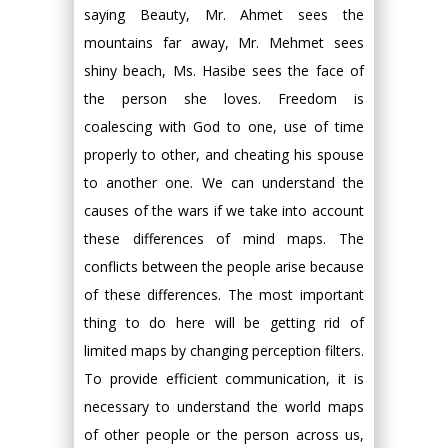
saying Beauty, Mr. Ahmet sees the
mountains far away, Mr. Mehmet sees
shiny beach, Ms. Hasibe sees the face of
the person she loves. Freedom is
coalescing with God to one, use of time
properly to other, and cheating his spouse
to another one. We can understand the
causes of the wars if we take into account
these differences of mind maps. The
conflicts between the people arise because
of these differences. The most important
thing to do here will be getting rid of
limited maps by changing perception filters.
To provide efficient communication, it is
necessary to understand the world maps
of other people or the person across us,