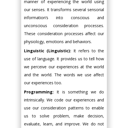
manner of experiencing the world using
our senses. It transforms several sensorial
information’s into conscious and
unconscious consideration processes.
These consideration processes affect our
physiology, emotions and behaviors.
Linguistic (Linguistic):
It refers to the
use of language. It provides us to tell how
we perceive our experiences at the world
and the world. The words we use affect
our experiences too.
Programming:
It is something we do
intrinsically. We code our experiences and
use our consideration patterns to enable
us to solve problem, make decision,
evaluate, learn, and improve. We do not