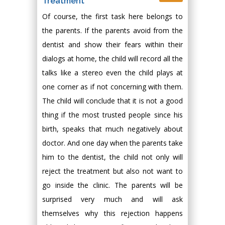
Treatment
Of course, the first task here belongs to
the parents. If the parents avoid from the
dentist and show their fears within their
dialogs at home, the child will record all the
talks like a stereo even the child plays at
one corner as if not concerning with them.
The child will conclude that it is not a good
thing if the most trusted people since his
birth, speaks that much negatively about
doctor. And one day when the parents take
him to the dentist, the child not only will
reject the treatment but also not want to
go inside the clinic. The parents will be
surprised very much and will ask
themselves why this rejection happens