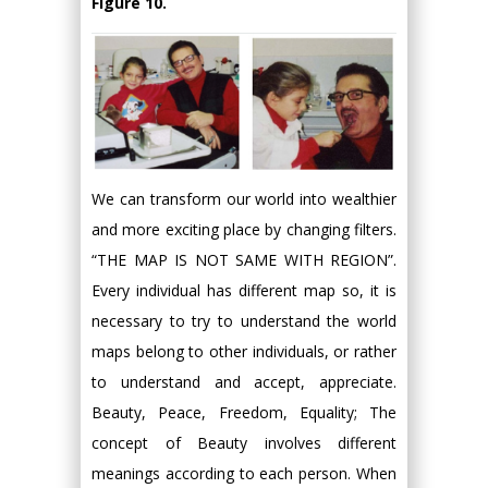
Figure 10.
We can transform our world into wealthier
and more exciting place by changing filters.
“THE MAP IS NOT SAME WITH REGION”.
Every individual has different map so, it is
necessary to try to understand the world
maps belong to other individuals, or rather
to understand and accept, appreciate.
Beauty, Peace, Freedom, Equality; The
concept of Beauty involves different
meanings according to each person. When