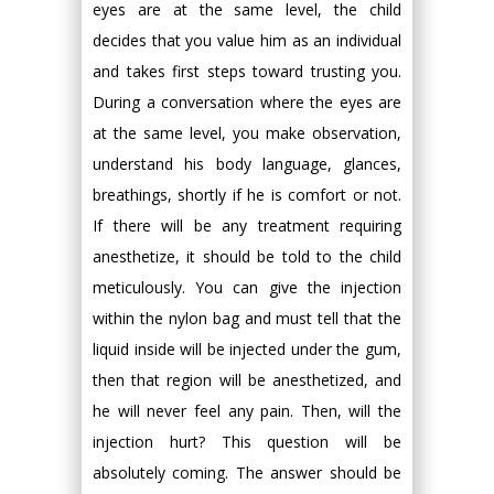
eyes are at the same level, the child
decides that you value him as an individual
and takes first steps toward trusting you.
During a conversation where the eyes are
at the same level, you make observation,
understand his body language, glances,
breathings, shortly if he is comfort or not.
If there will be any treatment requiring
anesthetize, it should be told to the child
meticulously. You can give the injection
within the nylon bag and must tell that the
liquid inside will be injected under the gum,
then that region will be anesthetized, and
he will never feel any pain. Then, will the
injection hurt? This question will be
absolutely coming. The answer should be