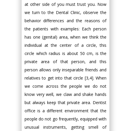
at other side of you must trust you. Now
we turn to the Dental Clinic, observe the
behavior differences and the reasons of
the patients with examples: Each person
has one (genital) area, when we think the
individual at the center of a circle, this
circle which radius is about 50 cm, is the
private area of that person, and this
person allows only inseparable friends and
relatives to get into that circle [3,4]. When
we come across the people we do not
know very well, we claw and shake hands
but always keep that private area. Dentist
office is a different environment that the
people do not go frequently, equipped with
unusual instruments, getting smell of