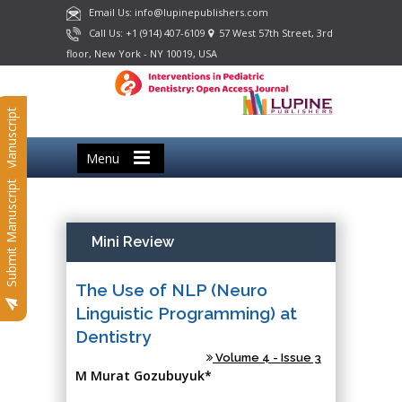
Email Us: info@lupinepublishers.com
Call Us: +1 (914) 407-6109
57 West 57th Street, 3rd
floor, New York - NY 10019, USA
Submit Manuscript
Menu
Submit Manuscript
Mini Review
The Use of NLP (Neuro
Linguistic Programming) at
Dentistry
Volume 4 - Issue 3
M Murat Gozubuyuk*