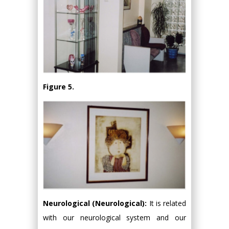
Figure 5.
Neurological (Neurological):
It is related
with our neurological system and our