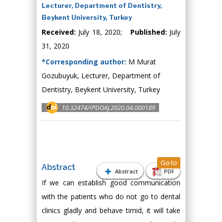
Lecturer, Department of Dentistry,
Beykent University, Turkey
Received:
July 18, 2020;
Published:
July
31, 2020
*Corresponding author:
M Murat
Gozubuyuk, Lecturer, Department of
Dentistry, Beykent University, Turkey
10.32474/IPDOAJ.2020.04.000189
Go to
Abstract
Abstract
PDF
If we can establish good communication
with the patients who do not go to dental
clinics gladly and behave timid, it will take