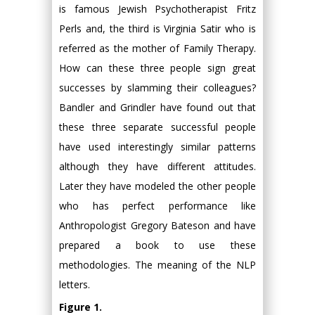
is famous Jewish Psychotherapist Fritz
Perls and, the third is Virginia Satir who is
referred as the mother of Family Therapy.
How can these three people sign great
successes by slamming their colleagues?
Bandler and Grindler have found out that
these three separate successful people
have used interestingly similar patterns
although they have different attitudes.
Later they have modeled the other people
who has perfect performance like
Anthropologist Gregory Bateson and have
prepared a book to use these
methodologies. The meaning of the NLP
letters.
Figure 1.