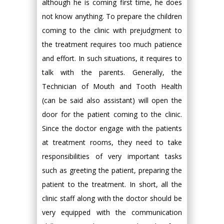
although he is coming first time, he does
not know anything. To prepare the children
coming to the clinic with prejudgment to
the treatment requires too much patience
and effort. In such situations, it requires to
talk with the parents. Generally, the
Technician of Mouth and Tooth Health
(can be said also assistant) will open the
door for the patient coming to the clinic.
Since the doctor engage with the patients
at treatment rooms, they need to take
responsibilities of very important tasks
such as greeting the patient, preparing the
patient to the treatment. In short, all the
clinic staff along with the doctor should be
very equipped with the communication