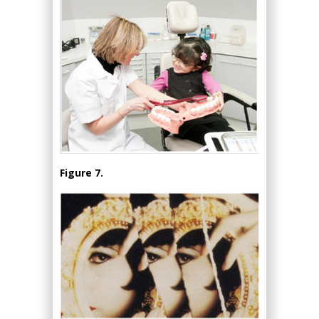
Figure 7.