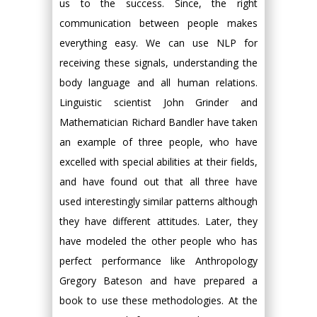
us to the success. Since, the right
communication between people makes
everything easy. We can use NLP for
receiving these signals, understanding the
body language and all human relations.
Linguistic scientist John Grinder and
Mathematician Richard Bandler have taken
an example of three people, who have
excelled with special abilities at their fields,
and have found out that all three have
used interestingly similar patterns although
they have different attitudes. Later, they
have modeled the other people who has
perfect performance like Anthropology
Gregory Bateson and have prepared a
book to use these methodologies. At the