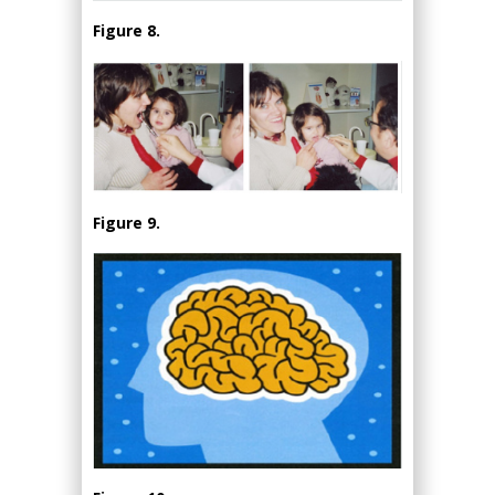
Figure 8.
Figure 9.