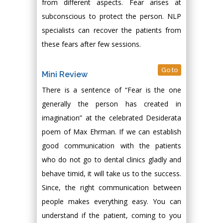
from different aspects. Fear arises at
subconscious to protect the person. NLP
specialists can recover the patients from
these fears after few sessions.
Go to
Mini Review
There is a sentence of “Fear is the one
generally the person has created in
imagination” at the celebrated Desiderata
poem of Max Ehrman. If we can establish
good communication with the patients
who do not go to dental clinics gladly and
behave timid, it will take us to the success.
Since, the right communication between
people makes everything easy. You can
understand if the patient, coming to you