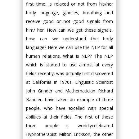
first time, is relaxed or not from his/her
body language, glances, breathing and
receive good or not good signals from
him/ her. How can we get these signals,
how can we understand the body
language? Here we can use the NLP for all
human relations. What is NLP? The NLP
which is started to use almost at every
fields recently, was actually first discovered
at California in 1970s. Linguistic Scientist
John Grinder and Mathematician Richard
Bandler, have taken an example of three
people, who have excelled with special
abilities at their fields. The first of these
three people is worldlycelebrated
Hypnotherapist Milton Erickson, the other