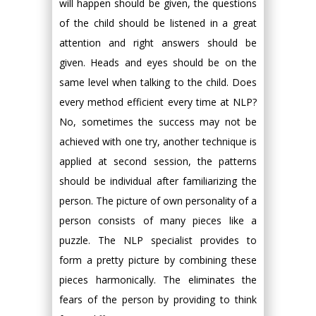
will happen should be given, the questions
of the child should be listened in a great
attention and right answers should be
given. Heads and eyes should be on the
same level when talking to the child. Does
every method efficient every time at NLP?
No, sometimes the success may not be
achieved with one try, another technique is
applied at second session, the patterns
should be individual after familiarizing the
person. The picture of own personality of a
person consists of many pieces like a
puzzle. The NLP specialist provides to
form a pretty picture by combining these
pieces harmonically. The eliminates the
fears of the person by providing to think