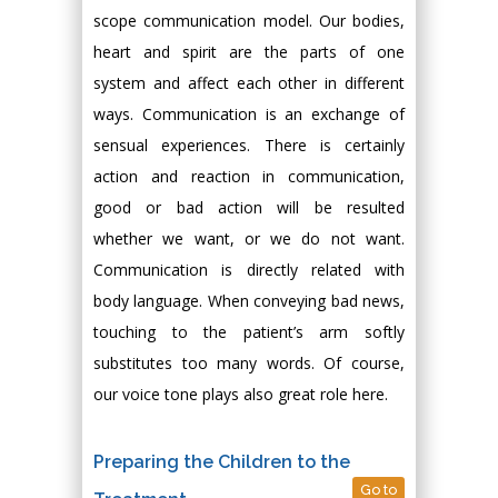
scope communication model. Our bodies,
heart and spirit are the parts of one
system and affect each other in different
ways. Communication is an exchange of
sensual experiences. There is certainly
action and reaction in communication,
good or bad action will be resulted
whether we want, or we do not want.
Communication is directly related with
body language. When conveying bad news,
touching to the patient’s arm softly
substitutes too many words. Of course,
our voice tone plays also great role here.
Preparing the Children to the
Go to