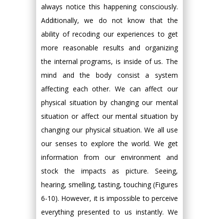
always notice this happening consciously.
Additionally, we do not know that the
ability of recoding our experiences to get
more reasonable results and organizing
the internal programs, is inside of us. The
mind and the body consist a system
affecting each other. We can affect our
physical situation by changing our mental
situation or affect our mental situation by
changing our physical situation. We all use
our senses to explore the world. We get
information from our environment and
stock the impacts as picture. Seeing,
hearing, smelling, tasting, touching (Figures
6-10). However, it is impossible to perceive
everything presented to us instantly. We