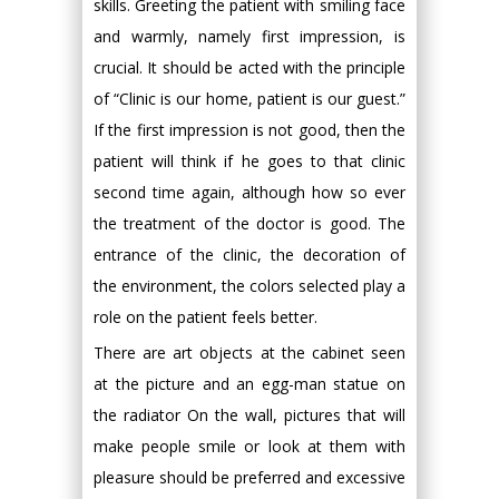
skills. Greeting the patient with smiling face
and warmly, namely first impression, is
crucial. It should be acted with the principle
of “Clinic is our home, patient is our guest.”
If the first impression is not good, then the
patient will think if he goes to that clinic
second time again, although how so ever
the treatment of the doctor is good. The
entrance of the clinic, the decoration of
the environment, the colors selected play a
role on the patient feels better.
There are art objects at the cabinet seen
at the picture and an egg-man statue on
the radiator On the wall, pictures that will
make people smile or look at them with
pleasure should be preferred and excessive