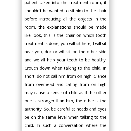
patient taken into the treatment room, it
shouldn’t be wanted to sit him to the chair
before introducing all the objects in the
room, the explanations should be made
like look, this is the chair on which tooth
treatment is done, you will sit here, I will sit
near you, doctor will sit on the other side
and we all help your teeth to be healthy.
Crouch down when talking to the child, in
short, do not call him from on high. Glance
from overhead and calling from on high
may cause a sense of child as if the other
one is stronger than him, the other is the
authority. So, be careful at heads and eyes
be on the same level when talking to the
child. In such a conversation where the