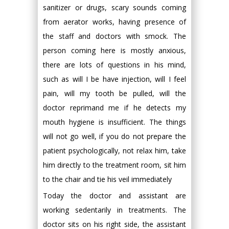
sanitizer or drugs, scary sounds coming
from aerator works, having presence of
the staff and doctors with smock. The
person coming here is mostly anxious,
there are lots of questions in his mind,
such as will I be have injection, will I feel
pain, will my tooth be pulled, will the
doctor reprimand me if he detects my
mouth hygiene is insufficient. The things
will not go well, if you do not prepare the
patient psychologically, not relax him, take
him directly to the treatment room, sit him
to the chair and tie his veil immediately
Today the doctor and assistant are
working sedentarily in treatments. The
doctor sits on his right side, the assistant