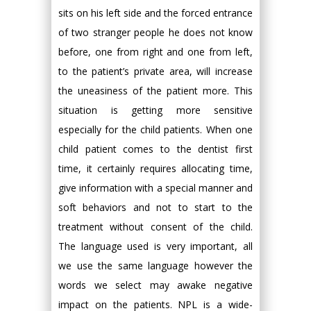
sits on his left side and the forced entrance
of two stranger people he does not know
before, one from right and one from left,
to the patient’s private area, will increase
the uneasiness of the patient more. This
situation is getting more sensitive
especially for the child patients. When one
child patient comes to the dentist first
time, it certainly requires allocating time,
give information with a special manner and
soft behaviors and not to start to the
treatment without consent of the child.
The language used is very important, all
we use the same language however the
words we select may awake negative
impact on the patients. NPL is a wide-