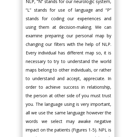
NLP, “N” stands for our neurologic system,
“L” stands for use of language and “P”
stands for coding our experiences and
using them at decision-making. We can
examine preparing our personal map by
changing our filters with the help of NLP.
Every individual has different map so, it is
necessary to try to understand the world
maps belong to other individuals, or rather
to understand and accept, appreciate. In
order to achieve success in relationship,
the person at other side of you must trust
you. The language using is very important,
all we use the same language however the
words we select may awake negative
impact on the patients (Figures 1-5). NPL is