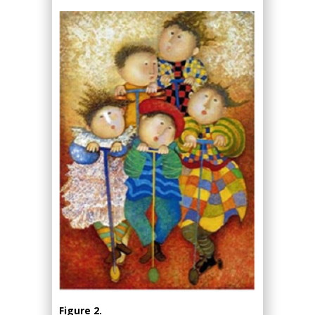
Figure 2.