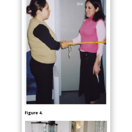
Figure 4.