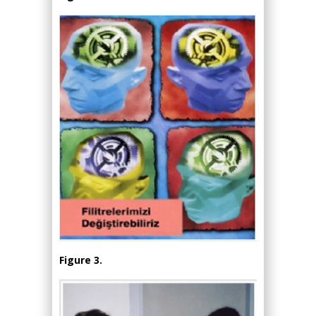
Figure 3.