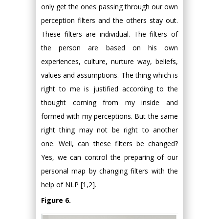
only get the ones passing through our own
perception filters and the others stay out.
These filters are individual. The filters of
the person are based on his own
experiences, culture, nurture way, beliefs,
values and assumptions. The thing which is
right to me is justified according to the
thought coming from my inside and
formed with my perceptions. But the same
right thing may not be right to another
one. Well, can these filters be changed?
Yes, we can control the preparing of our
personal map by changing filters with the
help of NLP [1,2].
Figure 6.