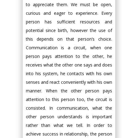
to appreciate them. We must be open,
curious and eager to experience. Every
person has sufficient resources and
potential since birth, however the use of
this depends on that person’s choice.
Communication is a circuit, when one
person pays attention to the other, he
receives what the other one says and does
into his system, he contacts with his own
senses and react conveniently with his own
manner. When the other person pays
attention to this person too, the circuit is
consisted. In communication, what the
other person understands is important
rather than what we tell. In order to
achieve success in relationship, the person