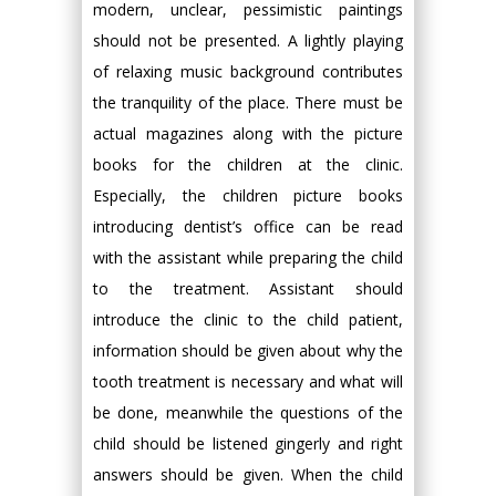
modern, unclear, pessimistic paintings
should not be presented. A lightly playing
of relaxing music background contributes
the tranquility of the place. There must be
actual magazines along with the picture
books for the children at the clinic.
Especially, the children picture books
introducing dentist’s office can be read
with the assistant while preparing the child
to the treatment. Assistant should
introduce the clinic to the child patient,
information should be given about why the
tooth treatment is necessary and what will
be done, meanwhile the questions of the
child should be listened gingerly and right
answers should be given. When the child