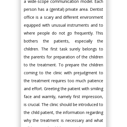
a wide-scope communication model. Each
person has a (genital) private area. Dentist
office is a scary and different environment
equipped with unusual instruments and to
where people do not go frequently. This
bothers the patients, especially the
children. The first task surely belongs to
the parents for preparation of the children
to the treatment. To prepare the children
coming to the clinic with prejudgment to
the treatment requires too much patience
and effort. Greeting the patient with smiling
face and warmly, namely first impression,
is crucial. The clinic should be introduced to
the child patient, the information regarding
why the treatment is necessary and what