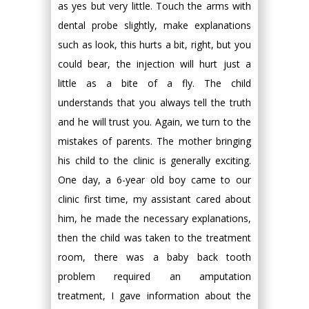
as yes but very little. Touch the arms with
dental probe slightly, make explanations
such as look, this hurts a bit, right, but you
could bear, the injection will hurt just a
little as a bite of a fly. The child
understands that you always tell the truth
and he will trust you. Again, we turn to the
mistakes of parents. The mother bringing
his child to the clinic is generally exciting.
One day, a 6-year old boy came to our
clinic first time, my assistant cared about
him, he made the necessary explanations,
then the child was taken to the treatment
room, there was a baby back tooth
problem required an amputation
treatment, I gave information about the