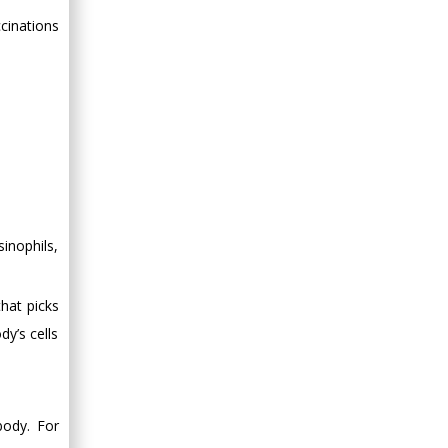
Minimally Invasive
cinations
Surgery
Mercer University
school of Medicine,
USA
Abu-Hussein
Muhamad
Pediatric Dentistry
University of Athens ,
Greece
inophils,
Mark E Smith
Bio chemistry
that picks
University of Texas
dy’s cells
Medical Branch, USA
body. For