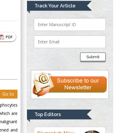
Mark E Smith
Track Your Article
Bio chemistry
University of Texas
Medical Branch, USA
PDF
Lawrence A
Presley
Submit
Department of Criminal
Justice
Liberty University,
USA
Thomas W Miller
Go to
Department of
Psychiatry
mphocytes
University of
which are
Top Editors
Kentucky, USA
malignant
kened and