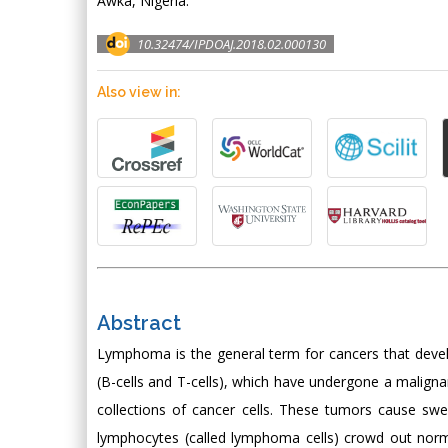
Awka, Nigeria.
10.32474/IPDOAJ.2018.02.000130
Also view in:
Abstract
Lymphoma is the general term for cancers that deve
(B-cells and T-cells), which have undergone a malign
collections of cancer cells. These tumors cause swe
lymphocytes (called lymphoma cells) crowd out no