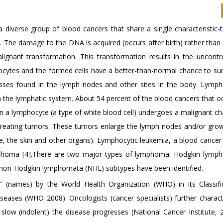
iverse group of blood cancers that share a single characteristic-t
 The damage to the DNA is acquired (occurs after birth) rather than 
gnant transformation. This transformation results in the uncontr
ytes and the formed cells have a better-than-normal chance to sur
asses found in the lymph nodes and other sites in the body. Lymp
in the lymphatic system. About 54 percent of the blood cancers that o
a lymphocyte (a type of white blood cell) undergoes a malignant c
d creating tumors. These tumors enlarge the lymph nodes and/or grow
e, the skin and other organs). Lymphocytic leukemia, a blood cancer 
 lymphoma [4].There are two major types of lymphoma: Hodgkin lym
non-Hodgkin lymphomata (NHL) subtypes have been identified.
” (names) by the World Health Organization (WHO) in its Classifi
ses (WHO 2008). Oncologists (cancer specialists) further charact
slow (indolent) the disease progresses (National Cancer Institute, 