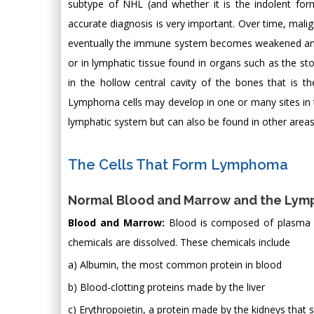
subtype of NHL (and whether it is the indolent for
accurate diagnosis is very important. Over time, ma
eventually the immune system becomes weakened and 
or in lymphatic tissue found in organs such as the s
in the hollow central cavity of the bones that is th
Lymphoma cells may develop in one or many sites in t
lymphatic system but can also be found in other areas
The Cells That Form Lymphoma
Normal Blood and Marrow and the Lym
Blood and Marrow:
Blood is composed of plasma a
chemicals are dissolved. These chemicals include
a) Albumin, the most common protein in blood
b) Blood-clotting proteins made by the liver
c) Erythropoietin, a protein made by the kidneys that 