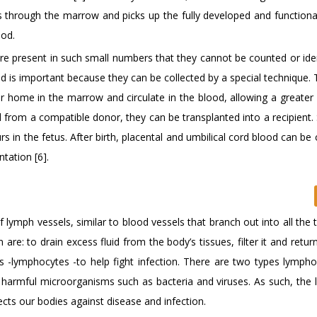
s through the marrow and picks up the fully developed and functiona
ood.
re present in such small numbers that they cannot be counted or iden
d is important because they can be collected by a special technique.
r home in the marrow and circulate in the blood, allowing a greater 
d from a compatible donor, they can be transplanted into a recipient.
 in the fetus. After birth, placental and umbilical cord blood can be 
tation [6].
ymph vessels, similar to blood vessels that branch out into all the 
e: to drain excess fluid from the body’s tissues, filter it and return
ls -lymphocytes -to help fight infection. There are two types lympho
ng harmful microorganisms such as bacteria and viruses. As such, the 
ts our bodies against disease and infection.