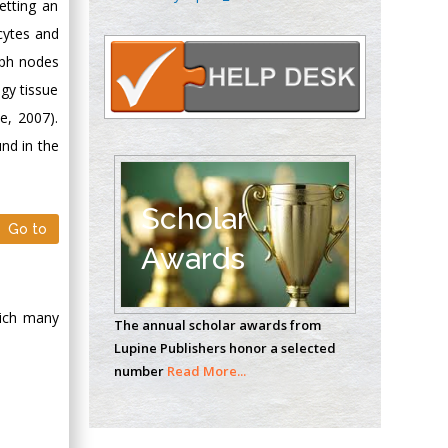
etting an
Oncology
cytes and
Circulogene
Theranostics, England
mph nodes
gy tissue
e, 2007).
Emilio Bucio-
nd in the
Carrillo
Radiation Chemistry
National University of
Scholar
Go to
Mexico, USA
Awards
Casey J Grenier
Analytical Chemistry
hich many
The annual scholar awards from
Wentworth Institute
Lupine Publishers honor a selected
of Technology, USA
number
Read More...
Hany Atalah