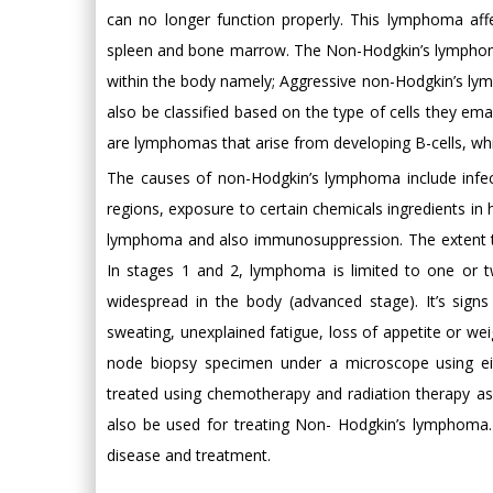
can no longer function properly. This lymphoma affe
spleen and bone marrow. The Non-Hodgkin’s lymphoma
within the body namely; Aggressive non-Hodgkin’s 
also be classified based on the type of cells they 
are lymphomas that arise from developing B-cells, whi
The causes of non-Hodgkin’s lymphoma include infecti
regions, exposure to certain chemicals ingredients in
lymphoma and also immunosuppression. The extent to
In stages 1 and 2, lymphoma is limited to one or t
widespread in the body (advanced stage). It’s sign
sweating, unexplained fatigue, loss of appetite or w
node biopsy specimen under a microscope using eit
treated using chemotherapy and radiation therapy as 
also be used for treating Non- Hodgkin’s lymphoma. 
disease and treatment.