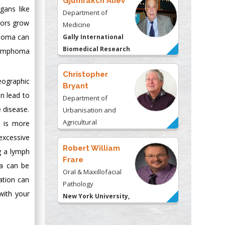
Gjumrakch Aliev
gans like
Department of
mors grow
Medicine
phoma can
Gally International
Biomedical Research
 lymphoma
& Consulting LLC, USA
Christopher
eographic
Bryant
n lead to
Department of
 disease.
Urbanisation and
Agricultural
e is more
Montreal university,
excessive
USA
Robert William
g a lymph
Frare
ma can be
Oral & Maxillofacial
ation can
Pathology
with your
New York University,
USA
Rudolph Modesto