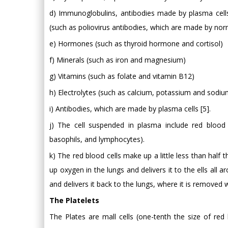
d) Immunoglobulins, antibodies made by plasma cells
(such as poliovirus antibodies, which are made by no
e) Hormones (such as thyroid hormone and cortisol)
f) Minerals (such as iron and magnesium)
g) Vitamins (such as folate and vitamin B12)
h) Electrolytes (such as calcium, potassium and sodiu
i) Antibodies, which are made by plasma cells [5].
j) The cell suspended in plasma include red blood c
basophils, and lymphocytes).
k) The red blood cells make up a little less than half 
up oxygen in the lungs and delivers it to the ells all
and delivers it back to the lungs, where it is removed
The Platelets
The Plates are mall cells (one-tenth the size of red 