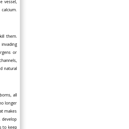
e vessel,
h calcium.
ill them.
e invading
ergens or
channels,
d natural
orns, all
no longer
hat makes
s, develop
ls to keep