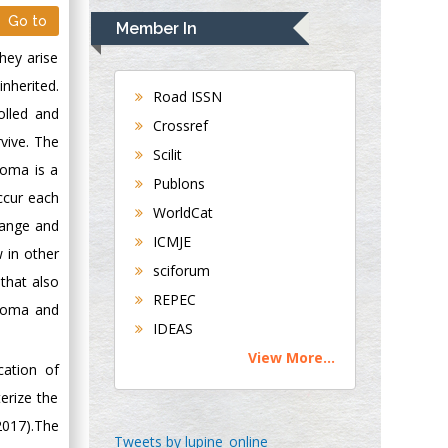
Navari
Go to
Member In
Gastroenterology and
hey arise
Hepatology
inherited.
University of
Road ISSN
olled and
Alabama, UK
Crossref
vive. The
Andrew Hague
Scilit
Department of
homa is a
Publons
Medicine
ccur each
WorldCat
Universities of
hange and
Bradford, UK
ICMJE
 in other
sciforum
that also
George Gregory
REPEC
phoma and
Buttigieg
IDEAS
Maltese College of
View More...
Obstetrics and
cation of
Gynaecology, Europe
erize the
2017).The
Chen-Hsiung Yeh
Tweets by lupine_online