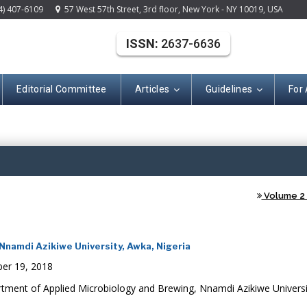
4) 407-6109
57 West 57th Street, 3rd floor, New York - NY 10019, USA
ISSN:
2637-6636
Editorial Committee
Articles
Guidelines
For
(ISSN: 2637-663
Volume 2 -
namdi Azikiwe University, Awka, Nigeria
er 19, 2018
tment of Applied Microbiology and Brewing, Nnamdi Azikiwe Universi