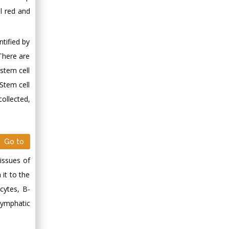
l red and
tified by
 There are
stem cell
 Stem cell
collected,
Go to
tissues of
 it to the
cytes, B-
lymphatic