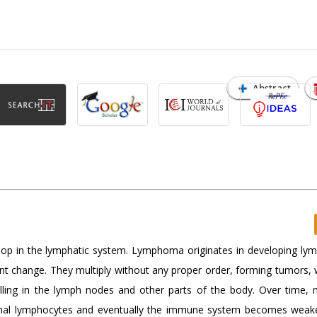
Abstract
lop in the lymphatic system. Lymphoma originates in developing ly
ant change. They multiply without any proper order, forming tumors, 
lling in the lymph nodes and other parts of the body. Over time, 
rmal lymphocytes and eventually the immune system becomes wea