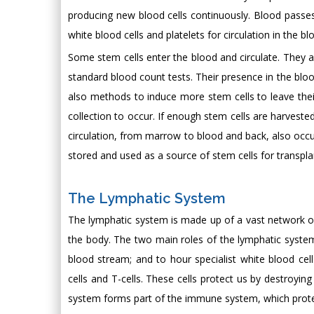
producing new blood cells continuously. Blood passe
white blood cells and platelets for circulation in the bl
Some stem cells enter the blood and circulate. They a
standard blood count tests. Their presence in the bloo
also methods to induce more stem cells to leave thei
collection to occur. If enough stem cells are harveste
circulation, from marrow to blood and back, also occurs
stored and used as a source of stem cells for transplan
The Lymphatic System
The lymphatic system is made up of a vast network of l
the body. The two main roles of the lymphatic system ar
blood stream; and to hour specialist white blood cel
cells and T-cells. These cells protect us by destroyi
system forms part of the immune system, which protec