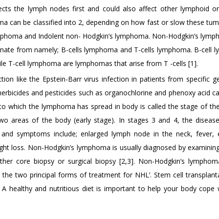
cts the lymph nodes first and could also affect other lymphoid or
 can be classified into 2, depending on how fast or slow these tu
lymphoma and Indolent non- Hodgkin’s lymphoma. Non-Hodgkin’s lym
emanate from namely; B-cells lymphoma and T-cells lymphoma. B-cell
le T-cell lymphoma are lymphomas that arise from T -cells [1].
on like the Epstein-Barr virus infection in patients from specific g
 herbicides and pesticides such as organochlorine and phenoxy acid ca
 which the lymphoma has spread in body is called the stage of the
wo areas of the body (early stage). In stages 3 and 4, the diseas
s and symptoms include; enlarged lymph node in the neck, fever, 
eight loss. Non-Hodgkin’s lymphoma is usually diagnosed by examinin
her core biopsy or surgical biopsy [2,3]. Non-Hodgkin’s lympho
the two principal forms of treatment for NHL’. Stem cell transplant
A healthy and nutritious diet is important to help your body cope 