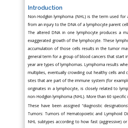
Introduction
Non-Hodgkin lymphoma (NHL) is the term used for a d
from an injury to the DNA of a lymphocyte parent cell.
The altered DNA in one lymphocyte produces a mali
exaggerated growth of the lymphocyte. These lymphoc
accumulation of those cells results in the tumor m
general term for a group of blood cancers that start 
year are types of lymphomas. Lymphoma results when 
multiplies, eventually crowding out healthy cells an
sites that are part of the immune system (for exampl
originates in a lymphocyte, is closely related to
non-Hodgkin lymphoma (NHL). More than 60 specific 
These have been assigned “diagnostic designations
Tumors: Tumors of Hematopoietic and Lymphoid Disea
NHL subtypes according to how fast (aggressive) or 