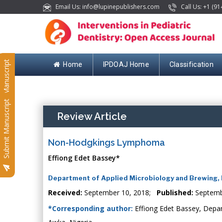
Email Us: info@lupinepublishers.com
Call Us: +1 (91
Submit Manuscript
Home
IPDOAJ Home
Classification
Submit Manuscript
Review Article
Non-Hodgkings Lymphoma
Effiong Edet Bassey*
Department of Applied Microbiology and Brewing, N
Received:
September 10, 2018;
Published:
Septemb
*Corresponding author:
Effiong Edet Bassey, Depar