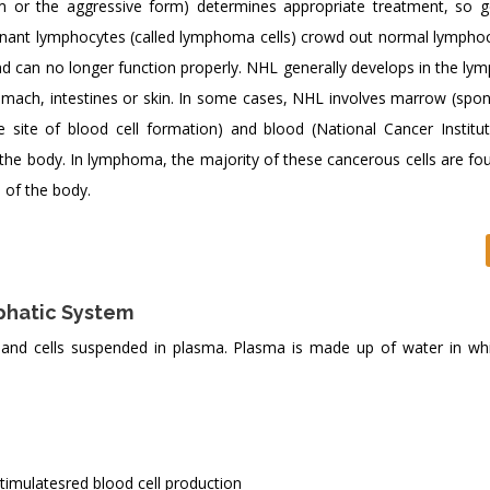
m or the aggressive form) determines appropriate treatment, so g
lignant lymphocytes (called lymphoma cells) crowd out normal lympho
can no longer function properly. NHL generally develops in the ly
tomach, intestines or skin. In some cases, NHL involves marrow (spon
e site of blood cell formation) and blood (National Cancer Institut
he body. In lymphoma, the majority of these cancerous cells are fou
 of the body.
phatic System
nd cells suspended in plasma. Plasma is made up of water in w
stimulatesred blood cell production