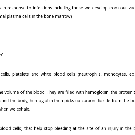
 in response to infections including those we develop from our vac
rmal plasma cells in the bone marrow)
m)
ells, platelets and white blood cells (neutrophils, monocytes, eos
the volume of the blood. They are filled with hemoglobin, the protein 
 around the body; hemoglobin then picks up carbon dioxide from the bo
 when we exhale.
blood cells) that help stop bleeding at the site of an injury in the 