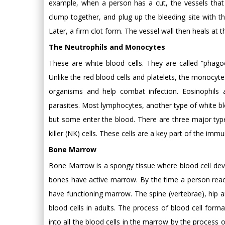
example, when a person has a cut, the vessels that c
clump together, and plug up the bleeding site with the
Later, a firm clot form. The vessel wall then heals at t
The Neutrophils and Monocytes
These are white blood cells. They are called “phagoc
Unlike the red blood cells and platelets, the monocyte
organisms and help combat infection. Eosinophils 
parasites. Most lymphocytes, another type of white bl
but some enter the blood. There are three major type
killer (NK) cells. These cells are a key part of the im
Bone Marrow
Bone Marrow is a spongy tissue where blood cell devel
bones have active marrow. By the time a person reac
have functioning marrow. The spine (vertebrae), hip 
blood cells in adults. The process of blood cell forma
into all the blood cells in the marrow by the process of