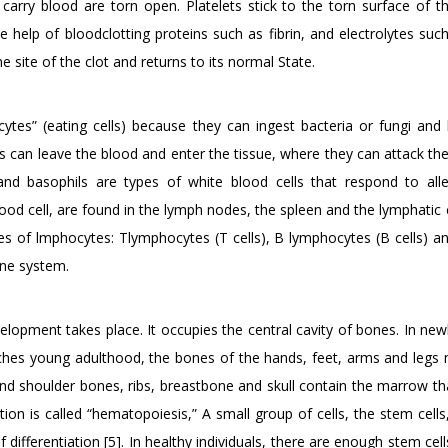
arry blood are torn open. Platelets stick to the torn surface of th
 help of bloodclotting proteins such as fibrin, and electrolytes suc
he site of the clot and returns to its normal State.
ytes” (eating cells) because they can ingest bacteria or fungi and k
s can leave the blood and enter the tissue, where they can attack th
and basophils are types of white blood cells that respond to all
ood cell, are found in the lymph nodes, the spleen and the lymphatic 
s of lmphocytes: Tlymphocytes (T cells), B lymphocytes (B cells) an
mune system.
opment takes place. It occupies the central cavity of bones. In newb
hes young adulthood, the bones of the hands, feet, arms and legs 
and shoulder bones, ribs, breastbone and skull contain the marrow t
tion is called “hematopoiesis,” A small group of cells, the stem cell
 differentiation [5]. In healthy individuals, there are enough stem cel