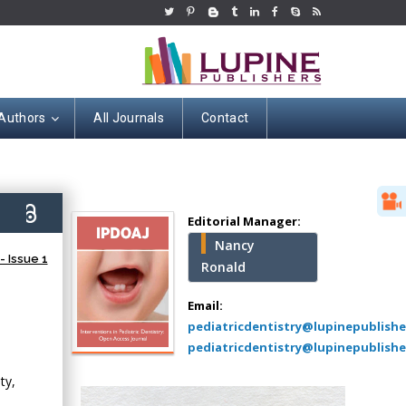
 Authors
All Journals
Contact
Hany Atalah
Minimally Invasive
Surgery
6)
Mercer University
Editorial Manager:
school of Medicine,
Nancy
USA
 Issue 1
Ronald
Abu-Hussein
Muhamad
Email:
Pediatric Dentistry
pediatricdentistry@lupinepublish
University of Athens ,
pediatricdentistry@lupinepublishe
Greece
ty,