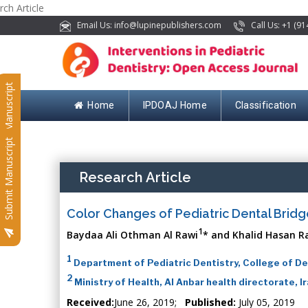
rch Article
Email Us: info@lupinepublishers.com
Call Us: +1 (91
Submit Manuscript
Home
IPDOAJ Home
Classification
Submit Manuscript
Research Article
Color Changes of Pediatric Dental Bridg
1
Baydaa Ali Othman Al Rawi
* and Khalid Hasan R
1
Department of Pediatric Dentistry, College of Den
2
Ministry of Health, Al Anbar health directorate, I
Received:
June 26, 2019;
Published:
July 05, 2019