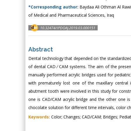
*Corresponding author:
Baydaa Ali Othman Al Rawi, 
of Medical and Pharmaceutical Sciences, Iraq
10.32474/IPDOAJ.2019.03.000151
Abstract
Dental technology that depended on the standardized
of dental CAD ⁄ CAM systems. The aim of the prese
manually performed acrylic bridges used for pediatric
with prematurely lost one of the maxillary central 
abutment tooth were involved in this study for constr
one is CAD/CAM acrylic bridge and the other one is 
chocolate solution for different time intervals, colo
Keywords:
Color; Changes; CAD/CAM; Bridges; Pediatr