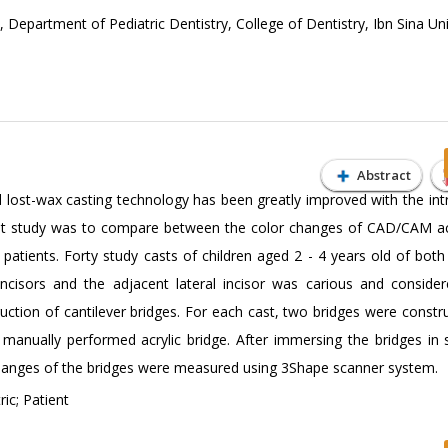
Department of Pediatric Dentistry, College of Dentistry, Ibn Sina Uni
Abstract
 lost-wax casting technology has been greatly improved with the int
nt study was to compare between the color changes of CAD/CAM ac
 patients. Forty study casts of children aged 2 - 4 years old of both
incisors and the adjacent lateral incisor was carious and conside
uction of cantilever bridges. For each cast, two bridges were constru
manually performed acrylic bridge. After immersing the bridges in 
r changes of the bridges were measured using 3Shape scanner system.
ic; Patient