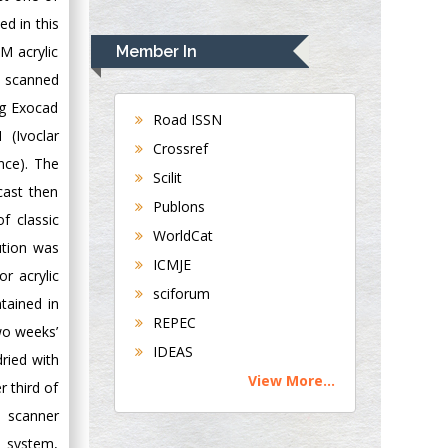
Rudolph Modesto
ed in this
Navari
M acrylic
Member In
Gastroenterology and
D scanned
Hepatology
ng Exocad
University of
Road ISSN
 (Ivoclar
Alabama, UK
Crossref
nce). The
Andrew Hague
Scilit
Department of
cast then
Publons
Medicine
f classic
WorldCat
Universities of
ution was
Bradford, UK
ICMJE
r acrylic
sciforum
tained in
George Gregory
REPEC
wo weeks’
Buttigieg
IDEAS
dried with
Maltese College of
View More...
Obstetrics and
r third of
Gynaecology, Europe
e scanner
 system,