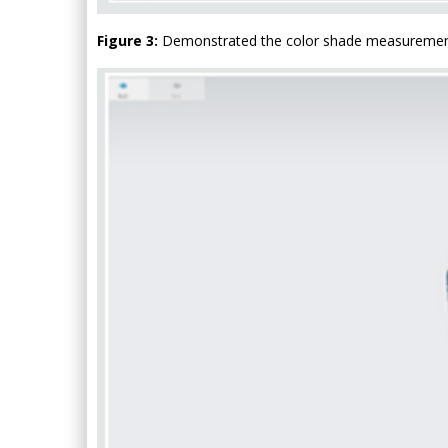
Figure 3:
Demonstrated the color shade measurement o