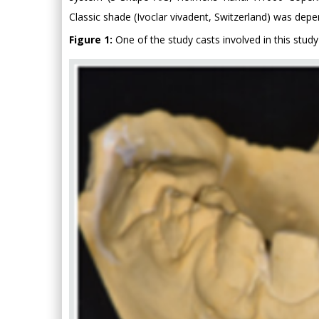
Classic shade (Ivoclar vivadent, Switzerland) was dep
Figure 1:
One of the study casts involved in this study