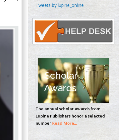
Chen-Hsiung Yeh
Tweets by lupine_online
Oncology
Circulogene
Theranostics, England
Emilio Bucio-
Carrillo
Radiation Chemistry
National University of
Scholar
Mexico, USA
Awards
Casey J Grenier
Analytical Chemistry
The annual scholar awards from
Wentworth Institute
Lupine Publishers honor a selected
of Technology, USA
number
Read More...