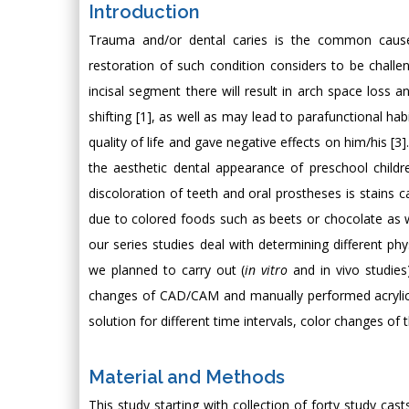
Introduction
Trauma and/or dental caries is the common causes 
restoration of such condition considers to be challeng
incisal segment there will result in arch space loss a
shifting [1], as well as may lead to parafunctional ha
quality of life and gave negative effects on him/his [3]
the aesthetic dental appearance of preschool childre
discoloration of teeth and oral prostheses is stains 
due to colored foods such as beets or chocolate as wel
our series studies deal with determining different ph
we planned to carry out (
in vitro
and in vivo studies
changes of CAD/CAM and manually performed acrylic b
solution for different time intervals, color changes 
Material and Methods
This study starting with collection of forty study cas