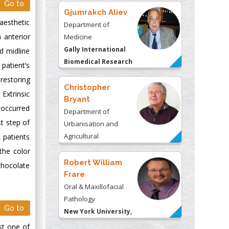
Go to
Gjumrakch Aliev
aesthetic
Department of
n anterior
Medicine
Gally International
nd midline
Biomedical Research
 patient’s
& Consulting LLC, USA
 restoring
Christopher
Extrinsic
Bryant
 occurred
Department of
st step of
Urbanisation and
Agricultural
 patients
Montreal university,
the color
USA
Robert William
chocolate
Frare
Oral & Maxillofacial
Pathology
Go to
New York University,
USA
ost one of