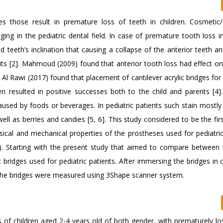
those result in premature loss of teeth in children. Cosmetic/
ing in the pediatric dental field. In case of premature tooth loss i
nd teeth’s inclination that causing a collapse of the anterior teeth a
bits [2]. Mahmoud (2009) found that anterior tooth loss had effect on
. Al Rawi (2017) found that placement of cantilever acrylic bridges for
n resulted in positive successes both to the child and parents [4]. 
caused by foods or beverages. In pediatric patients such stain mostly
l as berries and candies [5, 6]. This study considered to be the fir
ysical and mechanical properties of the prostheses used for pediatric
). Starting with the present study that aimed to compare between 
ridges used for pediatric patients. After immersing the bridges in 
of the bridges were measured using 3Shape scanner system.
ts of children aged 2-4 years old of both gender, with prematurely l