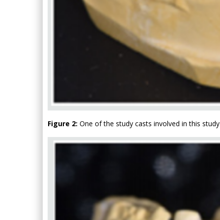
Figure 2:
One of the study casts involved in this study