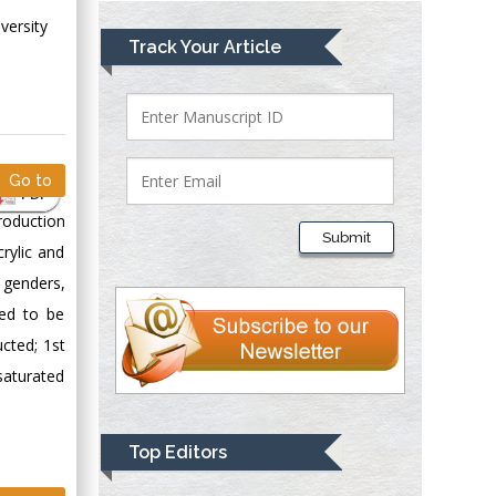
versity
Mark E Smith
Track Your Article
Bio chemistry
University of Texas
Medical Branch, USA
Go to
PDF
Lawrence A
roduction
Presley
Submit
Department of Criminal
rylic and
Justice
 genders,
Liberty University,
red to be
USA
cted; 1st
Thomas W Miller
saturated
Department of
Psychiatry
University of
Top Editors
Kentucky, USA