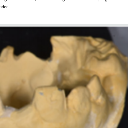
ended.