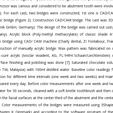
l incisor was carious and considered to be abutment tooth were involv
 1). For each cast, two bridges were constructed; 1st one is CAD/CA
lic bridge (Figure 2). Construction CAD/CAM bridge: The cast was 3
hnik GmbH, Germany). The design of the bridge was carried out usi
). Acrylic block (Poly-methyl methacrylate) of classic shade A1
the bridge using CAD/ CAM machine (Charly dental, ZI Fonlabour, Fra
truction of manually acrylic bridge: Wax pattern was fabricated on 
-cure acrylic (Ivoclar vivadent, AG, FL-9494 Schaan/Liechtenstein) o
urface finishing and polishing was done [7]. Saturated chocolate sol
M, Malaysia) with 100ml distilled water. Baseline color readings fo
ion for different time intervals (one week and two weeks) and main
repared every day. Before color measurements after one week and t
water for 30 seconds, cleaned with a soft bristle toothbrush and then 
 the facial surfaces at the center third of the abutment and the cente
 3. Color measurements of the bridges were measured using 3Shap
hagen K Denmark) and according to the software program of the