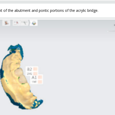
f the abutment and pontic portions of the acrylic bridge.