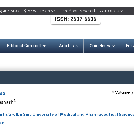
4) 407-6109
57 West 57th Street, 3rd floor, New York - NY 10019, USA
ISSN:
2637-6636
Editorial Committee
Articles
Guidelines
For
(ISSN: 2637-663
es
Volume 3 -
2
ashash
tistry, Ibn Sina University of Medical and Pharmaceutical Science
raq