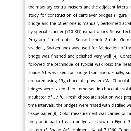
the maxillary central incisors and the adjacent latera
study for construction of cantilever bridges (Figure
bridge and the other one is manually performed acry
by special scanner (710 3D) (smart optics Sensortec
Program (smart optics Sensortechnik GmbH, Germany
vivadent, Switzerland) was used for fabrication of 
bridge was finished and polished very well [4]. Cons
followed the technique of typical wax loss; the heat
shade A1 was used for bridge fabrication. Finally, s
prepared using 15g chocolate powder (MacChocolate T
bridges were taken then immersed in chocolate solut
incubator of 37 °C, Fresh chocolate solution was p
time intervals, the bridges were rinsed with distilled 
tissue paper [8]. Color measurement was carried out in
the pontic part of each bridge as shown in Figure
system (3 Shape A/S, Holmens Kanal 7.1060 Copen