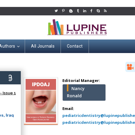
 Authors
All Journals
Contact
Hany Atalah
Minimally Invasive
Surgery
6)
Mercer University
Editorial Manager:
school of Medicine,
Nancy
USA
 Issue 1
Ronald
Abu-Hussein
Muhamad
Email:
Pediatric Dentistry
s, Iraq
pediatricdentistry@lupinepublish
University of Athens ,
pediatricdentistry@lupinepublishe
Greece