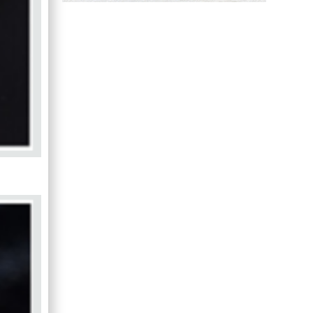
Hany Atalah
Minimally Invasive
Surgery
Mercer University
school of Medicine,
USA
Abu-Hussein
Muhamad
Pediatric Dentistry
University of Athens ,
Greece
Mark E Smith
Bio chemistry
University of Texas
Medical Branch, USA