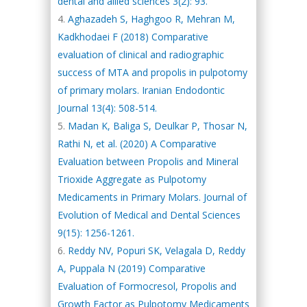
dental and allied sciences 3(2): 93.
Aghazadeh S, Haghgoo R, Mehran M,
Kadkhodaei F (2018) Comparative
evaluation of clinical and radiographic
success of MTA and propolis in pulpotomy
of primary molars. Iranian Endodontic
Journal 13(4): 508-514.
Madan K, Baliga S, Deulkar P, Thosar N,
Rathi N, et al. (2020) A Comparative
Evaluation between Propolis and Mineral
Trioxide Aggregate as Pulpotomy
Medicaments in Primary Molars. Journal of
Evolution of Medical and Dental Sciences
9(15): 1256-1261.
Reddy NV, Popuri SK, Velagala D, Reddy
A, Puppala N (2019) Comparative
Evaluation of Formocresol, Propolis and
Growth Factor as Pulpotomy Medicaments