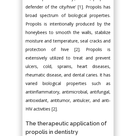
defender of the city/hive’ [1]. Propolis has
broad spectrum of biological properties.
Propolis is intentionally produced by the
honeybees to smooth the walls, stabilize
moisture and temperature, seal cracks and
protection of hive [2]. Propolis is
extensively utilized to treat and prevent
ulcers, cold, sprains, heart diseases,
rheumatic disease, and dental caries. It has
varied biological properties such as
antiinflammatory, antimicrobial, antifungal,
antioxidant, antitumor, antiulcer, and anti-
HIV activities [2].
The therapeutic application of
propolis in dentistry