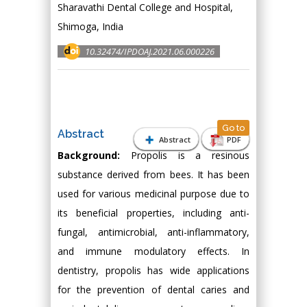
Sharavathi Dental College and Hospital,
Shimoga, India
10.32474/IPDOAJ.2021.06.000226
Go to
Abstract
Abstract
PDF
Background:
Propolis is a resinous
substance derived from bees. It has been
used for various medicinal purpose due to
its beneficial properties, including anti-
fungal, antimicrobial, anti-inflammatory,
and immune modulatory effects. In
dentistry, propolis has wide applications
for the prevention of dental caries and