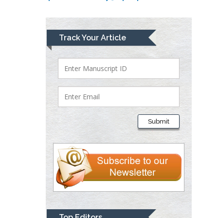
Lawrence A
Track Your Article
Presley
Department of Criminal
Justice
Liberty University, USA
Thomas W Miller
Department of
Submit
Psychiatry
University of
Kentucky, USA
Gjumrakch Aliev
Department of Medicine
Gally International
Biomedical Research &
Top Editors