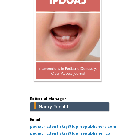
Hany Atalah
Minimally Invasive
Surgery
Mercer University
school of Medicine,
USA
Abu-Hussein
Muhamad
Pediatric Dentistry
University of Athens ,
Greece
Editorial Manager:
Nancy Ronald
Mark E Smith
Bio chemistry
Email:
pediatricdentistry@lupinepublishers.com
University of Texas
pediatricdentistry@lupinepublisher.co
Medical Branch, USA