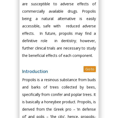
are susceptible to adverse effects of
commercially available drugs. Propolis
being a natural alternative is easily
accessible, safe with reduced adverse
effects. In future, propolis may find a
definitive role in dentistry; however,
further clinical trials are necessary to study
the beneficial effects of each component.
Go to
Introduction
Propolis is a resinous substance from buds
and barks of trees collected by bees,
specifically from conifer and poplar trees. It
is basically a honeybee product. Propolis, is
derived from the Greek pro – ‘in defense
of’ and polis – ‘the city’, hence, propolis-