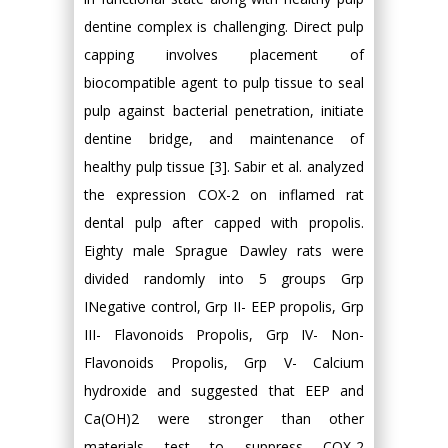
dentine complex is challenging. Direct pulp
capping involves placement of
biocompatible agent to pulp tissue to seal
pulp against bacterial penetration, initiate
dentine bridge, and maintenance of
healthy pulp tissue [3]. Sabir et al. analyzed
the expression COX-2 on inflamed rat
dental pulp after capped with propolis.
Eighty male Sprague Dawley rats were
divided randomly into 5 groups Grp
INegative control, Grp II- EEP propolis, Grp
III- Flavonoids Propolis, Grp IV- Non-
Flavonoids Propolis, Grp V- Calcium
hydroxide and suggested that EEP and
Ca(OH)2 were stronger than other
materials test to suppress COX-2