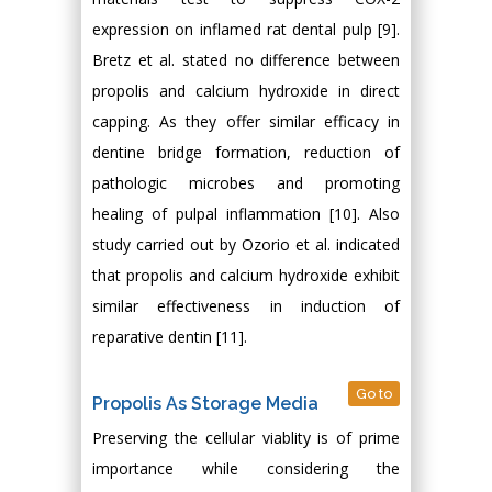
expression on inflamed rat dental pulp [9].
Bretz et al. stated no difference between
propolis and calcium hydroxide in direct
capping. As they offer similar efficacy in
dentine bridge formation, reduction of
pathologic microbes and promoting
healing of pulpal inflammation [10]. Also
study carried out by Ozorio et al. indicated
that propolis and calcium hydroxide exhibit
similar effectiveness in induction of
reparative dentin [11].
Go to
Propolis As Storage Media
Preserving the cellular viablity is of prime
importance while considering the