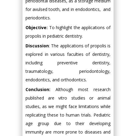
periodontal diseases, as a storage medium
for avulsed tooth, and in endodontics, and
periodontics.
Objective:
To highlight the applications of
propolis in pediatric dentistry.
Discussion
: The applications of propolis is
explored in various faculties of dentistry,
including preventive dentistry,
traumatology, periodontology,
endodontics, and orthodontics.
Conclusion:
Although most research
published are vitro studies or animal
studies, as we might face limitations while
replicating these to human trials. Pediatric
age group due to their developing
immunity are more prone to diseases and