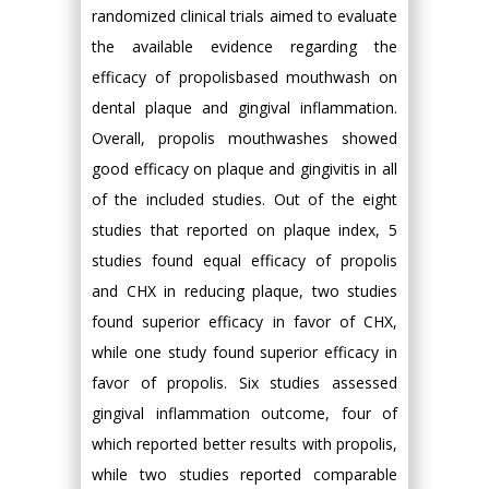
randomized clinical trials aimed to evaluate
the available evidence regarding the
efficacy of propolisbased mouthwash on
dental plaque and gingival inflammation.
Overall, propolis mouthwashes showed
good efficacy on plaque and gingivitis in all
of the included studies. Out of the eight
studies that reported on plaque index, 5
studies found equal efficacy of propolis
and CHX in reducing plaque, two studies
found superior efficacy in favor of CHX,
while one study found superior efficacy in
favor of propolis. Six studies assessed
gingival inflammation outcome, four of
which reported better results with propolis,
while two studies reported comparable