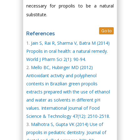
necessary for propolis to be a natural
substitute.
Go to
References
Jain S, Rai R, Sharma V, Batra M (2014)
Propolis in oral health: a natural remedy.
World J Pharm Sci 2(1): 90-94.
Mello BC, Hubinger MD (2012)
Antioxidant activity and polyphenol
contents in Brazilian green propolis
extracts prepared with the use of ethanol
and water as solvents in different pH
values. International Journal of Food
Science & Technology 47(12): 2510-2518.
Malhotra S, Gupta VK (2014) Use of
propolis in pediatric dentistry. Journal of