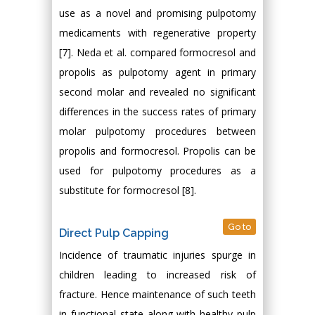
use as a novel and promising pulpotomy
medicaments with regenerative property
[7]. Neda et al. compared formocresol and
propolis as pulpotomy agent in primary
second molar and revealed no significant
differences in the success rates of primary
molar pulpotomy procedures between
propolis and formocresol. Propolis can be
used for pulpotomy procedures as a
substitute for formocresol [8].
Go to
Direct Pulp Capping
Incidence of traumatic injuries spurge in
children leading to increased risk of
fracture. Hence maintenance of such teeth
in functional state along with healthy pulp