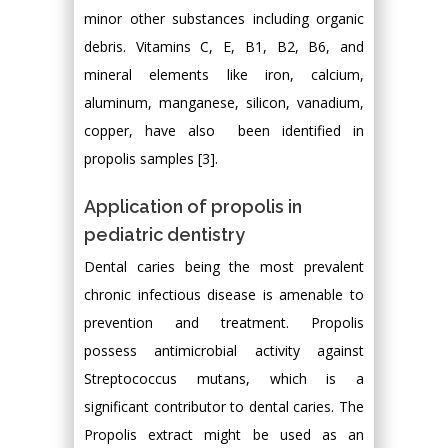
minor other substances including organic
debris. Vitamins C, E, B1, B2, B6, and
mineral elements like iron, calcium,
aluminum, manganese, silicon, vanadium,
copper, have also been identified in
propolis samples [3].
Application of propolis in
pediatric dentistry
Dental caries being the most prevalent
chronic infectious disease is amenable to
prevention and treatment. Propolis
possess antimicrobial activity against
Streptococcus mutans, which is a
significant contributor to dental caries. The
Propolis extract might be used as an