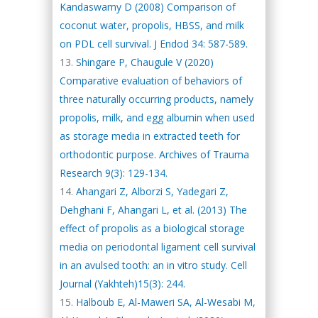
Kandaswamy D (2008) Comparison of
coconut water, propolis, HBSS, and milk
on PDL cell survival. J Endod 34: 587-589.
Shingare P, Chaugule V (2020)
Comparative evaluation of behaviors of
three naturally occurring products, namely
propolis, milk, and egg albumin when used
as storage media in extracted teeth for
orthodontic purpose. Archives of Trauma
Research 9(3): 129-134.
Ahangari Z, Alborzi S, Yadegari Z,
Dehghani F, Ahangari L, et al. (2013) The
effect of propolis as a biological storage
media on periodontal ligament cell survival
in an avulsed tooth: an in vitro study. Cell
Journal (Yakhteh)15(3): 244.
Halboub E, Al-Maweri SA, Al-Wesabi M,