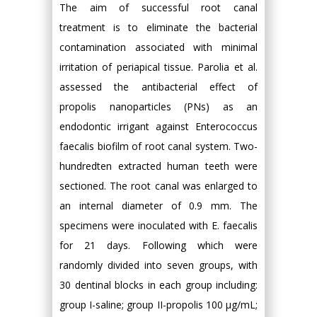
The aim of successful root canal
treatment is to eliminate the bacterial
contamination associated with minimal
irritation of periapical tissue. Parolia et al.
assessed the antibacterial effect of
propolis nanoparticles (PNs) as an
endodontic irrigant against Enterococcus
faecalis biofilm of root canal system. Two-
hundredten extracted human teeth were
sectioned. The root canal was enlarged to
an internal diameter of 0.9 mm. The
specimens were inoculated with E. faecalis
for 21 days. Following which were
randomly divided into seven groups, with
30 dentinal blocks in each group including:
group I-saline; group II-propolis 100 μg/mL;