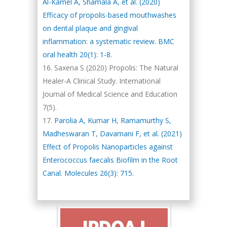
Al-Kamel A, Shamala A, et al. (2020)
Efficacy of propolis-based mouthwashes
on dental plaque and gingival
inflammation: a systematic review. BMC
oral health 20(1): 1-8.
Saxena S (2020) Propolis: The Natural
Healer-A Clinical Study. International
Journal of Medical Science and Education
7(5).
Parolia A, Kumar H, Ramamurthy S,
Madheswaran T, Davamani F, et al. (2021)
Effect of Propolis Nanoparticles against
Enterococcus faecalis Biofilm in the Root
Canal. Molecules 26(3): 715.