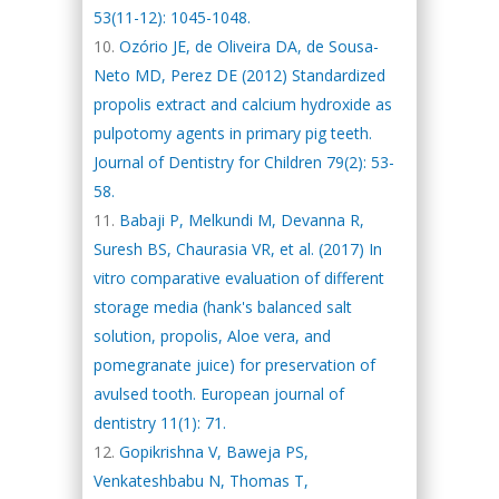
53(11-12): 1045-1048.
Ozório JE, de Oliveira DA, de Sousa-
Neto MD, Perez DE (2012) Standardized
propolis extract and calcium hydroxide as
pulpotomy agents in primary pig teeth.
Journal of Dentistry for Children 79(2): 53-
58.
Babaji P, Melkundi M, Devanna R,
Suresh BS, Chaurasia VR, et al. (2017) In
vitro comparative evaluation of different
storage media (hank's balanced salt
solution, propolis, Aloe vera, and
pomegranate juice) for preservation of
avulsed tooth. European journal of
dentistry 11(1): 71.
Gopikrishna V, Baweja PS,
Venkateshbabu N, Thomas T,