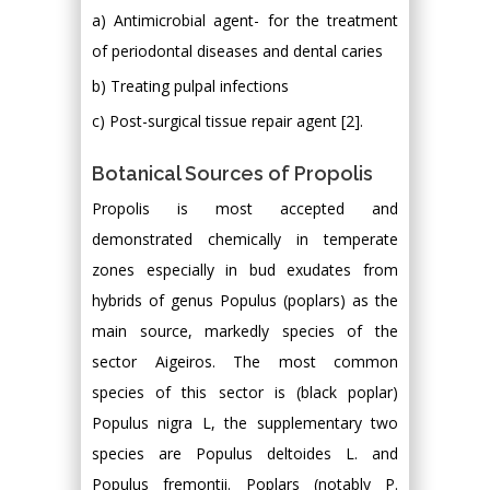
a) Antimicrobial agent- for the treatment
of periodontal diseases and dental caries
b) Treating pulpal infections
c) Post-surgical tissue repair agent [2].
Botanical Sources of Propolis
Propolis is most accepted and
demonstrated chemically in temperate
zones especially in bud exudates from
hybrids of genus Populus (poplars) as the
main source, markedly species of the
sector Aigeiros. The most common
species of this sector is (black poplar)
Populus nigra L, the supplementary two
species are Populus deltoides L. and
Populus fremontii. Poplars (notably P.