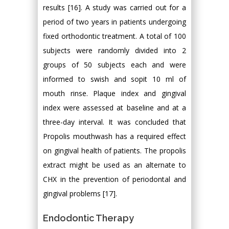
results [16]. A study was carried out for a
period of two years in patients undergoing
fixed orthodontic treatment. A total of 100
subjects were randomly divided into 2
groups of 50 subjects each and were
informed to swish and sopit 10 ml of
mouth rinse. Plaque index and gingival
index were assessed at baseline and at a
three-day interval. It was concluded that
Propolis mouthwash has a required effect
on gingival health of patients. The propolis
extract might be used as an alternate to
CHX in the prevention of periodontal and
gingival problems [17].
Endodontic Therapy