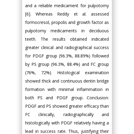
and a reliable medicament for pulpotomy
[6]. Whereas Reddy et al. assessed
formocresol, propolis and growth factor as
pulpotomy medicaments in deciduous
teeth. The results obtained indicated
greater clinical and radiographical success
for PDGF group (96.3%, 88.89%) followed
by PS group (96.3%, 88.4%) and FC group
(76%, 72%). Histological examination
showed thick and continuous dentin bridge
formation with minimal inflammation in
both PS and PDGF group. Conclusion:
PDGF and PS showed greater efficacy than
FC clinically, radiographically and
histologically with PDGF relatively having a
lead in success rate. Thus, justifying their