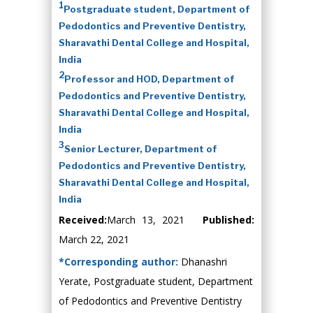
1
Postgraduate student, Department of
Pedodontics and Preventive Dentistry,
Sharavathi Dental College and Hospital,
India
2
Professor and HOD, Department of
Pedodontics and Preventive Dentistry,
Sharavathi Dental College and Hospital,
India
3
Senior Lecturer, Department of
Pedodontics and Preventive Dentistry,
Sharavathi Dental College and Hospital,
India
Received:
March 13, 2021
Published:
March 22, 2021
*Corresponding author:
Dhanashri
Yerate, Postgraduate student, Department
of Pedodontics and Preventive Dentistry