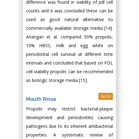
difference was found in viability of pdl cell
counts and it was concluded these can be
used as good natural alternative to
commercially available storage media [14].
Ahangari et al. compared 50% propolis,
10% HBSS, milk and egg white on
periodontal cell survival at different time
intervals and concluded that based on PDL
cell viability propolis can be recommended
as biologic storage media [15].
Go to
Mouth Rinse
Propolis may restrict bacterial-plaque
development and periodontitis causing
pathogens due to its inherent antibacterial
properties. A systematic review of