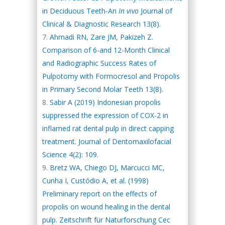
in Deciduous Teeth-An
In vivo
Journal of
Clinical & Diagnostic Research 13(8).
Ahmadi RN, Zare JM, Pakizeh Z.
Comparison of 6-and 12-Month Clinical
and Radiographic Success Rates of
Pulpotomy with Formocresol and Propolis
in Primary Second Molar Teeth 13(8).
Sabir A (2019) Indonesian propolis
suppressed the expression of COX-2 in
inflamed rat dental pulp in direct capping
treatment. Journal of Dentomaxilofacial
Science 4(2): 109.
Bretz WA, Chiego DJ, Marcucci MC,
Cunha I, Custódio A, et al. (1998)
Preliminary report on the effects of
propolis on wound healing in the dental
pulp. Zeitschrift für Naturforschung Cec