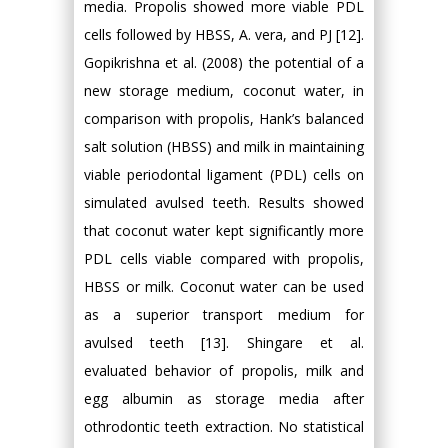
media. Propolis showed more viable PDL
cells followed by HBSS, A. vera, and PJ [12].
Gopikrishna et al. (2008) the potential of a
new storage medium, coconut water, in
comparison with propolis, Hank’s balanced
salt solution (HBSS) and milk in maintaining
viable periodontal ligament (PDL) cells on
simulated avulsed teeth. Results showed
that coconut water kept significantly more
PDL cells viable compared with propolis,
HBSS or milk. Coconut water can be used
as a superior transport medium for
avulsed teeth [13]. Shingare et al.
evaluated behavior of propolis, milk and
egg albumin as storage media after
othrodontic teeth extraction. No statistical