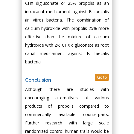
CHX digluconate or 25% propolis as an
intracanal medicament against E. faecalis
(in vitro) bacteria. The combination of
calcium hydroxide with propolis 25% more
effective than the mixture of calcium
hydroxide with 2% CHX digluconate as root
canal medicament against E. faecalis
bacteria.
Go to
Conclusion
Although there are studies with
encouraging alternatives of various
products of propolis compared to
commercially available counterparts.
Further research with large scale
randomized control human trails would be