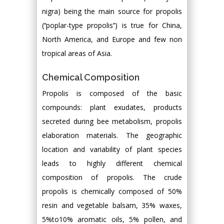
nigra) being the main source for propolis
(‘‘poplar-type propolis’’) is true for China,
North America, and Europe and few non
tropical areas of Asia.
Chemical Composition
Propolis is composed of the basic
compounds: plant exudates, products
secreted during bee metabolism, propolis
elaboration materials. The geographic
location and variability of plant species
leads to highly different chemical
composition of propolis. The crude
propolis is chemically composed of 50%
resin and vegetable balsam, 35% waxes,
5%to10% aromatic oils, 5% pollen, and