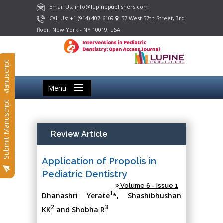
Email Us: info@lupinepublishers.com
Call Us: +1 (914) 407-6109
57 West 57th Street, 3rd
floor, New York - NY 10019, USA
Submit Manuscript
Menu
Submit Manuscript
Review Article
Application of Propolis in
Pediatric Dentistry
Volume 6 - Issue 1
1
Dhanashri Yerate
*, Shashibhushan
2
3
KK
and Shobha R