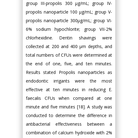
group III-propolis 300 μg/mL; group IV-
propolis nanoparticle 100 μg/mL; group V-
propolis nanoparticle 300μg/mL; group VI-
6% sodium hypochlorite; group VII-2%
chlorhexidine. Dentin shavings were
collected at 200 and 400 μm depths, and
total numbers of CFUs were determined at
the end of one, five, and ten minutes.
Results stated Propolis nanoparticles as
endodontic irrigants were the most
effective at ten minutes in reducing E.
faecalis CFUs when compared at one
minute and five minutes [18]. A study was
conducted to determine the difference in
antibacterial effectiveness between a
combination of calcium hydroxide with 2%