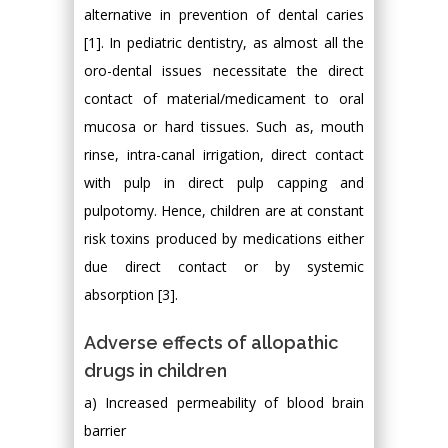
alternative in prevention of dental caries
[1]. In pediatric dentistry, as almost all the
oro-dental issues necessitate the direct
contact of material/medicament to oral
mucosa or hard tissues. Such as, mouth
rinse, intra-canal irrigation, direct contact
with pulp in direct pulp capping and
pulpotomy. Hence, children are at constant
risk toxins produced by medications either
due direct contact or by systemic
absorption [3].
Adverse effects of allopathic
drugs in children
a) Increased permeability of blood brain
barrier