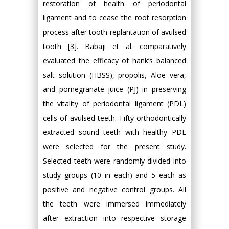
restoration of health of periodontal
ligament and to cease the root resorption
process after tooth replantation of avulsed
tooth [3]. Babaji et al. comparatively
evaluated the efficacy of hank’s balanced
salt solution (HBSS), propolis, Aloe vera,
and pomegranate juice (PJ) in preserving
the vitality of periodontal ligament (PDL)
cells of avulsed teeth. Fifty orthodontically
extracted sound teeth with healthy PDL
were selected for the present study.
Selected teeth were randomly divided into
study groups (10 in each) and 5 each as
positive and negative control groups. All
the teeth were immersed immediately
after extraction into respective storage