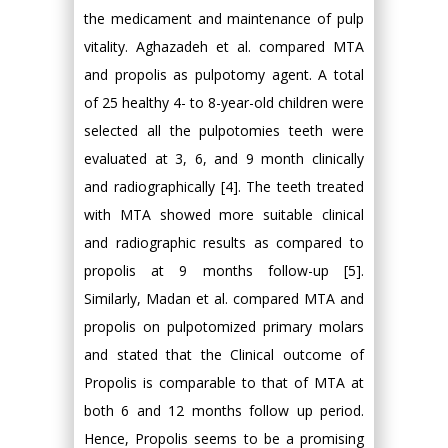
the medicament and maintenance of pulp
vitality. Aghazadeh et al. compared MTA
and propolis as pulpotomy agent. A total
of 25 healthy 4- to 8-year-old children were
selected all the pulpotomies teeth were
evaluated at 3, 6, and 9 month clinically
and radiographically [4]. The teeth treated
with MTA showed more suitable clinical
and radiographic results as compared to
propolis at 9 months follow-up [5].
Similarly, Madan et al. compared MTA and
propolis on pulpotomized primary molars
and stated that the Clinical outcome of
Propolis is comparable to that of MTA at
both 6 and 12 months follow up period.
Hence, Propolis seems to be a promising