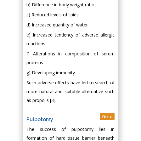
b) Difference in body weight ratio
c) Reduced levels of lipids
d) Increased quantity of water
e) Increased tendency of adverse allergic
reactions
f) Alterations in composition of serum
proteins
g) Developing immunity.
Such adverse effects have led to search of
more natural and suitable alternative such
as propolis [3].
Go to
Pulpotomy
The success of pulpotomy lies in
formation of hard tissue barrier beneath