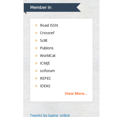
Department of
Member In
Medicine
Universities of
Bradford, UK
Road ISSN
Crossref
George Gregory
Scilit
Buttigieg
Publons
Maltese College of
WorldCat
Obstetrics and
Gynaecology, Europe
ICMJE
sciforum
Chen-Hsiung Yeh
REPEC
Oncology
IDEAS
Circulogene
View More...
Theranostics, England
Emilio Bucio-
Tweets by lupine_online