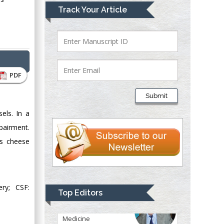
Lawrence A
Track Your Article
Presley
Department of Criminal
Justice
Liberty University,
USA
PDF
Thomas W Miller
Department of
Submit
Psychiatry
sels. In a
University of
Kentucky, USA
pairment.
ss cheese
Gjumrakch Aliev
Department of
Medicine
ry; CSF:
Gally International
Top Editors
Biomedical Research
& Consulting LLC, USA