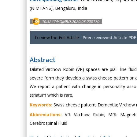
(NIMHANS), Bengaluru, India
10.32474/OJNBD.2020.03.000170
To view the Full Article
Peer-reviewed Article PDF
Abstract
Dilated Virchow Robin (VR) spaces are pial- line fluid
severe form they develop a swiss cheese pattern or a
We report a patient with change in personality ass
striatum which is rare.
Keywords:
Swiss cheese pattern; Dementia; Virchow 
Abbreviations:
VR: Virchow Robin; MRI: Magnetic
Cerebrospinal Fluid