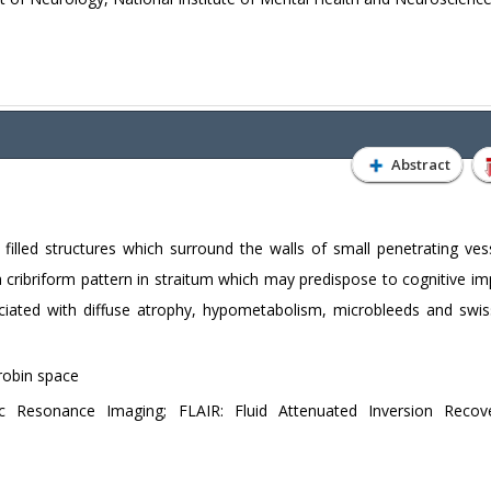
Abstract
 filled structures which surround the walls of small penetrating ves
 cribriform pattern in straitum which may predispose to cognitive im
ociated with diffuse atrophy, hypometabolism, microbleeds and swi
robin space
 Resonance Imaging; FLAIR: Fluid Attenuated Inversion Recove