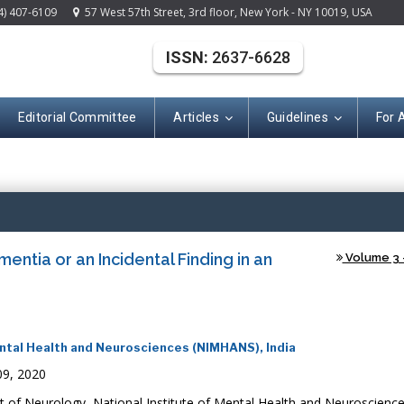
4) 407-6109
57 West 57th Street, 3rd floor, New York - NY 10019, USA
ISSN:
2637-6628
Editorial Committee
Articles
Guidelines
For 
(ISSN: 2637-662
ntia or an Incidental Finding in an
Volume 3 -
ntal Health and Neurosciences (NIMHANS), India
09, 2020
f Neurology, National Institute of Mental Health and Neuroscienc