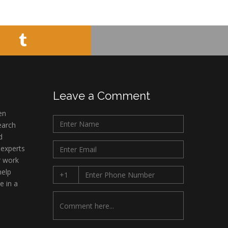
Muhamad
Pediatric Dentistry
University of Athens ,
Greece
Mark E Smith
Bio chemistry
University of Texas
Leave a Comment
Medical Branch, USA
en
earch
d
 experts
r work
help
e in a