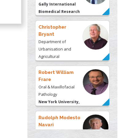
Christopher
Bryant
Department of
Urbanisation and
Agricultural
Montreal university,
USA
Robert William
Frare
Oral & Maxillofacial
Pathology
New York University,
USA
Rudolph Modesto
Navari
Gastroenterology and
Hepatology
University of
Alabama, UK
Andrew Hague