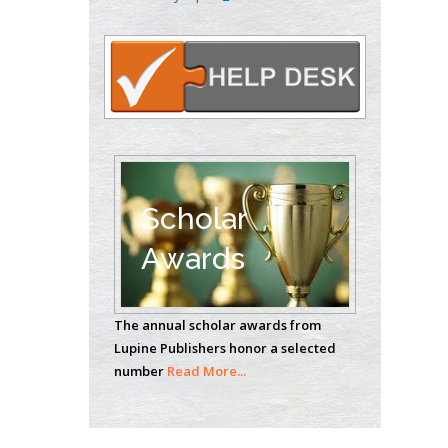
Carrillo
Radiation Chemistry
National University of
Mexico, USA
Casey J Grenier
Analytical Chemistry
Wentworth Institute
of Technology, USA
Scholar
Awards
Hany Atalah
Minimally Invasive
The annual scholar awards from
Surgery
Lupine Publishers honor a selected
Mercer University
number
Read More...
school of Medicine,
USA
Abu-Hussein