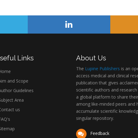
seful Links
About Us
The
Lupine Publishers
is an op
Home
access medical and clinical res
im and Scope
publication that gives acclaime
scientific authors and research
uthor Guidelines
a global platform to share thei
ubject Area
among like-minded peers and 
ontact us
accumulate scientific knowledg
singular repository.
AQ's
itemap
Feedback