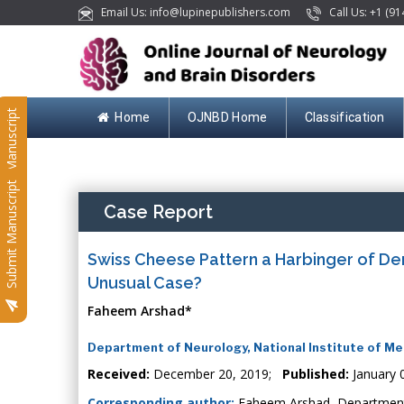
Email Us: info@lupinepublishers.com
Call Us: +1 (91
Submit Manuscript
Home
OJNBD Home
Classification
Submit Manuscript
Case Report
Swiss Cheese Pattern a Harbinger of Deme
Unusual Case?
Faheem Arshad*
Department of Neurology, National Institute of Me
Received:
December 20, 2019;
Published:
January 
Corresponding author:
Faheem Arshad, Department o