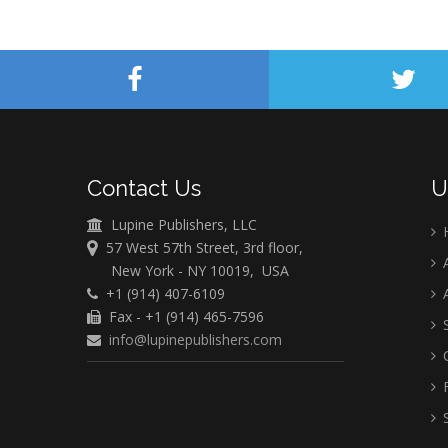
Contact Us
U
Lupine Publishers, LLC
57 West 57th Street, 3rd floor,
A
New York - NY 10019, USA
+1 (914) 407-6109
A
Fax - +1 (914) 465-7596
S
info@lupinepublishers.com
C
F
S