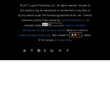
© 2017 Lupine Publishers LLC, All rights reserved. No part of
this content may be reproduced or transmitted in any form or
by any means as per the standard guidelines of fair use. Creative
Commons License Open Access by
Lupine Publishers LLC
is
licensed under
a
Creative Commons
Attribution 4.0 International License
. Based on a work at
www.lupinepublishers.com
. Best viewed in
| Above
IE 9.0 version |
Privacy Policy