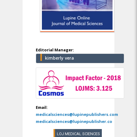
Editorial Manager:
kimberly vera
Email:
medicalsciences@lupinepublishers.com
medicalsciences@lupinepublisher.co
LOJ MEDICAL SCIENCES