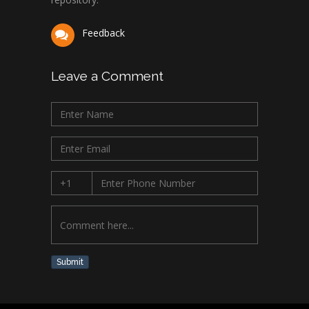
Feedback
Leave a Comment
Submit