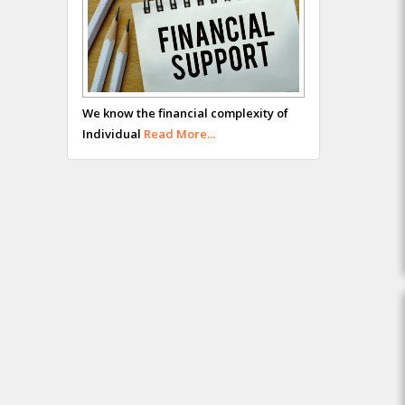
We know the financial complexity of
Individual
Read More...