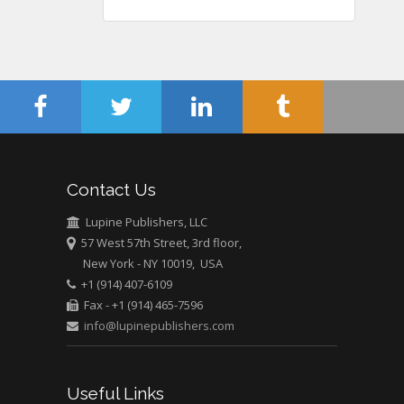
Gynaecology, Europe
Chen-Hsiung Yeh
Oncology
Circulogene
Theranostics, England
Contact Us
Emilio Bucio-
Carrillo
Lupine Publishers, LLC
Radiation Chemistry
57 West 57th Street, 3rd floor,
National University of
New York - NY 10019, USA
+1 (914) 407-6109
Mexico, USA
Fax - +1 (914) 465-7596
info@lupinepublishers.com
Casey J Grenier
Analytical Chemistry
Wentworth Institute
Useful Links
of Technology, USA