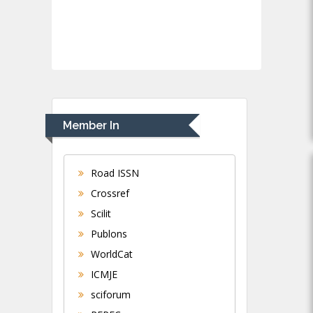
Member In
Road ISSN
Crossref
Scilit
Publons
WorldCat
ICMJE
sciforum