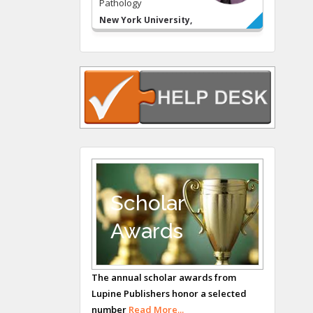
Pathology
New York University,
USA
Rudolph Modesto
Navari
Gastroenterology and
Hepatology
University of Alabama,
UK
Andrew Hague
Department of
Medicine
Scholar
Universities of
Awards
Bradford, UK
George Gregory
Buttigieg
The annual scholar awards from
Lupine Publishers honor a selected
Maltese College of
number
Read More...
Obstetrics and