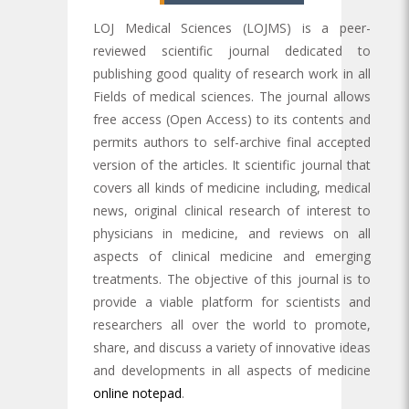
LOJ Medical Sciences (LOJMS) is a peer-
reviewed scientific journal dedicated to
publishing good quality of research work in all
Fields of medical sciences. The journal allows
free access (Open Access) to its contents and
permits authors to self-archive final accepted
version of the articles. It scientific journal that
covers all kinds of medicine including, medical
news, original clinical research of interest to
physicians in medicine, and reviews on all
aspects of clinical medicine and emerging
treatments. The objective of this journal is to
provide a viable platform for scientists and
researchers all over the world to promote,
share, and discuss a variety of innovative ideas
and developments in all aspects of medicine
online notepad
.