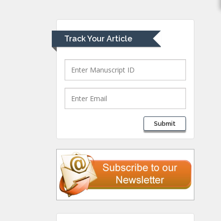
University of Athens ,
Greece
Track Your Article
Mark E Smith
Bio chemistry
University of Texas
Medical Branch, USA
Lawrence A
Submit
Presley
Department of Criminal
Justice
Liberty University, USA
Thomas W Miller
Department of
Psychiatry