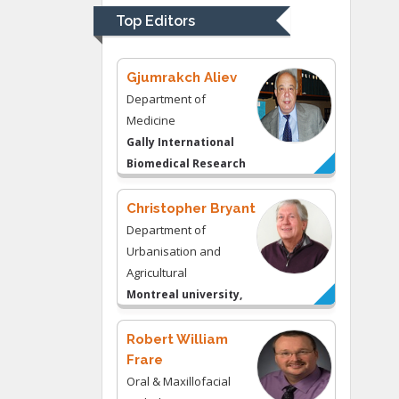
University of
Top Editors
Kentucky, USA
Gjumrakch Aliev
Department of
Medicine
Gally International
Biomedical Research
& Consulting LLC, USA
Christopher Bryant
Department of
Urbanisation and
Agricultural
Montreal university,
USA
Robert William
Frare
Oral & Maxillofacial