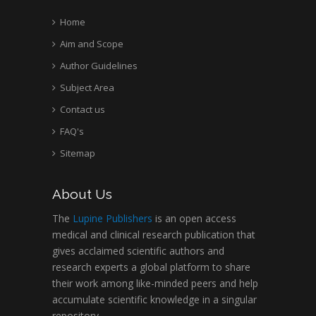
Home
Aim and Scope
Hany Atalah
Minimally Invasive
Author Guidelines
Surgery
Subject Area
Mercer University
Contact us
school of Medicine,
FAQ's
USA
Abu-Hussein
Sitemap
Muhamad
Pediatric Dentistry
About Us
University of Athens ,
Greece
The
Lupine Publishers
is an open access
medical and clinical research publication that
gives acclaimed scientific authors and
Mark E Smith
research experts a global platform to share
Bio chemistry
their work among like-minded peers and help
University of Texas
accumulate scientific knowledge in a singular
Medical Branch, USA
repository.