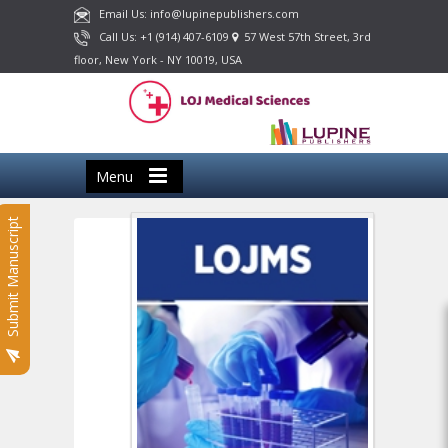
Email Us: info@lupinepublishers.com
Call Us: +1 (914) 407-6109
57 West 57th Street, 3rd
floor, New York - NY 10019, USA
Menu
Submit Manuscript