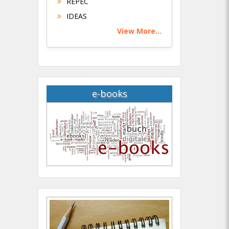
REPEC
IDEAS
View More...
e-books