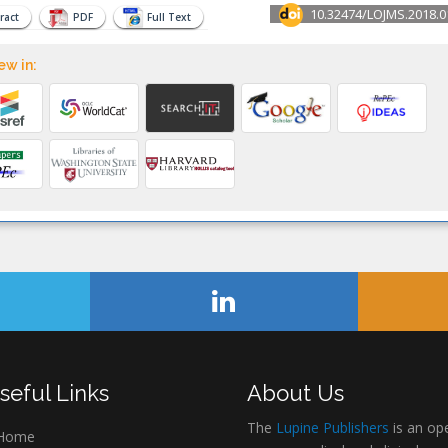
10.32474/LOJMS.2018.0
ract
PDF
Full Text
ew in:
seful Links
About Us
The
Lupine Publishers
is an op
Home