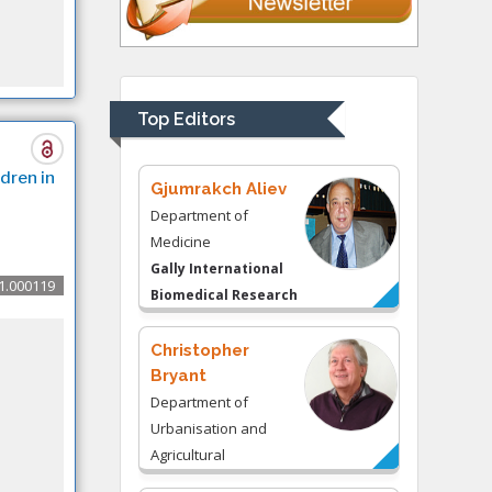
Thomas W Miller
Department of
Psychiatry
University of
Top Editors
Kentucky, USA
dren in
Gjumrakch Aliev
Department of
Medicine
Gally International
1.000119
Biomedical Research
& Consulting LLC, USA
Christopher
Bryant
Department of
Urbanisation and
Agricultural
Montreal university,