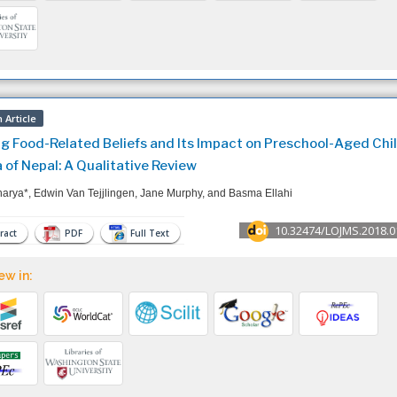
 Article
ng Food-Related Beliefs and Its Impact on Preschool-Aged Chil
 of Nepal: A Qualitative Review
harya*, Edwin Van Tejjlingen, Jane Murphy, and Basma Ellahi
10.32474/LOJMS.2018.0
ract
PDF
Full Text
ew in: