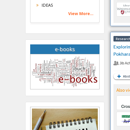
IDEAS
View More...
Research
Explori
e-books
Pokhara
Jib Ac
Abst
Also vi