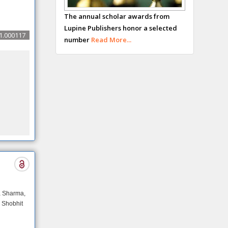
George Gregory
The annual scholar awards from
Buttigieg
Lupine Publishers honor a selected
Maltese College of
1.000117
number
Read More...
Obstetrics and
Gynaecology, Europe
Chen-Hsiung Yeh
Oncology
Circulogene
Theranostics,
England
Emilio Bucio-
Carrillo
Radiation Chemistry
National University
a Sharma,
of Mexico, USA
 Shobhit