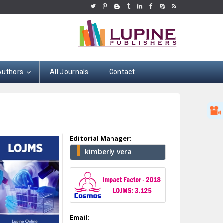
Authors
All Journals
Contact
Editorial Manager:
kimberly vera
Hany Atalah
Minimally Invasive
Surgery
Mercer University
school of Medicine,
Email: