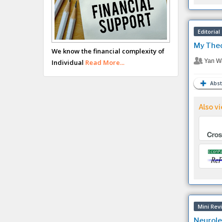
Editorial
My Theo
We know the financial complexity of
Yan W
Individual
Read More...
Abst
Also vi
Mini Rev
Neurole