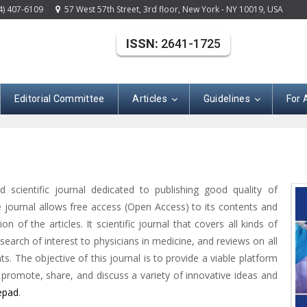
4) 407-6109
57 West 57th Street, 3rd floor, New York - NY 10019, USA
ISSN:
2641-1725
Editorial Committee
Articles
Guidelines
For 
 scientific journal dedicated to publishing good quality of
e journal allows free access (Open Access) to its contents and
n of the articles. It scientific journal that covers all kinds of
esearch of interest to physicians in medicine, and reviews on all
s. The objective of this journal is to provide a viable platform
o promote, share, and discuss a variety of innovative ideas and
epad
.