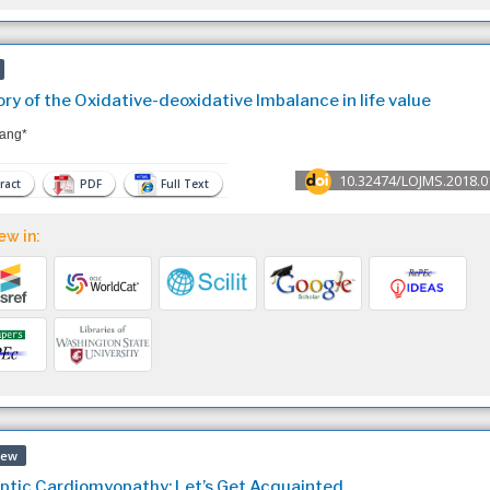
ry of the Oxidative-deoxidative Imbalance in life value
ang*
10.32474/LOJMS.2018.0
ract
PDF
Full Text
ew in:
iew
ptic Cardiomyopathy: Let’s Get Acquainted