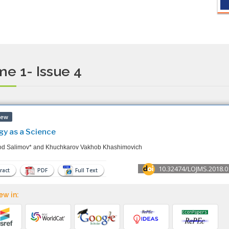
e 1- Issue 4
iew
gy as a Science
od Salimov* and Khuchkarov Vakhob Khashimovich
10.32474/LOJMS.2018.0
ract
PDF
Full Text
ew in: