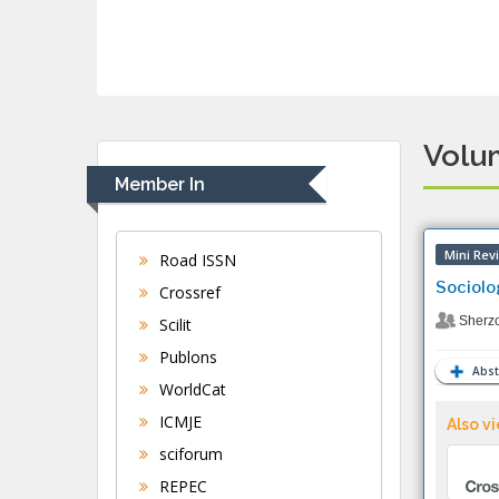
Volum
Member In
Mini Rev
Road ISSN
Sociolo
Crossref
Sherz
Scilit
Publons
Abst
WorldCat
ICMJE
Also vi
sciforum
REPEC