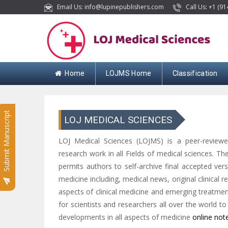
Email Us: info@lupinepublishers.com
Call Us: +1 (91
Home
LOJMS Home
Classification
Submit Manuscript
LOJ MEDICAL SCIENCES
LOJ Medical Sciences (LOJMS) is a peer-reviewed
research work in all Fields of medical sciences. Th
permits authors to self-archive final accepted versio
medicine including, medical news, original clinical r
aspects of clinical medicine and emerging treatment
for scientists and researchers all over the world t
developments in all aspects of medicine
online not