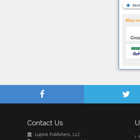
Abst
Also vi
Contact Us
U
Lupine Publishers, LLC