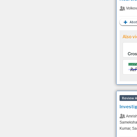
Volkov
Abst
Also vi
Review Ar
Investi
Amrish
Sameksha 
Kumar, Sa