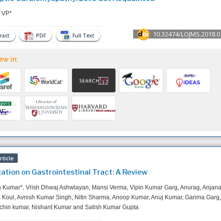
 VP*
10.32474/LOJMS.2018.0
ract
PDF
Full Text
ew in:
ticle
gation on Gastrointestinal Tract: A Review
 Kumar*, Vrish Dhwaj Ashwlayan, Mansi Verma, Vipin Kumar Garg, Anurag, Anjan
Koul, Avnish Kumar Singh, Nitin Sharma, Anoop Kumar, Anuj Kumar, Garima Garg,
chin kumar, Nishant Kumar and Satish Kumar Gupta