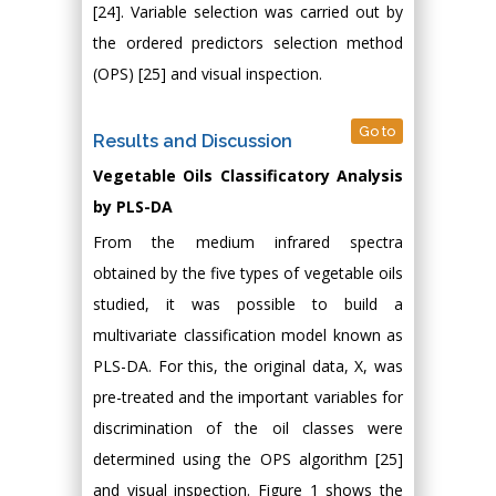
[24]. Variable selection was carried out by
the ordered predictors selection method
(OPS) [25] and visual inspection.
Go to
Results and Discussion
Vegetable Oils Classificatory Analysis
by PLS-DA
From the medium infrared spectra
obtained by the five types of vegetable oils
studied, it was possible to build a
multivariate classification model known as
PLS-DA. For this, the original data, X, was
pre-treated and the important variables for
discrimination of the oil classes were
determined using the OPS algorithm [25]
and visual inspection. Figure 1 shows the