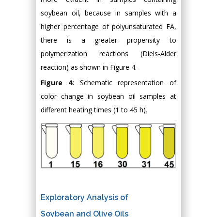
soybean oil, because in samples with a
higher percentage of polyunsaturated FA,
there is a greater propensity to
polymerization reactions (Diels-Alder
reaction) as shown in Figure 4.
Figure 4:
Schematic representation of
color change in soybean oil samples at
different heating times (1 to 45 h).
Exploratory Analysis of
Soybean and Olive Oils