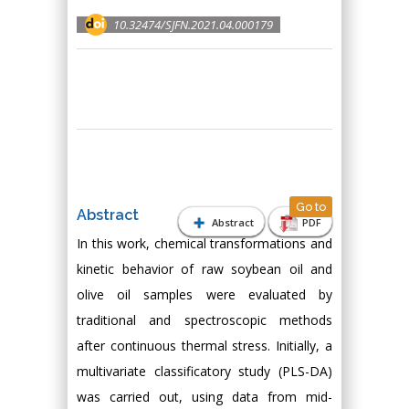
10.32474/SJFN.2021.04.000179
Go to
Abstract
Abstract
PDF
In this work, chemical transformations and
kinetic behavior of raw soybean oil and
olive oil samples were evaluated by
traditional and spectroscopic methods
after continuous thermal stress. Initially, a
multivariate classificatory study (PLS-DA)
was carried out, using data from mid-