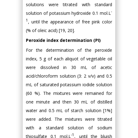
solutions were titrated with standard
-
solution of potassium hydroxide 0.1 mol.L
1
, until the appearance of free pink color
(% of oleic acid) [19, 20].
Peroxide index determination (PI)
For the determination of the peroxide
index, 5 g of each aliquot of vegetable oil
were dissolved in 30 mL of acetic
acid/chloroform solution (3: 2 v/v) and 0.5
mL of saturated potassium iodide solution
(60 %). The mixtures were remained for
one minute and then 30 mL of distilled
water and 0.5 mL of starch solution [1%]
were added. The mixtures were titrated
with a standard solution of sodium
-1
thiosulfate 0.1 mol.L
, until the bluish