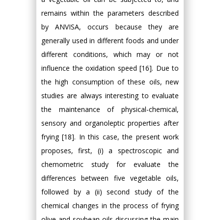
remains within the parameters described
by ANVISA, occurs because they are
generally used in different foods and under
different conditions, which may or not
influence the oxidation speed [16]. Due to
the high consumption of these oils, new
studies are always interesting to evaluate
the maintenance of physical-chemical,
sensory and organoleptic properties after
frying [18]. In this case, the present work
proposes, first, (i) a spectroscopic and
chemometric study for evaluate the
differences between five vegetable oils,
followed by a (ii) second study of the
chemical changes in the process of frying
olive and soybean oils discussing the main