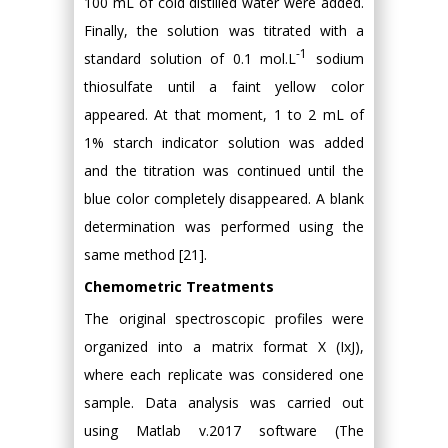
100 mL of cold distilled water were added.
Finally, the solution was titrated with a
-1
standard solution of 0.1 mol.L
sodium
thiosulfate until a faint yellow color
appeared. At that moment, 1 to 2 mL of
1% starch indicator solution was added
and the titration was continued until the
blue color completely disappeared. A blank
determination was performed using the
same method [21].
Chemometric Treatments
The original spectroscopic profiles were
organized into a matrix format X (IxJ),
where each replicate was considered one
sample. Data analysis was carried out
using Matlab v.2017 software (The