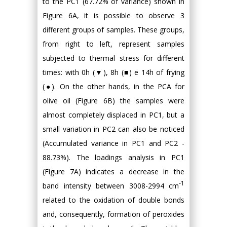
to the PC1 (67.72% of variance) shown in
Figure 6A, it is possible to observe 3
different groups of samples. These groups,
from right to left, represent samples
subjected to thermal stress for different
times: with 0h (▼), 8h (■) e 14h of frying
(●). On the other hands, in the PCA for
olive oil (Figure 6B) the samples were
almost completely displaced in PC1, but a
small variation in PC2 can also be noticed
(Accumulated variance in PC1 and PC2 -
88.73%). The loadings analysis in PC1
(Figure 7A) indicates a decrease in the
-1
band intensity between 3008-2994 cm
related to the oxidation of double bonds
and, consequently, formation of peroxides