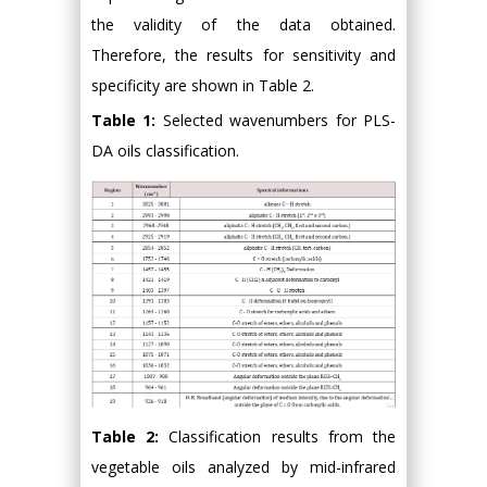
the validity of the data obtained.
Therefore, the results for sensitivity and
specificity are shown in Table 2.
Table 1:
Selected wavenumbers for PLS-
DA oils classification.
Table 2:
Classification results from the
vegetable oils analyzed by mid-infrared