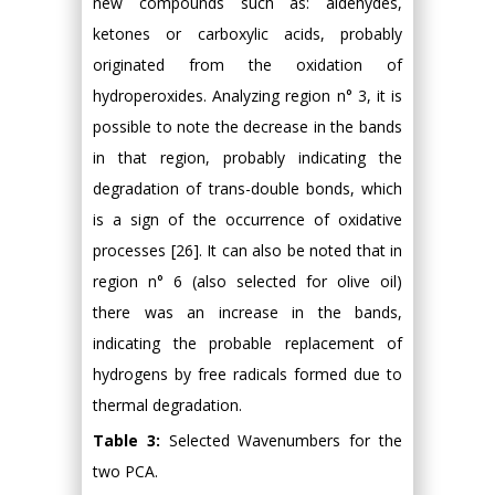
new compounds such as: aldehydes,
ketones or carboxylic acids, probably
originated from the oxidation of
hydroperoxides. Analyzing region n° 3, it is
possible to note the decrease in the bands
in that region, probably indicating the
degradation of trans-double bonds, which
is a sign of the occurrence of oxidative
processes [26]. It can also be noted that in
region n° 6 (also selected for olive oil)
there was an increase in the bands,
indicating the probable replacement of
hydrogens by free radicals formed due to
thermal degradation.
Table 3:
Selected Wavenumbers for the
two PCA.