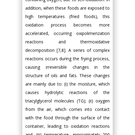
addition, when these foods are exposed to
high temperatures (fried foods), this
oxidation process becomes more
accelerated, occurring oxipolimerization
reactions and thermoxidative
decomposition [7,8]. A series of complex
reactions occurs during the frying process,
causing irreversible changes in the
structure of oils and fats. These changes
are mainly due to: (i) the moisture, which
causes hydrolytic reactions of the
triacylglycerol molecules (TG); (ii) oxygen
from the air, which comes into contact
with the food through the surface of the
container, leading to oxidation reactions
and, (iii) temperature, approximately 200