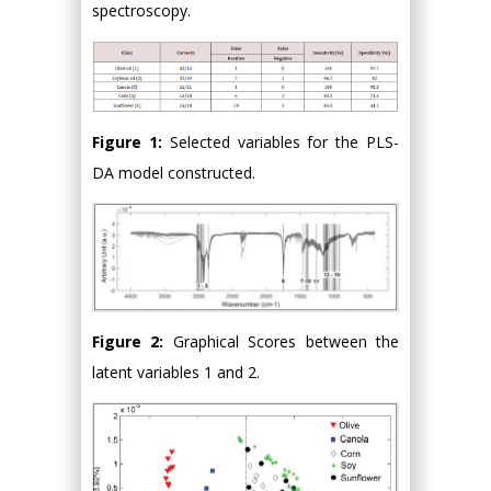
spectroscopy.
Figure 1:
Selected variables for the PLS-
DA model constructed.
Figure 2:
Graphical Scores between the
latent variables 1 and 2.