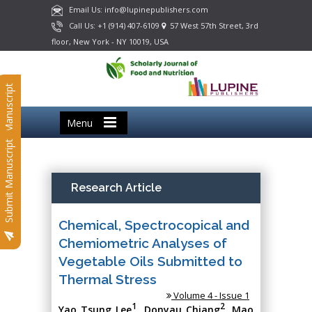
Email Us: info@lupinepublishers.com
Call Us: +1 (914) 407-6109
57 West 57th Street, 3rd
floor, New York - NY 10019, USA
Submit Manuscript
Menu
Submit Manuscript
Research Article
Chemical, Spectrocopical and
Chemiometric Analyses of
Vegetable Oils Submitted to
Thermal Stress
Volume 4 - Issue 1
1
2
Yao Tsung Lee
, Donyau Chiang
, Mao