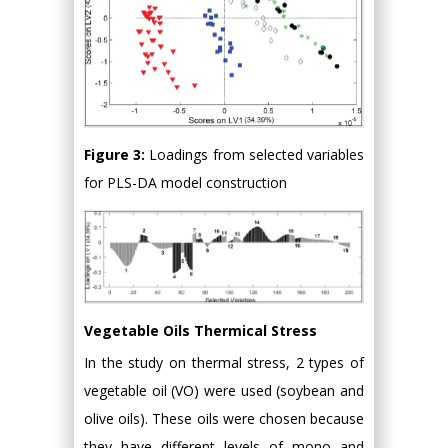
Figure 3:
Loadings from selected variables
for PLS-DA model construction
Vegetable Oils Thermical Stress
In the study on thermal stress, 2 types of
vegetable oil (VO) were used (soybean and
olive oils). These oils were chosen because
they have different levels of mono and