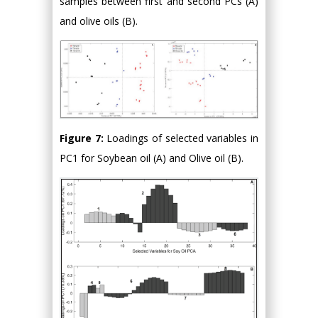
samples between first and second PCs (A)
and olive oils (B).
Figure 7:
Loadings of selected variables in
PC1 for Soybean oil (A) and Olive oil (B).