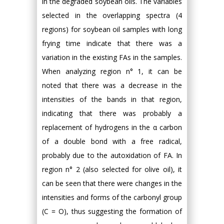
in the degraded soybean oils. The variables
selected in the overlapping spectra (4
regions) for soybean oil samples with long
frying time indicate that there was a
variation in the existing FAs in the samples.
When analyzing region n° 1, it can be
noted that there was a decrease in the
intensities of the bands in that region,
indicating that there was probably a
replacement of hydrogens in the α carbon
of a double bond with a free radical,
probably due to the autoxidation of FA. In
region n° 2 (also selected for olive oil), it
can be seen that there were changes in the
intensities and forms of the carbonyl group
(C = O), thus suggesting the formation of