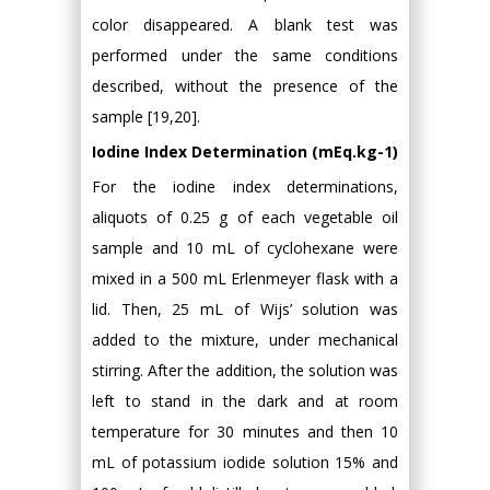
color disappeared. A blank test was
performed under the same conditions
described, without the presence of the
sample [19,20].
Iodine Index Determination (mEq.kg-1)
For the iodine index determinations,
aliquots of 0.25 g of each vegetable oil
sample and 10 mL of cyclohexane were
mixed in a 500 mL Erlenmeyer flask with a
lid. Then, 25 mL of Wijs’ solution was
added to the mixture, under mechanical
stirring. After the addition, the solution was
left to stand in the dark and at room
temperature for 30 minutes and then 10
mL of potassium iodide solution 15% and