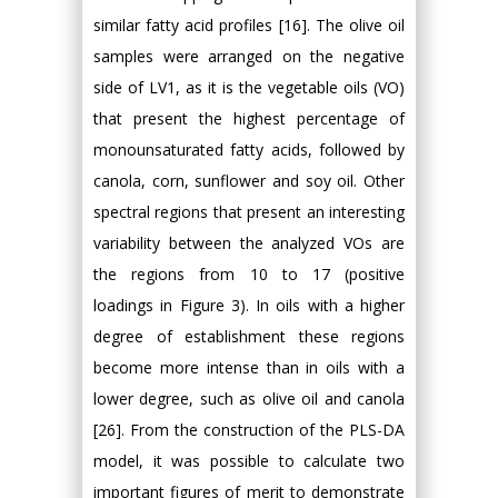
similar fatty acid profiles [16]. The olive oil
samples were arranged on the negative
side of LV1, as it is the vegetable oils (VO)
that present the highest percentage of
monounsaturated fatty acids, followed by
canola, corn, sunflower and soy oil. Other
spectral regions that present an interesting
variability between the analyzed VOs are
the regions from 10 to 17 (positive
loadings in Figure 3). In oils with a higher
degree of establishment these regions
become more intense than in oils with a
lower degree, such as olive oil and canola
[26]. From the construction of the PLS-DA
model, it was possible to calculate two
important figures of merit to demonstrate