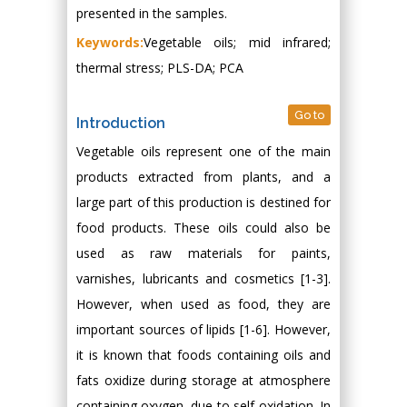
presented in the samples.
Keywords:
Vegetable oils; mid infrared;
thermal stress; PLS-DA; PCA
Go to
Introduction
Vegetable oils represent one of the main
products extracted from plants, and a
large part of this production is destined for
food products. These oils could also be
used as raw materials for paints,
varnishes, lubricants and cosmetics [1-3].
However, when used as food, they are
important sources of lipids [1-6]. However,
it is known that foods containing oils and
fats oxidize during storage at atmosphere
containing oxygen, due to self-oxidation. In