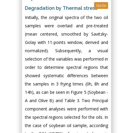
Go to
Degradation by Thermal stress
Initially, the original spectra of the two oil
samples were overlaid and pre-treated
(mean centered, smoothed by Savitzky-
Golay with 11-points window, derived and
normalized). Subsequently, a visual
selection of the variables was performed in
order to determine spectral regions that
showed systematic differences between
the samples in 3 frying times (0h, 8h and
14h), as can be seen in Figure 5 (Soybean -
A and Olive B) and Table 3. Two Principal
component analyses were performed with
the spectral regions selected for the oils. In
the case of soybean oil sample, according