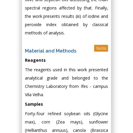
spectral regions affected by that. Finally,
the work presents results (iii) of iodine and
peroxide index obtained by classical
methods of analysis.
Go to
Material and Methods
Reagents
The reagents used in this work presented
analytical grade and belonged to the
Chemistry Laboratory from Ifes - campus
Vila Velha.
Samples
Forty-four refined soybean oils (Glycine
max), corn (Zea mays), sunflower
(Hellianthus annuus), canola (Brassica