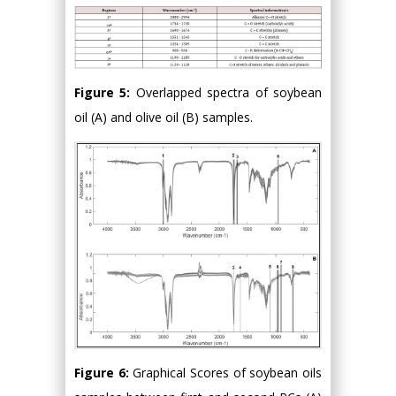
Figure 5:
Overlapped spectra of soybean
oil (A) and olive oil (B) samples.
Figure 6:
Graphical Scores of soybean oils