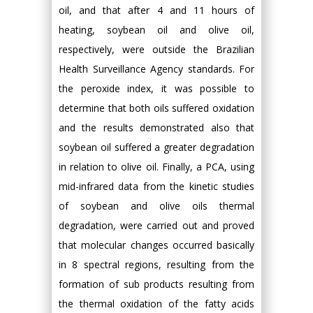
oil, and that after 4 and 11 hours of
heating, soybean oil and olive oil,
respectively, were outside the Brazilian
Health Surveillance Agency standards. For
the peroxide index, it was possible to
determine that both oils suffered oxidation
and the results demonstrated also that
soybean oil suffered a greater degradation
in relation to olive oil. Finally, a PCA, using
mid-infrared data from the kinetic studies
of soybean and olive oils thermal
degradation, were carried out and proved
that molecular changes occurred basically
in 8 spectral regions, resulting from the
formation of sub products resulting from
the thermal oxidation of the fatty acids