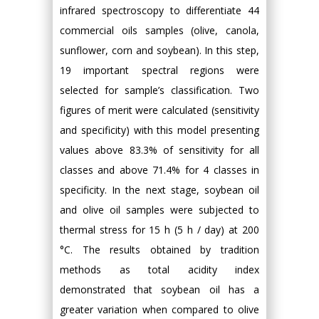
infrared spectroscopy to differentiate 44
commercial oils samples (olive, canola,
sunflower, corn and soybean). In this step,
19 important spectral regions were
selected for sample’s classification. Two
figures of merit were calculated (sensitivity
and specificity) with this model presenting
values above 83.3% of sensitivity for all
classes and above 71.4% for 4 classes in
specificity. In the next stage, soybean oil
and olive oil samples were subjected to
thermal stress for 15 h (5 h / day) at 200
°C. The results obtained by tradition
methods as total acidity index
demonstrated that soybean oil has a
greater variation when compared to olive