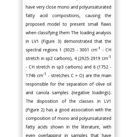
have very close mono and polyunsaturated
fatty acid compositions, causing the
proposed model to present small flaws
when classifying them The loading analysis
in LV1 (Figure 3) demonstrated that the
-1
spectral regions 1 (3025 - 3001 cm
- CH
-1
stretch in sp2 carbons), 4 (2925-2919 cm
- CH stretch in sp3 carbons) and 6 (1752 -
-1
1746 cm
- stretches C = O) are the main
responsible for the separation of olive oil
and canola samples (negative loadings).
The disposition of the classes in LV1
(Figure 2) has a good association with the
composition of mono and polyunsaturated
fatty acids shown in the literature, with
even overlapping in samples that have