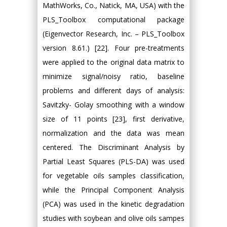
MathWorks, Co., Natick, MA, USA) with the
PLS_Toolbox computational package
(Eigenvector Research, Inc. – PLS_Toolbox
version 8.61.) [22]. Four pre-treatments
were applied to the original data matrix to
minimize signal/noisy ratio, baseline
problems and different days of analysis:
Savitzky- Golay smoothing with a window
size of 11 points [23], first derivative,
normalization and the data was mean
centered. The Discriminant Analysis by
Partial Least Squares (PLS-DA) was used
for vegetable oils samples classification,
while the Principal Component Analysis
(PCA) was used in the kinetic degradation
studies with soybean and olive oils sampes