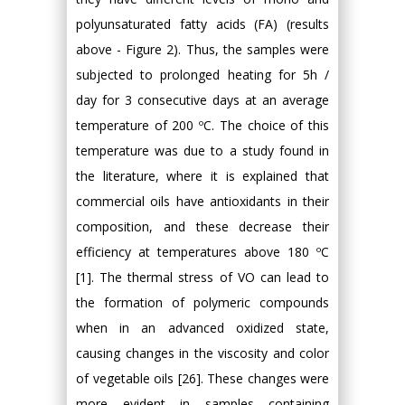
polyunsaturated fatty acids (FA) (results
above - Figure 2). Thus, the samples were
subjected to prolonged heating for 5h /
day for 3 consecutive days at an average
temperature of 200 ºC. The choice of this
temperature was due to a study found in
the literature, where it is explained that
commercial oils have antioxidants in their
composition, and these decrease their
efficiency at temperatures above 180 ºC
[1]. The thermal stress of VO can lead to
the formation of polymeric compounds
when in an advanced oxidized state,
causing changes in the viscosity and color
of vegetable oils [26]. These changes were
more evident in samples containing