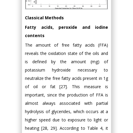
Classical Methods
Fatty acids, peroxide and iodine
contents
The amount of free fatty acids (FFA)
reveals the oxidation state of the oils and
is defined by the amount (mg) of
potassium hydroxide necessary to
neutralize the free fatty acids present in 1g
of oil or fat [27]. This measure is
important, since the production of FFA is
almost always associated with partial
hydrolysis of glycerides, which occurs at a
higher speed due to exposure to light or
heating [28, 29]. According to Table 4, it