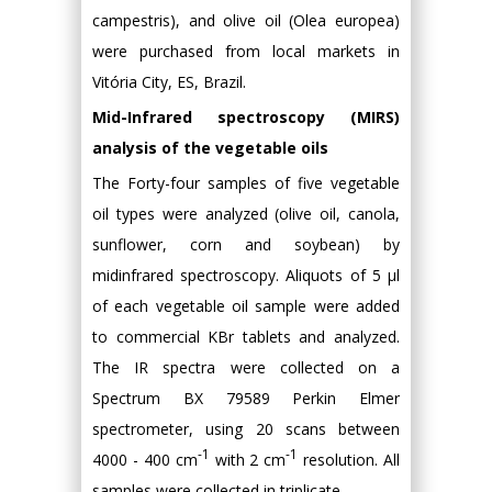
campestris), and olive oil (Olea europea)
were purchased from local markets in
Vitória City, ES, Brazil.
Mid-Infrared spectroscopy (MIRS)
analysis of the vegetable oils
The Forty-four samples of five vegetable
oil types were analyzed (olive oil, canola,
sunflower, corn and soybean) by
midinfrared spectroscopy. Aliquots of 5 μl
of each vegetable oil sample were added
to commercial KBr tablets and analyzed.
The IR spectra were collected on a
Spectrum BX 79589 Perkin Elmer
spectrometer, using 20 scans between
-1
-1
4000 - 400 cm
with 2 cm
resolution. All
samples were collected in triplicate.