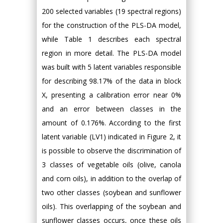
200 selected variables (19 spectral regions)
for the construction of the PLS-DA model,
while Table 1 describes each spectral
region in more detail. The PLS-DA model
was built with 5 latent variables responsible
for describing 98.17% of the data in block
X, presenting a calibration error near 0%
and an error between classes in the
amount of 0.176%. According to the first
latent variable (LV1) indicated in Figure 2, it
is possible to observe the discrimination of
3 classes of vegetable oils (olive, canola
and corn oils), in addition to the overlap of
two other classes (soybean and sunflower
oils). This overlapping of the soybean and
sunflower classes occurs, once these oils