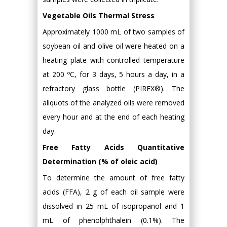
Vegetable Oils Thermal Stress
Approximately 1000 mL of two samples of
soybean oil and olive oil were heated on a
heating plate with controlled temperature
at 200 ºC, for 3 days, 5 hours a day, in a
refractory glass bottle (PIREX®). The
aliquots of the analyzed oils were removed
every hour and at the end of each heating
day.
Free Fatty Acids Quantitative
Determination (% of oleic acid)
To determine the amount of free fatty
acids (FFA), 2 g of each oil sample were
dissolved in 25 mL of isopropanol and 1
mL of phenolphthalein (0.1%). The