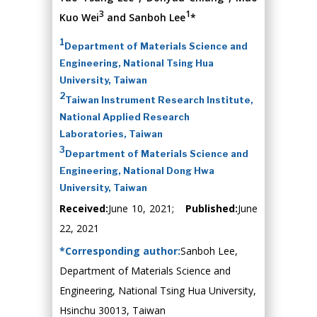
3
1
Kuo Wei
and Sanboh Lee
*
1
Department of Materials Science and
Engineering, National Tsing Hua
University, Taiwan
2
Taiwan Instrument Research Institute,
National Applied Research
Laboratories, Taiwan
3
Department of Materials Science and
Engineering, National Dong Hwa
University, Taiwan
Received:
June 10, 2021;
Published:
June
22, 2021
*Corresponding author:
Sanboh Lee,
Department of Materials Science and
Engineering, National Tsing Hua University,
Hsinchu 30013, Taiwan