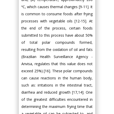
ºC, which causes thermal changes [9-11]. It
is common to consume foods after frying
processes with vegetable oils [12-15]. At
the end of the process, certain foods
submitted to this process have about 50%
of total polar compounds formed,
resulting from the oxidation of oil and fats
(Brazilian Health Surveillance Agency -
Anvisa, regulates that this value does not
exceed 25%) [16]. These polar compounds
can cause reactions in the human body,
such as: irritations in the intestinal tract,
diarrhea and reduced growth [17,14]. One
of the greatest difficulties encountered in
determining the maximum frying time that
a vegetable oil can be subjected to, and