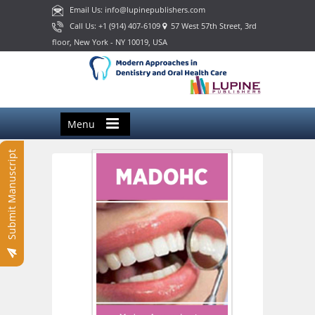
Email Us: info@lupinepublishers.com
Call Us: +1 (914) 407-6109
57 West 57th Street, 3rd
floor, New York - NY 10019, USA
Menu
Submit Manuscript