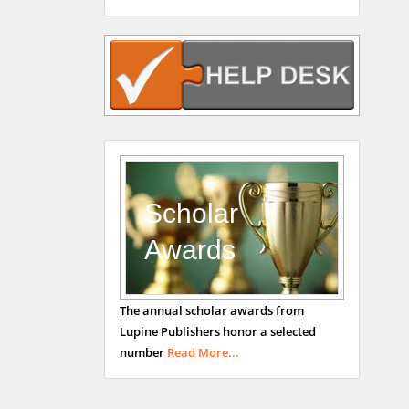
Rudolph Modesto
Navari
Gastroenterology and
Hepatology
University of Alabama,
UK
Andrew Hague
Department of Medicine
Universities of
Scholar
Bradford, UK
Awards
George Gregory
The annual scholar awards from
Buttigieg
Lupine Publishers honor a selected
Maltese College of
number
Read More...
Obstetrics and
Gynaecology, Europe