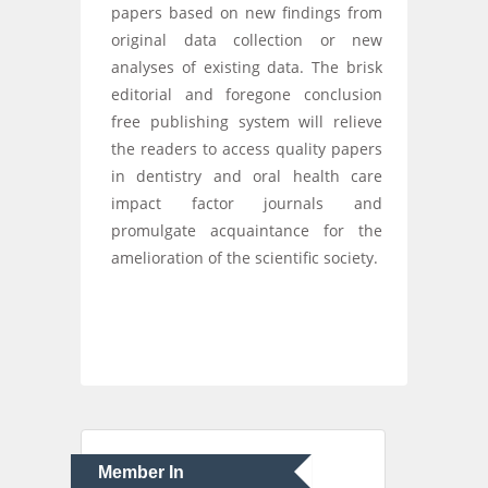
papers based on new findings from
original data collection or new
analyses of existing data. The brisk
editorial and foregone conclusion
free publishing system will relieve
the readers to access quality papers
in dentistry and oral health care
impact factor journals and
promulgate acquaintance for the
amelioration of the scientific society.
Member In