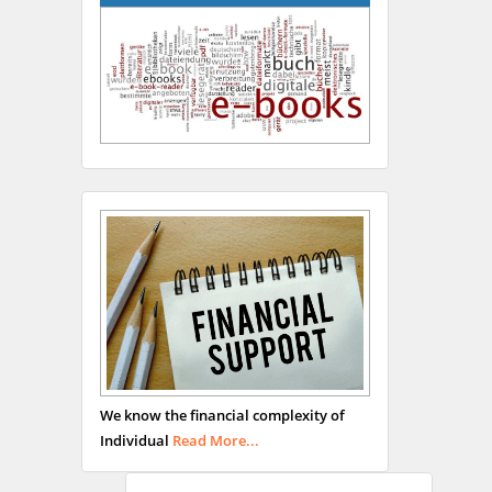
Hany Atalah
Minimally Invasive
Surgery
Mercer University
school of Medicine, USA
Abu-Hussein
Muhamad
We know the financial complexity of
Pediatric Dentistry
Individual
Read More...
University of Athens ,
Greece