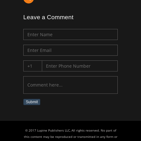
Leave a Comment
Submit
© 2017 Lupine Publishers LLC, All rights reserved. No part of
this content may be reproduced or transmitted in any form or