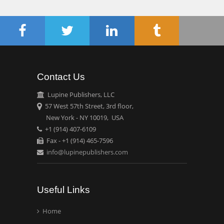
Chen-Hsiung Yeh
Oncology
Circulogene
Theranostics, England
Contact Us
Emilio Bucio-
Carrillo
Lupine Publishers, LLC
Radiation Chemistry
57 West 57th Street, 3rd floor,
National University of
New York - NY 10019, USA
+1 (914) 407-6109
Mexico, USA
Fax - +1 (914) 465-7596
info@lupinepublishers.com
Casey J Grenier
Analytical Chemistry
Wentworth Institute of
Useful Links
Technology, USA
Home