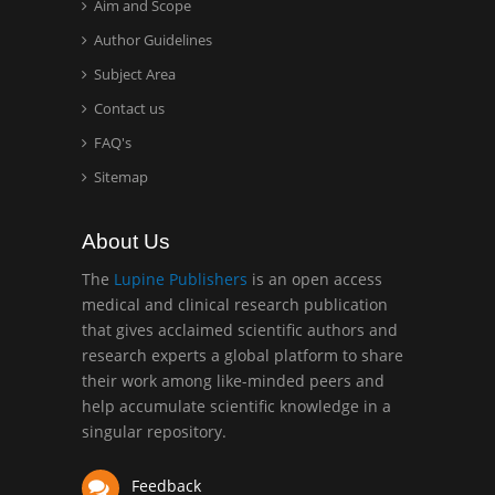
Aim and Scope
Hany Atalah
Minimally Invasive
Author Guidelines
Surgery
Subject Area
Mercer University
Contact us
school of Medicine, USA
FAQ's
Abu-Hussein
Sitemap
Muhamad
Pediatric Dentistry
About Us
University of Athens ,
Greece
The
Lupine Publishers
is an open access
medical and clinical research publication
that gives acclaimed scientific authors and
Mark E Smith
research experts a global platform to share
Bio chemistry
their work among like-minded peers and
University of Texas
help accumulate scientific knowledge in a
Medical Branch, USA
singular repository.
Feedback