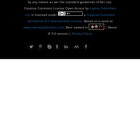
by any means as per the standard guidelines of fair use.
Creative Commons License Open Access by
Lupine Publishers
LLC
is licensed under
a
Creative Commons
Attribution 4.0 International License
. Based on a work at
www.lupinepublishers.com
. Best viewed in
| Above
IE 9.0 version |
Privacy Policy