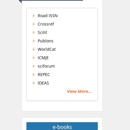
Road ISSN
Crossref
Scilit
Publons
WorldCat
ICMJE
sciforum
REPEC
IDEAS
View More...
e-books