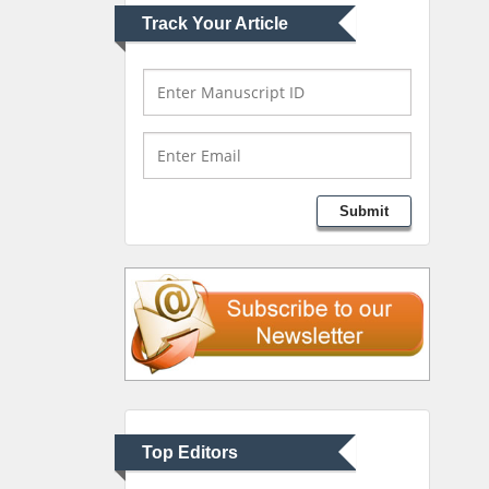
Track Your Article
Mark E Smith
Bio chemistry
University of Texas
Medical Branch, USA
Lawrence A Presley
Submit
Department of Criminal
Justice
Liberty University, USA
Thomas W Miller
Department of
Psychiatry
University of Kentucky,
Top Editors
USA