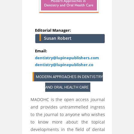
Editorial Manager:
Susan Robert
Email:
dentistry@lupinepublishers.com
dentistry@lupinepublisher.co
MODERN APPROACHES IN DENTISTRY
AND ORAL HEALTH CARE
MADOHC is the open access journal
and provides untrammelled ingress
to the journal to anyone who wishes
to know more about the topical
developments in the field of dental