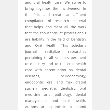
and oral health care. We strive to
bring together the incisiveness in
the field and create an affluent
compilation of research material
that helps document all the work
that the thousands of professionals
are liability in the field of Dentistry
and Oral Health. This scholarly
journal revitalize researches
pertaining to all sciences pertinent
to dentistry and to the oral health
care with accentuation on dental
diseases, periodontology,
endodontic, oral and maxillofacial
surgery, pediatric dentistry, oral
medicine and pathology, dental
management and oral health.
Authors are optimistic to submit