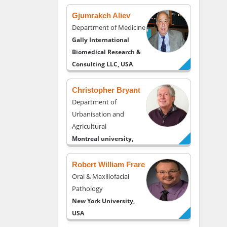
Gjumrakch Aliev
Department of Medicine
Gally International
Biomedical Research &
Consulting LLC, USA
Christopher Bryant
Department of
Urbanisation and
Agricultural
Montreal university,
USA
Robert William Frare
Oral & Maxillofacial
Pathology
New York University,
USA