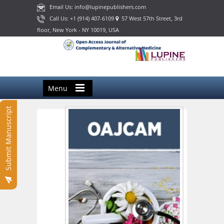
Email Us: info@lupinepublishers.com
Call Us: +1 (914) 407-6109
57 West 57th Street, 3rd
floor, New York - NY 10019, USA
Menu
Submit Manuscript