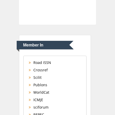
Member In
Road ISSN
Crossref
Scilit
Publons
WorldCat
ICMJE
sciforum
REPEC