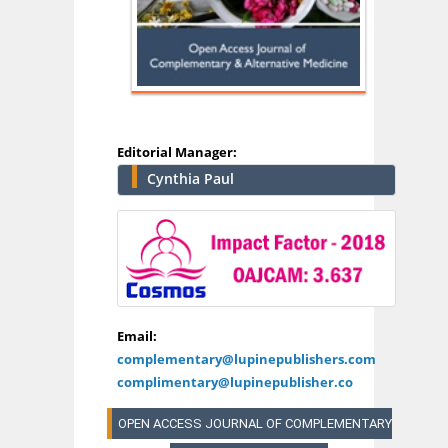
Editorial Manager:
Cynthia Paul
Email:
complementary@lupinepublishers.com
complimentary@lupinepublisher.co
OPEN ACCESS JOURNAL OF COMPLEMENTARY