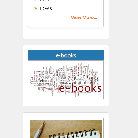
IDEAS
View More...
e-books
Hany Atalah
Minimally Invasive
Surgery