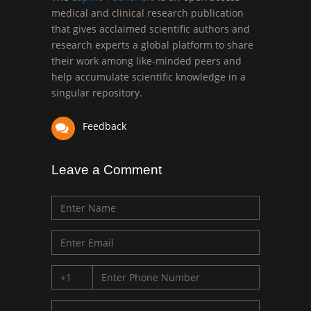
medical and clinical research publication
that gives acclaimed scientific authors and
Mark E Smith
research experts a global platform to share
Bio chemistry
their work among like-minded peers and
University of Texas
help accumulate scientific knowledge in a
Medical Branch, USA
singular repository.
Feedback
Leave a Comment