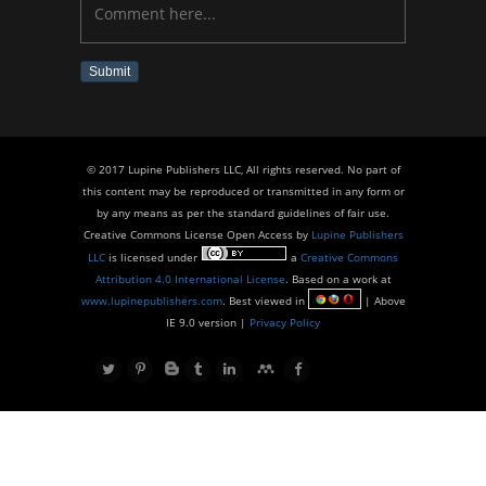
Submit
© 2017 Lupine Publishers LLC, All rights reserved. No part of
this content may be reproduced or transmitted in any form or
by any means as per the standard guidelines of fair use.
Creative Commons License Open Access by
Lupine Publishers
LLC
is licensed under
a
Creative Commons
Attribution 4.0 International License
. Based on a work at
www.lupinepublishers.com
. Best viewed in
| Above
IE 9.0 version |
Privacy Policy