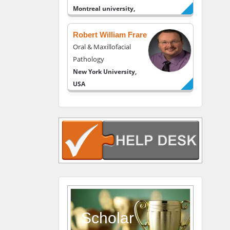
Montreal university,
USA
Robert William Frare
Oral & Maxillofacial
Pathology
New York University,
USA
Rudolph Modesto
Navari
Gastroenterology and
Hepatology
University of Alabama,
UK
Andrew Hague
Department of Medicine
Universities of
Scholar
Bradford, UK