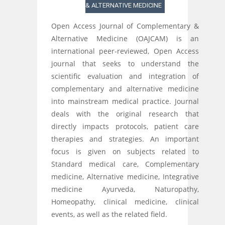
& ALTERNATIVE MEDICINE
Open Access Journal of Complementary &
Alternative Medicine (OAJCAM) is an
international peer-reviewed, Open Access
journal that seeks to understand the
scientific evaluation and integration of
complementary and alternative medicine
into mainstream medical practice. Journal
deals with the original research that
directly impacts protocols, patient care
therapies and strategies. An important
focus is given on subjects related to
Standard medical care, Complementary
medicine, Alternative medicine, Integrative
medicine Ayurveda, Naturopathy,
Homeopathy, clinical medicine, clinical
events, as well as the related field.