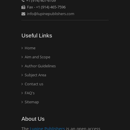
+1 (914) 407-6109
Mexico, USA
Fax - +1 (914) 465-7596
info@lupinepublishers.com
Casey J Grenier
Analytical Chemistry
Wentworth Institute of
Useful Links
Technology, USA
Home
Aim and Scope
Hany Atalah
Minimally Invasive
Author Guidelines
Surgery
Subject Area
Mercer University
Contact us
school of Medicine, USA
FAQ's
Abu-Hussein
Sitemap
Muhamad
Pediatric Dentistry
About Us
University of Athens ,
Greece
The
Lupine Publishers
is an open access