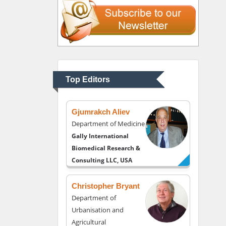
Thomas W Miller
Department of
Psychiatry
University of Kentucky,
Top Editors
USA
Gjumrakch Aliev
Department of Medicine
Gally International
Biomedical Research &
Consulting LLC, USA
Christopher Bryant
Department of
Urbanisation and
Agricultural