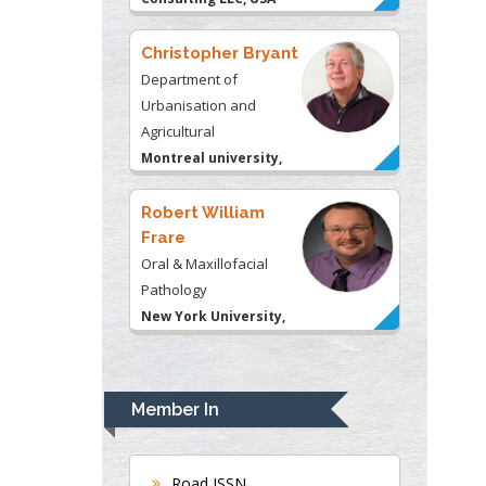
Christopher Bryant
Department of
Urbanisation and
Agricultural
Montreal university,
USA
Robert William
Frare
Oral & Maxillofacial
Pathology
New York University,
USA
Rudolph Modesto
Navari
Member In
Gastroenterology and
Hepatology
University of Alabama,
Road ISSN