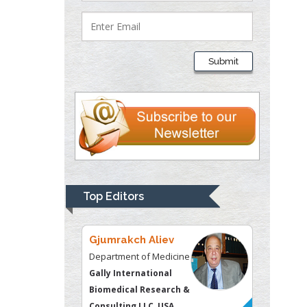
Lawrence A
Presley
Submit
Department of Criminal
Justice
Liberty University, USA
Thomas W Miller
Department of
Psychiatry
University of
Top Editors
Kentucky, USA
Gjumrakch Aliev
Department of Medicine
Gally International
Biomedical Research &
Consulting LLC, USA