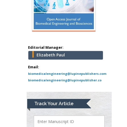
Hany Atalah
Minimally Invasive
Surgery
Mercer University
school of Medicine,
Editorial Manager:
USA
Elizabeth Paul
Abu-Hussein
Muhamad
Email:
Pediatric Dentistry
biomedicalengineering@lupinepublishers.com
University of Athens ,
biomedicalengineering@lupinepublisher.co
Greece
Mark E Smith
Track Your Article
Bio chemistry
University of Texas
Medical Branch, USA