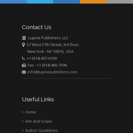
USA
Abu-Hussein
Muhamad
Pediatric Dentistry
Contact Us
University of Athens ,
Greece
Lupine Publishers, LLC
57 West 57th Street, 3rd floor,
New York - NY 10019, USA
Mark E Smith
+1 (914) 407-6109
Bio chemistry
Fax - +1 (914) 465-7596
University of Texas
info@lupinepublishers.com
Medical Branch, USA
Useful Links
Home
Aim and Scope
Author Guidelines