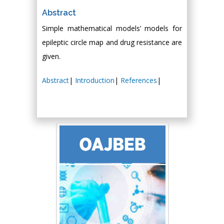
Abstract
Simple mathematical models’ models for
epileptic circle map and drug resistance are
given.
Abstract
|
Introduction
|
References
|