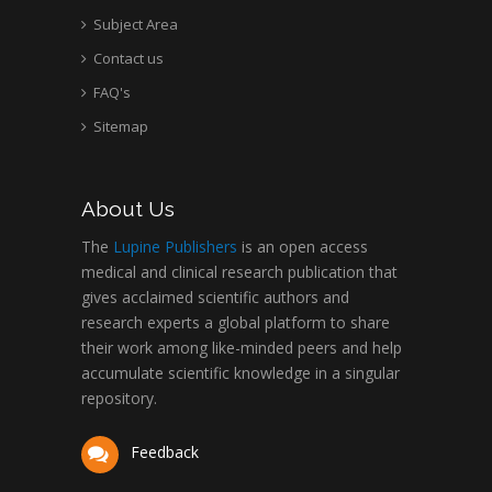
Subject Area
Contact us
FAQ's
Sitemap
About Us
The
Lupine Publishers
is an open access
medical and clinical research publication that
gives acclaimed scientific authors and
research experts a global platform to share
their work among like-minded peers and help
accumulate scientific knowledge in a singular
repository.
Feedback