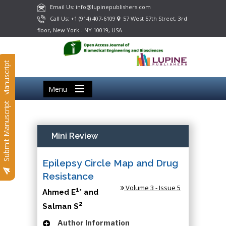
Email Us: info@lupinepublishers.com
Call Us: +1 (914) 407-6109
57 West 57th Street, 3rd
floor, New York - NY 10019, USA
Submit Manuscript
Menu
Submit Manuscript
Mini Review
Epilepsy Circle Map and Drug
Resistance
Volume 3 - Issue 5
1
Ahmed E
* and
2
Salman S
Author Information