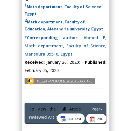
1
Math department, Faculty of Science,
Egypt
2
Math department, Faculty of
Education, Alexandria university, Egypt
*Corresponding author:
Ahmed E,
Math department, Faculty of Science,
Mansoura 35516, Egypt
Received:
January 26, 2020;
Published:
February 05, 2020;
10.32474/OAJBEB.2020.03.000175
To view the Full Article
Peer-
reviewed Article PDF
Full Text
PDF