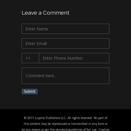
Leave a Comment
Submit
© 2017 Lupine Publishers LLC, All rights reserved. No part of
this content may be reproduced or transmitted in any form or
by any means as per the standard guidelines of fair use. Creative