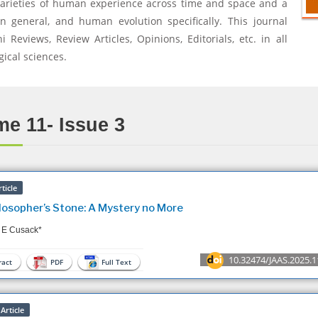
varieties of human experience across time and space and a
n general, and human evolution specifically. This journal
Reviews, Review Articles, Opinions, Editorials, etc. in all
gical sciences.
e 11- Issue 3
ticle
losopher’s Stone: A Mystery no More
 E Cusack*
10.32474/JAAS.2025.1
act
PDF
Full Text
Article