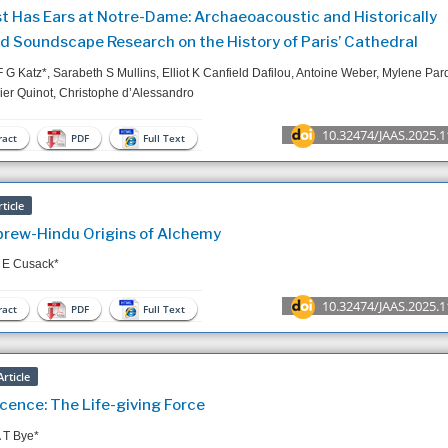
t Has Ears at Notre-Dame: Archaeoacoustic and Historically
d Soundscape Research on the History of Paris’ Cathedral
F G Katz*, Sarabeth S Mullins, Elliot K Canfield Dafilou, Antoine Weber, Mylene Par
ier Quinot, Christophe d’Alessandro
10.32474/JAAS.2025.1
act
PDF
Full Text
ticle
rew-Hindu Origins of Alchemy
 E Cusack*
10.32474/JAAS.2025.1
act
PDF
Full Text
rticle
scence: The Life-giving Force
 T Bye*