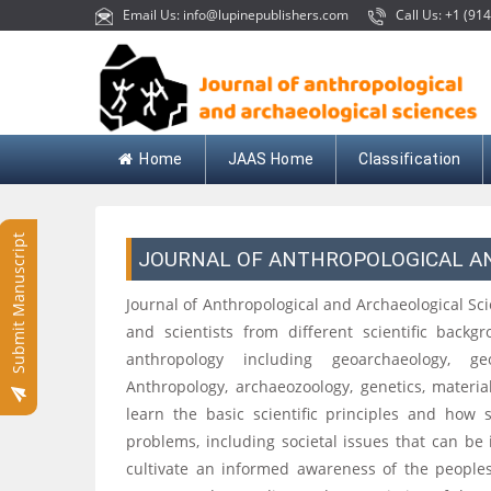
Email Us: info@lupinepublishers.com
Call Us: +1 (914
Home
JAAS Home
Classification
Submit Manuscript
JOURNAL OF ANTHROPOLOGICAL A
Journal of Anthropological and Archaeological Sc
and scientists from different scientific backg
anthropology including geoarchaeology, geo
Anthropology, archaeozoology, genetics, materia
learn the basic scientific principles and how 
problems, including societal issues that can be 
cultivate an informed awareness of the peoples