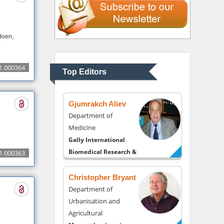
Thomas W Miller
doen,
Department of
Psychiatry
University of Kentucky,
1.000364
Top Editors
USA
Gjumrakch Aliev
Department of
Medicine
Gally International
Biomedical Research &
1.000363
Consulting LLC, USA
Christopher Bryant
Department of
Urbanisation and
Agricultural