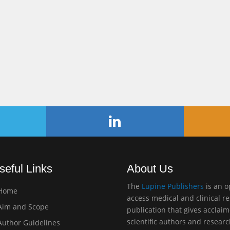
seful Links
About Us
The
Lupine Publishers
is an 
Home
access medical and clinical r
im and Scope
publication that gives acclai
scientific authors and resear
uthor Guidelines