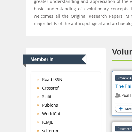
greater understanding and appreciation of the 
basic understanding of evolutionary concepts i
welcomes all the Original Research Papers, Mini 
major fields of the anthropological and archaeolo
Volum
Member In
Review Ar
Road ISSN
The Phi
Crossref
Paul T
Scilit
Publons
Abstr
WorldCat
ICMJE
Research 
sciforum