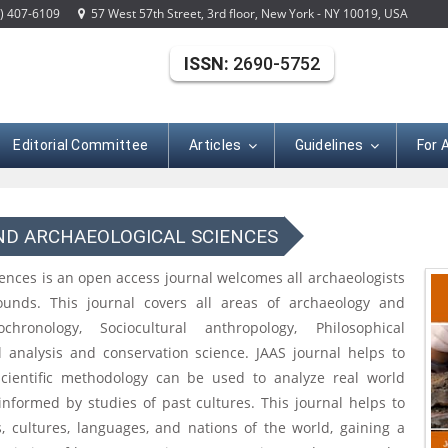
) 407-6109
57 West 57th Street, 3rd floor, New York - NY 10019, USA
ISSN:
2690-5752
Editorial Committee
Articles
Guidelines
For 
ND ARCHAEOLOGICAL SCIENCES
iences is an open access journal welcomes all archaeologists
rounds. This journal covers all areas of archaeology and
chronology, Sociocultural anthropology, Philosophical
l analysis and conservation science. JAAS journal helps to
scientific methodology can be used to analyze real world
informed by studies of past cultures. This journal helps to
, cultures, languages, and nations of the world, gaining a