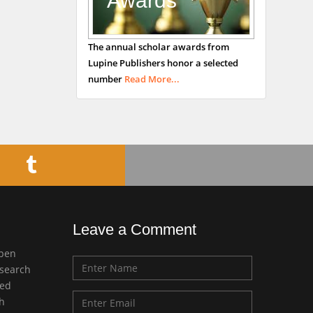
Awards
George Gregory
The annual scholar awards from
Buttigieg
Lupine Publishers honor a selected
Maltese College of
number
Read More...
Obstetrics and
Gynaecology, Europe
Chen-Hsiung Yeh
Oncology
Circulogene
Theranostics, England
Leave a Comment
Emilio Bucio-
open
Carrillo
esearch
Radiation Chemistry
med
National University of
ch
Mexico, USA