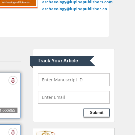
archaeology@lupinepublishers.com
school of Medicine,
archaeology@lupinepublisher.co
USA
Abu-Hussein
Muhamad
Pediatric Dentistry
University of Athens ,
Greece
Track Your Article
Mark E Smith
Bio chemistry
University of Texas
Medical Branch, USA
Lawrence A Presley
1.000365
Submit
Department of Criminal
Justice
Liberty University, USA