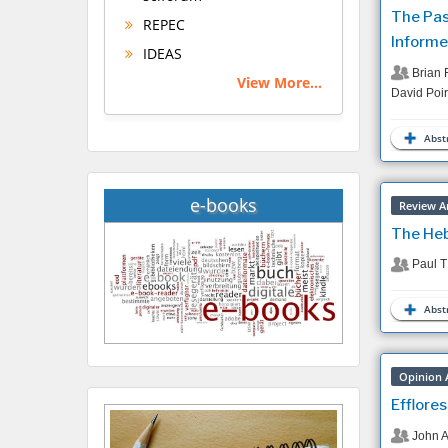
The Pas
REPEC
Informe
IDEAS
Brian 
View More...
David Poir
Abstr
e-books
Review Ar
The Heb
Paul T
Abstr
Opinion A
Efflore
John A