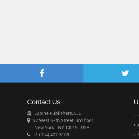
Contact Us
U
Lupine Publishers, LLC
57 West 57th Street, 3rd floor,
A
New York - NY 10019, USA
+1 (914) 407-6109
A