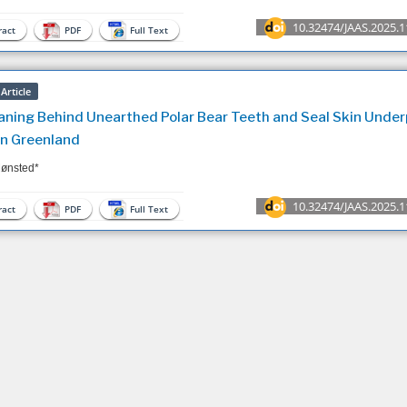
10.32474/JAAS.2025.1
act
PDF
Full Text
Article
ning Behind Unearthed Polar Bear Teeth and Seal Skin Under
n Greenland
ønsted*
10.32474/JAAS.2025.1
act
PDF
Full Text