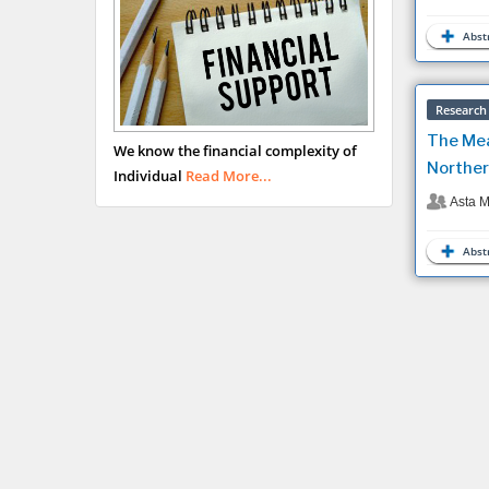
Abstr
Research 
The Mea
We know the financial complexity of
Norther
Individual
Read More...
Asta M
Abstr