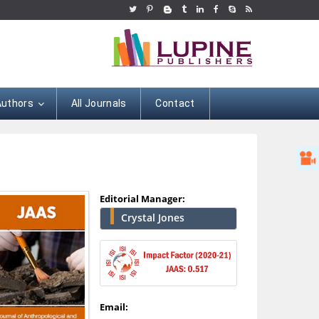
Authors
All Journals
Contact
Editorial Manager:
Crystal Jones
Hany Atalah
Minimally Invasive
Surgery
Email:
Mercer University