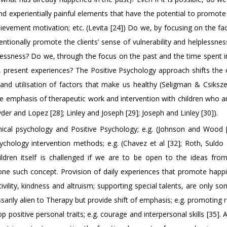
nd experientially painful elements that have the potential to promot
chievement motivation; etc. (Levita [24]) Do we, by focusing on the fa
ntionally promote the clients’ sense of vulnerability and helplessnes
lplessness? Do we, through the focus on the past and the time spent 
of, present experiences? The Positive Psychology approach shifts the
and utilisation of factors that make us healthy (Seligman & Csiksze
 the emphasis of therapeutic work and intervention with children who 
nyder and Lopez [28]; Linley and Joseph [29]; Joseph and Linley [30]).
linical psychology and Positive Psychology; e.g. (Johnson and Wood 
sychology intervention methods; e.g. (Chavez et al [32]; Roth, Suldo
ldren itself is challenged if we are to be open to the ideas from
one such concept. Provision of daily experiences that promote happ
ivility, kindness and altruism; supporting special talents, are only s
sarily alien to Therapy but provide shift of emphasis; e.g. promoting r
 positive personal traits; e.g. courage and interpersonal skills [35]. A