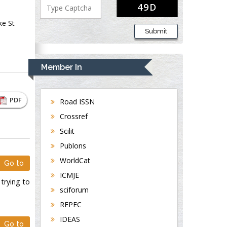
ke St
Submit
Member In
PDF
Road ISSN
Crossref
Scilit
Publons
WorldCat
Go to
ICMJE
 trying to
sciforum
REPEC
IDEAS
Go to