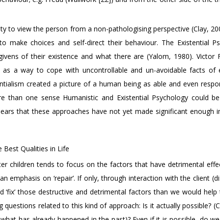
y to view the person from a non-pathologising perspective (Clay, 200
 make choices and self-direct their behaviour. The Existential P
vens of their existence and what there are (Yalom, 1980). Victor F
 as a way to cope with uncontrollable and un-avoidable facts of 
ntialism created a picture of a human being as able and even respon
ore than one sense Humanistic and Existential Psychology could b
pears that these approaches have not yet made significant enough 
 Best Qualities in Life
ter children tends to focus on the factors that have detrimental effe
n emphasis on ‘repair’. If only, through interaction with the client (d
d ‘fix’ those destructive and detrimental factors than we would help 
g questions related to this kind of approach: Is it actually possible? 
what has already happened in the past)? Even if it is possible, do we