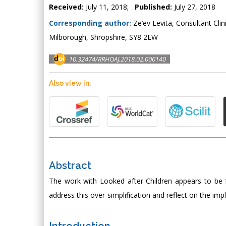
Received:
July 11, 2018;
Published:
July 27, 2018
Corresponding author:
Ze’ev Levita, Consultant Clin
Milborough, Shropshire, SY8 2EW
10.32474/RRHOAJ.2018.02.000140
Also view in:
Abstract
The work with Looked after Children appears to be focu
address this over-simplification and reflect on the imp