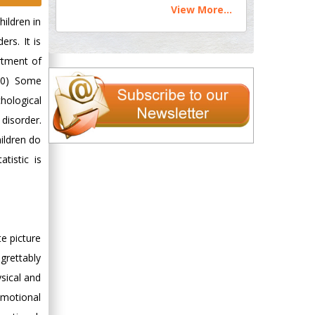
View More...
hildren in
ers. It is
rtment of
010) Some
chological
 disorder.
ildren do
tistic is
te picture
egrettably
sical and
emotional