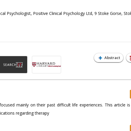
ical Psychologist, Positive Clinical Psychology Ltd, 9 Stoke Gorse, Sto
Abstract
sed mainly on their past difficult life experiences. This article is
lications regarding therapy