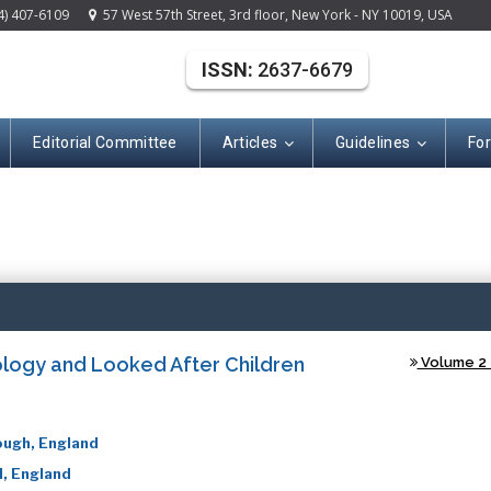
4) 407-6109
57 West 57th Street, 3rd floor, New York - NY 10019, USA
ISSN:
2637-6679
Editorial Committee
Articles
Guidelines
Fo
(ISSN: 2637-667
ology and Looked After Children
Volume 2 -
ough, England
d, England