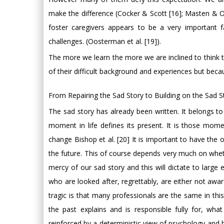
make the difference (Cocker & Scott [16]; Masten & Ob
foster caregivers appears to be a very important fa
challenges. (Oosterman et al. [19]).
The more we learn the more we are inclined to think t
of their difficult background and experiences but beca
From Repairing the Sad Story to Building on the Sad S
The sad story has already been written. It belongs t
moment in life defines its present. It is those mome
change Bishop et al. [20] It is important to have the
the future. This of course depends very much on whethe
mercy of our sad story and this will dictate to large
who are looked after, regrettably, are either not awa
tragic is that many professionals are the same in th
the past explains and is responsible fully for, w
reinforced by a deterministic view of psychology and b