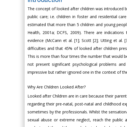
Introduction
The concept of looked after children was introduced by
public care; i.e. children in foster and residential car
estimated that more than 5 children and young peopl
Health, 2001a; DCFS, 2009). There are indications
evidence (McCann et al. [1]; Scott [2]; Utting et al. 
difficulties and that 45% of looked after children pres
This is more than four times the number that would b
not present significant psychological problems and 
impressive but rather ignored one in the context of th
Why Are Children Looked After?
Looked after Children are in care because their parent
regarding their pre-natal, post-natal and childhood ex
sometimes by the professionals. Whilst the sensation
sexual abuse or extreme neglect, reach the public