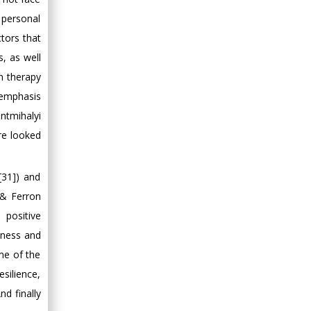
e personal
ctors that
s, as well
in therapy
 emphasis
ntmihalyi
are looked
[31]) and
 & Ferron
 positive
iness and
ome of the
esilience,
nd finally