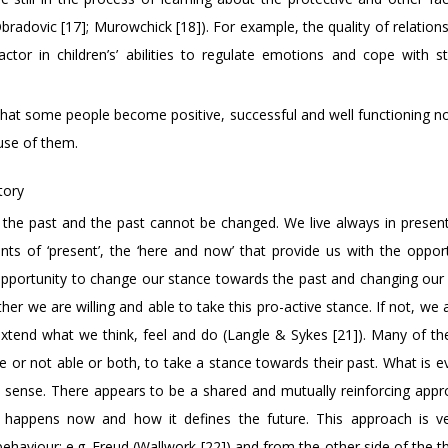
radovic [17]; Murowchick [18]). For example, the quality of relations
ctor in children’s’ abilities to regulate emotions and cope with s
hat some people become positive, successful and well functioning not
use of them.
tory
o the past and the past cannot be changed. We live always in presen
nts of ‘present’, the ‘here and now’ that provide us with the opport
 opportunity to change our stance towards the past and changing our 
r we are willing and able to take this pro-active stance. If not, we 
 extend what we think, feel and do (Langle & Sykes [21]). Many of the
re or not able or both, to take a stance towards their past. What is 
is sense. There appears to be a shared and mutually reinforcing appr
hat happens now and how it defines the future. This approach is 
ehaviour; e.g. Freud (Wallwork [22]) and from the other side of the t