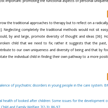
 most important: promoting the functional aspects of personal uniquen
row the traditional approaches to therapy but to reflect on a radically
. Neglecting completely the traditional methods would not sit easy
uld, by and large, promote diversity of thought and ideas [36]. Ho
roken child that we need to fix; rather it suggests that the past
ntribute to our own uniqueness and diversity of being and that by fo
itate the individual child in finding their own pathway to a more posit
lence of psychiatric disorders in young people in the care system. B
al health of looked after children: Some issues for the development 
 Child and Family Welfare 7(2-3): 86-97.