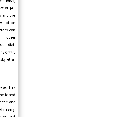
motional,
t al. [4];
cy and the
ay not be
ctors can
n in other
oor diet,
hygienic,
sky et al.
eye. This
enetic and
netic and
d misery.
tors that