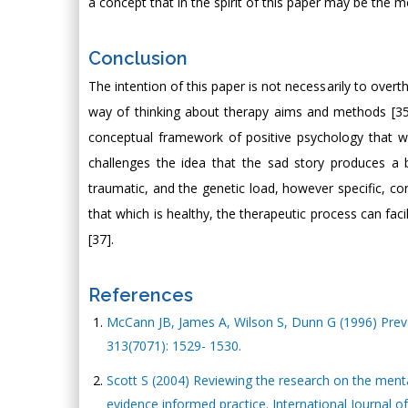
a concept that in the spirit of this paper may be the
Conclusion
The intention of this paper is not necessarily to overth
way of thinking about therapy aims and methods [35]
conceptual framework of positive psychology that wo
challenges the idea that the sad story produces a b
traumatic, and the genetic load, however specific, co
that which is healthy, the therapeutic process can facil
[37].
References
McCann JB, James A, Wilson S, Dunn G (1996) Preva
313(7071): 1529- 1530.
Scott S (2004) Reviewing the research on the ment
evidence informed practice. International Journal of