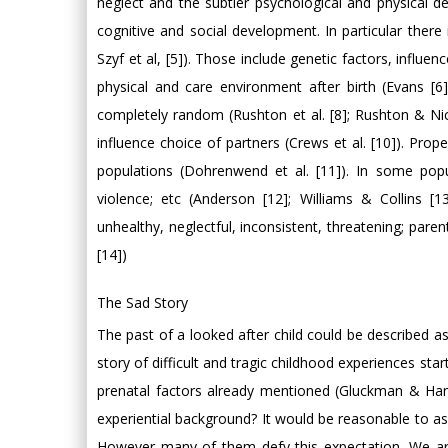
neglect and the subtler psychological and physical de
cognitive and social development. In particular there 
Szyf et al, [5]). Those include genetic factors, influ
physical and care environment after birth (Evans [6
completely random (Rushton et al. [8]; Rushton & Nic
influence choice of partners (Crews et al. [10]). Prop
populations (Dohrenwend et al. [11]). In some pop
violence; etc (Anderson [12]; Williams & Collins [
unhealthy, neglectful, inconsistent, threatening; paren
[14])
The Sad Story
The past of a looked after child could be described a
story of difficult and tragic childhood experiences sta
prenatal factors already mentioned (Gluckman & Hans
experiential background? It would be reasonable to a
However many of them defy this expectation. We are 