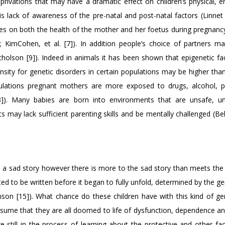
privations that may have a dramatic effect on children’s physical, e
is lack of awareness of the pre-natal and post-natal factors (Linnet e
ences on both the health of the mother and her foetus during pregnan
]; KimCohen, et al. [7]). In addition people’s choice of partners m
holson [9]). Indeed in animals it has been shown that epigenetic fa
ensity for genetic disorders in certain populations may be higher tha
ulations pregnant mothers are more exposed to drugs, alcohol, p
13]). Many babies are born into environments that are unsafe, un
ts may lack sufficient parenting skills and be mentally challenged (Bel
s a sad story however there is more to the sad story than meets the 
rted to be written before it began to fully unfold, determined by the g
on [15]). What chance do these children have with this kind of ge
ssume that they are all doomed to life of dysfunction, dependence an
still in the process of learning about the protective and other fac