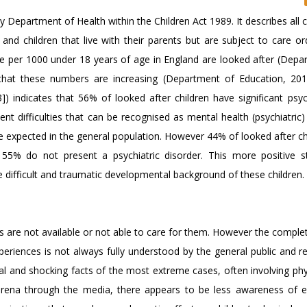
 Department of Health within the Children Act 1989. It describes all c
e and children that live with their parents but are subject to care ord
e per 1000 under 18 years of age in England are looked after (Depa
 that these numbers are increasing (Department of Education, 2
[3]) indicates that 56% of looked after children have significant psy
ent difficulties that can be recognised as mental health (psychiatric)
e expected in the general population. However 44% of looked after ch
55% do not present a psychiatric disorder. This more positive sta
e difficult and traumatic developmental background of these children.
s are not available or not able to care for them. However the comple
periences is not always fully understood by the general public and r
al and shocking facts of the most extreme cases, often involving phy
 arena through the media, there appears to be less awareness of 