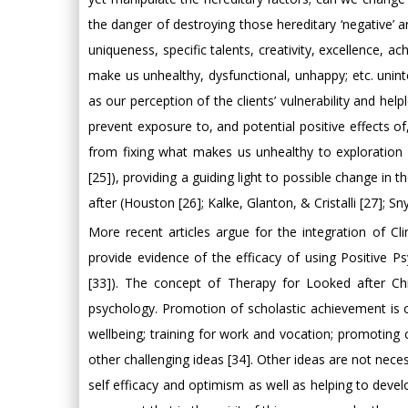
the danger of destroying those hereditary ‘negative’ a
uniqueness, specific talents, creativity, excellence, a
make us unhealthy, dysfunctional, unhappy; etc. uninte
as our perception of the clients’ vulnerability and he
prevent exposure to, and potential positive effects 
from fixing what makes us unhealthy to exploration 
[25]), providing a guiding light to possible change in
after (Houston [26]; Kalke, Glanton, & Cristalli [27]; S
More recent articles argue for the integration of C
provide evidence of the efficacy of using Positive P
[33]). The concept of Therapy for Looked after Chi
psychology. Promotion of scholastic achievement is 
wellbeing; training for work and vocation; promoting c
other challenging ideas [34]. Other ideas are not neces
self efficacy and optimism as well as helping to develop