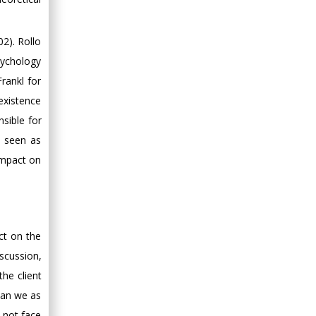
2). Rollo
sychology
rankl for
existence
sible for
e seen as
impact on
ct on the
iscussion,
the client
(Can we as
 not face