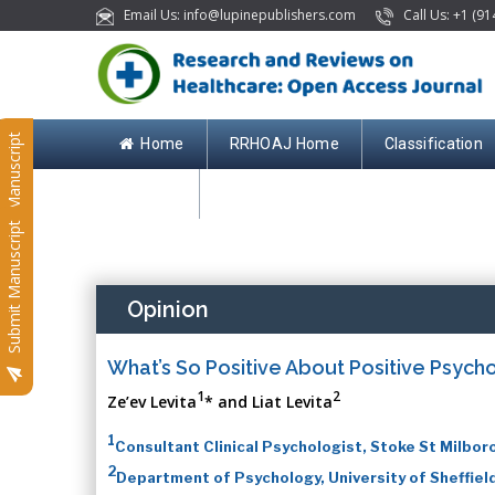
Email Us: info@lupinepublishers.com
Call Us: +1 (91
Submit Manuscript
Home
RRHOAJ Home
Classification
Contact
Submit Manuscript
Opinion
What’s So Positive About Positive Psych
1
2
Ze’ev Levita
* and Liat Levita
1
Consultant Clinical Psychologist, Stoke St Milbor
2
Department of Psychology, University of Sheffiel