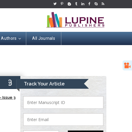
r Authors
All Journals
9)
Track Your Article
 Issue 3