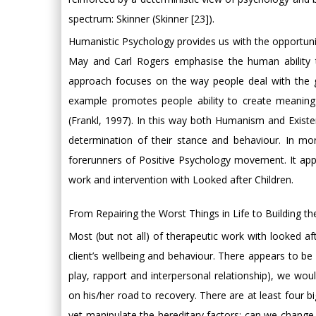
spectrum: Skinner (Skinner [23]).
Humanistic Psychology provides us with the opportunit
May and Carl Rogers emphasise the human ability to
approach focuses on the way people deal with the gi
example promotes people ability to create meaning
(Frankl, 1997). In this way both Humanism and Existe
determination of their stance and behaviour. In m
forerunners of Positive Psychology movement. It ap
work and intervention with Looked after Children.
From Repairing the Worst Things in Life to Building the
Most (but not all) of therapeutic work with looked af
client’s wellbeing and behaviour. There appears to be a
play, rapport and interpersonal relationship), we woul
on his/her road to recovery. There are at least four bi
yet manipulate the hereditary factors; can we change 