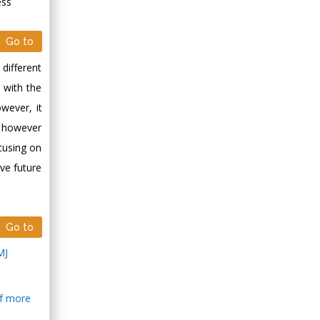
ess
Go to
 different
 with the
wever, it
, however
cusing on
ive future
Go to
MJ
of more