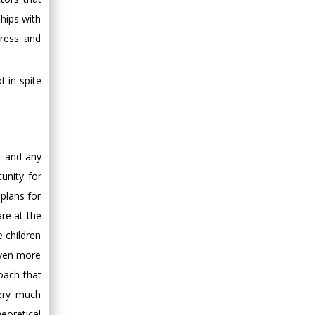
hips with
tress and
 in spite
t and any
unity for
plans for
are at the
 children
even more
oach that
very much
heoretical