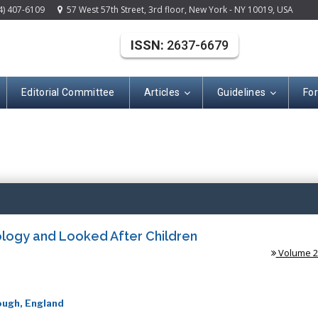
4) 407-6109
57 West 57th Street, 3rd floor, New York - NY 10019, USA
ISSN:
2637-6679
Editorial Committee
Articles
Guidelines
Fo
(ISSN: 2637-667
ology and Looked After Children
Volume 2 
ough, England