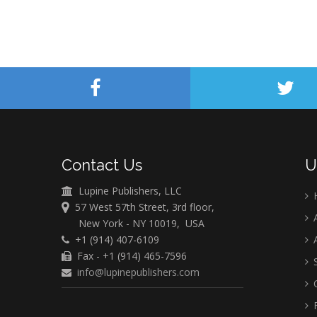
Contact Us
U
Lupine Publishers, LLC
57 West 57th Street, 3rd floor,
A
New York - NY 10019, USA
+1 (914) 407-6109
A
Fax - +1 (914) 465-7596
S
info@lupinepublishers.com
C
F