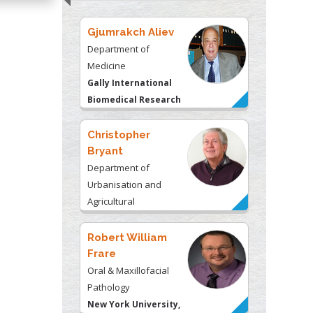
Gjumrakch Aliev
Department of
Medicine
Gally International
Biomedical Research
& Consulting LLC, USA
Christopher
Bryant
Department of
Urbanisation and
Agricultural
Montreal university,
USA
Robert William
Frare
Oral & Maxillofacial
Pathology
New York University,