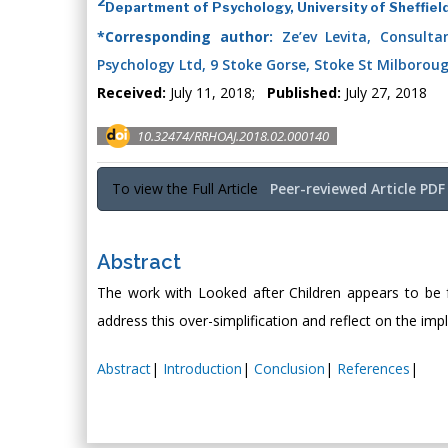
2
Department of Psychology, University of Sheffiel
*Corresponding author:
Ze’ev Levita, Consultant
Psychology Ltd, 9 Stoke Gorse, Stoke St Milborou
Received:
July 11, 2018;
Published:
July 27, 2018
10.32474/RRHOAJ.2018.02.000140
To view the Full Article
Peer-reviewed Article PDF
Abstract
The work with Looked after Children appears to be focu
address this over-simplification and reflect on the imp
Abstract
|
Introduction
|
Conclusion
|
References
|