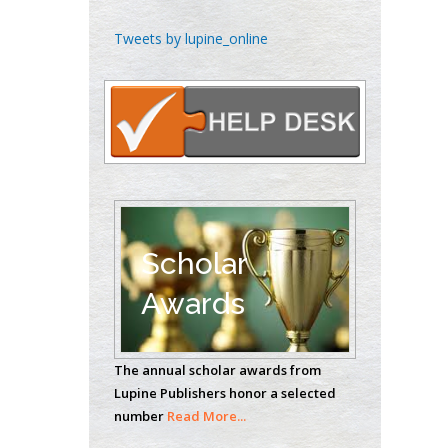
Chen-Hsiung Yeh
Tweets by lupine_online
Oncology
Circulogene
Theranostics, England
Emilio Bucio-
Carrillo
Radiation Chemistry
National University of
Scholar
Mexico, USA
Awards
Casey J Grenier
Analytical Chemistry
The annual scholar awards from
Wentworth Institute
Lupine Publishers honor a selected
of Technology, USA
number
Read More...