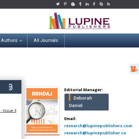
r Authors
All Journals
Hany Atalah
Minimally Invasive
Surgery
9)
Mercer University
Editorial Manager:
school of Medicine,
Deborah
USA
Daniel
Abu-Hussein
- Issue 3
Muhamad
Email:
Pediatric Dentistry
research@lupinepublishers.com
University of Athens ,
research@lupinepublisher.co