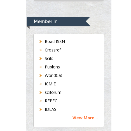
USA
Rudolph Modesto
Navari
Member In
Gastroenterology and
Hepatology
University of
Road ISSN
Alabama, UK
Crossref
Andrew Hague
Scilit
Department of
Publons
Medicine
WorldCat
Universities of
Bradford, UK
ICMJE
sciforum
George Gregory
REPEC
Buttigieg
IDEAS
Maltese College of
View More...
Obstetrics and
Gynaecology, Europe