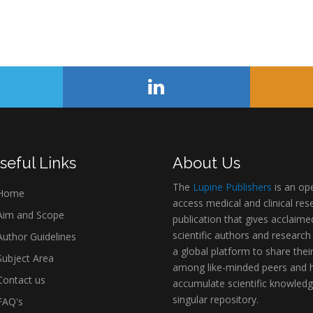
seful Links
About Us
The
Lupine Publishers
is an op
Home
access medical and clinical res
im and Scope
publication that gives acclaime
scientific authors and research
uthor Guidelines
a global platform to share thei
ubject Area
among like-minded peers and 
ontact us
accumulate scientific knowledg
singular repository.
AQ's