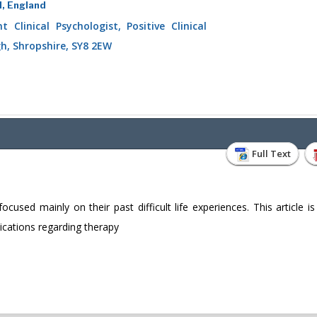
d, England
 Clinical Psychologist, Positive Clinical
gh, Shropshire, SY8 2EW
Full Text
sed mainly on their past difficult life experiences. This article is
lications regarding therapy