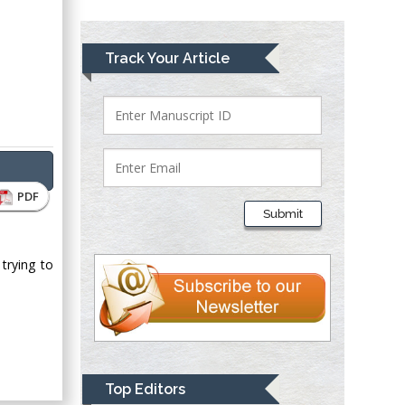
Greece
Mark E Smith
Track Your Article
Bio chemistry
University of Texas
Medical Branch, USA
Lawrence A
PDF
Presley
Submit
Department of Criminal
Justice
 trying to
Liberty University,
USA
Thomas W Miller
Department of
Psychiatry
University of
Top Editors
Kentucky, USA