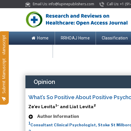
Email Us: info@lupinepublishers.com
Call Us: +1 (91
Submit Manuscript
Home
RRHOAJ Home
Classification
Contact
Submit Manuscript
Opinion
What’s So Positive About Positive Psych
1
2
Ze’ev Levita
* and Liat Levita
Author Information
1
Consultant Clinical Psychologist, Stoke St Milbor