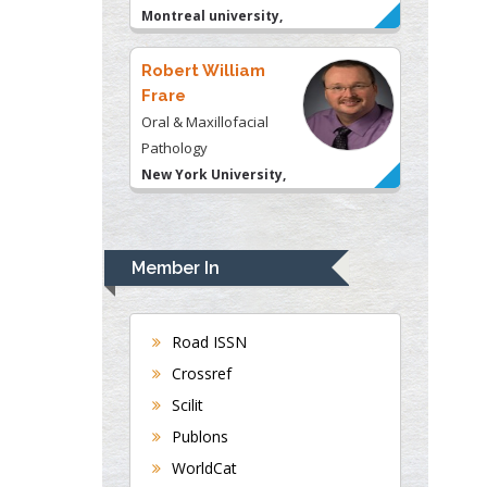
Montreal university,
USA
Robert William
Frare
Oral & Maxillofacial
Pathology
New York University,
USA
Rudolph Modesto
Navari
Gastroenterology and
Member In
Hepatology
University of Alabama,
Road ISSN
UK
Crossref
Andrew Hague
Department of Medicine
Scilit
Universities of
Publons
Bradford, UK
WorldCat