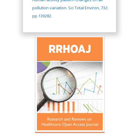
pollution variation. Sci Total Environ, 732:
pp.139282.
Hany Atalah
Minimally Invasive
Surgery
Mercer University