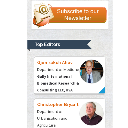
Liberty University, USA
Thomas W Miller
Department of
Psychiatry
University of
Top Editors
Kentucky, USA
Gjumrakch Aliev
Department of Medicine
Gally International
Biomedical Research &
Consulting LLC, USA
Christopher Bryant
Department of
Urbanisation and
Agricultural