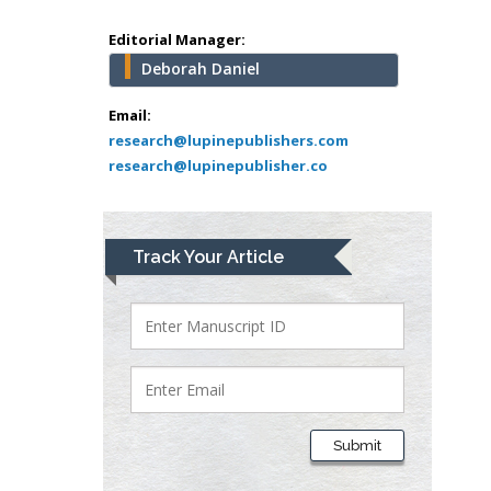
school of Medicine,
Editorial Manager:
USA
Deborah Daniel
Abu-Hussein
Muhamad
Email:
Pediatric Dentistry
research@lupinepublishers.com
University of Athens ,
research@lupinepublisher.co
Greece
Mark E Smith
Track Your Article
Bio chemistry
University of Texas
Medical Branch, USA
Lawrence A
Presley
Department of Criminal
Submit
Justice