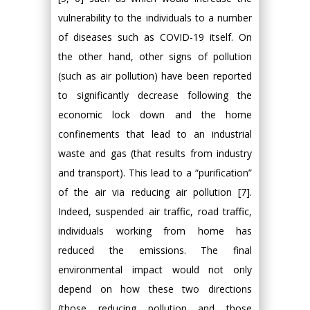
vulnerability to the individuals to a number
of diseases such as COVID-19 itself. On
the other hand, other signs of pollution
(such as air pollution) have been reported
to significantly decrease following the
economic lock down and the home
confinements that lead to an industrial
waste and gas (that results from industry
and transport). This lead to a “purification”
of the air via reducing air pollution [7].
Indeed, suspended air traffic, road traffic,
individuals working from home has
reduced the emissions. The final
environmental impact would not only
depend on how these two directions
(those reducing pollution and those