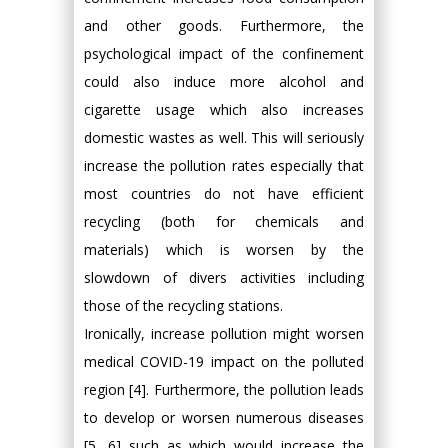
and other goods. Furthermore, the
psychological impact of the confinement
could also induce more alcohol and
cigarette usage which also increases
domestic wastes as well. This will seriously
increase the pollution rates especially that
most countries do not have efficient
recycling (both for chemicals and
materials) which is worsen by the
slowdown of divers activities including
those of the recycling stations.
Ironically, increase pollution might worsen
medical COVID-19 impact on the polluted
region [4]. Furthermore, the pollution leads
to develop or worsen numerous diseases
[5, 6] such as which would increase the