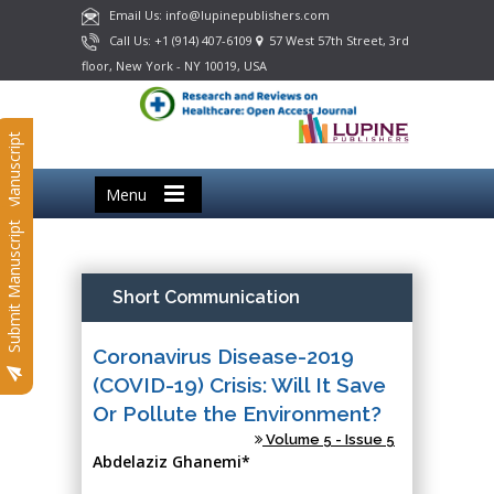
Email Us: info@lupinepublishers.com
Call Us: +1 (914) 407-6109
57 West 57th Street, 3rd
floor, New York - NY 10019, USA
Submit Manuscript
Menu
Submit Manuscript
Short Communication
Coronavirus Disease-2019
(COVID-19) Crisis: Will It Save
Or Pollute the Environment?
Volume 5 - Issue 5
Abdelaziz Ghanemi*