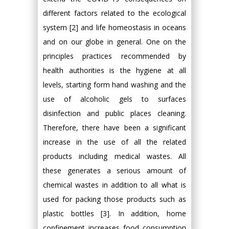
different factors related to the ecological
system [2] and life homeostasis in oceans
and on our globe in general. One on the
principles practices recommended by
health authorities is the hygiene at all
levels, starting form hand washing and the
use of alcoholic gels to surfaces
disinfection and public places cleaning.
Therefore, there have been a significant
increase in the use of all the related
products including medical wastes. All
these generates a serious amount of
chemical wastes in addition to all what is
used for packing those products such as
plastic bottles [3]. In addition, home
confinement increases food consumption