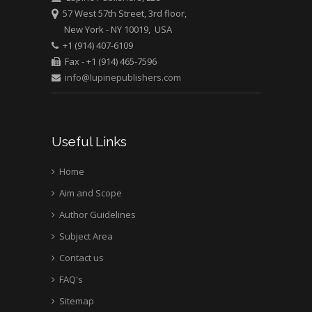
57 West 57th Street, 3rd floor,
Mark E Smith
New York - NY 10019, USA
Bio chemistry
+1 (914) 407-6109
University of Texas
Fax - +1 (914) 465-7596
Medical Branch, USA
info@lupinepublishers.com
Useful Links
Home
Aim and Scope
Author Guidelines
Subject Area
Contact us
FAQ's
Sitemap