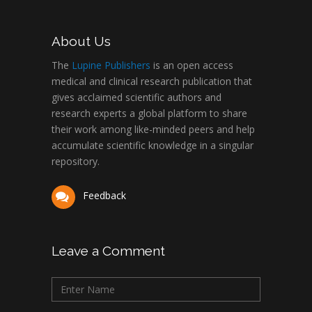
About Us
The
Lupine Publishers
is an open access
medical and clinical research publication that
gives acclaimed scientific authors and
research experts a global platform to share
their work among like-minded peers and help
accumulate scientific knowledge in a singular
repository.
Feedback
Leave a Comment