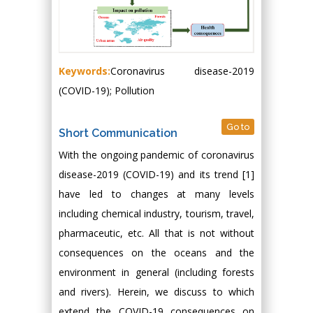
Keywords:
Coronavirus disease-2019
(COVID-19); Pollution
Go to
Short Communication
With the ongoing pandemic of coronavirus
disease-2019 (COVID-19) and its trend [1]
have led to changes at many levels
including chemical industry, tourism, travel,
pharmaceutic, etc. All that is not without
consequences on the oceans and the
environment in general (including forests
and rivers). Herein, we discuss to which
extend the COVID-19 consequences on