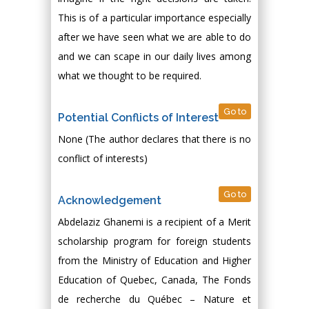
This is of a particular importance especially
after we have seen what we are able to do
and we can scape in our daily lives among
what we thought to be required.
Go to
Potential Conflicts of Interest
None (The author declares that there is no
conflict of interests)
Go to
Acknowledgement
Abdelaziz Ghanemi is a recipient of a Merit
scholarship program for foreign students
from the Ministry of Education and Higher
Education of Quebec, Canada, The Fonds
de recherche du Québec – Nature et