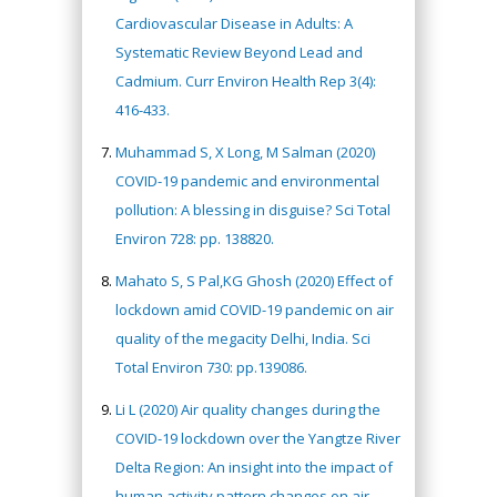
Cardiovascular Disease in Adults: A
Systematic Review Beyond Lead and
Cadmium. Curr Environ Health Rep 3(4):
416-433.
Muhammad S, X Long, M Salman (2020)
COVID-19 pandemic and environmental
pollution: A blessing in disguise? Sci Total
Environ 728: pp. 138820.
Mahato S, S Pal,KG Ghosh (2020) Effect of
lockdown amid COVID-19 pandemic on air
quality of the megacity Delhi, India. Sci
Total Environ 730: pp.139086.
Li L (2020) Air quality changes during the
COVID-19 lockdown over the Yangtze River
Delta Region: An insight into the impact of
human activity pattern changes on air