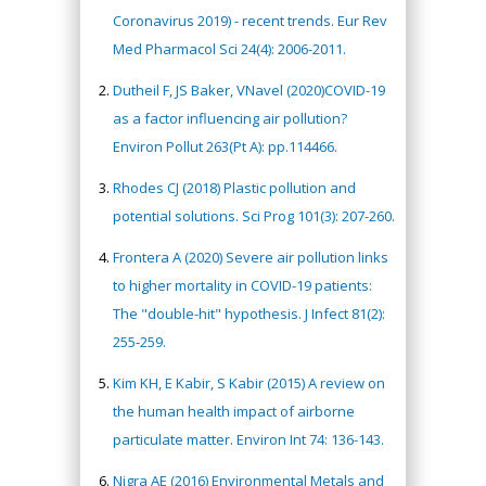
Coronavirus 2019) - recent trends. Eur Rev
Med Pharmacol Sci 24(4): 2006-2011.
Dutheil F, JS Baker, VNavel (2020)COVID-19
as a factor influencing air pollution?
Environ Pollut 263(Pt A): pp.114466.
Rhodes CJ (2018) Plastic pollution and
potential solutions. Sci Prog 101(3): 207-260.
Frontera A (2020) Severe air pollution links
to higher mortality in COVID-19 patients:
The "double-hit" hypothesis. J Infect 81(2):
255-259.
Kim KH, E Kabir, S Kabir (2015) A review on
the human health impact of airborne
particulate matter. Environ Int 74: 136-143.
Nigra AE (2016) Environmental Metals and