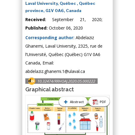
Laval University, Québec , Québec
province, G1V 0A6, Canada
Received:
September 21, 2020;
Published:
October 06, 2020
Corresponding author:
Abdelaziz
Ghanemi, Laval University, 2325, rue de
l’Université, Québec (Québec) G1V 0A6
Canada, Email:
abdelaziz.ghanemi.1@ulaval.ca
10.32474/RRHOAJ.2020.05.000222
Graphical abstract
Abstract
PDF