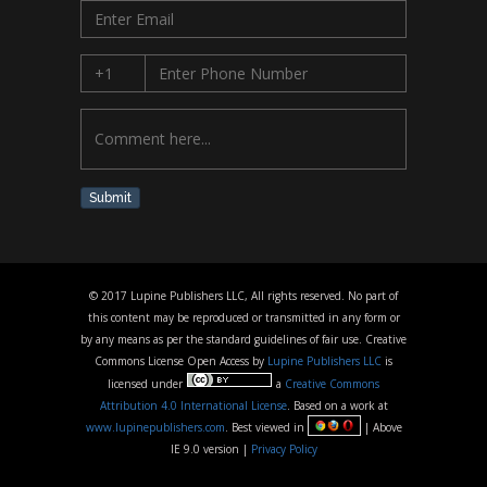
Submit
© 2017 Lupine Publishers LLC, All rights reserved. No part of
this content may be reproduced or transmitted in any form or
by any means as per the standard guidelines of fair use. Creative
Commons License Open Access by
Lupine Publishers LLC
is
licensed under
a
Creative Commons
Attribution 4.0 International License
. Based on a work at
www.lupinepublishers.com
. Best viewed in
| Above
IE 9.0 version |
Privacy Policy