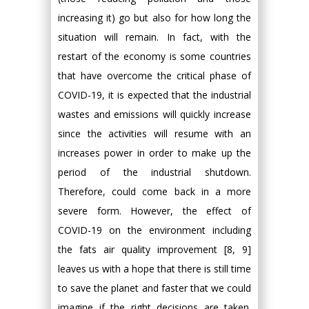
increasing it) go but also for how long the
situation will remain. In fact, with the
restart of the economy is some countries
that have overcome the critical phase of
COVID-19, it is expected that the industrial
wastes and emissions will quickly increase
since the activities will resume with an
increases power in order to make up the
period of the industrial shutdown.
Therefore, could come back in a more
severe form. However, the effect of
COVID-19 on the environment including
the fats air quality improvement [8, 9]
leaves us with a hope that there is still time
to save the planet and faster that we could
imagine if the right decisions are taken.