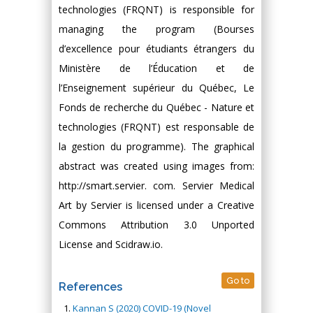
technologies (FRQNT) is responsible for
managing the program (Bourses
d’excellence pour étudiants étrangers du
Ministère de l’Éducation et de
l’Enseignement supérieur du Québec, Le
Fonds de recherche du Québec - Nature et
technologies (FRQNT) est responsable de
la gestion du programme). The graphical
abstract was created using images from:
http://smart.servier. com. Servier Medical
Art by Servier is licensed under a Creative
Commons Attribution 3.0 Unported
License and Scidraw.io.
Go to
References
Kannan S (2020) COVID-19 (Novel