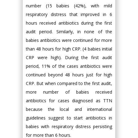
number (15 babies (42%), with mild
respiratory distress that improved in 6
hours received antibiotics during the first
audit period. Similarly, in none of the
babies antibiotics were continued for more
than 48 hours for high CRP. (4 babies initial
CRP were high). During the first audit
period, 11% of the cases antibiotics were
continued beyond 48 hours just for high
CRP. But when compared to the first audit,
more number of babies received
antibiotics for cases diagnosed as TTN
because the local and international
guidelines suggest to start antibiotics in
babies with respiratory distress persisting
for more than 6 hours.