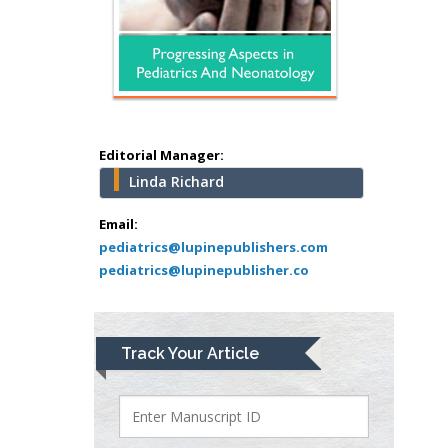
Hany Atalah
Minimally Invasive
Surgery
Mercer University
school of Medicine,
Editorial Manager:
USA
Linda Richard
Abu-Hussein
Muhamad
Email:
Pediatric Dentistry
pediatrics@lupinepublishers.com
pediatrics@lupinepublisher.co
University of Athens ,
Greece
Mark E Smith
Track Your Article
Bio chemistry
University of Texas
Medical Branch, USA