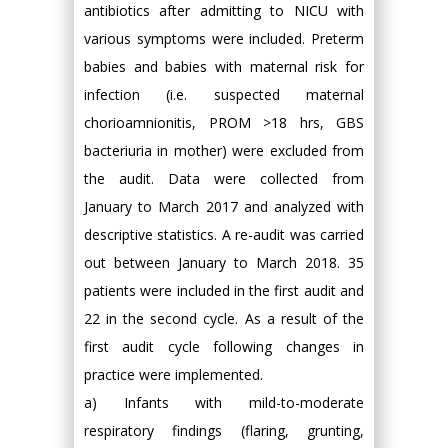
antibiotics after admitting to NICU with
various symptoms were included. Preterm
babies and babies with maternal risk for
infection (i.e. suspected maternal
chorioamnionitis, PROM >18 hrs, GBS
bacteriuria in mother) were excluded from
the audit. Data were collected from
January to March 2017 and analyzed with
descriptive statistics. A re-audit was carried
out between January to March 2018. 35
patients were included in the first audit and
22 in the second cycle. As a result of the
first audit cycle following changes in
practice were implemented.
a) Infants with mild-to-moderate
respiratory findings (flaring, grunting,