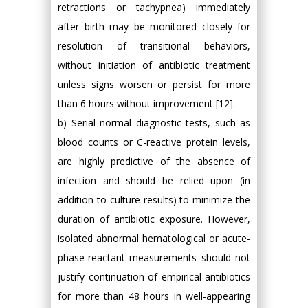
retractions or tachypnea) immediately
after birth may be monitored closely for
resolution of transitional behaviors,
without initiation of antibiotic treatment
unless signs worsen or persist for more
than 6 hours without improvement [12].
b) Serial normal diagnostic tests, such as
blood counts or C-reactive protein levels,
are highly predictive of the absence of
infection and should be relied upon (in
addition to culture results) to minimize the
duration of antibiotic exposure. However,
isolated abnormal hematological or acute-
phase-reactant measurements should not
justify continuation of empirical antibiotics
for more than 48 hours in well-appearing