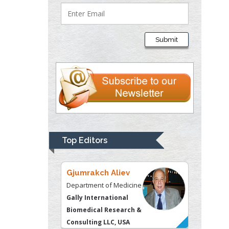
Lawrence A
Presley
Submit
Department of Criminal
Justice
Liberty University, USA
Thomas W Miller
Department of
Psychiatry
University of
Top Editors
Kentucky, USA
Gjumrakch Aliev
Department of Medicine
Gally International
Biomedical Research &
Consulting LLC, USA