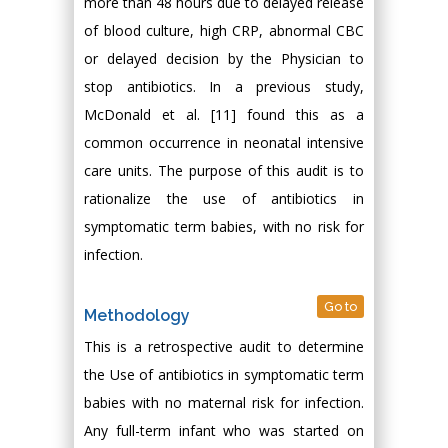
more than 48 hours due to delayed release
of blood culture, high CRP, abnormal CBC
or delayed decision by the Physician to
stop antibiotics. In a previous study,
McDonald et al. [11] found this as a
common occurrence in neonatal intensive
care units. The purpose of this audit is to
rationalize the use of antibiotics in
symptomatic term babies, with no risk for
infection.
Go to
Methodology
This is a retrospective audit to determine
the Use of antibiotics in symptomatic term
babies with no maternal risk for infection.
Any full-term infant who was started on