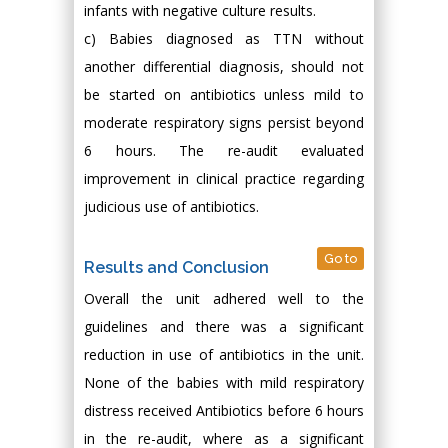
infants with negative culture results.
c) Babies diagnosed as TTN without
another differential diagnosis, should not
be started on antibiotics unless mild to
moderate respiratory signs persist beyond
6 hours. The re-audit evaluated
improvement in clinical practice regarding
judicious use of antibiotics.
Go to
Results and Conclusion
Overall the unit adhered well to the
guidelines and there was a significant
reduction in use of antibiotics in the unit.
None of the babies with mild respiratory
distress received Antibiotics before 6 hours
in the re-audit, where as a significant