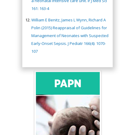
a neonatal intensive care unit. Ir J Med Sci
161: 163-4
William E Benitz, James L Wynn, Richard A
Polin (2015) Reappraisal of Guidelines for
Management of Neonates with Suspected
Early-Onset Sepsis. J Pediatr 166(4): 1070-
107