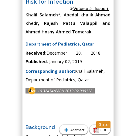
Risk for Infection
Volume 2 - Issue 1
Khalil Salameh*, Abedal khalik Ahmad
Khedr, Rajesh Pattu Valappil and
Ahmed Hosny Ahmed Tomerak
Department of Pediatrics, Qatar
Received:
December 20, 2018
Published:
January 02, 2019
Corresponding author:
Khalil Salameh,
Department of Pediatrics, Qatar
10.32474/PAPN.2019.02.000128
Go to
Background
Abstract
PDF