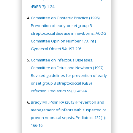
45(RR-7): 1-24.
Committee on Obstetric Practice (1996)
Prevention of early-onset group B
streptococcal disease in newborns. ACOG
Committee Opinion Number 173. Int J
Gynaecol Obstet 54: 197-205.
Committee on Infectious Diseases,
Committee on Fetus and Newborn (1997)
Revised guidelines for prevention of early-
onset group B streptococcal (GBS)
infection. Pediatrics 99(3): 489-4
Brady MT, Polin RA (2013) Prevention and
management of infants with suspected or
proven neonatal sepsis. Pediatrics 132(1):
166-16