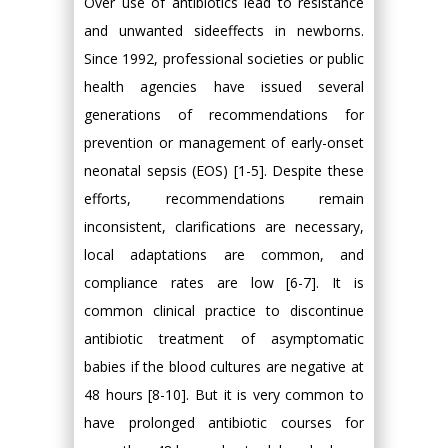
Over use of antibiotics lead to resistance
and unwanted sideeffects in newborns.
Since 1992, professional societies or public
health agencies have issued several
generations of recommendations for
prevention or management of early-onset
neonatal sepsis (EOS) [1-5]. Despite these
efforts, recommendations remain
inconsistent, clarifications are necessary,
local adaptations are common, and
compliance rates are low [6-7]. It is
common clinical practice to discontinue
antibiotic treatment of asymptomatic
babies if the blood cultures are negative at
48 hours [8-10]. But it is very common to
have prolonged antibiotic courses for