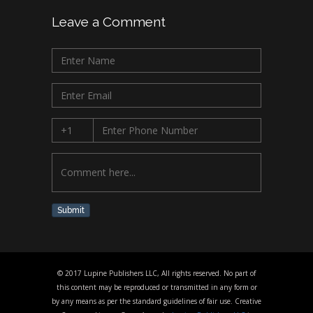
Leave a Comment
Submit
© 2017 Lupine Publishers LLC, All rights reserved. No part of
this content may be reproduced or transmitted in any form or
by any means as per the standard guidelines of fair use. Creative