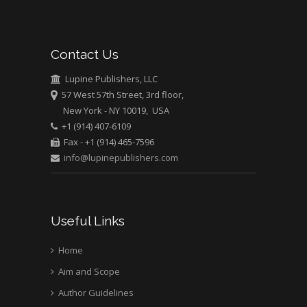
Abu-Hussein
Muhamad
Pediatric Dentistry
Contact Us
University of Athens ,
Greece
Lupine Publishers, LLC
57 West 57th Street, 3rd floor,
New York - NY 10019, USA
Mark E Smith
+1 (914) 407-6109
Bio chemistry
Fax - +1 (914) 465-7596
University of Texas
info@lupinepublishers.com
Medical Branch, USA
Useful Links
Home
Aim and Scope
Author Guidelines