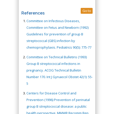
Go to
References
Committee on Infectious Diseases,
Committee on Fetus and Newborn (1992)
Guidelines for prevention of group B
streptococcal (GBS) infection by
chemoprophylaxis. Pediatrics 90(5): 775-77
Committee on Technical Bulletins (1993)
Group B streptococcal infections in
pregnancy. ACOG Technical Bulletin
Number 170. Int J Gynaecol Obstet 42(1): 55-
5
Centers for Disease Control and
Prevention (1996) Prevention of perinatal
group B streptococcal disease: a public
health perspective. MMWR Recomm Rep