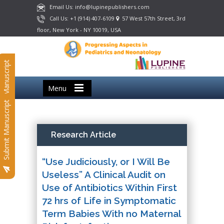
Email Us: info@lupinepublishers.com
Call Us: +1 (914) 407-6109
57 West 57th Street, 3rd
floor, New York - NY 10019, USA
Submit Manuscript
Menu
Submit Manuscript
Research Article
“Use Judiciously, or I Will Be
Useless” A Clinical Audit on
Use of Antibiotics Within First
72 hrs of Life in Symptomatic
Term Babies With no Maternal