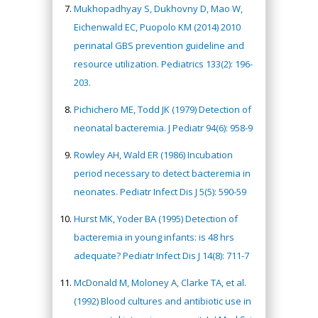
Mukhopadhyay S, Dukhovny D, Mao W,
Eichenwald EC, Puopolo KM (2014) 2010
perinatal GBS prevention guideline and
resource utilization. Pediatrics 133(2): 196-
203.
Pichichero ME, Todd JK (1979) Detection of
neonatal bacteremia. J Pediatr 94(6): 958-9
Rowley AH, Wald ER (1986) Incubation
period necessary to detect bacteremia in
neonates. Pediatr Infect Dis J 5(5): 590-59
Hurst MK, Yoder BA (1995) Detection of
bacteremia in young infants: is 48 hrs
adequate? Pediatr Infect Dis J 14(8): 711-7
McDonald M, Moloney A, Clarke TA, et al.
(1992) Blood cultures and antibiotic use in