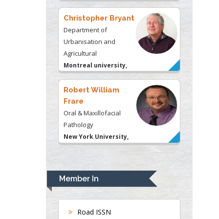
Christopher Bryant
Department of
Urbanisation and
Agricultural
Montreal university,
USA
Robert William
Frare
Oral & Maxillofacial
Pathology
New York University,
USA
Rudolph Modesto
Navari
Member In
Gastroenterology and
Hepatology
University of Alabama,
Road ISSN