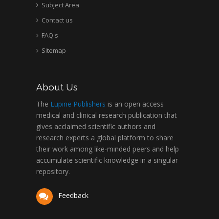
Subject Area
Contact us
FAQ's
Sitemap
About Us
The
Lupine Publishers
is an open access
medical and clinical research publication that
gives acclaimed scientific authors and
research experts a global platform to share
their work among like-minded peers and help
accumulate scientific knowledge in a singular
repository.
Feedback