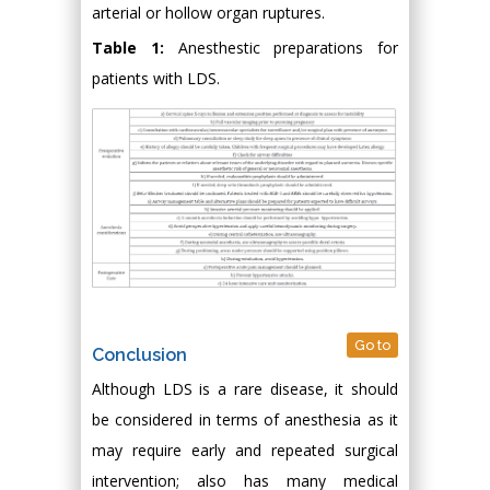
arterial or hollow organ ruptures.
Table 1:
Anesthestic preparations for
patients with LDS.
Go to
Conclusion
Although LDS is a rare disease, it should
be considered in terms of anesthesia as it
may require early and repeated surgical
intervention; also has many medical