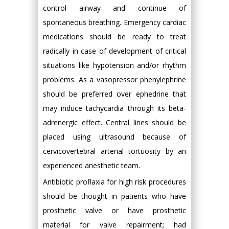
control airway and continue of
spontaneous breathing. Emergency cardiac
medications should be ready to treat
radically in case of development of critical
situations like hypotension and/or rhythm
problems. As a vasopressor phenylephrine
should be preferred over ephedrine that
may induce tachycardia through its beta-
adrenergic effect. Central lines should be
placed using ultrasound because of
cervicovertebral arterial tortuosity by an
experienced anesthetic team.
Antibiotic proflaxia for high risk procedures
should be thought in patients who have
prosthetic valve or have prosthetic
material for valve repairment; had