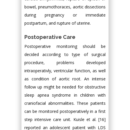
bowel, pneumothoraces, aortic dissections
during pregnancy or immediate
postpartum, and rupture of uterine.
Postoperative Care
Postoperative monitoring should be
decided according to type of surgical
procedure, problems developed
intraoperativly, ventricular function, as well
as condition of aortic root. An intense
follow up might be needed for obstructive
sleep apnea syndrome in children with
craniofacial abnormalities. These patients
can be monitored postoperatively in a first
step intensive care unit. Kuisle et al. [16]
reported an adolescent patient with LDS