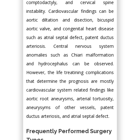
comptodactyly, and cervical spine
instability. Cardiovascular findings can be
aortic diltation and disection, bicuspid
aortic valve, and congenital heart disease
such as atrial septal defect, patent ductus
arteriosis. Central nervous system
anomalies such as Chiari malformation
and hydrocephalus can be observed.
However, the life treatining complications
that determine the prognosis are mostly
cardiovascular system related findings like
aortic root aneurysms, arterial tortuosity,
aneurysyms of other vessels, patent
ductus arteriosis, and atrial septal defect.
Frequently Performed Surgery
Types