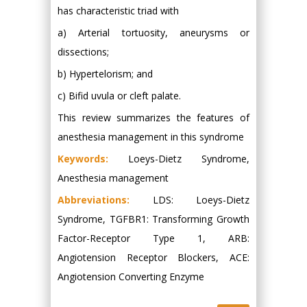
has characteristic triad with
a) Arterial tortuosity, aneurysms or
dissections;
b) Hypertelorism; and
c) Bifid uvula or cleft palate.
This review summarizes the features of
anesthesia management in this syndrome
Keywords:
Loeys-Dietz Syndrome,
Anesthesia management
Abbreviations:
LDS: Loeys-Dietz
Syndrome, TGFBR1: Transforming Growth
Factor-Receptor Type 1, ARB:
Angiotension Receptor Blockers, ACE:
Angiotension Converting Enzyme