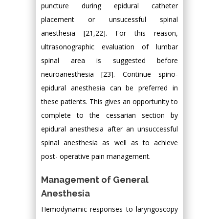
puncture during epidural catheter
placement or unsucessful spinal
anesthesia [21,22]. For this reason,
ultrasonographic evaluation of lumbar
spinal area is suggested before
neuroanesthesia [23]. Continue spino-
epidural anesthesia can be preferred in
these patients. This gives an opportunity to
complete to the cessarian section by
epidural anesthesia after an unsuccessful
spinal anesthesia as well as to achieve
post- operative pain management.
Management of General
Anesthesia
Hemodynamic responses to laryngoscopy