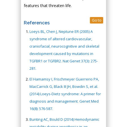
features that threaten life.
Go to
References
Loeys BL, Chen J, Neptune ER (2005) A
syndrome of altered cardiovascular,
craniofacial, neurocognitive and skeletal
development caused by mutations in
TGFBR1 or TGFBR2. Nat Genet 37(3): 275-
281.
El Hamamsy I, Frischmeyer Guerrerio PA,
MacCarrick G, Black III JH, Bowdin S, et al.
(2014) Loeys-Dietz syndrome: A primer for
diagnosis and management. Genet Med
16(8): 576-587.
Bunting AC, Bould D (2014) Hemodynamic
instability during anesthesia in an