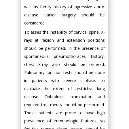
well as family history of agressive aortic
disease earlier surgery should be
considered.
To asses the instability of cervical spine, X-
rays at flexion and extension positions
should be performed. In the presence of
spontaneous pneumothoraces history,
chest X-ray also should be ordered.
Pulmonary function tests should be done
in patients with severe scoliosis to
evaluate the extent of restrictive lung
disease. Ophtalmic examination and
required treatments should be performed.
These patients are prone to have high
prevelance of immunologic features, so
for this reason allergy history should be