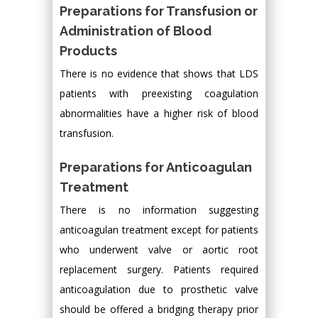
Preparations for Transfusion or
Administration of Blood
Products
There is no evidence that shows that LDS
patients with preexisting coagulation
abnormalities have a higher risk of blood
transfusion.
Preparations for Anticoagulan
Treatment
There is no information suggesting
anticoagulan treatment except for patients
who underwent valve or aortic root
replacement surgery. Patients required
anticoagulation due to prosthetic valve
should be offered a bridging therapy prior