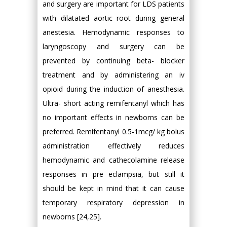
and surgery are important for LDS patients
with dilatated aortic root during general
anestesia. Hemodynamic responses to
laryngoscopy and surgery can be
prevented by continuing beta- blocker
treatment and by administering an iv
opioid during the induction of anesthesia.
Ultra- short acting remifentanyl which has
no important effects in newborns can be
preferred. Remifentanyl 0.5-1mcg/ kg bolus
administration effectively reduces
hemodynamic and cathecolamine release
responses in pre eclampsia, but still it
should be kept in mind that it can cause
temporary respiratory depression in
newborns [24,25].