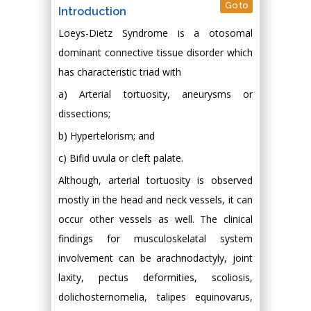
Go to
Introduction
Loeys-Dietz Syndrome is a otosomal
dominant connective tissue disorder which
has characteristic triad with
a) Arterial tortuosity, aneurysms or
dissections;
b) Hypertelorism; and
c) Bifid uvula or cleft palate.
Although, arterial tortuosity is observed
mostly in the head and neck vessels, it can
occur other vessels as well. The clinical
findings for musculoskelatal system
involvement can be arachnodactyly, joint
laxity, pectus deformities, scoliosis,
dolichosternomelia, talipes equinovarus,