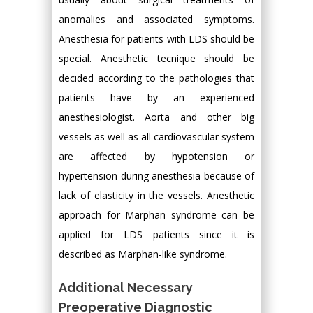
anomalies and associated symptoms.
Anesthesia for patients with LDS should be
special. Anesthetic tecnique should be
decided according to the pathologies that
patients have by an experienced
anesthesiologist. Aorta and other big
vessels as well as all cardiovascular system
are affected by hypotension or
hypertension during anesthesia because of
lack of elasticity in the vessels. Anesthetic
approach for Marphan syndrome can be
applied for LDS patients since it is
described as Marphan-like syndrome.
Additional Necessary
Preoperative Diagnostic