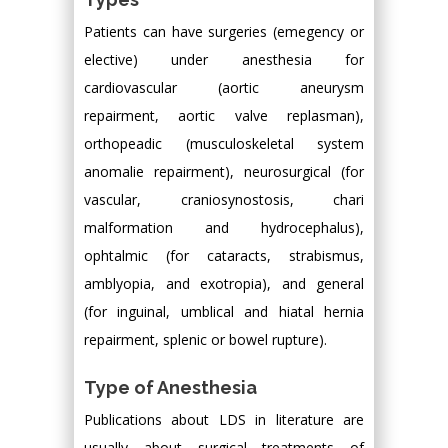
Patients can have surgeries (emegency or
elective) under anesthesia for
cardiovascular (aortic aneurysm
repairment, aortic valve replasman),
orthopeadic (musculoskeletal system
anomalie repairment), neurosurgical (for
vascular, craniosynostosis, chari
malformation and hydrocephalus),
ophtalmic (for cataracts, strabismus,
amblyopia, and exotropia), and general
(for inguinal, umblical and hiatal hernia
repairment, splenic or bowel rupture).
Type of Anesthesia
Publications about LDS in literature are
usually about surgical treatments of