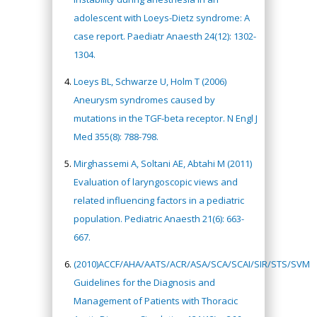
adolescent with Loeys-Dietz syndrome: A
case report. Paediatr Anaesth 24(12): 1302-
1304.
Loeys BL, Schwarze U, Holm T (2006)
Aneurysm syndromes caused by
mutations in the TGF-beta receptor. N Engl J
Med 355(8): 788-798.
Mirghassemi A, Soltani AE, Abtahi M (2011)
Evaluation of laryngoscopic views and
related influencing factors in a pediatric
population. Pediatric Anaesth 21(6): 663-
667.
(2010)ACCF/AHA/AATS/ACR/ASA/SCA/SCAI/SIR/STS/SVM
Guidelines for the Diagnosis and
Management of Patients with Thoracic