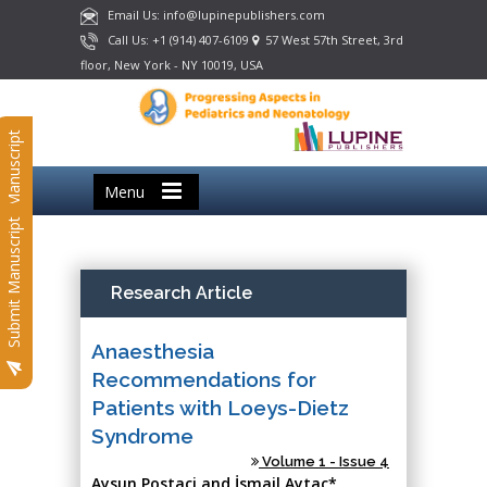
Email Us: info@lupinepublishers.com
Call Us: +1 (914) 407-6109
57 West 57th Street, 3rd
floor, New York - NY 10019, USA
Submit Manuscript
Menu
Submit Manuscript
Research Article
Anaesthesia
Recommendations for
Patients with Loeys-Dietz
Syndrome
Volume 1 - Issue 4
Aysun Postaci and İsmail Aytaç*