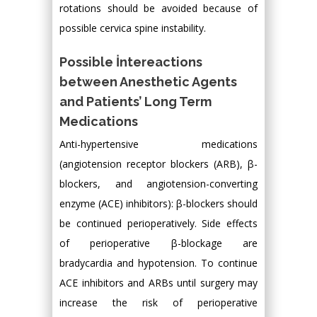
rotations should be avoided because of
possible cervica spine instability.
Possible İntereactions
between Anesthetic Agents
and Patients’ Long Term
Medications
Anti-hypertensive medications
(angiotension receptor blockers (ARB), β-
blockers, and angiotension-converting
enzyme (ACE) inhibitors): β-blockers should
be continued perioperatively. Side effects
of perioperative β-blockage are
bradycardia and hypotension. To continue
ACE inhibitors and ARBs until surgery may
increase the risk of perioperative