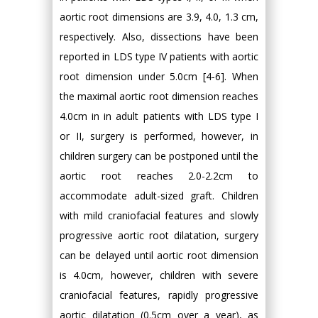
aortic root dimensions are 3.9, 4.0, 1.3 cm,
respectively. Also, dissections have been
reported in LDS type IV patients with aortic
root dimension under 5.0cm [4-6]. When
the maximal aortic root dimension reaches
4.0cm in in adult patients with LDS type I
or II, surgery is performed, however, in
children surgery can be postponed until the
aortic root reaches 2.0-2.2cm to
accommodate adult-sized graft. Children
with mild craniofacial features and slowly
progressive aortic root dilatation, surgery
can be delayed until aortic root dimension
is 4.0cm, however, children with severe
craniofacial features, rapidly progressive
aortic dilatation (0.5cm over a year), as