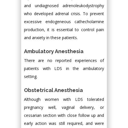
and undiagnosed adrenoleukodystrophy
who developed adrenal crisis. To prevent
excessive endogeneous cathecholamine
production, it is essential to control pain
and anxiety in these patients.
Ambulatory Anesthesia
There are no reported experiences of
patients with LDS in the ambulatory
setting.
Obstetrical Anesthesia
Although women with LDS tolerated
pregnancy well, vaginal delivery, or
cessarian section with close follow up and
early action was still required, and were