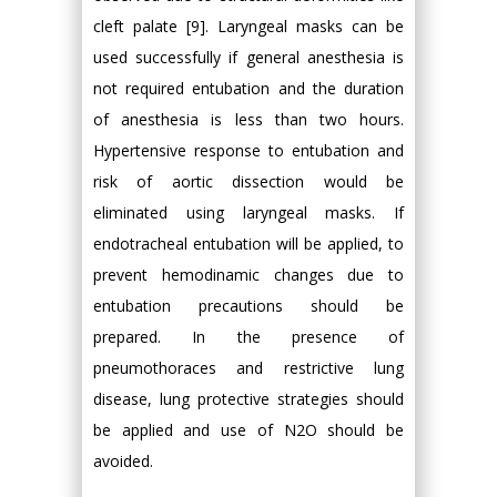
cleft palate [9]. Laryngeal masks can be
used successfully if general anesthesia is
not required entubation and the duration
of anesthesia is less than two hours.
Hypertensive response to entubation and
risk of aortic dissection would be
eliminated using laryngeal masks. If
endotracheal entubation will be applied, to
prevent hemodinamic changes due to
entubation precautions should be
prepared. In the presence of
pneumothoraces and restrictive lung
disease, lung protective strategies should
be applied and use of N2O should be
avoided.