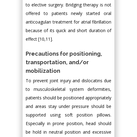
to elective surgery. Bridging therapy is not
offered to patients newly started oral
anticoagulan treatment for atrial fibrillation
because of its quick and short duration of
effect [10,11].
Precautions for positioning,
transportation, and/or
mobilization
To prevent joint injury and dislocatins due
to musculoskeletal system deformities,
patients should be positioned appropriately
and areas stay under pressure should be
supported using soft position pillows.
Especially in prone position, head should
be hold in neutral position and excessive