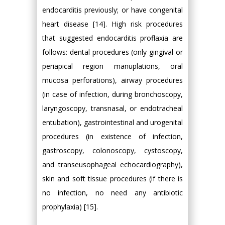
endocarditis previously; or have congenital
heart disease [14]. High risk procedures
that suggested endocarditis proflaxia are
follows: dental procedures (only gingival or
periapical region manuplations, oral
mucosa perforations), airway procedures
(in case of infection, during bronchoscopy,
laryngoscopy, transnasal, or endotracheal
entubation), gastrointestinal and urogenital
procedures (in existence of infection,
gastroscopy, colonoscopy, cystoscopy,
and transeusophageal echocardiography),
skin and soft tissue procedures (if there is
no infection, no need any antibiotic
prophylaxia) [15].