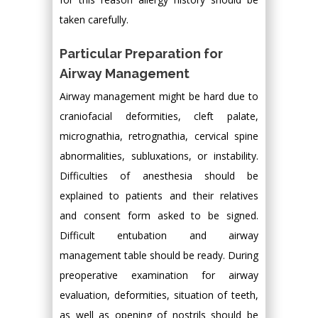
taken carefully.
Particular Preparation for
Airway Management
Airway management might be hard due to
craniofacial deformities, cleft palate,
micrognathia, retrognathia, cervical spine
abnormalities, subluxations, or instability.
Difficulties of anesthesia should be
explained to patients and their relatives
and consent form asked to be signed.
Difficult entubation and airway
management table should be ready. During
preoperative examination for airway
evaluation, deformities, situation of teeth,
as well as opening of nostrils should be