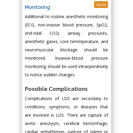
Go to
Monitoring
Additional to routine anesthetic monitoring
(ECG, non-inasive blood pressure, SpO2,
end-tidal CO2) airway pressures,
anesthetic gases, core temmperature, and
neuromuscular blockage should be
monitored. Invasive-blood pressure
monitoring should be used intraoperatively
to notice sudden changes.
Possible Complications
Complications of LDS are secondary to
conditions, symptoms, or diseases that
are involved in LDS. There are rupture of
aortic aneurysm, cerebral hemorrhage,
cardiac arrhythrmias, rupture of spleen or