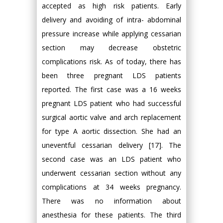
accepted as high risk patients. Early
delivery and avoiding of intra- abdominal
pressure increase while applying cessarian
section may decrease obstetric
complications risk. As of today, there has
been three pregnant LDS patients
reported. The first case was a 16 weeks
pregnant LDS patient who had successful
surgical aortic valve and arch replacement
for type A aortic dissection. She had an
uneventful cessarian delivery [17]. The
second case was an LDS patient who
underwent cessarian section without any
complications at 34 weeks pregnancy.
There was no information about
anesthesia for these patients. The third