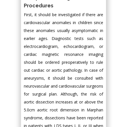
Procedures
First, it should be investigated if there are
cardiovascular anomalies in children since
these anomalies usually asymptomatic in
earlier ages. Diagnostic tests such as
electrocardiogram, echocardiogram, or
cardiac magnetic resonance imaging
should be ordered preoperatively to rule
out cardiac or aortic pathology. In case of
aneurysms, it should be consulted with
neurovascular and cardiovascular surgeons
for surgical plan. Although, the risk of
aortic dissection increases at or above the
5.0cm aortic root dimension in Marphan
syndrome, dissections have been reported
in patients with LDS types I, II, or III when