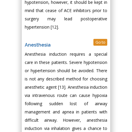
hypotension, however, it should be kept in
mind that cease of ACE inhibitors prior to
surgery may lead postoperative
hypertension [12].
Go to
Anesthesia
Anesthesia induction requires a special
care in these patients. Severe hypotension
or hypertension should be avoided. There
is not any described method for choosing
anesthetic agent [13]. Anesthesia induction
via intravenous route can cause hypoxia
following sudden lost of airway
management and apnea in patients with
difficult airway. However, anesthesia
induction via inhalation gives a chance to