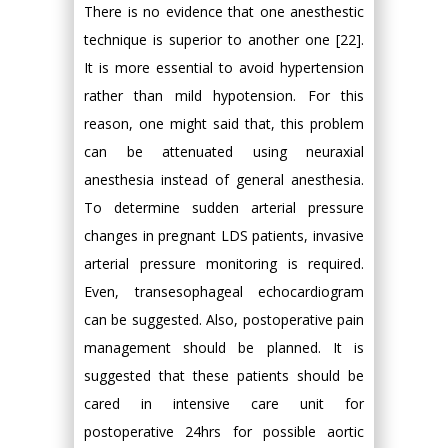
There is no evidence that one anesthestic
technique is superior to another one [22].
It is more essential to avoid hypertension
rather than mild hypotension. For this
reason, one might said that, this problem
can be attenuated using neuraxial
anesthesia instead of general anesthesia.
To determine sudden arterial pressure
changes in pregnant LDS patients, invasive
arterial pressure monitoring is required.
Even, transesophageal echocardiogram
can be suggested. Also, postoperative pain
management should be planned. It is
suggested that these patients should be
cared in intensive care unit for
postoperative 24hrs for possible aortic