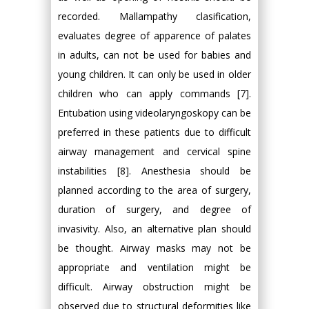
recorded. Mallampathy clasification,
evaluates degree of apparence of palates
in adults, can not be used for babies and
young children. It can only be used in older
children who can apply commands [7].
Entubation using videolaryngoskopy can be
preferred in these patients due to difficult
airway management and cervical spine
instabilities [8]. Anesthesia should be
planned according to the area of surgery,
duration of surgery, and degree of
invasivity. Also, an alternative plan should
be thought. Airway masks may not be
appropriate and ventilation might be
difficult. Airway obstruction might be
observed due to structural deformities like