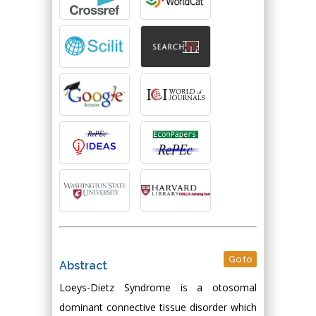
Go to
Abstract
Loeys-Dietz Syndrome is a otosomal
dominant connective tissue disorder which