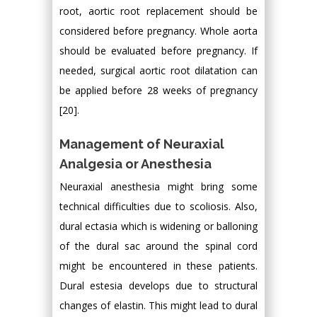
root, aortic root replacement should be
considered before pregnancy. Whole aorta
should be evaluated before pregnancy. If
needed, surgical aortic root dilatation can
be applied before 28 weeks of pregnancy
[20].
Management of Neuraxial
Analgesia or Anesthesia
Neuraxial anesthesia might bring some
technical difficulties due to scoliosis. Also,
dural ectasia which is widening or balloning
of the dural sac around the spinal cord
might be encountered in these patients.
Dural estesia develops due to structural
changes of elastin. This might lead to dural