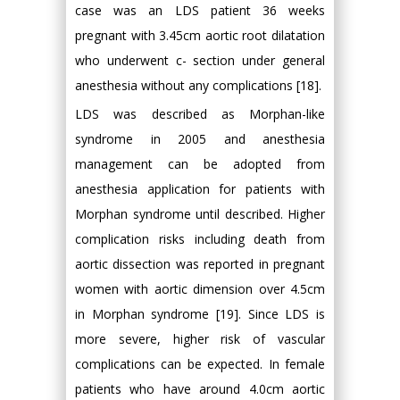
case was an LDS patient 36 weeks
pregnant with 3.45cm aortic root dilatation
who underwent c- section under general
anesthesia without any complications [18].
LDS was described as Morphan-like
syndrome in 2005 and anesthesia
management can be adopted from
anesthesia application for patients with
Morphan syndrome until described. Higher
complication risks including death from
aortic dissection was reported in pregnant
women with aortic dimension over 4.5cm
in Morphan syndrome [19]. Since LDS is
more severe, higher risk of vascular
complications can be expected. In female
patients who have around 4.0cm aortic