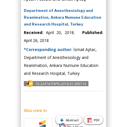
Department of Anesthesiology and
Reanimation, Ankara Numune Education
and Research Hospital, Turkey
Received:
April 20, 2018;
Published:
April 26, 2018
*Corresponding author:
İsmail Aytac,
Department of Anesthesiology and
Reanimation, Ankara Numune Education
and Research Hospital, Turkey
10.32474/PAPN.2018.01.000116
Also view in:
Abstract
PDF