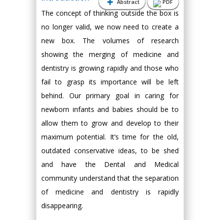
Abstract
PDF
The concept of thinking outside the box is
no longer valid, we now need to create a
new box. The volumes of research
showing the merging of medicine and
dentistry is growing rapidly and those who
fail to grasp its importance will be left
behind. Our primary goal in caring for
newborn infants and babies should be to
allow them to grow and develop to their
maximum potential. It’s time for the old,
outdated conservative ideas, to be shed
and have the Dental and Medical
community understand that the separation
of medicine and dentistry is rapidly
disappearing.