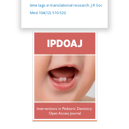
time lags in translational research. J R Soc
Med 104(12): 510-520.
Hany Atalah
Minimally Invasive
Surgery
Mercer University
school of Medicine,
USA
Abu-Hussein
Muhamad
Pediatric Dentistry
University of Athens ,