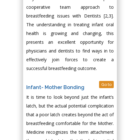
cooperative team approach to
breastfeeding issues with Dentists [2,3].
The understanding in treating infant oral
health is growing and changing, this
presents an excellent opportunity for
physicians and dentists to find ways in to
effectively join forces to create a
successful breastfeeding outcome.
Go to
Infant- Mother Bonding
It is time to look beyond just the infant’s
latch, but the actual potential complication
that a poor latch creates beyond the act of
breastfeeding comfortable for the Mother.
Medicine recognizes the term attachment