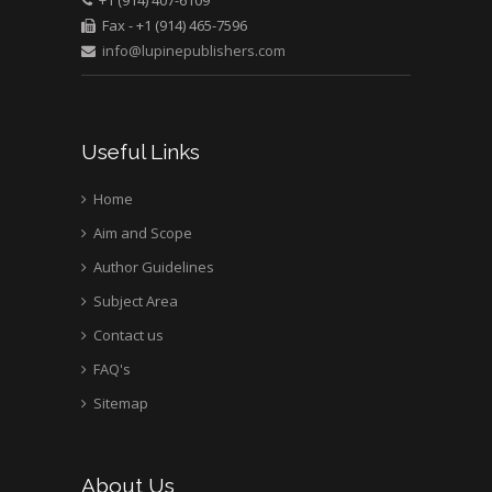
Fax - +1 (914) 465-7596
info@lupinepublishers.com
Useful Links
Home
Aim and Scope
Author Guidelines
Subject Area
Contact us
FAQ's
Sitemap
About Us