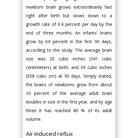
newborn brain grows extraordinarily fast
right after birth but slows down to a
growth rate of 0.4 percent per day by the
end of three months. An infants’ brains
grow by 64 percent in the first 90 days,
according to the study. The average brain
size was 20 cubic inches (341 cubic
centimeters) at birth, and 34 cubic inches
(558 cubic cm) at 90 days. Simply stated,
the brains of newborns grew from about
33 percent of the average adult brain
doubles in size in the first year, and by age
three it has reached 80 % of its adult
volume.
Air induced reflux