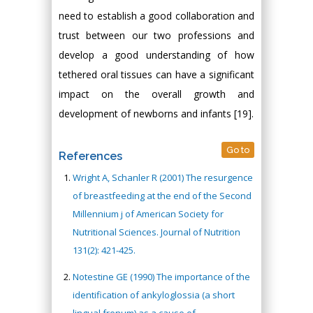
need to establish a good collaboration and
trust between our two professions and
develop a good understanding of how
tethered oral tissues can have a significant
impact on the overall growth and
development of newborns and infants [19].
Go to
References
Wright A, Schanler R (2001) The resurgence
of breastfeeding at the end of the Second
Millennium j of American Society for
Nutritional Sciences. Journal of Nutrition
131(2): 421-425.
Notestine GE (1990) The importance of the
identification of ankyloglossia (a short