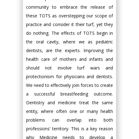
community to embrace the release of
these TOTS as overstepping our scope of
practice and consider it their turf, yet they
do nothing. The effects of TOTS begin in
the oral cavity, where we as pediatric
dentists, are the experts. Improving the
health care of mothers and infants and
should not involve turf wars and
protectionism for physicians and dentists.
We need to effectively join forces to create
a successful breastfeeding outcome.
Dentistry and medicine treat the same
entity, where often one or many health
problems can overlap into both
professions’ territory. This is a key reason
why Medicine needs to develop a