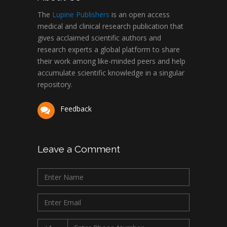
The
Lupine Publishers
is an open access
medical and clinical research publication that
gives acclaimed scientific authors and
research experts a global platform to share
their work among like-minded peers and help
accumulate scientific knowledge in a singular
repository.
Feedback
Leave a Comment