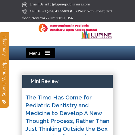
Email Us: info@lupinepublishers.com
Call Us: +1 (914) 407-6109
57 West 57th Street, 3rd
floor, New York - NY 10019, USA
Submit Manuscript
Menu
Submit Manuscript
Mini Review
The Time Has Come for
Pediatric Dentistry and
Medicine to Develop A New
Thought Process, Rather Than
Just Thinking Outside the Box