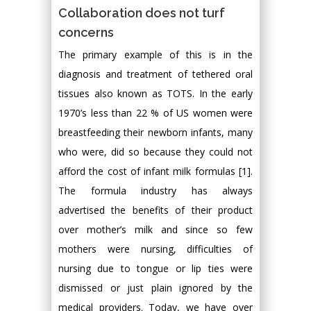
Collaboration does not turf
concerns
The primary example of this is in the
diagnosis and treatment of tethered oral
tissues also known as TOTS. In the early
1970’s less than 22 % of US women were
breastfeeding their newborn infants, many
who were, did so because they could not
afford the cost of infant milk formulas [1].
The formula industry has always
advertised the benefits of their product
over mother’s milk and since so few
mothers were nursing, difficulties of
nursing due to tongue or lip ties were
dismissed or just plain ignored by the
medical providers. Today, we have over