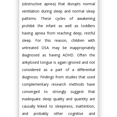
(obstructive apnea) that disrupts normal
ventilation during sleep and normal sleep
patterns. These cycles of awakening
prohibit the infant as well as toddlers
having apnea from reaching deep, restful
sleep. For this reason, children with
untreated OSA may be inappropriately
diagnosed as having ADHD. Often the
ankylosed tongue is again ignored and not
considered as a part of a differential
diagnosis. Findings from studies that used
complementary research methods have
converged to strongly suggest that
inadequate sleep quality and quantity are
causally linked to sleepiness, inattention,
and probably other cognitive and