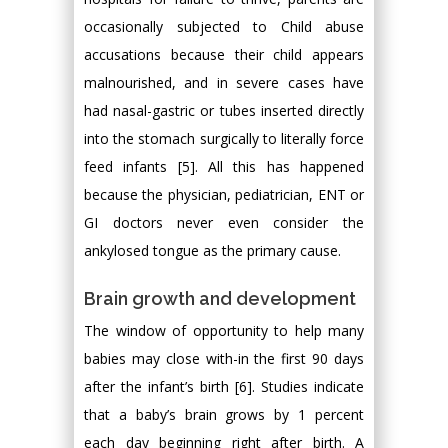
occasionally subjected to Child abuse
accusations because their child appears
malnourished, and in severe cases have
had nasal-gastric or tubes inserted directly
into the stomach surgically to literally force
feed infants [5]. All this has happened
because the physician, pediatrician, ENT or
GI doctors never even consider the
ankylosed tongue as the primary cause.
Brain growth and development
The window of opportunity to help many
babies may close with-in the first 90 days
after the infant’s birth [6]. Studies indicate
that a baby’s brain grows by 1 percent
each day beginning right after birth. A