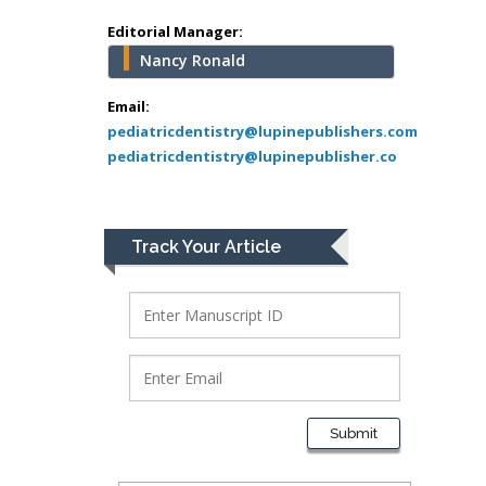
Greece
Editorial Manager:
Nancy Ronald
Mark E Smith
Bio chemistry
Email:
pediatricdentistry@lupinepublishers.com
University of Texas
pediatricdentistry@lupinepublisher.co
Medical Branch, USA
Lawrence A
Track Your Article
Presley
Department of Criminal
Justice
Liberty University, USA
Thomas W Miller
Department of
Submit
Psychiatry
University of