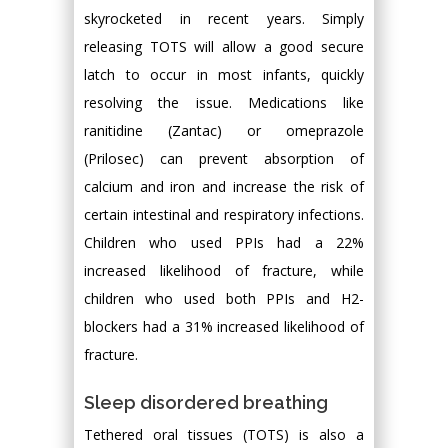
skyrocketed in recent years. Simply
releasing TOTS will allow a good secure
latch to occur in most infants, quickly
resolving the issue. Medications like
ranitidine (Zantac) or omeprazole
(Prilosec) can prevent absorption of
calcium and iron and increase the risk of
certain intestinal and respiratory infections.
Children who used PPIs had a 22%
increased likelihood of fracture, while
children who used both PPIs and H2-
blockers had a 31% increased likelihood of
fracture.
Sleep disordered breathing
Tethered oral tissues (TOTS) is also a