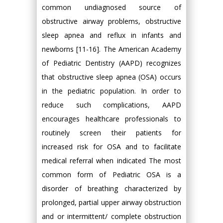
common undiagnosed source of
obstructive airway problems, obstructive
sleep apnea and reflux in infants and
newborns [11-16]. The American Academy
of Pediatric Dentistry (AAPD) recognizes
that obstructive sleep apnea (OSA) occurs
in the pediatric population. In order to
reduce such complications, AAPD
encourages healthcare professionals to
routinely screen their patients for
increased risk for OSA and to facilitate
medical referral when indicated The most
common form of Pediatric OSA is a
disorder of breathing characterized by
prolonged, partial upper airway obstruction
and or intermittent/ complete obstruction