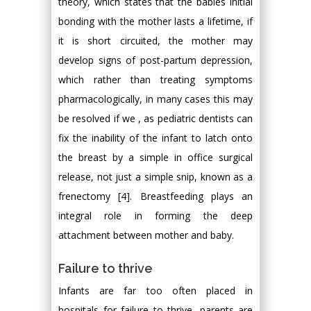
theory, which states that the babies initial
bonding with the mother lasts a lifetime, if
it is short circuited, the mother may
develop signs of post-partum depression,
which rather than treating symptoms
pharmacologically, in many cases this may
be resolved if we , as pediatric dentists can
fix the inability of the infant to latch onto
the breast by a simple in office surgical
release, not just a simple snip, known as a
frenectomy [4]. Breastfeeding plays an
integral role in forming the deep
attachment between mother and baby.
Failure to thrive
Infants are far too often placed in
hospitals for failure to thrive, parents are