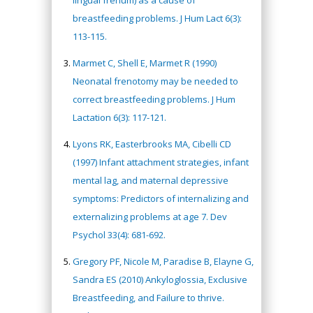
lingual frenum) as a cause of
breastfeeding problems. J Hum Lact 6(3):
113-115.
Marmet C, Shell E, Marmet R (1990)
Neonatal frenotomy may be needed to
correct breastfeeding problems. J Hum
Lactation 6(3): 117-121.
Lyons RK, Easterbrooks MA, Cibelli CD
(1997) Infant attachment strategies, infant
mental lag, and maternal depressive
symptoms: Predictors of internalizing and
externalizing problems at age 7. Dev
Psychol 33(4): 681-692.
Gregory PF, Nicole M, Paradise B, Elayne G,
Sandra ES (2010) Ankyloglossia, Exclusive
Breastfeeding, and Failure to thrive.