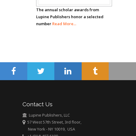
The annual scholar awards from
Hany Atalah
Lupine Publishers honor a selected
Minimally Invasive
number
Read More...
Surgery
Mercer University
school of Medicine,
USA
Abu-Hussein
Muhamad
Pediatric Dentistry
University of Athens ,
Greece
Mark E Smith
Contact Us
Bio chemistry
Lupine Publishers, LLC
University of Texas
57 West 57th Street, 3rd floor,
Medical Branch, USA
New York - NY 10019, USA
+1 (914) 407-6109