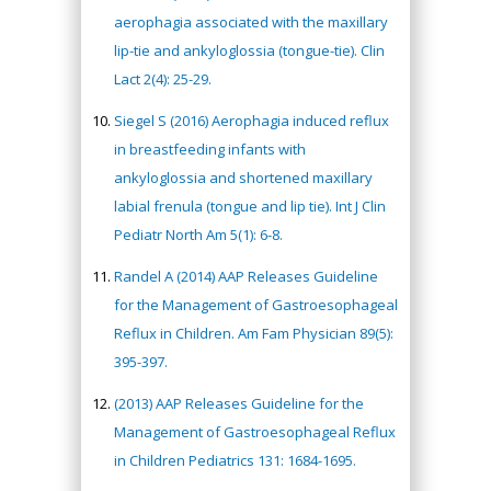
aerophagia associated with the maxillary
lip-tie and ankyloglossia (tongue-tie). Clin
Lact 2(4): 25-29.
Siegel S (2016) Aerophagia induced reflux
in breastfeeding infants with
ankyloglossia and shortened maxillary
labial frenula (tongue and lip tie). Int J Clin
Pediatr North Am 5(1): 6-8.
Randel A (2014) AAP Releases Guideline
for the Management of Gastroesophageal
Reflux in Children. Am Fam Physician 89(5):
395-397.
(2013) AAP Releases Guideline for the
Management of Gastroesophageal Reflux
in Children Pediatrics 131: 1684-1695.