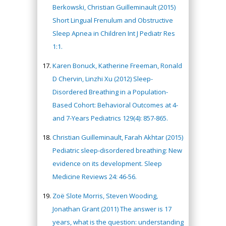
Berkowski, Christian Guilleminault (2015)
Short Lingual Frenulum and Obstructive
Sleep Apnea in Children Int J Pediatr Res
1:1.
Karen Bonuck, Katherine Freeman, Ronald
D Chervin, Linzhi Xu (2012) Sleep-
Disordered Breathing in a Population-
Based Cohort: Behavioral Outcomes at 4-
and 7-Years Pediatrics 129(4): 857-865.
Christian Guilleminault, Farah Akhtar (2015)
Pediatric sleep-disordered breathing: New
evidence on its development. Sleep
Medicine Reviews 24: 46-56.
Zoë Slote Morris, Steven Wooding,
Jonathan Grant (2011) The answer is 17
years, what is the question: understanding