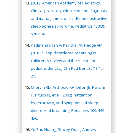
(2012) American Academy of Pediatrics.
Clinical practice guideline on the diagnosis
and management of childhood obstructive
sleep apnea syndrome. Pediatrics 130(3):
576-684.
Padmanabhan V, Kavitha PR, Hedge AM
(2010) Sleep disordered breathing in
children-A review and the role of the
pediatric dentist. J Clin Ped Dent 35(1): 15-
21.
Chervin RD, Archbold KH, Dillon JE, Panahi
P, Pituch KJ, et al. (2002) Inattention,
hyperactivity, and symptoms of sleep-
disordered breathing. Pediatrics 109: 449-
456.
Yu Shu Huang, Stacey Quo, J Andrew