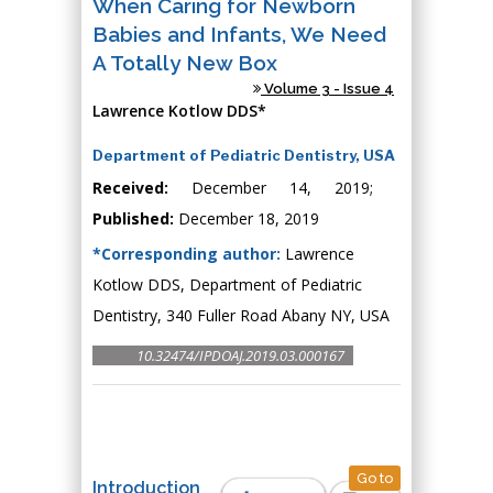
When Caring for Newborn
Babies and Infants, We Need
A Totally New Box
Volume 3 - Issue 4
Lawrence Kotlow DDS*
Department of Pediatric Dentistry, USA
Received:
December 14, 2019;
Published:
December 18, 2019
*Corresponding author:
Lawrence
Kotlow DDS, Department of Pediatric
Dentistry, 340 Fuller Road Abany NY, USA
10.32474/IPDOAJ.2019.03.000167
Go to
Introduction