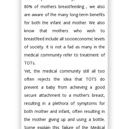
80% of mothers breastfeeding , we also
are aware of the many long-term benefits
for both the infant and mother. We also
know that mothers who wish to
breastfeed include all socioeconomic levels
of society. It is not a fad as many in the
medical community refer to treatment of
TOTs.
Yet, the medical community still all too
often rejects the idea that TOTS do
prevent a baby from achieving a good
secure attachment to a mother’s breast,
resulting in a plethora of symptoms for
both mother and infant, often resulting in
the mother giving up and using a bottle.
Some explain this failure of the Medical