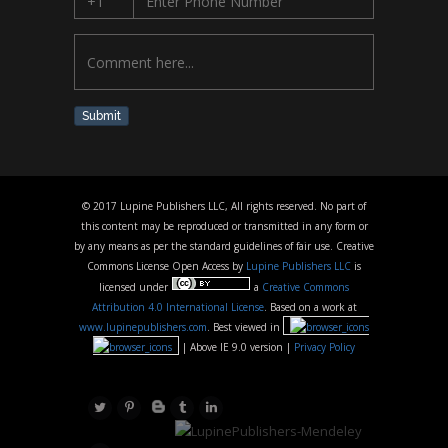
Submit
© 2017 Lupine Publishers LLC, All rights reserved. No part of
this content may be reproduced or transmitted in any form or
by any means as per the standard guidelines of fair use. Creative
Commons License Open Access by
Lupine Publishers LLC
is
licensed under
a
Creative Commons
Attribution 4.0 International License
. Based on a work at
www.lupinepublishers.com
. Best viewed in
| Above IE 9.0 version |
Privacy Policy