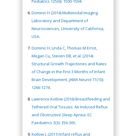
Pediatrics 125(6): 1500-1504.
Dominic H (2014) Multimodal Imaging
Laboratory and Department of
Neurosciences, University of California,
USA.
Dominic H, Linda C, Thomas M Ernst,
Megan Cu, Steven DB, et al. (2014)
Structural Growth Trajectories and Rates
of Change in the First 3 Months of Infant
Brain Development. JAMA Neurol 71(10):
1266-1274.
Lawrence Kotlow (2016) Breastfeeding and
Tethered Oral Tissues: Air Induced Reflux
and Obstructive Sleep Apnea. EC
Paediatrics 3(3): 356-365.
Kotlow L (2011) Infant reflux and