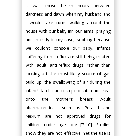
It was those hellish hours between
darkness and dawn when my husband and
I would take turns walking around the
house with our baby inn our arms, praying
and, mostly in my case, sobbing because
we couldn’t console our baby. Infants
suffering from reflux are still being treated
with adult anti-reflux drugs rather than
looking a t the most likely source of gas
build up, the swallowing of air during the
infant’s latch due to a poor latch and seal
onto the mother’s breast. Adult
pharmaceuticals such as Peracid and
Nexium are not approved drugs for
children under age one [7-10]. Studies
show they are not effective. Yet the use is