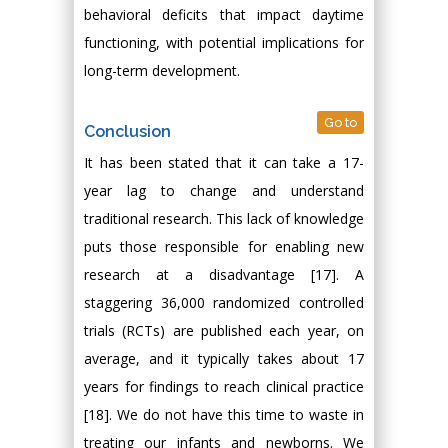
behavioral deficits that impact daytime
functioning, with potential implications for
long-term development.
Go to
Conclusion
It has been stated that it can take a 17-
year lag to change and understand
traditional research. This lack of knowledge
puts those responsible for enabling new
research at a disadvantage [17]. A
staggering 36,000 randomized controlled
trials (RCTs) are published each year, on
average, and it typically takes about 17
years for findings to reach clinical practice
[18]. We do not have this time to waste in
treating our infants and newborns. We