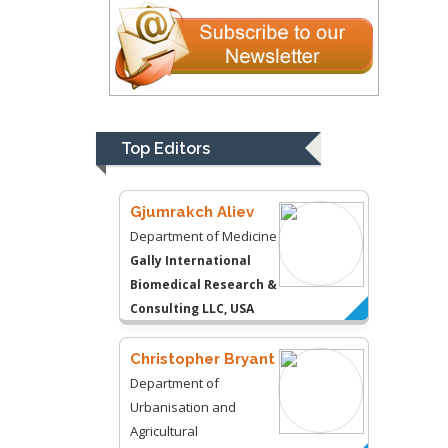
Kentucky, USA
Gjumrakch Aliev
Department of Medicine
Gally International
Biomedical Research &
Top Editors
Consulting LLC, USA
Christopher Bryant
Department of
Urbanisation and
Agricultural
Montreal university,
USA
Robert William
Frare
Oral & Maxillofacial
Pathology