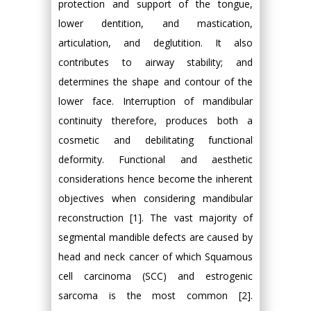
protection and support of the tongue,
lower dentition, and mastication,
articulation, and deglutition. It also
contributes to airway stability; and
determines the shape and contour of the
lower face. Interruption of mandibular
continuity therefore, produces both a
cosmetic and debilitating functional
deformity. Functional and aesthetic
considerations hence become the inherent
objectives when considering mandibular
reconstruction [1]. The vast majority of
segmental mandible defects are caused by
head and neck cancer of which Squamous
cell carcinoma (SCC) and estrogenic
sarcoma is the most common [2].