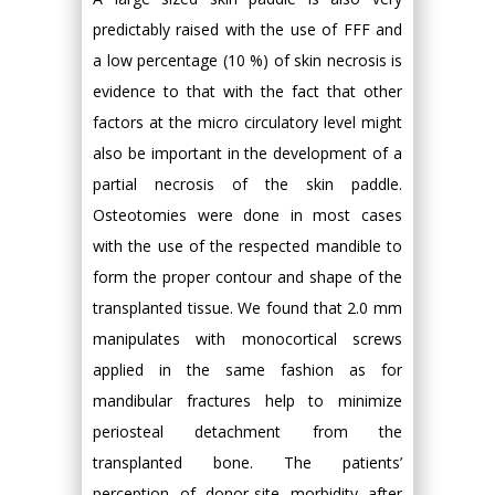
predictably raised with the use of FFF and
a low percentage (10 %) of skin necrosis is
evidence to that with the fact that other
factors at the micro circulatory level might
also be important in the development of a
partial necrosis of the skin paddle.
Osteotomies were done in most cases
with the use of the respected mandible to
form the proper contour and shape of the
transplanted tissue. We found that 2.0 mm
manipulates with monocortical screws
applied in the same fashion as for
mandibular fractures help to minimize
periosteal detachment from the
transplanted bone. The patients’
perception of donor-site morbidity after