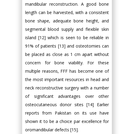
mandibular reconstruction. A good bone
length can be harvested, with a consistent
bone shape, adequate bone height, and
segmental blood supply and flexible skin
island [12] which is seen to be reliable in
91% of patients [13] and osteotomies can
be placed as close as 1 cm apart without
concern for bone viability. For these
multiple reasons, FFF has become one of
the most important resources in head and
neck reconstructive surgery with a number
of significant advantages over other
osteocutaneous donor sites [14] Earlier
reports from Pakistan on its use have
shown it to be a choice par excellence for
oromandibular defects [15].