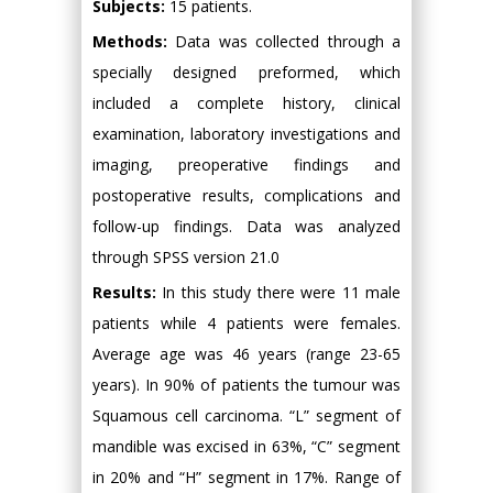
Subjects:
15 patients.
Methods:
Data was collected through a
specially designed preformed, which
included a complete history, clinical
examination, laboratory investigations and
imaging, preoperative findings and
postoperative results, complications and
follow-up findings. Data was analyzed
through SPSS version 21.0
Results:
In this study there were 11 male
patients while 4 patients were females.
Average age was 46 years (range 23-65
years). In 90% of patients the tumour was
Squamous cell carcinoma. “L” segment of
mandible was excised in 63%, “C” segment
in 20% and “H” segment in 17%. Range of