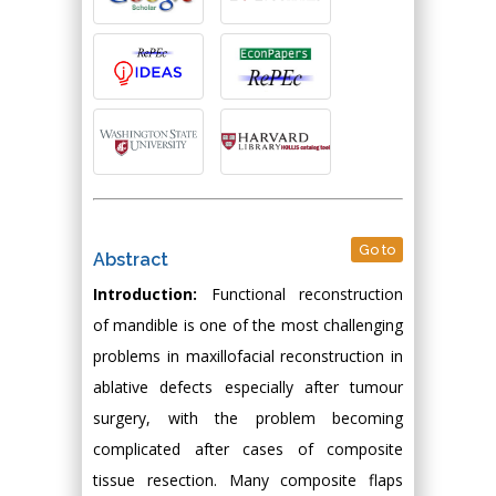
Go to
Abstract
Introduction:
Functional reconstruction
of mandible is one of the most challenging
problems in maxillofacial reconstruction in
ablative defects especially after tumour
surgery, with the problem becoming
complicated after cases of composite
tissue resection. Many composite flaps