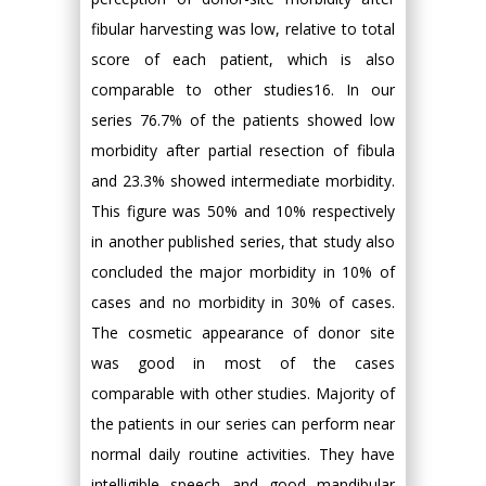
fibular harvesting was low, relative to total
score of each patient, which is also
comparable to other studies16. In our
series 76.7% of the patients showed low
morbidity after partial resection of fibula
and 23.3% showed intermediate morbidity.
This figure was 50% and 10% respectively
in another published series, that study also
concluded the major morbidity in 10% of
cases and no morbidity in 30% of cases.
The cosmetic appearance of donor site
was good in most of the cases
comparable with other studies. Majority of
the patients in our series can perform near
normal daily routine activities. They have
intelligible speech and good mandibular