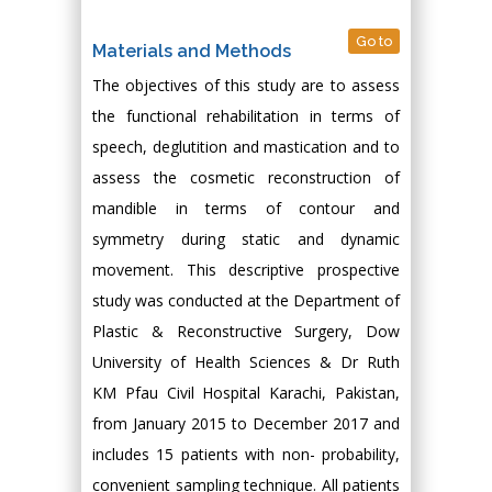
Go to
Materials and Methods
The objectives of this study are to assess
the functional rehabilitation in terms of
speech, deglutition and mastication and to
assess the cosmetic reconstruction of
mandible in terms of contour and
symmetry during static and dynamic
movement. This descriptive prospective
study was conducted at the Department of
Plastic & Reconstructive Surgery, Dow
University of Health Sciences & Dr Ruth
KM Pfau Civil Hospital Karachi, Pakistan,
from January 2015 to December 2017 and
includes 15 patients with non- probability,
convenient sampling technique. All patients