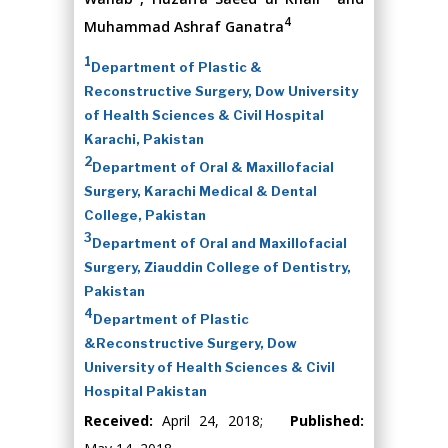
4
Muhammad Ashraf Ganatra
1
Department of Plastic &
Reconstructive Surgery, Dow University
of Health Sciences & Civil Hospital
Karachi, Pakistan
2
Department of Oral & Maxillofacial
Surgery, Karachi Medical & Dental
College, Pakistan
3
Department of Oral and Maxillofacial
Surgery, Ziauddin College of Dentistry,
Pakistan
4
Department of Plastic
&Reconstructive Surgery, Dow
University of Health Sciences & Civil
Hospital Pakistan
Received:
April 24, 2018;
Published: