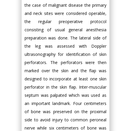
the case of malignant disease the primary
and neck sites were considered operable,
the regular preoperative protocol
consisting of usual general anesthesia
preparation was done. The lateral side of
the leg was assessed with Doppler
ultrasonography for identification of skin
perforators. The perforators were then
marked over the skin and the flap was
designed to incorporate at least one skin
perforator in the skin flap. Inter-muscular
septum was palpated which was used as
an important landmark. Four centimeters
of bone was preserved on the proximal
side to avoid injury to common peroneal
nerve while six centimeters of bone was