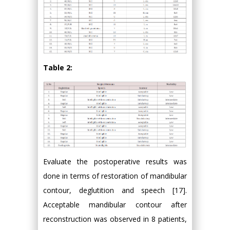
Table 2:
Evaluate the postoperative results was
done in terms of restoration of mandibular
contour, deglutition and speech [17].
Acceptable mandibular contour after
reconstruction was observed in 8 patients,