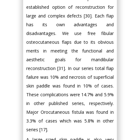
established option of reconstruction for
large and complex defects [30]. Each flap
has its own advantages and
disadvantages. We use free fibular
osteocutaneous flaps due to its obvious
merits in meeting the functional and
aesthetic goals for mandibular
reconstruction [31]. In our series total flap
failure was 10% and necrosis of superficial
skin paddle was found in 10% of cases.
These complications were 14.7% and 5.9%
in other published series, respectively.
Major Orocutaneous fistula was found in
3.3% of cases which was 5.8% in other
series [17].
A large sized skin paddle is also very