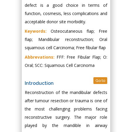
defect is a good choice in terms of
function, cosmesis, less complications and
acceptable donor site morbidity.
Keywords:
Osteocutaneous flap; Free
flap; Mandibular reconstruction; Oral
squamous cell Carcinoma; Free fibular flap
Abbrevations:
FFF: Free Fibular Flap; O:
Oral; SCC: Squamous Cell Carcinoma
Go to
Introduction
Reconstruction of the mandibular defects
after tumour resection or trauma is one of
the most challenging problems facing
reconstructive surgery. The major role
played by the mandible in airway