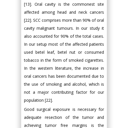
[13]. Oral cavity is the commonest site
affected among head and neck cancers
[22]. SCC comprises more than 90% of oral
cavity malignant tumours. In our study it
also accounted for 90% of the total cases.
In our setup most of the affected patients
used betel leaf, betel nut or consumed
tobacco in the form of smoked cigarettes.
In the western literature, the increase in
oral cancers has been documented due to
the use of smoking and alcohol, which is
not a major contributing factor for our
population [22].
Good surgical exposure is necessary for
adequate resection of the tumor and
achieving tumor free margins is the