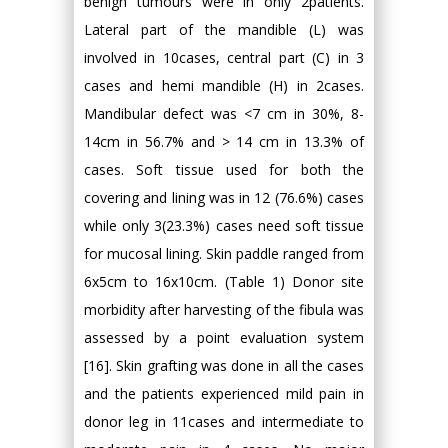
benign tumours were in only 2patients.
Lateral part of the mandible (L) was
involved in 10cases, central part (C) in 3
cases and hemi mandible (H) in 2cases.
Mandibular defect was <7 cm in 30%, 8-
14cm in 56.7% and > 14 cm in 13.3% of
cases. Soft tissue used for both the
covering and lining was in 12 (76.6%) cases
while only 3(23.3%) cases need soft tissue
for mucosal lining. Skin paddle ranged from
6x5cm to 16x10cm. (Table 1) Donor site
morbidity after harvesting of the fibula was
assessed by a point evaluation system
[16]. Skin grafting was done in all the cases
and the patients experienced mild pain in
donor leg in 11cases and intermediate to