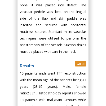
bone, it was placed into defect. The
vascular pedicle was kept on the lingual
side of the flap and skin paddle was
inserted and secured with horizontal
mattress sutures. Standard micro-vascular
techniques were utilized to perform the
anastomosis of the vessels. Suction drains
must be placed with care in the neck.
Go to
Results
15 patients underwent FFF reconstruction
with the mean age of the patients being 47
years (23-65 years). Male: female
ratio2.33:1. Histopathology reports showed
13 patients with malignant tumours while