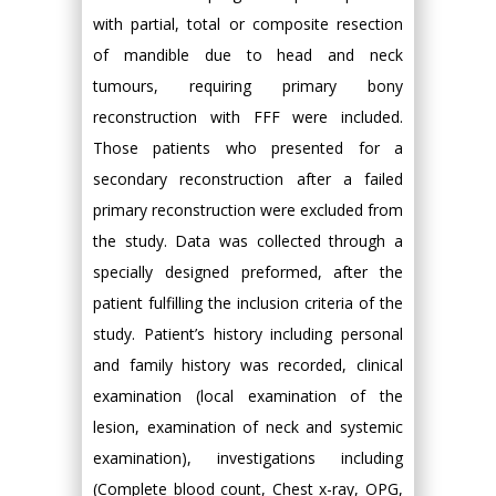
with partial, total or composite resection
of mandible due to head and neck
tumours, requiring primary bony
reconstruction with FFF were included.
Those patients who presented for a
secondary reconstruction after a failed
primary reconstruction were excluded from
the study. Data was collected through a
specially designed preformed, after the
patient fulfilling the inclusion criteria of the
study. Patient’s history including personal
and family history was recorded, clinical
examination (local examination of the
lesion, examination of neck and systemic
examination), investigations including
(Complete blood count, Chest x-ray, OPG,