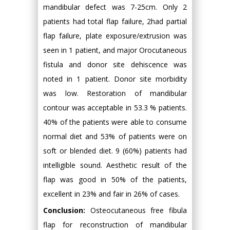
mandibular defect was 7-25cm. Only 2
patients had total flap failure, 2had partial
flap failure, plate exposure/extrusion was
seen in 1 patient, and major Orocutaneous
fistula and donor site dehiscence was
noted in 1 patient. Donor site morbidity
was low. Restoration of mandibular
contour was acceptable in 53.3 % patients.
40% of the patients were able to consume
normal diet and 53% of patients were on
soft or blended diet. 9 (60%) patients had
intelligible sound. Aesthetic result of the
flap was good in 50% of the patients,
excellent in 23% and fair in 26% of cases.
Conclusion:
Osteocutaneous free fibula
flap for reconstruction of mandibular