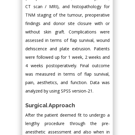
CT scan / MRI), and histopathology for
TNM staging of the tumour, preoperative
findings and donor site closure with or
without skin graft. Complications were
assessed in terms of flap survival, wound
dehiscence and plate extrusion. Patients
were followed up for 1 week, 2 weeks and
4 weeks postoperatively. Final outcome
was measured in terms of flap survival,
pain, aesthetics, and function. Data was
analyzed by using SPSS version-21.
Surgical Approach
After the patient deemed fit to undergo a
lengthy procedure through the pre-
anesthetic assessment and also when in