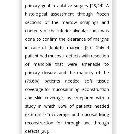
primary goal in ablative surgery [23,24]. A
histological assessment through frozen
sections of the marrow scrapings and
contents of the inferior alveolar canal was
done to confirm the clearance of margins
in case of doubtful margins [25]. Only 4
patient had mucosal defects with resection
of mandible that were amenable to
primary closure and the majority of the
(76.6%) patients needed soft tissue
coverage for mucosal lining reconstruction
and skin coverage, as compared with a
study in which 65% of patients needed
external skin coverage and mucosal lining
reconstruction for through and through
defects [26].