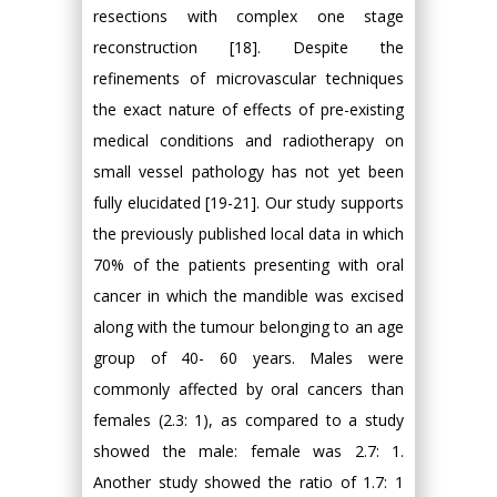
resections with complex one stage
reconstruction [18]. Despite the
refinements of microvascular techniques
the exact nature of effects of pre-existing
medical conditions and radiotherapy on
small vessel pathology has not yet been
fully elucidated [19-21]. Our study supports
the previously published local data in which
70% of the patients presenting with oral
cancer in which the mandible was excised
along with the tumour belonging to an age
group of 40- 60 years. Males were
commonly affected by oral cancers than
females (2.3: 1), as compared to a study
showed the male: female was 2.7: 1.
Another study showed the ratio of 1.7: 1