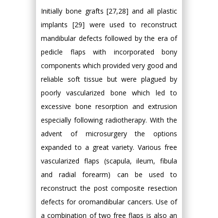
Initially bone grafts [27,28] and all plastic
implants [29] were used to reconstruct
mandibular defects followed by the era of
pedicle flaps with incorporated bony
components which provided very good and
reliable soft tissue but were plagued by
poorly vascularized bone which led to
excessive bone resorption and extrusion
especially following radiotherapy. With the
advent of microsurgery the options
expanded to a great variety. Various free
vascularized flaps (scapula, ileum, fibula
and radial forearm) can be used to
reconstruct the post composite resection
defects for oromandibular cancers. Use of
a combination of two free flaps is also an