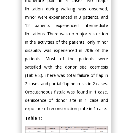
moderate pain in 4 cases. No major
limitation during walking was observed,
minor were experienced in 3 patients, and
12 patients experienced intermediate
limitations. There was no major restriction
in the activities of the patients; only minor
disability was experienced in 70% of the
patients. Most of the patients were
satisfied with the donor site cosmesis
(Table 2). There was total failure of flap in
2 cases and partial flap necrosis in 2 cases.
Orocutaneous fistula was found in 1 case,
dehiscence of donor site in 1 case and
exposure of reconstruction plate in 1 case.
Table 1: