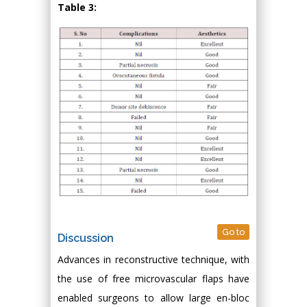
Table 3:
Go to
Discussion
Advances in reconstructive technique, with
the use of free microvascular flaps have
enabled surgeons to allow large en-bloc