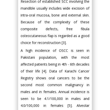
Resection of established SCC involving the
mandible usually includes wide excision of
intra-oral mucosa, bone and external skin.
Because of the complexity of these
composite defects, free fibula
osteocutaneous flap is regarded as a good
choice for reconstruction [3].
A high incidence of OSCC is seen in
Pakistani population, with the most
affected patients being in 4th - 6th decades
of their life [4]. Data of Karachi Cancer
Registry shows oral cancers to be the
second most common malignancy in
males and in females. Annual incidence is
seen to be 4.1/100,000 in males and
4.0/100,000 in females [5]. Alveolar