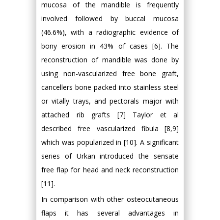
mucosa of the mandible is frequently
involved followed by buccal mucosa
(46.6%), with a radiographic evidence of
bony erosion in 43% of cases [6]. The
reconstruction of mandible was done by
using non-vascularized free bone graft,
cancellers bone packed into stainless steel
or vitally trays, and pectorals major with
attached rib grafts [7] Taylor et al
described free vascularized fibula [8,9]
which was popularized in [10]. A significant
series of Urkan introduced the sensate
free flap for head and neck reconstruction
[11].
In comparison with other osteocutaneous
flaps it has several advantages in