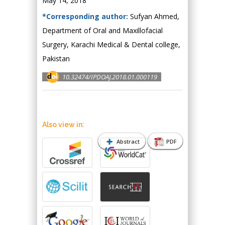
May 14, 2018
*Corresponding author:
Sufyan Ahmed,
Department of Oral and Maxillofacial
Surgery, Karachi Medical & Dental college,
Pakistan
10.32474/IPDOAJ.2018.01.000119
Also view in:
Abstract
PDF