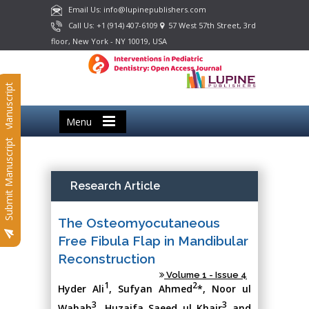
Email Us: info@lupinepublishers.com
Call Us: +1 (914) 407-6109
57 West 57th Street, 3rd
floor, New York - NY 10019, USA
Submit Manuscript
Menu
Submit Manuscript
Research Article
The Osteomyocutaneous
Free Fibula Flap in Mandibular
Reconstruction
Volume 1 - Issue 4
1
2
Hyder Ali
, Sufyan Ahmed
*, Noor ul
3
3
Wahab
, Huzaifa Saeed ul Khair
and