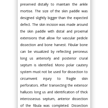
preserved distally to maintain the ankle
mortise. The size of the skin paddle was
designed slightly bigger than the expected
defect. The skin incision was made around
the skin paddle with distal and proximal
extensions that allow for vascular pedicle
dissection and bone harvest. Fibular bone
can be visualized by reflecting peroneus
long us anteriorly and posterior crural
septum is identified. Mono polar cautery
system must not be used for dissection to
circumvent injury to fragile skin
perforators. After transecting the extensor
halluces long us and identification of thick
interosseous septum, anterior dissection
of the fibula was completed. Dissection