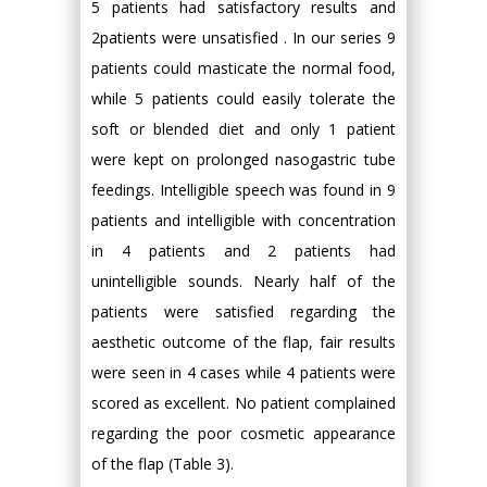
5 patients had satisfactory results and
2patients were unsatisfied . In our series 9
patients could masticate the normal food,
while 5 patients could easily tolerate the
soft or blended diet and only 1 patient
were kept on prolonged nasogastric tube
feedings. Intelligible speech was found in 9
patients and intelligible with concentration
in 4 patients and 2 patients had
unintelligible sounds. Nearly half of the
patients were satisfied regarding the
aesthetic outcome of the flap, fair results
were seen in 4 cases while 4 patients were
scored as excellent. No patient complained
regarding the poor cosmetic appearance
of the flap (Table 3).