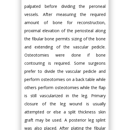
palpated before dividing the peroneal
vessels. After measuring the required
amount of bone for reconstruction,
proximal elevation of the periosteal along
the fibular bone permits sizing of the bone
and extending of the vascular pedicle.
Osteotomies were done if bone
contouring is required. Some surgeons
prefer to divide the vascular pedicle and
perform osteotomies on a back table while
others perform osteotomies while the flap
is still vascularized in the leg. Primary
closure of the leg wound is usually
attempted or else a split thickness skin
graft may be used. A posterior leg splint
was also placed. After plating the fibular