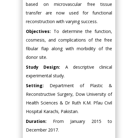
based on microvascular free tissue
transfer are now used for functional
reconstruction with varying success.
Objectives:
To determine the function,
cosmesis, and complications of the free
fibular flap along with morbidity of the
donor site.
Study Design:
A descriptive clinical
experimental study.
Setting:
Department of Plastic &
Reconstructive Surgery, Dow University of
Health Sciences & Dr Ruth K.M. Pfau Civil
Hospital Karachi, Pakistan.
Duration:
From January 2015 to
December 2017.