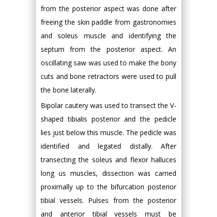
from the posterior aspect was done after
freeing the skin paddle from gastronomies
and soleus muscle and identifying the
septum from the posterior aspect. An
oscillating saw was used to make the bony
cuts and bone retractors were used to pull
the bone laterally.
Bipolar cautery was used to transect the V-
shaped tibialis posterior and the pedicle
lies just below this muscle. The pedicle was
identified and legated distally. After
transecting the soleus and flexor halluces
long us muscles, dissection was carried
proximally up to the bifurcation posterior
tibial vessels. Pulses from the posterior
and anterior tibial vessels must be