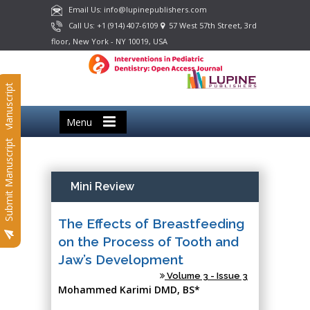
Email Us: info@lupinepublishers.com
Call Us: +1 (914) 407-6109
57 West 57th Street, 3rd
floor, New York - NY 10019, USA
Submit Manuscript
Menu
Submit Manuscript
Mini Review
The Effects of Breastfeeding
on the Process of Tooth and
Jaw’s Development
Volume 3 - Issue 3
Mohammed Karimi DMD, BS*