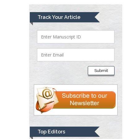
Mark E Smith
Track Your Article
Bio chemistry
University of Texas
Medical Branch, USA
Lawrence A
Presley
Submit
Department of Criminal
Justice
Liberty University, USA
Thomas W Miller
Department of
Psychiatry
University of
Top Editors
Kentucky, USA