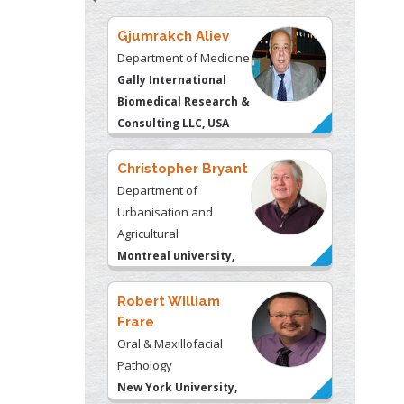
Gjumrakch Aliev
Department of Medicine
Gally International
Biomedical Research &
Consulting LLC, USA
Christopher Bryant
Department of
Urbanisation and
Agricultural
Montreal university,
USA
Robert William
Frare
Oral & Maxillofacial
Pathology
New York University,