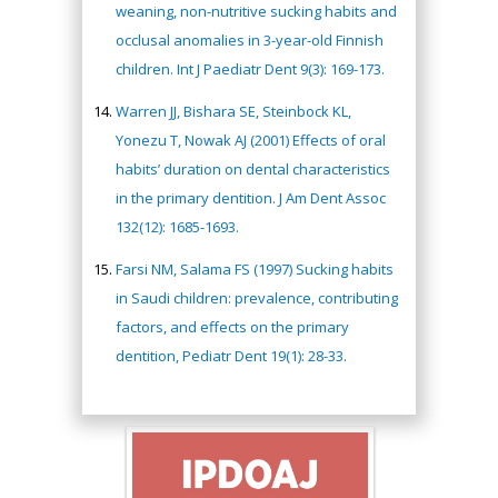
weaning, non-nutritive sucking habits and
occlusal anomalies in 3-year-old Finnish
children. Int J Paediatr Dent 9(3): 169-173.
Warren JJ, Bishara SE, Steinbock KL,
Yonezu T, Nowak AJ (2001) Effects of oral
habits’ duration on dental characteristics
in the primary dentition. J Am Dent Assoc
132(12): 1685-1693.
Farsi NM, Salama FS (1997) Sucking habits
in Saudi children: prevalence, contributing
factors, and effects on the primary
dentition, Pediatr Dent 19(1): 28-33.