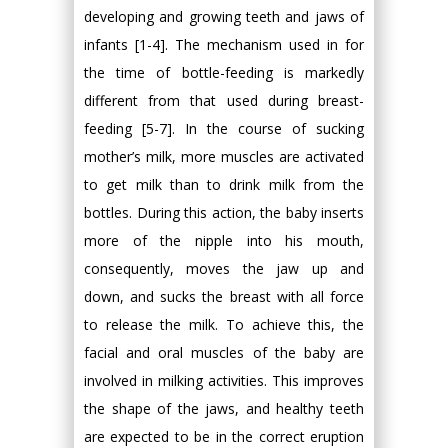
developing and growing teeth and jaws of
infants [1-4]. The mechanism used in for
the time of bottle-feeding is markedly
different from that used during breast-
feeding [5-7]. In the course of sucking
mother’s milk, more muscles are activated
to get milk than to drink milk from the
bottles. During this action, the baby inserts
more of the nipple into his mouth,
consequently, moves the jaw up and
down, and sucks the breast with all force
to release the milk. To achieve this, the
facial and oral muscles of the baby are
involved in milking activities. This improves
the shape of the jaws, and healthy teeth
are expected to be in the correct eruption