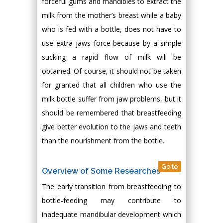
forceful gums and mandibles to extract the
milk from the mother’s breast while a baby
who is fed with a bottle, does not have to
use extra jaws force because by a simple
sucking a rapid flow of milk will be
obtained. Of course, it should not be taken
for granted that all children who use the
milk bottle suffer from jaw problems, but it
should be remembered that breastfeeding
give better evolution to the jaws and teeth
than the nourishment from the bottle.
Go to
Overview of Some Researches
The early transition from breastfeeding to
bottle-feeding may contribute to
inadequate mandibular development which