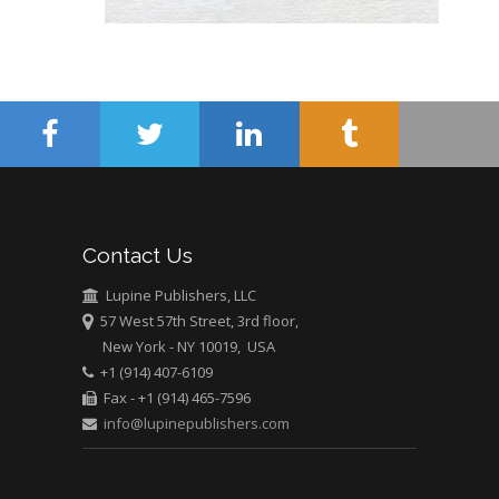
Hany Atalah
Minimally Invasive
Surgery
Mercer University
school of Medicine,
USA
Abu-Hussein
Muhamad
Pediatric Dentistry
Contact Us
University of Athens ,
Greece
Lupine Publishers, LLC
57 West 57th Street, 3rd floor,
New York - NY 10019, USA
Mark E Smith
+1 (914) 407-6109
Bio chemistry
Fax - +1 (914) 465-7596
University of Texas
info@lupinepublishers.com
Medical Branch, USA