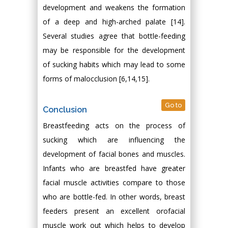
development and weakens the formation
of a deep and high-arched palate [14].
Several studies agree that bottle-feeding
may be responsible for the development
of sucking habits which may lead to some
forms of malocclusion [6,14,15].
Go to
Conclusion
Breastfeeding acts on the process of
sucking which are influencing the
development of facial bones and muscles.
Infants who are breastfed have greater
facial muscle activities compare to those
who are bottle-fed. In other words, breast
feeders present an excellent orofacial
muscle work out which helps to develop