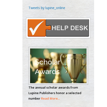
Chen-Hsiung Yeh
Tweets by lupine_online
Oncology
Circulogene
Theranostics, England
Emilio Bucio-
Carrillo
Radiation Chemistry
National University of
Scholar
Mexico, USA
Awards
Casey J Grenier
Analytical Chemistry
The annual scholar awards from
Wentworth Institute
Lupine Publishers honor a selected
of Technology, USA
number
Read More...