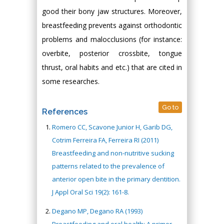
good their bony jaw structures. Moreover,
breastfeeding prevents against orthodontic
problems and malocclusions (for instance:
overbite, posterior crossbite, tongue
thrust, oral habits and etc.) that are cited in
some researches.
Go to
References
Romero CC, Scavone Junior H, Garib DG,
Cotrim Ferreira FA, Ferreira RI (2011)
Breastfeeding and non-nutritive sucking
patterns related to the prevalence of
anterior open bite in the primary dentition.
J Appl Oral Sci 19(2): 161-8.
Degano MP, Degano RA (1993)