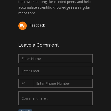
their work among like-minded peers and help
accumulate scientific knowledge in a singular
repository.
Feedback
Leave a Comment