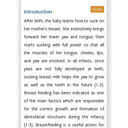
Go to
Introduction
After birth, the baby learns how to suck on
her mother’s breast. She instinctively brings
forward her lower jaw and tongue; then
starts sucking with full power so that all
the muscles of her tongue, cheeks, lips,
and jaw are involved. In all infants, since
jaws are not fully developed at birth,
sucking breast milk helps the jaw to grow
as well as the teeth in the future [1-3].
Breast-feeding has been indicated as one
of the main factors which are responsible
for the correct growth and formation of
dentofacial structures during the infancy
[1-3]. Breastfeeding is a useful action for