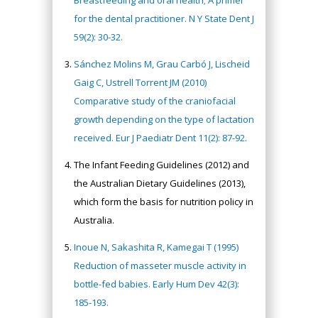
Breastfeeding and oral health; A primer
for the dental practitioner. N Y State Dent J
59(2): 30-32.
Sánchez Molins M, Grau Carbó J, Lischeid
Gaig C, Ustrell Torrent JM (2010)
Comparative study of the craniofacial
growth depending on the type of lactation
received. Eur J Paediatr Dent 11(2): 87-92.
The Infant Feeding Guidelines (2012) and
the Australian Dietary Guidelines (2013),
which form the basis for nutrition policy in
Australia.
Inoue N, Sakashita R, Kamegai T (1995)
Reduction of masseter muscle activity in
bottle-fed babies. Early Hum Dev 42(3):
185-193.