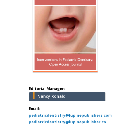
Hany Atalah
Minimally Invasive
Surgery
Mercer University
school of Medicine,
Editorial Manager:
USA
Nancy Ronald
Abu-Hussein
Muhamad
Email:
Pediatric Dentistry
pediatricdentistry@lupinepublishers.com
pediatricdentistry@lupinepublisher.co
University of Athens ,
Greece