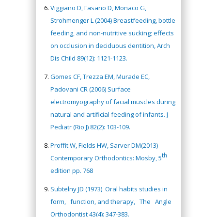
Viggiano D, Fasano D, Monaco G,
Strohmenger L (2004) Breastfeeding, bottle
feeding, and non-nutritive sucking; effects
on occlusion in deciduous dentition, Arch
Dis Child 89(12): 1121-1123.
Gomes CF, Trezza EM, Murade EC,
Padovani CR (2006) Surface
electromyography of facial muscles during
natural and artificial feeding of infants. J
Pediatr (Rio J) 82(2): 103-109.
Proffit W, Fields HW, Sarver DM(2013)
th
Contemporary Orthodontics: Mosby, 5
edition pp. 768
Subtelny JD (1973) Oral habits studies in
form, function, and therapy, The Angle
Orthodontist 43(4): 347-383.