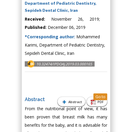
Department of Pediatric Dentistry,
Sepideh Dental Clinic, Iran
Received:
November 26, 2019;
Published:
December 06, 2019
*Corresponding author:
Mohammed
Karimi, Department of Pediatric Dentistry,
Sepideh Dental Clinic, Iran
10.32474/IPDOAJ.2019.03.000165
Go to
Abstract
Abstract
PDF
From the nutritional point of view, it has
been proven that breast milk has many
benefits for the baby, and it is advisable for