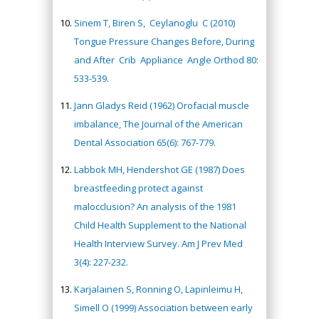
Sinem T, Biren S, Ceylanoglu C (2010)
Tongue Pressure Changes Before, During
and After Crib Appliance Angle Orthod 80:
533-539.
Jann Gladys Reid (1962) Orofacial muscle
imbalance, The Journal of the American
Dental Association 65(6): 767-779.
Labbok MH, Hendershot GE (1987) Does
breastfeeding protect against
malocclusion? An analysis of the 1981
Child Health Supplement to the National
Health Interview Survey. Am J Prev Med
3(4): 227-232.
Karjalainen S, Ronning O, Lapinleimu H,
Simell O (1999) Association between early