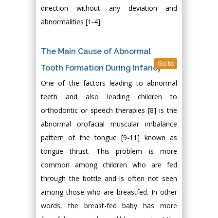
direction without any deviation and
abnormalities [1-4].
The Main Cause of Abnormal
Go to
Tooth Formation During Infancy
One of the factors leading to abnormal
teeth and also leading children to
orthodontic or speech therapies [8] is the
abnormal orofacial muscular imbalance
pattern of the tongue [9-11] known as
tongue thrust. This problem is more
common among children who are fed
through the bottle and is often not seen
among those who are breastfed. In other
words, the breast-fed baby has more