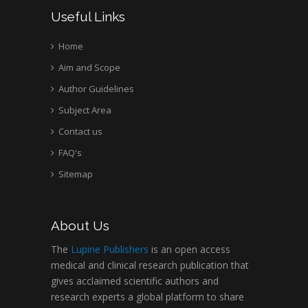
Useful Links
Home
Aim and Scope
Author Guidelines
Subject Area
Contact us
FAQ's
Sitemap
About Us
The
Lupine Publishers
is an open access
medical and clinical research publication that
gives acclaimed scientific authors and
research experts a global platform to share