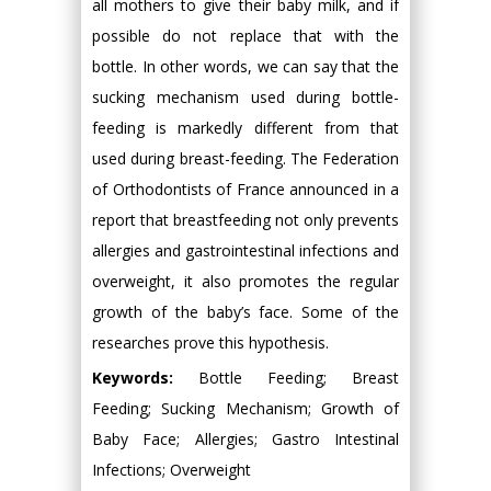
all mothers to give their baby milk, and if
possible do not replace that with the
bottle. In other words, we can say that the
sucking mechanism used during bottle-
feeding is markedly different from that
used during breast-feeding. The Federation
of Orthodontists of France announced in a
report that breastfeeding not only prevents
allergies and gastrointestinal infections and
overweight, it also promotes the regular
growth of the baby’s face. Some of the
researches prove this hypothesis.
Keywords:
Bottle Feeding; Breast
Feeding; Sucking Mechanism; Growth of
Baby Face; Allergies; Gastro Intestinal
Infections; Overweight