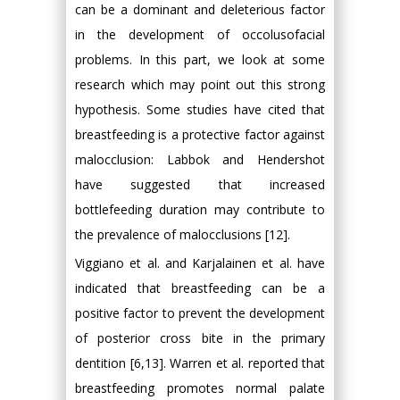
can be a dominant and deleterious factor
in the development of occolusofacial
problems. In this part, we look at some
research which may point out this strong
hypothesis. Some studies have cited that
breastfeeding is a protective factor against
malocclusion: Labbok and Hendershot
have suggested that increased
bottlefeeding duration may contribute to
the prevalence of malocclusions [12].
Viggiano et al. and Karjalainen et al. have
indicated that breastfeeding can be a
positive factor to prevent the development
of posterior cross bite in the primary
dentition [6,13]. Warren et al. reported that
breastfeeding promotes normal palate