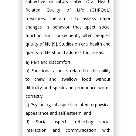
subjective indicators called Oral Health
Related Quality of Life (OHRQoL)
measures. The aim is to assess major
changes in behavior that upset social
function and consequently alter people’s
quality of life [9]. Studies on oral health and
quality of life should address four areas:
a) Pain and discomfort.
b) Functional aspects related to the ability
to chew and swallow food without
difficulty and speak and pronounce words
correctly.
c) Psychological aspects related to physical
appearance and self-esteem; and
d) Social aspects reflecting social
interaction and communication with