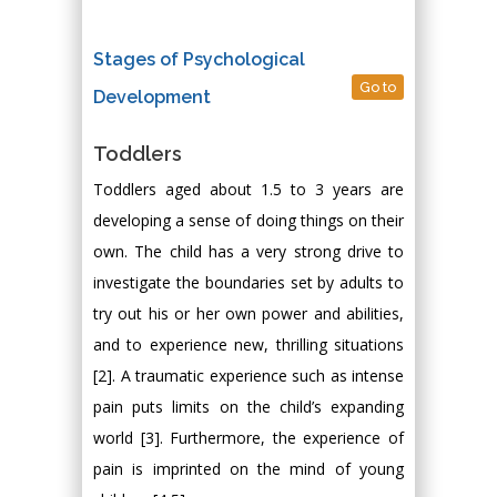
Stages of Psychological
Go to
Development
Toddlers
Toddlers aged about 1.5 to 3 years are
developing a sense of doing things on their
own. The child has a very strong drive to
investigate the boundaries set by adults to
try out his or her own power and abilities,
and to experience new, thrilling situations
[2]. A traumatic experience such as intense
pain puts limits on the child’s expanding
world [3]. Furthermore, the experience of
pain is imprinted on the mind of young