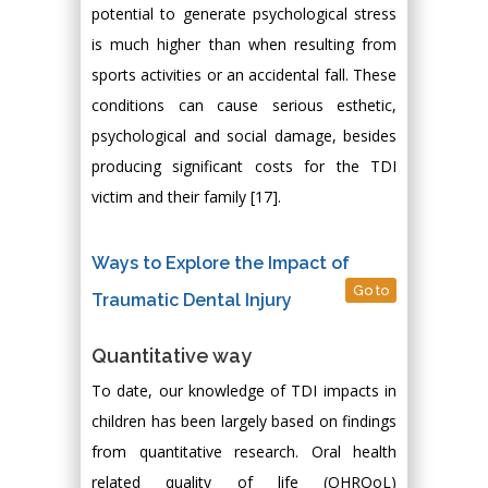
potential to generate psychological stress
is much higher than when resulting from
sports activities or an accidental fall. These
conditions can cause serious esthetic,
psychological and social damage, besides
producing significant costs for the TDI
victim and their family [17].
Ways to Explore the Impact of
Go to
Traumatic Dental Injury
Quantitative way
To date, our knowledge of TDI impacts in
children has been largely based on findings
from quantitative research. Oral health
related quality of life (OHRQoL)