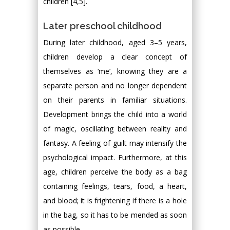
children [4,5].
Later preschool childhood
During later childhood, aged 3–5 years,
children develop a clear concept of
themselves as ‘me’, knowing they are a
separate person and no longer dependent
on their parents in familiar situations.
Development brings the child into a world
of magic, oscillating between reality and
fantasy. A feeling of guilt may intensify the
psychological impact. Furthermore, at this
age, children perceive the body as a bag
containing feelings, tears, food, a heart,
and blood; it is frightening if there is a hole
in the bag, so it has to be mended as soon
as possible.