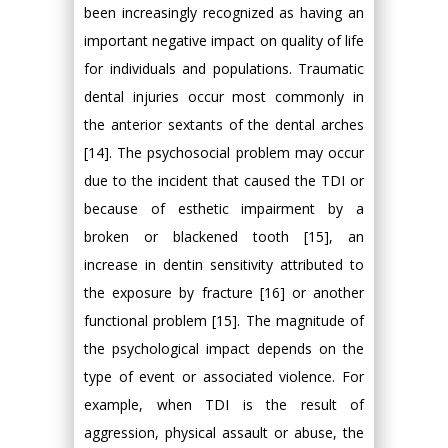
been increasingly recognized as having an
important negative impact on quality of life
for individuals and populations. Traumatic
dental injuries occur most commonly in
the anterior sextants of the dental arches
[14]. The psychosocial problem may occur
due to the incident that caused the TDI or
because of esthetic impairment by a
broken or blackened tooth [15], an
increase in dentin sensitivity attributed to
the exposure by fracture [16] or another
functional problem [15]. The magnitude of
the psychological impact depends on the
type of event or associated violence. For
example, when TDI is the result of
aggression, physical assault or abuse, the