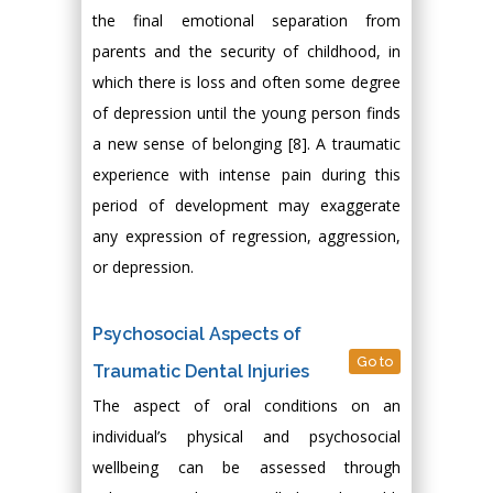
the final emotional separation from
parents and the security of childhood, in
which there is loss and often some degree
of depression until the young person finds
a new sense of belonging [8]. A traumatic
experience with intense pain during this
period of development may exaggerate
any expression of regression, aggression,
or depression.
Psychosocial Aspects of
Go to
Traumatic Dental Injuries
The aspect of oral conditions on an
individual’s physical and psychosocial
wellbeing can be assessed through