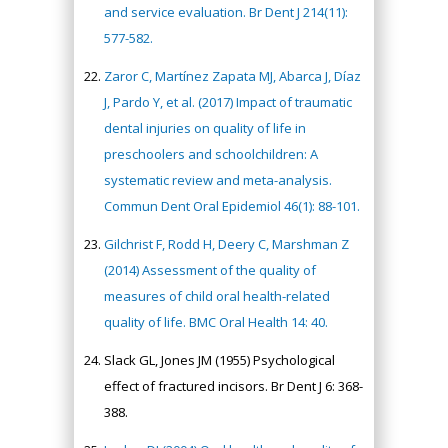
and service evaluation. Br Dent J 214(11):
577-582.
Zaror C, Martínez Zapata MJ, Abarca J, Díaz
J, Pardo Y, et al. (2017) Impact of traumatic
dental injuries on quality of life in
preschoolers and schoolchildren: A
systematic review and meta-analysis.
Commun Dent Oral Epidemiol 46(1): 88-101.
Gilchrist F, Rodd H, Deery C, Marshman Z
(2014) Assessment of the quality of
measures of child oral health-related
quality of life. BMC Oral Health 14: 40.
Slack GL, Jones JM (1955) Psychological
effect of fractured incisors. Br Dent J 6: 368-
388.