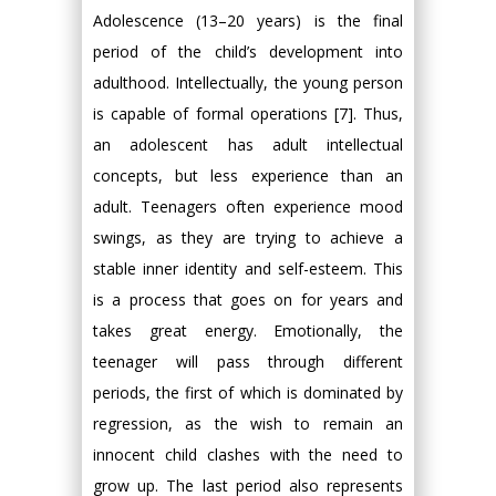
Adolescence (13–20 years) is the final
period of the child’s development into
adulthood. Intellectually, the young person
is capable of formal operations [7]. Thus,
an adolescent has adult intellectual
concepts, but less experience than an
adult. Teenagers often experience mood
swings, as they are trying to achieve a
stable inner identity and self-esteem. This
is a process that goes on for years and
takes great energy. Emotionally, the
teenager will pass through different
periods, the first of which is dominated by
regression, as the wish to remain an
innocent child clashes with the need to
grow up. The last period also represents