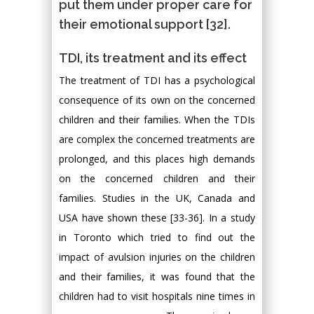
put them under proper care for
their emotional support [32].
TDI, its treatment and its effect
The treatment of TDI has a psychological
consequence of its own on the concerned
children and their families. When the TDIs
are complex the concerned treatments are
prolonged, and this places high demands
on the concerned children and their
families. Studies in the UK, Canada and
USA have shown these [33-36]. In a study
in Toronto which tried to find out the
impact of avulsion injuries on the children
and their families, it was found that the
children had to visit hospitals nine times in