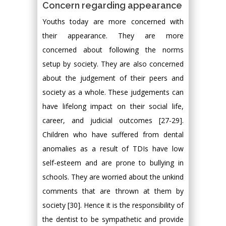
Concern regarding appearance
Youths today are more concerned with
their appearance. They are more
concerned about following the norms
setup by society. They are also concerned
about the judgement of their peers and
society as a whole. These judgements can
have lifelong impact on their social life,
career, and judicial outcomes [27-29].
Children who have suffered from dental
anomalies as a result of TDIs have low
self-esteem and are prone to bullying in
schools. They are worried about the unkind
comments that are thrown at them by
society [30]. Hence it is the responsibility of
the dentist to be sympathetic and provide