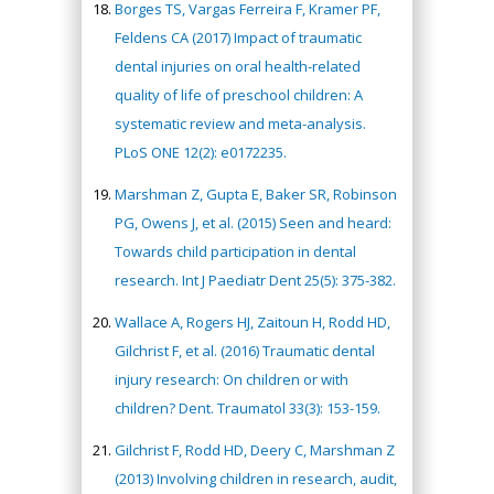
Borges TS, Vargas Ferreira F, Kramer PF,
Feldens CA (2017) Impact of traumatic
dental injuries on oral health-related
quality of life of preschool children: A
systematic review and meta-analysis.
PLoS ONE 12(2): e0172235.
Marshman Z, Gupta E, Baker SR, Robinson
PG, Owens J, et al. (2015) Seen and heard:
Towards child participation in dental
research. Int J Paediatr Dent 25(5): 375-382.
Wallace A, Rogers HJ, Zaitoun H, Rodd HD,
Gilchrist F, et al. (2016) Traumatic dental
injury research: On children or with
children? Dent. Traumatol 33(3): 153-159.
Gilchrist F, Rodd HD, Deery C, Marshman Z
(2013) Involving children in research, audit,