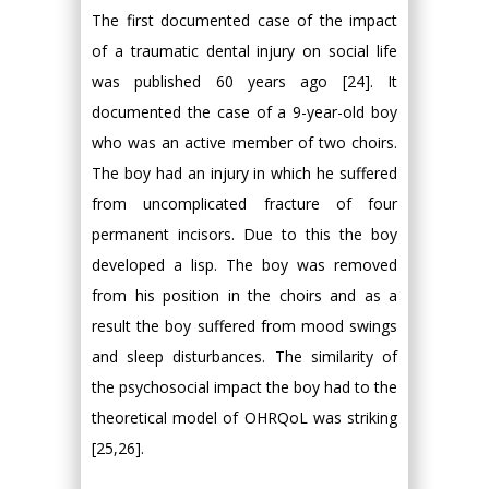
The first documented case of the impact
of a traumatic dental injury on social life
was published 60 years ago [24]. It
documented the case of a 9-year-old boy
who was an active member of two choirs.
The boy had an injury in which he suffered
from uncomplicated fracture of four
permanent incisors. Due to this the boy
developed a lisp. The boy was removed
from his position in the choirs and as a
result the boy suffered from mood swings
and sleep disturbances. The similarity of
the psychosocial impact the boy had to the
theoretical model of OHRQoL was striking
[25,26].