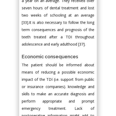
a year on an average. They received over
seven hours of dental treatment and lost
two weeks of schooling at an average
[33].It is also necessary to follow the long
term consequences and prognosis of the
teeth treated after a TDI throughout
adolescence and early adulthood [37].
Economic consequences
The patient should be informed about
means of reducing a possible economic
impact of the TDI (i.e. support from public
or insurance companies). knowledge and
skills to make an accurate diagnosis and
perform appropriate and prompt
emergency treatment. Lack of
postoperative information might add to