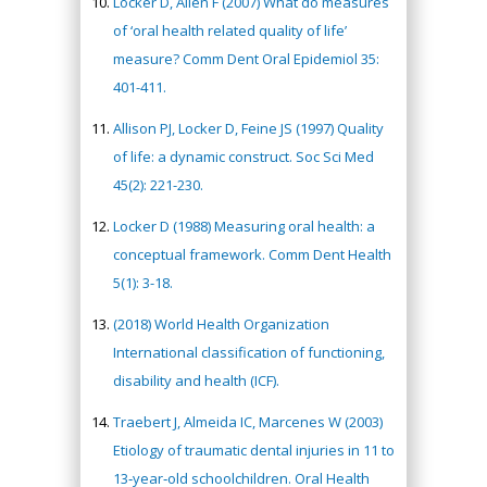
Locker D, Allen F (2007) What do measures
of ‘oral health related quality of life’
measure? Comm Dent Oral Epidemiol 35:
401-411.
Allison PJ, Locker D, Feine JS (1997) Quality
of life: a dynamic construct. Soc Sci Med
45(2): 221-230.
Locker D (1988) Measuring oral health: a
conceptual framework. Comm Dent Health
5(1): 3-18.
(2018) World Health Organization
International classification of functioning,
disability and health (ICF).
Traebert J, Almeida IC, Marcenes W (2003)
Etiology of traumatic dental injuries in 11 to
13‐year‐old schoolchildren. Oral Health