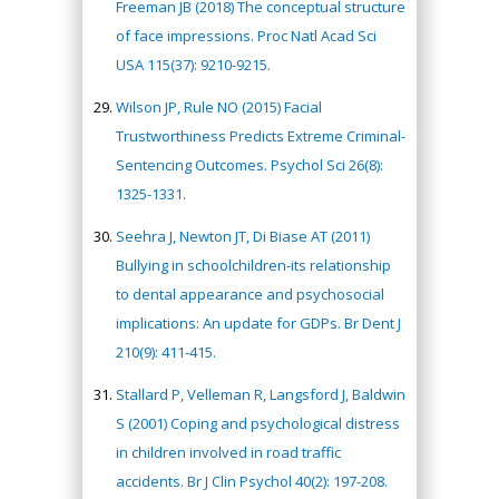
Freeman JB (2018) The conceptual structure
of face impressions. Proc Natl Acad Sci
USA 115(37): 9210-9215.
Wilson JP, Rule NO (2015) Facial
Trustworthiness Predicts Extreme Criminal-
Sentencing Outcomes. Psychol Sci 26(8):
1325-1331.
Seehra J, Newton JT, Di Biase AT (2011)
Bullying in schoolchildren-its relationship
to dental appearance and psychosocial
implications: An update for GDPs. Br Dent J
210(9): 411-415.
Stallard P, Velleman R, Langsford J, Baldwin
S (2001) Coping and psychological distress
in children involved in road traffic
accidents. Br J Clin Psychol 40(2): 197-208.