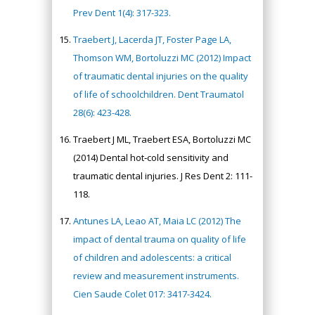
Prev Dent 1(4): 317-323.
Traebert J, Lacerda JT, Foster Page LA,
Thomson WM, Bortoluzzi MC (2012) Impact
of traumatic dental injuries on the quality
of life of schoolchildren. Dent Traumatol
28(6): 423-428.
Traebert J ML, Traebert ESA, Bortoluzzi MC
(2014) Dental hot‐cold sensitivity and
traumatic dental injuries. J Res Dent 2: 111-
118.
Antunes LA, Leao AT, Maia LC (2012) The
impact of dental trauma on quality of life
of children and adolescents: a critical
review and measurement instruments.
Cien Saude Colet 017: 3417-3424.