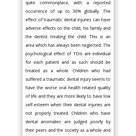
quite commonplace, with a reported
occurrence of up to 30% globally. The
effect of traumatic dental injuries can have
adverse effects on the child, his family and
the dentist treating the child. This is an
area which has always been neglected. The
psychological effect of TDIs are individual
for each patient and as such should be
treated as a whole. Children who had
suffered a traumatic dental injury seems to
have the worse oral health related quality
of life and they are more likely to have low
self-esteem when their dental injuries are
not properly treated. Children who have
dental anomalies are judged poorly by
their peers and the society as a whole and