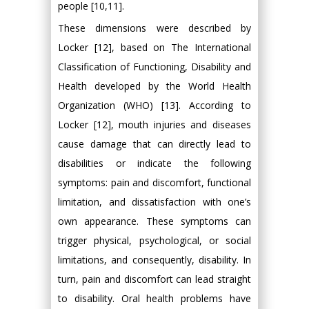
people [10,11].
These dimensions were described by
Locker [12], based on The International
Classification of Functioning, Disability and
Health developed by the World Health
Organization (WHO) [13]. According to
Locker [12], mouth injuries and diseases
cause damage that can directly lead to
disabilities or indicate the following
symptoms: pain and discomfort, functional
limitation, and dissatisfaction with one’s
own appearance. These symptoms can
trigger physical, psychological, or social
limitations, and consequently, disability. In
turn, pain and discomfort can lead straight
to disability. Oral health problems have