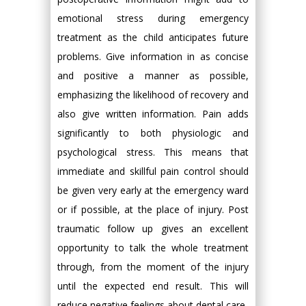
emotional stress during emergency
treatment as the child anticipates future
problems. Give information in as concise
and positive a manner as possible,
emphasizing the likelihood of recovery and
also give written information. Pain adds
significantly to both physiologic and
psychological stress. This means that
immediate and skillful pain control should
be given very early at the emergency ward
or if possible, at the place of injury. Post
traumatic follow up gives an excellent
opportunity to talk the whole treatment
through, from the moment of the injury
until the expected end result. This will
reduce negative feelings about dental care.