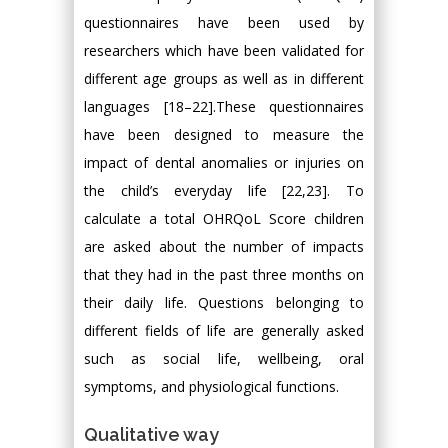
questionnaires have been used by
researchers which have been validated for
different age groups as well as in different
languages [18–22].These questionnaires
have been designed to measure the
impact of dental anomalies or injuries on
the child’s everyday life [22,23]. To
calculate a total OHRQoL Score children
are asked about the number of impacts
that they had in the past three months on
their daily life. Questions belonging to
different fields of life are generally asked
such as social life, wellbeing, oral
symptoms, and physiological functions.
Qualitative way