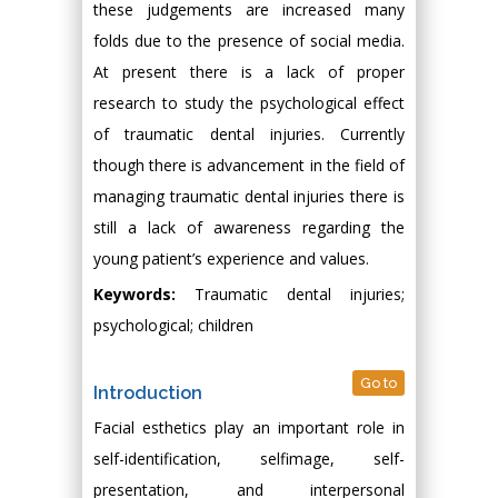
these judgements are increased many
folds due to the presence of social media.
At present there is a lack of proper
research to study the psychological effect
of traumatic dental injuries. Currently
though there is advancement in the field of
managing traumatic dental injuries there is
still a lack of awareness regarding the
young patient’s experience and values.
Keywords:
Traumatic dental injuries;
psychological; children
Go to
Introduction
Facial esthetics play an important role in
self-identification, selfimage, self-
presentation, and interpersonal