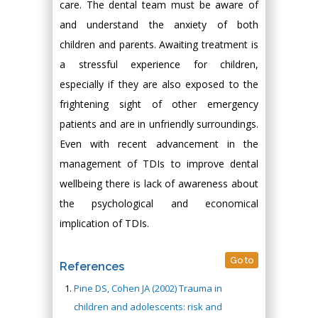
care. The dental team must be aware of
and understand the anxiety of both
children and parents. Awaiting treatment is
a stressful experience for children,
especially if they are also exposed to the
frightening sight of other emergency
patients and are in unfriendly surroundings.
Even with recent advancement in the
management of TDIs to improve dental
wellbeing there is lack of awareness about
the psychological and economical
implication of TDIs.
Go to
References
Pine DS, Cohen JA (2002) Trauma in
children and adolescents: risk and