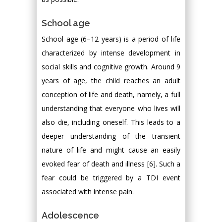
School age
School age (6–12 years) is a period of life
characterized by intense development in
social skills and cognitive growth. Around 9
years of age, the child reaches an adult
conception of life and death, namely, a full
understanding that everyone who lives will
also die, including oneself. This leads to a
deeper understanding of the transient
nature of life and might cause an easily
evoked fear of death and illness [6]. Such a
fear could be triggered by a TDI event
associated with intense pain.
Adolescence