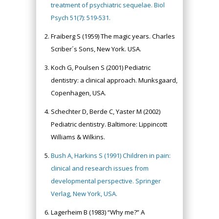
treatment of psychiatric sequelae. Biol
Psych 51(7): 519-531.
Fraiberg S (1959) The magic years. Charles
Scriber´s Sons, New York. USA.
Koch G, Poulsen S (2001) Pediatric
dentistry: a clinical approach. Munksgaard,
Copenhagen, USA.
Schechter D, Berde C, Yaster M (2002)
Pediatric dentistry. Baltimore: Lippincott
Williams & Wilkins.
Bush A, Harkins S (1991) Children in pain:
clinical and research issues from
developmental perspective. Springer
Verlag, New York, USA.
Lagerheim B (1983) “Why me?” A