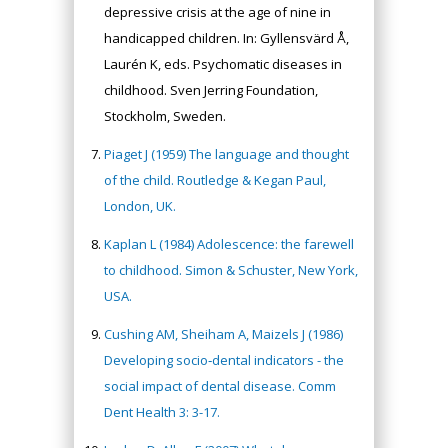
depressive crisis at the age of nine in
handicapped children. In: Gyllensvärd Å,
Laurén K, eds. Psychomatic diseases in
childhood. Sven Jerring Foundation,
Stockholm, Sweden.
Piaget J (1959) The language and thought
of the child. Routledge & Kegan Paul,
London, UK.
Kaplan L (1984) Adolescence: the farewell
to childhood. Simon & Schuster, New York,
USA.
Cushing AM, Sheiham A, Maizels J (1986)
Developing socio‐dental indicators - the
social impact of dental disease. Comm
Dent Health 3: 3-17.