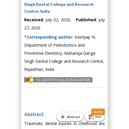
Singh Dental College and Research
Centre, India
Received:
July 02, 2020;
Published:
July
27, 2020
*Corresponding author:
Kashyap N,
Department of Pedodontics and
Preventive Dentistry, Maharaja Ganga
Singh Dental College and Research Centre,
Rajasthan, India
10.32474/IPDOAJ.2020.04.000188
Go to
Abstract
Abstract
PDF
Traumatic dental injuries in childhood are