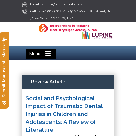
Email Us: info@lupinepublishers.com
Call Us: +1 (914) 407-6109
57 West 57th Street, 3rd
floor, New York - NY 10019, USA
Submit Manuscript
Menu
Submit Manuscript
Review Article
Social and Psychological
Impact of Traumatic Dental
Injuries in Children and
Adolescents: A Review of
Literature