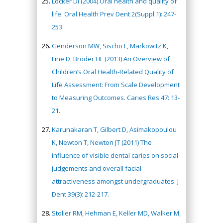
Locker DI (2004) Oral health and quality of
life. Oral Health Prev Dent 2(Suppl 1): 247-
253.
Genderson MW, Sischo L, Markowitz K,
Fine D, Broder HL (2013) An Overview of
Children’s Oral Health-Related Quality of
Life Assessment: From Scale Development
to Measuring Outcomes. Caries Res 47: 13-
21.
Karunakaran T, Gilbert D, Asimakopoulou
K, Newton T, Newton JT (2011) The
influence of visible dental caries on social
judgements and overall facial
attractiveness amongst undergraduates. J
Dent 39(3): 212-217.
Stolier RM, Hehman E, Keller MD, Walker M,