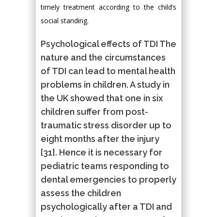
timely treatment according to the child’s
social standing.
Psychological effects of TDI The
nature and the circumstances
of TDI can lead to mental health
problems in children. A study in
the UK showed that one in six
children suffer from post-
traumatic stress disorder up to
eight months after the injury
[31]. Hence it is necessary for
pediatric teams responding to
dental emergencies to properly
assess the children
psychologically after a TDI and