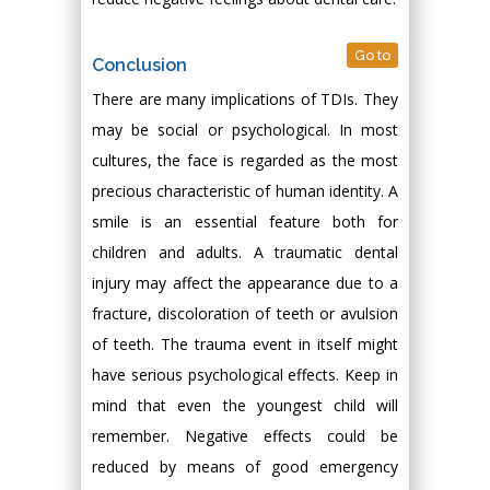
Go to
Conclusion
There are many implications of TDIs. They
may be social or psychological. In most
cultures, the face is regarded as the most
precious characteristic of human identity. A
smile is an essential feature both for
children and adults. A traumatic dental
injury may affect the appearance due to a
fracture, discoloration of teeth or avulsion
of teeth. The trauma event in itself might
have serious psychological effects. Keep in
mind that even the youngest child will
remember. Negative effects could be
reduced by means of good emergency