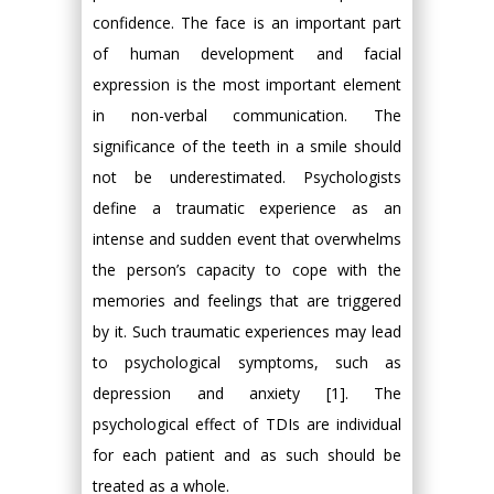
confidence. The face is an important part
of human development and facial
expression is the most important element
in non-verbal communication. The
significance of the teeth in a smile should
not be underestimated. Psychologists
define a traumatic experience as an
intense and sudden event that overwhelms
the person’s capacity to cope with the
memories and feelings that are triggered
by it. Such traumatic experiences may lead
to psychological symptoms, such as
depression and anxiety [1]. The
psychological effect of TDIs are individual
for each patient and as such should be
treated as a whole.