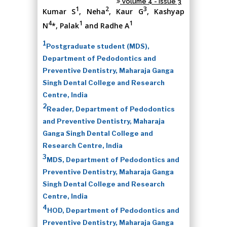
Volume 4 - Issue 3
1
2
3
Kumar S
, Neha
, Kaur G
, Kashyap
4
1
1
N
*, Palak
and Radhe A
1
Postgraduate student (MDS),
Department of Pedodontics and
Preventive Dentistry, Maharaja Ganga
Singh Dental College and Research
Centre, India
2
Reader, Department of Pedodontics
and Preventive Dentistry, Maharaja
Ganga Singh Dental College and
Research Centre, India
3
MDS, Department of Pedodontics and
Preventive Dentistry, Maharaja Ganga
Singh Dental College and Research
Centre, India
4
HOD, Department of Pedodontics and
Preventive Dentistry, Maharaja Ganga