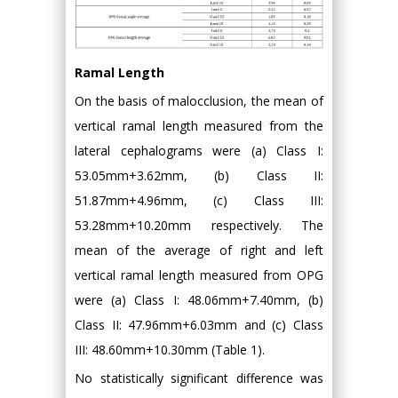
Ramal Length
On the basis of malocclusion, the mean of
vertical ramal length measured from the
lateral cephalograms were (a) Class I:
53.05mm+3.62mm, (b) Class II:
51.87mm+4.96mm, (c) Class III:
53.28mm+10.20mm respectively. The
mean of the average of right and left
vertical ramal length measured from OPG
were (a) Class I: 48.06mm+7.40mm, (b)
Class II: 47.96mm+6.03mm and (c) Class
III: 48.60mm+10.30mm (Table 1).
No statistically significant difference was