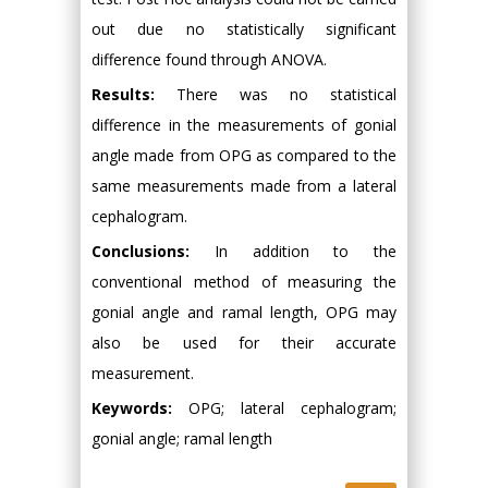
out due no statistically significant
difference found through ANOVA.
Results:
There was no statistical
difference in the measurements of gonial
angle made from OPG as compared to the
same measurements made from a lateral
cephalogram.
Conclusions:
In addition to the
conventional method of measuring the
gonial angle and ramal length, OPG may
also be used for their accurate
measurement.
Keywords:
OPG; lateral cephalogram;
gonial angle; ramal length