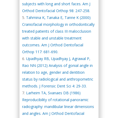
subjects with long and short faces. Am J
Orthod Dentofacial Orthop 98: 247-258.
Tahmina K, Tanaka E, Tanne K (2000)
Craniofacial morphology in orthodontically
treated patients of class III malocclusion
with stable and unstable treatment
outcomes. Am J Orthod Dentofacial
Orthop 117: 681-690.
Upadhyay RB, Upadhyay J, Agrawal P,
Rao NN (2012) Analysis of gonial angle in
relation to age, gender and dentition
status by radiological and anthropometric
methods. J Forensic Dent Sci 4: 29-33.
Larheim TA, Svanaes DB (1986)
Reproducibility of rotational panoramic
radiography: mandibular linear dimensions
and angles. Am J Orthod Dentofacial