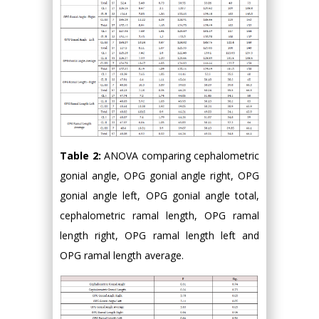
Table 2:
ANOVA comparing cephalometric
gonial angle, OPG gonial angle right, OPG
gonial angle left, OPG gonial angle total,
cephalometric ramal length, OPG ramal
length right, OPG ramal length left and
OPG ramal length average.