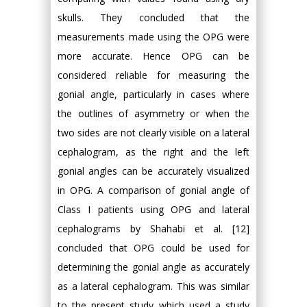
skulls. They concluded that the
measurements made using the OPG were
more accurate. Hence OPG can be
considered reliable for measuring the
gonial angle, particularly in cases where
the outlines of asymmetry or when the
two sides are not clearly visible on a lateral
cephalogram, as the right and the left
gonial angles can be accurately visualized
in OPG. A comparison of gonial angle of
Class I patients using OPG and lateral
cephalograms by Shahabi et al. [12]
concluded that OPG could be used for
determining the gonial angle as accurately
as a lateral cephalogram. This was similar
to the present study which used a study