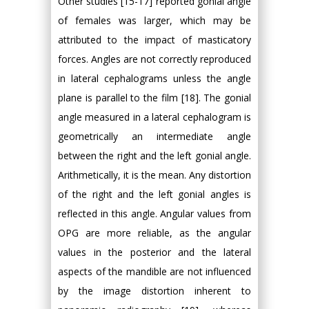
Other studies [15-17] reported gonial angle
of females was larger, which may be
attributed to the impact of masticatory
forces. Angles are not correctly reproduced
in lateral cephalograms unless the angle
plane is parallel to the film [18]. The gonial
angle measured in a lateral cephalogram is
geometrically an intermediate angle
between the right and the left gonial angle.
Arithmetically, it is the mean. Any distortion
of the right and the left gonial angles is
reflected in this angle. Angular values from
OPG are more reliable, as the angular
values in the posterior and the lateral
aspects of the mandible are not influenced
by the image distortion inherent to