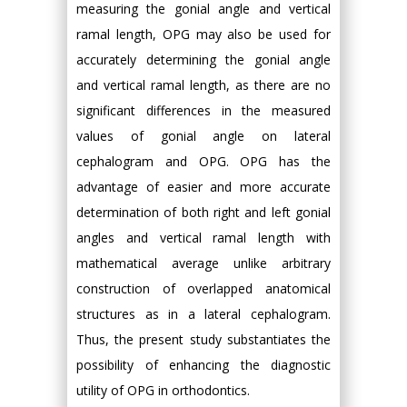
measuring the gonial angle and vertical
ramal length, OPG may also be used for
accurately determining the gonial angle
and vertical ramal length, as there are no
significant differences in the measured
values of gonial angle on lateral
cephalogram and OPG. OPG has the
advantage of easier and more accurate
determination of both right and left gonial
angles and vertical ramal length with
mathematical average unlike arbitrary
construction of overlapped anatomical
structures as in a lateral cephalogram.
Thus, the present study substantiates the
possibility of enhancing the diagnostic
utility of OPG in orthodontics.