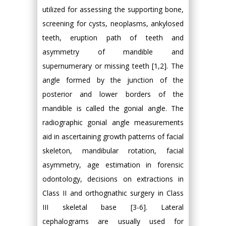
utilized for assessing the supporting bone,
screening for cysts, neoplasms, ankylosed
teeth, eruption path of teeth and
asymmetry of mandible and
supernumerary or missing teeth [1,2]. The
angle formed by the junction of the
posterior and lower borders of the
mandible is called the gonial angle. The
radiographic gonial angle measurements
aid in ascertaining growth patterns of facial
skeleton, mandibular rotation, facial
asymmetry, age estimation in forensic
odontology, decisions on extractions in
Class II and orthognathic surgery in Class
III skeletal base [3-6]. Lateral
cephalograms are usually used for