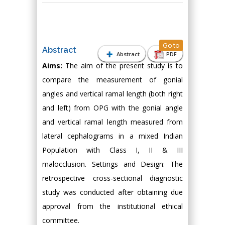
Go to
Abstract
Abstract
PDF
Aims:
The aim of the present study is to
compare the measurement of gonial
angles and vertical ramal length (both right
and left) from OPG with the gonial angle
and vertical ramal length measured from
lateral cephalograms in a mixed Indian
Population with Class I, II & III
malocclusion. Settings and Design: The
retrospective cross‑sectional diagnostic
study was conducted after obtaining due
approval from the institutional ethical
committee.