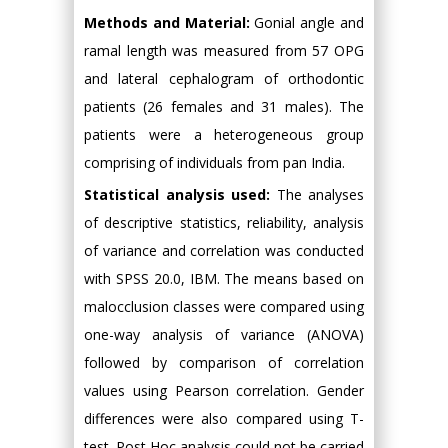
Methods and Material:
Gonial angle and
ramal length was measured from 57 OPG
and lateral cephalogram of orthodontic
patients (26 females and 31 males). The
patients were a heterogeneous group
comprising of individuals from pan India.
Statistical analysis used:
The analyses
of descriptive statistics, reliability, analysis
of variance and correlation was conducted
with SPSS 20.0, IBM. The means based on
malocclusion classes were compared using
one-way analysis of variance (ANOVA)
followed by comparison of correlation
values using Pearson correlation. Gender
differences were also compared using T-
test. Post Hoc analysis could not be carried