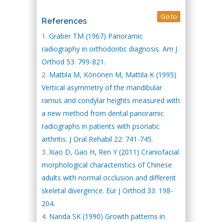
Go to
References
Graber TM (1967) Panoramic
radiography in orthodontic diagnosis. Am J
Orthod 53: 799-821.
Mattila M, Könönen M, Mattila K (1995)
Vertical asymmetry of the mandibular
ramus and condylar heights measured with
a new method from dental panoramic
radiographs in patients with psoriatic
arthritis. J Oral Rehabil 22: 741-745.
Xiao D, Gao H, Ren Y (2011) Craniofacial
morphological characteristics of Chinese
adults with normal occlusion and different
skeletal divergence. Eur J Orthod 33: 198-
204.
Nanda SK (1990) Growth patterns in