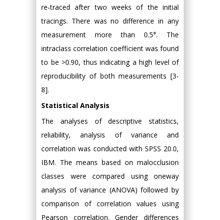
re‑traced after two weeks of the initial
tracings. There was no difference in any
measurement more than 0.5°. The
intraclass correlation coefficient was found
to be >0.90, thus indicating a high level of
reproducibility of both measurements [3-
8].
Statistical Analysis
The analyses of descriptive statistics,
reliability, analysis of variance and
correlation was conducted with SPSS 20.0,
IBM. The means based on malocclusion
classes were compared using oneway
analysis of variance (ANOVA) followed by
comparison of correlation values using
Pearson correlation. Gender differences