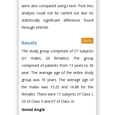
were also compared using t-test. Post Hoc
analysis could not be carried out due no
statistically significant difference found
through ANOVA.
Go to
Results
The study group comprised of 57 subjects
(31 males, 26 females). The group
comprised of patients from 13 years to 26
year. The average age of the entire study
group was 16 years. The average age of
the males was 15.25 and 16.88 for the
females. There were 17 subjects of Class I,
33 of Class II and 07 of Class III.
Gonial Angle