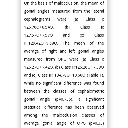
On the basis of malocclusion, the mean of
gonial angles measured from the lateral
cephalograms were (a) Class I:
126.76O+6.54O, (b) Class II:
127.57O+7.57O and (c) Class
III:129.42O+9.58O. The mean of the
average of right and left gonial angles
measured from OPG were (a) Class I:
126.27O+7.42O, (b) Class II:126.26O+7.38O
and (c) Class III: 134.78O+10.66O (Table 1).
While no significant difference was found
between the classes of cephalometric
gonial angle (p=0.735), a significant
statistical difference has been observed
among the malocclusion classes of
average gonial angle of OPG (p=0.33)