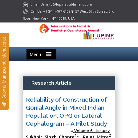
Email Us: info@lupinepublishers.com
Call Us: +1 (914) 407-6109
57 West 57th Street, 3rd
floor, New York - NY 10019, USA
Submit Manuscript
Menu
Submit Manuscript
Research Article
Reliability of Construction of
Gonial Angle in Mixed Indian
Population: OPG or Lateral
Cephalogram – A Pilot Study
Volume 6 - Issue 2
1
2
Sukhbir Singh Chopra
*, Rajat Mitra
,