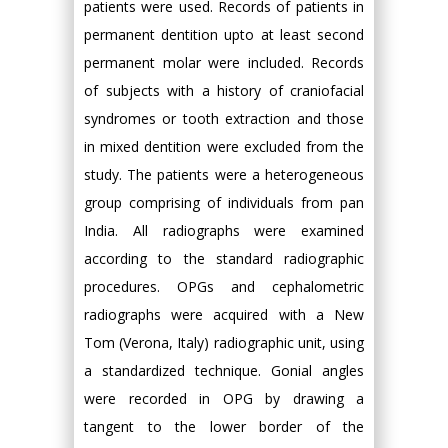
patients were used. Records of patients in
permanent dentition upto at least second
permanent molar were included. Records
of subjects with a history of craniofacial
syndromes or tooth extraction and those
in mixed dentition were excluded from the
study. The patients were a heterogeneous
group comprising of individuals from pan
India. All radiographs were examined
according to the standard radiographic
procedures. OPGs and cephalometric
radiographs were acquired with a New
Tom (Verona, Italy) radiographic unit, using
a standardized technique. Gonial angles
were recorded in OPG by drawing a
tangent to the lower border of the