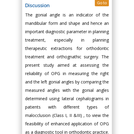
Go to
Discussion
The gonial angle is an indicator of the
mandibular form and shape and hence an
important diagnostic parameter in planning
treatment, especially in planning
therapeutic extractions for orthodontic
treatment and orthognathic surgery. The
present study aimed at assessing the
reliability of OPG in measuring the right
and the left gonial angles by comparing the
measured angles with the gonial angles
determined using lateral cephalograms in
patients with different types of
malocclusion (Class I, II &III) , to view the
feasibility of enhanced application of OPG
as a diagnostic tool in orthodontic practice.