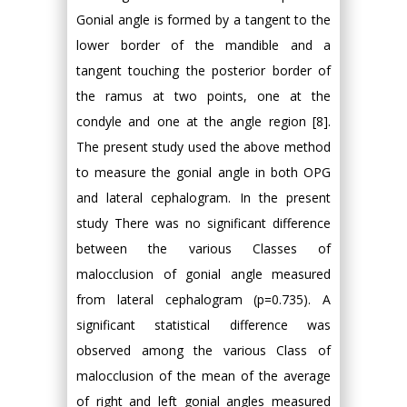
Gonial angle is formed by a tangent to the
lower border of the mandible and a
tangent touching the posterior border of
the ramus at two points, one at the
condyle and one at the angle region [8].
The present study used the above method
to measure the gonial angle in both OPG
and lateral cephalogram. In the present
study There was no significant difference
between the various Classes of
malocclusion of gonial angle measured
from lateral cephalogram (p=0.735). A
significant statistical difference was
observed among the various Class of
malocclusion of the mean of the average
of right and left gonial angles measured