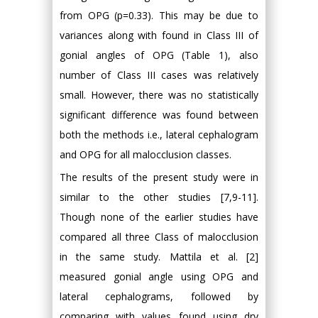
from OPG (p=0.33). This may be due to
variances along with found in Class III of
gonial angles of OPG (Table 1), also
number of Class III cases was relatively
small. However, there was no statistically
significant difference was found between
both the methods i.e., lateral cephalogram
and OPG for all malocclusion classes.
The results of the present study were in
similar to the other studies [7,9-11].
Though none of the earlier studies have
compared all three Class of malocclusion
in the same study. Mattila et al. [2]
measured gonial angle using OPG and
lateral cephalograms, followed by
comparing with values found using dry