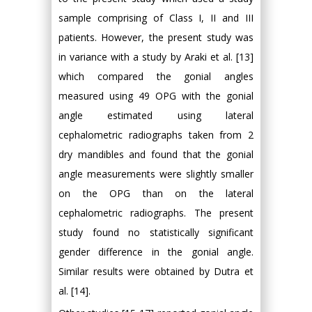
sample comprising of Class I, II and III
patients. However, the present study was
in variance with a study by Araki et al. [13]
which compared the gonial angles
measured using 49 OPG with the gonial
angle estimated using lateral
cephalometric radiographs taken from 2
dry mandibles and found that the gonial
angle measurements were slightly smaller
on the OPG than on the lateral
cephalometric radiographs. The present
study found no statistically significant
gender difference in the gonial angle.
Similar results were obtained by Dutra et
al. [14].