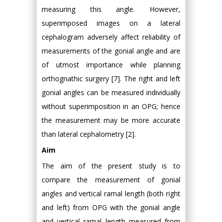
measuring this angle. However,
superimposed images on a lateral
cephalogram adversely affect reliability of
measurements of the gonial angle and are
of utmost importance while planning
orthognathic surgery [7]. The right and left
gonial angles can be measured individually
without superimposition in an OPG; hence
the measurement may be more accurate
than lateral cephalometry [2].
Aim
The aim of the present study is to
compare the measurement of gonial
angles and vertical ramal length (both right
and left) from OPG with the gonial angle
and vertical ramal length measured from