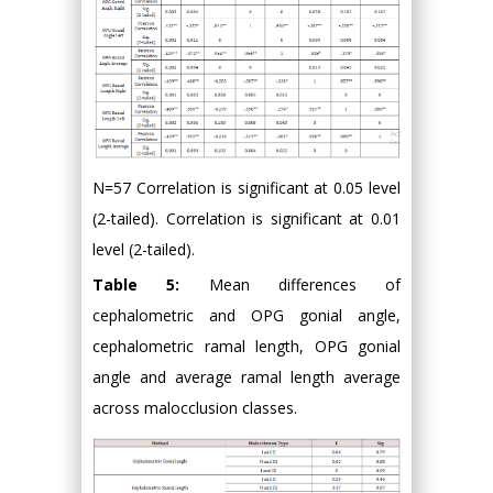
N=57 Correlation is significant at 0.05 level
(2-tailed). Correlation is significant at 0.01
level (2-tailed).
Table 5:
Mean differences of
cephalometric and OPG gonial angle,
cephalometric ramal length, OPG gonial
angle and average ramal length average
across malocclusion classes.