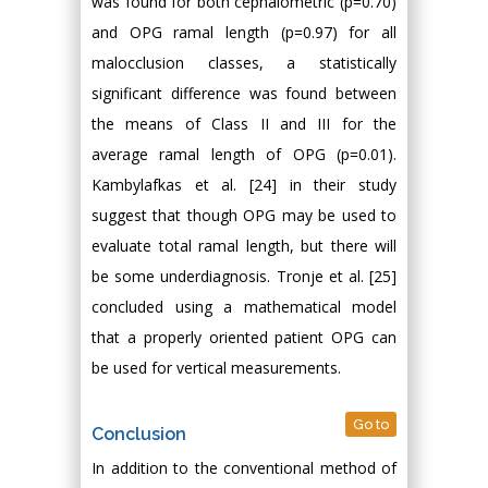
was found for both cephalometric (p=0.70)
and OPG ramal length (p=0.97) for all
malocclusion classes, a statistically
significant difference was found between
the means of Class II and III for the
average ramal length of OPG (p=0.01).
Kambylafkas et al. [24] in their study
suggest that though OPG may be used to
evaluate total ramal length, but there will
be some underdiagnosis. Tronje et al. [25]
concluded using a mathematical model
that a properly oriented patient OPG can
be used for vertical measurements.
Go to
Conclusion
In addition to the conventional method of