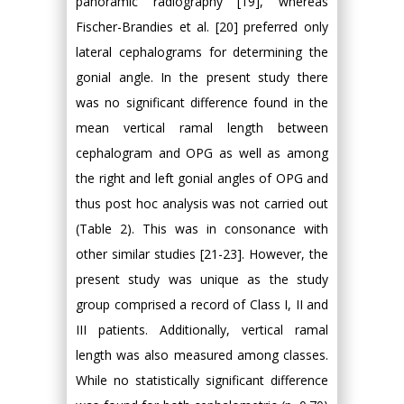
panoramic radiography [19], whereas
Fischer-Brandies et al. [20] preferred only
lateral cephalograms for determining the
gonial angle. In the present study there
was no significant difference found in the
mean vertical ramal length between
cephalogram and OPG as well as among
the right and left gonial angles of OPG and
thus post hoc analysis was not carried out
(Table 2). This was in consonance with
other similar studies [21-23]. However, the
present study was unique as the study
group comprised a record of Class I, II and
III patients. Additionally, vertical ramal
length was also measured among classes.
While no statistically significant difference