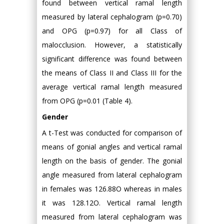
found between vertical ramal length
measured by lateral cephalogram (p=0.70)
and OPG (p=0.97) for all Class of
malocclusion. However, a statistically
significant difference was found between
the means of Class II and Class III for the
average vertical ramal length measured
from OPG (p=0.01 (Table 4).
Gender
A t-Test was conducted for comparison of
means of gonial angles and vertical ramal
length on the basis of gender. The gonial
angle measured from lateral cephalogram
in females was 126.88O whereas in males
it was 128.12O. Vertical ramal length
measured from lateral cephalogram was