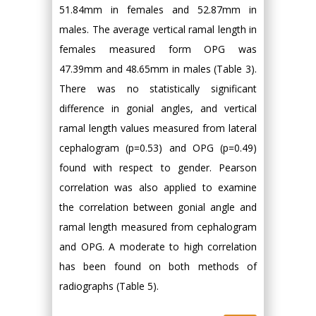
51.84mm in females and 52.87mm in
males. The average vertical ramal length in
females measured form OPG was
47.39mm and 48.65mm in males (Table 3).
There was no statistically significant
difference in gonial angles, and vertical
ramal length values measured from lateral
cephalogram (p=0.53) and OPG (p=0.49)
found with respect to gender. Pearson
correlation was also applied to examine
the correlation between gonial angle and
ramal length measured from cephalogram
and OPG. A moderate to high correlation
has been found on both methods of
radiographs (Table 5).