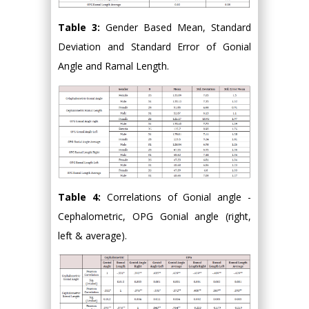
Table 3:
Gender Based Mean, Standard
Deviation and Standard Error of Gonial
Angle and Ramal Length.
Table 4:
Correlations of Gonial angle -
Cephalometric, OPG Gonial angle (right,
left & average).