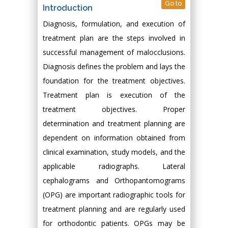
Go to
Introduction
Diagnosis, formulation, and execution of
treatment plan are the steps involved in
successful management of malocclusions.
Diagnosis defines the problem and lays the
foundation for the treatment objectives.
Treatment plan is execution of the
treatment objectives. Proper
determination and treatment planning are
dependent on information obtained from
clinical examination, study models, and the
applicable radiographs. Lateral
cephalograms and Orthopantomograms
(OPG) are important radiographic tools for
treatment planning and are regularly used
for orthodontic patients. OPGs may be