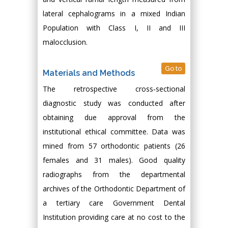
lateral cephalograms in a mixed Indian
Population with Class I, II and III
malocclusion.
Go to
Materials and Methods
The retrospective cross‑sectional
diagnostic study was conducted after
obtaining due approval from the
institutional ethical committee. Data was
mined from 57 orthodontic patients (26
females and 31 males). Good quality
radiographs from the departmental
archives of the Orthodontic Department of
a tertiary care Government Dental
Institution providing care at no cost to the