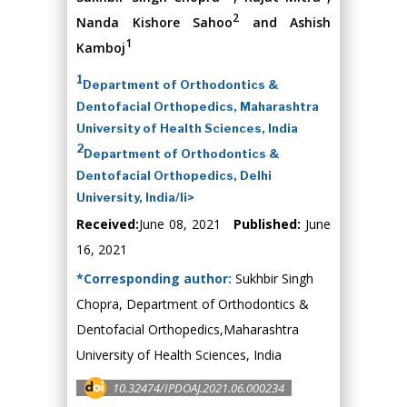
2
Nanda Kishore Sahoo
and Ashish
1
Kamboj
1
Department of Orthodontics &
Dentofacial Orthopedics, Maharashtra
University of Health Sciences, India
2
Department of Orthodontics &
Dentofacial Orthopedics, Delhi
University, India/li>
Received:
June 08, 2021
Published:
June
16, 2021
*Corresponding author:
Sukhbir Singh
Chopra, Department of Orthodontics &
Dentofacial Orthopedics,Maharashtra
University of Health Sciences, India
10.32474/IPDOAJ.2021.06.000234