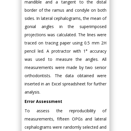
mandible and a tangent to the distal
border of the ramus and condyle on both
sides. In lateral cephalograms, the mean of
gonial angles in the superimposed
projections was calculated. The lines were
traced on tracing paper using 0.5 mm 2H
pencil led. A protractor with 1° accuracy
was used to measure the angles. All
measurements were made by two senior
orthodontists. The data obtained were
inserted in an Excel spreadsheet for further
analysis.
Error Assessment
To assess the reproducibility of
measurements, fifteen OPGs and lateral
cephalograms were randomly selected and