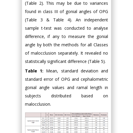
(Table 2). This may be due to variances
found in class III of gonial angles of OPG
(Table 3 & Table 4). An independent
sample t-test was conducted to analyse
difference, if any to measure the gonial
angle by both the methods for all Classes
of malocclusion separately. It revealed no
statistically significant difference (Table 5).
Table 1:
Mean, standard deviation and
standard error of OPG and cephalometric
gonial angle values and ramal length in
subjects distributed based on
malocclusion.