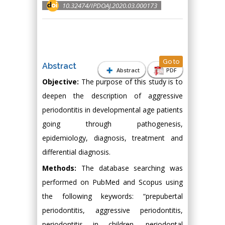
10.32474/IPDOAJ.2020.03.000173
Go to
Abstract
Abstract
PDF
Objective:
The purpose of this study is to
deepen the description of aggressive
periodontitis in developmental age patients
going through pathogenesis,
epidemiology, diagnosis, treatment and
differential diagnosis.
Methods:
The database searching was
performed on PubMed and Scopus using
the following keywords: “prepubertal
periodontitis, aggressive periodontitis,
periodontitis in children, periodontal