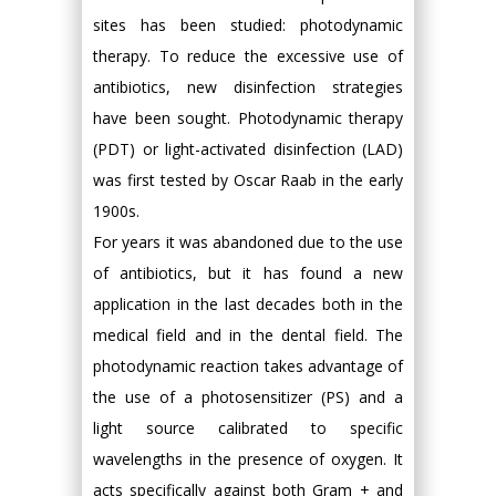
sites has been studied: photodynamic
therapy. To reduce the excessive use of
antibiotics, new disinfection strategies
have been sought. Photodynamic therapy
(PDT) or light-activated disinfection (LAD)
was first tested by Oscar Raab in the early
1900s.
For years it was abandoned due to the use
of antibiotics, but it has found a new
application in the last decades both in the
medical field and in the dental field. The
photodynamic reaction takes advantage of
the use of a photosensitizer (PS) and a
light source calibrated to specific
wavelengths in the presence of oxygen. It
acts specifically against both Gram + and