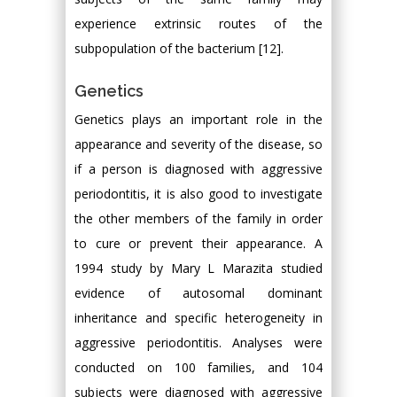
experience extrinsic routes of the
subpopulation of the bacterium [12].
Genetics
Genetics plays an important role in the
appearance and severity of the disease, so
if a person is diagnosed with aggressive
periodontitis, it is also good to investigate
the other members of the family in order
to cure or prevent their appearance. A
1994 study by Mary L Marazita studied
evidence of autosomal dominant
inheritance and specific heterogeneity in
aggressive periodontitis. Analyses were
conducted on 100 families, and 104
subjects were diagnosed with aggressive