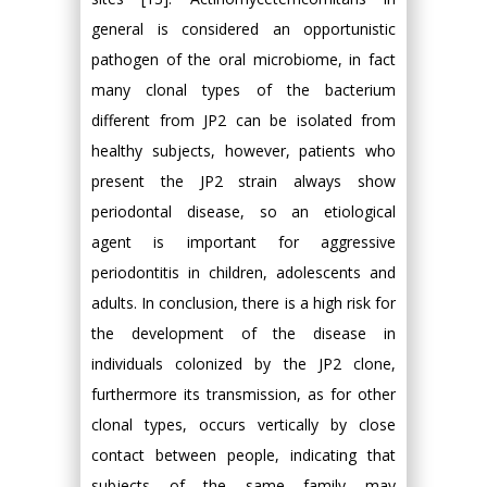
general is considered an opportunistic
pathogen of the oral microbiome, in fact
many clonal types of the bacterium
different from JP2 can be isolated from
healthy subjects, however, patients who
present the JP2 strain always show
periodontal disease, so an etiological
agent is important for aggressive
periodontitis in children, adolescents and
adults. In conclusion, there is a high risk for
the development of the disease in
individuals colonized by the JP2 clone,
furthermore its transmission, as for other
clonal types, occurs vertically by close
contact between people, indicating that
subjects of the same family may