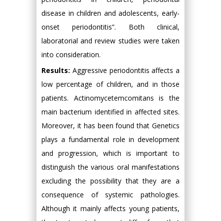
disease in children and adolescents, early-
onset periodontitis”. Both clinical,
laboratorial and review studies were taken
into consideration.
Results:
Aggressive periodontitis affects a
low percentage of children, and in those
patients. Actinomycetemcomitans is the
main bacterium identified in affected sites.
Moreover, it has been found that Genetics
plays a fundamental role in development
and progression, which is important to
distinguish the various oral manifestations
excluding the possibility that they are a
consequence of systemic pathologies.
Although it mainly affects young patients,