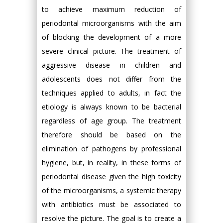
to achieve maximum reduction of
periodontal microorganisms with the aim
of blocking the development of a more
severe clinical picture. The treatment of
aggressive disease in children and
adolescents does not differ from the
techniques applied to adults, in fact the
etiology is always known to be bacterial
regardless of age group. The treatment
therefore should be based on the
elimination of pathogens by professional
hygiene, but, in reality, in these forms of
periodontal disease given the high toxicity
of the microorganisms, a systemic therapy
with antibiotics must be associated to
resolve the picture. The goal is to create a