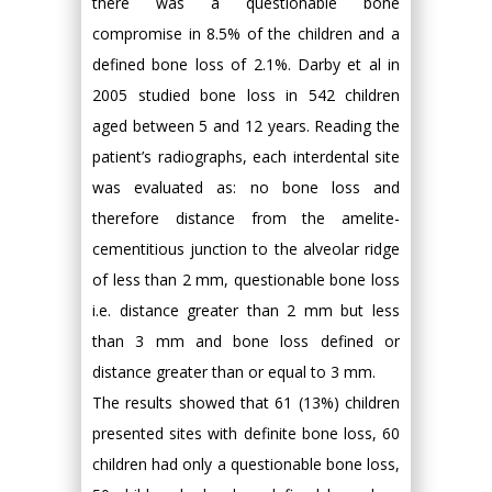
there was a questionable bone
compromise in 8.5% of the children and a
defined bone loss of 2.1%. Darby et al in
2005 studied bone loss in 542 children
aged between 5 and 12 years. Reading the
patient’s radiographs, each interdental site
was evaluated as: no bone loss and
therefore distance from the amelite-
cementitious junction to the alveolar ridge
of less than 2 mm, questionable bone loss
i.e. distance greater than 2 mm but less
than 3 mm and bone loss defined or
distance greater than or equal to 3 mm.
The results showed that 61 (13%) children
presented sites with definite bone loss, 60
children had only a questionable bone loss,