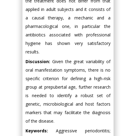
the treatment does not differ from that
applied in adult subjects and it consists of
a causal therapy, a mechanic and a
pharmacological one, in particular the
antibiotics associated with professional
hygiene has shown very satisfactory
results.
Discussion:
Given the great variability of
oral manifestation symptoms, there is no
specific criterion for defining a high-risk
group at prepubertal age, further research
is needed to identify a robust set of
genetic, microbiological and host factors
markers that may facilitate the diagnosis
of the disease.
Keywords:
Aggressive periodontitis;