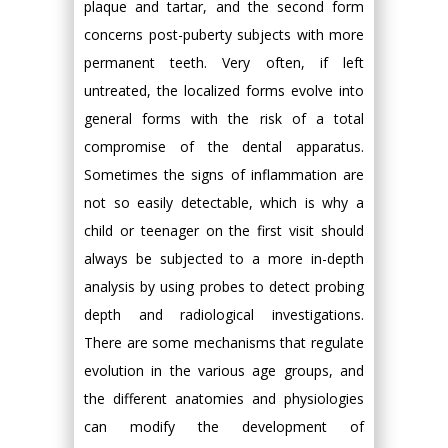
plaque and tartar, and the second form
concerns post-puberty subjects with more
permanent teeth. Very often, if left
untreated, the localized forms evolve into
general forms with the risk of a total
compromise of the dental apparatus.
Sometimes the signs of inflammation are
not so easily detectable, which is why a
child or teenager on the first visit should
always be subjected to a more in-depth
analysis by using probes to detect probing
depth and radiological investigations.
There are some mechanisms that regulate
evolution in the various age groups, and
the different anatomies and physiologies
can modify the development of