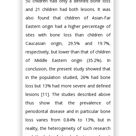
50 children had only a defined bone loss
and 21 children had both lesions. It was
also found that children of Asian-Far
Eastern origin had a higher percentage of
sites with bone loss than children of
Caucasian origin, 29.5% and 19.7%,
respectively, but lower than that of children
of Middle Eastern origin (35.2%). In
conclusion, the present study showed that
in the population studied, 26% had bone
loss but 13% had more severe and defined
lesions [11]. The studies described above
thus show that the prevalence of
periodontal disease and in particular bone
loss varies from 0.84% to 13%, but in
reality, the heterogeneity of such research