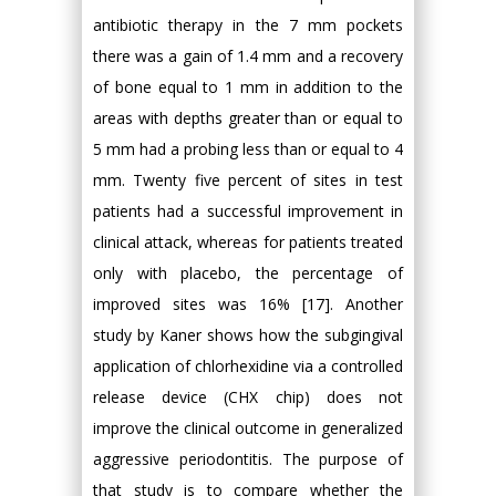
antibiotic therapy in the 7 mm pockets
there was a gain of 1.4 mm and a recovery
of bone equal to 1 mm in addition to the
areas with depths greater than or equal to
5 mm had a probing less than or equal to 4
mm. Twenty five percent of sites in test
patients had a successful improvement in
clinical attack, whereas for patients treated
only with placebo, the percentage of
improved sites was 16% [17]. Another
study by Kaner shows how the subgingival
application of chlorhexidine via a controlled
release device (CHX chip) does not
improve the clinical outcome in generalized
aggressive periodontitis. The purpose of
that study is to compare whether the