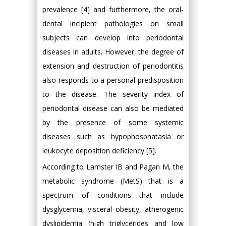
prevalence [4] and furthermore, the oral-
dental incipient pathologies on small
subjects can develop into periodontal
diseases in adults. However, the degree of
extension and destruction of periodontitis
also responds to a personal predisposition
to the disease. The severity index of
periodontal disease can also be mediated
by the presence of some systemic
diseases such as hypophosphatasia or
leukocyte deposition deficiency [5].
According to Lamster IB and Pagan M, the
metabolic syndrome (MetS) that is a
spectrum of conditions that include
dysglycemia, visceral obesity, atherogenic
dyslipidemia (high triglycerides and low