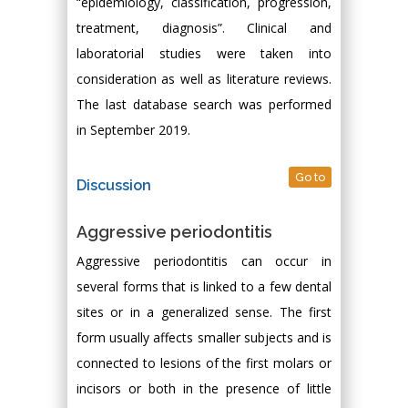
“epidemiology, classification, progression,
treatment, diagnosis”. Clinical and
laboratorial studies were taken into
consideration as well as literature reviews.
The last database search was performed
in September 2019.
Go to
Discussion
Aggressive periodontitis
Aggressive periodontitis can occur in
several forms that is linked to a few dental
sites or in a generalized sense. The first
form usually affects smaller subjects and is
connected to lesions of the first molars or
incisors or both in the presence of little