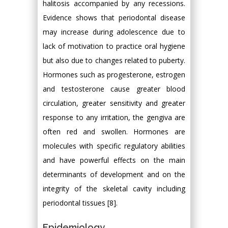
halitosis accompanied by any recessions.
Evidence shows that periodontal disease
may increase during adolescence due to
lack of motivation to practice oral hygiene
but also due to changes related to puberty.
Hormones such as progesterone, estrogen
and testosterone cause greater blood
circulation, greater sensitivity and greater
response to any irritation, the gengiva are
often red and swollen. Hormones are
molecules with specific regulatory abilities
and have powerful effects on the main
determinants of development and on the
integrity of the skeletal cavity including
periodontal tissues [8].
Epidemiology