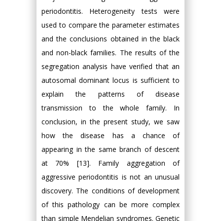
periodontitis. Heterogeneity tests were
used to compare the parameter estimates
and the conclusions obtained in the black
and non-black families. The results of the
segregation analysis have verified that an
autosomal dominant locus is sufficient to
explain the patterns of disease
transmission to the whole family. In
conclusion, in the present study, we saw
how the disease has a chance of
appearing in the same branch of descent
at 70% [13]. Family aggregation of
aggressive periodontitis is not an unusual
discovery. The conditions of development
of this pathology can be more complex
than simple Mendelian syndromes. Genetic