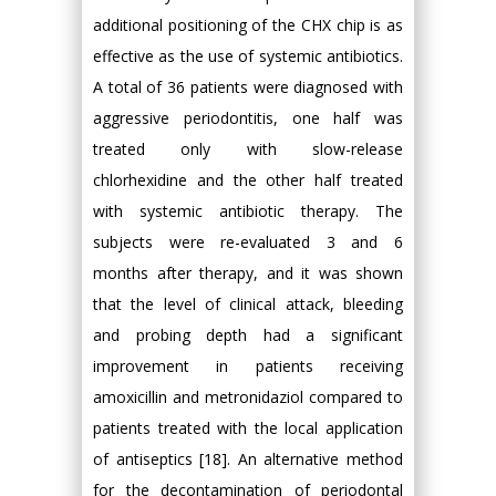
additional positioning of the CHX chip is as
effective as the use of systemic antibiotics.
A total of 36 patients were diagnosed with
aggressive periodontitis, one half was
treated only with slow-release
chlorhexidine and the other half treated
with systemic antibiotic therapy. The
subjects were re-evaluated 3 and 6
months after therapy, and it was shown
that the level of clinical attack, bleeding
and probing depth had a significant
improvement in patients receiving
amoxicillin and metronidaziol compared to
patients treated with the local application
of antiseptics [18]. An alternative method
for the decontamination of periodontal