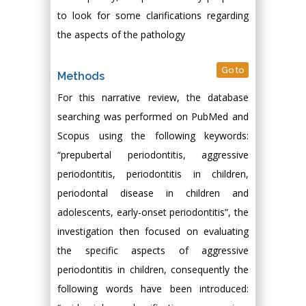
to look for some clarifications regarding
the aspects of the pathology
Go to
Methods
For this narrative review, the database
searching was performed on PubMed and
Scopus using the following keywords:
“prepubertal periodontitis, aggressive
periodontitis, periodontitis in children,
periodontal disease in children and
adolescents, early-onset periodontitis”, the
investigation then focused on evaluating
the specific aspects of aggressive
periodontitis in children, consequently the
following words have been introduced: