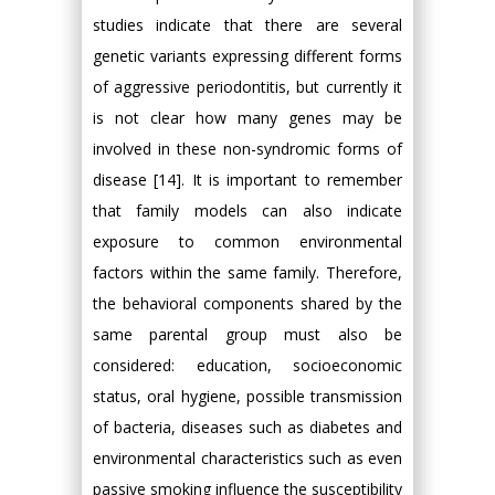
studies indicate that there are several
genetic variants expressing different forms
of aggressive periodontitis, but currently it
is not clear how many genes may be
involved in these non-syndromic forms of
disease [14]. It is important to remember
that family models can also indicate
exposure to common environmental
factors within the same family. Therefore,
the behavioral components shared by the
same parental group must also be
considered: education, socioeconomic
status, oral hygiene, possible transmission
of bacteria, diseases such as diabetes and
environmental characteristics such as even
passive smoking influence the susceptibility