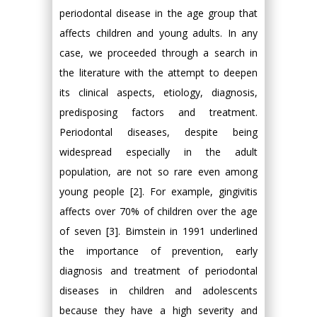
periodontal disease in the age group that
affects children and young adults. In any
case, we proceeded through a search in
the literature with the attempt to deepen
its clinical aspects, etiology, diagnosis,
predisposing factors and treatment.
Periodontal diseases, despite being
widespread especially in the adult
population, are not so rare even among
young people [2]. For example, gingivitis
affects over 70% of children over the age
of seven [3]. Bimstein in 1991 underlined
the importance of prevention, early
diagnosis and treatment of periodontal
diseases in children and adolescents
because they have a high severity and