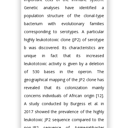
Genetic analyses have identified a
population structure of the clonal-type
bacterium with evolutionary families
corresponding to serotypes. A particular
highly leukototoxic clone (JP2) of serotype
b was discovered. Its characteristics are
unique in fact that its increased
leukototoxic activity is given by a deletion
of 530 bases in the operon. The
geographical mapping of the JP2 clone has
revealed that its colonization mainly
concerns individuals of African origin [12].
A study conducted by Burgess et al. in
2017 showed the prevalence of the highly
leukotoxic JP2 sequence compared to the
non-JP2 sequence of Aggregatibacter