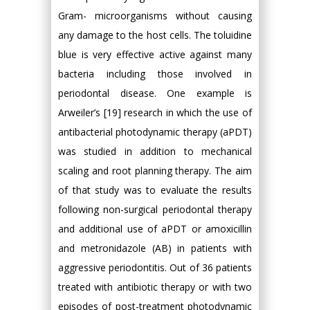
Gram- microorganisms without causing
any damage to the host cells. The toluidine
blue is very effective active against many
bacteria including those involved in
periodontal disease. One example is
Arweiler’s [19] research in which the use of
antibacterial photodynamic therapy (aPDT)
was studied in addition to mechanical
scaling and root planning therapy. The aim
of that study was to evaluate the results
following non-surgical periodontal therapy
and additional use of aPDT or amoxicillin
and metronidazole (AB) in patients with
aggressive periodontitis. Out of 36 patients
treated with antibiotic therapy or with two
episodes of post-treatment photodynamic