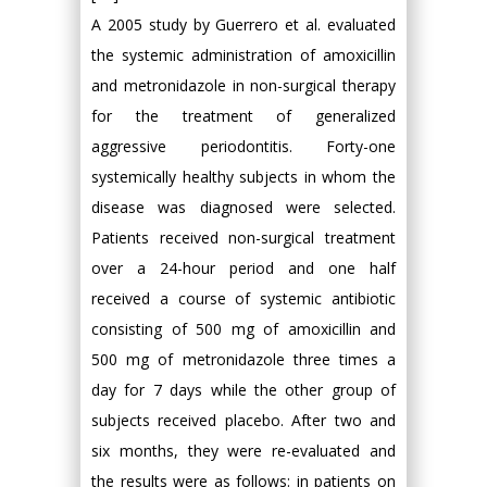
A 2005 study by Guerrero et al. evaluated
the systemic administration of amoxicillin
and metronidazole in non-surgical therapy
for the treatment of generalized
aggressive periodontitis. Forty-one
systemically healthy subjects in whom the
disease was diagnosed were selected.
Patients received non-surgical treatment
over a 24-hour period and one half
received a course of systemic antibiotic
consisting of 500 mg of amoxicillin and
500 mg of metronidazole three times a
day for 7 days while the other group of
subjects received placebo. After two and
six months, they were re-evaluated and
the results were as follows: in patients on