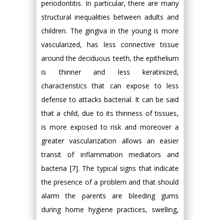
periodontitis. In particular, there are many
structural inequalities between adults and
children. The gingiva in the young is more
vascularized, has less connective tissue
around the deciduous teeth, the epithelium
is thinner and less keratinized,
characteristics that can expose to less
defense to attacks bacterial. It can be said
that a child, due to its thinness of tissues,
is more exposed to risk and moreover a
greater vascularization allows an easier
transit of inflammation mediators and
bacteria [7]. The typical signs that indicate
the presence of a problem and that should
alarm the parents are bleeding gums
during home hygiene practices, swelling,