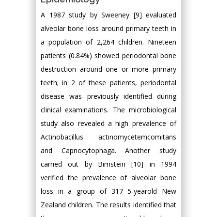
A 1987 study by Sweeney [9] evaluated
alveolar bone loss around primary teeth in
a population of 2,264 children. Nineteen
patients (0.84%) showed periodontal bone
destruction around one or more primary
teeth; in 2 of these patients, periodontal
disease was previously identified during
clinical examinations. The microbiological
study also revealed a high prevalence of
Actinobacillus actinomycetemcomitans
and Capnocytophaga. Another study
carried out by Bimstein [10] in 1994
verified the prevalence of alveolar bone
loss in a group of 317 5-yearold New
Zealand children. The results identified that