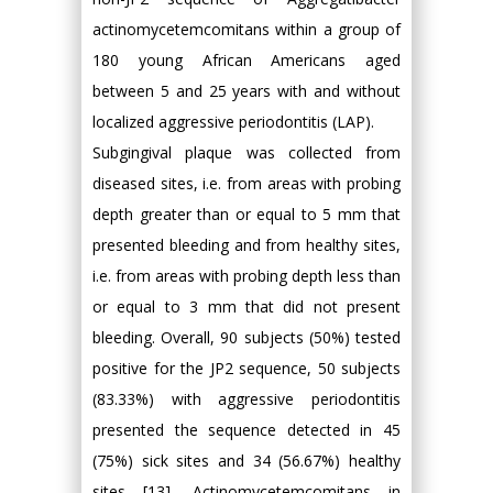
actinomycetemcomitans within a group of
180 young African Americans aged
between 5 and 25 years with and without
localized aggressive periodontitis (LAP).
Subgingival plaque was collected from
diseased sites, i.e. from areas with probing
depth greater than or equal to 5 mm that
presented bleeding and from healthy sites,
i.e. from areas with probing depth less than
or equal to 3 mm that did not present
bleeding. Overall, 90 subjects (50%) tested
positive for the JP2 sequence, 50 subjects
(83.33%) with aggressive periodontitis
presented the sequence detected in 45
(75%) sick sites and 34 (56.67%) healthy
sites [13]. Actinomycetemcomitans in