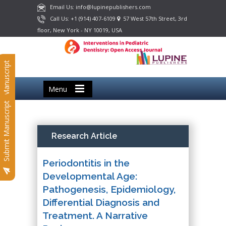
Email Us: info@lupinepublishers.com
Call Us: +1 (914) 407-6109
57 West 57th Street, 3rd
floor, New York - NY 10019, USA
Submit Manuscript
Menu
Submit Manuscript
Research Article
Periodontitis in the
Developmental Age:
Pathogenesis, Epidemiology,
Differential Diagnosis and
Treatment. A Narrative