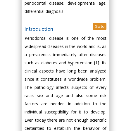
periodontal disease; developmental age;
differential diagnosis
Go to
Introduction
Periodontal disease is one of the most
widespread diseases in the world and is, as
a prevalence, immediately after diseases
such as diabetes and hypertension [1]. Its
clinical aspects have long been analyzed
since it constitutes a worldwide problem.
The pathology affects subjects of every
race, sex and age and also some risk
factors are needed in addition to the
individual susceptibility for it to develop.
Even today there are not enough scientific
certainties to establish the behavior of