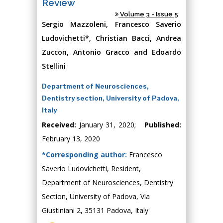
Review
Volume 3 - Issue 5
Sergio Mazzoleni, Francesco Saverio
Ludovichetti*, Christian Bacci, Andrea
Zuccon, Antonio Gracco and Edoardo
Stellini
Department of Neurosciences,
Dentistry section, University of Padova,
Italy
Received:
January 31, 2020;
Published:
February 13, 2020
*Corresponding author:
Francesco
Saverio Ludovichetti, Resident,
Department of Neurosciences, Dentistry
Section, University of Padova, Via
Giustiniani 2, 35131 Padova, Italy