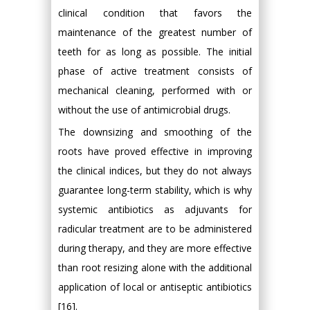
clinical condition that favors the
maintenance of the greatest number of
teeth for as long as possible. The initial
phase of active treatment consists of
mechanical cleaning, performed with or
without the use of antimicrobial drugs.
The downsizing and smoothing of the
roots have proved effective in improving
the clinical indices, but they do not always
guarantee long-term stability, which is why
systemic antibiotics as adjuvants for
radicular treatment are to be administered
during therapy, and they are more effective
than root resizing alone with the additional
application of local or antiseptic antibiotics
[16].