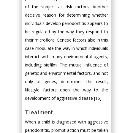
of the subject as risk factors. Another
decisive reason for determining whether
individuals develop periodontitis appears to
be regulated by the way they respond to
their microflora. Genetic factors also in this
case modulate the way in which individuals
interact with many environmental agents,
including biofilm. The mutual influence of
genetic and environmental factors, and not
only of genes, determines the result,
lifestyle factors open the way to the
development of aggressive disease [15].
Treatment
When a child is diagnosed with aggressive
periodontitis, prompt action must be taken