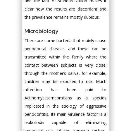
and the lack of standardization makes it
clear how the results are discordant and
the prevalence remains mostly dubious.
Microbiology
There are some bacteria that mainly cause
periodontal disease, and these can be
transmitted within the family where the
contact between subjects is very close;
through the mother’s saliva, for example,
children may be exposed to risk. Much
attention has been paid to
Actinomycetemcomitans as a species
implicated in the etiology of aggressive
periodontitis. Its main virulence factor is a
leukotoxin capable of eliminating
important cells of the immune system.