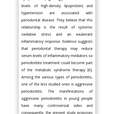
levels of high-density lipoprotein) and
hypertension are associated with
periodontal disease. They believe that this
relationship is the result of systemic
oxidative stress and an exuberant
inflammatory response. Evidence suggests
that periodontal therapy may reduce
serum levels of inflammatory mediators so
periodontitis treatment could become part
of the metabolic syndrome therapy [6].
Among the various types of periodontitis,
one of the less studied ones is aggressive
periodontitis. The manifestations of
aggressive periodontitis in young people
have many controversial sides and
consequently, the present study proposes