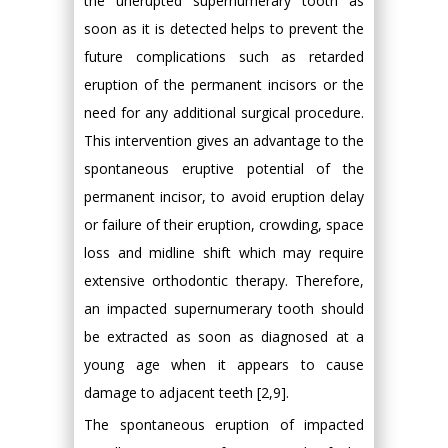
the unerupted supernumerary tooth as
soon as it is detected helps to prevent the
future complications such as retarded
eruption of the permanent incisors or the
need for any additional surgical procedure.
This intervention gives an advantage to the
spontaneous eruptive potential of the
permanent incisor, to avoid eruption delay
or failure of their eruption, crowding, space
loss and midline shift which may require
extensive orthodontic therapy. Therefore,
an impacted supernumerary tooth should
be extracted as soon as diagnosed at a
young age when it appears to cause
damage to adjacent teeth [2,9].
The spontaneous eruption of impacted