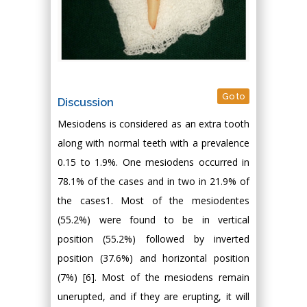
Go to
Discussion
Mesiodens is considered as an extra tooth
along with normal teeth with a prevalence
0.15 to 1.9%. One mesiodens occurred in
78.1% of the cases and in two in 21.9% of
the cases1. Most of the mesiodentes
(55.2%) were found to be in vertical
position (55.2%) followed by inverted
position (37.6%) and horizontal position
(7%) [6]. Most of the mesiodens remain
unerupted, and if they are erupting, it will