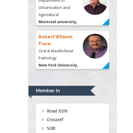
Frare
Oral & Maxillofacial
Pathology
New York University,
USA
Rudolph Modesto
Navari
Gastroenterology and
Hepatology
University of Alabama,
UK
Andrew Hague
Department of Medicine
Member In
Universities of
Bradford, UK
Road ISSN
Crossref
George Gregory
Scilit
Buttigieg