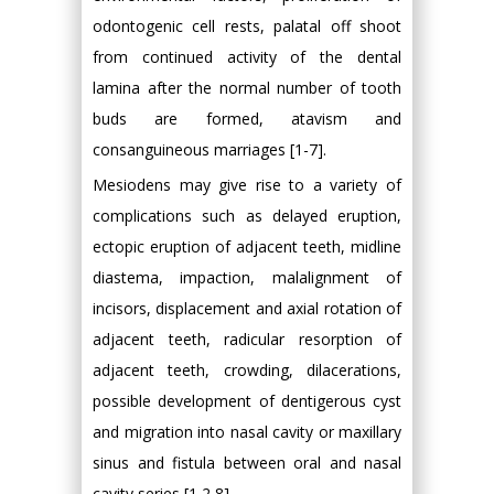
odontogenic cell rests, palatal off shoot
from continued activity of the dental
lamina after the normal number of tooth
buds are formed, atavism and
consanguineous marriages [1-7].
Mesiodens may give rise to a variety of
complications such as delayed eruption,
ectopic eruption of adjacent teeth, midline
diastema, impaction, malalignment of
incisors, displacement and axial rotation of
adjacent teeth, radicular resorption of
adjacent teeth, crowding, dilacerations,
possible development of dentigerous cyst
and migration into nasal cavity or maxillary
sinus and fistula between oral and nasal
cavity series [1,2,8].