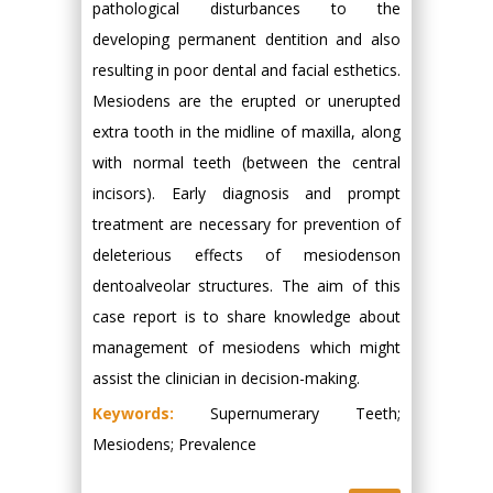
pathological disturbances to the
developing permanent dentition and also
resulting in poor dental and facial esthetics.
Mesiodens are the erupted or unerupted
extra tooth in the midline of maxilla, along
with normal teeth (between the central
incisors). Early diagnosis and prompt
treatment are necessary for prevention of
deleterious effects of mesiodenson
dentoalveolar structures. The aim of this
case report is to share knowledge about
management of mesiodens which might
assist the clinician in decision-making.
Keywords:
Supernumerary Teeth;
Mesiodens; Prevalence