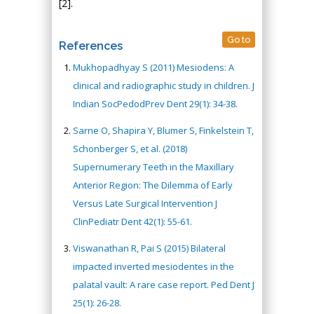
[2].
Go to
References
Mukhopadhyay S (2011) Mesiodens: A
clinical and radiographic study in children. J
Indian SocPedodPrev Dent 29(1): 34-38.
Sarne O, Shapira Y, Blumer S, Finkelstein T,
Schonberger S, et al. (2018)
Supernumerary Teeth in the Maxillary
Anterior Region: The Dilemma of Early
Versus Late Surgical Intervention J
ClinPediatr Dent 42(1): 55-61.
Viswanathan R, Pai S (2015) Bilateral
impacted inverted mesiodentes in the
palatal vault: A rare case report. Ped Dent J
25(1): 26-28.