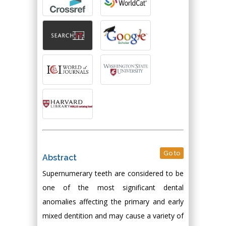
Go to
Abstract
Supernumerary teeth are considered to be
one of the most significant dental
anomalies affecting the primary and early
mixed dentition and may cause a variety of