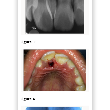
Figure 3:
Figure 4: