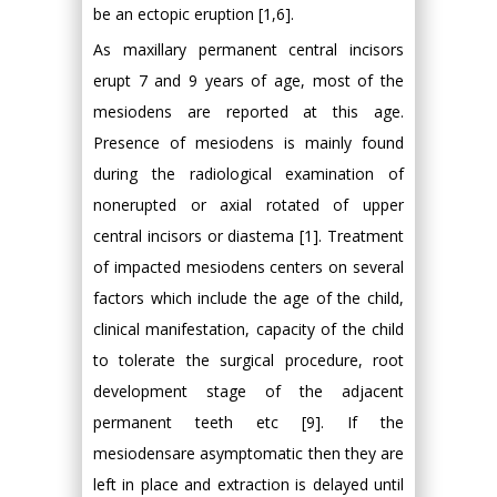
be an ectopic eruption [1,6].
As maxillary permanent central incisors
erupt 7 and 9 years of age, most of the
mesiodens are reported at this age.
Presence of mesiodens is mainly found
during the radiological examination of
nonerupted or axial rotated of upper
central incisors or diastema [1]. Treatment
of impacted mesiodens centers on several
factors which include the age of the child,
clinical manifestation, capacity of the child
to tolerate the surgical procedure, root
development stage of the adjacent
permanent teeth etc [9]. If the
mesiodensare asymptomatic then they are
left in place and extraction is delayed until