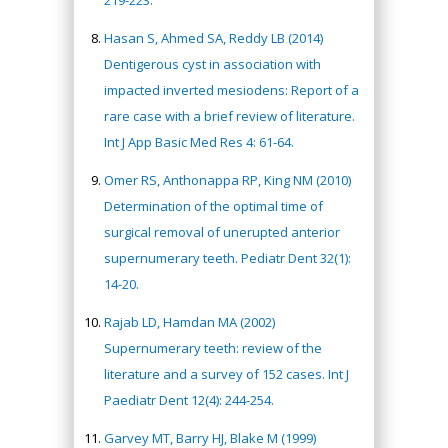
219-223.
Hasan S, Ahmed SA, Reddy LB (2014)
Dentigerous cyst in association with
impacted inverted mesiodens: Report of a
rare case with a brief review of literature.
Int J App Basic Med Res 4: 61-64.
Omer RS, Anthonappa RP, King NM (2010)
Determination of the optimal time of
surgical removal of unerupted anterior
supernumerary teeth. Pediatr Dent 32(1):
14-20.
Rajab LD, Hamdan MA (2002)
Supernumerary teeth: review of the
literature and a survey of 152 cases. Int J
Paediatr Dent 12(4): 244-254.
Garvey MT, Barry HJ, Blake M (1999)