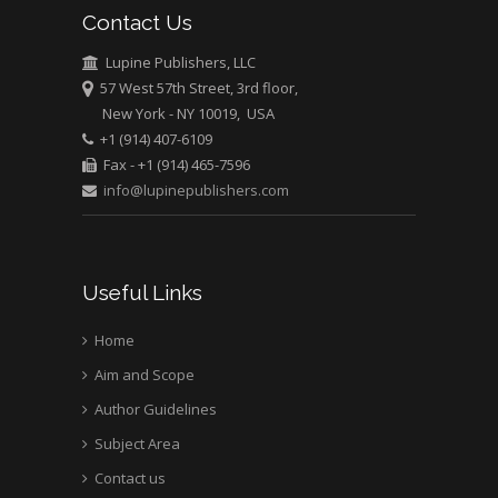
University of Texas
Contact Us
Medical Branch, USA
Lupine Publishers, LLC
57 West 57th Street, 3rd floor,
New York - NY 10019, USA
+1 (914) 407-6109
Fax - +1 (914) 465-7596
info@lupinepublishers.com
Useful Links
Home
Aim and Scope
Author Guidelines
Subject Area
Contact us