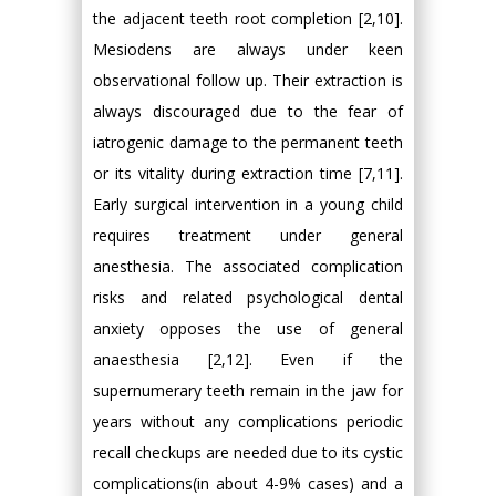
the adjacent teeth root completion [2,10].
Mesiodens are always under keen
observational follow up. Their extraction is
always discouraged due to the fear of
iatrogenic damage to the permanent teeth
or its vitality during extraction time [7,11].
Early surgical intervention in a young child
requires treatment under general
anesthesia. The associated complication
risks and related psychological dental
anxiety opposes the use of general
anaesthesia [2,12]. Even if the
supernumerary teeth remain in the jaw for
years without any complications periodic
recall checkups are needed due to its cystic
complications(in about 4-9% cases) and a