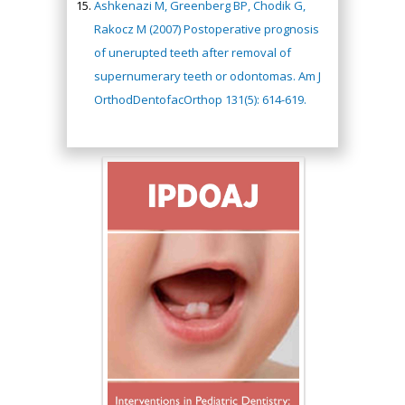
Ashkenazi M, Greenberg BP, Chodik G,
Rakocz M (2007) Postoperative prognosis
of unerupted teeth after removal of
supernumerary teeth or odontomas. Am J
OrthodDentofacOrthop 131(5): 614-619.
Hany Atalah
Minimally Invasive
Surgery
Mercer University
school of Medicine,
USA
Abu-Hussein