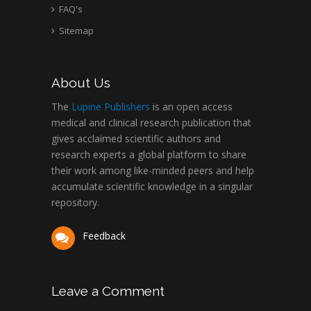
FAQ's
Sitemap
About Us
The
Lupine Publishers
is an open access
medical and clinical research publication that
gives acclaimed scientific authors and
research experts a global platform to share
their work among like-minded peers and help
accumulate scientific knowledge in a singular
repository.
Feedback
Leave a Comment