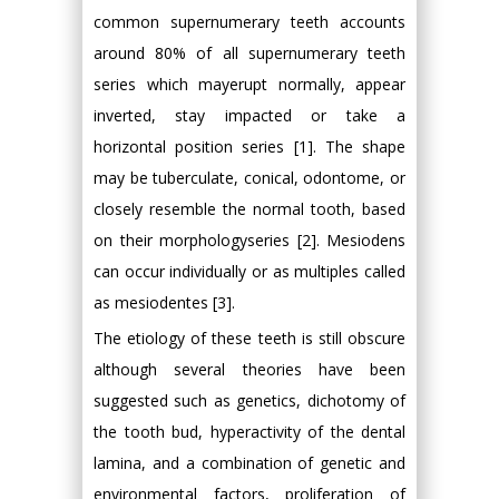
common supernumerary teeth accounts
around 80% of all supernumerary teeth
series which mayerupt normally, appear
inverted, stay impacted or take a
horizontal position series [1]. The shape
may be tuberculate, conical, odontome, or
closely resemble the normal tooth, based
on their morphologyseries [2]. Mesiodens
can occur individually or as multiples called
as mesiodentes [3].
The etiology of these teeth is still obscure
although several theories have been
suggested such as genetics, dichotomy of
the tooth bud, hyperactivity of the dental
lamina, and a combination of genetic and
environmental factors, proliferation of