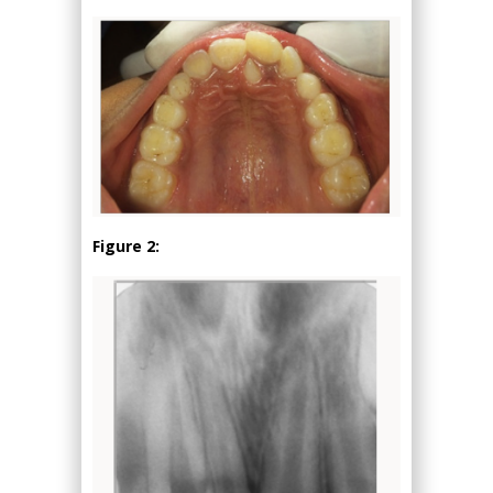
Figure 2: