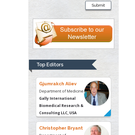
Department of
Submit
Psychiatry
University of
Kentucky, USA
Gjumrakch Aliev
Department of Medicine
Gally International
Biomedical Research &
Top Editors
Consulting LLC, USA
Christopher Bryant
Department of
Urbanisation and
Agricultural
Montreal university,
USA
Robert William