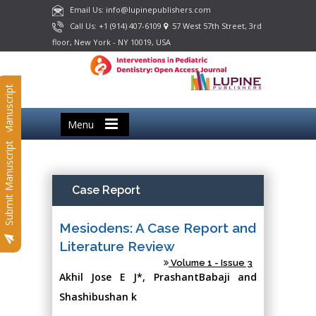
Email Us: info@lupinepublishers.com
Call Us: +1 (914) 407-6109
57 West 57th Street, 3rd
floor, New York - NY 10019, USA
Submit Manuscript
Menu
Submit Manuscript
Case Report
Mesiodens: A Case Report and
Literature Review
Volume 1 - Issue 3
Akhil Jose E J*, PrashantBabaji and
Shashibushan k