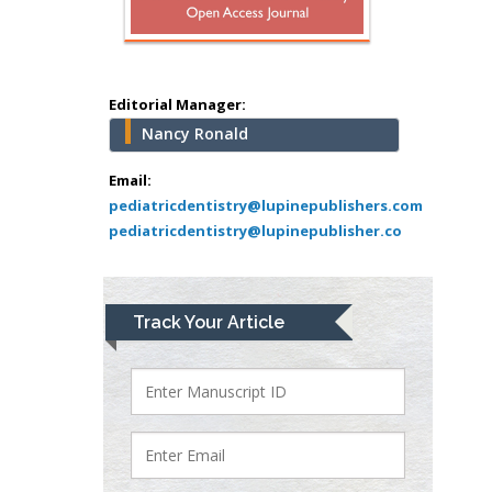
Muhamad
Pediatric Dentistry
University of Athens ,
Greece
Editorial Manager:
Nancy Ronald
Mark E Smith
Bio chemistry
Email:
pediatricdentistry@lupinepublishers.com
University of Texas
pediatricdentistry@lupinepublisher.co
Medical Branch, USA
Lawrence A
Track Your Article
Presley
Department of Criminal
Justice
Liberty University, USA
Thomas W Miller