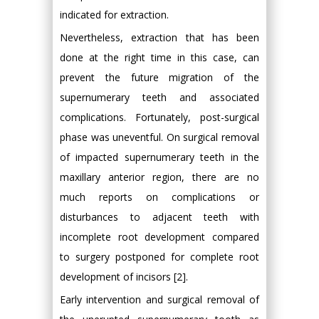
indicated for extraction.
Nevertheless, extraction that has been
done at the right time in this case, can
prevent the future migration of the
supernumerary teeth and associated
complications. Fortunately, post-surgical
phase was uneventful. On surgical removal
of impacted supernumerary teeth in the
maxillary anterior region, there are no
much reports on complications or
disturbances to adjacent teeth with
incomplete root development compared
to surgery postponed for complete root
development of incisors [2].
Early intervention and surgical removal of