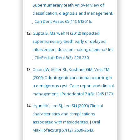
Supernumerary teeth An over view of
classification, diagnosis and management.
J Can Dent Assoc 65(11): 612616.
Gupta S, Marwah N (2012) Impacted
supernumerary teeth early or delayed
intervention: decision making dilemma? Int
J ClinPediatr Dent 5(3): 226-230.
Olson JW, Miller RL, Kushner GM, Vest TM
(2000) Odontogenic carcinoma occurring in
a dentigerous cyst: Case report and clinical
management. J Periodontol 71(8): 13651370.
Hyun HK, Lee SJ, Lee SH (2009) Clinical
characteristics and complications
associated with mesiodentes. J Oral
MaxillofacSurg 67(12): 2639-2643.