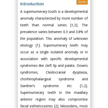
Go to
Introduction
A supernumerary tooth is a developmental
anomaly characterized by more number of
teeth than normal series [1,2]. The
prevalence varies between 0.3 and 3.8% of
the population. This anomaly of unknown
etiology [1]. Supernumerary teeth may
occur as a single isolated anomaly or in
association with specific developmental
syndromes like cleft lip and palate, Downs
syndromes, Cleidocranial dysplasia,
chorhinophalangeal syndrome and
Gardner’s syndrome etc [1,2].
Supernumerary teeth in the maxillary
anterior region may also compromise
facial estheticsseries [2]. Mesiodens, most