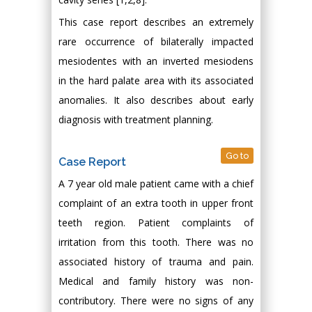
This case report describes an extremely
rare occurrence of bilaterally impacted
mesiodentes with an inverted mesiodens
in the hard palate area with its associated
anomalies. It also describes about early
diagnosis with treatment planning.
Go to
Case Report
A 7 year old male patient came with a chief
complaint of an extra tooth in upper front
teeth region. Patient complaints of
irritation from this tooth. There was no
associated history of trauma and pain.
Medical and family history was non-
contributory. There were no signs of any