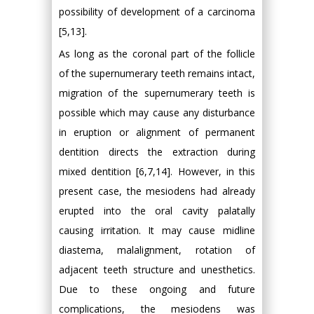
possibility of development of a carcinoma
[5,13].
As long as the coronal part of the follicle
of the supernumerary teeth remains intact,
migration of the supernumerary teeth is
possible which may cause any disturbance
in eruption or alignment of permanent
dentition directs the extraction during
mixed dentition [6,7,14]. However, in this
present case, the mesiodens had already
erupted into the oral cavity palatally
causing irritation. It may cause midline
diastema, malalignment, rotation of
adjacent teeth structure and unesthetics.
Due to these ongoing and future
complications, the mesiodens was