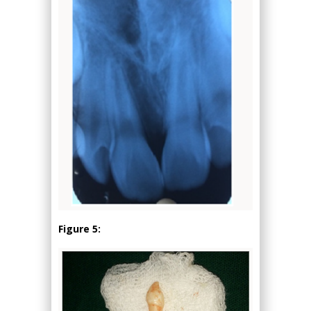
Figure 5: