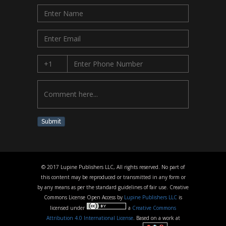
Submit
© 2017 Lupine Publishers LLC, All rights reserved. No part of
this content may be reproduced or transmitted in any form or
by any means as per the standard guidelines of fair use. Creative
Commons License Open Access by
Lupine Publishers LLC
is
licensed under
a
Creative Commons
Attribution 4.0 International License
. Based on a work at