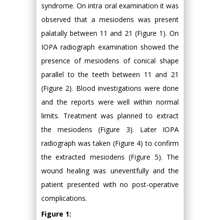
syndrome. On intra oral examination it was
observed that a mesiodens was present
palatally between 11 and 21 (Figure 1). On
IOPA radiograph examination showed the
presence of mesiodens of conical shape
parallel to the teeth between 11 and 21
(Figure 2). Blood investigations were done
and the reports were well within normal
limits. Treatment was planned to extract
the mesiodens (Figure 3). Later IOPA
radiograph was taken (Figure 4) to confirm
the extracted mesiodens (Figure 5). The
wound healing was uneventfully and the
patient presented with no post-operative
complications.
Figure 1: