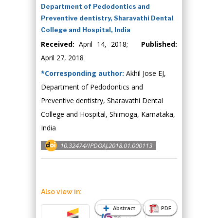
Department of Pedodontics and
Preventive dentistry, Sharavathi Dental
College and Hospital, India
Received:
April 14, 2018;
Published:
April 27, 2018
*Corresponding author:
Akhil Jose EJ,
Department of Pedodontics and
Preventive dentistry, Sharavathi Dental
College and Hospital, Shimoga, Karnataka,
India
10.32474/IPDOAJ.2018.01.000113
Also view in:
Abstract
PDF