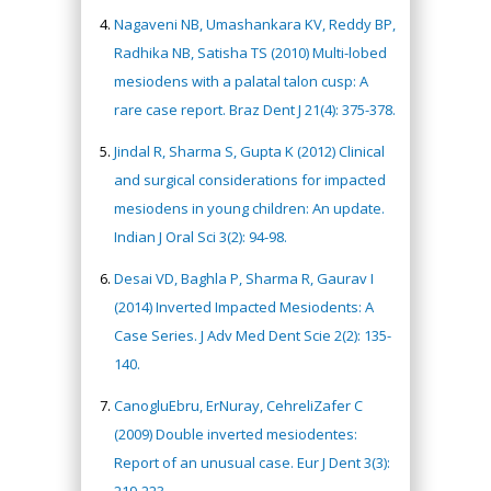
Nagaveni NB, Umashankara KV, Reddy BP,
Radhika NB, Satisha TS (2010) Multi-lobed
mesiodens with a palatal talon cusp: A
rare case report. Braz Dent J 21(4): 375-378.
Jindal R, Sharma S, Gupta K (2012) Clinical
and surgical considerations for impacted
mesiodens in young children: An update.
Indian J Oral Sci 3(2): 94-98.
Desai VD, Baghla P, Sharma R, Gaurav I
(2014) Inverted Impacted Mesiodents: A
Case Series. J Adv Med Dent Scie 2(2): 135-
140.
CanogluEbru, ErNuray, CehreliZafer C
(2009) Double inverted mesiodentes:
Report of an unusual case. Eur J Dent 3(3):