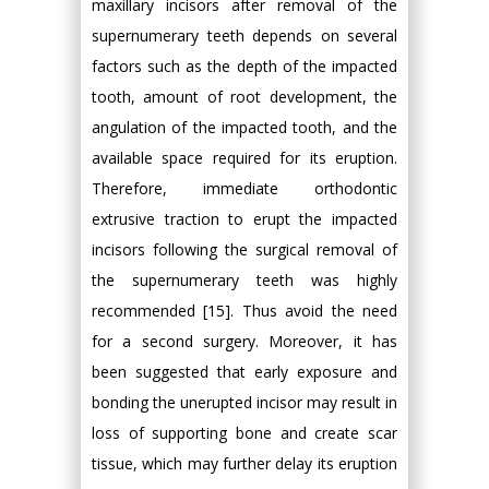
maxillary incisors after removal of the
supernumerary teeth depends on several
factors such as the depth of the impacted
tooth, amount of root development, the
angulation of the impacted tooth, and the
available space required for its eruption.
Therefore, immediate orthodontic
extrusive traction to erupt the impacted
incisors following the surgical removal of
the supernumerary teeth was highly
recommended [15]. Thus avoid the need
for a second surgery. Moreover, it has
been suggested that early exposure and
bonding the unerupted incisor may result in
loss of supporting bone and create scar
tissue, which may further delay its eruption