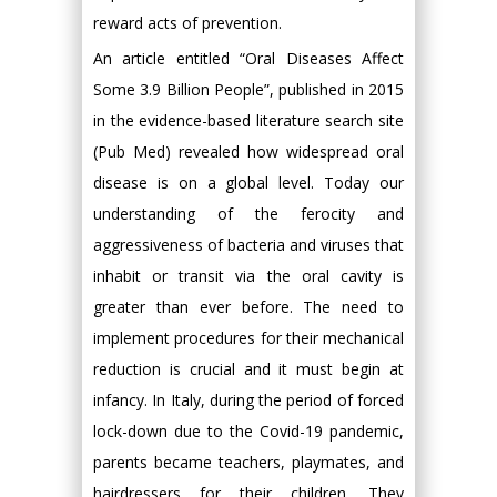
reward acts of prevention.
An article entitled “Oral Diseases Affect
Some 3.9 Billion People”, published in 2015
in the evidence-based literature search site
(Pub Med) revealed how widespread oral
disease is on a global level. Today our
understanding of the ferocity and
aggressiveness of bacteria and viruses that
inhabit or transit via the oral cavity is
greater than ever before. The need to
implement procedures for their mechanical
reduction is crucial and it must begin at
infancy. In Italy, during the period of forced
lock-down due to the Covid-19 pandemic,
parents became teachers, playmates, and
hairdressers for their children. They