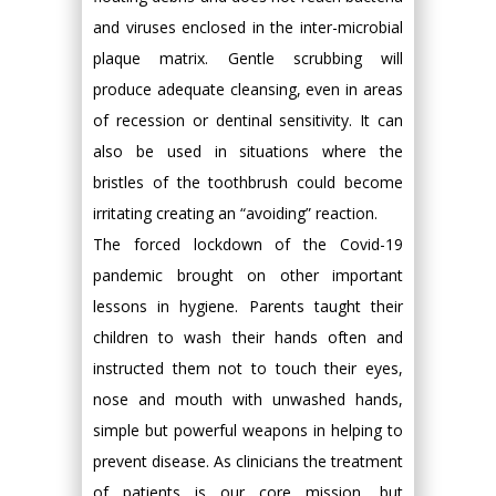
and viruses enclosed in the inter-microbial
plaque matrix. Gentle scrubbing will
produce adequate cleansing, even in areas
of recession or dentinal sensitivity. It can
also be used in situations where the
bristles of the toothbrush could become
irritating creating an “avoiding” reaction.
The forced lockdown of the Covid-19
pandemic brought on other important
lessons in hygiene. Parents taught their
children to wash their hands often and
instructed them not to touch their eyes,
nose and mouth with unwashed hands,
simple but powerful weapons in helping to
prevent disease. As clinicians the treatment
of patients is our core mission, but