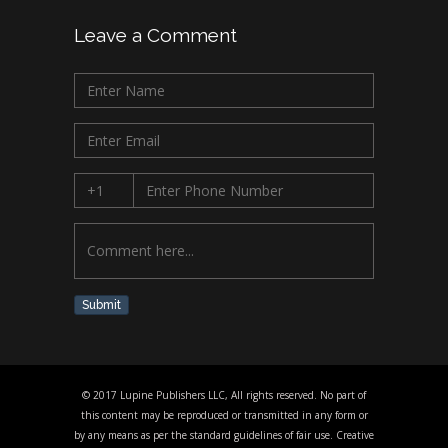
Leave a Comment
Submit
© 2017 Lupine Publishers LLC, All rights reserved. No part of
this content may be reproduced or transmitted in any form or
by any means as per the standard guidelines of fair use. Creative