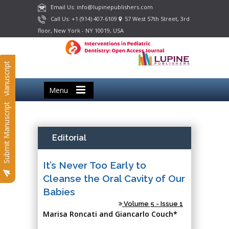
Email Us: info@lupinepublishers.com
Call Us: +1 (914) 407-6109
57 West 57th Street, 3rd
floor, New York - NY 10019, USA
Submit Manuscript
Menu
Submit Manuscript
Editorial
It’s Never Too Early to
Cleanse the Oral Cavity of Our
Babies
Volume 5 - Issue 1
Marisa Roncati and Giancarlo Couch*