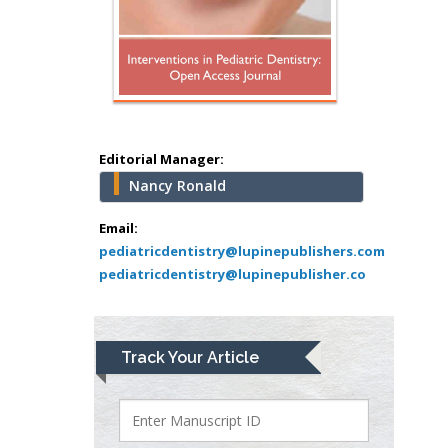
Hany Atalah
Minimally Invasive
Surgery
Mercer University
school of Medicine,
Editorial Manager:
USA
Nancy Ronald
Abu-Hussein
Muhamad
Email:
Pediatric Dentistry
pediatricdentistry@lupinepublishers.com
pediatricdentistry@lupinepublisher.co
University of Athens ,
Greece
Mark E Smith
Track Your Article
Bio chemistry
University of Texas
Medical Branch, USA