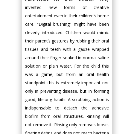
invented new forms of creative
entertainment even in their children’s home
care. “Digital brushing” might have been
cleverly introduced. Children would mimic
their parent’s gestures by rubbing their oral
tissues and teeth with a gauze wrapped
around their finger soaked in normal saline
solution or plain water. For the child this
was a game, but from an oral health
standpoint this is extremely important not
only in preventing disease, but in forming
good, lifelong habits. A scrubbing action is
indispensable to detach the adhesive
biofilm from oral structures. Rinsing will
not remove it. Rinsing only removes loose,
floating debris and does not reach bacteria