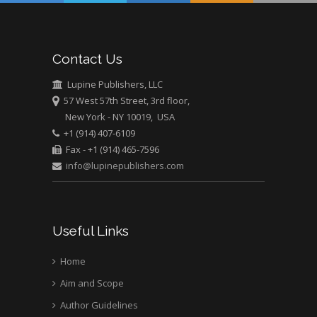
Abu-Hussein
Muhamad
Pediatric Dentistry
Contact Us
University of Athens ,
Greece
Lupine Publishers, LLC
57 West 57th Street, 3rd floor,
New York - NY 10019, USA
Mark E Smith
+1 (914) 407-6109
Bio chemistry
Fax - +1 (914) 465-7596
University of Texas
info@lupinepublishers.com
Medical Branch, USA
Useful Links
Home
Aim and Scope
Author Guidelines