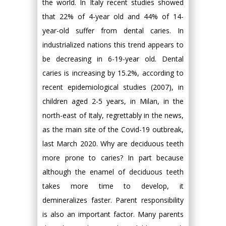
the world. In Italy recent studies showed
that 22% of 4-year old and 44% of 14-
year-old suffer from dental caries. In
industrialized nations this trend appears to
be decreasing in 6-19-year old. Dental
caries is increasing by 15.2%, according to
recent epidemiological studies (2007), in
children aged 2-5 years, in Milan, in the
north-east of Italy, regrettably in the news,
as the main site of the Covid-19 outbreak,
last March 2020. Why are deciduous teeth
more prone to caries? In part because
although the enamel of deciduous teeth
takes more time to develop, it
demineralizes faster. Parent responsibility
is also an important factor. Many parents