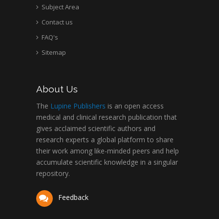
Subject Area
Contact us
FAQ's
Sitemap
About Us
The
Lupine Publishers
is an open access
medical and clinical research publication that
gives acclaimed scientific authors and
research experts a global platform to share
their work among like-minded peers and help
accumulate scientific knowledge in a singular
repository.
Feedback