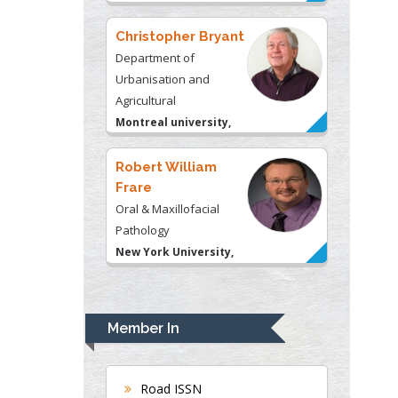
Christopher Bryant
Department of
Urbanisation and
Agricultural
Montreal university,
USA
Robert William
Frare
Oral & Maxillofacial
Pathology
New York University,
USA
Rudolph Modesto
Navari
Member In
Gastroenterology and
Hepatology
University of Alabama,
Road ISSN