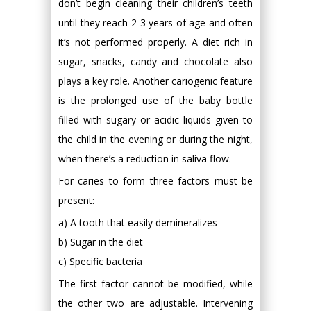
don’t begin cleaning their children’s teeth
until they reach 2-3 years of age and often
it’s not performed properly. A diet rich in
sugar, snacks, candy and chocolate also
plays a key role. Another cariogenic feature
is the prolonged use of the baby bottle
filled with sugary or acidic liquids given to
the child in the evening or during the night,
when there’s a reduction in saliva flow.
For caries to form three factors must be
present:
a) A tooth that easily demineralizes
b) Sugar in the diet
c) Specific bacteria
The first factor cannot be modified, while
the other two are adjustable. Intervening