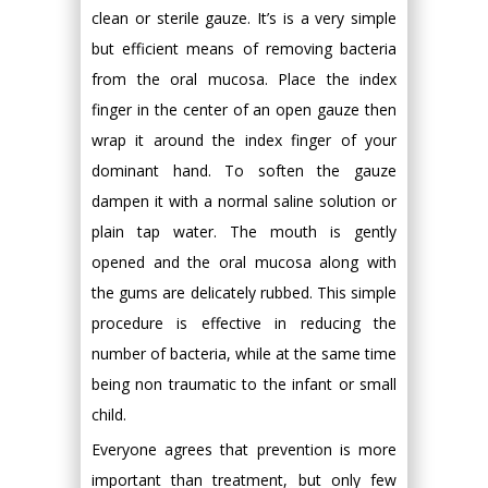
clean or sterile gauze. It’s is a very simple
but efficient means of removing bacteria
from the oral mucosa. Place the index
finger in the center of an open gauze then
wrap it around the index finger of your
dominant hand. To soften the gauze
dampen it with a normal saline solution or
plain tap water. The mouth is gently
opened and the oral mucosa along with
the gums are delicately rubbed. This simple
procedure is effective in reducing the
number of bacteria, while at the same time
being non traumatic to the infant or small
child.
Everyone agrees that prevention is more
important than treatment, but only few