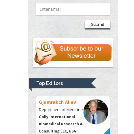
Lawrence A
Presley
Submit
Department of Criminal
Justice
Liberty University, USA
Thomas W Miller
Department of
Psychiatry
University of
Top Editors
Kentucky, USA
Gjumrakch Aliev
Department of Medicine
Gally International
Biomedical Research &
Consulting LLC, USA