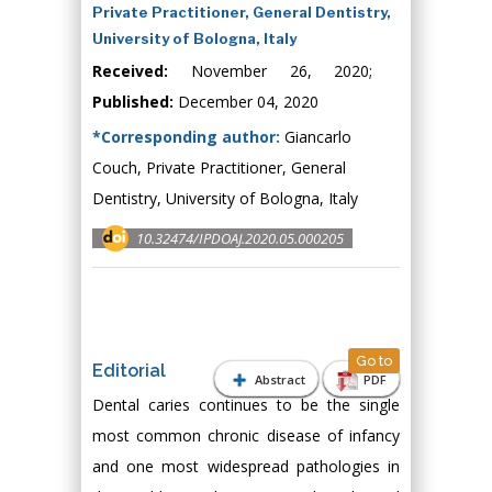
Private Practitioner, General Dentistry,
University of Bologna, Italy
Received:
November 26, 2020;
Published:
December 04, 2020
*Corresponding author:
Giancarlo
Couch, Private Practitioner, General
Dentistry, University of Bologna, Italy
10.32474/IPDOAJ.2020.05.000205
Go to
Editorial
Abstract
PDF
Dental caries continues to be the single
most common chronic disease of infancy
and one most widespread pathologies in