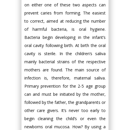
on either one of these two aspects can
prevent caries from forming. The easiest
to correct, aimed at reducing the number
of harmful bacteria, is oral hygiene.
Bacteria begin developing in the infant’s
oral cavity following birth. At birth the oral
cavity is sterile. In the children’s saliva
mainly bacterial strains of the respective
mothers are found. The main source of
infection is, therefore, maternal saliva.
Primary prevention for the 2-5 age group
can and must be initiated by the mother,
followed by the father, the grandparents or
other care givers. It’s never too early to
begin cleaning the child’s or even the
newborns oral mucosa. How? By using a