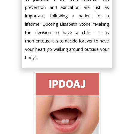
prevention and education are just as
important, following a patient for a
lifetime. Quoting Elisabeth Stone: “Making
the decision to have a child - it is
momentous. It is to decide forever to have
your heart go walking around outside your
body”.