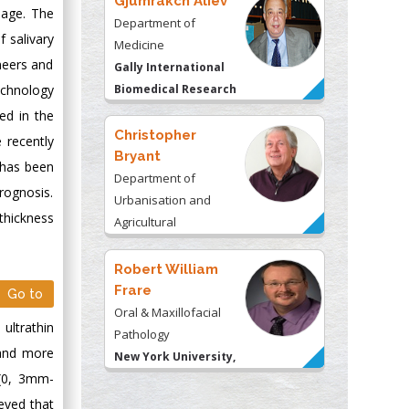
Gjumrakch Aliev
 age. The
Department of
 salivary
Medicine
neers and
Gally International
echnology
Biomedical Research
& Consulting LLC, USA
ed in the
Christopher
 recently
Bryant
) has been
Department of
rognosis.
Urbanisation and
thickness
Agricultural
Montreal university,
USA
Robert William
Frare
Go to
Oral & Maxillofacial
ultrathin
Pathology
 and more
New York University,
 (0, 3mm-
USA
eved that
Rudolph Modesto