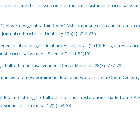
erials and thicknesses on the fracture resistance of occlusal vene
11) Novel design ultra-thin CAD/CAM composite resin and ceramic occ
 Journal of Prosthetic Dentistry 105(4): 217-226.
ederike Litzenburger, Reinhard Hickel, et al. (2019) Fatigue resistance
ite occlusal veneers. Science Direct 35(10).
of ultrathin occlusal veneers Dental Materials 28(7): 777-782.
formances of a new bomimetic double network material Open Dentistry
15) Fracture strength of ultrathin occlusal restorations made from C
 Science International 12(2): 53-58.