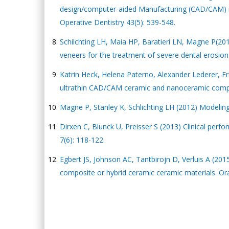
design/computer-aided Manufacturing (CAD/CAM) mat
Operative Dentistry 43(5): 539-548.
Schilchting LH, Maia HP, Baratieri LN, Magne P(20
veneers for the treatment of severe dental erosion.
Katrin Heck, Helena Paterno, Alexander Lederer, Fri
ultrathin CAD/CAM ceramic and nanoceramic compos
Magne P, Stanley K, Schlichting LH (2012) Modeling 
Dirxen C, Blunck U, Preisser S (2013) Clinical per
7(6): 118-122.
Egbert JS, Johnson AC, Tantbirojn D, Verluis A (20
composite or hybrid ceramic ceramic materials. Oral