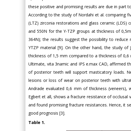
these positive and promising results are due in part to
According to the study of Nordahi et al. comparing fiv
(LTZ) zirconia restorations and glass ceramic (LDS)
and 550N for the Y-TZP groups at thickness of 0,5
364N); the results suggest the possibility to reduce
YTZP material [9]. On the other hand, the study of 
thickness of 1,5 mm compared to a thickness of 0,6 
Ultimate, vita 3namic and IPS e.max CAD, affirmed t
of posterior teeth will support masticatory loads. N
lesions or loss of wear on posterior teeth with ultr
Andrade evaluated 0,6 mm of thickness (veneers), wh
Egbert et all, shows a fracture resistance of occlusa
and found promising fracture resistances. Hence, it 
good prognosis [3].
Table 1.