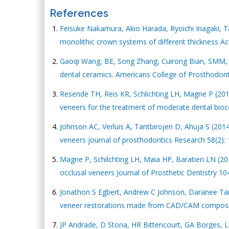
References
Feisuke Nakamura, Akio Harada, Ryoichi Inagaki, T
monolithic crown systems of different thickness Ac
Gaoqi Wang, BE, Song Zhang, Cuirong Bian, SMM, Hu
dental ceramics. Americans College of Prosthodonti
Resende TH, Reis KR, Schlichting LH, Magne P (201
veneers for the treatment of moderate dental bioco
Johnson AC, Verluis A, Tantbirojen D, Ahuja S (2
veneers journal of prosthodontics Research 58(2):
Magne P, Schilchting LH, Maia HP, Baratieri LN (2
occlusal veneers Journal of Prosthetic Dentistry 10
Jonathon S Egbert, Andrew C Johnson, Daranee Tantb
veneer restorations made from CAD/CAM composite 
JP Andrade, D Stona, HR Bittencourt, GA Borges, LH 