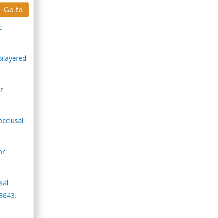
Go to
c
bilayered
r
occlusal
or
sal
8643.