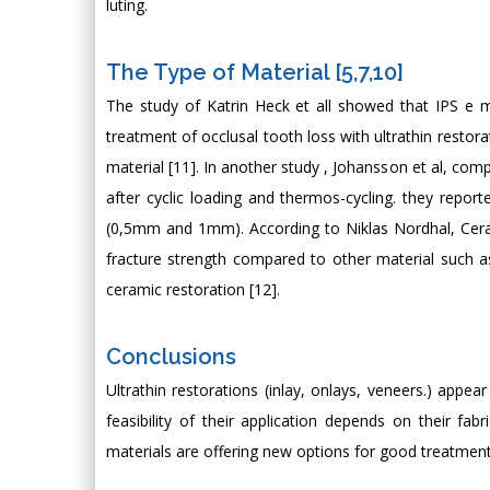
luting.
The Type of Material [5,7,10]
The study of Katrin Heck et all showed that IPS e
treatment of occlusal tooth loss with ultrathin restora
material [11]. In another study , Johansson et al, comp
after cyclic loading and thermos-cycling. they report
(0,5mm and 1mm). According to Niklas Nordhal, Ceram
fracture strength compared to other material such as
ceramic restoration [12].
Conclusions
Ultrathin restorations (inlay, onlays, veneers.) appea
feasibility of their application depends on their fa
materials are offering new options for good treatment