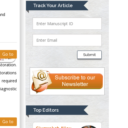
Mark E Smith
Track Your Article
Bio chemistry
and
University of Texas
Medical Branch, USA
Lawrence A
Presley
Go to
Submit
PDF
Department of Criminal
storation.
Justice
Liberty University,
torations
USA
s required
Thomas W Miller
iagnostic
Department of
Psychiatry
University of
Top Editors
Kentucky, USA
Go to