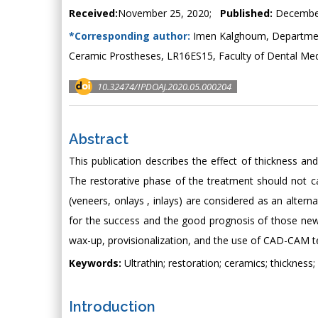
Received:
November 25, 2020;
Published:
December
*Corresponding author:
Imen Kalghoum, Department
Ceramic Prostheses, LR16ES15, Faculty of Dental Medic
10.32474/IPDOAJ.2020.05.000204
Abstract
This publication describes the effect of thickness and
The restorative phase of the treatment should not ca
(veneers, onlays , inlays) are considered as an altern
for the success and the good prognosis of those new 
wax-up, provisionalization, and the use of CAD-CAM t
Keywords:
Ultrathin; restoration; ceramics; thickness;
Introduction