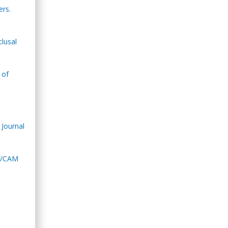
ers.
lusal
 of
 Journal
AD/CAM