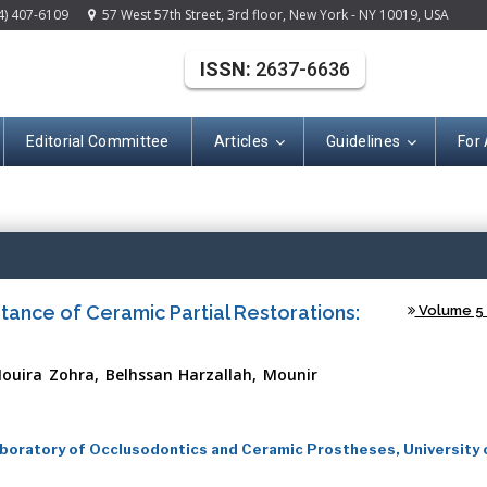
4) 407-6109
57 West 57th Street, 3rd floor, New York - NY 10019, USA
ISSN:
2637-6636
Editorial Committee
Articles
Guidelines
For
(ISSN: 2637-663
stance of Ceramic Partial Restorations:
Volume 5 -
ouira Zohra, Belhssan Harzallah, Mounir
oratory of Occlusodontics and Ceramic Prostheses, University 