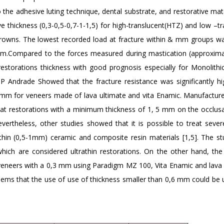
 the adhesive luting technique, dental substrate, and restorative mate
e thickness (0,3-0,5-0,7-1-1,5) for high-translucent(HTZ) and low –t
 crowns. The lowest recorded load at fracture within & mm groups w
mm.Compared to the forces measured during mastication (approxima
 restorations thickness with good prognosis especially for Monolithi
JP Andrade Showed that the fracture resistance was significantly hi
mm for veneers made of lava ultimate and vita Enamic. Manufacture
hat restorations with a minimum thickness of 1, 5 mm on the occlusa
evertheless, other studies showed that it is possible to treat sever
athin (0,5-1mm) ceramic and composite resin materials [1,5]. The st
ich are considered ultrathin restorations. On the other hand, the
l veneers with a 0,3 mm using Paradigm MZ 100, Vita Enamic and lava 
seems that the use of use of thickness smaller than 0,6 mm could be 