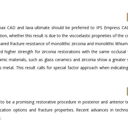
 max CAD and lava ultimate should be preferred to IPS Empress CA
tion, whether this result is due to the viscoelastic proprieties of the
ared fracture resistance of monolithic zirconia and monolithic lithium 
ed higher strength for zirconia restorations with the same occlusal 
ic materials, such as glass ceramics and zirconia show a greater s
 metal. This result calls for special factor approach when indicatin
r to be a promising restorative procedure in posterior and anterior 
brication options and fracture properties. Recent advances in techn
.