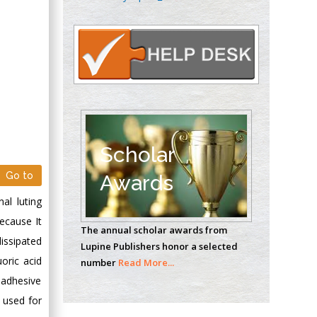
Oncology
Circulogene
Theranostics, England
Emilio Bucio-
Carrillo
Radiation Chemistry
National University of
Scholar
Mexico, USA
Go to
Awards
Casey J Grenier
al luting
Analytical Chemistry
ecause It
The annual scholar awards from
Wentworth Institute
issipated
Lupine Publishers honor a selected
of Technology, USA
oric acid
number
Read More...
 adhesive
 used for
Hany Atalah