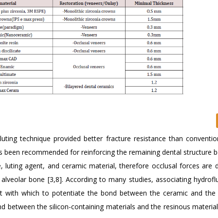
luting technique provided better fracture resistance than convention
as been recommended for reinforcing the remaining dental structure b
 luting agent, and ceramic material, therefore occlusal forces are d
alveolar bone [3,8]. According to many studies, associating hydroflu
nt with which to potentiate the bond between the ceramic and the
nd between the silicon-containing materials and the resinous material