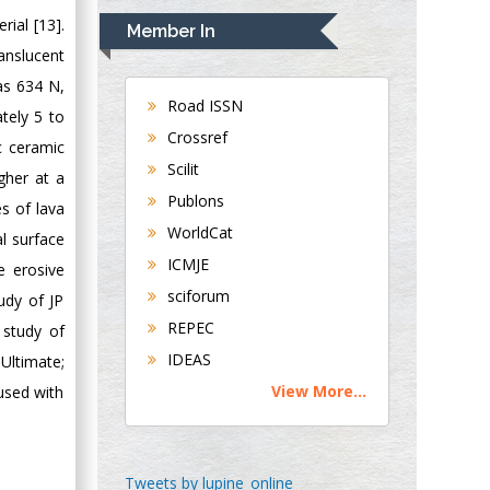
Navari
rial [13].
Member In
Gastroenterology and
ranslucent
Hepatology
as 634 N,
University of
Road ISSN
tely 5 to
Alabama, UK
Crossref
c ceramic
Andrew Hague
Scilit
gher at a
Department of
Publons
Medicine
s of lava
WorldCat
Universities of
l surface
Bradford, UK
ICMJE
e erosive
sciforum
udy of JP
George Gregory
REPEC
 study of
Buttigieg
IDEAS
Ultimate;
Maltese College of
View More...
used with
Obstetrics and
Gynaecology, Europe
Chen-Hsiung Yeh
Tweets by lupine_online