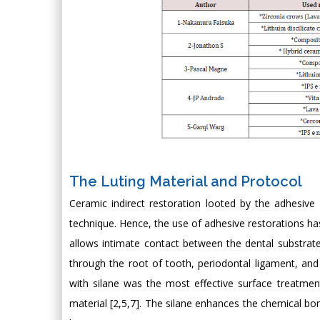
The Luting Material and Protocol
Ceramic indirect restoration looted by the adhesive 
technique. Hence, the use of adhesive restorations h
allows intimate contact between the dental substrate,
through the root of tooth, periodontal ligament, and 
with silane was the most effective surface treatme
material [2,5,7]. The silane enhances the chemical bo