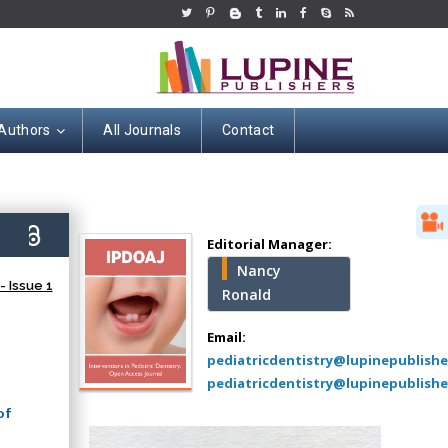
 Authors
All Journals
Contact
Hany Atalah
Minimally Invasive
Surgery
6)
Mercer University
Editorial Manager:
school of Medicine,
Nancy
USA
 Issue 1
Ronald
Abu-Hussein
Muhamad
Email:
Pediatric Dentistry
pediatricdentistry@lupinepublish
University of Athens ,
pediatricdentistry@lupinepublishe
Greece
of