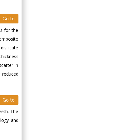
Minimally Invasive
Surgery
Mercer University
Go to
school of Medicine,
D for the
USA
 composite
Abu-Hussein
Muhamad
disilicate
Pediatric Dentistry
thickness
University of Athens ,
catter in
Greece
g reduced
Mark E Smith
Bio chemistry
Go to
University of Texas
Medical Branch, USA
teeth. The
ology and