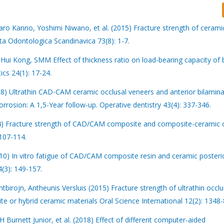
aro Kanno, Yoshimi Niwano, et al. (2015) Fracture strength of cerami
ta Odontologica Scandinavica 73(8): 1-7.
i Kong, SMM Effect of thickness ratio on load-bearing capacity of 
cs 24(1): 17-24.
8) Ultrathin CAD-CAM ceramic occlusal veneers and anterior bilamina
rrosion: A 1,5-Year follow-up. Operative dentistry 43(4): 337-346.
014) Fracture strength of CAD/CAM composite and composite-ceramic 
 107-114.
010) In vitro fatigue of CAD/CAM composite resin and ceramic posteri
4(3): 149-157.
irojn, Antheunis Versluis (2015) Fracture strength of ultrathin occlu
or hybrid ceramic materials Oral Science International 12(2): 1348-
Burnett Junior, et al. (2018) Effect of different computer-aided