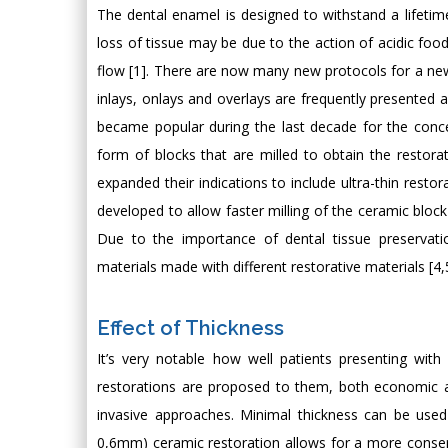
The dental enamel is designed to withstand a lifetim
loss of tissue may be due to the action of acidic foo
flow [1]. There are now many new protocols for a ne
inlays, onlays and overlays are frequently presented 
became popular during the last decade for the concep
form of blocks that are milled to obtain the restora
expanded their indications to include ultra-thin resto
developed to allow faster milling of the ceramic bloc
Due to the importance of dental tissue preservatio
materials made with different restorative materials [4,
Effect of Thickness
It’s very notable how well patients presenting with
restorations are proposed to them, both economic an
invasive approaches. Minimal thickness can be used 
0,6mm) ceramic restoration allows for a more conserva