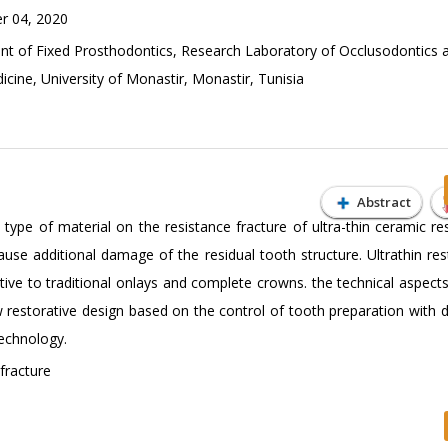
 04, 2020
 of Fixed Prosthodontics, Research Laboratory of Occlusodontics 
ine, University of Monastir, Monastir, Tunisia
Abstract
 type of material on the resistance fracture of ultra-thin ceramic re
use additional damage of the residual tooth structure. Ultrathin res
ative to traditional onlays and complete crowns. the technical aspect
restorative design based on the control of tooth preparation with d
echnology.
 fracture