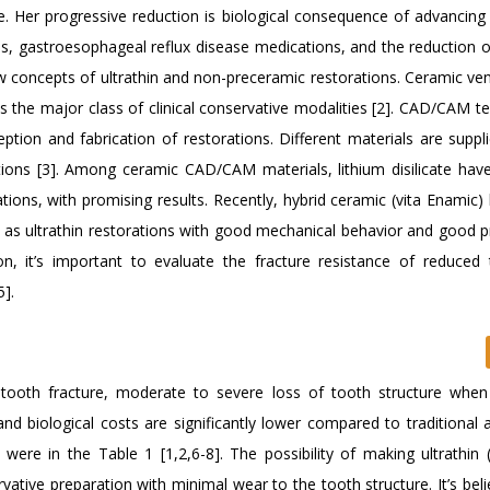
e. Her progressive reduction is biological consequence of advancing
ds, gastroesophageal reflux disease medications, and the reduction of
w concepts of ultrathin and non-preceramic restorations. Ceramic ve
as the major class of clinical conservative modalities [2]. CAD/CAM t
tion and fabrication of restorations. Different materials are suppli
tions [3]. Among ceramic CAD/CAM materials, lithium disilicate have
rations, with promising results. Recently, hybrid ceramic (vita Enamic
k as ultrathin restorations with good mechanical behavior and good p
n, it’s important to evaluate the fracture resistance of reduced 
5].
 tooth fracture, moderate to severe loss of tooth structure when 
d biological costs are significantly lower compared to traditional
were in the Table 1 [1,2,6-8]. The possibility of making ultrathin
tive preparation with minimal wear to the tooth structure. It’s beli