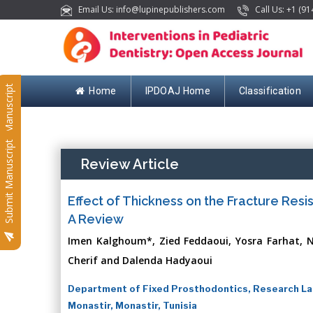
Email Us: info@lupinepublishers.com
Call Us: +1 (91
Submit Manuscript
Home
IPDOAJ Home
Classification
Submit Manuscript
Review Article
Effect of Thickness on the Fracture Resi
A Review
Imen Kalghoum*, Zied Feddaoui, Yosra Farhat, N
Cherif and Dalenda Hadyaoui
Department of Fixed Prosthodontics, Research Lab
Monastir, Monastir, Tunisia