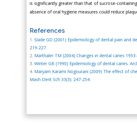
is significantly greater than that of sucrose-contain
absence of oral hygiene measures could reduce plaque
References
Slade GD (2001) Epidemiology of dental pain and d
219-227.
Marthaler TM (2004) Changes in dental caries 1953-
Winter GB (1990) Epidemiology of dental caries. Arch
Maryam Karami Nogourani (2009) The effect of chewi
Mash Dent Sch 33(3): 247-254.