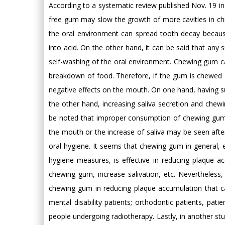
According to a systematic review published Nov. 19 in
free gum may slow the growth of more cavities in chi
the oral environment can spread tooth decay becaus
into acid. On the other hand, it can be said that any 
self-washing of the oral environment. Chewing gum ca
breakdown of food. Therefore, if the gum is chewed a
negative effects on the mouth. On one hand, having s
the other hand, increasing saliva secretion and chewin
be noted that improper consumption of chewing gum c
the mouth or the increase of saliva may be seen after
oral hygiene. It seems that chewing gum in general, 
hygiene measures, is effective in reducing plaque 
chewing gum, increase salivation, etc. Nevertheless, 
chewing gum in reducing plaque accumulation that 
mental disability patients; orthodontic patients, pati
people undergoing radiotherapy. Lastly, in another st