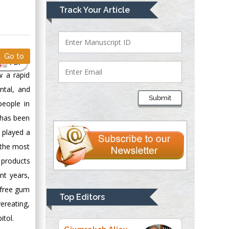
Mark E Smith
Track Your Article
Bio chemistry
University of Texas
Medical Branch, USA
Go to
PDF
w a rapid
Lawrence A
ntal, and
Presley
Submit
people in
Department of Criminal
Justice
t has been
Liberty University,
 played a
USA
s the most
Thomas W Miller
 products
Department of
nt years,
Psychiatry
-free gum
University of
Top Editors
vereating,
Kentucky, USA
itol.