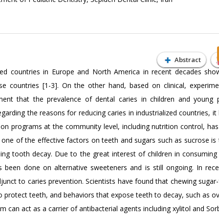
Abstract
lized countries in Europe and North America in recent decades sho
se countries [1-3]. On the other hand, based on clinical, experime
ment that the prevalence of dental caries in children and young 
regarding the reasons for reducing caries in industrialized countries, i
ion programs at the community level, including nutrition control, has
 is one of the effective factors on teeth and sugars such as sucrose i
using tooth decay. Due to the great interest of children in consuming
been done on alternative sweeteners and is still ongoing. In rece
unct to caries prevention. Scientists have found that chewing sugar
 to protect teeth, and behaviors that expose teeth to decay, such as o
can act as a carrier of antibacterial agents including xylitol and Sorb