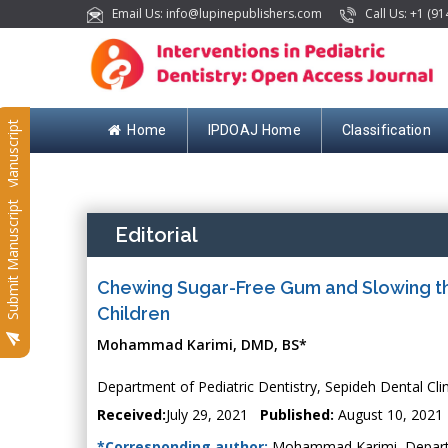
Email Us: info@lupinepublishers.com
Call Us: +1 (91
Submit Manuscript
Home
IPDOAJ Home
Classification
Submit Manuscript
Editorial
Chewing Sugar-Free Gum and Slowing the
Children
Mohammad Karimi, DMD, BS*
Department of Pediatric Dentistry, Sepideh Dental Clin
Received:
July 29, 2021
Published:
August 10, 2021
*Corresponding author:
Mohammad Karimi, Departmen