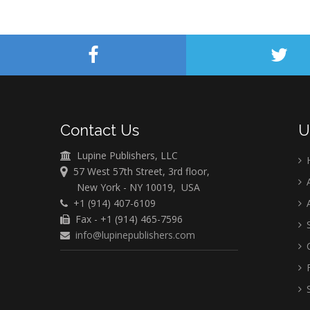
Contact Us
U
Lupine Publishers, LLC
57 West 57th Street, 3rd floor,
A
New York - NY 10019, USA
+1 (914) 407-6109
A
Fax - +1 (914) 465-7596
S
info@lupinepublishers.com
C
F
S