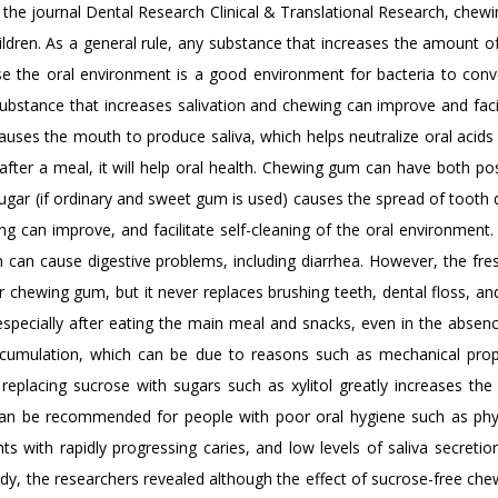
 the journal Dental Research Clinical & Translational Research, chewi
ldren. As a general rule, any substance that increases the amount of
e the oral environment is a good environment for bacteria to conv
substance that increases salivation and chewing can improve and faci
uses the mouth to produce saliva, which helps neutralize oral acids
fter a meal, it will help oral health. Chewing gum can have both pos
ugar (if ordinary and sweet gum is used) causes the spread of tooth 
g can improve, and facilitate self-cleaning of the oral environment.
an cause digestive problems, including diarrhea. However, the fre
 chewing gum, but it never replaces brushing teeth, dental floss, an
especially after eating the main meal and snacks, even in the absenc
accumulation, which can be due to reasons such as mechanical prop
replacing sucrose with sugars such as xylitol greatly increases the 
can be recommended for people with poor oral hygiene such as phy
ents with rapidly progressing caries, and low levels of saliva secreti
udy, the researchers revealed although the effect of sucrose-free ch