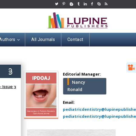
 Authors
All Journals
Contact
Hany Atalah
Minimally Invasive
Surgery
6)
Mercer University
Editorial Manager:
school of Medicine,
Nancy
USA
 Issue 3
Ronald
Abu-Hussein
Muhamad
Email:
Pediatric Dentistry
pediatricdentistry@lupinepublish
University of Athens ,
pediatricdentistry@lupinepublishe
Greece