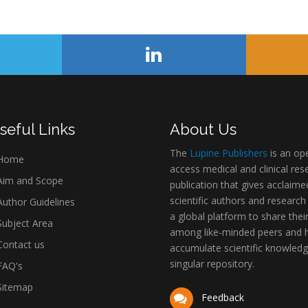
seful Links
About Us
The
Lupine Publishers
is an op
Home
access medical and clinical res
im and Scope
publication that gives acclaime
scientific authors and research
uthor Guidelines
a global platform to share thei
ubject Area
among like-minded peers and 
ontact us
accumulate scientific knowledg
singular repository.
AQ's
itemap
Feedback