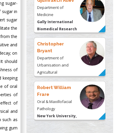
Gjumrakch Aliev
ng sugar-
Department of
 sugar in
Medicine
ert sugar
Gally International
litate the
Biomedical Research
 from the
& Consulting LLC, USA
Christopher
itive and
Bryant
decay; on
Department of
 It should
Urbanisation and
shness of
Agricultural
d keeping
Montreal university,
e of oral
USA
Robert William
erties of
Frare
Oral & Maxillofacial
effect of
Pathology
sical and
New York University,
on such as
USA
ewing gum
Rudolph Modesto