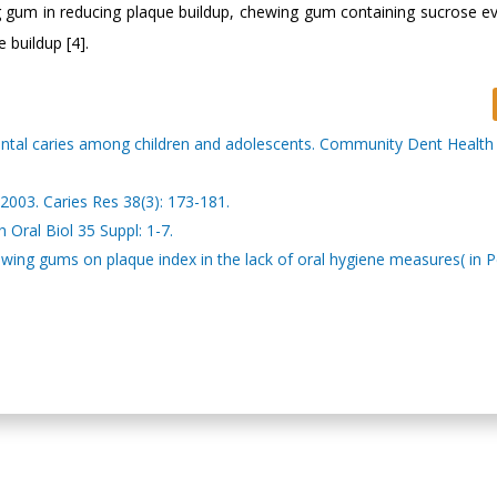
ing gum in reducing plaque buildup, chewing gum containing sucrose ev
 buildup [4].
ental caries among children and adolescents. Community Dent Health 
2003. Caries Res 38(3): 173-181.
 Oral Biol 35 Suppl: 1-7.
ng gums on plaque index in the lack of oral hygiene measures( in Pe