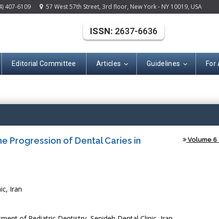
4) 407-6109
57 West 57th Street, 3rd floor, New York - NY 10019, USA
ISSN:
2637-6636
Editorial Committee
Articles
Guidelines
For
(ISSN: 2637-663
 Progression of Dental Caries in
Volume 6 -
ic, Iran
t of Pediatric Dentistry, Sepideh Dental Clinic, Iran