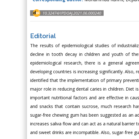
10.32474/IPDOAJ.2021.06.000240
Editorial
The results of epidemiological studies of industria
decline in tooth decay in children and youth of the
epidemiological research, there is a general agree
developing countries is increasing significantly. Also, 
identified that the implementation of primary prevent
major role in reducing dental caries in children. Diet
important nutritional factors and are effective in ca
and snacks that contain sucrose, much research has 
sugar-free chewing gum has been suggested as an adj
increases saliva flow and can act as a natural barrier
and sweet drinks are incompatible. Also, sugar-free gum 