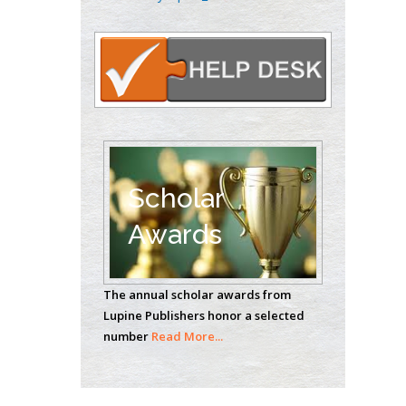
Oncology
Circulogene
Theranostics, England
Emilio Bucio-
Carrillo
Radiation Chemistry
National University of
Scholar
Mexico, USA
Awards
Casey J Grenier
Analytical Chemistry
The annual scholar awards from
Wentworth Institute
Lupine Publishers honor a selected
of Technology, USA
number
Read More...
Hany Atalah