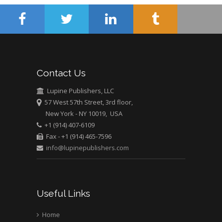
University of Athens ,
Greece
Mark E Smith
Bio chemistry
University of Texas
Contact Us
Medical Branch, USA
Lupine Publishers, LLC
57 West 57th Street, 3rd floor,
New York - NY 10019, USA
+1 (914) 407-6109
Fax - +1 (914) 465-7596
info@lupinepublishers.com
Useful Links
Home