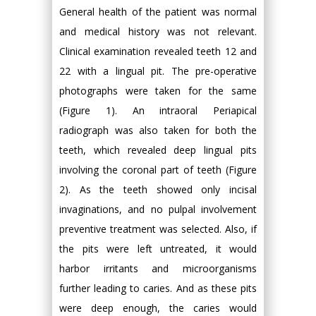
General health of the patient was normal
and medical history was not relevant.
Clinical examination revealed teeth 12 and
22 with a lingual pit. The pre-operative
photographs were taken for the same
(Figure 1). An intraoral Periapical
radiograph was also taken for both the
teeth, which revealed deep lingual pits
involving the coronal part of teeth (Figure
2). As the teeth showed only incisal
invaginations, and no pulpal involvement
preventive treatment was selected. Also, if
the pits were left untreated, it would
harbor irritants and microorganisms
further leading to caries. And as these pits
were deep enough, the caries would