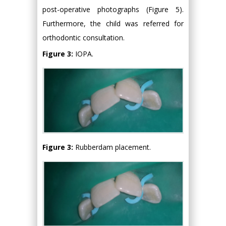
post-operative photographs (Figure 5).
Furthermore, the child was referred for
orthodontic consultation.
Figure 3:
IOPA.
Figure 3:
Rubberdam placement.