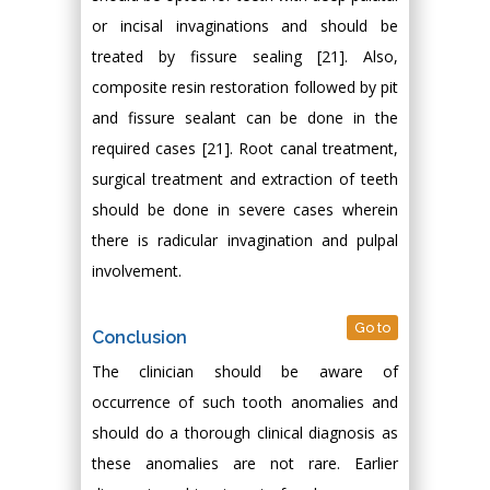
or incisal invaginations and should be
treated by fissure sealing [21]. Also,
composite resin restoration followed by pit
and fissure sealant can be done in the
required cases [21]. Root canal treatment,
surgical treatment and extraction of teeth
should be done in severe cases wherein
there is radicular invagination and pulpal
involvement.
Go to
Conclusion
The clinician should be aware of
occurrence of such tooth anomalies and
should do a thorough clinical diagnosis as
these anomalies are not rare. Earlier