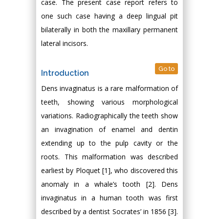
case. The present case report refers to
one such case having a deep lingual pit
bilaterally in both the maxillary permanent
lateral incisors.
Go to
Introduction
Dens invaginatus is a rare malformation of
teeth, showing various morphological
variations. Radiographically the teeth show
an invagination of enamel and dentin
extending up to the pulp cavity or the
roots. This malformation was described
earliest by Ploquet [1], who discovered this
anomaly in a whale’s tooth [2]. Dens
invaginatus in a human tooth was first
described by a dentist Socrates’ in 1856 [3].