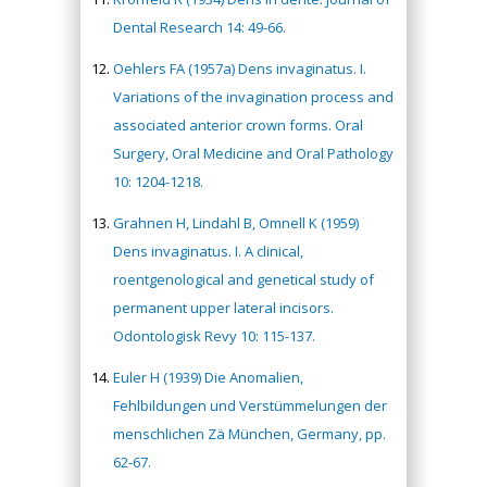
Dental Research 14: 49-66.
Oehlers FA (1957a) Dens invaginatus. I.
Variations of the invagination process and
associated anterior crown forms. Oral
Surgery, Oral Medicine and Oral Pathology
10: 1204-1218.
Grahnen H, Lindahl B, Omnell K (1959)
Dens invaginatus. I. A clinical,
roentgenological and genetical study of
permanent upper lateral incisors.
Odontologisk Revy 10: 115-137.
Euler H (1939) Die Anomalien,
Fehlbildungen und Verstümmelungen der
menschlichen Zä München, Germany, pp.
62-67.