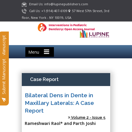
Email Us: info@lupinepublishers.com
Call Us: +1 (914) 407-6109
57 West 57th Street, 3rd
floor, New York - NY 10019, USA
Submit Manuscript
Menu
Submit Manuscript
Case Report
Bilateral Dens in Dente in
Maxillary Laterals: A Case
Report
Volume 2 - Issue 5
Rameshwari Raol* and Parth Joshi