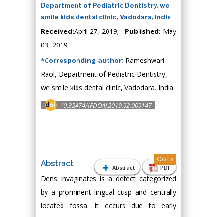
Department of Pediatric Dentistry, we
smile kids dental clinic, Vadodara, India
Received:
April 27, 2019;
Published:
May
03, 2019
*Corresponding author:
Rameshwari
Raol, Department of Pediatric Dentistry,
we smile kids dental clinic, Vadodara, India
10.32474/IPDOAJ.2019.02.000147
Go to
Abstract
Abstract
PDF
Dens invaginates is a defect categorized
by a prominent lingual cusp and centrally
located fossa. It occurs due to early