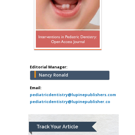
Surgery
Mercer University
school of Medicine,
USA
Abu-Hussein
Muhamad
Pediatric Dentistry
University of Athens ,
Greece
Editorial Manager:
Nancy Ronald
Mark E Smith
Bio chemistry
Email:
pediatricdentistry@lupinepublishers.com
University of Texas
pediatricdentistry@lupinepublisher.co
Medical Branch, USA
Lawrence A
Track Your Article
Presley