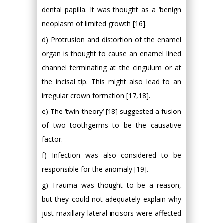
dental papilla. It was thought as a ‘benign
neoplasm of limited growth [16].
d) Protrusion and distortion of the enamel
organ is thought to cause an enamel lined
channel terminating at the cingulum or at
the incisal tip. This might also lead to an
irregular crown formation [17,18].
e) The ‘twin-theory’ [18] suggested a fusion
of two toothgerms to be the causative
factor.
f) Infection was also considered to be
responsible for the anomaly [19].
g) Trauma was thought to be a reason,
but they could not adequately explain why
just maxillary lateral incisors were affected