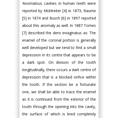
‘Anomalous cavities in human teeth were
reported by Mühlreiter [4] in 1873, Baume
[5] in 1874 and Busch [6] in 1897 reported
about this anomaly as well. In 1887 Tomes
[7] described the dens invaginatus as: The
enamel of the coronal portion is generally
well developed but we tend to find a small
depression in its centre that appears to be
a dark spot. On division of the tooth
longitudinally, there occurs a dark centre of
depression that is a blocked orifice within
the tooth. If the section be a fortunate
one, we shall be able to trace the enamel
as it is continued from the exterior of the
tooth through the opening into the cavity,
the surface of which is lined completely