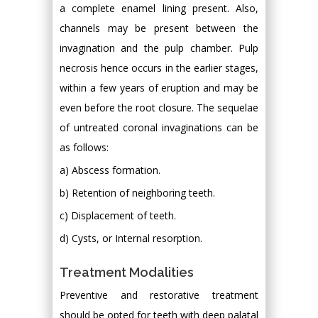
a complete enamel lining present. Also,
channels may be present between the
invagination and the pulp chamber. Pulp
necrosis hence occurs in the earlier stages,
within a few years of eruption and may be
even before the root closure. The sequelae
of untreated coronal invaginations can be
as follows:
a) Abscess formation.
b) Retention of neighboring teeth.
c) Displacement of teeth.
d) Cysts, or Internal resorption.
Treatment Modalities
Preventive and restorative treatment
should be opted for teeth with deep palatal