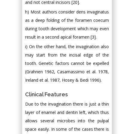
and not central incisors [20].
h) Most authors consider dens invaginatus
as a deep folding of the foramen coecum
during tooth development which may even
result in a second apical foramen [3].
i) On the other hand, the invagination also
may start from the incisal edge of the
tooth. Genetic factors cannot be expelled
(Grahnen 1962, Casamassimo et al. 1978,
Ireland et al. 1987, Hosey & Bedi 1996).
Clinical Features
Due to the invagination there is just a thin
layer of enamel and dentin left, which thus
allows several microbes into the pulpal
space easily. In some of the cases there is