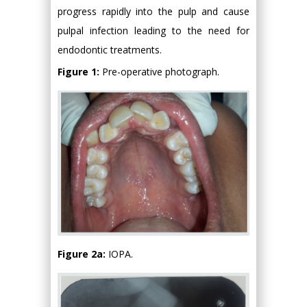
progress rapidly into the pulp and cause
pulpal infection leading to the need for
endodontic treatments.
Figure 1:
Pre-operative photograph.
Figure 2a:
IOPA.