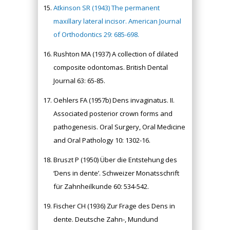
Atkinson SR (1943) The permanent
maxillary lateral incisor. American Journal
of Orthodontics 29: 685-698.
Rushton MA (1937) A collection of dilated
composite odontomas. British Dental
Journal 63: 65-85.
Oehlers FA (1957b) Dens invaginatus. II.
Associated posterior crown forms and
pathogenesis. Oral Surgery, Oral Medicine
and Oral Pathology 10: 1302-16.
Bruszt P (1950) Über die Entstehung des
‘Dens in dente’. Schweizer Monatsschrift
für Zahnheilkunde 60: 534-542.
Fischer CH (1936) Zur Frage des Dens in
dente. Deutsche Zahn-, Mundund