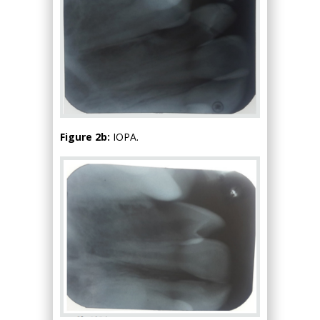
Figure 2b:
IOPA.