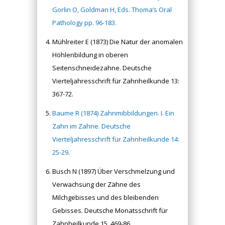
Gorlin O, Goldman H, Eds. Thoma’s Oral
Pathology pp. 96-183.
Mühlreiter E (1873) Die Natur der anomalen
Höhlenbildung in oberen
Seitenschneidezahne. Deutsche
Vierteljahresschrift für Zahnheilkunde 13:
367-72.
Baume R (1874) Zahnmibbildungen. I. Ein
Zahn im Zahne. Deutsche
Vierteljahresschrift für Zahnheilkunde 14:
25-29.
Busch N (1897) Über Verschmelzung und
Verwachsung der Zähne des
Milchgebisses und des bleibenden
Gebisses. Deutsche Monatsschrift für
Zahnheilkunde 15, 469-86.