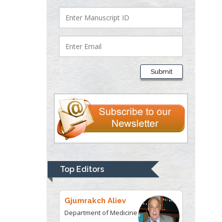
Department of Criminal
Justice
Liberty University, USA
Thomas W Miller
Department of
Submit
Psychiatry
University of
Kentucky, USA
Gjumrakch Aliev
Department of Medicine
Gally International
Biomedical Research &
Top Editors
Consulting LLC, USA
Christopher Bryant
Department of