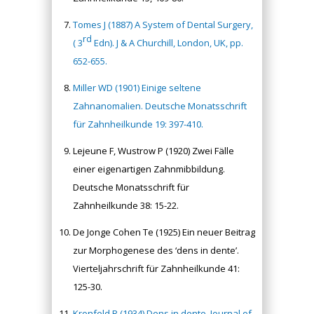
Tomes J (1887) A System of Dental Surgery,
rd
( 3
Edn). J & A Churchill, London, UK, pp.
652-655.
Miller WD (1901) Einige seltene
Zahnanomalien. Deutsche Monatsschrift
für Zahnheilkunde 19: 397-410.
Lejeune F, Wustrow P (1920) Zwei Fälle
einer eigenartigen Zahnmibbildung.
Deutsche Monatsschrift für
Zahnheilkunde 38: 15-22.
De Jonge Cohen Te (1925) Ein neuer Beitrag
zur Morphogenese des ‘dens in dente’.
Vierteljahrschrift für Zahnheilkunde 41:
125-30.
Kronfeld R (1934) Dens in dente. Journal of