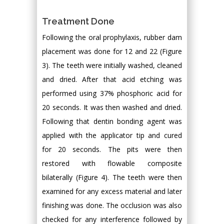
Treatment Done
Following the oral prophylaxis, rubber dam
placement was done for 12 and 22 (Figure
3). The teeth were initially washed, cleaned
and dried. After that acid etching was
performed using 37% phosphoric acid for
20 seconds. It was then washed and dried.
Following that dentin bonding agent was
applied with the applicator tip and cured
for 20 seconds. The pits were then
restored with flowable composite
bilaterally (Figure 4). The teeth were then
examined for any excess material and later
finishing was done. The occlusion was also
checked for any interference followed by