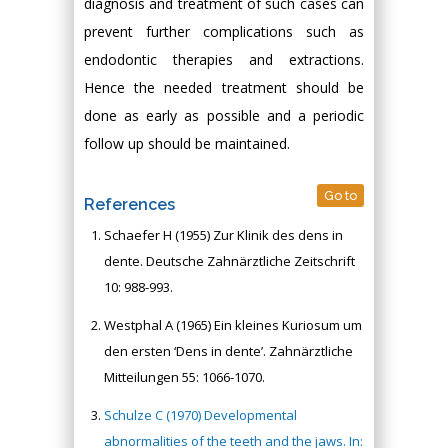
diagnosis and treatment of such cases can
prevent further complications such as
endodontic therapies and extractions.
Hence the needed treatment should be
done as early as possible and a periodic
follow up should be maintained.
Go to
References
Schaefer H (1955) Zur Klinik des dens in
dente. Deutsche Zahnärztliche Zeitschrift
10: 988-993.
Westphal A (1965) Ein kleines Kuriosum um
den ersten ‘Dens in dente’. Zahnärztliche
Mitteilungen 55: 1066-1070.
Schulze C (1970) Developmental
abnormalities of the teeth and the jaws. In: