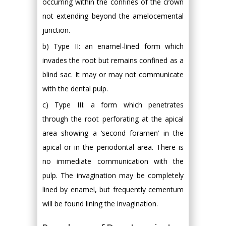
occurring within the confines of the crown
not extending beyond the amelocemental
junction.
b) Type II: an enamel-lined form which
invades the root but remains confined as a
blind sac. It may or may not communicate
with the dental pulp.
c) Type III: a form which penetrates
through the root perforating at the apical
area showing a ‘second foramen’ in the
apical or in the periodontal area. There is
no immediate communication with the
pulp. The invagination may be completely
lined by enamel, but frequently cementum
will be found lining the invagination.