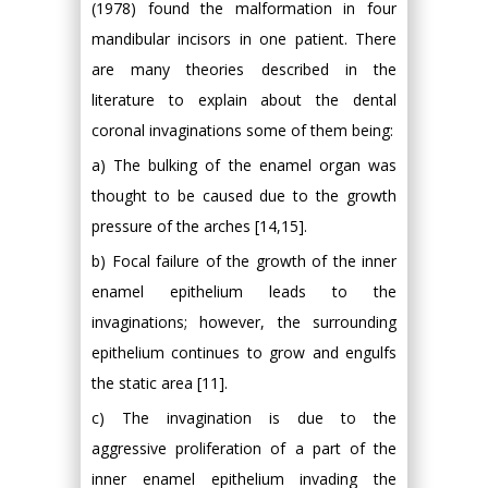
(1978) found the malformation in four
mandibular incisors in one patient. There
are many theories described in the
literature to explain about the dental
coronal invaginations some of them being:
a) The bulking of the enamel organ was
thought to be caused due to the growth
pressure of the arches [14,15].
b) Focal failure of the growth of the inner
enamel epithelium leads to the
invaginations; however, the surrounding
epithelium continues to grow and engulfs
the static area [11].
c) The invagination is due to the
aggressive proliferation of a part of the
inner enamel epithelium invading the