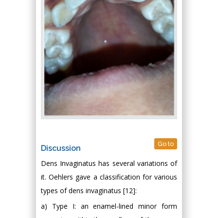
Go to
Discussion
Dens Invaginatus has several variations of
it. Oehlers gave a classification for various
types of dens invaginatus [12]:
a) Type I: an enamel-lined minor form