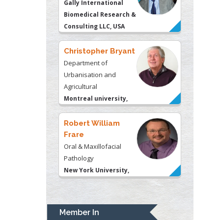
Urbanisation and
Agricultural
Montreal university,
USA
Robert William
Frare
Oral & Maxillofacial
Pathology
New York University,
USA
Rudolph Modesto
Navari
Gastroenterology and
Hepatology
University of Alabama,
UK
Andrew Hague
Department of Medicine
Member In
Universities of