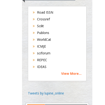
Bradford, UK
Road ISSN
Crossref
George Gregory
Scilit
Buttigieg
Publons
Maltese College of
WorldCat
Obstetrics and
Gynaecology, Europe
ICMJE
sciforum
Chen-Hsiung Yeh
REPEC
Oncology
IDEAS
Circulogene
View More...
Theranostics, England
Emilio Bucio-
Tweets by lupine_online
Carrillo
Radiation Chemistry