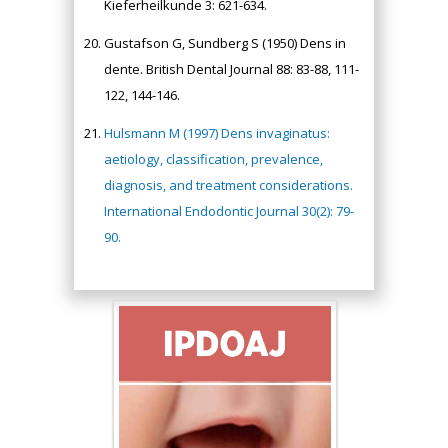
Kieferheilkunde 3: 621-634.
Gustafson G, Sundberg S (1950) Dens in
dente. British Dental Journal 88: 83-88, 111-
122, 144-146.
Hulsmann M (1997) Dens invaginatus:
aetiology, classification, prevalence,
diagnosis, and treatment considerations.
International Endodontic Journal 30(2): 79-
90.
Hany Atalah
Minimally Invasive