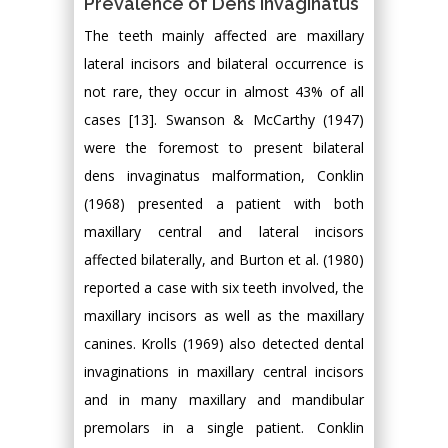
Prevalence of Dens Invaginatus
The teeth mainly affected are maxillary
lateral incisors and bilateral occurrence is
not rare, they occur in almost 43% of all
cases [13]. Swanson & McCarthy (1947)
were the foremost to present bilateral
dens invaginatus malformation, Conklin
(1968) presented a patient with both
maxillary central and lateral incisors
affected bilaterally, and Burton et al. (1980)
reported a case with six teeth involved, the
maxillary incisors as well as the maxillary
canines. Krolls (1969) also detected dental
invaginations in maxillary central incisors
and in many maxillary and mandibular
premolars in a single patient. Conklin