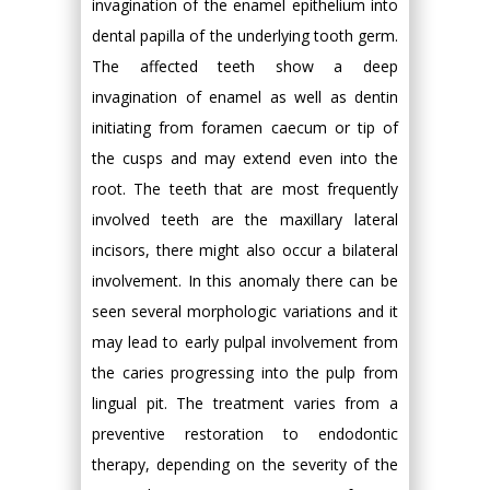
invagination of the enamel epithelium into
dental papilla of the underlying tooth germ.
The affected teeth show a deep
invagination of enamel as well as dentin
initiating from foramen caecum or tip of
the cusps and may extend even into the
root. The teeth that are most frequently
involved teeth are the maxillary lateral
incisors, there might also occur a bilateral
involvement. In this anomaly there can be
seen several morphologic variations and it
may lead to early pulpal involvement from
the caries progressing into the pulp from
lingual pit. The treatment varies from a
preventive restoration to endodontic
therapy, depending on the severity of the