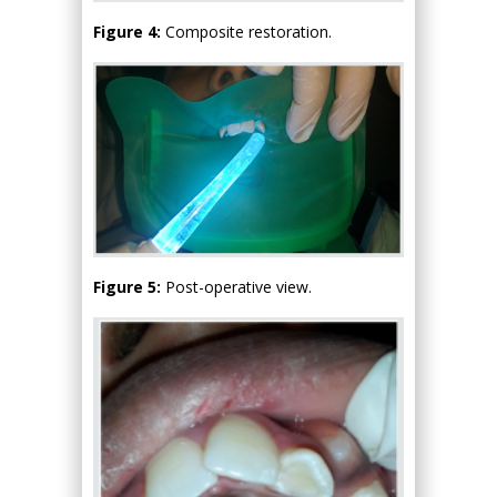
Figure 4:
Composite restoration.
Figure 5:
Post-operative view.