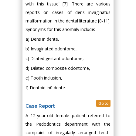
with this tissue’ [7]. There are various
reports on cases of dens invaginatus
malformation in the dental literature [8-11].
Synonyms for this anomaly include:
a) Dens in dente,
b) Invaginated odontome,
c) Dilated gestant odontome,
d) Dilated composite odontome,
e) Tooth inclusion,
f) Dentoid in0 dente.
Go to
Case Report
A 12-year-old female patient referred to
the Pedodontics department with the
complaint of irregularly arranged teeth.