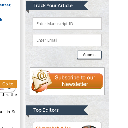
Mark E Smith
enter,
Track Your Article
Bio chemistry
University of Texas
ch
Medical Branch, USA
Lawrence A
Presley
Submit
Department of Criminal
Justice
Liberty University,
USA
Go to
Thomas W Miller
PDF
Department of
 that the
Psychiatry
University of
Top Editors
rs in Sri
Kentucky, USA