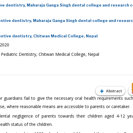
e dentistry, Maharaja Ganga Singh dental college and research c
tive dentistry, Maharaja Ganga Singh dental college and resear
tive dentistry, Chitwan Medical College, Nepal
 2020
ediatric Dentistry, Chitwan Medical College, Nepal
Abstract
r guardians fail to give the necessary oral health requirements such
ease, where reasonable means are accessible to parents or caretaker.
tal negligence of parents towards their children aged 4-12 yea
alth status of the children.