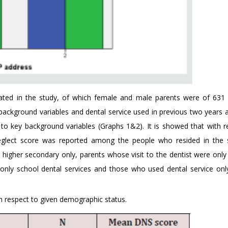
ipated in the study, of which female and male parents were of 631
y background variables and dental service used in previous two years 
 to key background variables (Graphs 1&2). It is showed that with r
l neglect score was reported among the people who resided in the
 higher secondary only, parents whose visit to the dentist were only 
ly school dental services and those who used dental service onl
 respect to given demographic status.