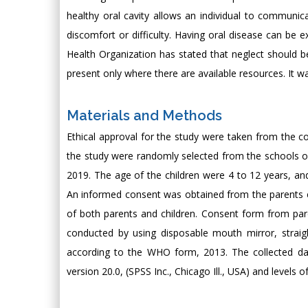
healthy oral cavity allows an individual to communica
discomfort or difficulty. Having oral disease can be 
Health Organization has stated that neglect should be
present only where there are available resources. It wa
Materials and Methods
Ethical approval for the study were taken from the con
the study were randomly selected from the schools o
2019. The age of the children were 4 to 12 years, an
An informed consent was obtained from the parents e
of both parents and children. Consent form from par
conducted by using disposable mouth mirror, straig
according to the WHO form, 2013. The collected dat
version 20.0, (SPSS Inc., Chicago Ill., USA) and levels of