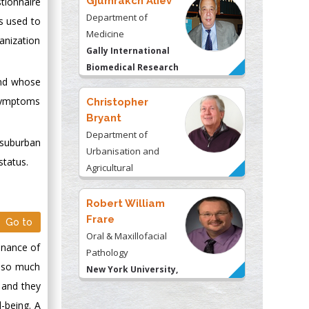
Gjumrakch Aliev
tionnaire
Department of
s used to
Medicine
anization
Gally International
Biomedical Research
and whose
& Consulting LLC, USA
 symptoms
Christopher
Bryant
Department of
 suburban
Urbanisation and
status.
Agricultural
Montreal university,
USA
Robert William
Frare
Go to
Oral & Maxillofacial
enance of
Pathology
g so much
New York University,
 and they
USA
-being. A
Rudolph Modesto