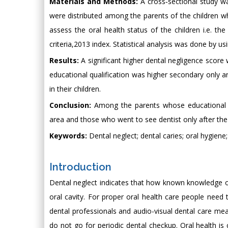
Materials and Methods:
A cross‑sectional study wa
were distributed among the parents of the children wh
assess the oral health status of the children i.e. t
criteria,2013 index. Statistical analysis was done by u
Results:
A significant higher dental negligence sco
educational qualification was higher secondary only 
in their children.
Conclusion:
Among the parents whose educational qu
area and those who went to see dentist only after th
Keywords:
Dental neglect; dental caries; oral hygiene
Introduction
Dental neglect indicates that how known knowledge of 
oral cavity. For proper oral health care people nee
dental professionals and audio-visual dental care m
do not go for periodic dental checkup. Oral health is