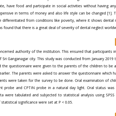
te, have food and participate in social activities without having any
expensive in terms of money and also life style can be changed [1]. 
 differentiated from conditions like poverty, where it shows dental n
s found that there is a great deal of severity of dental neglect worldw
cerned authority of the institution. This ensured that participants i
f Sri Ganganagar city. This study was conducted from January 2019 
d the questionnaire were given to the parents of the children to be 
arlier. The parents were asked to answer the questionnaire which ha
ents were taken for the survey to be done. Oral examination of chi
ht probe and CPTIN probe in a natural day light. Oral status was
a were tabulated and subjected to statistical analysis using SPSS
 statistical significance were set at P < 0.05.