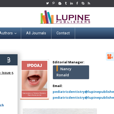
 Authors
All Journals
Contact
Hany Atalah
Minimally Invasive
Surgery
6)
Mercer University
Editorial Manager:
school of Medicine,
Nancy
USA
 Issue 5
Ronald
Abu-Hussein
Muhamad
Email:
Pediatric Dentistry
pediatricdentistry@lupinepublish
University of Athens ,
pediatricdentistry@lupinepublishe
Greece
rch