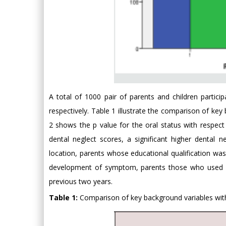
A total of 1000 pair of parents and children partic
respectively. Table 1 illustrate the comparison of ke
2 shows the p value for the oral status with respect
dental neglect scores, a significant higher denta
location, parents whose educational qualification was
development of symptom, parents those who used on
previous two years.
Table 1:
Comparison of key background variables with