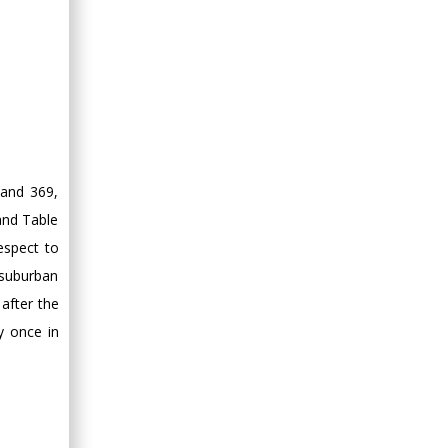
 and 369,
and Table
espect to
 suburban
after the
y once in