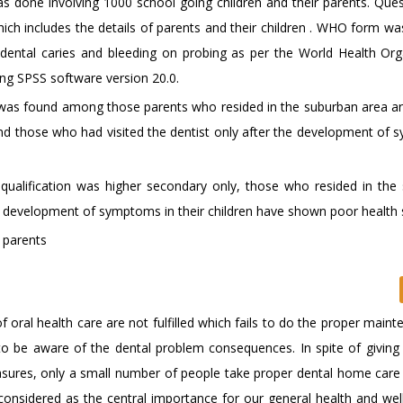
s done involving 1000 school going children and their parents. Ques
ich includes the details of parents and their children . WHO form wa
he dental caries and bleeding on probing as per the World Health Org
sing SPSS software version 20.0.
re was found among those parents who resided in the suburban area 
and those who had visited the dentist only after the development of
alification was higher secondary only, those who resided in the
e development of symptoms in their children have shown poor health 
; parents
oral health care are not fulfilled which fails to do the proper maint
d to be aware of the dental problem consequences. In spite of givin
easures, only a small number of people take proper dental home care
 considered as the central importance for our general health and well