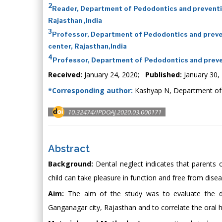
2
Reader, Department of Pedodontics and preventiv
Rajasthan ,India
3
Professor, Department of Pedodontics and preven
center, Rajasthan,India
4
Professor, Department of Pedodontics and preven
Received:
January 24, 2020;
Published:
January 30,
*Corresponding author:
Kashyap N, Department of P
10.32474/IPDOAJ.2020.03.000171
Abstract
Background:
Dental neglect indicates that parents o
child can take pleasure in function and free from dis
Aim:
The aim of the study was to evaluate the den
Ganganagar city, Rajasthan and to correlate the oral he