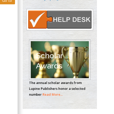
Go to
Oncology
Circulogene
Theranostics, England
Emilio Bucio-
Carrillo
Radiation Chemistry
National University of
Scholar
Mexico, USA
Awards
Casey J Grenier
Analytical Chemistry
The annual scholar awards from
Wentworth Institute
Lupine Publishers honor a selected
of Technology, USA
number
Read More...
Hany Atalah