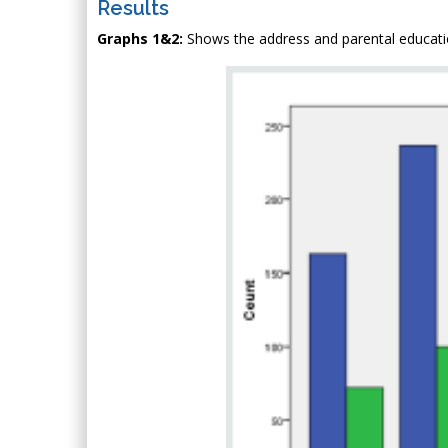
Results
Graphs 1&2:
Shows the address and parental educatio