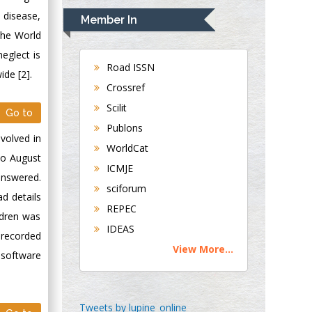
Navari
 disease,
Member In
Gastroenterology and
The World
Hepatology
eglect is
University of
Road ISSN
ide [2].
Alabama, UK
Crossref
Andrew Hague
Scilit
Go to
Department of
Publons
Medicine
nvolved in
WorldCat
Universities of
to August
Bradford, UK
ICMJE
answered.
sciforum
d details
George Gregory
REPEC
ldren was
Buttigieg
IDEAS
Maltese College of
 recorded
View More...
Obstetrics and
 software
Gynaecology, Europe
Chen-Hsiung Yeh
Tweets by lupine_online