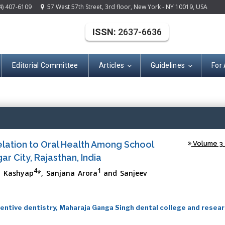
4) 407-6109
57 West 57th Street, 3rd floor, New York - NY 10019, USA
ISSN:
2637-6636
Editorial Committee
Articles
Guidelines
For
(ISSN: 2637-663
elation to Oral Health Among School
Volume 3 -
r City, Rajasthan, India
4
1
ol Kashyap
*, Sanjana Arora
and Sanjeev
ntive dentistry, Maharaja Ganga Singh dental college and resea