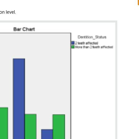
n level.