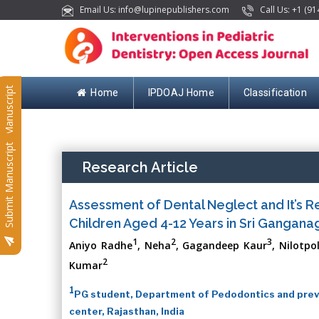
Email Us: info@lupinepublishers.com
Call Us: +1 (91
Submit Manuscript
Home
IPDOAJ Home
Classification
Submit Manuscript
Research Article
Assessment of Dental Neglect and It’s R
Children Aged 4-12 Years in Sri Ganganaga
1
2
3
Aniyo Radhe
, Neha
, Gagandeep Kaur
, Nilotp
2
Kumar
1
PG student, Department of Pedodontics and preve
center, Rajasthan, India