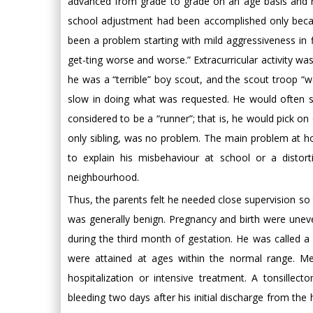
advanced from grade to grade on an age basis and n
school adjustment had been accomplished only becau
been a problem starting with mild aggressiveness in fi
get-ting worse and worse.” Extracurricular activity wa
he was a “terrible” boy scout, and the scout troop 
slow in doing what was requested. He would often si
considered to be a “runner”; that is, he would pick on
only sibling, was no problem. The main problem at ho
to explain his misbehaviour at school or a disto
neighbourhood.
Thus, the parents felt he needed close supervision so t
was generally benign. Pregnancy and birth were uneve
during the third month of gestation. He was called a 
were attained at ages within the normal range. Me
hospitalization or intensive treatment. A tonsill
bleeding two days after his initial discharge from th