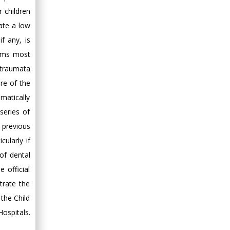
r children
ate a low
f any, is
seems most
l traumata
are of the
omatically
series of
 previous
cularly if
of dental
 official
trate the
the Child
ospitals.