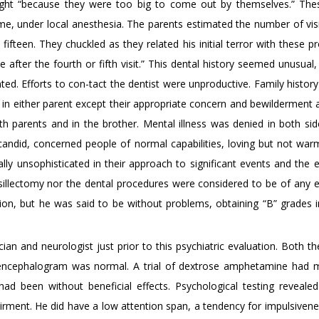
eight “because they were too big to come out by themselves.” The
me, under local anesthesia. The parents estimated the number of visi
fifteen. They chuckled as they related his initial terror with these 
e after the fourth or fifth visit.” This dental history seemed unusual
ted. Efforts to con-tact the dentist were unproductive. Family histor
 in either parent except their appropriate concern and bewilderment 
th parents and in the brother. Mental illness was denied in both sid
, candid, concerned people of normal capabilities, loving but not war
ly unsophisticated in their approach to significant events and the 
nsillectomy nor the dental procedures were considered to be of any 
ion, but he was said to be without problems, obtaining “B” grades i
an and neurologist just prior to this psychiatric evaluation. Both th
oencephalogram was normal. A trial of dextrose amphetamine had
had been without beneficial effects. Psychological testing reveale
irment. He did have a low attention span, a tendency for impulsivene