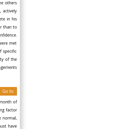
Minimally Invasive
ee others
Surgery
 actively
Mercer University
te in his
school of Medicine,
r than to
USA
nfidence.
Abu-Hussein
 were met
Muhamad
Pediatric Dentistry
 specific
University of Athens ,
ty of the
Greece
angements
Mark E Smith
Bio chemistry
Go to
University of Texas
Medical Branch, USA
d month of
ng factor
e normal,
must have