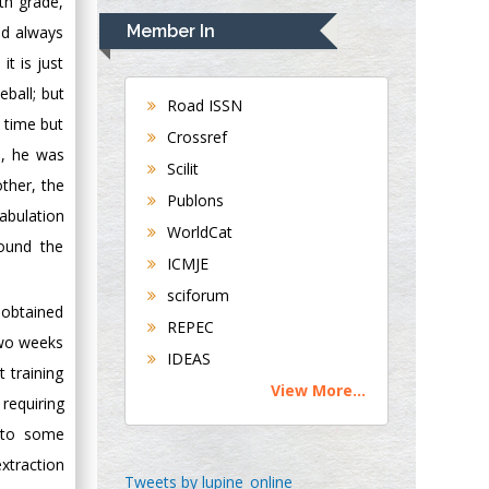
th grade,
Navari
Member In
ad always
Gastroenterology and
it is just
Hepatology
eball; but
University of
Road ISSN
 time but
Alabama, UK
Crossref
d, he was
Andrew Hague
Scilit
Department of
other, the
Publons
Medicine
abulation
WorldCat
Universities of
round the
Bradford, UK
ICMJE
sciforum
y obtained
George Gregory
REPEC
Buttigieg
two weeks
IDEAS
Maltese College of
 training
View More...
Obstetrics and
requiring
Gynaecology, Europe
e to some
xtraction
Chen-Hsiung Yeh
Tweets by lupine_online