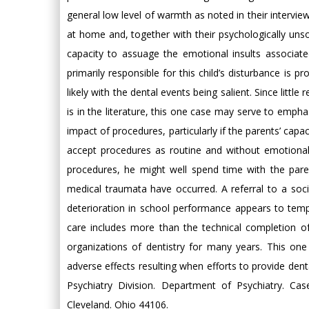
general low level of warmth as noted in their intervie
at home and, together with their psychologically uns
capacity to assuage the emotional insults associated
primarily responsible for this child’s disturbance is 
likely with the dental events being salient. Since litt
is in the literature, this one case may serve to emphas
impact of procedures, particularly if the parents’ cap
accept procedures as routine and without emotional 
procedures, he might well spend time with the paren
medical traumata have occurred. A referral to a social
deterioration in school performance appears to tempo
care includes more than the technical completion of
organizations of dentistry for many years. This on
adverse effects resulting when efforts to provide den
Psychiatry Division. Department of Psychiatry. Ca
Cleveland. Ohio 44106.