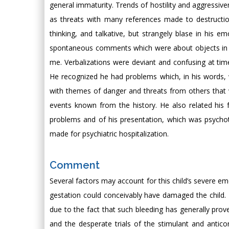
general immaturity. Trends of hostility and aggressiv
as threats with many references made to destruction. 
thinking, and talkative, but strangely blase in his e
spontaneous comments which were about objects in the
me. Verbalizations were deviant and confusing at time
He recognized he had problems which, in his words, 
with themes of danger and threats from others that w
events known from the history. He also related his 
problems and of his presentation, which was psychot
made for psychiatric hospitalization.
Comment
Several factors may account for this child’s severe emo
gestation could conceivably have damaged the child. 
due to the fact that such bleeding has generally prov
and the desperate trials of the stimulant and antic