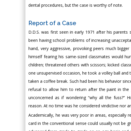
dental procedures, but the case is worthy of note.
Report of a Case
D.D.S. was first seen in early 1971 after his parents
been having school problems of increasing unacceptabi
hand, very aggressive, provoking peers much bigger 
himself fearing his same-sized classmates would hurt 
children; threatened others with scissors; kicked cl
one unsupervised occasion, he took a volley ball and 
taken a coffee break. Such had been his behavior since
refusal to allow him to return after the paint in th
unconcerned as if wondering “why all the fuss?” Hi
reason. At no time was he considered vindictive nor a
Academically, he was very poor in areas, especially re
card in the conventional sense could usually not be 