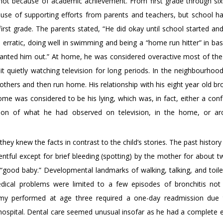
ot because of academic achievement. From first grade through six
se of supporting efforts from parents and teachers, but school h
rst grade. The parents stated, “He did okay until school started and 
s erratic, doing well in swimming and being a “home run hitter” in bas
“wanted him out.” At home, he was considered overactive most of the
t quietly watching television for long periods. In the neighbourhoo
 others and then run home. His relationship with his eight year old br
me was considered to be his lying, which was, in fact, either a conf
rtion of what he had observed on television, in the home, or a
hey knew the facts in contrast to the child’s stories. The past histor
ntful except for brief bleeding (spotting) by the mother for about 
“good baby.” Developmental landmarks of walking, talking, and toilet
dical problems were limited to a few episodes of bronchitis not 
ectomy performed at age three required a one-day readmission du
e hospital. Dental care seemed unusual insofar as he had a complete e