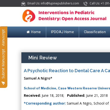
Email Us: info@lupinepublishers.com
Call Us: +1 (91
Submit Manuscript
Home
IPDOAJ Home
Classification
Submit Manuscript
Mini Review
A Psychotic Reaction to Dental Care A C
Samuel A Nigro*
School of Medicine, Case Western Reserve Univers
Received:
June 18, 2018;
Published:
June 21, 2018
*Corresponding author:
Samuel A Nigro, School of 