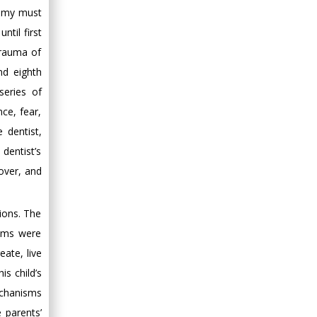
tomy must
til first
trauma of
nd eighth
series of
nce, fear,
e dentist,
dentist’s
 over, and
ions. The
sms were
eate, live
is child’s
echanisms
 parents’