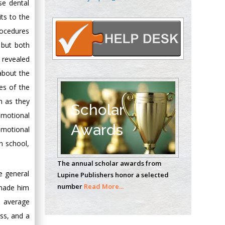
se dental
Oncology
ts to the
Circulogene
Theranostics, England
procedures
, but both
y revealed
Emilio Bucio-
about the
Carrillo
es of the
Radiation Chemistry
m as they
National University of
Scholar
emotional
Mexico, USA
Awards
emotional
Casey J Grenier
n school,
Analytical Chemistry
The annual scholar awards from
Wentworth Institute
e general
Lupine Publishers honor a selected
of Technology, USA
number
Read More...
 made him
d average
Hany Atalah
ss, and a