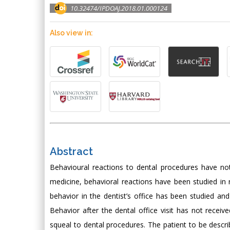
10.32474/IPDOAJ.2018.01.000124
Also view in:
Abstract
Behavioural reactions to dental procedures have not re
medicine, behavioral reactions have been studied in r
behavior in the dentist’s office has been studied an
Behavior after the dental office visit has not rece
squeal to dental procedures. The patient to be desc