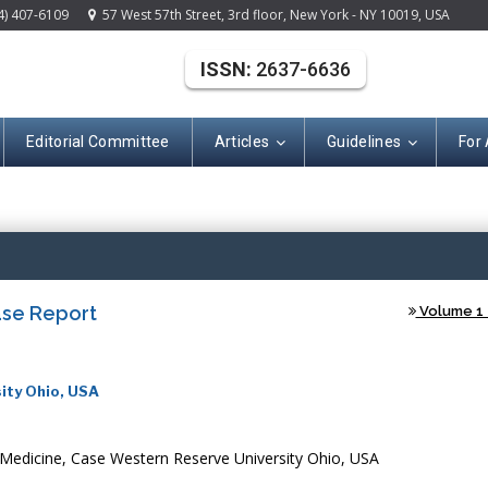
4) 407-6109
57 West 57th Street, 3rd floor, New York - NY 10019, USA
ISSN:
2637-6636
Editorial Committee
Articles
Guidelines
For
(ISSN: 2637-663
ase Report
Volume 1 -
ity Ohio, USA
Medicine, Case Western Reserve University Ohio, USA