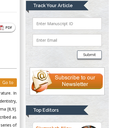
Mark E Smith
Track Your Article
Bio chemistry
University of Texas
Medical Branch, USA
PDF
Lawrence A
Presley
Submit
Department of Criminal
Justice
Liberty University,
USA
Go to
Thomas W Miller
rature. In
Department of
Psychiatry
entistry,
University of
ma [8,9].
Top Editors
Kentucky, USA
cribed as
series of