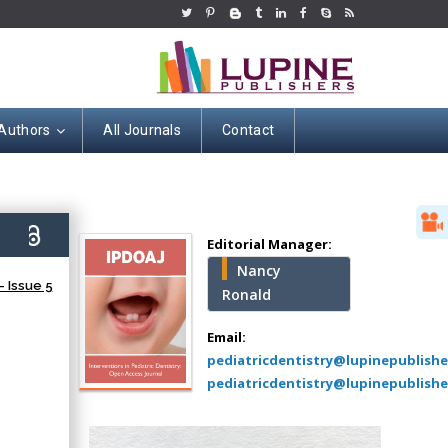
 Authors
All Journals
Contact
Hany Atalah
Minimally Invasive
Surgery
6)
Mercer University
Editorial Manager:
school of Medicine,
Nancy
USA
 Issue 5
Ronald
Abu-Hussein
Muhamad
Email:
Pediatric Dentistry
pediatricdentistry@lupinepublish
University of Athens ,
pediatricdentistry@lupinepublishe
Greece