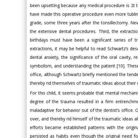
been upsetting because any medical procedure is 2t t
have made this operative procedure even more tublin 
grade, some three years after the tonsillectomy. Nev
the extensive dental procedures. Third, the extracti
birthdays must have been a significant series of 
extractions, it may be helpful to read Schwartz’s descr
dental anxiety, the significance of the oral cavity, r
symbolism, and understanding the patient [10]. These 
office, although Schwartz briefly mentioned the tenden
thereby rid themselves of traumatic ideas about their 
For this child, it seems probable that mental mechan
degree of the trauma resulted in a firm entrenc
maladaptive for behavior out of the dentist’s office. 
over, and thereby rid himself of the traumatic ideas ab
efforts became established patterns with the origi
persisted as habits even though the original need f