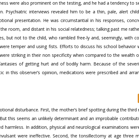
eness were also prominent on the testing, and he had a tendency to s
Psychiatric interviews revealed him to be a thin, pale, alert child,
motional presentation. He was circumstantial in his responses, concre
 room, and distant in his social relatedness; talking past me rathe
s, but not to the child, who rambled free-ly and, seemingly, with co
were temper and using fists. Efforts to discuss his school behavior
ere striking in their non specificity when compared to the wealth of
fantasies of getting hurt and of bodily harm. Because of the severi
ic in this observer’s opinion, medications were prescribed and arr
tional disturbance. First, the mother’s brief spotting during the thir
But this seems an unlikely determinant and an improbable contributi
ed harmless. In addition, physical and neurological examinations wer
onvulsant were ineffective. Second, the tonsillectomy at age three 