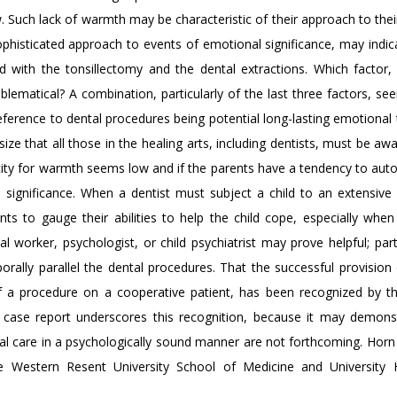
w. Such lack of warmth may be characteristic of their approach to thei
ophisticated approach to events of emotional significance, may indic
 with the tonsillectomy and the dental extractions. Which factor, i
problematical? A combination, particularly of the last three factors, 
le reference to dental procedures being potential long-lasting emotiona
ize that all those in the healing arts, including dentists, must be aw
acity for warmth seems low and if the parents have a tendency to aut
significance. When a dentist must subject a child to an extensive 
ts to gauge their abilities to help the child cope, especially when
 worker, psychologist, or child psychiatrist may prove helpful; parti
rally parallel the dental procedures. That the successful provision 
 a procedure on a cooperative patient, has been recognized by the
e case report underscores this recognition, because it may demons
tal care in a psychologically sound manner are not forthcoming. Horn 
se Western Resent University School of Medicine and University H