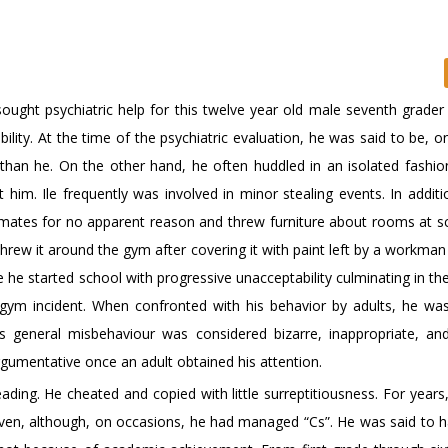
 sought psychiatric help for this twelve year old male seventh grade
lity. At the time of the psychiatric evaluation, he was said to be, o
than he. On the other hand, he often huddled in an isolated fashio
him. Ile frequently was involved in minor stealing events. In additio
assmates for no apparent reason and threw furniture about rooms at s
threw it around the gym after covering it with paint left by a workma
 he started school with progressive unacceptability culminating in th
e gym incident. When confronted with his behavior by adults, he was 
s general misbehaviour was considered bizarre, inappropriate, an
rgumentative once an adult obtained his attention.
ading. He cheated and copied with little surreptitiousness. For years
given, although, on occasions, he had managed “Cs”. He was said to 