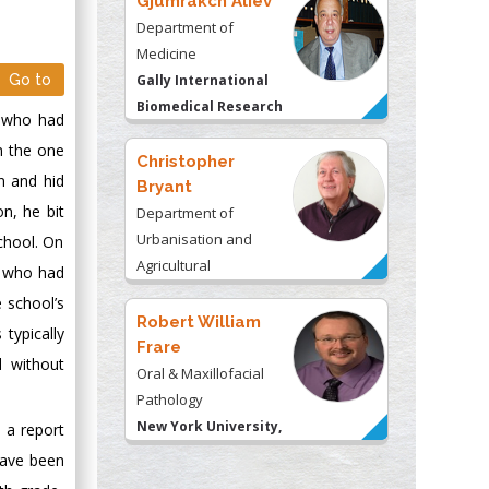
Gjumrakch Aliev
Department of
Medicine
Go to
Gally International
Biomedical Research
r who had
& Consulting LLC, USA
n the one
Christopher
n and hid
Bryant
n, he bit
Department of
Urbanisation and
chool. On
Agricultural
n who had
Montreal university,
e school’s
USA
Robert William
typically
Frare
d without
Oral & Maxillofacial
Pathology
New York University,
, a report
USA
have been
Rudolph Modesto