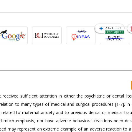
Abstract
ceived sufficient attention in either the psychiatric or dental lite
elation to many types of medical and surgical procedures [1-7]. In d
d related to maternal anxiety and to previous dental or medical trau
ived much emphasis, nor have adverse behavioral reactions been des
ribed may represent an extreme example of an adverse reaction to a 