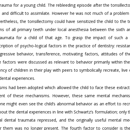
rauma for a young child. The rebleeding episode after the tonsillec
and difficult to assimilate. However he was not much of a problem un
ertheless, the tonsillectomy could have sensitized the child to the 
ons of all primary teeth under local anesthesia between the sixth a
traumata for a child of that age. To grasp the impact of such a 
iption of psycho-logical factors in the practice of dentistry: resista
egressive behavior, transference, motivating factors, attitudes of th
factors were discussed as relevant to behavior primarily within the 
cy of children in their play with peers to symbolically recreate, live
dental experiences.
isms had been adopted which allowed the child to face these extract
hment of these mechanisms. However, these same mental mechani
One might even see the child’s abnormal behavior as an effort to recr
out the dental experiences in line with Schwartz’s formulation; only th
nal dental traumata repressed, and the originally useful mental m
or them was no longer present. The fourth factor to consider is the