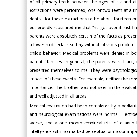
of all primary teeth between the ages of six and 
extractions were performed, one or two teeth at a ti
dentist for these extractions to be about fourteen or 
but proudly reassured me that “he got over it just fin
parents were absolutely certain of the facts as presen
a lower middleclass setting without obvious problems
child’s behavior. Medical problems were denied in bo
parents’ families. In general, the parents were blunt
presented themselves to me. They were psychological
impact of these events. For example, neither the to
importance. The brother was not seen in the evaluat
and well adjusted in all areas.
Medical evaluation had been completed by a pediatrici
and neurological examinations were normal. Electr
worse, and a one month empirical trial of dilantin 
intelligence with no marked perceptual or motor impa