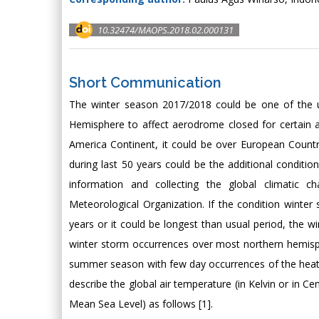
10.32474/MAOPS.2018.02.000131
Short Communication
The winter season 2017/2018 could be one of the un
Hemisphere to affect aerodrome closed for certain a
America Continent, it could be over European Countr
during last 50 years could be the additional conditi
information and collecting the global climatic 
Meteorological Organization. If the condition winte
years or it could be longest than usual period, the w
winter storm occurrences over most northern hemisp
summer season with few day occurrences of the heat wa
describe the global air temperature (in Kelvin or in C
Mean Sea Level) as follows [1].