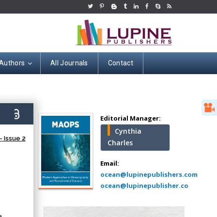
 Authors
All Journals
Contact
Hany Atalah
Minimally Invasive
Surgery
2)
Mercer University
Editorial Manager:
school of Medicine,
Cynthia
USA
 Issue 2
Charles
Abu-Hussein
Muhamad
Email:
Pediatric Dentistry
ocean@lupinepublishers.com
University of Athens ,
ocean@lupinepublisher.co
Greece
a