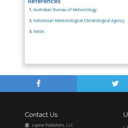
References
Australian Bureau of Meteorology.
Indonesian Meteorological Climatological Agency
NASA.
Contact Us
U
Lupine Publishers, LLC