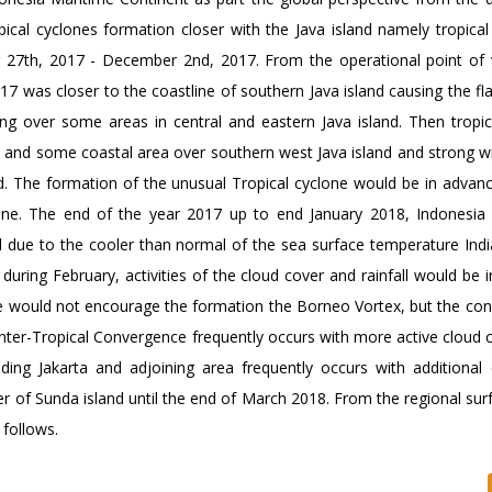
al cyclones formation closer with the Java island namely tropical
 27th, 2017 - December 2nd, 2017. From the operational point of 
was closer to the coastline of southern Java island causing the fla
ing over some areas in central and eastern Java island. Then tropic
t and some coastal area over southern west Java island and strong w
nd. The formation of the unusual Tropical cyclone would be in advan
line. The end of the year 2017 up to end January 2018, Indonesia
ll due to the cooler than normal of the sea surface temperature Ind
uring February, activities of the cloud cover and rainfall would be 
ge would not encourage the formation the Borneo Vortex, but the co
Inter-Tropical Convergence frequently occurs with more active cloud 
uding Jakarta and adjoining area frequently occurs with additional 
r of Sunda island until the end of March 2018. From the regional sur
 follows.