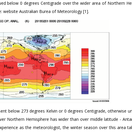
wed below 0 degrees Centigrade over the wider area of Northern H
: website Australian Burea of Meteorology [1].
sent below 273 degrees Kelvin or 0 degrees Centigrade, otherwise un
over Northern Hemisphere has wider than over middle latitude - Antar
perience as the meteorologist, the winter season over this area ta