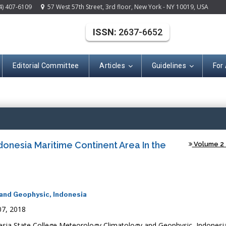
4) 407-6109
57 West 57th Street, 3rd floor, New York - NY 10019, USA
ISSN:
2637-6652
Editorial Committee
Articles
Guidelines
For
(ISSN: 2637-665
donesia Maritime Continent Area In the
Volume 2 -
and Geophysic, Indonesia
7, 2018
sia State College Meteorology Climatology and Geophysic, Indonesi