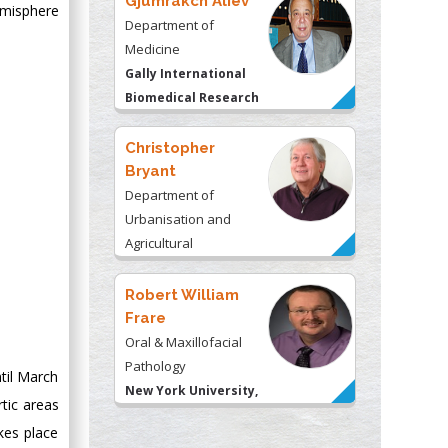
Gjumrakch Aliev
emisphere
Department of
Medicine
Gally International
Biomedical Research
& Consulting LLC, USA
Christopher
Bryant
Department of
Urbanisation and
Agricultural
Montreal university,
USA
Robert William
Frare
Oral & Maxillofacial
Pathology
til March
New York University,
tic areas
USA
kes place
Rudolph Modesto