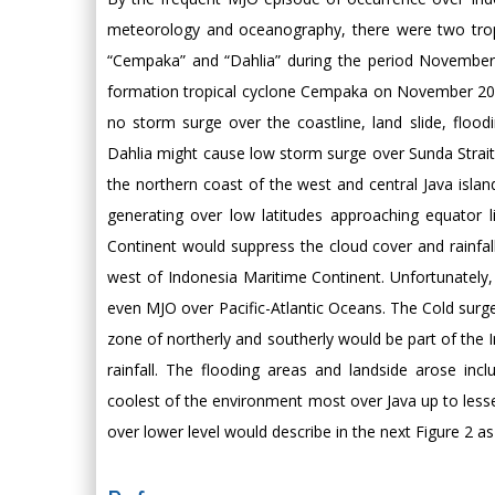
meteorology and oceanography, there were two tropic
“Cempaka” and “Dahlia” during the period November
formation tropical cyclone Cempaka on November 2017 
no storm surge over the coastline, land slide, flood
Dahlia might cause low storm surge over Sunda Strai
the northern coast of the west and central Java isla
generating over low latitudes approaching equator 
Continent would suppress the cloud cover and rainfa
west of Indonesia Maritime Continent. Unfortunately, d
even MJO over Pacific-Atlantic Oceans. The Cold sur
zone of northerly and southerly would be part of the 
rainfall. The flooding areas and landside arose incl
coolest of the environment most over Java up to lesse
over lower level would describe in the next Figure 2 as