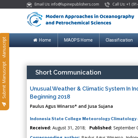
Email Us: info@lupinepublishers.com
Call Us: +1 (91
Submit Manuscript
Home
MAOPS Home
Classification
Submit Manuscript
Short Communication
Unusual Weather & Climatic System In In
Beginning 2018
Paulus Agus Winarso* and Jusa Sujana
Indonesia State College Meteorology Climatology 
Received:
August 31, 2018;
Published:
September 0
Corresponding author:
Paulus Agus Winarso, Indone