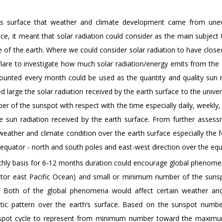
h’s surface that weather and climate development came from une
rface, it meant that solar radiation could consider as the main subject
 of the earth. Where we could consider solar radiation to have close
 flare to investigate how much solar radiation/energy emits from the
counted every month could be used as the quantity and quality sun r
large the solar radiation received by the earth surface to the unive
er of the sunspot with respect with the time especially daily, weekly
the sun radiation received by the earth surface. From further asses
weather and climate condition over the earth surface especially the 
 equator - north and south poles and east-west direction over the equ
ly basis for 6-12 months duration could encourage global phenome
ator east Pacific Ocean) and small or minimum number of the suns
. Both of the global phenomena would affect certain weather and
matic pattern over the earth’s surface. Based on the sunspot numb
unspot cycle to represent from minimum number toward the maxim