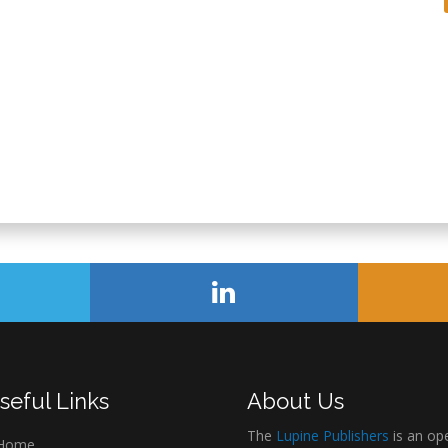
seful Links
About Us
The
Lupine Publishers
is an op
Home