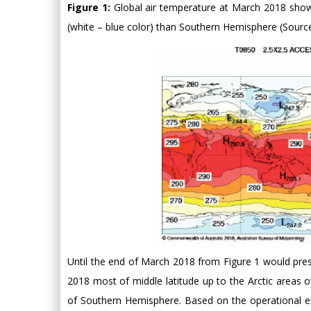
Figure 1:
Global air temperature at March 2018 sho
(white – blue color) than Southern Hemisphere (Source
Until the end of March 2018 from Figure 1 would pre
2018 most of middle latitude up to the Arctic areas 
of Southern Hemisphere. Based on the operational ex