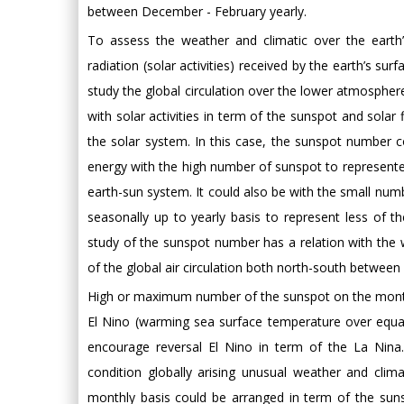
between December - February yearly.
To assess the weather and climatic over the eart
radiation (solar activities) received by the earth’s su
study the global circulation over the lower atmosphere
with solar activities in term of the sunspot and solar
the solar system. In this case, the sunspot number 
energy with the high number of sunspot to represented 
earth-sun system. It could also be with the small numb
seasonally up to yearly basis to represent less of 
study of the sunspot number has a relation with the 
of the global air circulation both north-south between
High or maximum number of the sunspot on the month
El Nino (warming sea surface temperature over equ
encourage reversal El Nino in term of the La Nina
condition globally arising unusual weather and cli
monthly basis could be arranged in term of the s