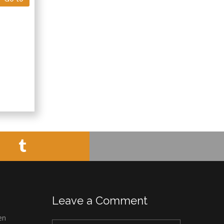
Leave a Comment
en