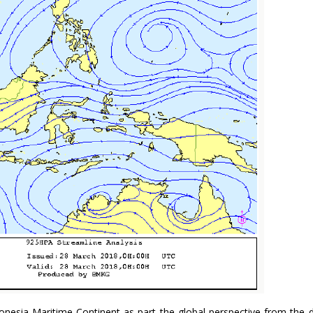
nesia Maritime Continent as part the global perspective from the 