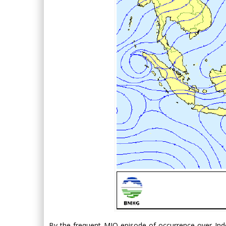
By the frequent MJO episode of occurrence over Indo