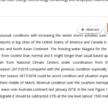
Abstract
usual conditions with increasing the winter storm activities over
irports in big cities of the United States of America and Canada in
ies and North Asian Continent. The freezing water Niagara for the f
on from coolest than normal and it might longer than usual based up
chart from National Climate Centers under coordination from t
r season 2017/2018 compared with the previous condition especially 
inter season 2017/2018 could be worst condition and situation especi
here middle of March. Reversal condition over the southern hemisp
ve over Australia continent last January 2018. In the next Figure 1,
entigrade it should be subtracted 273) at the low level (about 1500 m