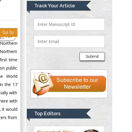
Mark E Smith
Track Your Article
Bio chemistry
University of Texas
Medical Branch, USA
Go to
PDF
 Northern
Lawrence A
 Northern
Presley
Submit
irst time
Department of Criminal
Justice
on public
Liberty University,
he World
USA
in the 17
Thomas W Miller
ally with
Department of
here with
Psychiatry
 it would
University of
Top Editors
eters from
Kentucky, USA