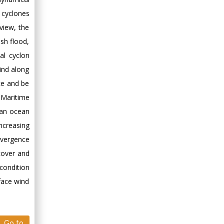
 cyclones
view, the
sh flood,
al cyclon
ind along
ce and be
 Maritime
ian ocean
increasing
nvergence
cover and
condition
face wind
Go to