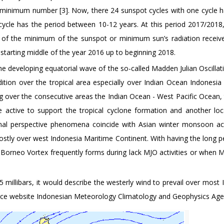
inimum number [3]. Now, there 24 sunspot cycles with one cycle h
cycle has the period between 10-12 years. At this period 2017/2018
of the minimum of the sunspot or minimum sun’s radiation receiv
starting middle of the year 2016 up to beginning 2018.
he developing equatorial wave of the so-called Madden Julian Oscillat
ition over the tropical area especially over Indian Ocean Indonesia
 over the consecutive areas the Indian Ocean - West Pacific Ocean, 
active to support the tropical cyclone formation and another loc
nal perspective phenomena coincide with Asian winter monsoon acti
stly over west Indonesia Maritime Continent. With having the long p
e Borneo Vortex frequently forms during lack MJO activities or when
5 millibars, it would describe the westerly wind to prevail over most
ource website Indonesian Meteorology Climatology and Geophysics Agen