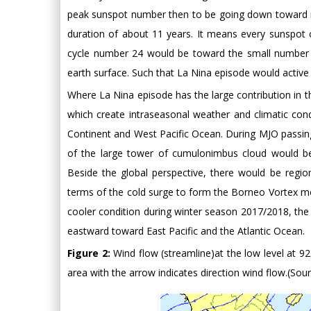
peak sunspot number then to be going down toward m
duration of about 11 years. It means every sunspot 
cycle number 24 would be toward the small number 
earth surface. Such that La Nina episode would active 
Where La Nina episode has the large contribution in t
which create intraseasonal weather and climatic cond
Continent and West Pacific Ocean. During MJO passing
of the large tower of cumulonimbus cloud would be 
Beside the global perspective, there would be regio
terms of the cold surge to form the Borneo Vortex mo
cooler condition during winter season 2017/2018, th
eastward toward East Pacific and the Atlantic Ocean.
Figure 2:
Wind flow (streamline)at the low level at 92
area with the arrow indicates direction wind flow.(S