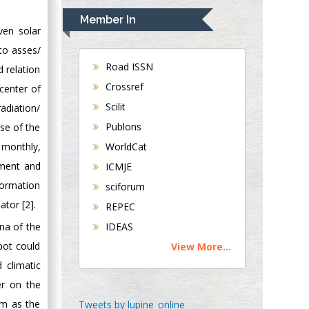
Navari
Member In
Gastroenterology and
ven solar
Hepatology
 to asses/
University of
Road ISSN
d relation
Alabama, UK
Crossref
 center of
Andrew Hague
Scilit
adiation/
Department of
Publons
rse of the
Medicine
, monthly,
WorldCat
Universities of
Bradford, UK
sment and
ICMJE
formation
sciforum
George Gregory
ator [2].
REPEC
Buttigieg
na of the
IDEAS
Maltese College of
pot could
View More...
Obstetrics and
 climatic
Gynaecology, Europe
er on the
Chen-Hsiung Yeh
um as the
Tweets by lupine_online