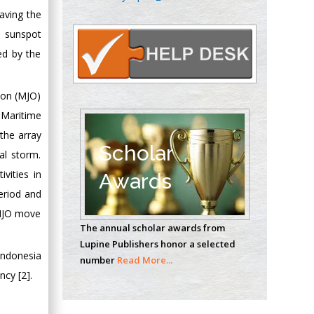
Oncology
aving the
Circulogene
, sunspot
Theranostics, England
ed by the
Emilio Bucio-
ion (MJO)
Carrillo
 Maritime
Radiation Chemistry
the array
National University of
Scholar
al storm.
Mexico, USA
vities in
Awards
eriod and
Casey J Grenier
 MJO move
Analytical Chemistry
The annual scholar awards from
Wentworth Institute
Lupine Publishers honor a selected
of Technology, USA
 Indonesia
number
Read More...
cy [2].
Hany Atalah