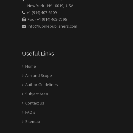
New York - NY 10019, USA
+1 (914) 407-6109
Fax - +1 (914) 465-7596
info@lupinepublishers.com
Useful Links
Home
Aim and Scope
Author Guidelines
Subject Area
Contact us
FAQ's
Sitemap