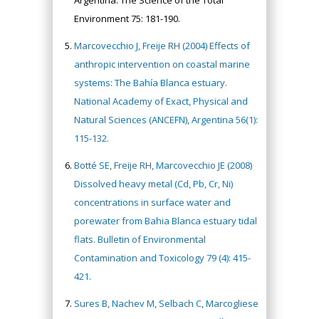
Argentina. The Science of the Total
Environment 75: 181-190.
Marcovecchio J, Freije RH (2004) Effects of
anthropic intervention on coastal marine
systems: The Bahía Blanca estuary.
National Academy of Exact, Physical and
Natural Sciences (ANCEFN), Argentina 56(1):
115-132.
Botté SE, Freije RH, Marcovecchio JE (2008)
Dissolved heavy metal (Cd, Pb, Cr, Ni)
concentrations in surface water and
porewater from Bahia Blanca estuary tidal
flats. Bulletin of Environmental
Contamination and Toxicology 79 (4): 415-
421.
Sures B, Nachev M, Selbach C, Marcogliese