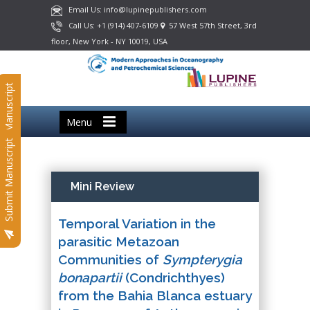
Email Us: info@lupinepublishers.com
Call Us: +1 (914) 407-6109
57 West 57th Street, 3rd
floor, New York - NY 10019, USA
Submit Manuscript
Menu
Submit Manuscript
Mini Review
Temporal Variation in the
parasitic Metazoan
Communities of
Sympterygia
bonapartii
(Condrichthyes)
from the Bahia Blanca estuary