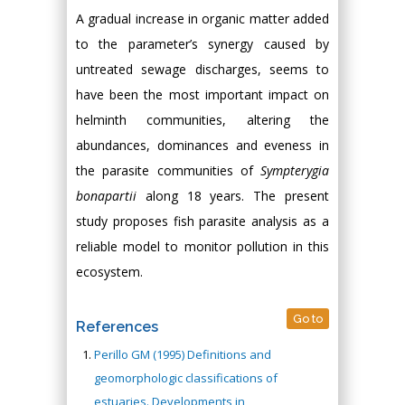
A gradual increase in organic matter added
to the parameter’s synergy caused by
untreated sewage discharges, seems to
have been the most important impact on
helminth communities, altering the
abundances, dominances and eveness in
the parasite communities of
Sympterygia
bonapartii
along 18 years. The present
study proposes fish parasite analysis as a
reliable model to monitor pollution in this
ecosystem.
Go to
References
Perillo GM (1995) Definitions and
geomorphologic classifications of
estuaries. Developments in