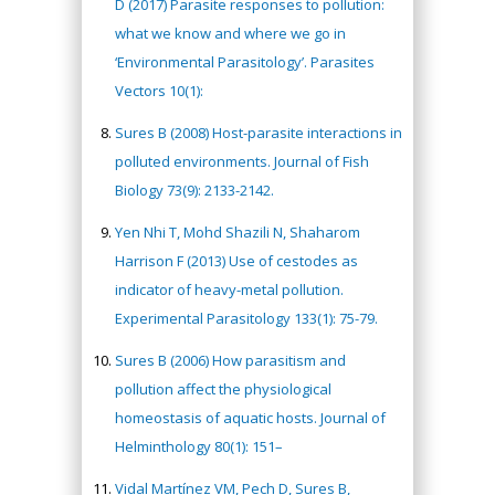
D (2017) Parasite responses to pollution:
what we know and where we go in
‘Environmental Parasitology’. Parasites
Vectors 10(1):
Sures B (2008) Host-parasite interactions in
polluted environments. Journal of Fish
Biology 73(9): 2133-2142.
Yen Nhi T, Mohd Shazili N, Shaharom
Harrison F (2013) Use of cestodes as
indicator of heavy-metal pollution.
Experimental Parasitology 133(1): 75-79.
Sures B (2006) How parasitism and
pollution affect the physiological
homeostasis of aquatic hosts. Journal of
Helminthology 80(1): 151–
Vidal Martínez VM, Pech D, Sures B,