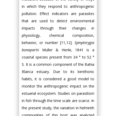
in which they respond to anthropogenic
pollution. Effect indicators are parasites
that are used to detect environmental
impacts through their changes in
physiology, chemical composition,
behavior, or number [11,12].
Sympterygia
bonapartii
Muller & Henle, 1841 is a
coastal species present from 34 ° to 52 °
S. It is a common component of the Bahia
Blanca estuary. Due to its benthonic
habits, it is considered a good model to
monitor the anthropogenic impact on the
estuarial ecosystem. Studies on parasitism
in fish through the time scale are scarce. In
the present study, the variation in helminth
communities of this host was analyzed