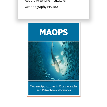
Report, Argentine Institute of
Oceanography PP. 380.
Hany Atalah
Minimally Invasive
Surgery
Mercer University
school of Medicine,
USA
Abu-Hussein
Muhamad
Pediatric Dentistry
University of Athens ,