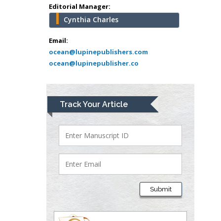
Greece
Editorial Manager:
Cynthia Charles
Mark E Smith
Bio chemistry
Email:
ocean@lupinepublishers.com
University of Texas
ocean@lupinepublisher.co
Medical Branch, USA
Lawrence A
Track Your Article
Presley
Department of Criminal
Justice
Liberty University, USA
Thomas W Miller
Department of
Submit
Psychiatry
University of
Kentucky, USA