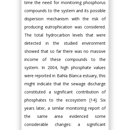
time the need for monitoring phosphorus
compounds to the system and its possible
dispersion mechanism with the risk of
producing eutrophication was considered.
The total hydrocarbon levels that were
detected in the studied environment
showed that so far there was no massive
income of these compounds to the
system. In 2004, high phosphate values
were reported in Bahía Blanca estuary, this
might indicate that the sewage discharge
constituted a significant contribution of
phosphates to the ecosystem [14]. Six
years later, a similar monitoring report of
the same area evidenced some
considerable changes: a significant