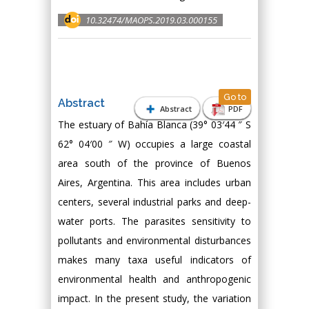
10.32474/MAOPS.2019.03.000155
Go to
Abstract
Abstract
PDF
The estuary of Bahía Blanca (39° 03′44 ″ S
62° 04′00 ″ W) occupies a large coastal
area south of the province of Buenos
Aires, Argentina. This area includes urban
centers, several industrial parks and deep-
water ports. The parasites sensitivity to
pollutants and environmental disturbances
makes many taxa useful indicators of
environmental health and anthropogenic
impact. In the present study, the variation