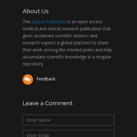
About Us
The
Lupine Publishers
is an open access
medical and clinical research publication that
gives acclaimed scientific authors and
research experts a global platform to share
their work among like-minded peers and help
accumulate scientific knowledge in a singular
repository.
Feedback
Leave a Comment