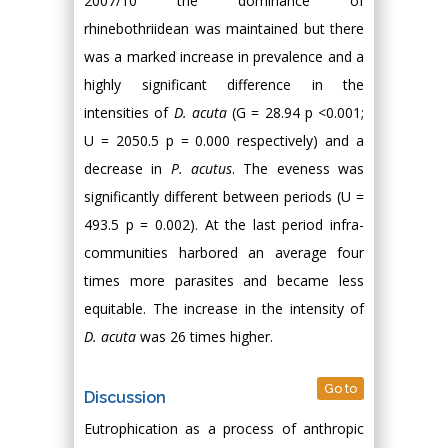
2007/10 the dominance of
rhinebothriidean was maintained but there
was a marked increase in prevalence and a
highly significant difference in the
intensities of
D. acuta
(G = 28.94 p <0.001;
U = 2050.5 p = 0.000 respectively) and a
decrease in
P. acutus
. The eveness was
significantly different between periods (U =
493.5 p = 0.002). At the last period infra-
communities harbored an average four
times more parasites and became less
equitable. The increase in the intensity of
D. acuta
was 26 times higher.
Go to
Discussion
Eutrophication as a process of anthropic