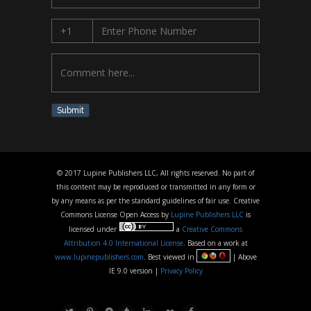
Submit
© 2017 Lupine Publishers LLC, All rights reserved. No part of
this content may be reproduced or transmitted in any form or
by any means as per the standard guidelines of fair use. Creative
Commons License Open Access by
Lupine Publishers LLC
is
licensed under
a
Creative Commons
Attribution 4.0 International License
. Based on a work at
www.lupinepublishers.com
. Best viewed in
| Above
IE 9.0 version |
Privacy Policy