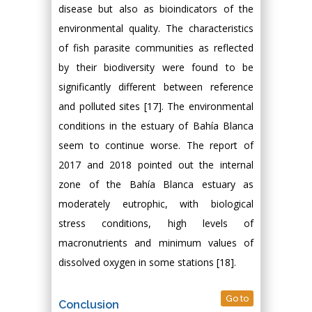
disease but also as bioindicators of the
environmental quality. The characteristics
of fish parasite communities as reflected
by their biodiversity were found to be
significantly different between reference
and polluted sites [17]. The environmental
conditions in the estuary of Bahía Blanca
seem to continue worse. The report of
2017 and 2018 pointed out the internal
zone of the Bahía Blanca estuary as
moderately eutrophic, with biological
stress conditions, high levels of
macronutrients and minimum values of
dissolved oxygen in some stations [18].
Go to
Conclusion