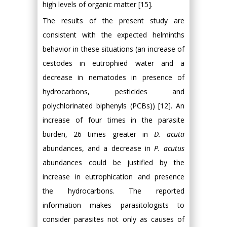
high levels of organic matter [15].
The results of the present study are
consistent with the expected helminths
behavior in these situations (an increase of
cestodes in eutrophied water and a
decrease in nematodes in presence of
hydrocarbons, pesticides and
polychlorinated biphenyls (PCBs)) [12]. An
increase of four times in the parasite
burden, 26 times greater in
D. acuta
abundances, and a decrease in
P. acutus
abundances could be justified by the
increase in eutrophication and presence
the hydrocarbons. The reported
information makes parasitologists to
consider parasites not only as causes of