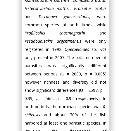
Rhinebothrium chilensis
,
Dollfusiella acuta
,
Heteronybelinia mattisi
,
Proleptus acutus
and
Terranova galeocerdonis
, were
common species at both times, while
Profilicollis chasmagnathi
and
Pseudoanisakis argentinensis
were only
registered in 1992.
Opecoeloides
sp.
was
only present in 2007. The total number of
parasites was significantly different
between periods (U = 2080, p = 0.005)
however richness and diversity did not
show significant differences (U = 2597, p =
0.39; U = 560, p = 0.92 respectively). In
both periods, the dominant species was
R.
chilensis
and about 70% of the fish
harbored at least one parasitic species. In