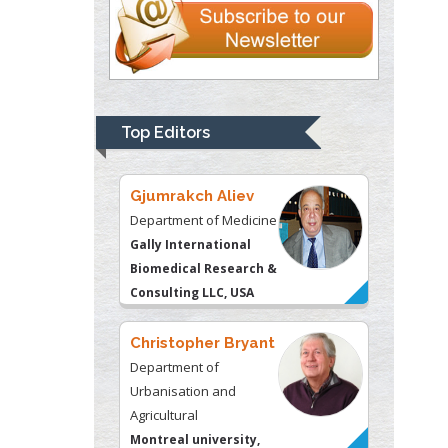
Gjumrakch Aliev
Department of Medicine
Gally International
Biomedical Research &
Top Editors
Consulting LLC, USA
Christopher Bryant
Department of
Urbanisation and
Agricultural
Montreal university,
USA
Robert William
Frare
Oral & Maxillofacial
Pathology
New York University,