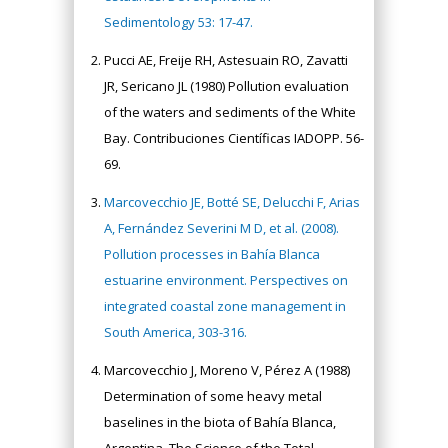
Sedimentology 53: 17-47.
Pucci AE, Freije RH, Astesuain RO, Zavatti
JR, Sericano JL (1980) Pollution evaluation
of the waters and sediments of the White
Bay. Contribuciones Científicas IADOPP. 56-
69.
Marcovecchio JE, Botté SE, Delucchi F, Arias
A, Fernández Severini M D, et al. (2008).
Pollution processes in Bahía Blanca
estuarine environment. Perspectives on
integrated coastal zone management in
South America, 303-316.
Marcovecchio J, Moreno V, Pérez A (1988)
Determination of some heavy metal
baselines in the biota of Bahía Blanca,