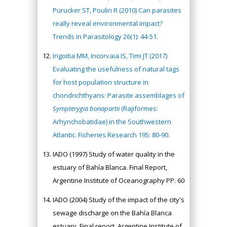
Purucker ST, Poulin R (2010) Can parasites
really reveal environmental impact?
Trends in Parasitology 26(1): 44-51.
Irigoitia MM, Incorvaia IS, Timi JT (2017)
Evaluating the usefulness of natural tags
for host population structure in
chondrichthyans: Parasite assemblages of
Sympterygia bonapartii
(Rajiformes:
Arhynchobatidae) in the Southwestern
Atlantic. Fisheries Research 195: 80-90.
IADO (1997) Study of water quality in the
estuary of Bahía Blanca. Final Report,
Argentine Institute of Oceanography PP. 60
IADO (2004) Study of the impact of the city's
sewage discharge on the Bahía Blanca
estuary. Final report, Argentine Institute of