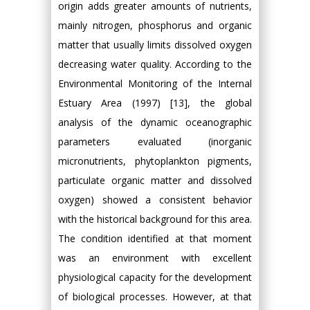
origin adds greater amounts of nutrients,
mainly nitrogen, phosphorus and organic
matter that usually limits dissolved oxygen
decreasing water quality. According to the
Environmental Monitoring of the Internal
Estuary Area (1997) [13], the global
analysis of the dynamic oceanographic
parameters evaluated (inorganic
micronutrients, phytoplankton pigments,
particulate organic matter and dissolved
oxygen) showed a consistent behavior
with the historical background for this area.
The condition identified at that moment
was an environment with excellent
physiological capacity for the development
of biological processes. However, at that