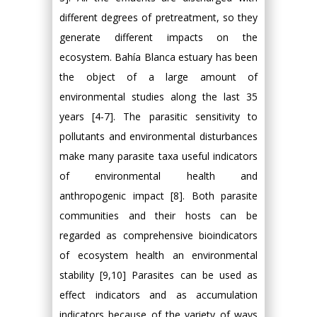
different degrees of pretreatment, so they
generate different impacts on the
ecosystem. Bahía Blanca estuary has been
the object of a large amount of
environmental studies along the last 35
years [4-7]. The parasitic sensitivity to
pollutants and environmental disturbances
make many parasite taxa useful indicators
of environmental health and
anthropogenic impact [8]. Both parasite
communities and their hosts can be
regarded as comprehensive bioindicators
of ecosystem health an environmental
stability [9,10] Parasites can be used as
effect indicators and as accumulation
indicators because of the variety of ways