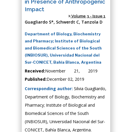
in Presence of Anthropogenic
Impact
Volume 3 - Issue 1
Guagliardo S*, Schwerdt C, Tanzola D
Department of Biology, Biochemistry
and Pharmacy; Institute of Biological
and Biomedical Sciences of the South
(INBIOSUR), Universidad Nacional del
Sur-CONICET, Bahía Blanca, Argentina
Received:
November 21, 2019
Published:
December 02, 2019
Corresponding author:
Silvia Guagliardo,
Department of Biology, Biochemistry and
Pharmacy; Institute of Biological and
Biomedical Sciences of the South
(INBIOSUR), Universidad Nacional del Sur-
CONICET, Bahía Blanca, Argentina.