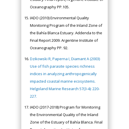
Oceanography PP.105.
IADO (2010) Environmental Quality
Monitoring Program of the Inland Zone of
the Bahía Blanca Estuary. Addenda to the
Final Report 2009. Argentine Institute of
Oceanography PP. 92.
Dzikowski R, Paperna I, Diamant A (2003)
Use of fish parasite species richness
indices in analyzing anthropogenically
impacted coastal marine ecosystems.
Helgoland Marine Research 57(3-4): 220-
227.
IADO (2017-2018) Program for Monitoring
the Environmental Quality of the Inland
Zone of the Estuary of Bahía Blanca. Final