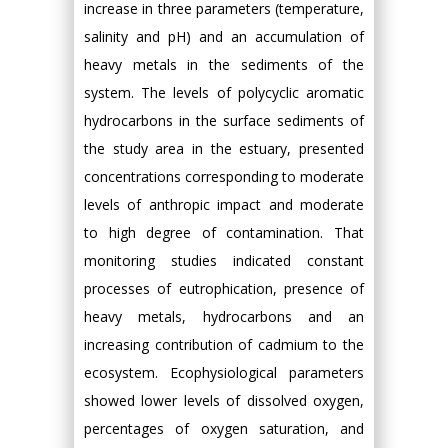
increase in three parameters (temperature,
salinity and pH) and an accumulation of
heavy metals in the sediments of the
system. The levels of polycyclic aromatic
hydrocarbons in the surface sediments of
the study area in the estuary, presented
concentrations corresponding to moderate
levels of anthropic impact and moderate
to high degree of contamination. That
monitoring studies indicated constant
processes of eutrophication, presence of
heavy metals, hydrocarbons and an
increasing contribution of cadmium to the
ecosystem. Ecophysiological parameters
showed lower levels of dissolved oxygen,
percentages of oxygen saturation, and