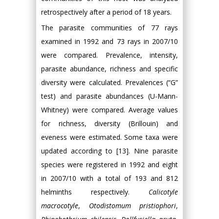
retrospectively after a period of 18 years.
The parasite communities of 77 rays
examined in 1992 and 73 rays in 2007/10
were compared. Prevalence, intensity,
parasite abundance, richness and specific
diversity were calculated. Prevalences (“G”
test) and parasite abundances (U-Mann-
Whitney) were compared. Average values
for richness, diversity (Brillouin) and
eveness were estimated. Some taxa were
updated according to [13]. Nine parasite
species were registered in 1992 and eight
in 2007/10 with a total of 193 and 812
helminths respectively.
Calicotyle
macrocotyle
,
Otodistomum pristiophori
,