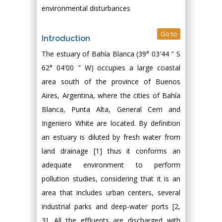
environmental disturbances
Go to
Introduction
The estuary of Bahía Blanca (39° 03′44 ″ S
62° 04′00 ″ W) occupies a large coastal
area south of the province of Buenos
Aires, Argentina, where the cities of Bahía
Blanca, Punta Alta, General Cerri and
Ingeniero White are located. By definition
an estuary is diluted by fresh water from
land drainage [1] thus it conforms an
adequate environment to perform
pollution studies, considering that it is an
area that includes urban centers, several
industrial parks and deep-water ports [2,
3]. All the effluents are discharged with