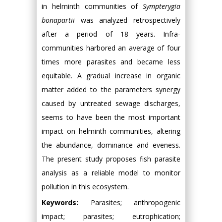
in helminth communities of
Sympterygia
bonapartii
was analyzed retrospectively
after a period of 18 years. Infra-
communities harbored an average of four
times more parasites and became less
equitable. A gradual increase in organic
matter added to the parameters synergy
caused by untreated sewage discharges,
seems to have been the most important
impact on helminth communities, altering
the abundance, dominance and eveness.
The present study proposes fish parasite
analysis as a reliable model to monitor
pollution in this ecosystem.
Keywords:
Parasites; anthropogenic
impact; parasites; eutrophication;