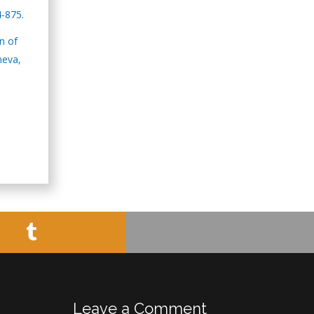
Minimally Invasive
4-875.
Surgery
Mercer University
n of
school of Medicine,
neva,
USA
Abu-Hussein
Muhamad
Pediatric Dentistry
University of Athens ,
Greece
Mark E Smith
Bio chemistry
University of Texas
Medical Branch, USA
Leave a Comment