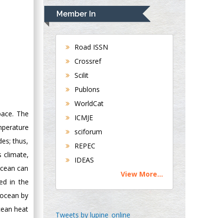
Navari
Member In
Gastroenterology and
Hepatology
University of
Road ISSN
Alabama, UK
Crossref
Andrew Hague
Scilit
Department of
Publons
Medicine
WorldCat
Universities of
pace. The
Bradford, UK
ICMJE
mperature
sciforum
George Gregory
des; thus,
REPEC
Buttigieg
s climate,
IDEAS
Maltese College of
ocean can
View More...
Obstetrics and
ed in the
Gynaecology, Europe
 ocean by
ocean heat
Chen-Hsiung Yeh
Tweets by lupine_online