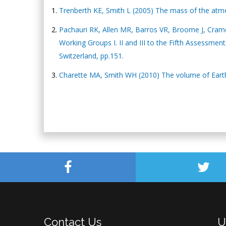
Trenberth KE, Smith L (2005) The mass of the atmos
Pachauri RK, Allen MR, Barros VR, Broome J, Cramer
Working Groups I. II and III to the Fifth Assessme
Switzerland, pp.151.
Charette MA, Smith WH (2010) The volume of Eart
Contact Us
U