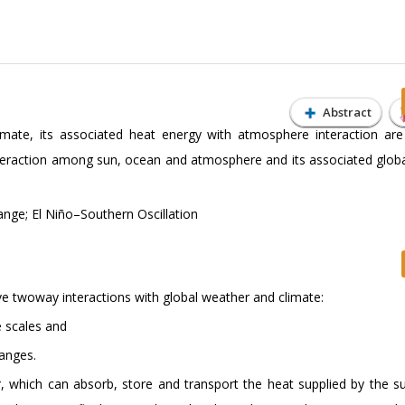
Abstract
climate, its associated heat energy with atmosphere interaction are
teraction among sun, ocean and atmosphere and its associated globa
nge; El Niño–Southern Oscillation
ve twoway interactions with global weather and climate:
e scales and
hanges.
r, which can absorb, store and transport the heat supplied by the s