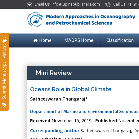
Email Us: info@lupinepublishers.com
Call Us: +1 (91
Submit Manuscript
Home
MAOPS Home
Classification
Submit Manuscript
Mini Review
Oceans Role in Global Climate
Satheeswaran Thangaraj*
Department of Marine and Environmental Sciences, 
Received:
November 15, 2019
Published:
November
Corresponding author:
Satheeswaran Thangaraj, Dep