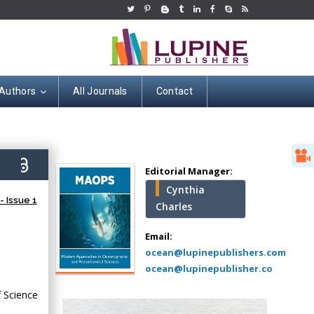
 Authors
All Journals
Contact
Hany Atalah
Minimally Invasive
Surgery
2)
Mercer University
Editorial Manager:
school of Medicine,
Cynthia
USA
 Issue 1
Charles
Abu-Hussein
Muhamad
Email:
Pediatric Dentistry
ocean@lupinepublishers.com
University of Athens ,
ocean@lupinepublisher.co
Greece
 Science