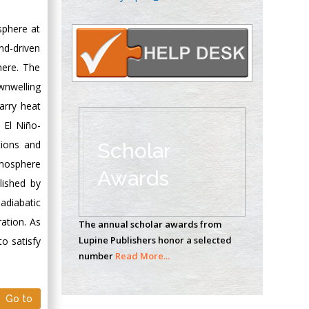
Oncology
Circulogene
sphere at
Theranostics, England
nd-driven
here. The
wnwelling
Emilio Bucio-
arry heat
Carrillo
 El Niño-
Radiation Chemistry
National University of
tions and
Scholar
Mexico, USA
tmosphere
Awards
lished by
Casey J Grenier
adiabatic
Analytical Chemistry
ation. As
The annual scholar awards from
Wentworth Institute
Lupine Publishers honor a selected
o satisfy
of Technology, USA
number
Read More...
Hany Atalah
Go to