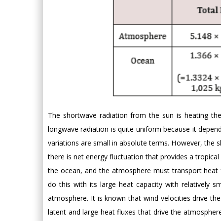
The shortwave radiation from the sun is heating the
longwave radiation is quite uniform because it depe
variations are small in absolute terms. However, the s
there is net energy fluctuation that provides a tropica
the ocean, and the atmosphere must transport heat f
do this with its large heat capacity with relatively 
atmosphere. It is known that wind velocities drive th
latent and large heat fluxes that drive the atmosphere