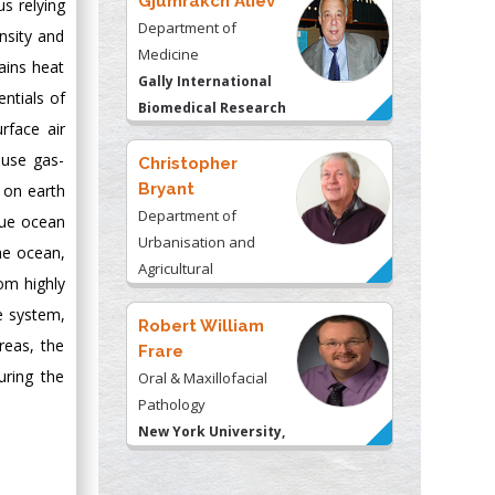
Gjumrakch Aliev
us relying
Department of
nsity and
Medicine
ains heat
Gally International
ntials of
Biomedical Research
rface air
& Consulting LLC, USA
ouse gas-
Christopher
Bryant
 on earth
Department of
blue ocean
Urbanisation and
the ocean,
Agricultural
rom highly
Montreal university,
te system,
USA
Robert William
reas, the
Frare
uring the
Oral & Maxillofacial
Pathology
New York University,
USA
Rudolph Modesto