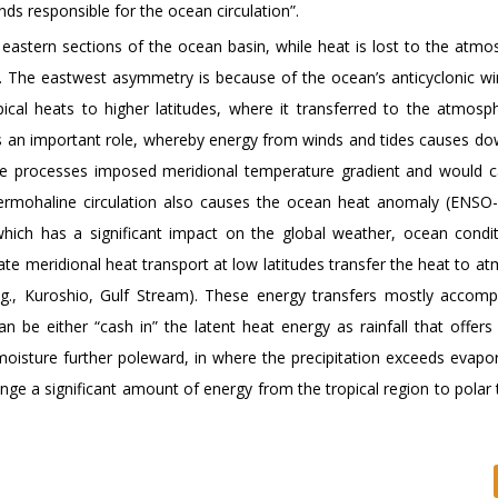
ds responsible for the ocean circulation”.
 eastern sections of the ocean basin, while heat is lost to the atmo
n. The eastwest asymmetry is because of the ocean’s anticyclonic wi
opical heats to higher latitudes, where it transferred to the atmosp
ys an important role, whereby energy from winds and tides causes do
ese processes imposed meridional temperature gradient and would c
ermohaline circulation also causes the ocean heat anomaly (ENSO-
, which has a significant impact on the global weather, ocean condi
e meridional heat transport at low latitudes transfer the heat to a
.g., Kuroshio, Gulf Stream). These energy transfers mostly accomp
 be either “cash in” the latent heat energy as rainfall that offers 
moisture further poleward, in where the precipitation exceeds evapor
 a significant amount of energy from the tropical region to polar t