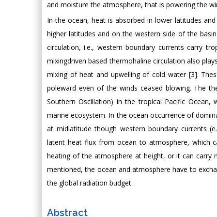
and moisture the atmosphere, that is powering the win
In the ocean, heat is absorbed in lower latitudes and
higher latitudes and on the western side of the basi
circulation, i.e., western boundary currents carry tr
mixingdriven based thermohaline circulation also pla
mixing of heat and upwelling of cold water [3]. Th
poleward even of the winds ceased blowing. The th
Southern Oscillation) in the tropical Pacific Ocean
marine ecosystem. In the ocean occurrence of dominat
at midlatitude though western boundary currents (e
latent heat flux from ocean to atmosphere, which can
heating of the atmosphere at height, or it can carry 
mentioned, the ocean and atmosphere have to exchange
the global radiation budget.
Abstract