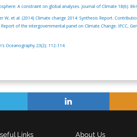
phere: A constraint on global analyses. Journal of Climate 18(6): 86
 W, et al. (2014) Climate change 2014: Synthesis Report. Contributio
nt Report of the intergovernmental panel on Climate Change. IPCC, Ge
h's Oceanography 23(2): 112-114.
seful Links
About Us