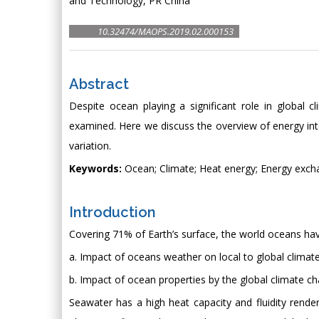
and Technology, PR China
10.32474/MAOPS.2019.02.000153
Abstract
Despite ocean playing a significant role in global 
examined. Here we discuss the overview of energy in
variation.
Keywords:
Ocean; Climate; Heat energy; Energy excha
Introduction
Covering 71% of Earth’s surface, the world oceans ha
a. Impact of oceans weather on local to global climat
b. Impact of ocean properties by the global climate c
Seawater has a high heat capacity and fluidity rende