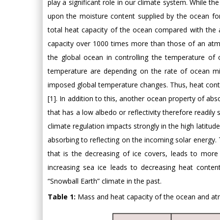
play a significant role in our climate system. While the
upon the moisture content supplied by the ocean for
total heat capacity of the ocean compared with the
capacity over 1000 times more than those of an atmo
the global ocean in controlling the temperature of 
temperature are depending on the rate of ocean mix
imposed global temperature changes. Thus, heat conte
[1]. In addition to this, another ocean property of abso
that has a low albedo or reflectivity therefore readil
climate regulation impacts strongly in the high latitud
absorbing to reflecting on the incoming solar energy. 
that is the decreasing of ice covers, leads to more
increasing sea ice leads to decreasing heat content
“Snowball Earth” climate in the past.
Table 1:
Mass and heat capacity of the ocean and at