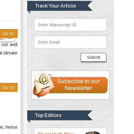
Mark E Smith
Track Your Article
Bio chemistry
University of Texas
Medical Branch, USA
Go to
PDF
 not well
Lawrence A
l climate
Presley
Submit
Department of Criminal
Justice
Liberty University,
USA
Go to
Thomas W Miller
Department of
Psychiatry
University of
Top Editors
Kentucky, USA
un, hence