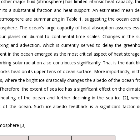
 other major fluid (atmosphere) has limited intrinsic heat capacity, th
 its a substantial fraction and heat support. An estimated mean de
 atmosphere are summarizing in Table 1, suggesting the ocean cont
sphere. The ocean’s large capacity of heat absorption assures esse
our planet on diurnal to continental time scales. Changes in the su
ing and advection, which is currently served to delay the greenh
nt in the ocean emerged as the most critical aspect of heat storage
rbing solar radiation also contributes significantly. That is the dark 
y socks heat on its upper tens of ocean surface. More importantly, in 
es, where the bright ice drastically changes the albedo of the ocean f
Therefore, the extent of sea ice has a significant effect on the clima
 heating of the ocean and further declining in the sea ice [2], whe
 of the ocean. Such ice-albedo feedback is a significant factor d
mosphere [3].