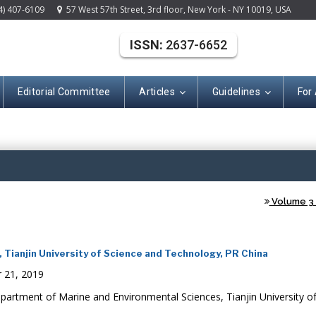
4) 407-6109
57 West 57th Street, 3rd floor, New York - NY 10019, USA
ISSN:
2637-6652
Editorial Committee
Articles
Guidelines
For
(ISSN: 2637-665
Volume 3 -
Tianjin University of Science and Technology, PR China
 21, 2019
artment of Marine and Environmental Sciences, Tianjin University of