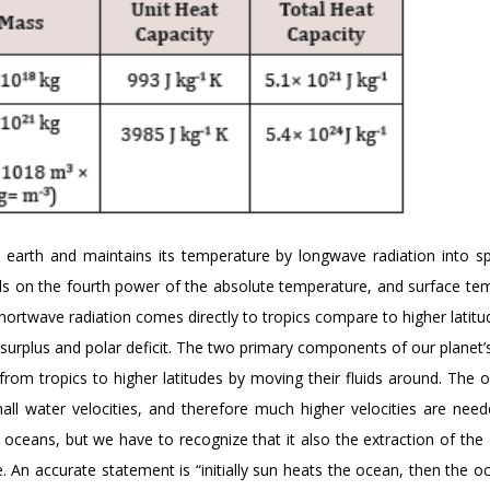
 earth and maintains its temperature by longwave radiation into s
nds on the fourth power of the absolute temperature, and surface te
hortwave radiation comes directly to tropics compare to higher latitu
l surplus and polar deficit. The two primary components of our planet’
rom tropics to higher latitudes by moving their fluids around. The 
small water velocities, and therefore much higher velocities are need
e oceans, but we have to recognize that it also the extraction of the
. An accurate statement is “initially sun heats the ocean, then the 