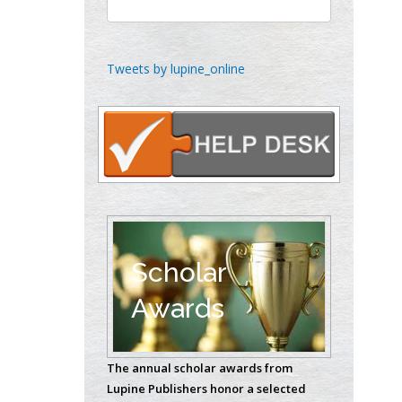
Chen-Hsiung Yeh
Oncology
Circulogene
Tweets by lupine_online
Theranostics, England
Emilio Bucio-
Carrillo
Radiation Chemistry
National University of
Mexico, USA
Scholar
Casey J Grenier
Awards
Analytical Chemistry
Wentworth Institute
of Technology, USA
The annual scholar awards from
Lupine Publishers honor a selected