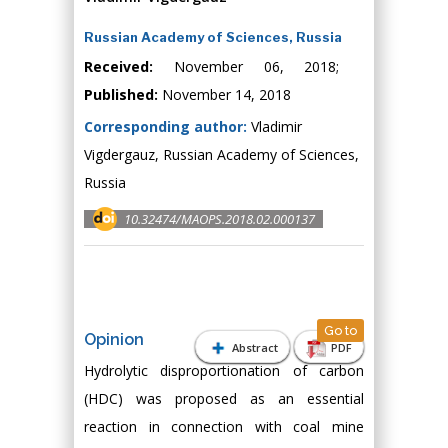
Russian Academy of Sciences, Russia
Received:
November 06, 2018;
Published:
November 14, 2018
Corresponding author:
Vladimir
Vigdergauz, Russian Academy of Sciences,
Russia
10.32474/MAOPS.2018.02.000137
Go to
Opinion
Abstract
PDF
Hydrolytic disproportionation of carbon
(HDC) was proposed as an essential
reaction in connection with coal mine