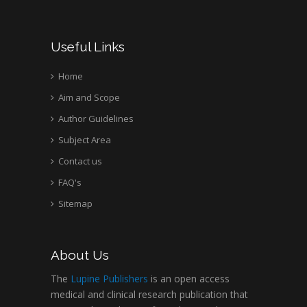
Useful Links
Home
Aim and Scope
Author Guidelines
Subject Area
Contact us
FAQ's
Sitemap
About Us
The
Lupine Publishers
is an open access
medical and clinical research publication that