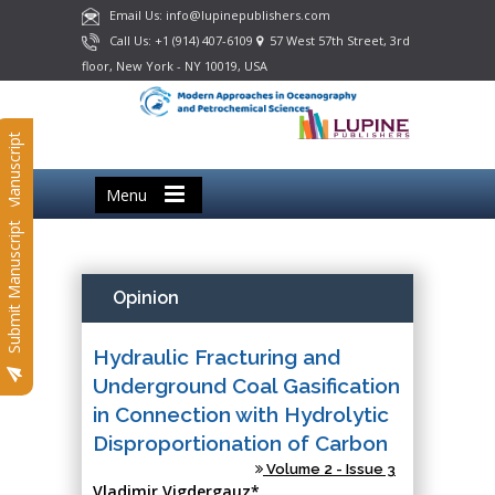
Email Us: info@lupinepublishers.com
Call Us: +1 (914) 407-6109
57 West 57th Street, 3rd
floor, New York - NY 10019, USA
Submit Manuscript
Menu
Submit Manuscript
Opinion
Hydraulic Fracturing and
Underground Coal Gasification
in Connection with Hydrolytic
Disproportionation of Carbon
Volume 2 - Issue 3
Vladimir Vigdergauz*