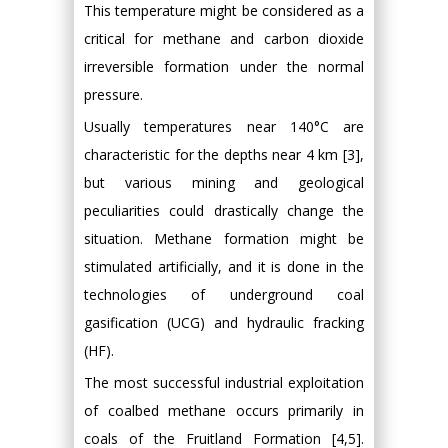
This temperature might be considered as a
critical for methane and carbon dioxide
irreversible formation under the normal
pressure.
Usually temperatures near 140°C are
characteristic for the depths near 4 km [3],
but various mining and geological
peculiarities could drastically change the
situation. Methane formation might be
stimulated artificially, and it is done in the
technologies of underground coal
gasification (UCG) and hydraulic fracking
(HF).
The most successful industrial exploitation
of coalbed methane occurs primarily in
coals of the Fruitland Formation [4,5].