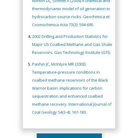
Norton DL, Schmitt A (2009) A chemical and
thermodynamic model of oil generation in
hydrocarbon source rocks. Geochimica et
Cosmochimica Acta 73(3): 594-695.
2002 Drilling and Production Statistics for
Major US Coalbed Methane and Gas Shale
Reservoirs. Gas Technology Institute (GTI).
Pashin JC, McIntyre MR (2003)
Temperature-pressure conditions in
coalbed methane reservoirs of the Black
Warrior basin: implications for carbon
sequestration and enhanced coalbed
methane recovery. International Journal of
Coal Geology 54(3-4): 167-183.