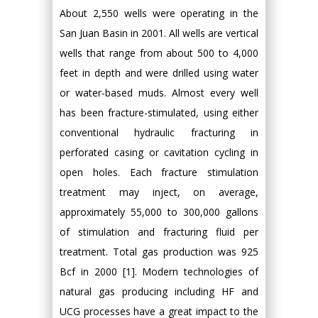
About 2,550 wells were operating in the
San Juan Basin in 2001. All wells are vertical
wells that range from about 500 to 4,000
feet in depth and were drilled using water
or water-based muds. Almost every well
has been fracture-stimulated, using either
conventional hydraulic fracturing in
perforated casing or cavitation cycling in
open holes. Each fracture stimulation
treatment may inject, on average,
approximately 55,000 to 300,000 gallons
of stimulation and fracturing fluid per
treatment. Total gas production was 925
Bcf in 2000 [1]. Modern technologies of
natural gas producing including HF and
UCG processes have a great impact to the