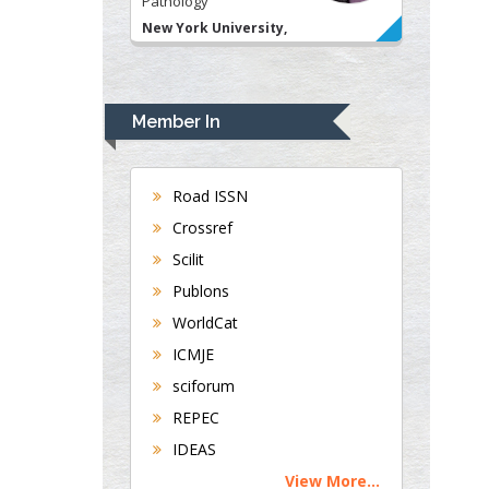
USA
Rudolph Modesto
Navari
Gastroenterology and
Hepatology
Member In
University of Alabama,
UK
Andrew Hague
Road ISSN
Department of Medicine
Crossref
Universities of
Scilit
Bradford, UK
Publons
WorldCat
ICMJE
George Gregory
Buttigieg
sciforum
Maltese College of
REPEC
Obstetrics and
IDEAS
Gynaecology, Europe
View More...