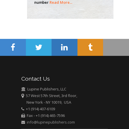
number
Read More...
Hany Atalah
Minimally Invasive
Surgery
Mercer University
school of Medicine,
USA
Abu-Hussein
Muhamad
Pediatric Dentistry
University of Athens ,
Greece
Contact Us
Lupine Publishers, LLC
Mark E Smith
57 West 57th Street, 3rd floor,
Bio chemistry
New York - NY 10019, USA
University of Texas
+1 (914) 407-6109
Medical Branch, USA
Fax - +1 (914) 465-7596
info@lupinepublishers.com