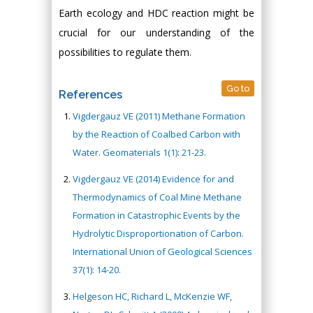
Earth ecology and HDC reaction might be
crucial for our understanding of the
possibilities to regulate them.
Go to
References
Vigdergauz VE (2011) Methane Formation
by the Reaction of Coalbed Carbon with
Water. Geomaterials 1(1): 21-23.
Vigdergauz VE (2014) Evidence for and
Thermodynamics of Coal Mine Methane
Formation in Catastrophic Events by the
Hydrolytic Disproportionation of Carbon.
International Union of Geological Sciences
37(1): 14-20.
Helgeson HC, Richard L, McKenzie WF,