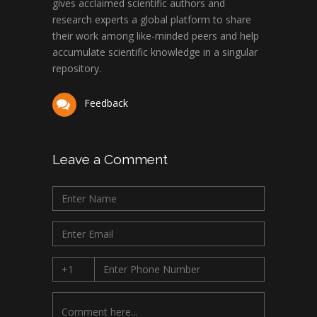
gives acclaimed scientific authors and
research experts a global platform to share
their work among like-minded peers and help
accumulate scientific knowledge in a singular
repository.
Feedback
Leave a Comment