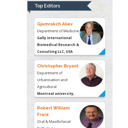
Top Editors
Gjumrakch Aliev
Department of Medicine
Gally International
Biomedical Research &
Consulting LLC, USA
Christopher Bryant
Department of
Urbanisation and
Agricultural
Montreal university,
USA
Robert William
Frare
Oral & Maxillofacial
Pathology
New York University,