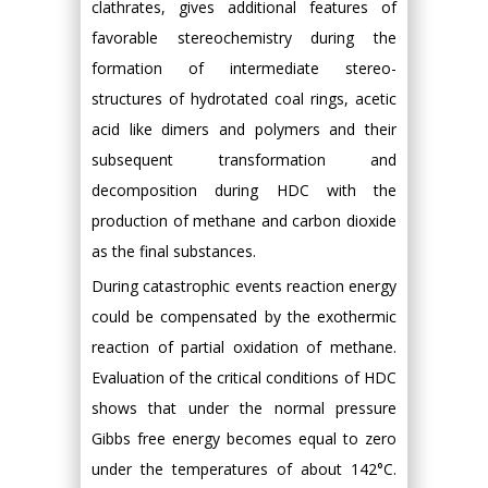
clathrates, gives additional features of
favorable stereochemistry during the
formation of intermediate stereo-
structures of hydrotated coal rings, acetic
acid like dimers and polymers and their
subsequent transformation and
decomposition during HDC with the
production of methane and carbon dioxide
as the final substances.
During catastrophic events reaction energy
could be compensated by the exothermic
reaction of partial oxidation of methane.
Evaluation of the critical conditions of HDC
shows that under the normal pressure
Gibbs free energy becomes equal to zero
under the temperatures of about 142°C.