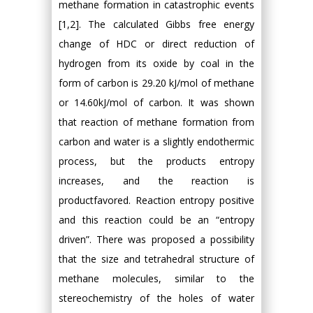
methane formation in catastrophic events
[1,2]. The calculated Gibbs free energy
change of HDC or direct reduction of
hydrogen from its oxide by coal in the
form of carbon is 29.20 kJ/mol of methane
or 14.60kJ/mol of carbon. It was shown
that reaction of methane formation from
carbon and water is a slightly endothermic
process, but the products entropy
increases, and the reaction is
productfavored. Reaction entropy positive
and this reaction could be an “entropy
driven”. There was proposed a possibility
that the size and tetrahedral structure of
methane molecules, similar to the
stereochemistry of the holes of water