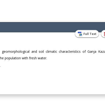
Full Text
l geomorphological and soil climatic characteristics of Ganja Kaz
the population with fresh water.
.