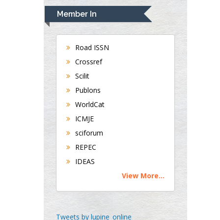
Navari
Member In
Gastroenterology and
Hepatology
University of
Road ISSN
Alabama, UK
Crossref
Andrew Hague
Scilit
Department of
Publons
Medicine
WorldCat
Universities of
Bradford, UK
ICMJE
sciforum
George Gregory
REPEC
Buttigieg
IDEAS
Maltese College of
View More...
Obstetrics and
Gynaecology, Europe
Chen-Hsiung Yeh
Tweets by lupine_online