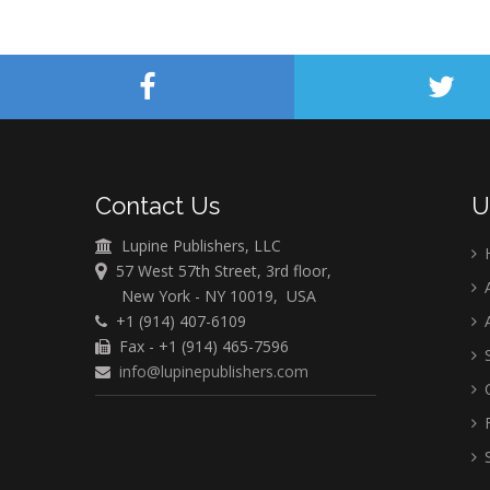
Contact Us
U
Lupine Publishers, LLC
57 West 57th Street, 3rd floor,
A
New York - NY 10019, USA
+1 (914) 407-6109
A
Fax - +1 (914) 465-7596
S
info@lupinepublishers.com
C
F
S