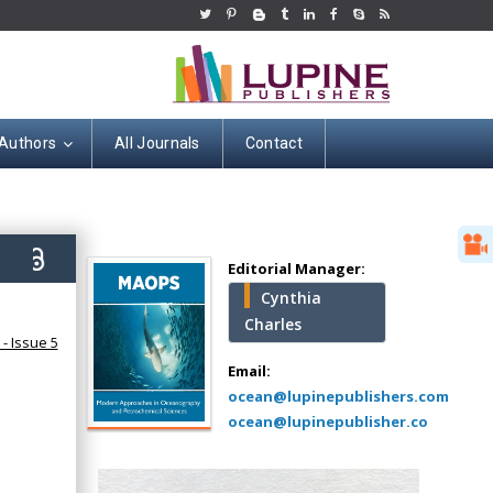
 Authors
All Journals
Contact
Hany Atalah
Minimally Invasive
Surgery
2)
Mercer University
Editorial Manager:
school of Medicine,
Cynthia
USA
Charles
Abu-Hussein
- Issue 5
Muhamad
Email:
Pediatric Dentistry
ocean@lupinepublishers.com
University of Athens ,
ocean@lupinepublisher.co
Greece