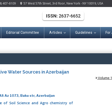
4) 407-6109
57 West 57th Street, 3rd floor, New York - NY 10019, USA
ISSN:
2637-6652
Editorial Committee
Articles
Guidelines
For
(ISSN: 2637-665
ive Water Sources in Azerbaijan
Volume 1 
AS Az 1073, Baku str, Azerbaijan
te of Soil Science and Agro chemistry of