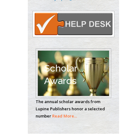
Oncology
Circulogene
Theranostics, England
Emilio Bucio-
Carrillo
Radiation Chemistry
National University of
Scholar
Mexico, USA
Awards
Casey J Grenier
Analytical Chemistry
The annual scholar awards from
Wentworth Institute
Lupine Publishers honor a selected
of Technology, USA
number
Read More...
Hany Atalah