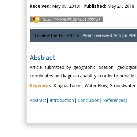
Received:
May 09, 2018;
Published:
May 21, 2018
10.32474/MAOPS.2018.01.000121
To view the Full Article
Peer-reviewed Article PDF
Abstract
Article submitted by geographic location, geologica
coordinates and kagrizs capability in order to provide 
Keywords:
Kjagriz; Tunnel; Water Flow; Groundwater 
Abstract
|
Introduction
|
Conclusion
|
References
|