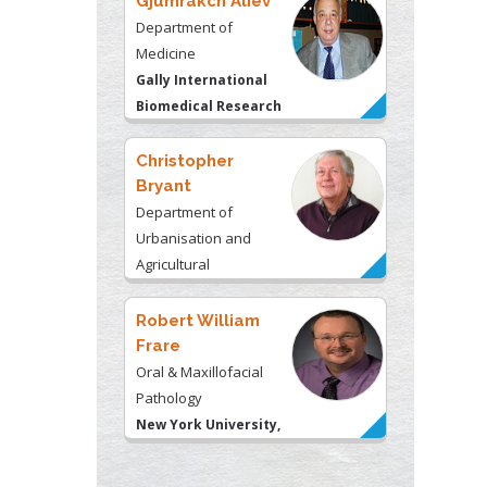
Gjumrakch Aliev
Department of
Medicine
Gally International
Biomedical Research
& Consulting LLC, USA
Christopher
Bryant
Department of
Urbanisation and
Agricultural
Montreal university,
USA
Robert William
Frare
Oral & Maxillofacial
Pathology
New York University,
USA
Rudolph Modesto