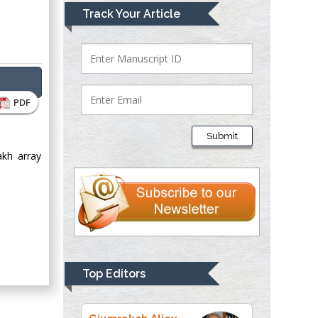
Mark E Smith
Track Your Article
Bio chemistry
University of Texas
Medical Branch, USA
PDF
Lawrence A
Presley
Submit
Department of Criminal
akh array
Justice
Liberty University,
USA
Thomas W Miller
Department of
Psychiatry
University of
Top Editors
Kentucky, USA