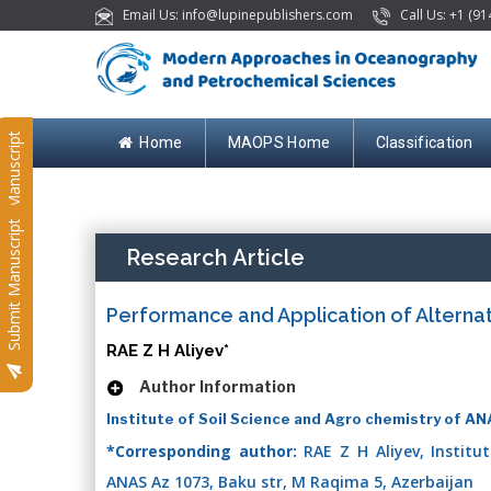
Email Us: info@lupinepublishers.com
Call Us: +1 (91
Submit Manuscript
Home
MAOPS Home
Classification
Submit Manuscript
Research Article
Performance and Application of Alternat
RAE Z H Aliyev*
Author Information
Institute of Soil Science and Agro chemistry of AN
*Corresponding author:
RAE Z H Aliyev, Institu
ANAS Az 1073, Baku str, M Raqima 5, Azerbaijan