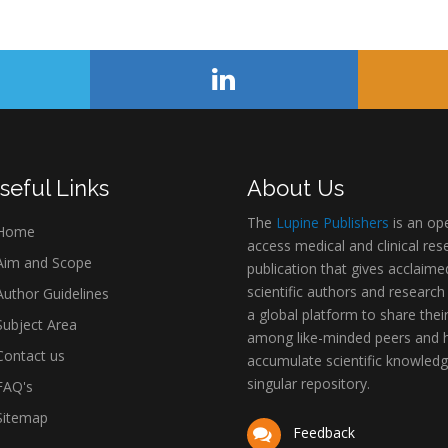
seful Links
About Us
The
Lupine Publishers
is an op
Home
access medical and clinical res
im and Scope
publication that gives acclaime
scientific authors and research
uthor Guidelines
a global platform to share thei
ubject Area
among like-minded peers and 
ontact us
accumulate scientific knowledg
singular repository.
AQ's
itemap
Feedback