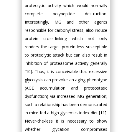
proteolytic activity which would normally
complete polypeptide destruction.
Interestingly, MG and other agents
responsible for carbonyl stress, also induce
protein cross-linking which not only
renders the target protein less susceptible
to proteolytic attack but can also result in
inhibition of proteasome activity generally
[10]. Thus, it is conceivable that excessive
glycolysis can provoke an aging phenotype
(AGE accumulation and proteostatic
dysfunction) via increased MG generation;
such a relationship has been demonstrated
in mice fed a high glycemic- index diet [11].
Never-the-less it is necessary to show
whether glycation compromises