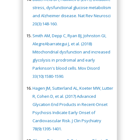
stress, dysfunctional glucose metabolism
and Alzheimer disease. Nat Rev Neurosci
20(3):148-160.
Smith AM, Depp C, Ryan BJ, Johnston GI,
AlegreAbarrategui J, et al. (2018)
Mitochondrial dysfunction and increased
glycolysis in prodromal and early
Parkinson's blood cells. Mov Disord
33(10):1580-1590.
Hagen JM, Sutterland AL, Koeter MW, Lutter
R, Cohen D, et al. (2017) Advanced
Glycation End Products in Recent-Onset
Psychosis Indicate Early Onset of
Cardiovascular Risk. J Clin Psychiatry
78(9):1395-1401.