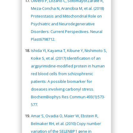
Olivero P, Lozano C, SotomayorZárate R,
Meza-Concha N, Arancibia M, et al. (2018)
Proteostasis and Mitochondrial Role on
Psychiatric and Neurodegenerative
Disorders: Current Perspectives. Neural
Plast6798712.
Ishida YI, Kayama T, Kibune Y, Nishimoto S,
Koike S, et al. (2017) Identification of an
argpyrimidine-modified protein in human
red blood cells from schizophrenic
patients: A possible biomarker for
diseases involving carbonyl stress.
BiochemBiophys Res Commun 493(1):573-
577.
Amar S, Ovadia O, Maier W, Ebstein R,
Belmaker RH, et al. (2010) Copy number
variation of the SELENBP1 gene in