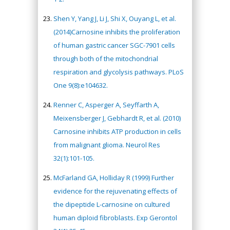
Shen Y, Yang J, Li J, Shi X, Ouyang L, et al.
(2014)Carnosine inhibits the proliferation
of human gastric cancer SGC-7901 cells
through both of the mitochondrial
respiration and glycolysis pathways. PLoS
One 9(8):e104632.
Renner C, Asperger A, Seyffarth A,
Meixensberger J, Gebhardt R, et al. (2010)
Carnosine inhibits ATP production in cells
from malignant glioma. Neurol Res
32(1):101-105.
McFarland GA, Holliday R (1999) Further
evidence for the rejuvenating effects of
the dipeptide L-carnosine on cultured
human diploid fibroblasts. Exp Gerontol