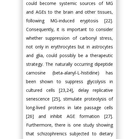
could become systemic sources of MG
and AGEs to the brain and other tissues,
following MG-induced eryptosis [22].
Consequently, it is important to consider
whether suppression of carbonyl stress,
not only in erythrocytes but in astrocytes
and glia, could possibly be a therapeutic
strategy. The naturally occurring dipeptide
carnosine (beta-alanyl-L-histidine) has
been shown to suppress glycolysis in
cultured cells [23,24], delay replicative
senescence [25], stimulate proteolysis of
long-lived proteins in late passage cells
[26] and inhibit AGE formation [27].
Furthermore, there is one study showing
that schizophrenics subjected to dietary