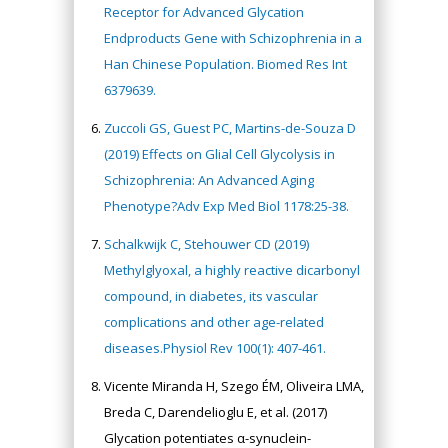
Receptor for Advanced Glycation
Endproducts Gene with Schizophrenia in a
Han Chinese Population. Biomed Res Int
6379639.
Zuccoli GS, Guest PC, Martins-de-Souza D
(2019) Effects on Glial Cell Glycolysis in
Schizophrenia: An Advanced Aging
Phenotype?Adv Exp Med Biol 1178:25-38.
Schalkwijk C, Stehouwer CD (2019)
Methylglyoxal, a highly reactive dicarbonyl
compound, in diabetes, its vascular
complications and other age-related
diseases.Physiol Rev 100(1): 407-461.
Vicente Miranda H, Szego ÉM, Oliveira LMA,
Breda C, Darendelioglu E, et al. (2017)
Glycation potentiates α-synuclein-