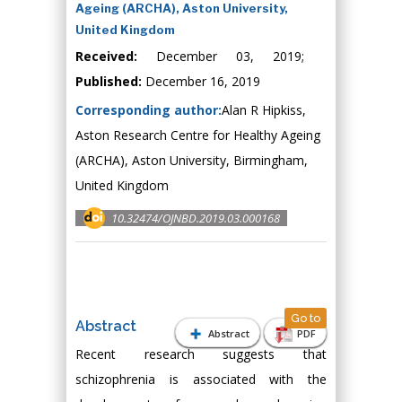
Ageing (ARCHA), Aston University,
United Kingdom
Received:
December 03, 2019;
Published:
December 16, 2019
Corresponding author:
Alan R Hipkiss,
Aston Research Centre for Healthy Ageing
(ARCHA), Aston University, Birmingham,
United Kingdom
10.32474/OJNBD.2019.03.000168
Go to
Abstract
Abstract
PDF
Recent research suggests that
schizophrenia is associated with the