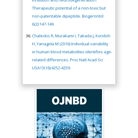
inhibition and neurodegeneration?
Therapeutic potential of a non-toxic but
non-patentable dipeptide. Biogerontol
6(2):147-149.
Chaleckis R, Murakami I, Takada J, Kondoh
H, Yanagida M (2016) Individual variability
in human blood metabolites identifies age-
related differences. Proc Natl Acad Sci
USA13(16):4252-4259.
Hany Atalah
Minimally Invasive