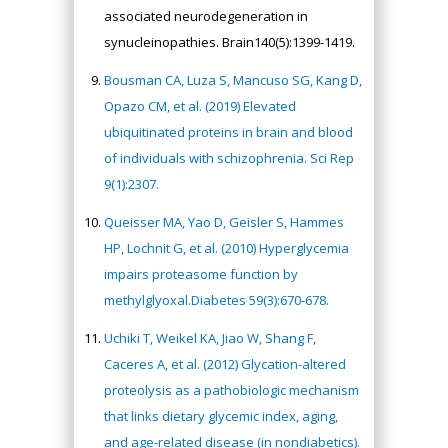
associated neurodegeneration in
synucleinopathies. Brain140(5):1399-1419.
Bousman CA, Luza S, Mancuso SG, Kang D,
Opazo CM, et al. (2019) Elevated
ubiquitinated proteins in brain and blood
of individuals with schizophrenia. Sci Rep
9(1):2307.
Queisser MA, Yao D, Geisler S, Hammes
HP, Lochnit G, et al. (2010) Hyperglycemia
impairs proteasome function by
methylglyoxal.Diabetes 59(3):670-678.
Uchiki T, Weikel KA, Jiao W, Shang F,
Caceres A, et al. (2012) Glycation-altered
proteolysis as a pathobiologic mechanism
that links dietary glycemic index, aging,
and age-related disease (in nondiabetics).