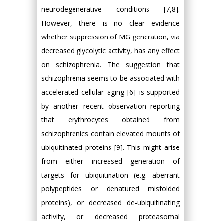
neurodegenerative conditions [7,8].
However, there is no clear evidence
whether suppression of MG generation, via
decreased glycolytic activity, has any effect
on schizophrenia. The suggestion that
schizophrenia seems to be associated with
accelerated cellular aging [6] is supported
by another recent observation reporting
that erythrocytes obtained from
schizophrenics contain elevated mounts of
ubiquitinated proteins [9]. This might arise
from either increased generation of
targets for ubiquitination (e.g. aberrant
polypeptides or denatured misfolded
proteins), or decreased de-ubiquitinating
activity, or decreased proteasomal