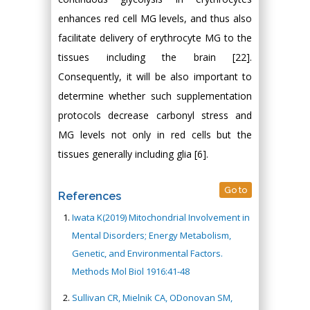
enhances red cell MG levels, and thus also
facilitate delivery of erythrocyte MG to the
tissues including the brain [22].
Consequently, it will be also important to
determine whether such supplementation
protocols decrease carbonyl stress and
MG levels not only in red cells but the
tissues generally including glia [6].
Go to
References
Iwata K(2019) Mitochondrial Involvement in
Mental Disorders; Energy Metabolism,
Genetic, and Environmental Factors.
Methods Mol Biol 1916:41-48
Sullivan CR, Mielnik CA, ODonovan SM,