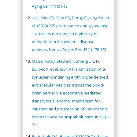
Aging Cell 11(1):1-13.
Lv H, Wei GY, Guo CS, Deng YF, Jiang YM, et
al. (2020) 20S proteasome and glyoxalase
1 activities decrease in erythrocytes
derived from Alzheimer's disease
patients. Neural Regen Res 15(1):178-183.
Matsumoto J, Stewart T, Sheng L, Li N,
Bullock K, et al. (2017) Transmission of α-
synuclein-containing erythrocyte-derived
extracellular vesicles across the blood-
brain barrier via adsorptive mediated
transcytosis: another mechanism for
initiation and progression of Parkinson's
disease? Acta NeuropatholCommun 5(1): 1-
71.
Butterfield DA, Halliwell B (2019) Oxidative