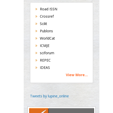
Bradford, UK
Road ISSN
Crossref
George Gregory
Scilit
Buttigieg
Publons
Maltese College of
WorldCat
Obstetrics and
Gynaecology, Europe
ICMJE
sciforum
Chen-Hsiung Yeh
REPEC
Oncology
IDEAS
Circulogene
View More...
Theranostics, England
Emilio Bucio-
Tweets by lupine_online
Carrillo
Radiation Chemistry
National University of