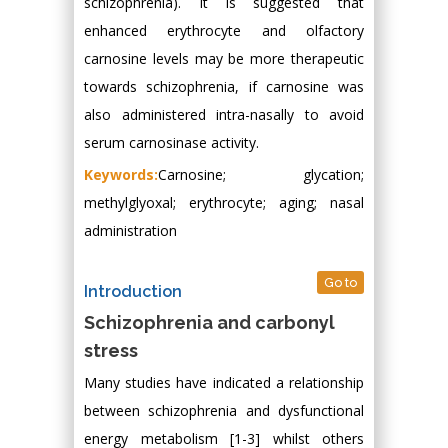
schizophrenia). It is suggested that
enhanced erythrocyte and olfactory
carnosine levels may be more therapeutic
towards schizophrenia, if carnosine was
also administered intra-nasally to avoid
serum carnosinase activity.
Keywords:
Carnosine; glycation;
methylglyoxal; erythrocyte; aging; nasal
administration
Go to
Introduction
Schizophrenia and carbonyl
stress
Many studies have indicated a relationship
between schizophrenia and dysfunctional
energy metabolism [1-3] whilst others