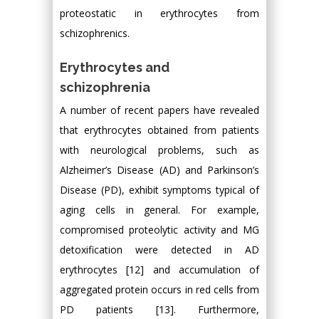
proteostatic in erythrocytes from
schizophrenics.
Erythrocytes and
schizophrenia
A number of recent papers have revealed
that erythrocytes obtained from patients
with neurological problems, such as
Alzheimer’s Disease (AD) and Parkinson’s
Disease (PD), exhibit symptoms typical of
aging cells in general. For example,
compromised proteolytic activity and MG
detoxification were detected in AD
erythrocytes [12] and accumulation of
aggregated protein occurs in red cells from
PD patients [13]. Furthermore,