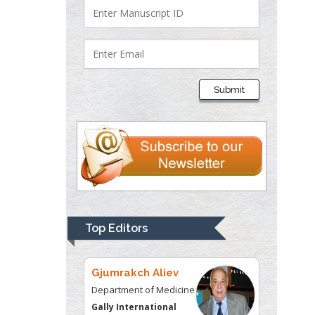
Justice
Liberty University, USA
Thomas W Miller
Department of
Submit
Psychiatry
University of
Kentucky, USA
Gjumrakch Aliev
Department of Medicine
Gally International
Biomedical Research &
Top Editors
Consulting LLC, USA
Christopher Bryant
Department of
Urbanisation and