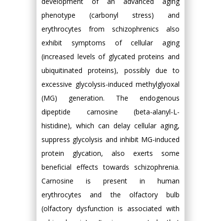
development of an advanced aging
phenotype (carbonyl stress) and
erythrocytes from schizophrenics also
exhibit symptoms of cellular aging
(increased levels of glycated proteins and
ubiquitinated proteins), possibly due to
excessive glycolysis-induced methylglyoxal
(MG) generation. The endogenous
dipeptide carnosine (beta-alanyl-L-
histidine), which can delay cellular aging,
suppress glycolysis and inhibit MG-induced
protein glycation, also exerts some
beneficial effects towards schizophrenia.
Carnosine is present in human
erythrocytes and the olfactory bulb
(olfactory dysfunction is associated with