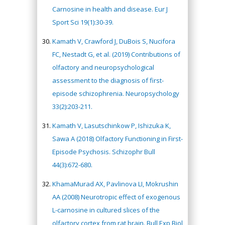
Carnosine in health and disease. Eur J
Sport Sci 19(1):30-39.
Kamath V, Crawford J, DuBois S, Nucifora
FC, Nestadt G, et al. (2019) Contributions of
olfactory and neuropsychological
assessment to the diagnosis of first-
episode schizophrenia. Neuropsychology
33(2):203-211.
Kamath V, Lasutschinkow P, Ishizuka K,
Sawa A (2018) Olfactory Functioning in First-
Episode Psychosis. Schizophr Bull
44(3):672-680.
KhamaMurad AX, Pavlinova LI, Mokrushin
AA (2008) Neurotropic effect of exogenous
L-carnosine in cultured slices of the
olfactory cortex from rat brain. Bull Exp Biol