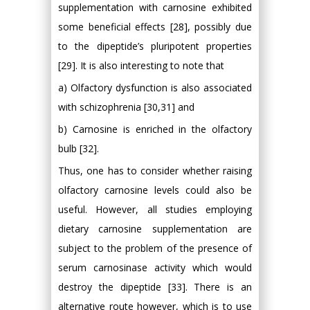
supplementation with carnosine exhibited
some beneficial effects [28], possibly due
to the dipeptide’s pluripotent properties
[29]. It is also interesting to note that
a) Olfactory dysfunction is also associated
with schizophrenia [30,31] and
b) Carnosine is enriched in the olfactory
bulb [32].
Thus, one has to consider whether raising
olfactory carnosine levels could also be
useful. However, all studies employing
dietary carnosine supplementation are
subject to the problem of the presence of
serum carnosinase activity which would
destroy the dipeptide [33]. There is an
alternative route however, which is to use