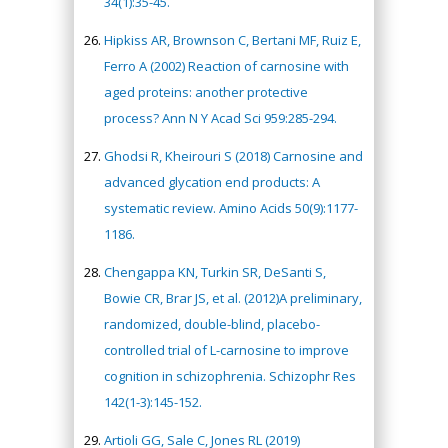
34(1):35-45.
Hipkiss AR, Brownson C, Bertani MF, Ruiz E,
Ferro A (2002) Reaction of carnosine with
aged proteins: another protective
process? Ann N Y Acad Sci 959:285-294.
Ghodsi R, Kheirouri S (2018) Carnosine and
advanced glycation end products: A
systematic review. Amino Acids 50(9):1177-
1186.
Chengappa KN, Turkin SR, DeSanti S,
Bowie CR, Brar JS, et al. (2012)A preliminary,
randomized, double-blind, placebo-
controlled trial of L-carnosine to improve
cognition in schizophrenia. Schizophr Res
142(1-3):145-152.
Artioli GG, Sale C, Jones RL (2019)