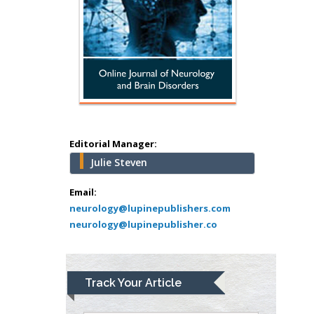
Surgery
Mercer University
school of Medicine,
USA
Abu-Hussein
Muhamad
Pediatric Dentistry
University of Athens ,
Greece
Editorial Manager:
Julie Steven
Mark E Smith
Bio chemistry
Email:
neurology@lupinepublishers.com
University of Texas
neurology@lupinepublisher.co
Medical Branch, USA
Lawrence A
Track Your Article
Presley
Department of Criminal