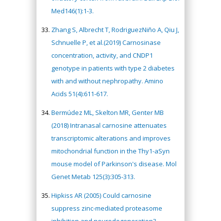
Med146(1):1-3.
Zhang S, Albrecht T, RodriguezNiño A, Qiu J,
Schnuelle P, et al.(2019) Carnosinase
concentration, activity, and CNDP1
genotype in patients with type 2 diabetes
with and without nephropathy. Amino
Acids 51(4):611-617.
Bermúdez ML, Skelton MR, Genter MB
(2018) Intranasal carnosine attenuates
transcriptomic alterations and improves
mitochondrial function in the Thy1-aSyn
mouse model of Parkinson's disease. Mol
Genet Metab 125(3):305-313.
Hipkiss AR (2005) Could carnosine
suppress zinc-mediated proteasome