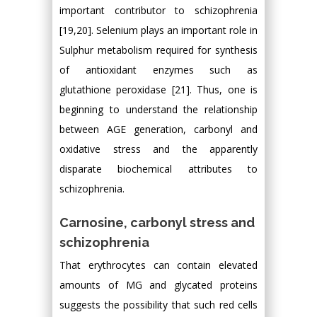
important contributor to schizophrenia
[19,20]. Selenium plays an important role in
Sulphur metabolism required for synthesis
of antioxidant enzymes such as
glutathione peroxidase [21]. Thus, one is
beginning to understand the relationship
between AGE generation, carbonyl and
oxidative stress and the apparently
disparate biochemical attributes to
schizophrenia.
Carnosine, carbonyl stress and
schizophrenia
That erythrocytes can contain elevated
amounts of MG and glycated proteins
suggests the possibility that such red cells