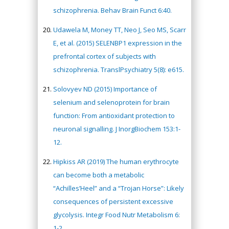
schizophrenia. Behav Brain Funct 6:40.
Udawela M, Money TT, Neo J, Seo MS, Scarr
E, et al. (2015) SELENBP1 expression in the
prefrontal cortex of subjects with
schizophrenia. TranslPsychiatry 5(8): e615.
Solovyev ND (2015) Importance of
selenium and selenoprotein for brain
function: From antioxidant protection to
neuronal signalling. J InorgBiochem 153:1-
12.
Hipkiss AR (2019) The human erythrocyte
can become both a metabolic
“Achilles’Heel” and a “Trojan Horse”: Likely
consequences of persistent excessive
glycolysis. Integr Food Nutr Metabolism 6:
1-2.