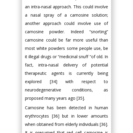
an intra-nasal approach. This could involve
a nasal spray of a carnosine solution;
another approach could involve use of
carnosine powder. Indeed “snorting”
carnosine could be far more useful than
most white powders some people use, be
it illegal drugs or “medicinal snuff “of old. In
fact, intra-nasal delivery of potential
therapeutic agents is currently being
explored [34] with respect to
neurodegenerative conditions, as
proposed many years ago [35].
Carnosine has been detected in human
erythrocytes [36] but in lower amounts
when obtained from elderly individuals [36].
It is presumed that red cell carnosine is