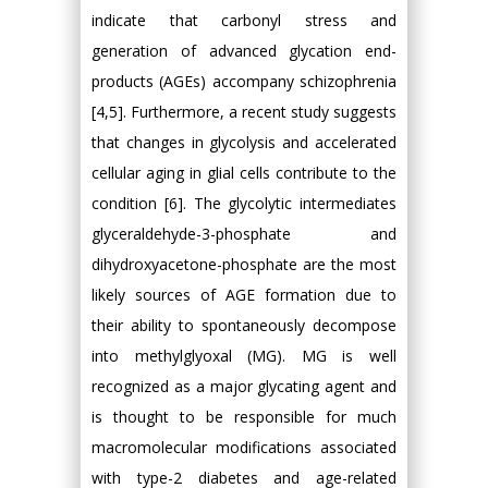
indicate that carbonyl stress and
generation of advanced glycation end-
products (AGEs) accompany schizophrenia
[4,5]. Furthermore, a recent study suggests
that changes in glycolysis and accelerated
cellular aging in glial cells contribute to the
condition [6]. The glycolytic intermediates
glyceraldehyde-3-phosphate and
dihydroxyacetone-phosphate are the most
likely sources of AGE formation due to
their ability to spontaneously decompose
into methylglyoxal (MG). MG is well
recognized as a major glycating agent and
is thought to be responsible for much
macromolecular modifications associated
with type-2 diabetes and age-related