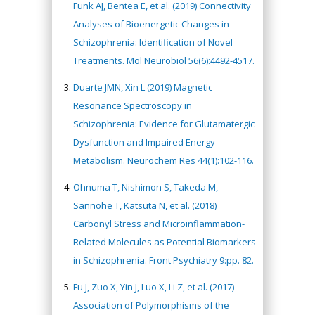
Funk AJ, Bentea E, et al. (2019) Connectivity
Analyses of Bioenergetic Changes in
Schizophrenia: Identification of Novel
Treatments. Mol Neurobiol 56(6):4492-4517.
Duarte JMN, Xin L (2019) Magnetic
Resonance Spectroscopy in
Schizophrenia: Evidence for Glutamatergic
Dysfunction and Impaired Energy
Metabolism. Neurochem Res 44(1):102-116.
Ohnuma T, Nishimon S, Takeda M,
Sannohe T, Katsuta N, et al. (2018)
Carbonyl Stress and Microinflammation-
Related Molecules as Potential Biomarkers
in Schizophrenia. Front Psychiatry 9:pp. 82.
Fu J, Zuo X, Yin J, Luo X, Li Z, et al. (2017)
Association of Polymorphisms of the