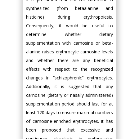
synthesized (from betaalanine and
histidine) during erythropoiesis.
Consequently, it would be useful to
determine whether dietary
supplementation with carnosine or beta-
alanine raises erythrocyte carnosine levels
and whether there are any beneficial
effects with respect to the recognized
changes in “schizophrenic” erythrocytes.
Additionally, it is suggested that any
carnosine (dietary or nasally administered)
supplementation period should last for at
least 120 days to ensure maximal numbers
of carnosine-enriched erythrocytes. It has
been proposed that excessive and
continuous glycolysis in erythrocytes