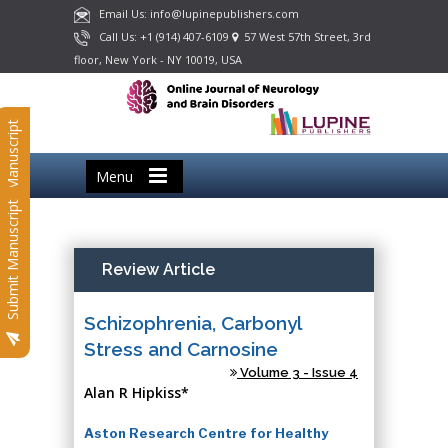
Email Us: info@lupinepublishers.com
Call Us: +1 (914) 407-6109
57 West 57th Street, 3rd
floor, New York - NY 10019, USA
Submit Manuscript
Menu
Submit Manuscript
Review Article
Schizophrenia, Carbonyl
Stress and Carnosine
Volume 3 - Issue 4
Alan R Hipkiss*
Aston Research Centre for Healthy