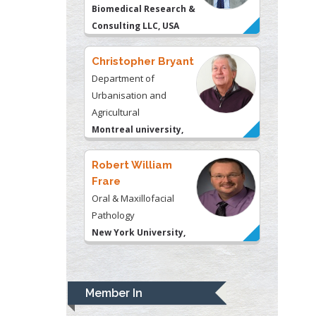
Agricultural
Montreal university,
USA
Robert William
Frare
Oral & Maxillofacial
Pathology
New York University,
USA
Rudolph Modesto
Navari
Gastroenterology and
Hepatology
University of Alabama,
UK
Andrew Hague
Department of Medicine
Member In
Universities of