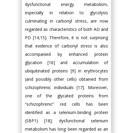
dysfunctional energy metabolism,
especially in relation to glycolysis
culminating in carbonyl stress, are now
regarded as characteristics of both AD and
PD [14,15]. Therefore, it is not surprising
that evidence of carbonyl stress is also
accompanied by enhanced protein
glycation [16] and accumulation of
ubiquitinated proteins [9] in erythrocytes
(and possibly other cells) obtained from
schizophrenic individuals [17]. Moreover,
one of the glycated proteins from
“schizophrenic” red cells has been
identified as a selenium-binding protein
(SBP1) [18]; dysfunctional selenium
metabolism has long been regarded as an