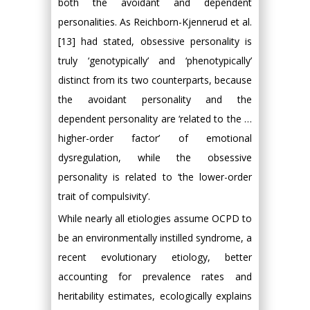
both the avoidant and dependent
personalities. As Reichborn-Kjennerud et al.
[13] had stated, obsessive personality is
truly ‘genotypically’ and ‘phenotypically’
distinct from its two counterparts, because
the avoidant personality and the
dependent personality are ‘related to the …
higher-order factor’ of emotional
dysregulation, while the obsessive
personality is related to ‘the lower-order
trait of compulsivity’.
While nearly all etiologies assume OCPD to
be an environmentally instilled syndrome, a
recent evolutionary etiology, better
accounting for prevalence rates and
heritability estimates, ecologically explains