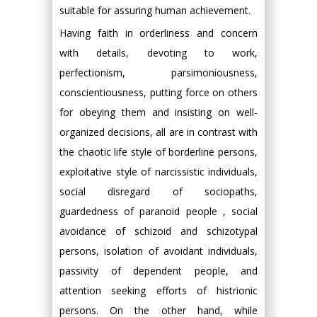
suitable for assuring human achievement.
Having faith in orderliness and concern
with details, devoting to work,
perfectionism, parsimoniousness,
conscientiousness, putting force on others
for obeying them and insisting on well-
organized decisions, all are in contrast with
the chaotic life style of borderline persons,
exploitative style of narcissistic individuals,
social disregard of sociopaths,
guardedness of paranoid people , social
avoidance of schizoid and schizotypal
persons, isolation of avoidant individuals,
passivity of dependent people, and
attention seeking efforts of histrionic
persons. On the other hand, while