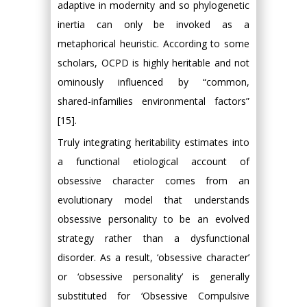
adaptive in modernity and so phylogenetic
inertia can only be invoked as a
metaphorical heuristic. According to some
scholars, OCPD is highly heritable and not
ominously influenced by “common,
shared-infamilies environmental factors”
[15].
Truly integrating heritability estimates into
a functional etiological account of
obsessive character comes from an
evolutionary model that understands
obsessive personality to be an evolved
strategy rather than a dysfunctional
disorder. As a result, ‘obsessive character’
or ‘obsessive personality’ is generally
substituted for ‘Obsessive Compulsive