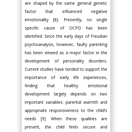
are shaped by the same general genetic
factor that influenced negative
emotionality [8]. Presently, no single
specific cause of OCPD has been
identified. Since the early days of Freudian
psychoanalysis, however, faulty parenting
has been viewed as a major factor in the
development of personality disorders.
Current studies have tended to support the
importance of early life experiences,
finding that healthy emotional
development largely depends on two
important variables: parental warmth and
appropriate responsiveness to the child’s
needs [9]. When these qualities are
present, the child feels secure and