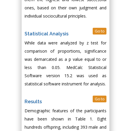
ones, based on their own judgment and
individual sociocultural principles.
Go to
Statistical Analysis
While data were analyzed by z test for
comparison of proportions, significance
was demarcated as a p value equal to or
less than 0.05. MedCalc Statistical
Software version 15.2 was used as
statistical software instrument for analysis.
Go to
Results
Demographic features of the participants
have been shown in Table 1. Eight
hundreds offspring, including 393 male and