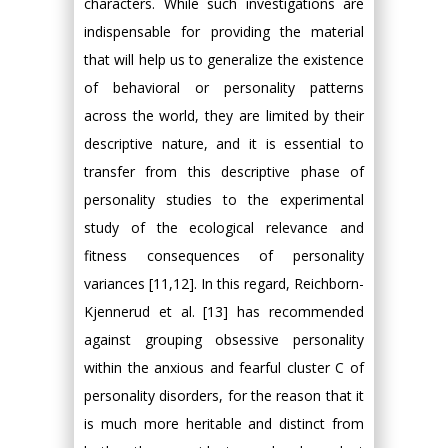
characters. While such investigations are
indispensable for providing the material
that will help us to generalize the existence
of behavioral or personality patterns
across the world, they are limited by their
descriptive nature, and it is essential to
transfer from this descriptive phase of
personality studies to the experimental
study of the ecological relevance and
fitness consequences of personality
variances [11,12]. In this regard, Reichborn-
Kjennerud et al. [13] has recommended
against grouping obsessive personality
within the anxious and fearful cluster C of
personality disorders, for the reason that it
is much more heritable and distinct from