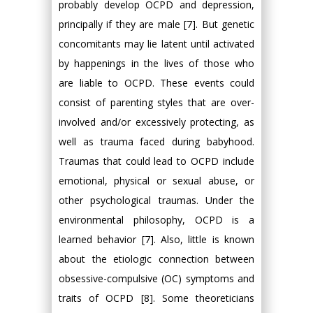
probably develop OCPD and depression,
principally if they are male [7]. But genetic
concomitants may lie latent until activated
by happenings in the lives of those who
are liable to OCPD. These events could
consist of parenting styles that are over-
involved and/or excessively protecting, as
well as trauma faced during babyhood.
Traumas that could lead to OCPD include
emotional, physical or sexual abuse, or
other psychological traumas. Under the
environmental philosophy, OCPD is a
learned behavior [7]. Also, little is known
about the etiologic connection between
obsessive-compulsive (OC) symptoms and
traits of OCPD [8]. Some theoreticians