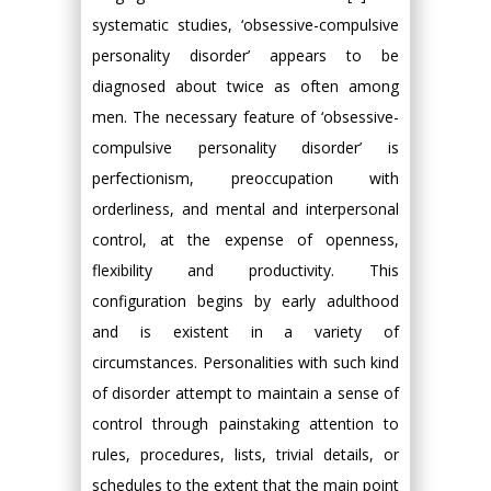
systematic studies, ‘obsessive-compulsive
personality disorder’ appears to be
diagnosed about twice as often among
men. The necessary feature of ‘obsessive-
compulsive personality disorder’ is
perfectionism, preoccupation with
orderliness, and mental and interpersonal
control, at the expense of openness,
flexibility and productivity. This
configuration begins by early adulthood
and is existent in a variety of
circumstances. Personalities with such kind
of disorder attempt to maintain a sense of
control through painstaking attention to
rules, procedures, lists, trivial details, or
schedules to the extent that the main point