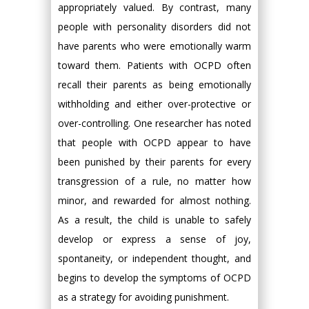
appropriately valued. By contrast, many
people with personality disorders did not
have parents who were emotionally warm
toward them. Patients with OCPD often
recall their parents as being emotionally
withholding and either over-protective or
over-controlling. One researcher has noted
that people with OCPD appear to have
been punished by their parents for every
transgression of a rule, no matter how
minor, and rewarded for almost nothing.
As a result, the child is unable to safely
develop or express a sense of joy,
spontaneity, or independent thought, and
begins to develop the symptoms of OCPD
as a strategy for avoiding punishment.