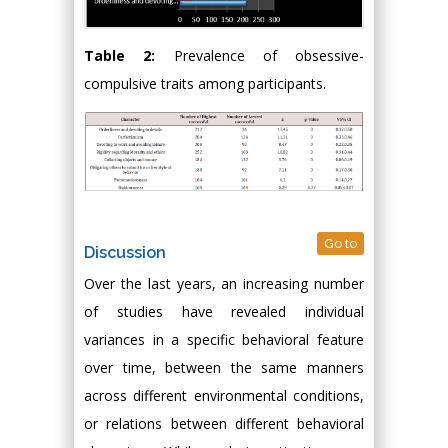
Table 2:
Prevalence of obsessive-
compulsive traits among participants.
Go to
Discussion
Over the last years, an increasing number
of studies have revealed individual
variances in a specific behavioral feature
over time, between the same manners
across different environmental conditions,
or relations between different behavioral