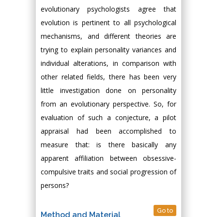
evolutionary psychologists agree that
evolution is pertinent to all psychological
mechanisms, and different theories are
trying to explain personality variances and
individual alterations, in comparison with
other related fields, there has been very
little investigation done on personality
from an evolutionary perspective. So, for
evaluation of such a conjecture, a pilot
appraisal had been accomplished to
measure that: is there basically any
apparent affiliation between obsessive-
compulsive traits and social progression of
persons?
Go to
Method and Material