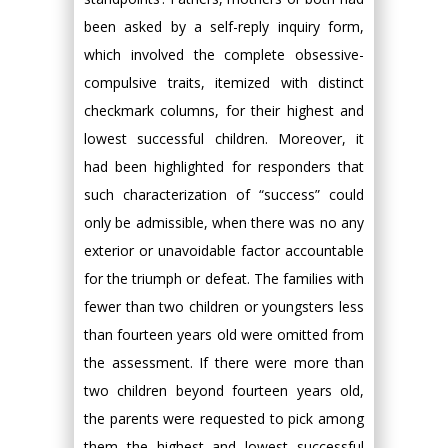
been asked by a self-reply inquiry form,
which involved the complete obsessive-
compulsive traits, itemized with distinct
checkmark columns, for their highest and
lowest successful children. Moreover, it
had been highlighted for responders that
such characterization of “success” could
only be admissible, when there was no any
exterior or unavoidable factor accountable
for the triumph or defeat. The families with
fewer than two children or youngsters less
than fourteen years old were omitted from
the assessment. If there were more than
two children beyond fourteen years old,
the parents were requested to pick among
them the highest and lowest successful