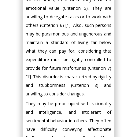
emotional value (Criterion 5). They are
unwilling to delegate tasks or to work with
others (Criterion 6) [1]. Also, such persons
may be parsimonious and ungenerous and
maintain a standard of living far below
what they can pay for, considering that
expenditure must be tightly controlled to
provide for future misfortunes (Criterion 7)
[1]. This disorder is characterized by rigidity
and stubbornness (Criterion 8) and
unwilling to consider changes.
They may be preoccupied with rationality
and intelligence, and intolerant of
sentimental behavior in others. They often
have difficulty conveying affectionate