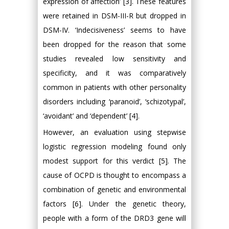
expression of affection’ [3]. These features
were retained in DSM-III-R but dropped in
DSM-IV. ‘Indecisiveness’ seems to have
been dropped for the reason that some
studies revealed low sensitivity and
specificity, and it was comparatively
common in patients with other personality
disorders including ‘paranoid’, ‘schizotypal’,
‘avoidant’ and ‘dependent’ [4].
However, an evaluation using stepwise
logistic regression modeling found only
modest support for this verdict [5]. The
cause of OCPD is thought to encompass a
combination of genetic and environmental
factors [6]. Under the genetic theory,
people with a form of the DRD3 gene will