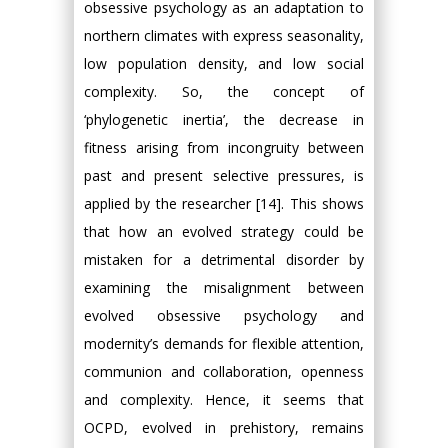
obsessive psychology as an adaptation to
northern climates with express seasonality,
low population density, and low social
complexity. So, the concept of
‘phylogenetic inertia’, the decrease in
fitness arising from incongruity between
past and present selective pressures, is
applied by the researcher [14]. This shows
that how an evolved strategy could be
mistaken for a detrimental disorder by
examining the misalignment between
evolved obsessive psychology and
modernity’s demands for flexible attention,
communion and collaboration, openness
and complexity. Hence, it seems that
OCPD, evolved in prehistory, remains