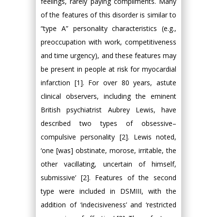
feelings, rarely paying compliments. Many
of the features of this disorder is similar to
“type A” personality characteristics (e.g.,
preoccupation with work, competitiveness
and time urgency), and these features may
be present in people at risk for myocardial
infarction [1]. For over 80 years, astute
clinical observers, including the eminent
British psychiatrist Aubrey Lewis, have
described two types of obsessive–
compulsive personality [2]. Lewis noted,
‘one [was] obstinate, morose, irritable, the
other vacillating, uncertain of himself,
submissive’ [2]. Features of the second
type were included in DSMIII, with the
addition of ‘indecisiveness’ and ‘restricted