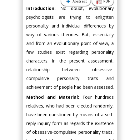
Abstract
PDF
Introduction:
No doubt, evolutionary
psychologists are trying to enlighten
personality and individual differences by
way of various theories. But, essentially
and from an evolutionary point of view, a
few studies exist regarding personality
characters. In the present assessment,
relationship between obsessive-
compulsive personality traits and
achievement of people had been assessed.
Method and Material:
Four hundreds
relatives, who had been elected randomly,
have been questioned by means of a self-
reply inquiry form as regards the existence
of obsessive-compulsive personality traits,