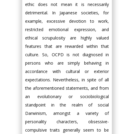
ethic does not mean it is necessarily
detrimental. In Japanese societies, for
example, excessive devotion to work,
restricted emotional expression, and
ethical scrupulosity are highly valued
features that are rewarded within that
culture. So, OCPD is not diagnosed in
persons who are simply behaving in
accordance with cultural or exterior
expectations. Nevertheless, in spite of all
the aforementioned statements, and from
an evolutionary or sociobiological
standpoint in the realm of social
Darwinism, amongst a variety of
personality characters, obsessive-
compulsive traits generally seem to be