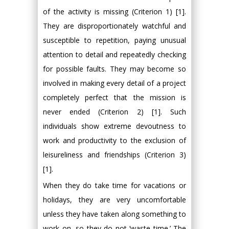
of the activity is missing (Criterion 1) [1].
They are disproportionately watchful and
susceptible to repetition, paying unusual
attention to detail and repeatedly checking
for possible faults. They may become so
involved in making every detail of a project
completely perfect that the mission is
never ended (Criterion 2) [1]. Such
individuals show extreme devoutness to
work and productivity to the exclusion of
leisureliness and friendships (Criterion 3)
[1].
When they do take time for vacations or
holidays, they are very uncomfortable
unless they have taken along something to
work on, so they do not ‘waste time.’ The