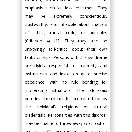
emphasis is on faultless enactment. They
may be extremely conscientious,
trustworthy, and inflexible about matters
of ethics, moral code, or principles
(Criterion 4) [1]. They may also be
unpityingly self-critical about their own
faults or slips. Persons with this syndrome
are rigidly respectful to authority and
instructions and insist on quite precise
obedience, with no rule bending for
moderating situations. The aforesaid
qualities should not be accounted for by
the individual’s religious or cultural
credentials. Personalities with this disorder
may be unable to throw away worn-out or
useless stuffs, even when they have no