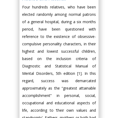
Four hundreds relatives, who have been
elected randomly among normal patrons
of a general hospital, during a six months
period, have been questioned with
reference to the existence of obsessive-
compulsive personality characters, in their
highest and lowest successful children,
based on the inclusion criteria of
Diagnostic and Statistical Manual of
Mental Disorders, 5th edition [1]. In this
regard, success was demarcated
approximately as the “greatest attainable
accomplishment” in personal, social,
occupational and educational aspects of
life, according to ‘their own values and
standpoints’. Fathers, mothers or both had