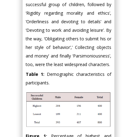
successful group of children, followed by
‘Rigidity regarding morality and ethics’,
‘Orderliness and devoting to details’ and
‘Devoting to work and avoiding leisure’. By
the way, ‘Obligating others to submit his or
her style of behavior’,’ Collecting objects
and money’ and finally ‘Parsimoniousness’,
too, were the least widespread characters.
Table 1:
Demographic characteristics of
participants.
Figure 1:
Percentage of highest and