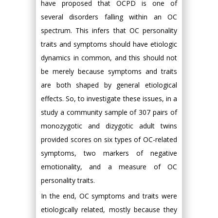
have proposed that OCPD is one of
several disorders falling within an OC
spectrum. This infers that OC personality
traits and symptoms should have etiologic
dynamics in common, and this should not
be merely because symptoms and traits
are both shaped by general etiological
effects. So, to investigate these issues, in a
study a community sample of 307 pairs of
monozygotic and dizygotic adult twins
provided scores on six types of OC-related
symptoms, two markers of negative
emotionality, and a measure of OC
personality traits.
In the end, OC symptoms and traits were
etiologically related, mostly because they