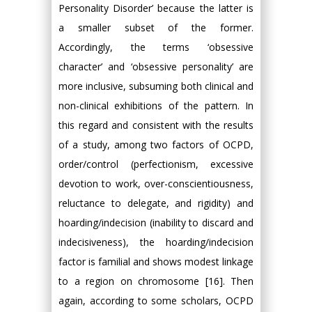
Personality Disorder’ because the latter is
a smaller subset of the former.
Accordingly, the terms ‘obsessive
character’ and ‘obsessive personality’ are
more inclusive, subsuming both clinical and
non-clinical exhibitions of the pattern. In
this regard and consistent with the results
of a study, among two factors of OCPD,
order/control (perfectionism, excessive
devotion to work, over-conscientiousness,
reluctance to delegate, and rigidity) and
hoarding/indecision (inability to discard and
indecisiveness), the hoarding/indecision
factor is familial and shows modest linkage
to a region on chromosome [16]. Then
again, according to some scholars, OCPD