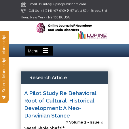
Email Us: info@lupinepublishers.com
Call Us: +1 (914) 407-6109
57 West 57th Street, 3rd
floor, New York - NY 10019, USA
Submit Manuscript
Menu
Submit Manuscript
Research Article
A Pilot Study Re Behavioral
Root of Cultural-Historical
Development: A Neo-
Darwinian Stance
Volume 2 - Issue 4
Saeed Shoja Shafti*