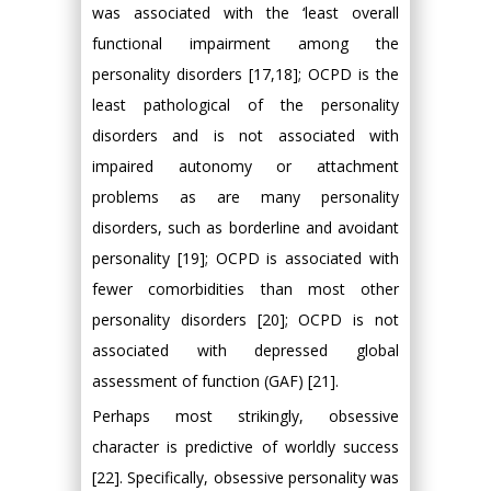
was associated with the ‘least overall
functional impairment among the
personality disorders [17,18]; OCPD is the
least pathological of the personality
disorders and is not associated with
impaired autonomy or attachment
problems as are many personality
disorders, such as borderline and avoidant
personality [19]; OCPD is associated with
fewer comorbidities than most other
personality disorders [20]; OCPD is not
associated with depressed global
assessment of function (GAF) [21].
Perhaps most strikingly, obsessive
character is predictive of worldly success
[22]. Specifically, obsessive personality was