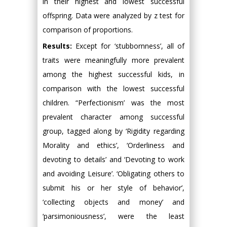
in their highest and lowest successful
offspring. Data were analyzed by z test for
comparison of proportions.
Results:
Except for ‘stubbornness’, all of
traits were meaningfully more prevalent
among the highest successful kids, in
comparison with the lowest successful
children. “Perfectionism’ was the most
prevalent character among successful
group, tagged along by ‘Rigidity regarding
Morality and ethics’, ‘Orderliness and
devoting to details’ and ‘Devoting to work
and avoiding Leisure’. ‘Obligating others to
submit his or her style of behavior’,
‘collecting objects and money’ and
‘parsimoniousness’, were the least