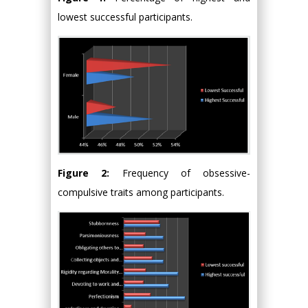
lowest successful participants.
Figure 2:
Frequency of obsessive-
compulsive traits among participants.