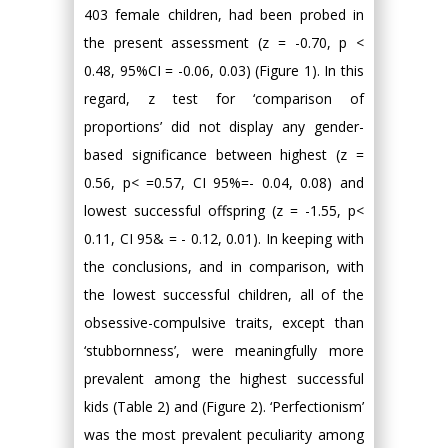
403 female children, had been probed in
the present assessment (z = -0.70, p <
0.48, 95%CI = -0.06, 0.03) (Figure 1). In this
regard, z test for ‘comparison of
proportions’ did not display any gender-
based significance between highest (z =
0.56, p< =0.57, CI 95%=- 0.04, 0.08) and
lowest successful offspring (z = -1.55, p<
0.11, CI 95& = - 0.12, 0.01). In keeping with
the conclusions, and in comparison, with
the lowest successful children, all of the
obsessive-compulsive traits, except than
‘stubbornness’, were meaningfully more
prevalent among the highest successful
kids (Table 2) and (Figure 2). ‘Perfectionism’
was the most prevalent peculiarity among