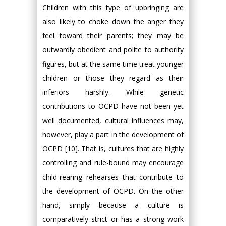
Children with this type of upbringing are
also likely to choke down the anger they
feel toward their parents; they may be
outwardly obedient and polite to authority
figures, but at the same time treat younger
children or those they regard as their
inferiors harshly. While genetic
contributions to OCPD have not been yet
well documented, cultural influences may,
however, play a part in the development of
OCPD [10]. That is, cultures that are highly
controlling and rule-bound may encourage
child-rearing rehearses that contribute to
the development of OCPD. On the other
hand, simply because a culture is
comparatively strict or has a strong work