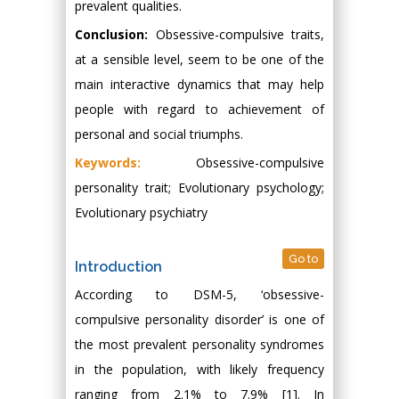
prevalent qualities.
Conclusion:
Obsessive-compulsive traits,
at a sensible level, seem to be one of the
main interactive dynamics that may help
people with regard to achievement of
personal and social triumphs.
Keywords:
Obsessive-compulsive
personality trait; Evolutionary psychology;
Evolutionary psychiatry
Go to
Introduction
According to DSM-5, ‘obsessive-
compulsive personality disorder’ is one of
the most prevalent personality syndromes
in the population, with likely frequency
ranging from 2.1% to 7.9% [1]. In