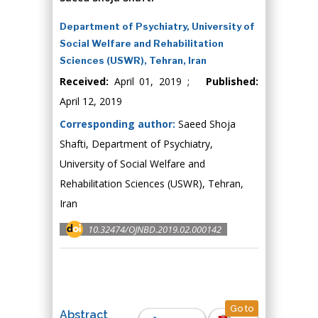
Department of Psychiatry, University of
Social Welfare and Rehabilitation
Sciences (USWR), Tehran, Iran
Received:
April 01, 2019 ;
Published:
April 12, 2019
Corresponding author:
Saeed Shoja
Shafti, Department of Psychiatry,
University of Social Welfare and
Rehabilitation Sciences (USWR), Tehran,
Iran
10.32474/OJNBD.2019.02.000142
Go to
Abstract