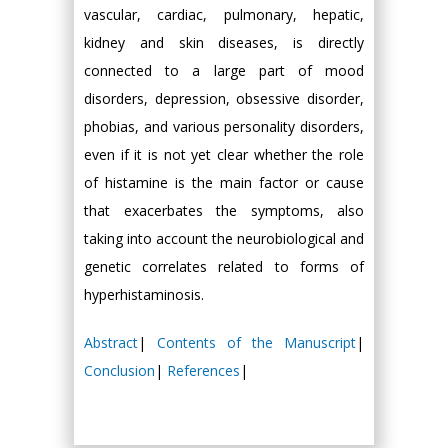
vascular, cardiac, pulmonary, hepatic,
kidney and skin diseases, is directly
connected to a large part of mood
disorders, depression, obsessive disorder,
phobias, and various personality disorders,
even if it is not yet clear whether the role
of histamine is the main factor or cause
that exacerbates the symptoms, also
taking into account the neurobiological and
genetic correlates related to forms of
hyperhistaminosis.
Abstract
|
Contents of the Manuscript
|
Conclusion
|
References
|