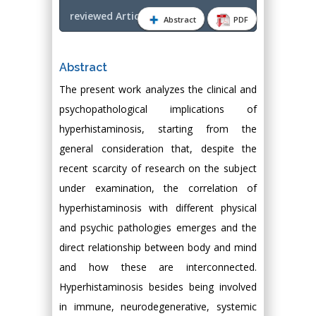
reviewed Article PDF
Abstract
PDF
Abstract
The present work analyzes the clinical and
psychopathological implications of
hyperhistaminosis, starting from the
general consideration that, despite the
recent scarcity of research on the subject
under examination, the correlation of
hyperhistaminosis with different physical
and psychic pathologies emerges and the
direct relationship between body and mind
and how these are interconnected.
Hyperhistaminosis besides being involved
in immune, neurodegenerative, systemic