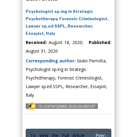
Psychologist sp.ing in Strategic
Psychotherapy, Forensic Criminologist,
Lawyer sp.ed SSPL, Researcher,
Essayist, Italy
Received:
August 18, 2020;
Published:
August 31, 2020
Corresponding author:
Giulio Perrotta,
Psychologist sp.ing in Strategic
Psychotherapy, Forensic Criminologist,
Lawyer sp.ed SSPL, Researcher, Essayist,
Italy
10.32474/OJNBD.2020.04.000187
To view the Full Article
Peer-