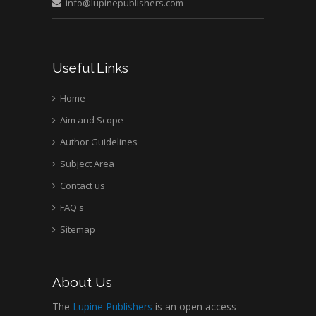
info@lupinepublishers.com
Medical Branch, USA
Useful Links
Home
Aim and Scope
Author Guidelines
Subject Area
Contact us
FAQ's
Sitemap
About Us
The
Lupine Publishers
is an open access