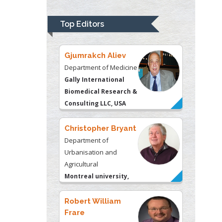
Psychiatry
University of
Top Editors
Kentucky, USA
Gjumrakch Aliev
Department of Medicine
Gally International
Biomedical Research &
Consulting LLC, USA
Christopher Bryant
Department of
Urbanisation and
Agricultural
Montreal university,
USA
Robert William
Frare