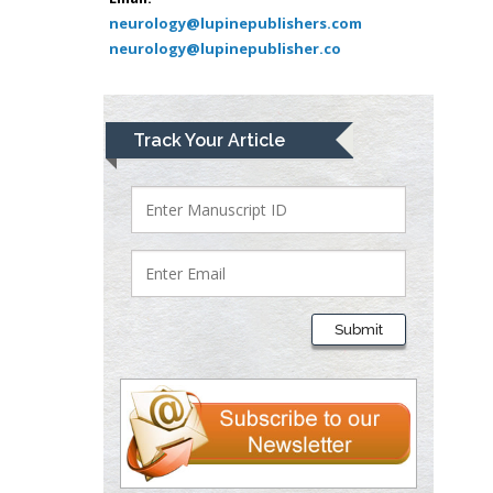
Pediatric Dentistry
neurology@lupinepublishers.com
neurology@lupinepublisher.co
University of Athens ,
Greece
Mark E Smith
Track Your Article
Bio chemistry
University of Texas
Medical Branch, USA
Lawrence A
Presley
Submit
Department of Criminal
Justice
Liberty University, USA
Thomas W Miller
Department of