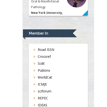
Oral & Maxillofacial
Pathology
New York University,
USA
Rudolph Modesto
Navari
Member In
Gastroenterology and
Hepatology
University of Alabama,
Road ISSN
UK
Crossref
Andrew Hague
Scilit
Department of Medicine
Publons
Universities of
WorldCat
Bradford, UK
ICMJE
sciforum
George Gregory
REPEC
Buttigieg
IDEAS
Maltese College of