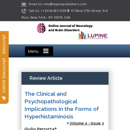
Email Us: info@lupinepublishers.com
Call Us: +1 (914) 407-6109
57 West 57th Street, 3rd
floor, New York - NY 10019, USA
Submit Manuscript
Menu
Submit Manuscript
Review Article
The Clinical and
Psychopathological
Implications in the Forms of
Hyperhistaminosis
Volume 4 - Issue 3
Giulio Perrotta*