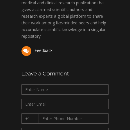
medical and clinical research publication that
gives acclaimed scientific authors and
research experts a global platform to share
their work among like-minded peers and help
accumulate scientific knowledge in a singular
repository.
Feedback
Leave a Comment