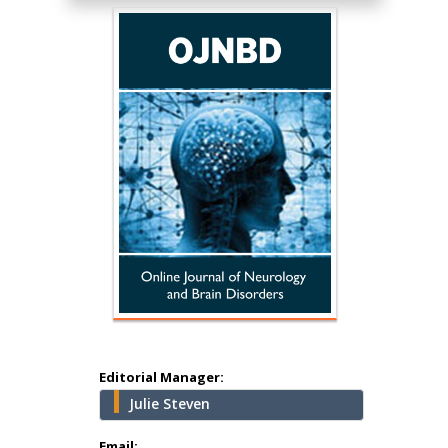
Hany Atalah
Minimally Invasive
Surgery
Mercer University
school of Medicine,
Editorial Manager:
USA
Julie Steven
Abu-Hussein
Muhamad
Email: