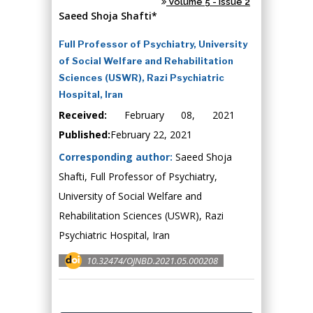
Volume 5 - Issue 2
Saeed Shoja Shafti*
Full Professor of Psychiatry, University
of Social Welfare and Rehabilitation
Sciences (USWR), Razi Psychiatric
Hospital, Iran
Received:
February 08, 2021
Published:
February 22, 2021
Corresponding author:
Saeed Shoja
Shafti, Full Professor of Psychiatry,
University of Social Welfare and
Rehabilitation Sciences (USWR), Razi
Psychiatric Hospital, Iran
10.32474/OJNBD.2021.05.000208