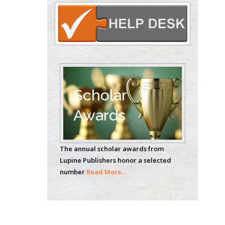
Circulogene
Theranostics, England
Emilio Bucio-
Carrillo
Radiation Chemistry
National University of
Scholar
Mexico, USA
Awards
Casey J Grenier
Analytical Chemistry
The annual scholar awards from
Wentworth Institute
Lupine Publishers honor a selected
of Technology, USA
number
Read More...
Hany Atalah
Minimally Invasive
Surgery