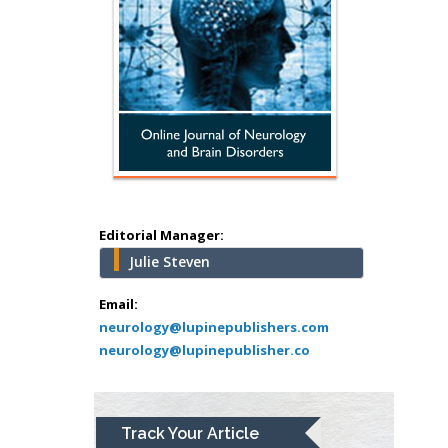
Hany Atalah
Minimally Invasive
Surgery
Mercer University
school of Medicine,
Editorial Manager:
USA
Julie Steven
Abu-Hussein
Muhamad
Email:
Pediatric Dentistry
neurology@lupinepublishers.com
neurology@lupinepublisher.co
University of Athens ,
Greece
Mark E Smith
Track Your Article