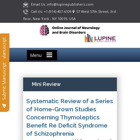
Email Us: info@lupinepublishers.com
Call Us: +1 (914) 407-6109
57 West 57th Street, 3rd
floor, New York - NY 10019, USA
Submit Manuscript
Menu
Submit Manuscript
Mini Review
Systematic Review of a Series
of Home-Grown Studies
Concerning Thymoleptics
Benefit Re Deficit Syndrome
of Schizophrenia