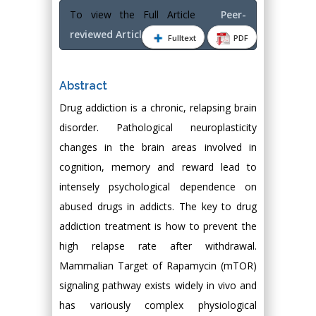
To view the Full Article
Peer-
reviewed Article PDF
Fulltext
PDF
Abstract
Drug addiction is a chronic, relapsing brain
disorder. Pathological neuroplasticity
changes in the brain areas involved in
cognition, memory and reward lead to
intensely psychological dependence on
abused drugs in addicts. The key to drug
addiction treatment is how to prevent the
high relapse rate after withdrawal.
Mammalian Target of Rapamycin (mTOR)
signaling pathway exists widely in vivo and
has variously complex physiological