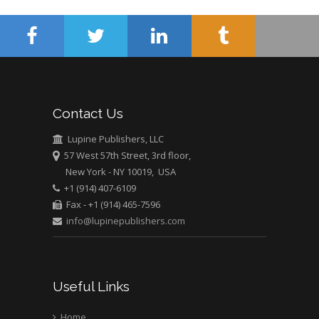
Mercer University
school of Medicine,
USA
Abu-Hussein
Muhamad
Pediatric Dentistry
Contact Us
University of Athens ,
Greece
Lupine Publishers, LLC
57 West 57th Street, 3rd floor,
New York - NY 10019, USA
Mark E Smith
+1 (914) 407-6109
Bio chemistry
Fax - +1 (914) 465-7596
University of Texas
info@lupinepublishers.com
Medical Branch, USA
Useful Links
Home