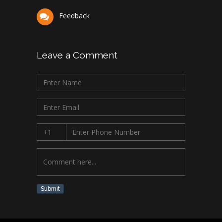
Feedback
Leave a Comment
Submit