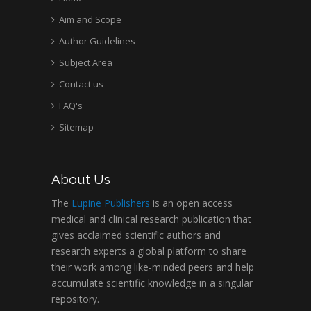
Aim and Scope
Author Guidelines
Subject Area
Contact us
FAQ's
Sitemap
About Us
The
Lupine Publishers
is an open access
medical and clinical research publication that
gives acclaimed scientific authors and
research experts a global platform to share
their work among like-minded peers and help
accumulate scientific knowledge in a singular
repository.