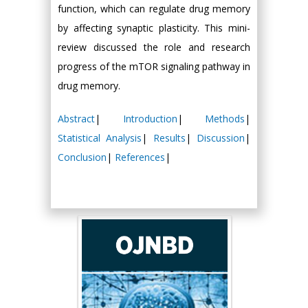
function, which can regulate drug memory
by affecting synaptic plasticity. This mini-
review discussed the role and research
progress of the mTOR signaling pathway in
drug memory.
Abstract
|
Introduction
|
Methods
|
Statistical Analysis
|
Results
|
Discussion
|
Conclusion
|
References
|