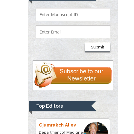
Bio chemistry
University of Texas
Medical Branch, USA
Lawrence A
Presley
Submit
Department of Criminal
Justice
Liberty University, USA
Thomas W Miller
Department of
Psychiatry
University of
Top Editors
Kentucky, USA
Gjumrakch Aliev
Department of Medicine