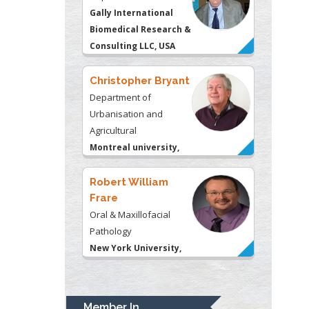
Gally International
Biomedical Research &
Consulting LLC, USA
Christopher Bryant
Department of
Urbanisation and
Agricultural
Montreal university,
USA
Robert William
Frare
Oral & Maxillofacial
Pathology
New York University,
USA
Rudolph Modesto
Navari
Member In