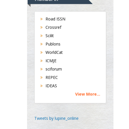
Gastroenterology and
Hepatology
University of Alabama,
Road ISSN
UK
Crossref
Andrew Hague
Scilit
Department of Medicine
Publons
Universities of
WorldCat
Bradford, UK
ICMJE
sciforum
George Gregory
REPEC
Buttigieg
IDEAS
Maltese College of
View More...
Obstetrics and
Gynaecology, Europe
Chen-Hsiung Yeh
Tweets by lupine_online
Oncology