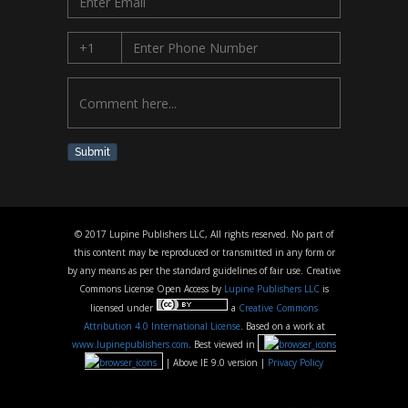
Submit
© 2017 Lupine Publishers LLC, All rights reserved. No part of
this content may be reproduced or transmitted in any form or
by any means as per the standard guidelines of fair use. Creative
Commons License Open Access by
Lupine Publishers LLC
is
licensed under
a
Creative Commons
Attribution 4.0 International License
. Based on a work at
www.lupinepublishers.com
. Best viewed in
| Above IE 9.0 version |
Privacy Policy