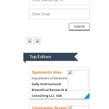
Lawrence A
Presley
Department of Criminal
Justice
Liberty University, USA
Submit
Thomas W Miller
Department of
Psychiatry
University of
Top Editors
Kentucky, USA
Gjumrakch Aliev
Department of Medicine
Gally International
Biomedical Research &
Consulting LLC, USA
Christopher Bryant