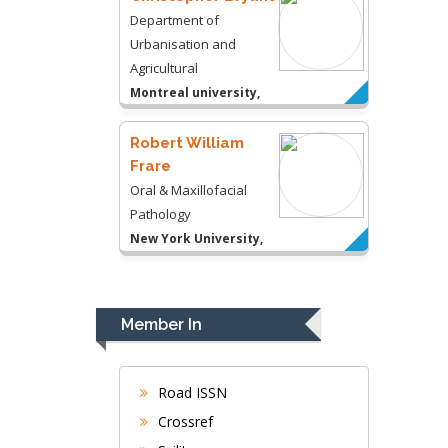
Department of
Urbanisation and
Agricultural
Montreal university,
USA
Robert William
Frare
Oral & Maxillofacial
Pathology
New York University,
USA
Rudolph Modesto
Navari
Member In
Gastroenterology and
Hepatology
University of Alabama,
Road ISSN
UK
Crossref
Andrew Hague