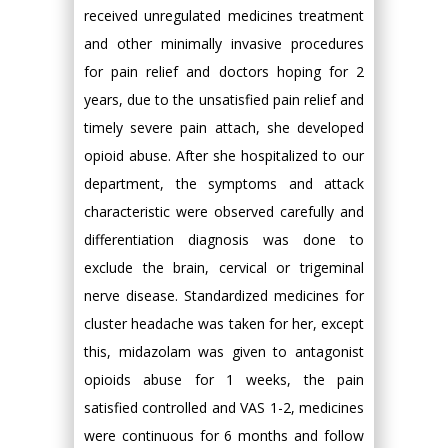
received unregulated medicines treatment
and other minimally invasive procedures
for pain relief and doctors hoping for 2
years, due to the unsatisfied pain relief and
timely severe pain attach, she developed
opioid abuse. After she hospitalized to our
department, the symptoms and attack
characteristic were observed carefully and
differentiation diagnosis was done to
exclude the brain, cervical or trigeminal
nerve disease. Standardized medicines for
cluster headache was taken for her, except
this, midazolam was given to antagonist
opioids abuse for 1 weeks, the pain
satisfied controlled and VAS 1-2, medicines
were continuous for 6 months and follow