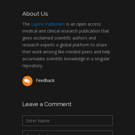
About Us
The
Lupine Publishers
is an open access
medical and clinical research publication that
gives acclaimed scientific authors and
research experts a global platform to share
their work among like-minded peers and help
accumulate scientific knowledge in a singular
repository.
Feedback
Leave a Comment