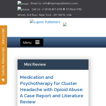
Email Us: info@lupinepublishers.com
Call Us: +1 (914) 407-6109
57 West 57th
Street, 3rd floor, New York - NY 10019, USA
Submit Manuscript
Menu
Submit Manuscript
Mini Review
Medication and
Psychotherapy for Cluster
Headache with Opioid Abuse:
A Case Report and Literature
Review