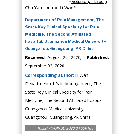
Volume 4 - Issue 3
Chu Yan Lin and Li Wan*
Department of Pain Management, The
State Key Clinical Specialty for Pain
Medicine, The Second Affiliated
hospital, Guangzhou Medical University,
Guangzhou, Guangdong, PR China
Received:
August 26, 2020;
Published:
September 02, 2020
Corresponding author:
Li Wan,
Department of Pain Management, The
State Key Clinical Specialty for Pain
Medicine, The Second Affiliated hospital,
Guangzhou Medical University,
Guangzhou, Guangdong,PR China
10.32474/OJNBD.2020.04.000188