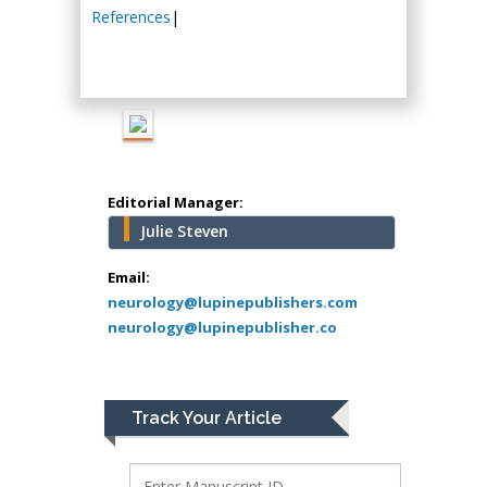
Hany Atalah
References
|
Minimally Invasive
Surgery
Mercer University
school of Medicine,
USA
Abu-Hussein
Muhamad
Editorial Manager:
Pediatric Dentistry
Julie Steven
University of Athens ,
Greece
Email:
neurology@lupinepublishers.com
neurology@lupinepublisher.co
Mark E Smith
Bio chemistry
University of Texas
Medical Branch, USA
Track Your Article