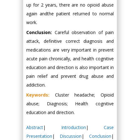
up for 2 years, there are no opioid abuse
again andthe patient returned to normal
work.
Conclusion:
Careful observation of pain
attack, definitive correct diagnosis and
medications are very important in prevent
acute pain chronically, and health cognitive
education and direction is also important in
pain relief and prevent drug abuse and
addiction.
Keywords:
Cluster headache; Opioid
abuse; Diagnosis; Health cognitive
education and direction.
Abstract
|
Introduction
|
Case
Presentation
|
Discussion
|
Conclusion
|