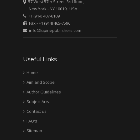
57 West 57th Street, 3rd floor,
Pediatric Dentistry
New York - NY 10019, USA
University of Athens ,
+1 (914) 407-6109
Greece
Fax - +1 (914) 465-7596
info@lupinepublishers.com
Mark E Smith
Bio chemistry
University of Texas
Useful Links
Medical Branch, USA
Home
Aim and Scope
Author Guidelines
Subject Area
Contact us
FAQ's
Sitemap