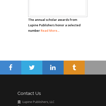
Carrillo
Awards
Radiation Chemistry
National University of
Mexico, USA
The annual scholar awards from
Lupine Publishers honor a selected
number
Casey J Grenier
Read More...
Analytical Chemistry
Wentworth Institute
of Technology, USA
Hany Atalah
Minimally Invasive
Surgery
Mercer University
school of Medicine,
Contact Us
USA
Abu-Hussein
Lupine Publishers, LLC
Muhamad