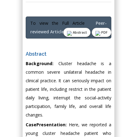
To view the Full Article
Peer-
reviewed Article PDF
Abstract
PDF
Abstract
Background:
Cluster headache is a
common severe unilateral headache in
clinical practice. It can seriously impact on
patient life, including restrict in the patient
daily living, interrupt the social-activity
participation, family life, and overall life
changes.
CasePresentation:
Here, we reported a
young cluster headache patient who