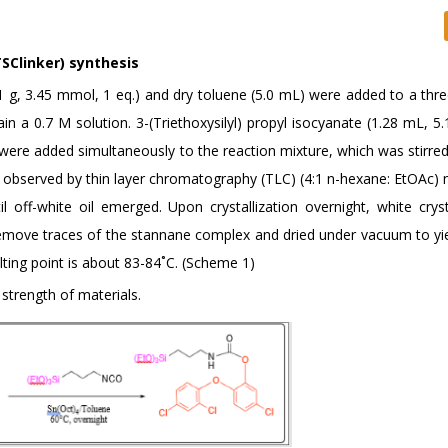
TSClinker) synthesis
(1 g, 3.45 mmol, 1 eq.) and dry toluene (5.0 mL) were added to a thr
 a 0.7 M solution. 3-(Triethoxysilyl) propyl isocyanate (1.28 mL, 5
.) were added simultaneously to the reaction mixture, which was stirr
e observed by thin layer chromatography (TLC) (4:1 n-hexane: EtOAc) 
l off-white oil emerged. Upon crystallization overnight, white crys
 remove traces of the stannane complex and dried under vacuum to yi
lting point is about 83-84˚C. (Scheme 1)
strength of materials.