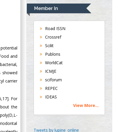
Navari
Member In
Gastroenterology and
Hepatology
University of
Road ISSN
Alabama, UK
Crossref
Andrew Hague
Scilit
potential
Department of
Publons
Medicine
 Food and
WorldCat
Universities of
acterial,
Bradford, UK
ICMJE
ns showed
sciforum
yl carrier
George Gregory
REPEC
Buttigieg
IDEAS
6,17]. For
Maltese College of
View More...
Obstetrics and
about the
Gynaecology, Europe
poly(D,L-
riodontal
Chen-Hsiung Yeh
Tweets by lupine_online
ovalently