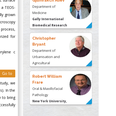
ic surface
Gjumrakch Aliev
Department of
ch a TEOS-
Medicine
lly grown
Gally International
icroscopy
Biomedical Research
 process,
& Consulting LLC, USA
rized for
Christopher
Bryant
Department of
erylene c
Urbanisation and
Agricultural
Montreal university,
Go to
USA
Robert William
Frare
study, we
Oral & Maxillofacial
s). In the
Pathology
 to bring
New York University,
cessfully
USA
Rudolph Modesto