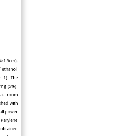
5×1.5cm),
 ethanol.
e 1). The
 mg (5%),
 at room
shed with
ull power
d Parylene
 obtained