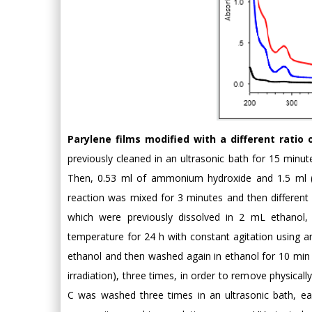
Parylene films modified with a different ratio
previously cleaned in an ultrasonic bath for 15 minut
Then, 0.53 ml of ammonium hydroxide and 1.5 ml (6
reaction was mixed for 3 minutes and then differen
which were previously dissolved in 2 mL ethanol
temperature for 24 h with constant agitation using an
ethanol and then washed again in ethanol for 10 min u
irradiation), three times, in order to remove physicall
C was washed three times in an ultrasonic bath, eac