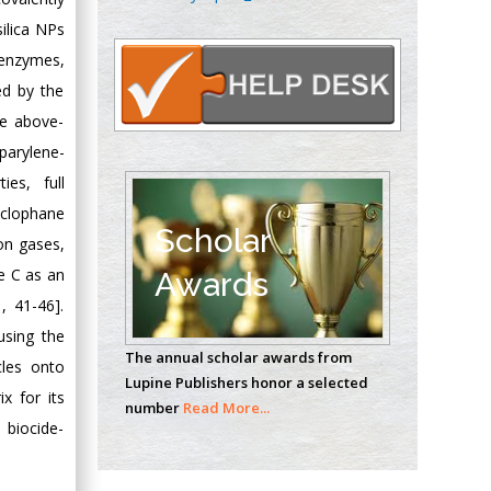
Oncology
silica NPs
Circulogene
 enzymes,
Theranostics, England
ed by the
he above-
Emilio Bucio-
parylene-
Carrillo
ies, full
Radiation Chemistry
cyclophane
National University of
Scholar
on gases,
Mexico, USA
e C as an
Awards
, 41-46].
Casey J Grenier
Analytical Chemistry
using the
The annual scholar awards from
Wentworth Institute
cles onto
Lupine Publishers honor a selected
of Technology, USA
x for its
number
Read More...
 biocide-
Hany Atalah