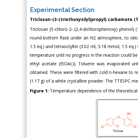
Experimental Section
Triclosan-(3-(triethoxysilyl)propyl) carbamate (
Triclosan (5-chloro-2- (2,4-dichlorophenoxy) phenol) 
round-bottom flask under an N2 atmosphere, to obtain
1.5 eq.) and tetraoctyltin (3.02 ml, 5.18 mmol, 1.5 eq
temperature until no progress in the reaction could b
ethyl acetate (EtOAc)). Toluene was evaporated unti
obtained. These were filtered with cold n-hexane to
(1.17 g) of a white crystalline powder. The TTESPC me
Figure 1:
Temperature dependence of the theoretical 