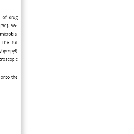
n of drug
 [50]. We
microbial
 The full
l)propyl)
troscopic
 onto the