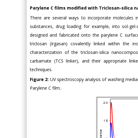
Parylene C films modified with Triclosan-silica
There are several ways to incorporate molecules int
substances, drug loading for example, into sol-gel-
designed and fabricated onto the parylene C surface
triclosan (Irgasan) covalently linked within the i
characterization of the triclosan-silica nanocomposi
carbamate (TCS linker), and their appropriate lin
techniques.
Figure 2:
UV spectroscopy analysis of washing media 
Parylene C film..