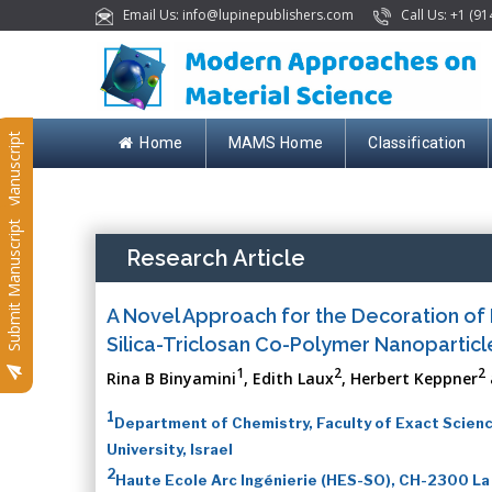
Email Us: info@lupinepublishers.com
Call Us: +1 (91
Submit Manuscript
Home
MAMS Home
Classification
Submit Manuscript
Research Article
A Novel Approach for the Decoration of 
Silica-Triclosan Co-Polymer Nanoparticl
1
2
2
Rina B Binyamini
, Edith Laux
, Herbert Keppner
1
Department of Chemistry, Faculty of Exact Scienc
University, Israel
2
Haute Ecole Arc Ingénierie (HES-SO), CH-2300 La