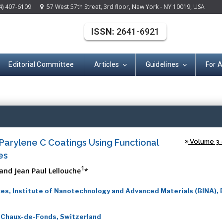
4) 407-6109
57 West 57th Street, 3rd floor, New York - NY 10019, USA
ISSN:
2641-6921
Editorial Committee
Articles
Guidelines
For 
(ISSN: 2641-692
Parylene C Coatings Using Functional
Volume 3 -
es
1
and Jean Paul Lellouche
*
es, Institute of Nanotechnology and Advanced Materials (BINA), B
 Chaux-de-Fonds, Switzerland