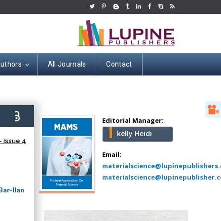
Authors
All Journals
Contact
Hany Atalah
Minimally Invasive
Surgery
1)
Mercer University
Editorial Manager:
school of Medicine,
kelly Heidi
USA
 Issue 4
Abu-Hussein
Email:
Muhamad
materialscience@lupinepublishers
Pediatric Dentistry
materialscience@lupinepublisher.c
University of Athens ,
ar-Ilan
Greece