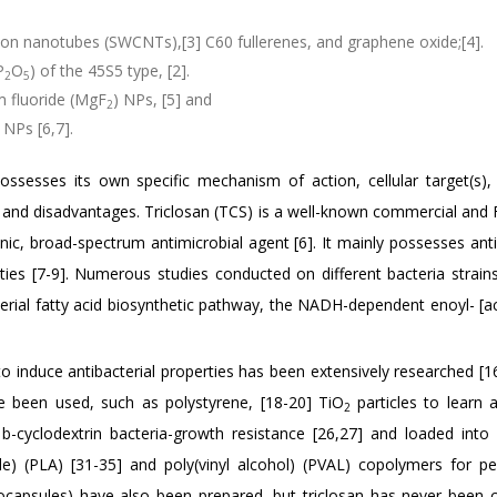
bon nanotubes (SWCNTs),[3] C60 fullerenes, and graphene oxide;[4].
P
O
) of the 45S5 type, [2].
2
5
 fluoride (MgF
) NPs, [5] and
2
 NPs [6,7].
ssesses its own specific mechanism of action, cellular target(s), 
es and disadvantages. Triclosan (TCS) is a well-known commercial and
ic, broad-spectrum antimicrobial agent [6]. It mainly possesses antib
erties [7-9]. Numerous studies conducted on different bacteria strai
terial fatty acid biosynthetic pathway, the NADH-dependent enoyl- [ac
to induce antibacterial properties has been extensively researched [1
ve been used, such as polystyrene, [18-20] TiO
particles to learn 
2
] b-cyclodextrin bacteria-growth resistance [26,27] and loaded into 
tide) (PLA) [31-35] and poly(vinyl alcohol) (PVAL) copolymers for pe
capsules) have also been prepared, but triclosan has never been c