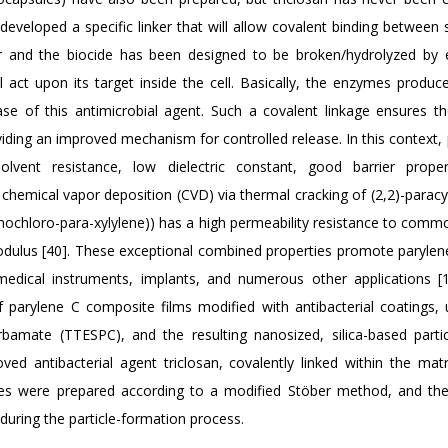
developed a specific linker that will allow covalent binding between 
er and the biocide has been designed to be broken/hydrolyzed by
ll act upon its target inside the cell. Basically, the enzymes produc
ease of this antimicrobial agent. Such a covalent linkage ensures t
iding an improved mechanism for controlled release. In this context, 
vent resistance, low dielectric constant, good barrier propert
by chemical vapor deposition (CVD) via thermal cracking of (2,2)-para
ochloro-para-xylylene)) has a high permeability resistance to comm
 modulus [40]. These exceptional combined properties promote parylen
medical instruments, implants, and numerous other applications [1
 parylene C composite films modified with antibacterial coatings, 
) carbamate (TTESPC), and the resulting nanosized, silica-based parti
ed antibacterial agent triclosan, covalently linked within the matri
cles were prepared according to a modified Stöber method, and the
 during the particle-formation process.