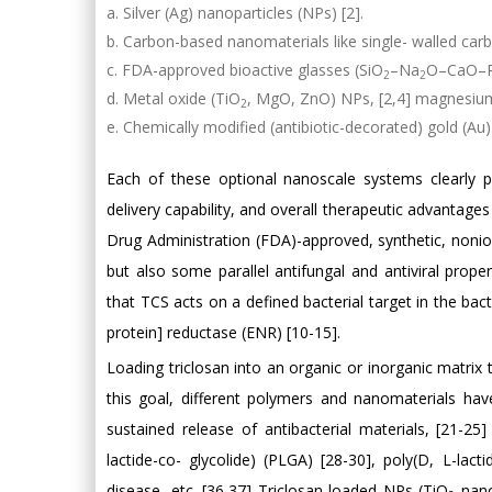
Silver (Ag) nanoparticles (NPs) [2].
Carbon-based nanomaterials like single- walled car
FDA-approved bioactive glasses (SiO
–Na
O–CaO–
2
2
Metal oxide (TiO
, MgO, ZnO) NPs, [2,4] magnesium
2
Chemically modified (antibiotic-decorated) gold (Au)
Each of these optional nanoscale systems clearly po
delivery capability, and overall therapeutic advantag
Drug Administration (FDA)-approved, synthetic, nonion
but also some parallel antifungal and antiviral prop
that TCS acts on a defined bacterial target in the bac
protein] reductase (ENR) [10-15].
Loading triclosan into an organic or inorganic matrix 
this goal, different polymers and nanomaterials ha
sustained release of antibacterial materials, [21-25
lactide-co- glycolide) (PLGA) [28-30], poly(D, L-lac
disease, etc. [36,37] Triclosan-loaded NPs (TiO
nano