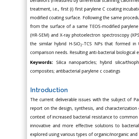
behaviors (measured by differential scanning calorimet
treatment, i.e., first (i) first parylene C coating in
modified coating surface. Following the same procedu
from the surface of a same TEOS-modified parylene C
(HR-SEM) and X-ray photoelectron spectroscopy (XPS). 
the similar hybrid H-SiO
-TCS NPs that formed in t
2
comparison needs. Resulting anti-bacterial biological
Keywords:
Silica nanoparticles; hybrid silica/thiop
composites; antibacterial parylene c coatings
Introduction
The current deliverable issues with the subject of Pa
report on the design, synthesis, and characterization 
context of increased bacterial resistance to common a
innovative and more effective solutions to bacteria
explored using various types of organic/inorganic and