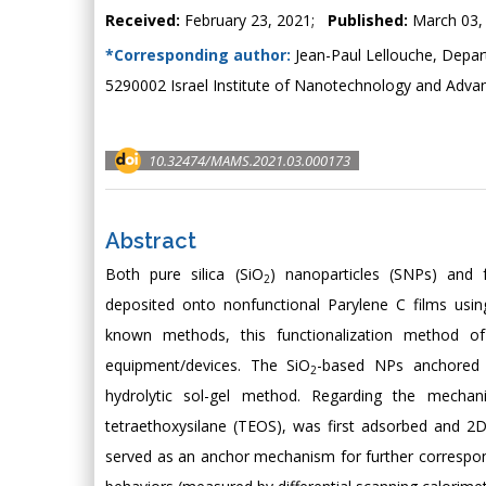
Received:
February 23, 2021;
Published:
March 03,
*Corresponding author:
Jean-Paul Lellouche, Depart
5290002 Israel Institute of Nanotechnology and Advan
10.32474/MAMS.2021.03.000173
Abstract
Both pure silica (SiO
) nanoparticles (SNPs) and f
2
deposited onto nonfunctional Parylene C films usin
known methods, this functionalization method of
equipment/devices. The SiO
-based NPs anchored 
2
hydrolytic sol-gel method. Regarding the mecha
tetraethoxysilane (TEOS), was first adsorbed and 2D
served as an anchor mechanism for further correspo