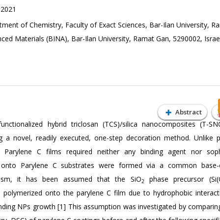
 2021
ment of Chemistry, Faculty of Exact Sciences, Bar-Ilan University, 
ced Materials (BINA), Bar-Ilan University, Ramat Gan, 5290002, Israe
Abstract
unctionalized hybrid triclosan (TCS)/silica nanocomposites (T-S
g a novel, readily executed, one-step decoration method. Unlike p
 Parylene C films required neither any binding agent nor sophi
onto Parylene C substrates were formed via a common base-c
nism, it has been assumed that the SiO
phase precursor (Si
2
 polymerized onto the parylene C film due to hydrophobic interact
nding NPs growth [1] This assumption was investigated by comparin