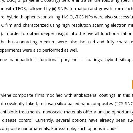
ry, DSC) of parylene C coatings before and after the following specif
cubation with TEOS, followed by (ii) SNPs formation and growth from su
re, hybrid thiophene-containing H-SiO
-TCS NPs were also successfu
2
 film and characterized using high resolution scanning electron m
In order to obtain deeper insight into the overall functionalization
he bulk-contacting medium were also isolated and fully characte
 experiments were also performed as well.
hene nanoparticles; functional parylene c coatings; hybrid silicap
rylene composite films modified with antibacterial coatings. In this 
of covalently linked, triclosan silica-based nanocomposites (TCS-SNC
ntibiotic treatments, nanoscale materials offer a unique opportunity
l disease control. Currently, several options have already been suc
 composite nanomaterials. For example, such options include: