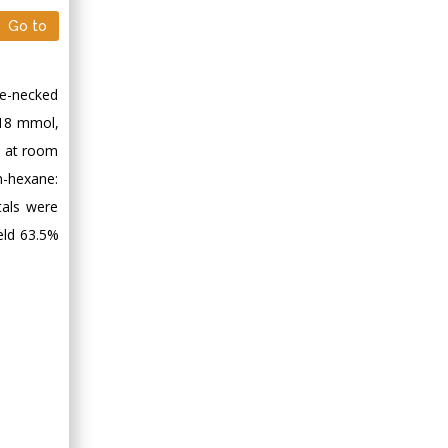
Minimally Invasive
Go to
Surgery
Mercer University
school of Medicine,
ee-necked
USA
.18 mmol,
Abu-Hussein
ed at room
Muhamad
Pediatric Dentistry
n-hexane:
University of Athens ,
tals were
Greece
eld 63.5%
Mark E Smith
Bio chemistry
University of Texas
Medical Branch, USA