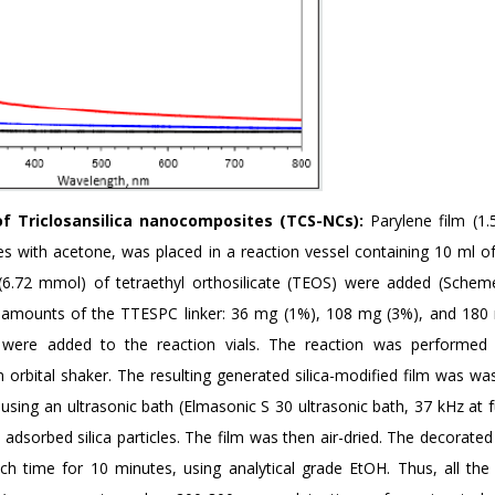
 of Triclosansilica nanocomposites (TCS-NCs):
Parylene film (1.
es with acetone, was placed in a reaction vessel containing 10 ml of
.72 mmol) of tetraethyl orthosilicate (TEOS) were added (Schem
t amounts of the TTESPC linker: 36 mg (1%), 108 mg (3%), and 180
, were added to the reaction vials. The reaction was performed
 orbital shaker. The resulting generated silica-modified film was wa
sing an ultrasonic bath (Elmasonic S 30 ultrasonic bath, 37 kHz at f
y adsorbed silica particles. The film was then air-dried. The decorate
h time for 10 minutes, using analytical grade EtOH. Thus, all the