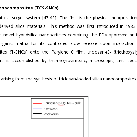
 nanocomposites (TCS-SNCs)
o a solgel system [47-49]. The first is the physical incorporatio
derived silica materials. This method was first introduced in 1983
 novel hybridsilica nanoparticles containing the FDA-approved anti
norganic matrix for its controlled slow release upon interaction.
tes (T-SNCs) onto the Parylene C film, triclosan-(3- (triethoxysily
kers is accomplished by thermogravimetric, microscopic, and spec
arising from the synthesis of triclosan-loaded silica nanocomposites