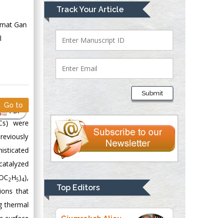
Mark E Smith
Track Your Article
Bio chemistry
Ramat Gan
University of Texas
l
Medical Branch, USA
Lawrence A
Presley
Submit
Department of Criminal
Go to
Justice
PDF
Liberty University,
NCs) were
USA
reviously
Thomas W Miller
sticated
Department of
atalyzed
Psychiatry
(OC
H
)
),
2
5
4
University of
Top Editors
ions that
Kentucky, USA
g thermal