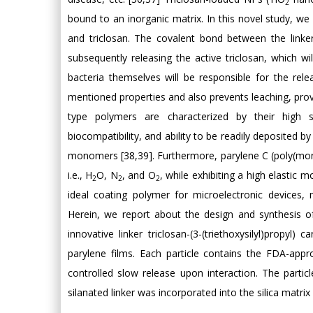
2
bound to an inorganic matrix. In this novel study, we 
and triclosan. The covalent bond between the link
subsequently releasing the active triclosan, which wi
bacteria themselves will be responsible for the rel
mentioned properties and also prevents leaching, prov
type polymers are characterized by their high sol
biocompatibility, and ability to be readily deposited 
monomers [38,39]. Furthermore, parylene C (poly(mon
i.e., H
O, N
, and O
, while exhibiting a high elastic
2
2
2
ideal coating polymer for microelectronic devices, 
Herein, we report about the design and synthesis of
innovative linker triclosan-(3-(triethoxysilyl)propyl
parylene films. Each particle contains the FDA-approv
controlled slow release upon interaction. The parti
silanated linker was incorporated into the silica matrix