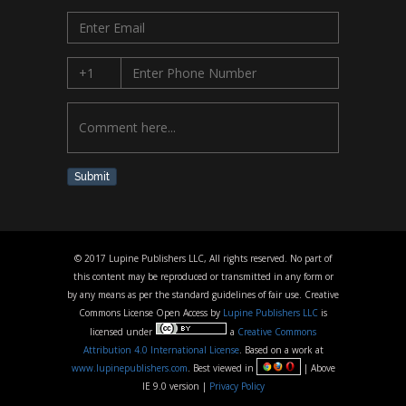
Submit
© 2017 Lupine Publishers LLC, All rights reserved. No part of
this content may be reproduced or transmitted in any form or
by any means as per the standard guidelines of fair use. Creative
Commons License Open Access by
Lupine Publishers LLC
is
licensed under
a
Creative Commons
Attribution 4.0 International License
. Based on a work at
www.lupinepublishers.com
. Best viewed in
| Above
IE 9.0 version |
Privacy Policy