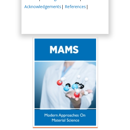
Acknowledgements
|
References
|
Hany Atalah
Minimally Invasive
Surgery