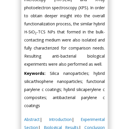
photoelectron spectroscopy (XPS). In order
to obtain deeper insight into the overall
functionalization process, the similar hybrid
H-SiO
-TCS NPs that formed in the bulk-
2
contacting medium were also isolated and
fully characterized for comparison needs.
Resulting anti-bacterial biological
experiments were also performed as well.
Keywords:
Silica nanoparticles; hybrid
silica/thiophene nanoparticles; functional
parylene c coatings; hybrid silicaperylene c
composites; antibacterial parylene c
coatings
Abstract
|
Introduction
|
Experimental
Section
|
Biological Results
|
Conclusion