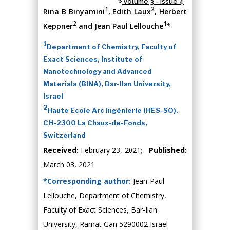
Volume 3 - Issue 4
1
2
Rina B Binyamini
, Edith Laux
, Herbert
2
1
Keppner
and Jean Paul Lellouche
*
1
Department of Chemistry, Faculty of
Exact Sciences, Institute of
Nanotechnology and Advanced
Materials (BINA), Bar-Ilan University,
Israel
2
Haute Ecole Arc Ingénierie (HES-SO),
CH-2300 La Chaux-de-Fonds,
Switzerland
Received:
February 23, 2021;
Published:
March 03, 2021
*Corresponding author:
Jean-Paul
Lellouche, Department of Chemistry,
Faculty of Exact Sciences, Bar-Ilan
University, Ramat Gan 5290002 Israel