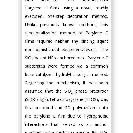
Parylene C films using a novel, readily
executed, one-step decoration method.
Unlike previously known methods, this
functionalization method of Parylene C
films required neither any binding agent
nor sophisticated equipment/devices. The
SiO
-based NPs anchored onto Parylene C
2
substrates were formed via a common
base-catalyzed hydrolytic sol-gel method.
Regarding the mechanism, it has been
assumed that the SiO
phase precursor
2
(Si(OC
H
)
), tetraethoxysilane (TEOS), was
2
5
4
first adsorbed and 2D polymerized onto
the parylene C film due to hydrophobic
interactions that served as an anchor
mechanism for further corresponding NPs