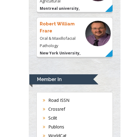
Agricultural
Montreal university,
USA
Robert William
Frare
Oral & Maxillofacial
Pathology
New York University,
USA
Rudolph Modesto
Navari
Member In
Gastroenterology and
Hepatology
University of Alabama,
Road ISSN
UK
Crossref
Andrew Hague
Scilit
Department of Medicine
Publons
Universities of
WorldCat
Bradford, UK