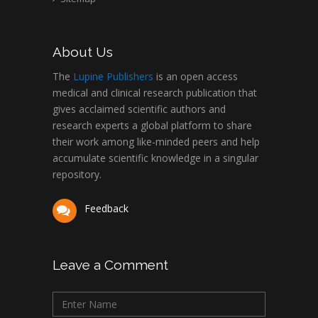
About Us
The
Lupine Publishers
is an open access
medical and clinical research publication that
gives acclaimed scientific authors and
research experts a global platform to share
their work among like-minded peers and help
accumulate scientific knowledge in a singular
repository.
Feedback
Leave a Comment