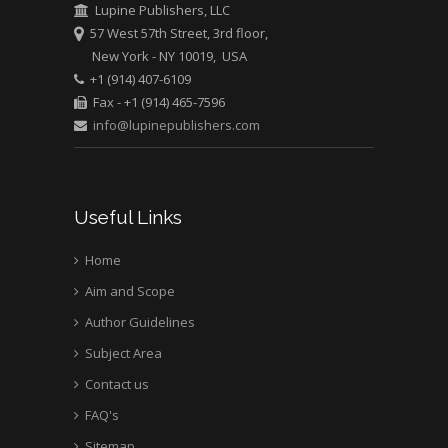
Greece
Lupine Publishers, LLC
57 West 57th Street, 3rd floor,
New York - NY 10019, USA
Mark E Smith
+1 (914) 407-6109
Bio chemistry
Fax - +1 (914) 465-7596
University of Texas
info@lupinepublishers.com
Medical Branch, USA
Useful Links
Home
Aim and Scope
Author Guidelines
Subject Area
Contact us
FAQ's
Sitemap