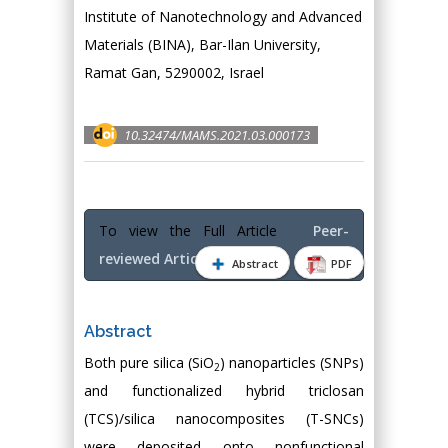
Institute of Nanotechnology and Advanced
Materials (BINA), Bar-Ilan University,
Ramat Gan, 5290002, Israel
10.32474/MAMS.2021.03.000173
To view the Full Article
Peer-
reviewed Article PDF
Abstract
PDF
Abstract
Both pure silica (SiO
) nanoparticles (SNPs)
2
and functionalized hybrid triclosan
(TCS)/silica nanocomposites (T-SNCs)
were deposited onto nonfunctional