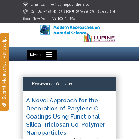
Email Us: info@lupinepublishers.com
Call Us: +1 (914) 407-6109
57 West 57th Street, 3rd
floor, New York - NY 10019, USA
Submit Manuscript
Menu
Submit Manuscript
Research Article
A Novel Approach for the
Decoration of Parylene C
Coatings Using Functional
Silica-Triclosan Co-Polymer
Nanoparticles