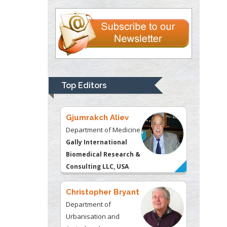
Justice
Liberty University, USA
Thomas W Miller
Department of
Psychiatry
University of
Top Editors
Kentucky, USA
Gjumrakch Aliev
Department of Medicine
Gally International
Biomedical Research &
Consulting LLC, USA
Christopher Bryant
Department of
Urbanisation and