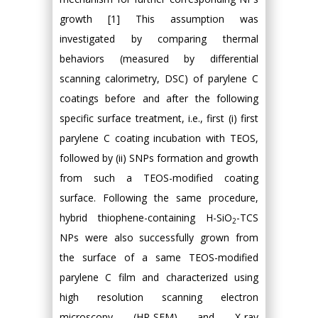
growth [1] This assumption was
investigated by comparing thermal
behaviors (measured by differential
scanning calorimetry, DSC) of parylene C
coatings before and after the following
specific surface treatment, i.e., first (i) first
parylene C coating incubation with TEOS,
followed by (ii) SNPs formation and growth
from such a TEOS-modified coating
surface. Following the same procedure,
hybrid thiophene-containing H-SiO
-TCS
2
NPs were also successfully grown from
the surface of a same TEOS-modified
parylene C film and characterized using
high resolution scanning electron
microscopy (HR-SEM) and X-ray