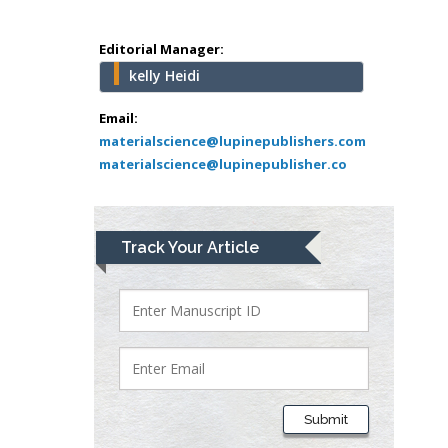
Mercer University
school of Medicine,
Editorial Manager:
USA
kelly Heidi
Abu-Hussein
Muhamad
Email:
Pediatric Dentistry
materialscience@lupinepublishers.com
materialscience@lupinepublisher.co
University of Athens ,
Greece
Mark E Smith
Track Your Article
Bio chemistry
University of Texas
Medical Branch, USA
Lawrence A
Presley
Submit
Department of Criminal