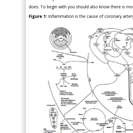
does. To begin with you should also know there is mor
Figure 1:
Inflammation is the cause of coronary artery