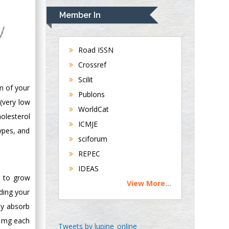
Navari
Member In
Gastroenterology and
Hepatology
University of
Road ISSN
Alabama, UK
Crossref
Andrew Hague
Scilit
Department of
um of your
Publons
Medicine
 (very low
WorldCat
Universities of
olesterol
Bradford, UK
ICMJE
types, and
sciforum
George Gregory
REPEC
Buttigieg
IDEAS
Maltese College of
s to grow
View More...
Obstetrics and
ding your
Gynaecology, Europe
ly absorb
0 mg each
Chen-Hsiung Yeh
Tweets by lupine_online