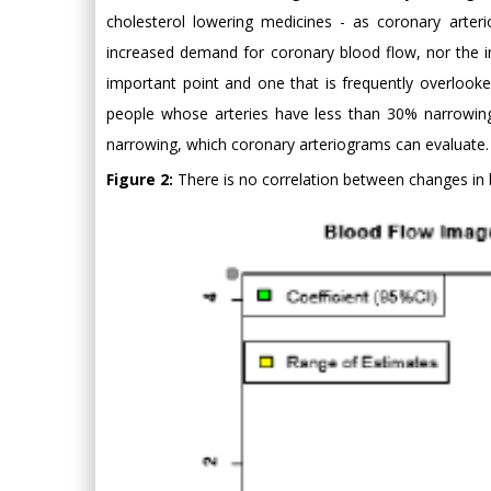
cholesterol lowering medicines - as coronary arter
increased demand for coronary blood flow, nor the in
important point and one that is frequently overlooked
people whose arteries have less than 30% narrowing
narrowing, which coronary arteriograms can evaluate.
Figure 2:
There is no correlation between changes in 