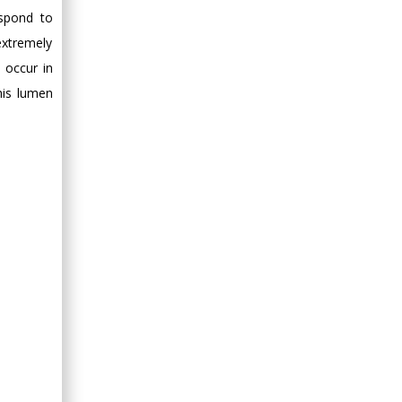
Minimally Invasive
espond to
Surgery
extremely
Mercer University
 occur in
school of Medicine,
USA
his lumen
Abu-Hussein
Muhamad
Pediatric Dentistry
University of Athens ,
Greece
Mark E Smith
Bio chemistry
University of Texas
Medical Branch, USA