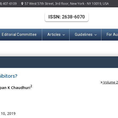
4) 407-6109
57 West 57th Street, 3rd floor, New York - NY 10019, USA
ISSN:
2638-6070
Editorial Committee
Articles
Guidelines
For Au
(ISSN: 2638-607
ibitors?
Volume 2 
2
pan K Chaudhuri
 10, 2019