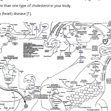
e than one type of cholesterol in your body.
 (heart) disease [1].