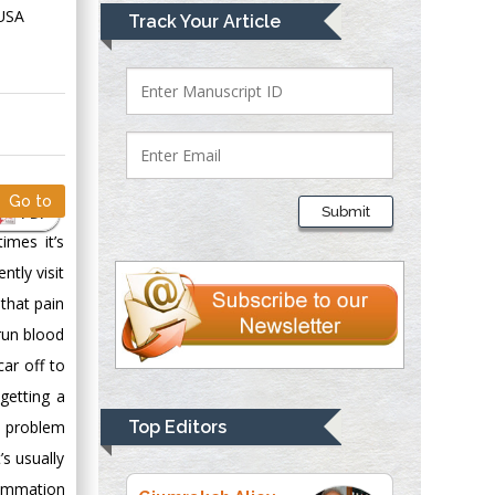
Mark E Smith
 USA
Track Your Article
Bio chemistry
University of Texas
Medical Branch, USA
Lawrence A
Presley
Go to
PDF
Submit
Department of Criminal
imes it’s
Justice
tly visit
Liberty University,
that pain
USA
 run blood
Thomas W Miller
Department of
car off to
Psychiatry
 getting a
University of
e problem
Top Editors
Kentucky, USA
’s usually
lammation