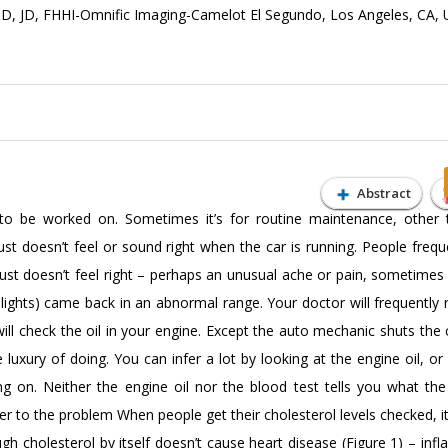
D, JD, FHHI-Omnific Imaging-Camelot El Segundo, Los Angeles, CA,
Abstract
to be worked on. Sometimes it’s for routine maintenance, other t
 doesn’t feel or sound right when the car is running. People frequen
ust doesn’t feel right – perhaps an unusual ache or pain, sometimes 
 lights) came back in an abnormal range. Your doctor will frequently
ll check the oil in your engine. Except the auto mechanic shuts the 
luxury of doing. You can infer a lot by looking at the engine oil, or
ng on. Neither the engine oil nor the blood test tells you what th
er to the problem When people get their cholesterol levels checked, it
gh cholesterol by itself doesn’t cause heart disease (Figure 1) – inf