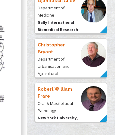
Gjumrakch Aliev
Department of
Medicine
Gally International
Biomedical Research
& Consulting LLC, USA
Christopher
Bryant
Department of
Urbanisation and
Agricultural
Montreal university,
USA
Robert William
Frare
Oral & Maxillofacial
Pathology
New York University,
USA
Rudolph Modesto