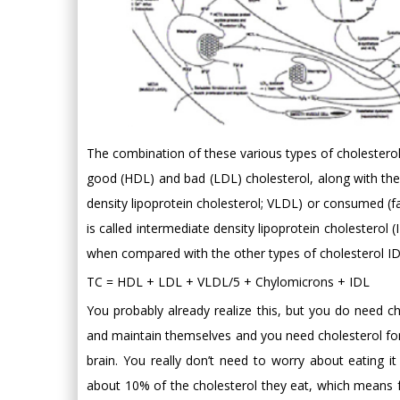
The combination of these various types of cholesterol,
good (HDL) and bad (LDL) cholesterol, along with the f
density lipoprotein cholesterol; VLDL) or consumed (f
is called intermediate density lipoprotein cholesterol 
when compared with the other types of cholesterol ID
TC = HDL + LDL + VLDL/5 + Chylomicrons + IDL
You probably already realize this, but you do need c
and maintain themselves and you need cholesterol for 
brain. You really don’t need to worry about eating i
about 10% of the cholesterol they eat, which mean