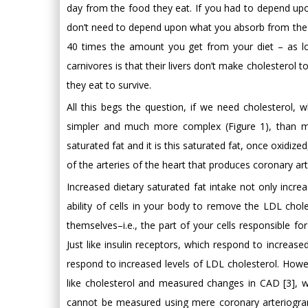
day from the food they eat. If you had to depend upon
don’t need to depend upon what you absorb from the 
40 times the amount you get from your diet – as lon
carnivores is that their livers don’t make cholesterol
they eat to survive.
All this begs the question, if we need cholesterol,
simpler and much more complex (Figure 1), than ma
saturated fat and it is this saturated fat, once oxidize
of the arteries of the heart that produces coronary ar
Increased dietary saturated fat intake not only incre
ability of cells in your body to remove the LDL chol
themselves–i.e., the part of your cells responsible f
Just like insulin receptors, which respond to increas
respond to increased levels of LDL cholesterol. Howe
like cholesterol and measured changes in CAD [3], w
cannot be measured using mere coronary arteriograms 