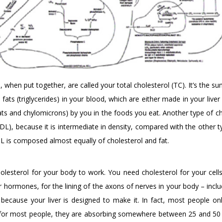
 when put together, are called your total cholesterol (TC). It’s the s
ats (triglycerides) in your blood, which are either made in your liver
ats and chylomicrons) by you in the foods you eat. Another type of ch
(IDL), because it is intermediate in density, compared with the other 
L is composed almost equally of cholesterol and fat.
holesterol for your body to work. You need cholesterol for your cell
hormones, for the lining of the axons of nerves in your body – inclu
t because your liver is designed to make it. In fact, most people on
s for most people, they are absorbing somewhere between 25 and 5