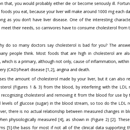
 that, you would probably either die or become seriously ill. Fortun
foods you eat, because your liver will make around 1000 mg each da
g as you don’t have liver disease. One of the interesting character
 to meet their needs, so carnivores have to consume cholesterol from
 why do so many doctors say cholesterol is bad for you? The answe
ny people think. Most foods that are high in cholesterol are als
d, which is a primary, although not only, cause of inflammation, within
tery (CAD)/heart disease [1,2], angina and death.
ases the amount of cholesterol made by your liver, but it can also r
esterol (Figures 1 & 3) from the blood, by interfering with the LDL 
or recognizing cholesterol and removing it from the blood for use by 
ed levels of glucose (sugar) in the blood stream, so too do the LDL r
ver, there is no actual relationship between measured changes in bl
hen physiologically measured [4], as shown in (Figure 2) [2]. Thes
[5]-the basis for most if not all of the clinical data supporting t