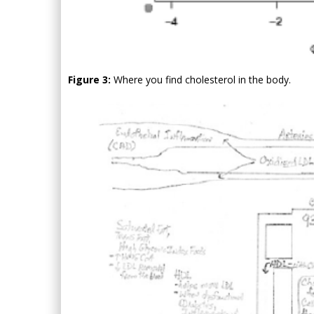
Figure 3:
Where you find cholesterol in the body.