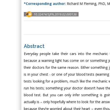
*Corresponding author:
Richard M Fleming, PhD, M
10.32474/SJFN.2019.02.000136
Abstract
Everyday people take their cars into the mechanic 
because a warning light has come on or something just
their doctors for the same reason. Either something j
is in your chest - or one of your blood tests (warning
tests looking for a problem, much like the mechanic wi
run his tests; something your doctor doesn’t have the 
blood test. But you can only infer something is goi
actually is – only hopefully where to look for the answ
because they’re worried about their heart – even thou