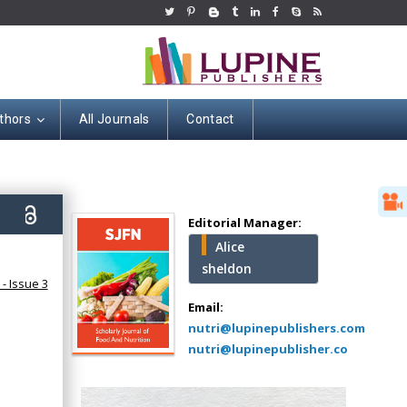
thors
All Journals
Contact
Hany Atalah
Minimally Invasive
Surgery
0)
Mercer University
Editorial Manager:
school of Medicine,
Alice
USA
sheldon
Abu-Hussein
- Issue 3
Muhamad
Email:
Pediatric Dentistry
nutri@lupinepublishers.com
University of Athens ,
nutri@lupinepublisher.co
Greece