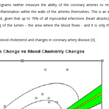
iograms neither measure the ability of the coronary arteries to r
flammation within the walls of the arteries themselves. This is an 
, given that up to 70% of all myocardial infarctions (heart attacks)
 of the lumen – the area where the blood flows - and it is only t
blood cholesterol and changes in coronary artery disease [3].