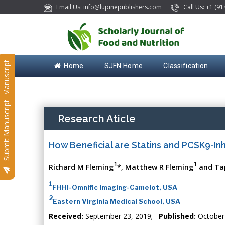
Email Us: info@lupinepublishers.com
Call Us: +1 (91
Submit Manuscript
Home
SJFN Home
Classification
Submit Manuscript
Research Aticle
How Beneficial are Statins and PCSK9-Inh
1
1
Richard M Fleming
*, Matthew R Fleming
and Ta
1
FHHI-Omnific Imaging-Camelot, USA
2
Eastern Virginia Medical School, USA
Received:
September 23, 2019;
Published:
October