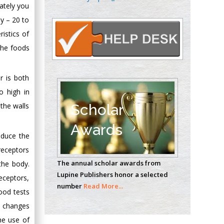
ately you
Oncology
Circulogene
y – 20 to
Theranostics, England
istics of
 the foods
Emilio Bucio-
r is both
Carrillo
Radiation Chemistry
o high in
National University of
 the walls
Scholar
Mexico, USA
Awards
educe the
Casey J Grenier
receptors
Analytical Chemistry
The annual scholar awards from
the body.
Wentworth Institute
Lupine Publishers honor a selected
eceptors,
of Technology, USA
number
Read More...
ood tests
e changes
Hany Atalah
he use of