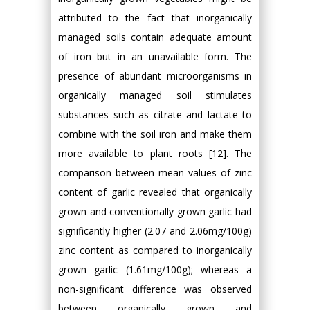
attributed to the fact that inorganically
managed soils contain adequate amount
of iron but in an unavailable form. The
presence of abundant microorganisms in
organically managed soil stimulates
substances such as citrate and lactate to
combine with the soil iron and make them
more available to plant roots [12]. The
comparison between mean values of zinc
content of garlic revealed that organically
grown and conventionally grown garlic had
significantly higher (2.07 and 2.06mg/100g)
zinc content as compared to inorganically
grown garlic (1.61mg/100g); whereas a
non-significant difference was observed
between organically grown and