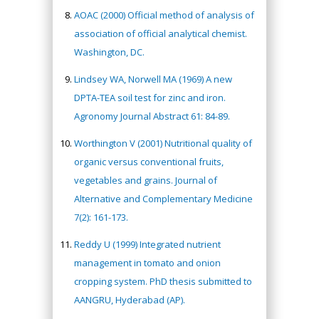
AOAC (2000) Official method of analysis of
association of official analytical chemist.
Washington, DC.
Lindsey WA, Norwell MA (1969) A new
DPTA-TEA soil test for zinc and iron.
Agronomy Journal Abstract 61: 84-89.
Worthington V (2001) Nutritional quality of
organic versus conventional fruits,
vegetables and grains. Journal of
Alternative and Complementary Medicine
7(2): 161-173.
Reddy U (1999) Integrated nutrient
management in tomato and onion
cropping system. PhD thesis submitted to
AANGRU, Hyderabad (AP).