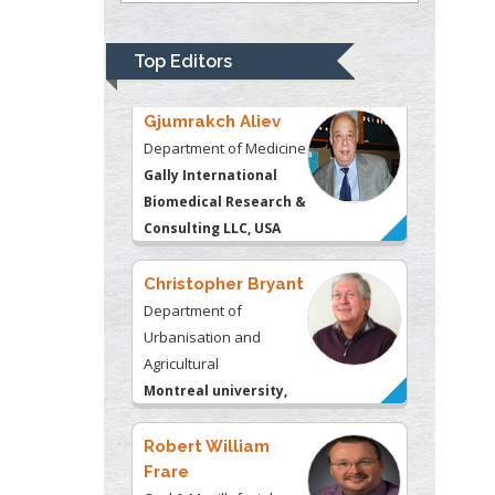
Gally International
Biomedical Research &
Top Editors
Consulting LLC, USA
Christopher Bryant
Department of
Urbanisation and
Agricultural
Montreal university,
USA
Robert William
Frare
Oral & Maxillofacial
Pathology
New York University,
USA
Rudolph Modesto
Navari