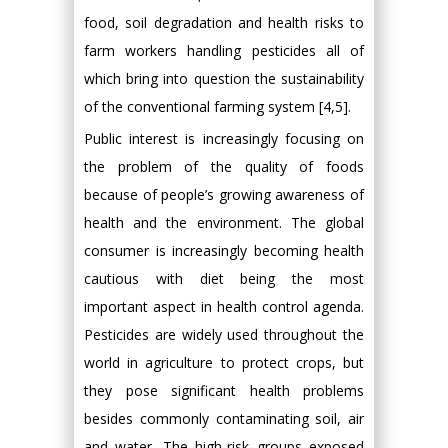
food, soil degradation and health risks to
farm workers handling pesticides all of
which bring into question the sustainability
of the conventional farming system [4,5].
Public interest is increasingly focusing on
the problem of the quality of foods
because of people’s growing awareness of
health and the environment. The global
consumer is increasingly becoming health
cautious with diet being the most
important aspect in health control agenda.
Pesticides are widely used throughout the
world in agriculture to protect crops, but
they pose significant health problems
besides commonly contaminating soil, air
and water. The high-risk groups exposed