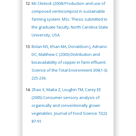
Mc Clintock (2004) Production and use of
composed vermicompost in sustainable
farming system. MSc. Thesis submitted to
the graduate faculty, North Carolina State
University, USA.
Bolan NS, Khan MA, Donaldson J, Adriano
DC, Matthew C (2003) Distribution and
bioavailability of copper in farm effluent.
Science of the Total Environment 309(1-3):
225-236.
Zhao X, Matta Z, Loughin TM, Carey EE
(2005) Consumer sensory analysis of
organically and conventionally grown
vegetables. Journal of Food Science 72(2):
87-91.