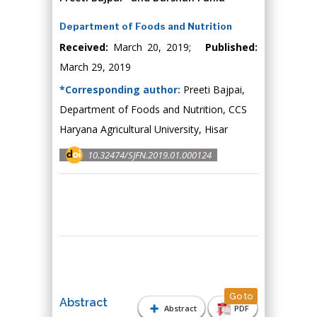
Department of Foods and Nutrition
Received:
March 20, 2019;
Published:
March 29, 2019
*Corresponding author:
Preeti Bajpai,
Department of Foods and Nutrition, CCS
Haryana Agricultural University, Hisar
10.32474/SJFN.2019.01.000124
Go to
Abstract
Abstract
PDF