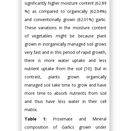
significantly higher moisture content (62.89
%) as compared to organically (62.04%)
and conventionally grown (62.01%) garlic.
These variations in the moisture content
of vegetables might be because plant
grown in inorganically managed soil grows
very fast and in this period of rapid growth,
there is more water uptake and less
nutrient uptake from the soil [10]. But in
contrast, plants grown organically
managed soil take time to grow and have
more time to absorb nutrients from soil
and thus have less water in their cell
matrix.
Table 1:
Proximate and Mineral
composition of Garlics grown under