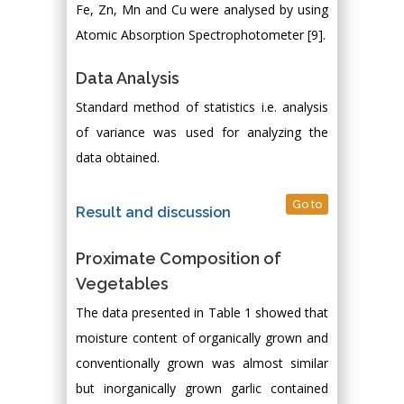
Fe, Zn, Mn and Cu were analysed by using
Atomic Absorption Spectrophotometer [9].
Data Analysis
Standard method of statistics i.e. analysis
of variance was used for analyzing the
data obtained.
Go to
Result and discussion
Proximate Composition of
Vegetables
The data presented in Table 1 showed that
moisture content of organically grown and
conventionally grown was almost similar
but inorganically grown garlic contained