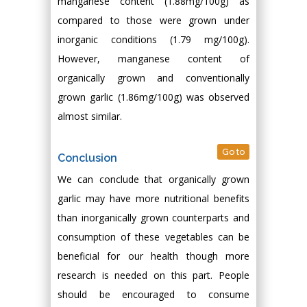
manganese content (1.88mg/100g) as
compared to those were grown under
inorganic conditions (1.79 mg/100g).
However, manganese content of
organically grown and conventionally
grown garlic (1.86mg/100g) was observed
almost similar.
Go to
Conclusion
We can conclude that organically grown
garlic may have more nutritional benefits
than inorganically grown counterparts and
consumption of these vegetables can be
beneficial for our health though more
research is needed on this part. People
should be encouraged to consume