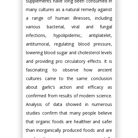
supplements have long been consumed in
many cultures as a natural remedy against
a range of human illnesses, including
various bacterial, viral and fungal
infections, hypolipidemic, antiplatelet,
antitumoral, regulating blood pressure,
lowering blood sugar and cholesterol levels
and providing pro circulatory effects. It is
fascinating to observe how ancient
cultures came to the same conclusion
about garlic’s action and efficacy as
confirmed from results of modern science.
Analysis of data showed in numerous
studies confirm that many people believe
that organic foods are healthier and safer
than inorganically produced foods and are