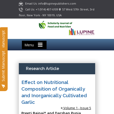
Email Us: info@lupinepublishers.com
Call Us: +1 (914) 407-6109
57 West 57th Street, 3rd
floor, New York - NY 10019, USA
Submit Manuscript
Menu
Submit Manuscript
Research Article
Effect on Nutritional
Composition of Organically
and Inorganically Cultivated
Garlic
Volume 1 - Issue 5
Preeti Bajpai* and Darshan Punia