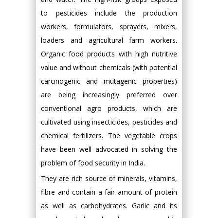
to pesticides include the production
workers, formulators, sprayers, mixers,
loaders and agricultural farm workers.
Organic food products with high nutritive
value and without chemicals (with potential
carcinogenic and mutagenic properties)
are being increasingly preferred over
conventional agro products, which are
cultivated using insecticides, pesticides and
chemical fertilizers. The vegetable crops
have been well advocated in solving the
problem of food security in India.
They are rich source of minerals, vitamins,
fibre and contain a fair amount of protein
as well as carbohydrates. Garlic and its