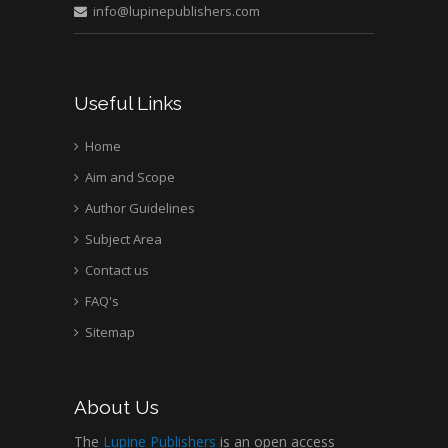
info@lupinepublishers.com
Useful Links
Home
Aim and Scope
Author Guidelines
Subject Area
Contact us
FAQ's
Sitemap
About Us
The
Lupine Publishers
is an open access