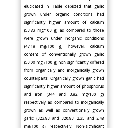
elucidated in Table depicted that garlic
grown under organic conditions had
significantly higher amount of calcium
(53.83 mg/100 g) as compared to those
were grown under inorganic conditions
(47.18 mg/100 g); however, calcium
content of conventionally grown garlic
(50.00 mg /100 g) non significantly differed
from organically and inorganically grown
counterparts. Organically grown garlic had
significantly higher amount of phosphorus
and iron (344 and 3.82 mg/100 g)
respectively as compared to inorganically
grown as well as conventionally grown
garlic (323.83 and 320.83; 2.35 and 2.48
mg/100 g) respectively. Non-significant