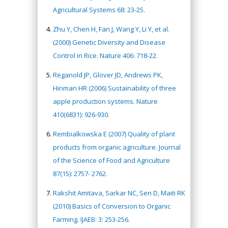
Agricultural Systems 68: 23-25.
Zhu Y, Chen H, Fan J, Wang Y, Li Y, et al.
(2000) Genetic Diversity and Disease
Control in Rice. Nature 406: 718-22.
Reganold JP, Glover JD, Andrews PK,
Hinman HR (2006) Sustainability of three
apple production systems. Nature
410(6831): 926-930.
Rembialkowska E (2007) Quality of plant
products from organic agriculture. Journal
of the Science of Food and Agriculture
87(15): 2757- 2762.
Rakshit Amitava, Sarkar NC, Sen D, Maiti RK
(2010) Basics of Conversion to Organic
Farming. IJAEB: 3: 253-256.