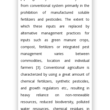
from conventional system primarily in the
prohibition of manufactured soluble
fertilizers and pesticides. The extent to
which these inputs are replaced by
alternative management practices for
inputs such as green manure crops,
compost, fertilizers or integrated pest
management varies between
commodities, location and individual
farmers [3]. Conventional agriculture is
characterized by using a great amount of
chemical fertilizers, synthetic pesticides,
and growth regulators etc., resulting in
heavy reliance on non-renewable
resources, reduced biodiversity, polluted
water resources, chemical residues in