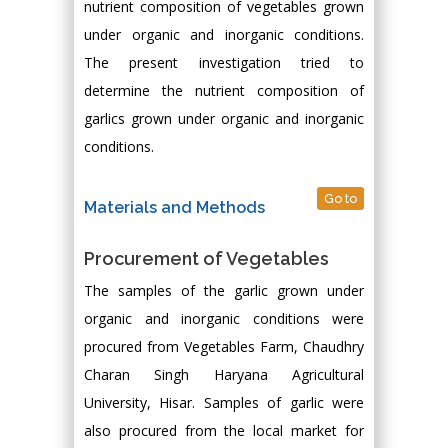
nutrient composition of vegetables grown
under organic and inorganic conditions.
The present investigation tried to
determine the nutrient composition of
garlics grown under organic and inorganic
conditions.
Go to
Materials and Methods
Procurement of Vegetables
The samples of the garlic grown under
organic and inorganic conditions were
procured from Vegetables Farm, Chaudhry
Charan Singh Haryana Agricultural
University, Hisar. Samples of garlic were
also procured from the local market for