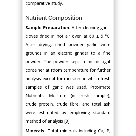
comparative study.
Nutrient Composition
Sample Preparation:
After cleaning garlic
cloves dried in hot air oven at 60 ± 5 °C.
After drying, dried powder garlic were
grounds in an electric grinder to a fine
powder. The powder kept in an air tight
container at room temperature for further
analysis except for moisture in which fresh
samples of garlic was used. Proximate
Nutrients: Moisture (in fresh sample),
crude protein, crude fibre, and total ash
were estimated by employing standard
method of analysis [8].
Minerals:
Total minerals including Ca, P,