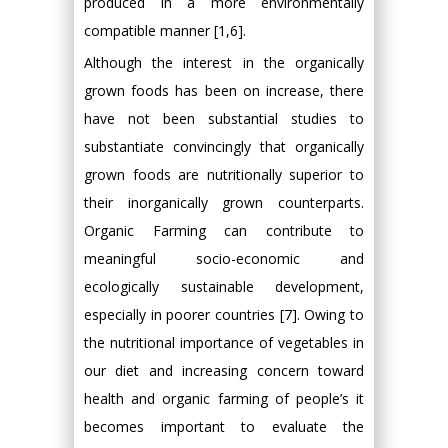
produced in a more environmentally
compatible manner [1,6].
Although the interest in the organically
grown foods has been on increase, there
have not been substantial studies to
substantiate convincingly that organically
grown foods are nutritionally superior to
their inorganically grown counterparts.
Organic Farming can contribute to
meaningful socio-economic and
ecologically sustainable development,
especially in poorer countries [7]. Owing to
the nutritional importance of vegetables in
our diet and increasing concern toward
health and organic farming of people’s it
becomes important to evaluate the