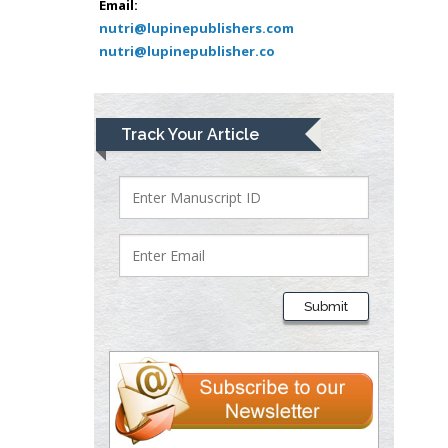
Bio chemistry
Email:
nutri@lupinepublishers.com
University of Texas
nutri@lupinepublisher.co
Medical Branch, USA
Lawrence A
Track Your Article
Presley
Department of Criminal
Justice
Liberty University, USA
Thomas W Miller
Department of
Submit
Psychiatry
University of
Kentucky, USA
Gjumrakch Aliev
Department of Medicine