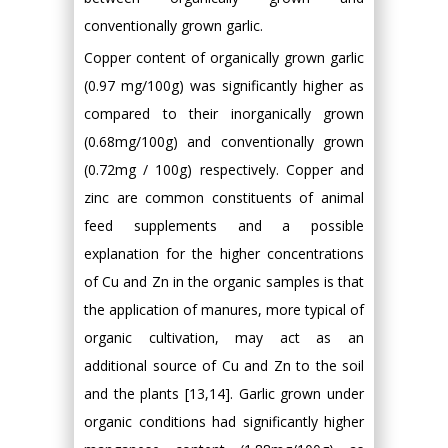
conventionally grown garlic.
Copper content of organically grown garlic
(0.97 mg/100g) was significantly higher as
compared to their inorganically grown
(0.68mg/100g) and conventionally grown
(0.72mg / 100g) respectively. Copper and
zinc are common constituents of animal
feed supplements and a possible
explanation for the higher concentrations
of Cu and Zn in the organic samples is that
the application of manures, more typical of
organic cultivation, may act as an
additional source of Cu and Zn to the soil
and the plants [13,14]. Garlic grown under
organic conditions had significantly higher