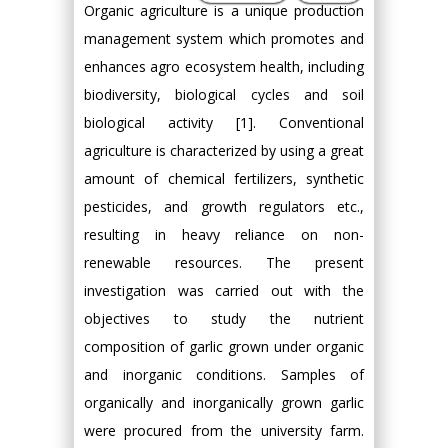
Organic agriculture is a unique production
management system which promotes and
enhances agro ecosystem health, including
biodiversity, biological cycles and soil
biological activity [1]. Conventional
agriculture is characterized by using a great
amount of chemical fertilizers, synthetic
pesticides, and growth regulators etc.,
resulting in heavy reliance on non-
renewable resources. The present
investigation was carried out with the
objectives to study the nutrient
composition of garlic grown under organic
and inorganic conditions. Samples of
organically and inorganically grown garlic
were procured from the university farm.