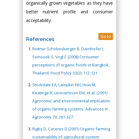
organically grown vegetables as they have
better nutrient profile and consumer
acceptability.
Go to
References
Roitner Schobesberger B, Darnhofer I,
Somsook S, Vogl C (2008) Consumer
perceptions of organic foods in Bangkok,
Thailand. Food Policy 33(2): 112-121.
Stockdale EA, Lampkin NH, Hovi M,
Keatinge R, Lennartsson EM, et al. (2001)
Agronomic and environmental implication
of organic farming systems. Advances in
Agronomy 70: 261-327.
Rigby D, Caceres D (2001) Organic farming
sustainability of agricultural system.