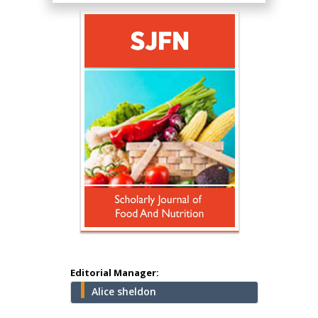
Hany Atalah
Minimally Invasive
Surgery
Mercer University
school of Medicine,
USA
Abu-Hussein
Muhamad
Pediatric Dentistry
University of Athens ,
Greece
Editorial Manager:
Alice sheldon
Mark E Smith