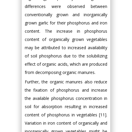
differences were observed between
conventionally grown and inorganically
grown garlic for their phosphorus and iron
content. The increase in phosphorus
content of organically grown vegetables
may be attributed to increased availability
of soil phosphorus due to the solubilizing
effect of organic acids, which are produced
from decomposing organic manures.
Further, the organic manures also reduce
the fixation of phosphorus and increase
the available phosphorus concentration in
soil for absorption resulting in increased
content of phosphorus in vegetables [11].
Variation in iron content of organically and
inorganically grown vegetables might be