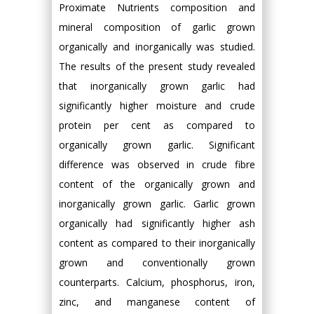
Proximate Nutrients composition and
mineral composition of garlic grown
organically and inorganically was studied.
The results of the present study revealed
that inorganically grown garlic had
significantly higher moisture and crude
protein per cent as compared to
organically grown garlic. Significant
difference was observed in crude fibre
content of the organically grown and
inorganically grown garlic. Garlic grown
organically had significantly higher ash
content as compared to their inorganically
grown and conventionally grown
counterparts. Calcium, phosphorus, iron,
zinc, and manganese content of