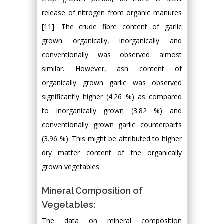
release of nitrogen from organic manures
[11]. The crude fibre content of garlic
grown organically, inorganically and
conventionally was observed almost
similar. However, ash content of
organically grown garlic was observed
significantly higher (4.26 %) as compared
to inorganically grown (3.82 %) and
conventionally grown garlic counterparts
(3.96 %). This might be attributed to higher
dry matter content of the organically
grown vegetables.
Mineral Composition of
Vegetables:
The data on mineral composition