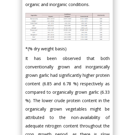
organic and inorganic conditions.
*(% dry weight basis)
It has been observed that both
conventionally grown and inorganically
grown garlic had significantly higher protein
content (6.85 and 6.78 %) respectively as
compared to organically grown garlic (6.33
%). The lower crude protein content in the
organically grown vegetables might be
attributed to the non-availability of
adequate nitrogen content throughout the
crop growth period, as there is slow