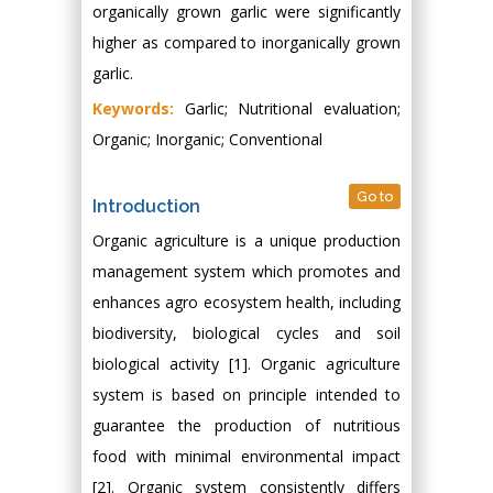
organically grown garlic were significantly
higher as compared to inorganically grown
garlic.
Keywords:
Garlic; Nutritional evaluation;
Organic; Inorganic; Conventional
Go to
Introduction
Organic agriculture is a unique production
management system which promotes and
enhances agro ecosystem health, including
biodiversity, biological cycles and soil
biological activity [1]. Organic agriculture
system is based on principle intended to
guarantee the production of nutritious
food with minimal environmental impact
[2]. Organic system consistently differs