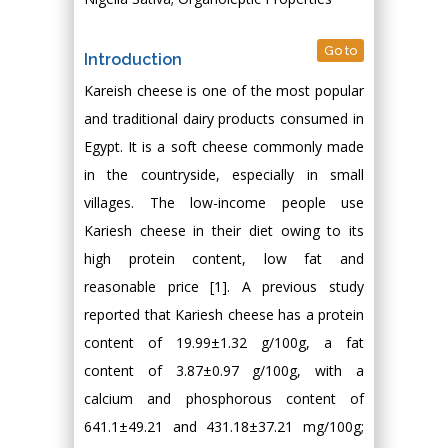
Go to
Introduction
Kareish cheese is one of the most popular
and traditional dairy products consumed in
Egypt. It is a soft cheese commonly made
in the countryside, especially in small
villages. The low-income people use
Kariesh cheese in their diet owing to its
high protein content, low fat and
reasonable price [1]. A previous study
reported that Kariesh cheese has a protein
content of 19.99±1.32 g/100g, a fat
content of 3.87±0.97 g/100g, with a
calcium and phosphorous content of
641.1±49.21 and 431.18±37.21 mg/100g;