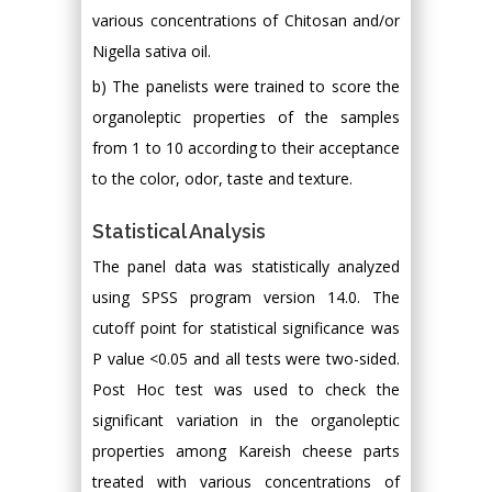
various concentrations of Chitosan and/or
Nigella sativa oil.
b) The panelists were trained to score the
organoleptic properties of the samples
from 1 to 10 according to their acceptance
to the color, odor, taste and texture.
Statistical Analysis
The panel data was statistically analyzed
using SPSS program version 14.0. The
cutoff point for statistical significance was
P value <0.05 and all tests were two-sided.
Post Hoc test was used to check the
significant variation in the organoleptic
properties among Kareish cheese parts
treated with various concentrations of