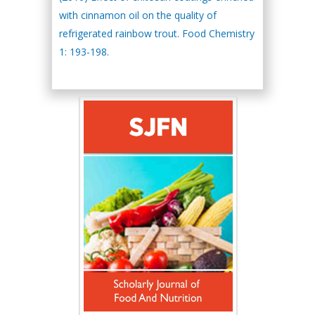
with cinnamon oil on the quality of
refrigerated rainbow trout. Food Chemistry
1: 193-198.
Hany Atalah
Minimally Invasive
Surgery
Mercer University
school of Medicine,
USA
Abu-Hussein
Muhamad