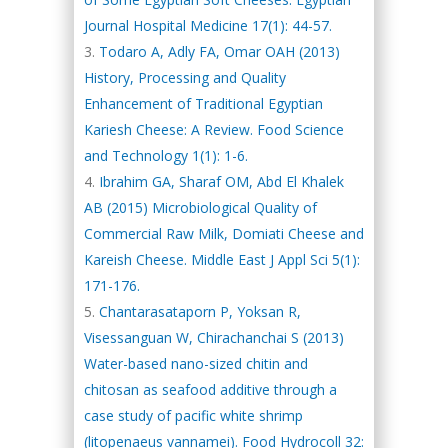
Journal Hospital Medicine 17(1): 44-57.
Todaro A, Adly FA, Omar OAH (2013)
History, Processing and Quality
Enhancement of Traditional Egyptian
Kariesh Cheese: A Review. Food Science
and Technology 1(1): 1-6.
Ibrahim GA, Sharaf OM, Abd El Khalek
AB (2015) Microbiological Quality of
Commercial Raw Milk, Domiati Cheese and
Kareish Cheese. Middle East J Appl Sci 5(1):
171-176.
Chantarasataporn P, Yoksan R,
Visessanguan W, Chirachanchai S (2013)
Water-based nano-sized chitin and
chitosan as seafood additive through a
case study of pacific white shrimp
(litopenaeus vannamei). Food Hydrocoll 32: