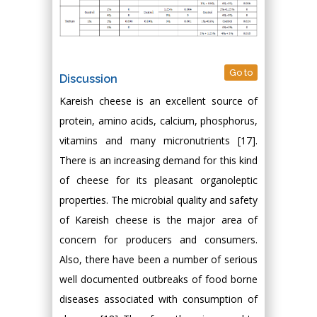
Go to
Discussion
Kareish cheese is an excellent source of
protein, amino acids, calcium, phosphorus,
vitamins and many micronutrients [17].
There is an increasing demand for this kind
of cheese for its pleasant organoleptic
properties. The microbial quality and safety
of Kareish cheese is the major area of
concern for producers and consumers.
Also, there have been a number of serious
well documented outbreaks of food borne
diseases associated with consumption of