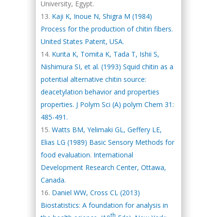
University, Egypt.
Kaji K, Inoue N, Shigra M (1984)
Process for the production of chitin fibers.
United States Patent, USA.
Kurita K, Tomita K, Tada T, Ishii S,
Nishimura SI, et al. (1993) Squid chitin as a
potential alternative chitin source:
deacetylation behavior and properties
properties. J Polym Sci (A) polym Chem 31:
485-491.
Watts BM, Yelimaki GL, Geffery LE,
Elias LG (1989) Basic Sensory Methods for
food evaluation. International
Development Research Center, Ottawa,
Canada.
Daniel WW, Cross CL (2013)
Biostatistics: A foundation for analysis in
th