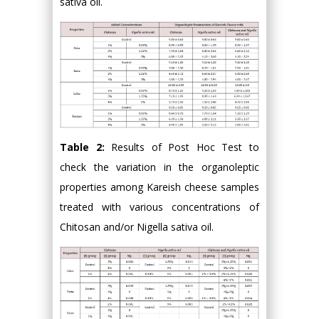
sativa oil.
Table 2:
Results of Post Hoc Test to
check the variation in the organoleptic
properties among Kareish cheese samples
treated with various concentrations of
Chitosan and/or Nigella sativa oil.