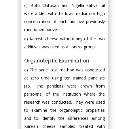
c) Both Chitosan and Nigella sativa oil
were added with the low, medium or high
concentration of each additive previously
mentioned above.
d) Kareish cheese without any of the two
additives was used as a control group.
Organoleptic Examination
a) The panel test method was conducted
at zero time using ten trained panelists
[15]. The panelists were drawn from
personnel of the institution where the
research was conducted. They were used
to examine the organoleptic properties
and to identify the differences among
Kareish cheese samples treated with