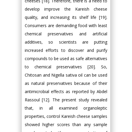
cheeses [18]. Therefore, there is a need to
develop improve the Kareish cheese
quality, and increasing its shelf life [19].
Consumers are demanding food with least
chemical preservatives and artificial
additives, so scientists are putting
increased efforts to discover and purify
compounds to be used as safe alternatives
to chemical preservatives [20]. So,
Chitosan and Nigella sativa oil can be used
as natural preservatives because of their
antimicrobial effects as reported by Abdel
Rassoul [12]. The present study revealed
that, in all examined organoleptic
properties, control Kareish cheese samples
showed higher scores than any sample