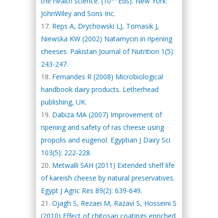
the health science. (10
Eds). New York:
JohnWiley and Sons Inc.
Reps A, Drychowski LJ, Tomasik J,
Niewska KW (2002) Natamycin in ripening
cheeses. Pakistan Journal of Nutrition 1(5):
243-247.
Fernandes R (2008) Microbiological
handbook dairy products. Letherhead
publishing, UK.
Dabiza MA (2007) Improvement of
ripening and safety of ras cheese using
propolis and eugenol. Egyptian J Dairy Sci
103(5): 222-228.
Metwalli SAH (2011) Extended shelf life
of kareish cheese by natural preservatives.
Egypt J Agric Res 89(2): 639-649.
Ojagh S, Rezaei M, Razavi S, Hosseini S
(2010) Effect of chitosan coatings enriched