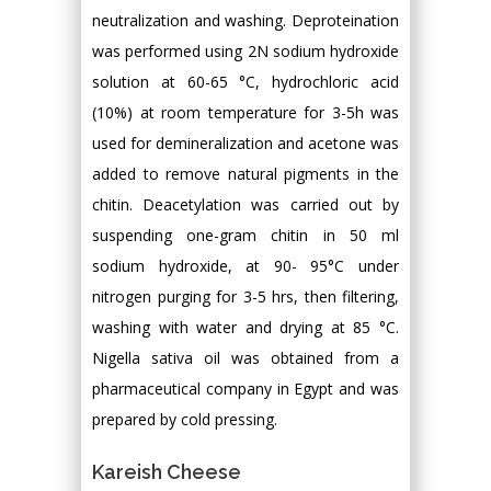
neutralization and washing. Deproteination
was performed using 2N sodium hydroxide
solution at 60-65 °C, hydrochloric acid
(10%) at room temperature for 3-5h was
used for demineralization and acetone was
added to remove natural pigments in the
chitin. Deacetylation was carried out by
suspending one-gram chitin in 50 ml
sodium hydroxide, at 90- 95°C under
nitrogen purging for 3-5 hrs, then filtering,
washing with water and drying at 85 °C.
Nigella sativa oil was obtained from a
pharmaceutical company in Egypt and was
prepared by cold pressing.
Kareish Cheese