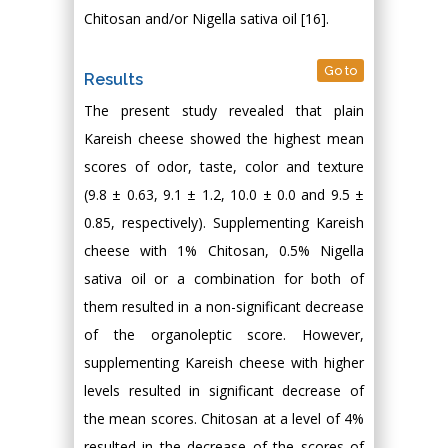
Chitosan and/or Nigella sativa oil [16].
Go to
Results
The present study revealed that plain
Kareish cheese showed the highest mean
scores of odor, taste, color and texture
(9.8 ± 0.63, 9.1 ± 1.2, 10.0 ± 0.0 and 9.5 ±
0.85, respectively). Supplementing Kareish
cheese with 1% Chitosan, 0.5% Nigella
sativa oil or a combination for both of
them resulted in a non-significant decrease
of the organoleptic score. However,
supplementing Kareish cheese with higher
levels resulted in significant decrease of
the mean scores. Chitosan at a level of 4%
resulted in the decrease of the scores of