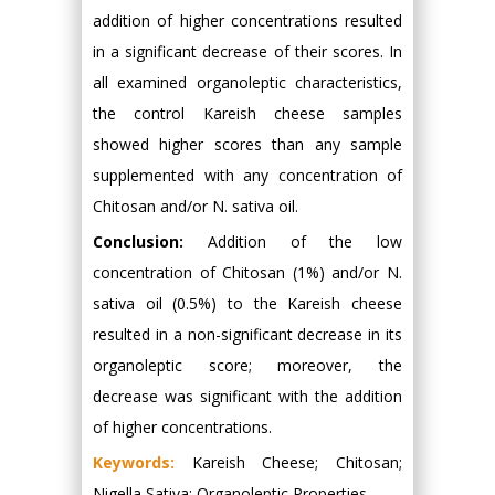
addition of higher concentrations resulted
in a significant decrease of their scores. In
all examined organoleptic characteristics,
the control Kareish cheese samples
showed higher scores than any sample
supplemented with any concentration of
Chitosan and/or N. sativa oil.
Conclusion:
Addition of the low
concentration of Chitosan (1%) and/or N.
sativa oil (0.5%) to the Kareish cheese
resulted in a non-significant decrease in its
organoleptic score; moreover, the
decrease was significant with the addition
of higher concentrations.
Keywords:
Kareish Cheese; Chitosan;
Nigella Sativa; Organoleptic Properties