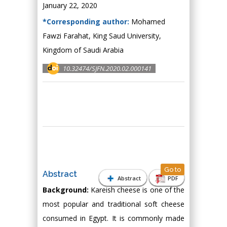
January 22, 2020
*Corresponding author:
Mohamed
Fawzi Farahat, King Saud University,
Kingdom of Saudi Arabia
10.32474/SJFN.2020.02.000141
Go to
Abstract
Abstract
PDF
Background:
Kareish cheese is one of the
most popular and traditional soft cheese
consumed in Egypt. It is commonly made