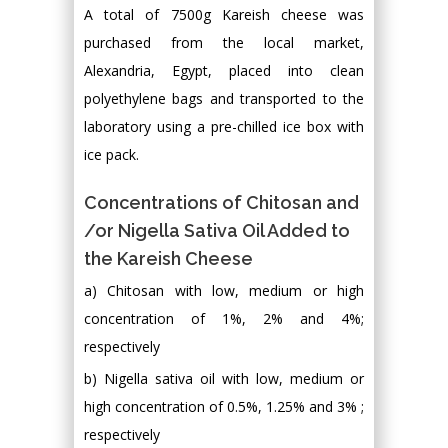
A total of 7500g Kareish cheese was
purchased from the local market,
Alexandria, Egypt, placed into clean
polyethylene bags and transported to the
laboratory using a pre-chilled ice box with
ice pack.
Concentrations of Chitosan and
/or Nigella Sativa Oil Added to
the Kareish Cheese
a) Chitosan with low, medium or high
concentration of 1%, 2% and 4%;
respectively
b) Nigella sativa oil with low, medium or
high concentration of 0.5%, 1.25% and 3% ;
respectively