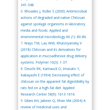
341-348.
Rhoades J, Roller S (2000) Antimicrobial
actions of degraded and native Chitosan
against spoilage organisms in laboratory
media and foods. Applied and
environmental microbiology 66 (1): 80-86.
Ways TM, Lau WM, Khutoryanskiy V
(2018) Chitosan and its derivatives for
application in mucoadhesive drug delivery
systems. Polymer 10(3): 1-37.
Deuchi RK, Kamaucli O, Imasato Y,
Kabayashi E (1994) Decreasing effect of
chitosan on the apparent fat digestibility by
rats fed on a high-fat diet. Applied
Research Center 58(9): 1613-1616.
Gilani AH, Jabeen Q, Khan MA (2004) A
review of medicinal uses and