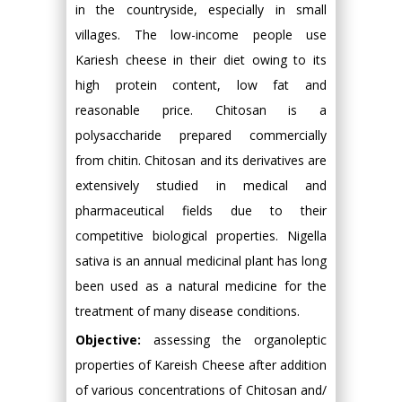
in the countryside, especially in small
villages. The low-income people use
Kariesh cheese in their diet owing to its
high protein content, low fat and
reasonable price. Chitosan is a
polysaccharide prepared commercially
from chitin. Chitosan and its derivatives are
extensively studied in medical and
pharmaceutical fields due to their
competitive biological properties. Nigella
sativa is an annual medicinal plant has long
been used as a natural medicine for the
treatment of many disease conditions.
Objective:
assessing the organoleptic
properties of Kareish Cheese after addition
of various concentrations of Chitosan and/