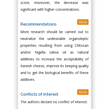
score; moreover, the decrease was
significant with higher concentrations.
Go to
Recommendations
More research should be carried out to
neutralize the undesirable organoleptic
properties resulting from using Chitosan
and/or Nigella sativa oil as natural
additives to increase the acceptability of
Kareish cheese, improve its keeping quality
and to get the biological benefits of these
additives.
Go to
Conflicts of Interest
The authors declare no conflict of interest.