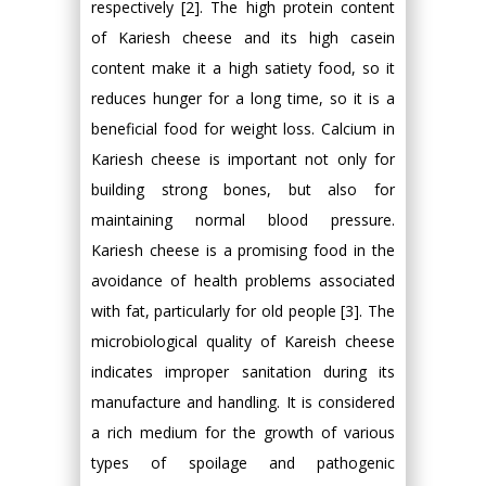
respectively [2]. The high protein content
of Kariesh cheese and its high casein
content make it a high satiety food, so it
reduces hunger for a long time, so it is a
beneficial food for weight loss. Calcium in
Kariesh cheese is important not only for
building strong bones, but also for
maintaining normal blood pressure.
Kariesh cheese is a promising food in the
avoidance of health problems associated
with fat, particularly for old people [3]. The
microbiological quality of Kareish cheese
indicates improper sanitation during its
manufacture and handling. It is considered
a rich medium for the growth of various
types of spoilage and pathogenic