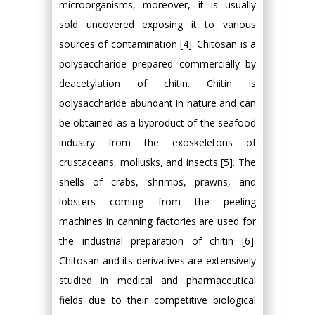
microorganisms, moreover, it is usually
sold uncovered exposing it to various
sources of contamination [4]. Chitosan is a
polysaccharide prepared commercially by
deacetylation of chitin. Chitin is
polysaccharide abundant in nature and can
be obtained as a byproduct of the seafood
industry from the exoskeletons of
crustaceans, mollusks, and insects [5]. The
shells of crabs, shrimps, prawns, and
lobsters coming from the peeling
machines in canning factories are used for
the industrial preparation of chitin [6].
Chitosan and its derivatives are extensively
studied in medical and pharmaceutical
fields due to their competitive biological