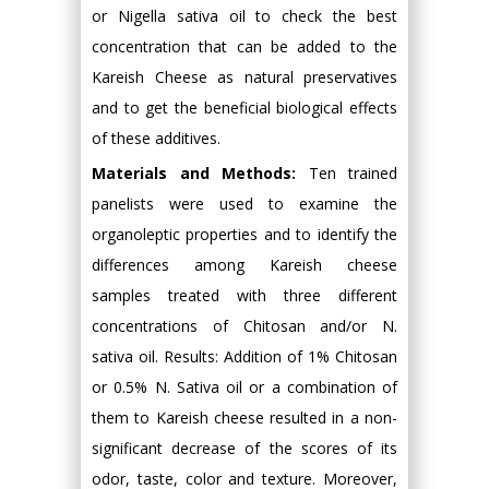
or Nigella sativa oil to check the best
concentration that can be added to the
Kareish Cheese as natural preservatives
and to get the beneficial biological effects
of these additives.
Materials and Methods:
Ten trained
panelists were used to examine the
organoleptic properties and to identify the
differences among Kareish cheese
samples treated with three different
concentrations of Chitosan and/or N.
sativa oil. Results: Addition of 1% Chitosan
or 0.5% N. Sativa oil or a combination of
them to Kareish cheese resulted in a non-
significant decrease of the scores of its
odor, taste, color and texture. Moreover,