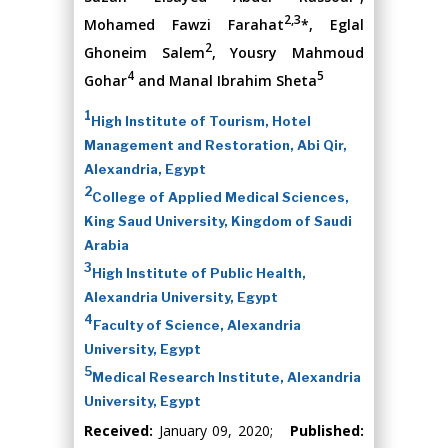
2,3
Mohamed Fawzi Farahat
*, Eglal
2
Ghoneim Salem
, Yousry Mahmoud
4
5
Gohar
and Manal Ibrahim Sheta
1
High Institute of Tourism, Hotel
Management and Restoration, Abi Qir,
Alexandria, Egypt
2
College of Applied Medical Sciences,
King Saud University, Kingdom of Saudi
Arabia
3
High Institute of Public Health,
Alexandria University, Egypt
4
Faculty of Science, Alexandria
University, Egypt
5
Medical Research Institute, Alexandria
University, Egypt
Received:
January 09, 2020;
Published: