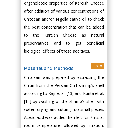
organoleptic properties of Kareish Cheese
after addition of various concentrations of
Chitosan and/or Nigella sativa oil to check
the best concentration that can be added
to the Kareish Cheese as natural
preservatives and to get beneficial
biological effects of these additives.
Go to
Material and Methods
Chitosan was prepared by extracting the
Chitin from the Persian Gulf shrimp’s shell
according to Kaji et al. [13] and Kurita et al.
[14] by washing of the shrimp’s shell with
water, drying and cutting into small pieces.
Acetic acid was added then left for 2hrs. at
room temperature followed by filtration,