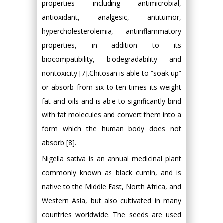
properties including antimicrobial,
antioxidant, analgesic, antitumor,
hypercholesterolemia, antiinflammatory
properties, in addition to its
biocompatibility, biodegradability and
nontoxicity [7].Chitosan is able to “soak up”
or absorb from six to ten times its weight
fat and oils and is able to significantly bind
with fat molecules and convert them into a
form which the human body does not
absorb [8].
Nigella sativa is an annual medicinal plant
commonly known as black cumin, and is
native to the Middle East, North Africa, and
Western Asia, but also cultivated in many
countries worldwide. The seeds are used