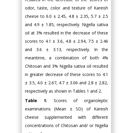
odor, taste, color and texture of Kareish
cheese to 6.0 ± 2.45, 4.8 ± 2.35, 5.7 ± 2.5
and 4.9 ± 1.85, respectively. Nigella sativa
oil at 3% resulted in the decrease of these
scores to 4.1 ± 3.6, 4.8 ± 2.94, 7.5 ± 2.46
and 3.6 ± 3.13, respectively. In the
meantime, a combination of both 4%
Chitosan and 3% Nigella sativa oil resulted
in greater decrease of these scores to 4.1
± 3.5, 4.0 ± 2.67, 4.7 ± 3.06 and 2.8 ± 2.82,
respectively as shown in Tables 1 and 2.
Table 1:
Scores of organoleptic
examinations (Mean ± SD) of Kareish
cheese supplemented with different
concentrations of Chitosan and/ or Nigella