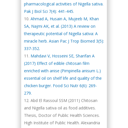
pharmacological activities of Nigella sativa.
Pak J Biol Sci 7(4): 441-445.
Ahmad A, Husain A, Mujeeb M, Khan
SA, Najmi AK, et al. (2013) A review on
therapeutic potential of Nigella sativa: A
miracle herb. Asian Pac J Trop Biomed 3(5):
337-352.
Mahdavi V, Hosseini SE, Sharifan A
(2017) Effect of edible chitosan film
enriched with anise (Pimpinella anisum L.)
essential oil on shelf life and quality of the
chicken burger. Food Sci Nutr 6(6): 269-
279.
Abd El Rassoul SSM (2011) Chitosan
and Nigella sativa oil as food additives.
Thesis, Doctor of Public Health Sciences.
High Institute of Public Health. Alexandria