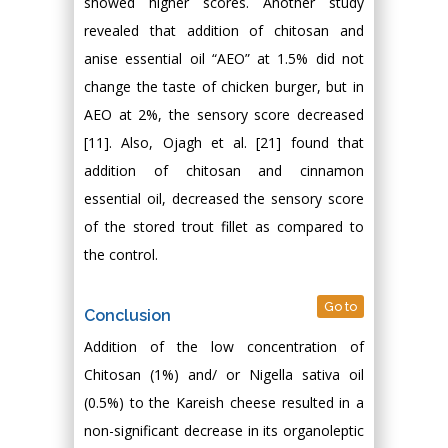
showed higher scores. Another study
revealed that addition of chitosan and
anise essential oil “AEO” at 1.5% did not
change the taste of chicken burger, but in
AEO at 2%, the sensory score decreased
[11]. Also, Ojagh et al. [21] found that
addition of chitosan and cinnamon
essential oil, decreased the sensory score
of the stored trout fillet as compared to
the control.
Go to
Conclusion
Addition of the low concentration of
Chitosan (1%) and/ or Nigella sativa oil
(0.5%) to the Kareish cheese resulted in a
non-significant decrease in its organoleptic