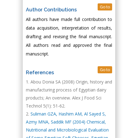
Go to
Author Contributions
All authors have made full contribution to
data acquisition, interpretation of results,
drafting and revising the final manuscript.
All authors read and approved the final
manuscript.
Go to
References
Abou Donia SA (2008) Origin, history and
manufacturing process of Egyptian dairy
products; An overview. Alex J Food Sci
Technol 5(1): 51-62.
Suliman GZA, Hashim AM, Al Sayed S,
Azmy MNA, Saddik MF (2004) Chemical,
Nutritional and Microbiological Evaluation
of Some Egyptian Soft Cheeses. Egyptian