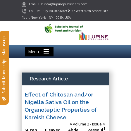
Email Us: info@lupinepublishers.com
Call Us: +1 (914) 407-6109
57 West 57th Street, 3rd
floor, New York - NY 10019, USA
Submit Manuscript
Menu
Submit Manuscript
Research Article
Effect of Chitosan and/or
Nigella Sativa Oil on the
Organoleptic Properties of
Kareish Cheese
Volume 2 - Issue 4
1
Suzan Elsayed Abdel Rassoul
,