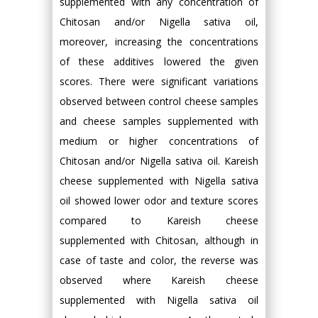
supplemented with any concentration of
Chitosan and/or Nigella sativa oil,
moreover, increasing the concentrations
of these additives lowered the given
scores. There were significant variations
observed between control cheese samples
and cheese samples supplemented with
medium or higher concentrations of
Chitosan and/or Nigella sativa oil. Kareish
cheese supplemented with Nigella sativa
oil showed lower odor and texture scores
compared to Kareish cheese
supplemented with Chitosan, although in
case of taste and color, the reverse was
observed where Kareish cheese
supplemented with Nigella sativa oil