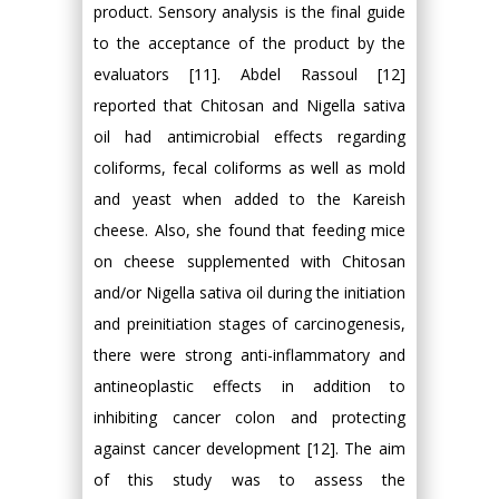
product. Sensory analysis is the final guide
to the acceptance of the product by the
evaluators [11]. Abdel Rassoul [12]
reported that Chitosan and Nigella sativa
oil had antimicrobial effects regarding
coliforms, fecal coliforms as well as mold
and yeast when added to the Kareish
cheese. Also, she found that feeding mice
on cheese supplemented with Chitosan
and/or Nigella sativa oil during the initiation
and preinitiation stages of carcinogenesis,
there were strong anti-inflammatory and
antineoplastic effects in addition to
inhibiting cancer colon and protecting
against cancer development [12]. The aim
of this study was to assess the