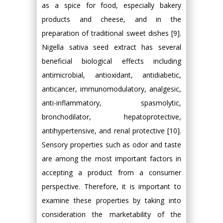
as a spice for food, especially bakery
products and cheese, and in the
preparation of traditional sweet dishes [9].
Nigella sativa seed extract has several
beneficial biological effects including
antimicrobial, antioxidant, antidiabetic,
anticancer, immunomodulatory, analgesic,
anti-inflammatory, spasmolytic,
bronchodilator, hepatoprotective,
antihypertensive, and renal protective [10].
Sensory properties such as odor and taste
are among the most important factors in
accepting a product from a consumer
perspective. Therefore, it is important to
examine these properties by taking into
consideration the marketability of the