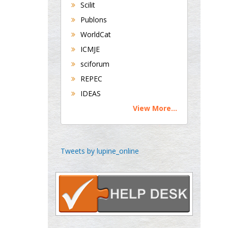
Scilit
Publons
George Gregory
Buttigieg
WorldCat
Maltese College of
ICMJE
Obstetrics and
sciforum
Gynaecology, Europe
REPEC
IDEAS
Chen-Hsiung Yeh
Oncology
View More...
Circulogene
Theranostics, England
Tweets by lupine_online
Emilio Bucio-
Carrillo
Radiation Chemistry
National University of
Mexico, USA