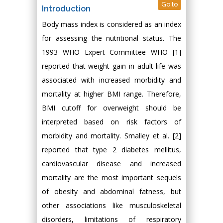
Go to
Introduction
Body mass index is considered as an index
for assessing the nutritional status. The
1993 WHO Expert Committee WHO [1]
reported that weight gain in adult life was
associated with increased morbidity and
mortality at higher BMI range. Therefore,
BMI cutoff for overweight should be
interpreted based on risk factors of
morbidity and mortality. Smalley et al. [2]
reported that type 2 diabetes mellitus,
cardiovascular disease and increased
mortality are the most important sequels
of obesity and abdominal fatness, but
other associations like musculoskeletal
disorders, limitations of respiratory