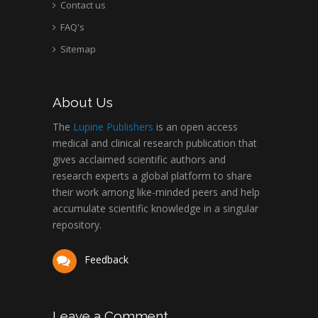
Contact us
FAQ's
Sitemap
About Us
The
Lupine Publishers
is an open access
medical and clinical research publication that
gives acclaimed scientific authors and
research experts a global platform to share
their work among like-minded peers and help
accumulate scientific knowledge in a singular
repository.
Feedback
Leave a Comment