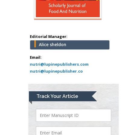
school of Medicine,
USA
Abu-Hussein
Muhamad
Pediatric Dentistry
Editorial Manager:
University of Athens ,
Alice sheldon
Greece
Email:
Mark E Smith
nutri@lupinepublishers.com
Bio chemistry
nutri@lupinepublisher.co
University of Texas
Medical Branch, USA
Track Your Article
Lawrence A
Presley
Department of Criminal
Justice