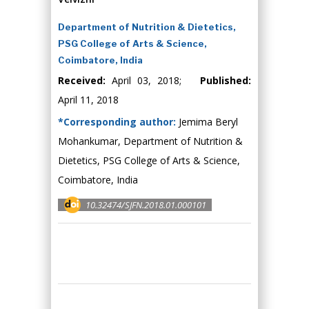
Department of Nutrition & Dietetics,
PSG College of Arts & Science,
Coimbatore, India
Received:
April 03, 2018;
Published:
April 11, 2018
*Corresponding author:
Jemima Beryl
Mohankumar, Department of Nutrition &
Dietetics, PSG College of Arts & Science,
Coimbatore, India
10.32474/SJFN.2018.01.000101