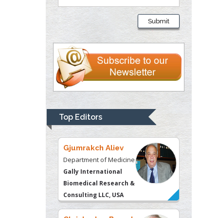
Liberty University, USA
Submit
Thomas W Miller
Department of
Psychiatry
University of
Kentucky, USA
Gjumrakch Aliev
Department of Medicine
Top Editors
Gally International
Biomedical Research &
Consulting LLC, USA
Christopher Bryant
Department of
Urbanisation and
Agricultural
Montreal university,