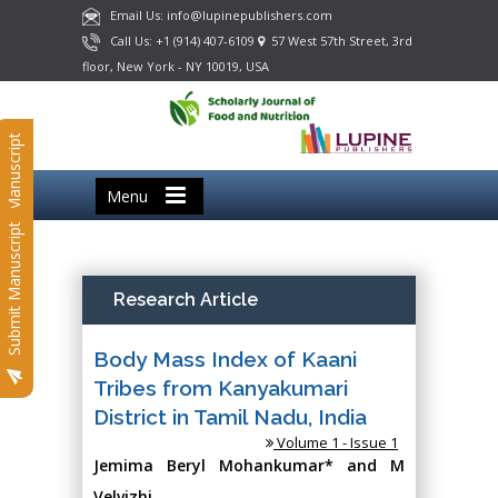
Email Us: info@lupinepublishers.com
Call Us: +1 (914) 407-6109
57 West 57th Street, 3rd
floor, New York - NY 10019, USA
Submit Manuscript
Menu
Submit Manuscript
Research Article
Body Mass Index of Kaani
Tribes from Kanyakumari
District in Tamil Nadu, India
Volume 1 - Issue 1
Jemima Beryl Mohankumar* and M
Velvizhi