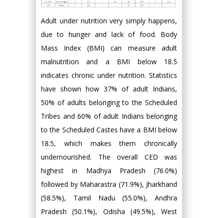
Adult under nutrition very simply happens,
due to hunger and lack of food. Body
Mass Index (BMI) can measure adult
malnutrition and a BMI below 18.5
indicates chronic under nutrition. Statistics
have shown how 37% of adult Indians,
50% of adults belonging to the Scheduled
Tribes and 60% of adult Indians belonging
to the Scheduled Castes have a BMI below
18.5, which makes them chronically
undernourished. The overall CED was
highest in Madhya Pradesh (76.0%)
followed by Maharastra (71.9%), Jharkhand
(58.5%), Tamil Nadu (55.0%), Andhra
Pradesh (50.1%), Odisha (49.5%), West