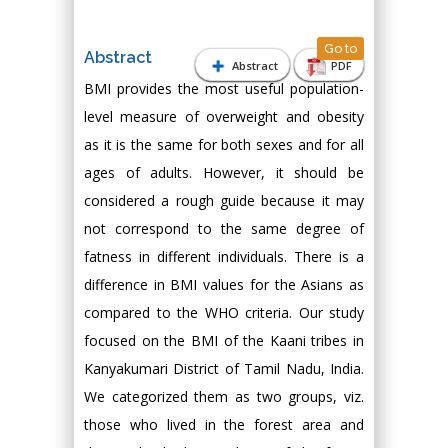
Go to
Abstract
Abstract
PDF
BMI provides the most useful population-
level measure of overweight and obesity
as it is the same for both sexes and for all
ages of adults. However, it should be
considered a rough guide because it may
not correspond to the same degree of
fatness in different individuals. There is a
difference in BMI values for the Asians as
compared to the WHO criteria. Our study
focused on the BMI of the Kaani tribes in
Kanyakumari District of Tamil Nadu, India.
We categorized them as two groups, viz.
those who lived in the forest area and