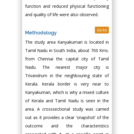
function and reduced physical functioning
and quality of life were also observed.
Go to
Methodology
The study area Kanyakumari is located in
Tamil Nadu in South India, about 700 Kms.
from Chennai the capital city of Tamil
Nadu. The nearest major city is
Trivandrum in the neighbouring state of
Kerala. Kerala border is very near to
Kanyakumari, which is why a mixed culture
of Kerala and Tamil Nadu is seen in the
area. A crosssectional study was carried
out as it provides a clear ‘snapshot’ of the
outcome and the characteristics