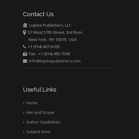
Mark E Smith
Contact Us
Bio chemistry
University of Texas
Lupine Publishers, LLC
Medical Branch, USA
57 West 57th Street, 3rd floor,
New York - NY 10019, USA
+1 (914) 407-6109
Fax - +1 (914) 465-7596
info@lupinepublishers.com
Useful Links
Home
Aim and Scope
Author Guidelines
Subject Area