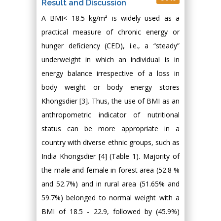
Result and Discussion
A BMI< 18.5 kg/m² is widely used as a
practical measure of chronic energy or
hunger deficiency (CED), i.e., a “steady”
underweight in which an individual is in
energy balance irrespective of a loss in
body weight or body energy stores
Khongsdier [3]. Thus, the use of BMI as an
anthropometric indicator of nutritional
status can be more appropriate in a
country with diverse ethnic groups, such as
India Khongsdier [4] (Table 1). Majority of
the male and female in forest area (52.8 %
and 52.7%) and in rural area (51.65% and
59.7%) belonged to normal weight with a
BMI of 18.5 - 22.9, followed by (45.9%)