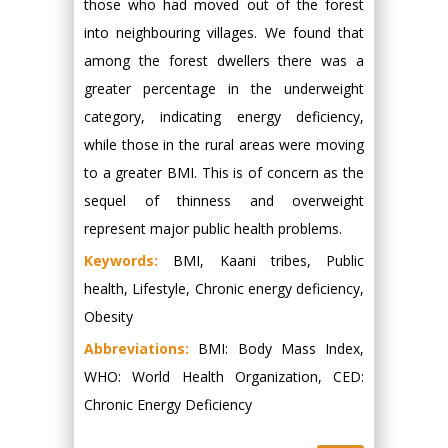
those who had moved out of the forest
into neighbouring villages. We found that
among the forest dwellers there was a
greater percentage in the underweight
category, indicating energy deficiency,
while those in the rural areas were moving
to a greater BMI. This is of concern as the
sequel of thinness and overweight
represent major public health problems.
Keywords:
BMI, Kaani tribes, Public
health, Lifestyle, Chronic energy deficiency,
Obesity
Abbreviations:
BMI: Body Mass Index,
WHO: World Health Organization, CED:
Chronic Energy Deficiency