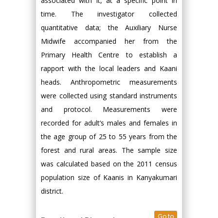
associated with it, at a specific point in
time. The investigator collected
quantitative data; the Auxiliary Nurse
Midwife accompanied her from the
Primary Health Centre to establish a
rapport with the local leaders and Kaani
heads. Anthropometric measurements
were collected using standard instruments
and protocol. Measurements were
recorded for adult’s males and females in
the age group of 25 to 55 years from the
forest and rural areas. The sample size
was calculated based on the 2011 census
population size of Kaanis in Kanyakumari
district.
Go to