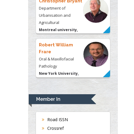
USA
Robert William
Frare
Oral & Maxillofacial
Pathology
New York University,
USA
Rudolph Modesto
Navari
Gastroenterology and
Hepatology
University of Alabama,
UK
Member In
Andrew Hague
Department of Medicine
Universities of
Road ISSN
Bradford, UK
Crossref