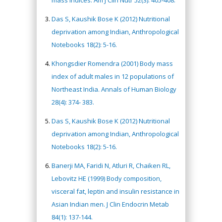
mass indices. Am J Clin Nutr 52(3): 405-408.
Das S, Kaushik Bose K (2012) Nutritional
deprivation among Indian, Anthropological
Notebooks 18(2): 5-16.
Khongsdier Romendra (2001) Body mass
index of adult males in 12 populations of
Northeast India. Annals of Human Biology
28(4): 374- 383.
Das S, Kaushik Bose K (2012) Nutritional
deprivation among Indian, Anthropological
Notebooks 18(2): 5-16.
Banerji MA, Faridi N, Atluri R, Chaiken RL,
Lebovitz HE (1999) Body composition,
visceral fat, leptin and insulin resistance in
Asian Indian men. J Clin Endocrin Metab
84(1): 137-144.