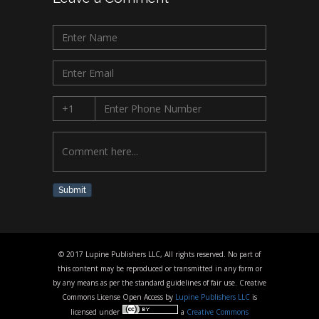
Submit
© 2017 Lupine Publishers LLC, All rights reserved. No part of
this content may be reproduced or transmitted in any form or
by any means as per the standard guidelines of fair use. Creative
Commons License Open Access by
Lupine Publishers LLC
is
licensed under
a
Creative Commons