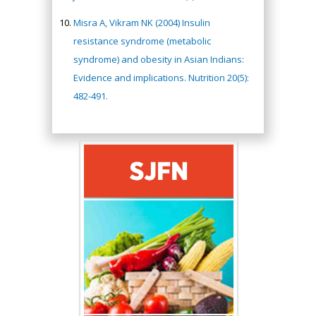
Misra A, Vikram NK (2004) Insulin
resistance syndrome (metabolic
syndrome) and obesity in Asian Indians:
Evidence and implications. Nutrition 20(5):
482-491.
Hany Atalah
Minimally Invasive
Surgery
Mercer University