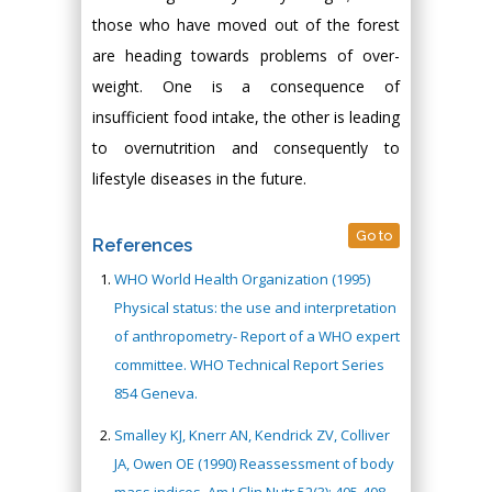
those who have moved out of the forest
are heading towards problems of over-
weight. One is a consequence of
insufficient food intake, the other is leading
to overnutrition and consequently to
lifestyle diseases in the future.
Go to
References
WHO World Health Organization (1995)
Physical status: the use and interpretation
of anthropometry- Report of a WHO expert
committee. WHO Technical Report Series
854 Geneva.
Smalley KJ, Knerr AN, Kendrick ZV, Colliver
JA, Owen OE (1990) Reassessment of body