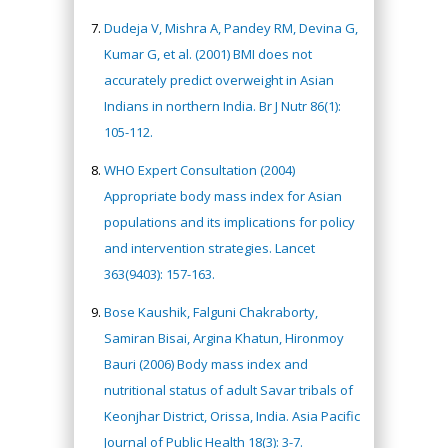
Dudeja V, Mishra A, Pandey RM, Devina G,
Kumar G, et al. (2001) BMI does not
accurately predict overweight in Asian
Indians in northern India. Br J Nutr 86(1):
105-112.
WHO Expert Consultation (2004)
Appropriate body mass index for Asian
populations and its implications for policy
and intervention strategies. Lancet
363(9403): 157-163.
Bose Kaushik, Falguni Chakraborty,
Samiran Bisai, Argina Khatun, Hironmoy
Bauri (2006) Body mass index and
nutritional status of adult Savar tribals of
Keonjhar District, Orissa, India. Asia Pacific
Journal of Public Health 18(3): 3-7.