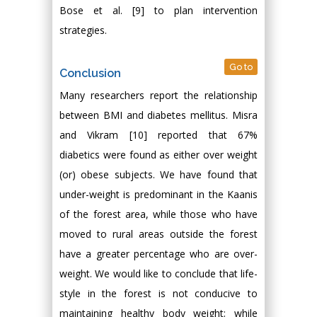
Bose et al. [9] to plan intervention
strategies.
Go to
Conclusion
Many researchers report the relationship
between BMI and diabetes mellitus. Misra
and Vikram [10] reported that 67%
diabetics were found as either over weight
(or) obese subjects. We have found that
under-weight is predominant in the Kaanis
of the forest area, while those who have
moved to rural areas outside the forest
have a greater percentage who are over-
weight. We would like to conclude that life-
style in the forest is not conducive to
maintaining healthy body weight; while