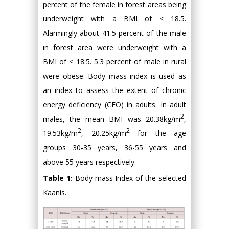
percent of the female in forest areas being
underweight with a BMI of < 18.5.
Alarmingly about 41.5 percent of the male
in forest area were underweight with a
BMI of < 18.5. 5.3 percent of male in rural
were obese. Body mass index is used as
an index to assess the extent of chronic
energy deficiency (CEO) in adults. In adult
2
males, the mean BMI was 20.38kg/m
,
2
2
19.53kg/m
, 20.25kg/m
for the age
groups 30-35 years, 36-55 years and
above 55 years respectively.
Table 1:
Body mass Index of the selected
Kaanis.