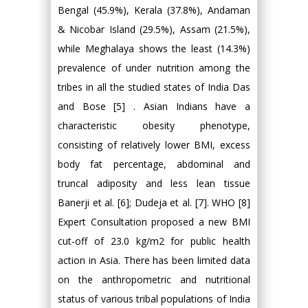
Bengal (45.9%), Kerala (37.8%), Andaman
& Nicobar Island (29.5%), Assam (21.5%),
while Meghalaya shows the least (14.3%)
prevalence of under nutrition among the
tribes in all the studied states of India Das
and Bose [5] . Asian Indians have a
characteristic obesity phenotype,
consisting of relatively lower BMI, excess
body fat percentage, abdominal and
truncal adiposity and less lean tissue
Banerji et al. [6]; Dudeja et al. [7]. WHO [8]
Expert Consultation proposed a new BMI
cut-off of 23.0 kg/m2 for public health
action in Asia. There has been limited data
on the anthropometric and nutritional
status of various tribal populations of India