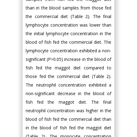
than in the blood samples from those fed
the commercial diet (Table 2). The final
lymphocyte concentration was lower than
the initial lymphocyte concentration in the
blood of fish fed the commercial diet. The
lymphocyte concentration exhibited a non-
significant (P>0.05) increase in the blood of
fish fed the maggot diet compared to
those fed the commercial diet (Table 2).
The neutrophil concentration exhibited a
non-significant decrease in the blood of
fish fed the maggot diet. The final
neutrophil concentration was higher in the
blood of fish fed the commercial diet than
in the blood of fish fed the maggot diet
(Table 2). The monocyte concentration