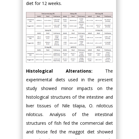
diet for 12 weeks.
Histological Alterations:
The
experimental diets used in the present
study showed minor impacts on the
histological structures of the intestine and
liver tissues of Nile tilapia, O. niloticus
niloticus. Analysis of the intestinal
structures of fish fed the commercial diet
and those fed the maggot diet showed