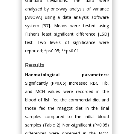
standard deviations. The data were
analysed by one-way analysis of variance
[ANOVA] using a data analysis software
system [37]. Means were tested using
Fisher’s least significant difference [LSD]
test. Two levels of significance were
reported; *p<0.05; **p<0.01.
Results
Haematological parameters:
Significantly (P<0.05) increased RBC, Hb,
and MCH values were recorded in the
blood of fish fed the commercial diet and
those fed the maggot diet in the final
samples compared to the initial blood
samples (Table 2) Non-significant (P>0.05)
differences were observed in the MCV,