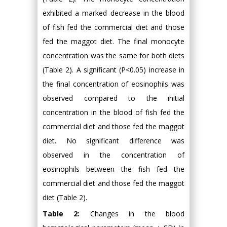
exhibited a marked decrease in the blood
of fish fed the commercial diet and those
fed the maggot diet. The final monocyte
concentration was the same for both diets
(Table 2). A significant (P<0.05) increase in
the final concentration of eosinophils was
observed compared to the initial
concentration in the blood of fish fed the
commercial diet and those fed the maggot
diet. No significant difference was
observed in the concentration of
eosinophils between the fish fed the
commercial diet and those fed the maggot
diet (Table 2).
Table 2:
Changes in the blood