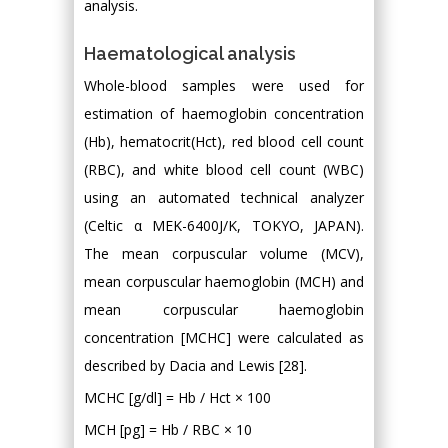
analysis.
Haematological analysis
Whole-blood samples were used for
estimation of haemoglobin concentration
(Hb), hematocrit(Hct), red blood cell count
(RBC), and white blood cell count (WBC)
using an automated technical analyzer
(Celtic α MEK-6400J/K, TOKYO, JAPAN).
The mean corpuscular volume (MCV),
mean corpuscular haemoglobin (MCH) and
mean corpuscular haemoglobin
concentration [MCHC] were calculated as
described by Dacia and Lewis [28].
MCHC [g/dl] = Hb / Hct × 100
MCH [pg] = Hb / RBC × 10