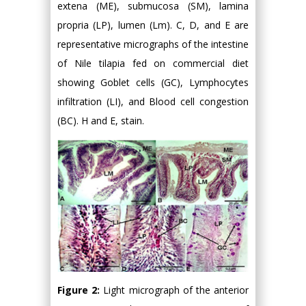
extena (ME), submucosa (SM), lamina
propria (LP), lumen (Lm). C, D, and E are
representative micrographs of the intestine
of Nile tilapia fed on commercial diet
showing Goblet cells (GC), Lymphocytes
infiltration (LI), and Blood cell congestion
(BC). H and E, stain.
Figure 2:
Light micrograph of the anterior