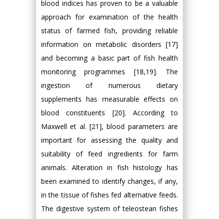
blood indices has proven to be a valuable
approach for examination of the health
status of farmed fish, providing reliable
information on metabolic disorders [17]
and becoming a basic part of fish health
monitoring programmes [18,19]. The
ingestion of numerous dietary
supplements has measurable effects on
blood constituents [20]. According to
Maxwell et al. [21], blood parameters are
important for assessing the quality and
suitability of feed ingredients for farm
animals. Alteration in fish histology has
been examined to identify changes, if any,
in the tissue of fishes fed alternative feeds.
The digestive system of teleostean fishes