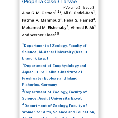
(Piophila Casei) Larvae
Volume 2 - Issue 3
1,2
1
Alaa G. M. Osman
*, Ali G. Gadel-Rab
,
3
4
Fatma A. Mahmoud
, Heba S. Hamed
,
1
1
Mohamed M. Elshehaby
, Ahmed E. Ali
2,5
and Werner Kloas
1
Department of Zoology, Faculty of
Science, Al-Azhar University (Assiut
branch), Egypt
2
Department of Ecophysiology and
Aquaculture, Leibniz-Institute of
Freshwater Ecology and Inland
Fisheries, Germany
3
Department of Zoology, Faculty of
Science, Assiut University, Egypt
4
Department of Zoology, Faculty of
Women for Arts, Science and Education,