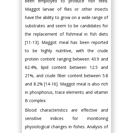
been employed to produce fish feed.
Maggot larvae of flies or other insects
have the ability to grow on a wide range of
substrates and seem to be candidates for
the replacement of fishmeal in fish diets
[11-13]. Maggot meal has been reported
to be highly nutritive, with the crude
protein content ranging between 43.9 and
62.4%, lipid content between 12.5 and
21%, and crude fiber content between 5.8
and 8.2% [14-16]. Maggot meal is also rich
in phosphorus, trace elements and vitamin
B complex.
Blood characteristics are effective and
sensitive indices for monitoring
physiological changes in fishes. Analysis of