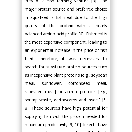
70% of a fish farming venture [3]. The
major protein source and preferred choice
in aquafeed is fishmeal due to the high
quality of the protein with a nearly
balanced amino acid profile [4]. Fishmeal is
the most expensive component, leading to
an exponential increase in the price of fish
feed. Therefore, it was necessary to
search for substitute protein sources such
as inexpensive plant proteins [e.g., soybean
meal, sunflower, cottonseed meal,
rapeseed meal] or animal proteins [e.g.,
shrimp waste, earthworms and insect] [5-
8]. These sources have high potential for
supplying fish with the protein needed for
maximum productivity [9, 10]. Insects have