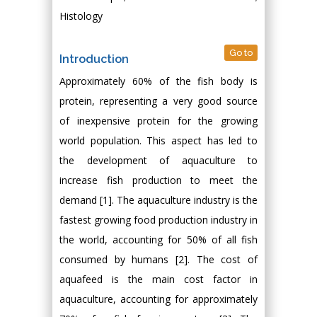
Histology
Go to
Introduction
Approximately 60% of the fish body is
protein, representing a very good source
of inexpensive protein for the growing
world population. This aspect has led to
the development of aquaculture to
increase fish production to meet the
demand [1]. The aquaculture industry is the
fastest growing food production industry in
the world, accounting for 50% of all fish
consumed by humans [2]. The cost of
aquafeed is the main cost factor in
aquaculture, accounting for approximately