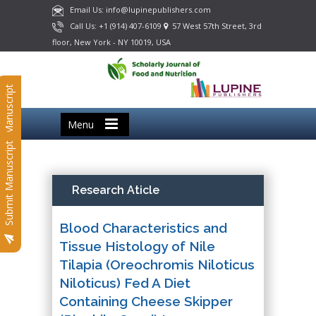
Email Us: info@lupinepublishers.com
Call Us: +1 (914) 407-6109
57 West 57th Street, 3rd
floor, New York - NY 10019, USA
Submit Manuscript
Menu
Submit Manuscript
Research Aticle
Blood Characteristics and
Tissue Histology of Nile
Tilapia (Oreochromis Niloticus
Niloticus) Fed A Diet
Containing Cheese Skipper