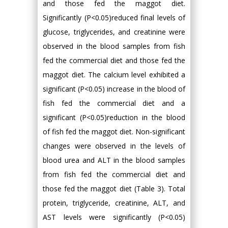
and those fed the maggot diet.
Significantly (P<0.05)reduced final levels of
glucose, triglycerides, and creatinine were
observed in the blood samples from fish
fed the commercial diet and those fed the
maggot diet. The calcium level exhibited a
significant (P<0.05) increase in the blood of
fish fed the commercial diet and a
significant (P<0.05)reduction in the blood
of fish fed the maggot diet. Non-significant
changes were observed in the levels of
blood urea and ALT in the blood samples
from fish fed the commercial diet and
those fed the maggot diet (Table 3). Total
protein, triglyceride, creatinine, ALT, and
AST levels were significantly (P<0.05)