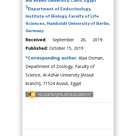
Ain Shams University, Cairo, Egypt
5
Department of Endocrinology,
Institute of Biology, Faculty of Life
Sciences, Humboldt University of Berlin,
Germany
Received:
September 26, 2019;
Published:
October 15, 2019
*Corresponding author:
Alaa Osman,
Department of Zoology, Faculty of
Science, Al-Azhar University [Assiut
branch], 71524 Assiut, Egypt
10.32474/SJFN.2019.02.000137