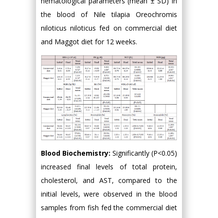
hematological parameters (mean ± SD) in
the blood of Nile tilapia Oreochromis
niloticus niloticus fed on commercial diet
and Maggot diet for 12 weeks.
Blood Biochemistry:
Significantly (P<0.05)
increased final levels of total protein,
cholesterol, and AST, compared to the
initial levels, were observed in the blood
samples from fish fed the commercial diet