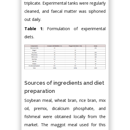
triplicate. Experimental tanks were regularly
cleaned, and faecal matter was siphoned
out daily.
Table 1:
Formulation of experimental
diets.
Sources of ingredients and diet
preparation
Soybean meal, wheat bran, rice bran, mix
oil, premix, dicalcium phosphate, and
fishmeal were obtained locally from the
market. The maggot meal used for this