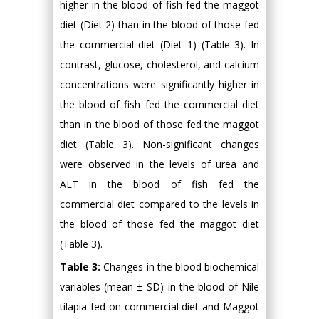
higher in the blood of fish fed the maggot
diet (Diet 2) than in the blood of those fed
the commercial diet (Diet 1) (Table 3). In
contrast, glucose, cholesterol, and calcium
concentrations were significantly higher in
the blood of fish fed the commercial diet
than in the blood of those fed the maggot
diet (Table 3). Non-significant changes
were observed in the levels of urea and
ALT in the blood of fish fed the
commercial diet compared to the levels in
the blood of those fed the maggot diet
(Table 3).
Table 3:
Changes in the blood biochemical
variables (mean ± SD) in the blood of Nile
tilapia fed on commercial diet and Maggot