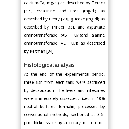
calcium(Ca, mg/dl) as described by Fiereck
[32], creatinine and urea (mg/dl) as
described by Henry [29], glucose (mg/dl) as
described by Trinder [33], and aspartate
aminotransferase (AST, U/I)and alanine
aminotransferase (ALT, U/I) as described
by Reitman [34].
Histological analysis
At the end of the experimental period,
three fish from each tank were sacrificed
by decapitation. The livers and intestines
were immediately dissected, fixed in 10%
neutral buffered formalin, processed by
conventional methods, sectioned at 3-5-
μm thickness using a rotary microtome,