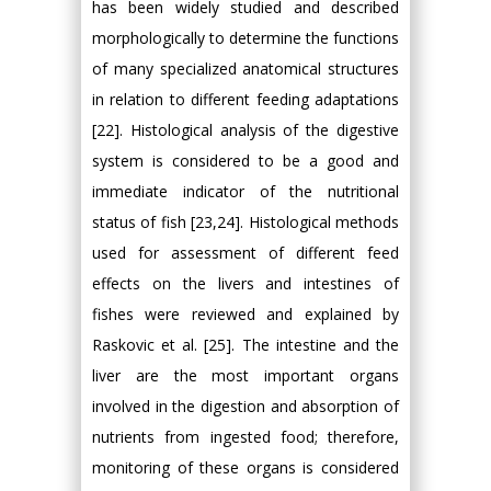
has been widely studied and described
morphologically to determine the functions
of many specialized anatomical structures
in relation to different feeding adaptations
[22]. Histological analysis of the digestive
system is considered to be a good and
immediate indicator of the nutritional
status of fish [23,24]. Histological methods
used for assessment of different feed
effects on the livers and intestines of
fishes were reviewed and explained by
Raskovic et al. [25]. The intestine and the
liver are the most important organs
involved in the digestion and absorption of
nutrients from ingested food; therefore,
monitoring of these organs is considered