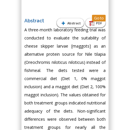
Go to
Abstract
Abstract
PDF
A three-month laboratory feeding trial was
conducted to evaluate the suitability of
cheese skipper larvae [maggots] as an
alternative protein source for Nile tilapia
(Oreochromis niloticus niloticus) instead of
fishmeal. The diets tested were a
commercial diet (Diet 1, 0% maggot
inclusion) and a maggot diet (Diet 2, 100%
maggot inclusion). The values obtained for
both treatment groups indicated nutritional
adequacy of the diets. Non-significant
differences were observed between both
treatment groups for nearly all the