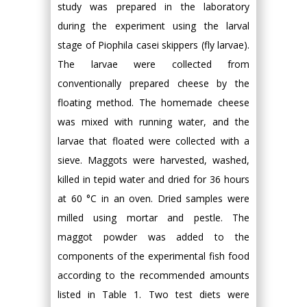
study was prepared in the laboratory
during the experiment using the larval
stage of Piophila casei skippers (fly larvae).
The larvae were collected from
conventionally prepared cheese by the
floating method. The homemade cheese
was mixed with running water, and the
larvae that floated were collected with a
sieve. Maggots were harvested, washed,
killed in tepid water and dried for 36 hours
at 60 °C in an oven. Dried samples were
milled using mortar and pestle. The
maggot powder was added to the
components of the experimental fish food
according to the recommended amounts
listed in Table 1. Two test diets were