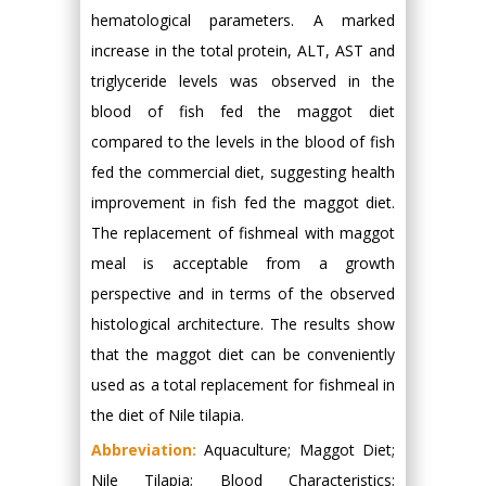
hematological parameters. A marked
increase in the total protein, ALT, AST and
triglyceride levels was observed in the
blood of fish fed the maggot diet
compared to the levels in the blood of fish
fed the commercial diet, suggesting health
improvement in fish fed the maggot diet.
The replacement of fishmeal with maggot
meal is acceptable from a growth
perspective and in terms of the observed
histological architecture. The results show
that the maggot diet can be conveniently
used as a total replacement for fishmeal in
the diet of Nile tilapia.
Abbreviation:
Aquaculture; Maggot Diet;
Nile Tilapia; Blood Characteristics;