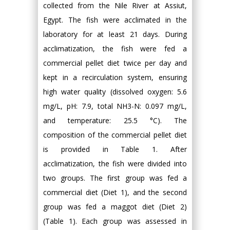
collected from the Nile River at Assiut,
Egypt. The fish were acclimated in the
laboratory for at least 21 days. During
acclimatization, the fish were fed a
commercial pellet diet twice per day and
kept in a recirculation system, ensuring
high water quality (dissolved oxygen: 5.6
mg/L, pH: 7.9, total NH3-N: 0.097 mg/L,
and temperature: 25.5 °C). The
composition of the commercial pellet diet
is provided in Table 1. After
acclimatization, the fish were divided into
two groups. The first group was fed a
commercial diet (Diet 1), and the second
group was fed a maggot diet (Diet 2)
(Table 1). Each group was assessed in