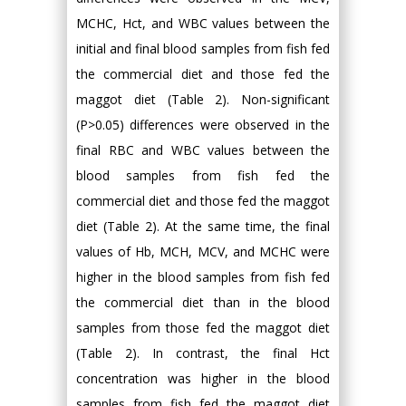
MCHC, Hct, and WBC values between the
initial and final blood samples from fish fed
the commercial diet and those fed the
maggot diet (Table 2). Non-significant
(P>0.05) differences were observed in the
final RBC and WBC values between the
blood samples from fish fed the
commercial diet and those fed the maggot
diet (Table 2). At the same time, the final
values of Hb, MCH, MCV, and MCHC were
higher in the blood samples from fish fed
the commercial diet than in the blood
samples from those fed the maggot diet
(Table 2). In contrast, the final Hct
concentration was higher in the blood
samples from fish fed the maggot diet