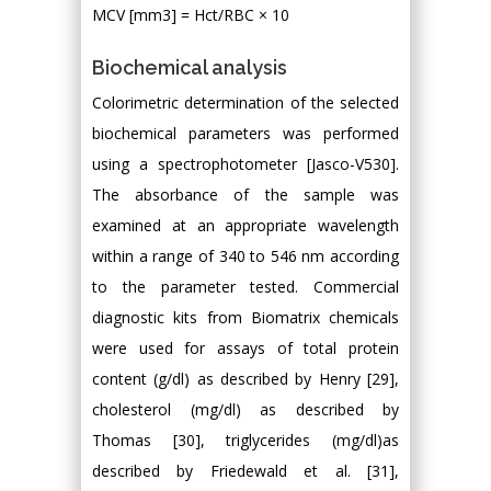
MCV [mm3] = Hct/RBC × 10
Biochemical analysis
Colorimetric determination of the selected
biochemical parameters was performed
using a spectrophotometer [Jasco-V530].
The absorbance of the sample was
examined at an appropriate wavelength
within a range of 340 to 546 nm according
to the parameter tested. Commercial
diagnostic kits from Biomatrix chemicals
were used for assays of total protein
content (g/dl) as described by Henry [29],
cholesterol (mg/dl) as described by
Thomas [30], triglycerides (mg/dl)as
described by Friedewald et al. [31],