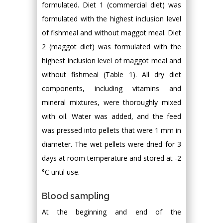
formulated. Diet 1 (commercial diet) was
formulated with the highest inclusion level
of fishmeal and without maggot meal. Diet
2 (maggot diet) was formulated with the
highest inclusion level of maggot meal and
without fishmeal (Table 1). All dry diet
components, including vitamins and
mineral mixtures, were thoroughly mixed
with oil. Water was added, and the feed
was pressed into pellets that were 1 mm in
diameter. The wet pellets were dried for 3
days at room temperature and stored at -2
°C until use.
Blood sampling
At the beginning and end of the