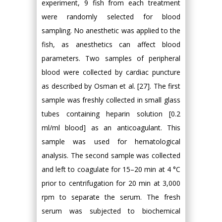
experiment, 9 fish from each treatment
were randomly selected for blood
sampling. No anesthetic was applied to the
fish, as anesthetics can affect blood
parameters. Two samples of peripheral
blood were collected by cardiac puncture
as described by Osman et al. [27]. The first
sample was freshly collected in small glass
tubes containing heparin solution [0.2
ml/ml blood] as an anticoagulant. This
sample was used for hematological
analysis. The second sample was collected
and left to coagulate for 15–20 min at 4 °C
prior to centrifugation for 20 min at 3,000
rpm to separate the serum. The fresh
serum was subjected to biochemical