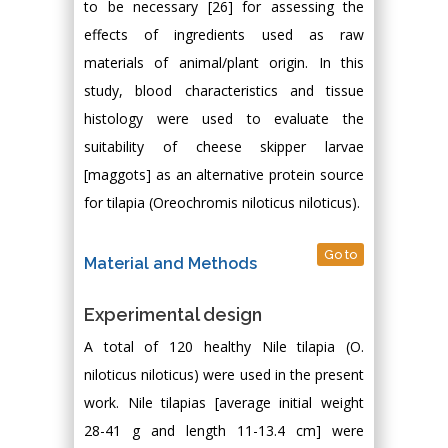
to be necessary [26] for assessing the
effects of ingredients used as raw
materials of animal/plant origin. In this
study, blood characteristics and tissue
histology were used to evaluate the
suitability of cheese skipper larvae
[maggots] as an alternative protein source
for tilapia (Oreochromis niloticus niloticus).
Go to
Material and Methods
Experimental design
A total of 120 healthy Nile tilapia (O.
niloticus niloticus) were used in the present
work. Nile tilapias [average initial weight
28-41 g and length 11-13.4 cm] were