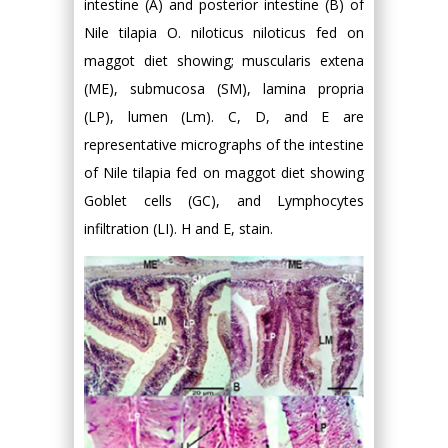
intestine (A) and posterior intestine (B) of
Nile tilapia O. niloticus niloticus fed on
maggot diet showing; muscularis extena
(ME), submucosa (SM), lamina propria
(LP), lumen (Lm). C, D, and E are
representative micrographs of the intestine
of Nile tilapia fed on maggot diet showing
Goblet cells (GC), and Lymphocytes
infiltration (LI). H and E, stain.