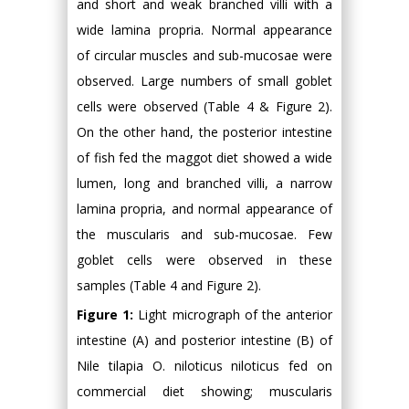
and short and weak branched villi with a
wide lamina propria. Normal appearance
of circular muscles and sub-mucosae were
observed. Large numbers of small goblet
cells were observed (Table 4 & Figure 2).
On the other hand, the posterior intestine
of fish fed the maggot diet showed a wide
lumen, long and branched villi, a narrow
lamina propria, and normal appearance of
the muscularis and sub-mucosae. Few
goblet cells were observed in these
samples (Table 4 and Figure 2).
Figure 1:
Light micrograph of the anterior
intestine (A) and posterior intestine (B) of
Nile tilapia O. niloticus niloticus fed on
commercial diet showing; muscularis