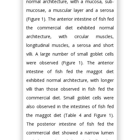
normal architecture, with a mucosa, sub-
mucosae, a muscular layer and a serosa
(Figure 1). The anterior intestine of fish fed
the commercial diet exhibited normal
architecture, with circular muscles,
longitudinal muscles, a serosa and short
villi. A large number of small goblet cells
were observed (Figure 1). The anterior
intestine of fish fed the maggot diet
exhibited normal architecture, with longer
villi than those observed in fish fed the
commercial diet. Small goblet cells were
also observed in the intestines of fish fed
the maggot diet (Table 4 and Figure 1).
The posterior intestine of fish fed the
commercial diet showed a narrow lumen