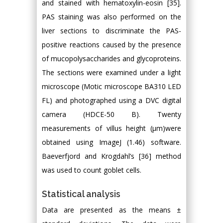
and stained with hematoxylin-eosin [35].
PAS staining was also performed on the
liver sections to discriminate the PAS-
positive reactions caused by the presence
of mucopolysaccharides and glycoproteins.
The sections were examined under a light
microscope (Motic microscope BA310 LED
FL) and photographed using a DVC digital
camera (HDCE-50 B). Twenty
measurements of villus height (μm)were
obtained using ImageJ (1.46) software.
Baeverfjord and Krogdahl’s [36] method
was used to count goblet cells.
Statistical analysis
Data are presented as the means ±