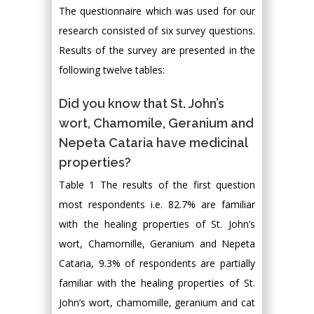
The questionnaire which was used for our
research consisted of six survey questions.
Results of the survey are presented in the
following twelve tables:
Did you know that St. John’s
wort, Chamomile, Geranium and
Nepeta Cataria have medicinal
properties?
Table 1 The results of the first question
most respondents i.e. 82.7% are familiar
with the healing properties of St. John’s
wort, Chamomille, Geranium and Nepeta
Cataria, 9.3% of respondents are partially
familiar with the healing properties of St.
John’s wort, chamomille, geranium and cat