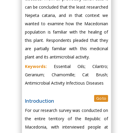
can be concluded that the least researched
Nepeta cataria, and in that context we
wanted to examine how the Macedonian
population is familiar with the healing of
this plant. Respondents pleaded that they
are partially familiar with this medicinal
plant and its antimicrobial activity.
Keywords:
Essential Oils; Cilantro;
Geranium; Chamomille; Cat Brush;
Antimicrobial Activity Infectious Diseases
Go to
Introduction
For our research survey was conducted on
the entire territory of the Republic of
Macedonia, with interviewed people at