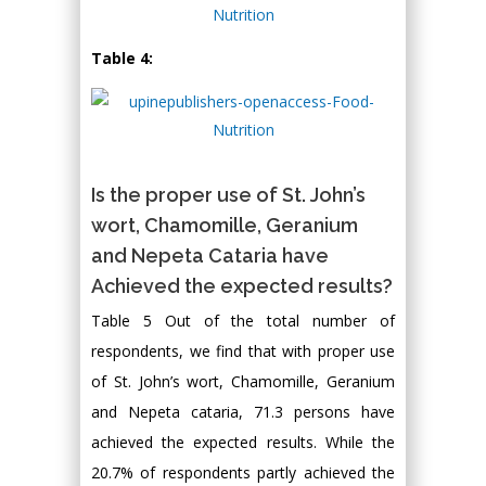
Table 4:
Is the proper use of St. John’s
wort, Chamomille, Geranium
and Nepeta Cataria have
Achieved the expected results?
Table 5 Out of the total number of
respondents, we find that with proper use
of St. John’s wort, Chamomille, Geranium
and Nepeta cataria, 71.3 persons have
achieved the expected results. While the
20.7% of respondents partly achieved the