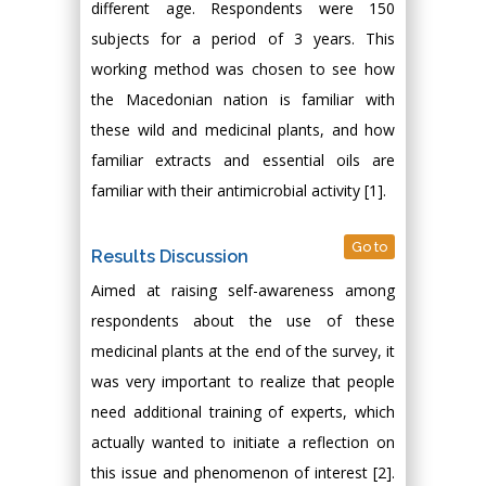
different age. Respondents were 150
subjects for a period of 3 years. This
working method was chosen to see how
the Macedonian nation is familiar with
these wild and medicinal plants, and how
familiar extracts and essential oils are
familiar with their antimicrobial activity [1].
Go to
Results Discussion
Aimed at raising self-awareness among
respondents about the use of these
medicinal plants at the end of the survey, it
was very important to realize that people
need additional training of experts, which
actually wanted to initiate a reflection on
this issue and phenomenon of interest [2].