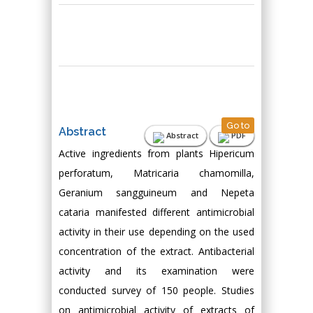
Go to
Abstract
Abstract
PDF
Active ingredients from plants Hipericum
perforatum, Matricaria chamomilla,
Geranium sangguineum and Nepeta
cataria manifested different antimicrobial
activity in their use depending on the used
concentration of the extract. Antibacterial
activity and its examination were
conducted survey of 150 people. Studies
on antimicrobial activity of extracts of