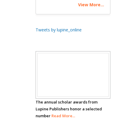
View More...
Theranostics, England
Emilio Bucio-
Tweets by lupine_online
Carrillo
Radiation Chemistry
National University of
Mexico, USA
Scholar
Casey J Grenier
Analytical Chemistry
Awards
Wentworth Institute
of Technology, USA
The annual scholar awards from
Lupine Publishers honor a selected
number
Hany Atalah
Read More...
Minimally Invasive
Surgery