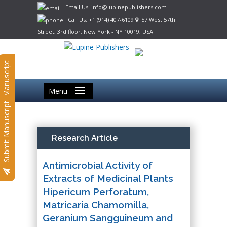
Email Us: info@lupinepublishers.com
Call Us: +1 (914) 407-6109
57 West 57th
Street, 3rd floor, New York - NY 10019, USA
Submit Manuscript
Menu
Submit Manuscript
Research Article
Antimicrobial Activity of
Extracts of Medicinal Plants
Hipericum Perforatum,
Matricaria Chamomilla,
Geranium Sangguineum and