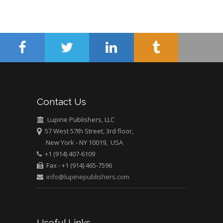
Mercer University
school of Medicine,
USA
Abu-Hussein
Muhamad
Pediatric Dentistry
University of Athens ,
Greece
Contact Us
Mark E Smith
Lupine Publishers, LLC
Bio chemistry
57 West 57th Street, 3rd floor,
University of Texas
New York - NY 10019, USA
Medical Branch, USA
+1 (914) 407-6109
Fax - +1 (914) 465-7596
info@lupinepublishers.com
Useful Links