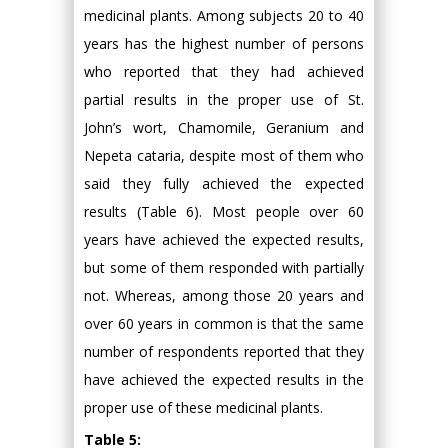
medicinal plants. Among subjects 20 to 40
years has the highest number of persons
who reported that they had achieved
partial results in the proper use of St.
John’s wort, Chamomile, Geranium and
Nepeta cataria, despite most of them who
said they fully achieved the expected
results (Table 6). Most people over 60
years have achieved the expected results,
but some of them responded with partially
not. Whereas, among those 20 years and
over 60 years in common is that the same
number of respondents reported that they
have achieved the expected results in the
proper use of these medicinal plants.
Table 5: