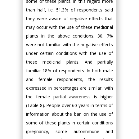
some of these plants. In this regard more
than half, i.e. 51.3% of respondents said
they were aware of negative effects that
may occur with the use of these medicinal
plants in the above conditions. 30, 7%
were not familiar with the negative effects
under certain conditions with the use of
these medicinal plants. And partially
familiar 18% of respondents. In both male
and female respondents, the results
expressed in percentages are similar, with
the female partial awareness is higher
(Table 8). People over 60 years in terms of
information about the ban on the use of
some of these plants in certain conditions
(pregnancy, some autoimmune and