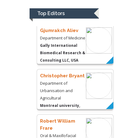
Gally International
Biomedical Research &
Top Editors
Consulting LLC, USA
Christopher Bryant
Department of
Urbanisation and
Agricultural
Montreal university,
USA
Robert William
Frare
Oral & Maxillofacial
Pathology
New York University,
USA
Rudolph Modesto
Navari