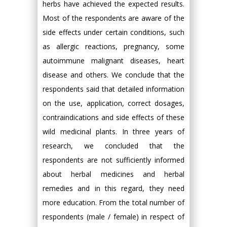
herbs have achieved the expected results.
Most of the respondents are aware of the
side effects under certain conditions, such
as allergic reactions, pregnancy, some
autoimmune malignant diseases, heart
disease and others. We conclude that the
respondents said that detailed information
on the use, application, correct dosages,
contraindications and side effects of these
wild medicinal plants. In three years of
research, we concluded that the
respondents are not sufficiently informed
about herbal medicines and herbal
remedies and in this regard, they need
more education. From the total number of
respondents (male / female) in respect of