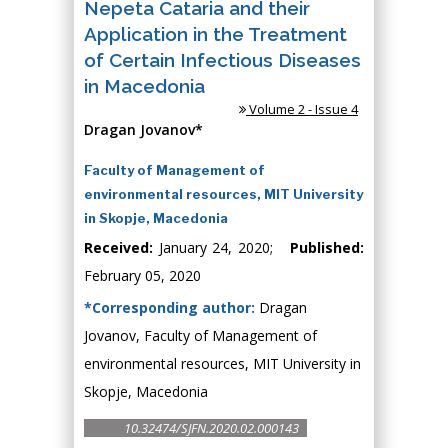
Nepeta Cataria and their
Application in the Treatment
of Certain Infectious Diseases
in Macedonia
Volume 2 - Issue 4
Dragan Jovanov*
Faculty of Management of
environmental resources, MIT University
in Skopje, Macedonia
Received:
January 24, 2020;
Published:
February 05, 2020
*Corresponding author:
Dragan
Jovanov, Faculty of Management of
environmental resources, MIT University in
Skopje, Macedonia
10.32474/SJFN.2020.02.000143