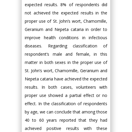
expected results. 8% of respondents did
not achieved the expected results in the
proper use of St. John’s wort, Chamomille,
Geranium and Nepeta cataria in order to
improve health conditions in infectious
diseases. Regarding classification of
respondent’s male and female, in this
matter in both sexes in the proper use of
St. John’s wort, Chamomille, Geranium and
Nepeta cataria have achieved the expected
results. In both cases, volunteers with
proper use showed a partial effect or no
effect. In the classification of respondents
by age, we can conclude that among those
40 to 60 years reported that they had
achieved positive results with these