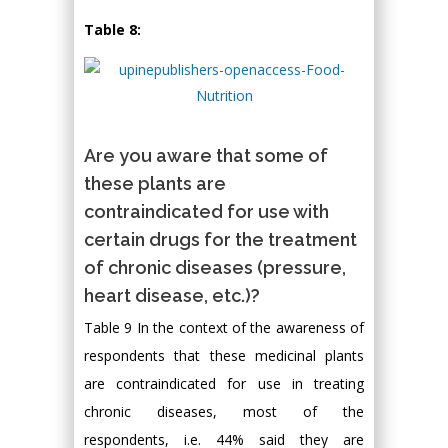
Table 8:
Are you aware that some of
these plants are
contraindicated for use with
certain drugs for the treatment
of chronic diseases (pressure,
heart disease, etc.)?
Table 9 In the context of the awareness of
respondents that these medicinal plants
are contraindicated for use in treating
chronic diseases, most of the
respondents, i.e. 44% said they are