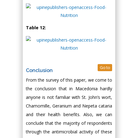
Table 12:
Go to
Conclusion
From the survey of this paper, we come to
the conclusion that in Macedonia hardly
anyone is not familiar with St. John’s wort,
Chamomille, Geranium and Nepeta cataria
and their health benefits. Also, we can
conclude that the majority of respondents
through the antimicrobial activity of these