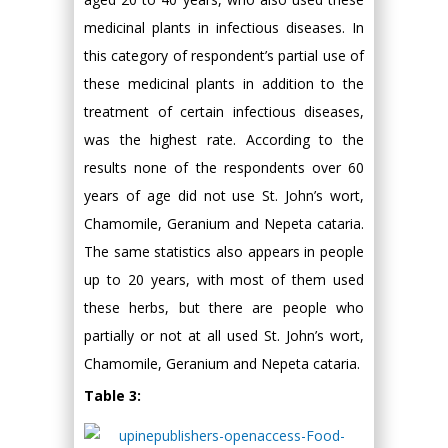
medicinal plants in infectious diseases. In
this category of respondent’s partial use of
these medicinal plants in addition to the
treatment of certain infectious diseases,
was the highest rate. According to the
results none of the respondents over 60
years of age did not use St. John’s wort,
Chamomile, Geranium and Nepeta cataria.
The same statistics also appears in people
up to 20 years, with most of them used
these herbs, but there are people who
partially or not at all used St. John’s wort,
Chamomile, Geranium and Nepeta cataria.
Table 3: