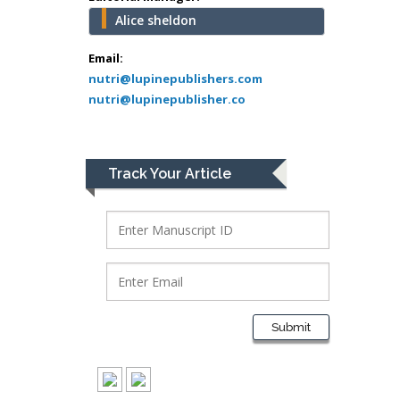
University of Texas
Alice sheldon
Medical Branch, USA
Email:
nutri@lupinepublishers.com
nutri@lupinepublisher.co
Lawrence A
Presley
Department of Criminal
Justice
Track Your Article
Liberty University, USA
Thomas W Miller
Department of
Psychiatry
University of
Kentucky, USA
Submit
Gjumrakch Aliev
Department of Medicine