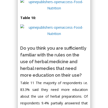
Table 10:
Do you think you are sufficiently
familiar with the rules on the
use of herbal medicine and
herbal remedies that need
more education on their use?
Table 11 The majority of respondents i.e.
83.3% said they need more education
about the use of herbal preparations. Of
respondents 9.4% partially answered that