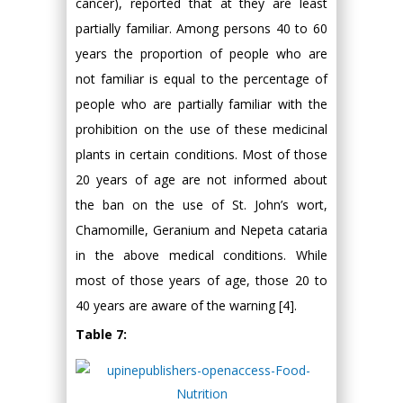
cancer), reported that at they are least
partially familiar. Among persons 40 to 60
years the proportion of people who are
not familiar is equal to the percentage of
people who are partially familiar with the
prohibition on the use of these medicinal
plants in certain conditions. Most of those
20 years of age are not informed about
the ban on the use of St. John’s wort,
Chamomille, Geranium and Nepeta cataria
in the above medical conditions. While
most of those years of age, those 20 to
40 years are aware of the warning [4].
Table 7: