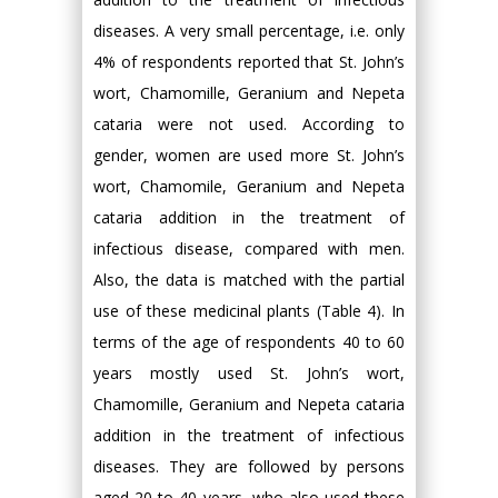
diseases. A very small percentage, i.e. only
4% of respondents reported that St. John’s
wort, Chamomille, Geranium and Nepeta
cataria were not used. According to
gender, women are used more St. John’s
wort, Chamomile, Geranium and Nepeta
cataria addition in the treatment of
infectious disease, compared with men.
Also, the data is matched with the partial
use of these medicinal plants (Table 4). In
terms of the age of respondents 40 to 60
years mostly used St. John’s wort,
Chamomille, Geranium and Nepeta cataria
addition in the treatment of infectious
diseases. They are followed by persons
aged 20 to 40 years, who also used these