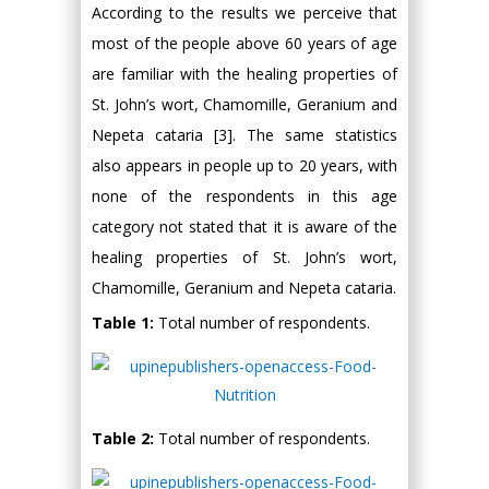
According to the results we perceive that
most of the people above 60 years of age
are familiar with the healing properties of
St. John’s wort, Chamomille, Geranium and
Nepeta cataria [3]. The same statistics
also appears in people up to 20 years, with
none of the respondents in this age
category not stated that it is aware of the
healing properties of St. John’s wort,
Chamomille, Geranium and Nepeta cataria.
Table 1:
Total number of respondents.
Table 2:
Total number of respondents.