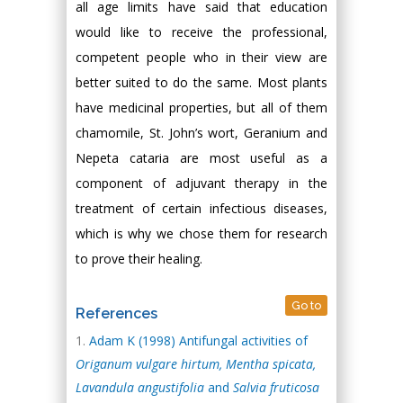
all age limits have said that education
would like to receive the professional,
competent people who in their view are
better suited to do the same. Most plants
have medicinal properties, but all of them
chamomile, St. John’s wort, Geranium and
Nepeta cataria are most useful as a
component of adjuvant therapy in the
treatment of certain infectious diseases,
which is why we chose them for research
to prove their healing.
Go to
References
Аdam K (1998) Antifungal activities of
Or
i
ganum
vulgare
hirtum, Mentha spicata,
Lavandula
angustifolia
and
Salvia fruticosa