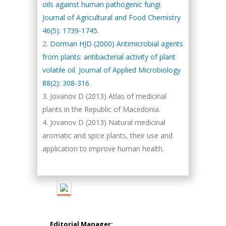
oils against human pathogenic fungi.
Journal of Agricultural and Food Chemistry
46(5): 1739-1745.
Dorman HJD (2000) Antimicrobial agents
from plants: antibacterial activity of plant
Hany Atalah
volatile oil. Journal of Applied Microbiology
Minimally Invasive
88(2): 308-316.
Surgery
Jovanov D (2013) Atlas of medicinal
Mercer University
plants in the Republic of Macedonia.
school of Medicine,
Jovanov D (2013) Natural medicinal
USA
aromatic and spice plants, their use and
Abu-Hussein
Muhamad
application to improve human health.
Pediatric Dentistry
University of Athens ,
Greece
Mark E Smith
Bio chemistry
Editorial Manager: