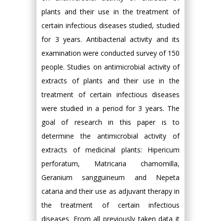
plants and their use in the treatment of
certain infectious diseases studied, studied
for 3 years. Antibacterial activity and its
examination were conducted survey of 150
people. Studies on antimicrobial activity of
extracts of plants and their use in the
treatment of certain infectious diseases
were studied in a period for 3 years. The
goal of research in this paper is to
determine the antimicrobial activity of
extracts of medicinal plants: Hipericum
perforatum, Matricaria chamomilla,
Geranium sangguineum and Nepeta
cataria and their use as adjuvant therapy in
the treatment of certain infectious
diseases. From all previously taken data it