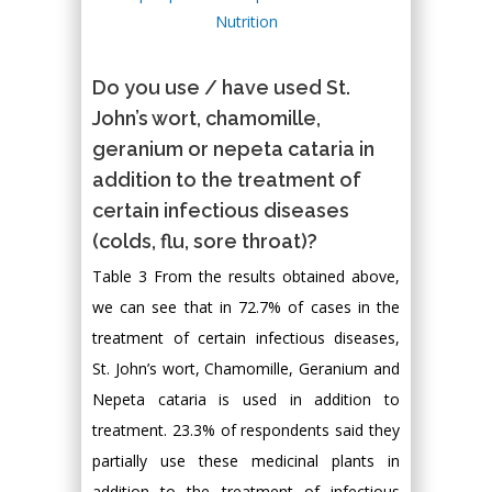
Do you use / have used St.
John’s wort, chamomille,
geranium or nepeta cataria in
addition to the treatment of
certain infectious diseases
(colds, flu, sore throat)?
Table 3 From the results obtained above,
we can see that in 72.7% of cases in the
treatment of certain infectious diseases,
St. John’s wort, Chamomille, Geranium and
Nepeta cataria is used in addition to
treatment. 23.3% of respondents said they
partially use these medicinal plants in
addition to the treatment of infectious