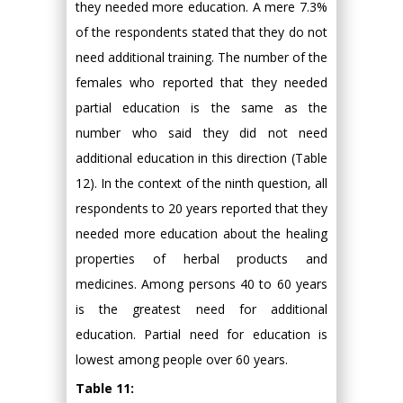
they needed more education. A mere 7.3%
of the respondents stated that they do not
need additional training. The number of the
females who reported that they needed
partial education is the same as the
number who said they did not need
additional education in this direction (Table
12). In the context of the ninth question, all
respondents to 20 years reported that they
needed more education about the healing
properties of herbal products and
medicines. Among persons 40 to 60 years
is the greatest need for additional
education. Partial need for education is
lowest among people over 60 years.
Table 11: