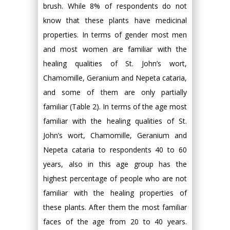
brush. While 8% of respondents do not
know that these plants have medicinal
properties. In terms of gender most men
and most women are familiar with the
healing qualities of St. John’s wort,
Chamomille, Geranium and Nepeta cataria,
and some of them are only partially
familiar (Table 2). In terms of the age most
familiar with the healing qualities of St.
John’s wort, Chamomille, Geranium and
Nepeta cataria to respondents 40 to 60
years, also in this age group has the
highest percentage of people who are not
familiar with the healing properties of
these plants. After them the most familiar
faces of the age from 20 to 40 years.