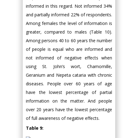
informed in this regard. Not informed 34%
and partially informed 22% of respondents.
Among females the level of information is
greater, compared to males (Table 10).
Among persons 40 to 60 years the number
of people is equal who are informed and
not informed of negative effects when
using St. John’s wort, Chamomille,
Geranium and Nepeta cataria with chronic
diseases. People over 60 years of age
have the lowest percentage of partial
information on the matter. And people
over 20 years have the lowest percentage
of full awareness of negative effects.
Table 9: