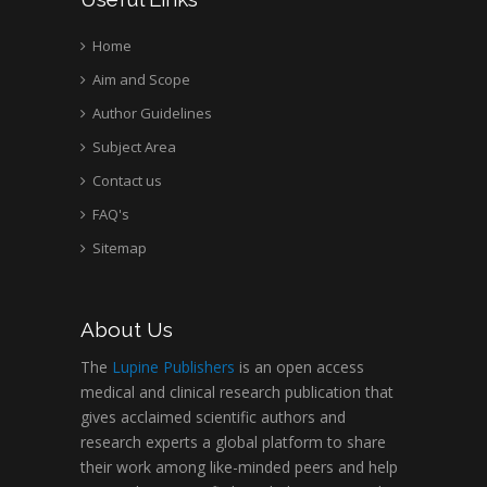
Home
Aim and Scope
Author Guidelines
Subject Area
Contact us
FAQ's
Sitemap
About Us
The
Lupine Publishers
is an open access
medical and clinical research publication that
gives acclaimed scientific authors and
research experts a global platform to share
their work among like-minded peers and help