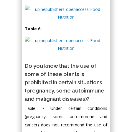
Table 6:
Do you know that the use of
some of these plants is
prohibited in certain situations
(pregnancy, some autoimmune
and malignant diseases)?
Table 7 Under certain conditions
(pregnancy, some autoimmune and
cancer) does not recommend the use of