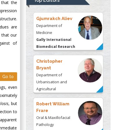
Top Editors
 that the
Kentucky, USA
xpression
Gjumrakch Aliev
tructure.
Department of
idues are
Medicine
 that our
Gally International
ainst of
Biomedical Research
& Consulting LLC, USA
Christopher
Bryant
Department of
Go to
Urbanisation and
ngs, even
Agricultural
oximately
Montreal university,
USA
losis
, but
Robert William
Frare
ection to
Oral & Maxillofacial
 apparent
Pathology
immediate