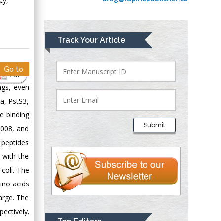
cy,
Greece
Mark E Smith
Track Your Article
Bio chemistry
University of Texas
Go to
Medical Branch, USA
PDF
ngs, even
a, PstS3,
Lawrence A
e binding
Presley
Submit
5008, and
Department of Criminal
 peptides
Justice
Liberty University,
 with the
USA
 coli. The
Thomas W Miller
ino acids
Department of
arge. The
Psychiatry
pectively.
University of