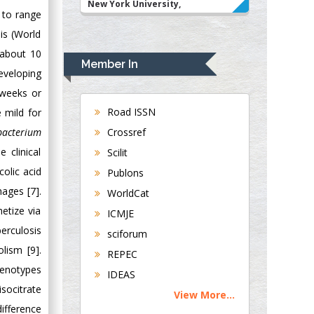
New York University,
d to range
USA
is (World
Rudolph Modesto
 about 10
Navari
Member In
Gastroenterology and
eveloping
Hepatology
 weeks or
University of
Road ISSN
 mild for
Alabama, UK
Crossref
acterium
Andrew Hague
 clinical
Scilit
Department of
olic acid
Publons
Medicine
ages [7].
WorldCat
Universities of
hetize via
Bradford, UK
ICMJE
berculosis
sciforum
George Gregory
lism [9].
REPEC
Buttigieg
henotypes
IDEAS
Maltese College of
socitrate
View More...
Obstetrics and
difference
Gynaecology, Europe