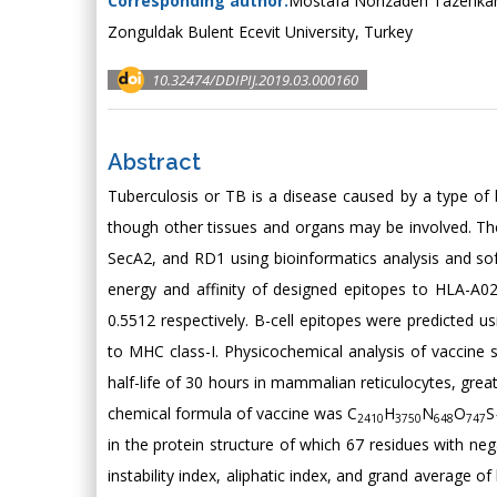
Corresponding author:
Mostafa Norizadeh Tazehkan
Zonguldak Bulent Ecevit University, Turkey
10.32474/DDIPIJ.2019.03.000160
Abstract
Tuberculosis or TB is a disease caused by a type of 
though other tissues and organs may be involved. Th
SecA2, and RD1 using bioinformatics analysis and so
energy and affinity of designed epitopes to HLA-A0
0.5512 respectively. B-cell epitopes were predicted 
to MHC class-I. Physicochemical analysis of vaccine
half-life of 30 hours in mammalian reticulocytes, grea
chemical formula of vaccine was C
H
N
O
S
2410
3750
648
747
in the protein structure of which 67 residues with ne
instability index, aliphatic index, and grand average o