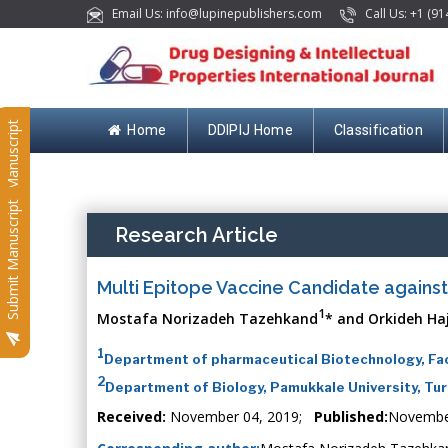
Email Us: info@lupinepublishers.com
Call Us: +1 (91
Submit Manuscript
Home
DDIPIJ Home
Classification
Submit Manuscript
Research Article
Multi Epitope Vaccine Candidate agains
1
Mostafa Norizadeh Tazehkand
* and Orkideh Ha
1
Department of pharmaceutical Biotechnology, Facu
2
Department of Biology, Pamukkale University, Tu
Received:
November 04, 2019;
Published:
Novembe