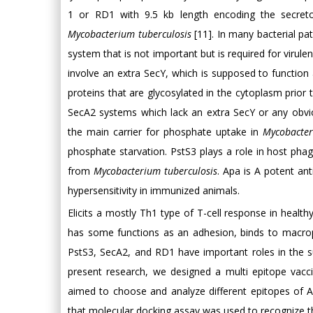
1 or RD1 with 9.5 kb length encoding the secretor
Mycobacterium tuberculosis
[11]. In many bacterial p
system that is not important but is required for vi
involve an extra SecY, which is supposed to function
proteins that are glycosylated in the cytoplasm prior
SecA2 systems which lack an extra SecY or any obvio
the main carrier for phosphate uptake in
Mycobacter
phosphate starvation. PstS3 plays a role in host phag
from
Mycobacterium tuberculosis
. Apa is A potent ant
hypersensitivity in immunized animals.
Elicits a mostly Th1 type of T-cell response in hea
has some functions as an adhesion, binds to macrop
PstS3, SecA2, and RD1 have important roles in the 
present research, we designed a multi epitope vacc
aimed to choose and analyze different epitopes of A
that molecular docking assay was used to recognize t