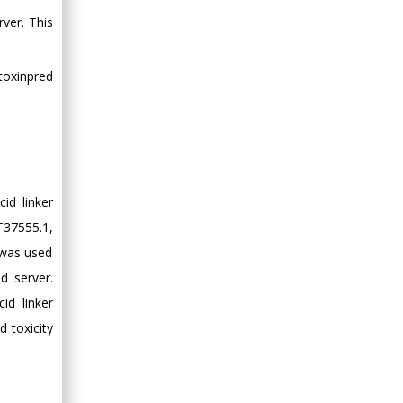
ver. This
toxinpred
id linker
T37555.1,
 was used
d server.
id linker
d toxicity