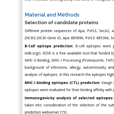
Material and Methods
Selection of candidate proteins
Different protein sequences of Apa, PstS3, SecA2,
(NCBI) (NCBI Gene ID, Apa: 885896, PstS3: 885366, S
B-Cell epitope prediction:
B-cell epitopes were 
iedb.org/). IEDB is a free available tool that funded 
MHC-II Binding, MHC-I Processing (Proteasome, TAP),
background of infections, allergy, autoimmunity and
analysis of epitopes. In this research the epitopes hig
MHC-I binding epitopes (CTL) prediction:
Vaxign 
epitopes were evaluated for their binding affinity with
Immunogenicity analysis of selected epitopes:
taken into consideration of the selection of the sui
prediction webserver [15].