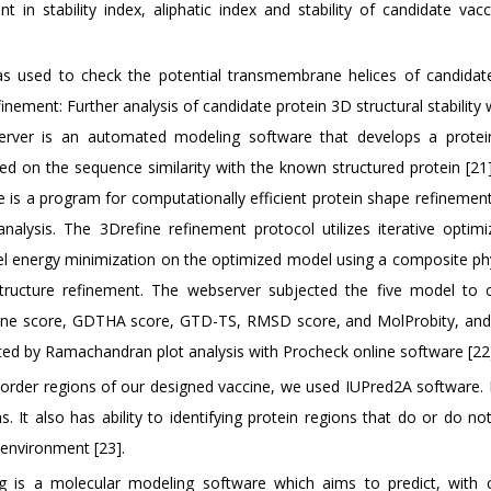
oint in stability index, aliphatic index and stability of candidate va
s used to check the potential transmembrane helices of candidat
finement: Further analysis of candidate protein 3D structural stabilit
r is an automated modeling software that develops a protein 
ed on the sequence similarity with the known structured protein [21
e is a program for computationally efficient protein shape refinemen
analysis. The 3Drefine refinement protocol utilizes iterative optimi
l energy minimization on the optimized model using a composite ph
 structure refinement. The webserver subjected the five model to 
fine score, GDTHA score, GTD-TS, RMSD score, and MolProbity, and
ed by Ramachandran plot analysis with Procheck online software [22
sorder regions of our designed vaccine, we used IUPred2A software.
. It also has ability to identifying protein regions that do or do n
 environment [23].
g is a molecular modeling software which aims to predict, with