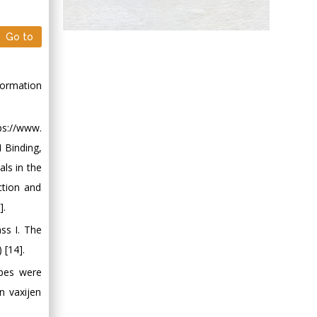
Hany Atalah
Go to
Minimally Invasive
Surgery
Mercer University
formation
school of Medicine,
USA
s://www.
Abu-Hussein
I Binding,
Muhamad
ls in the
Pediatric Dentistry
University of Athens ,
ction and
Greece
].
ss I. The
Mark E Smith
 [14].
Bio chemistry
opes were
University of Texas
Medical Branch, USA
n vaxijen