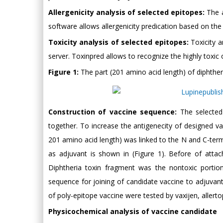
Allergenicity analysis of selected epitopes:
The a
software allows allergenicity predication based on the 
Toxicity analysis of selected epitopes:
Toxicity a
server. Toxinpred allows to recognize the highly toxic
Figure 1:
The part (201 amino acid length) of diphthe
Construction of vaccine sequence:
The selected 
together. To increase the antigenecity of designed 
201 amino acid length) was linked to the N and C-term
as adjuvant is shown in (Figure 1). Before of atta
Diphtheria toxin fragment was the nontoxic portio
sequence for joining of candidate vaccine to adjuvant. 
of poly-epitope vaccine were tested by vaxijen, allert
Physicochemical analysis of vaccine candidate