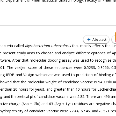
d, Department of Pharmaceutical Biotechnology, Faculty of Pharma
Abstract
bacteria called
Mycobacterium tuberculosis
that mainly affects the lu
e present study aims to choose and analyze different epitopes of Ap
ftware. After that molecular docking assay was used to recognize th
201. The vaxiJen score of these sequences were 0.5233, 0.8066, 0.
using IEDB and Vaxign webserver was used to prediction of binding of
 showed that the molecular weight of candidate vaccine is 54.331kDa
ter than 20 hours for yeast, and greater than 10 hours for Escherichia
and theoretical pI of candidate vaccine was 5.85. There are 496 am
18
gative charge (Asp + Glu) and 63 (Arg + Lys) residues are negative ch
f hydropathicity of candidate vaccine were 27.44, 67.46, and -0.521 res