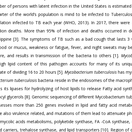
er of persons with latent infection in the United States is estimate
arter of the world’s population is mind to be infected to Tuberculos
lation infected to TB each year (WHO, 2013). In 2017, there were
million deaths. More than 95% of infection and deaths occurred in d
hilippine [3]. The symptoms of TB such as a bad cough that lasts 3
blood or mucus, weakness or fatigue, fever, and night sweats may be
e, and results in transmission of the bacteria to others [1].
Mycob
igh lipid content of this pathogen accounts for many of its unique
ate of dividing 16 to 20 hours [5].
Mycobacterium tuberculosis
has myc
terium tuberculosis
bacteria reside in the endosomes of the macroph
 its lipases for hydrolyzing of host lipids to release Fatty acid synt
 acyl glycerols [8]. Genomic sequencing of different Mycobacterium tu
esses more than 250 genes involved in lipid and fatty acid metabo
are also virulence related, and mutations of them lead to attenuate p
mycolic acids metabolisms, polyketide synthase, FA -CoA synthase, i
 carriers, trehalose synthase, and lipid transporters [10]. Region of 