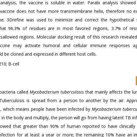
nalysis, the vaccine is soluble in water. Parabi analysis showed
vaccine does not have more transmembrane helix, therefore no e
cine. 3Drefine was used to minimize and correct the hypothetical s
at 96.3% of residues are in most favored regions, 3.7% of res
isallowed regions. Molecular docking result of this research revealed
ccine may activate humoral and cellular immune responses ag
d be cloned and expressed in different host cells.
10; B-cell
bacteria called
Mycobacterium tuberculosis
that mainly affects the lu
Tuberculosis is spread from a person to another by the air. Appr
is, which means people have been infected by
Mycobacterium tubercu
n the body and multiply, the person will go from having latent TB inf
howed that greater than 90% of human reported to have clinically
nfection for at least a year or more; the remaining 10% have an 