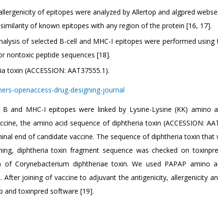
llergenicity of epitopes were analyzed by Allertop and algpred webser
similarity of known epitopes with any region of the protein [16, 17].
nalysis of selected B-cell and MHC-I epitopes were performed using 
 or nontoxic peptide sequences [18].
ria toxin (ACCESSION: AAT37555.1).
B and MHC-I epitopes were linked by Lysine-Lysine (KK) amino ac
vaccine, the amino acid sequence of diphtheria toxin (ACCESSION: AA
inal end of candidate vaccine. The sequence of diphtheria toxin that
ching, diphtheria toxin fragment sequence was checked on toxinpre
n of Corynebacterium diphtheriae toxin. We used PAPAP amino ac
After joining of vaccine to adjuvant the antigenicity, allergenicity an
op and toxinpred software [19].