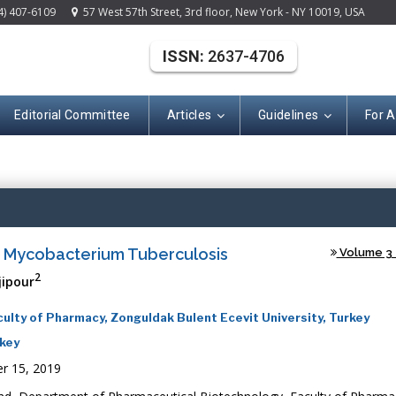
4) 407-6109
57 West 57th Street, 3rd floor, New York - NY 10019, USA
ISSN:
2637-4706
Editorial Committee
Articles
Guidelines
For 
(ISSN: 2637-470
t Mycobacterium Tuberculosis
Volume 3 -
2
jipour
lty of Pharmacy, Zonguldak Bulent Ecevit University, Turkey
rkey
r 15, 2019