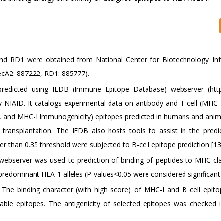
 and RD1 were obtained from National Center for Biotechnology In
ecA2: 887222, RD1: 885777).
predicted using IEDB (Immune Epitope Database) webserver (http
by NIAID. It catalogs experimental data on antibody and T cell (MHC-
 and MHC-I Immunogenicity) epitopes predicted in humans and anima
 transplantation. The IEDB also hosts tools to assist in the predi
her than 0.35 threshold were subjected to B-cell epitope prediction [13
webserver was used to prediction of binding of peptides to MHC cla
 predominant HLA-1 alleles (P-values<0.05 were considered significant)
The binding character (with high score) of MHC-I and B cell epit
table epitopes. The antigenicity of selected epitopes was checked i