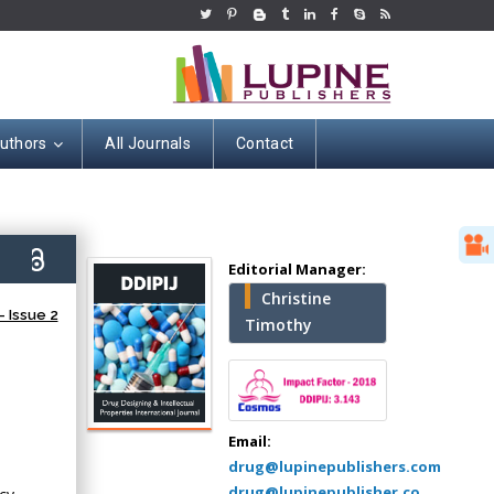
Authors
All Journals
Contact
Hany Atalah
6)
Editorial Manager:
Minimally Invasive
Christine
Surgery
 Issue 2
Timothy
Mercer University
school of Medicine,
USA
Abu-Hussein
Muhamad
Email:
Pediatric Dentistry
drug@lupinepublishers.com
University of Athens ,
drug@lupinepublisher.co