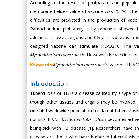
According to the result of protparam and pepcalc a
membrane helices value of vaccine was 25.2%. The 
difficulties are predicted in the production of vac
Ramachandran plot analysis by procheck showed th
additional allowed regions and 0% of residues is in d
designed vaccine can stimulate HLA0210. The va
Mycobacterium tuberculosis
. However, the vaccine coul
Keywords:
Mycobacterium tuberculosis
; vaccine; HLA02
Introduction
Tuberculosis or TB is a disease caused by a type of 
though other tissues and organs may be involved. 
onethird worldwide population has latent tuberculos
not sick. If
Mycobacterium tuberculosis
becomes active i
being sick with TB disease [1]. Researchers have s
disease are those who have harbored tuberculosis i