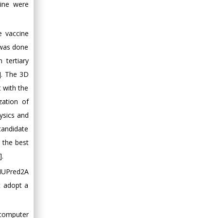
ccine were
e vaccine
y was done
tertiary
]. The 3D
t with the
zation of
ysics and
candidate
 the best
].
 IUPred2A
ot adopt a
 computer