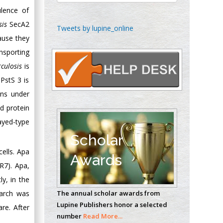
ulence of
sis
SecA2
Chen-Hsiung Yeh
Tweets by lupine_online
Oncology
ause they
Circulogene
nsporting
Theranostics, England
culosis
is
PstS 3 is
ins under
Emilio Bucio-
d protein
Carrillo
Radiation Chemistry
layed-type
National University of
Scholar
Mexico, USA
ells. Apa
Awards
R7). Apa,
Casey J Grenier
ly, in the
Analytical Chemistry
earch was
The annual scholar awards from
Wentworth Institute
Lupine Publishers honor a selected
re. After
of Technology, USA
number
Read More...