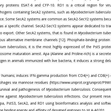
y proteins ESAT-6 and CFP-10. RD1 is a critical region for vir
athogens containing SecA2 systems, such as
Mycobacterium tuberculo
rulence. Some SecA2 systems are common as SecA2-SecY2 systems bec
 as a specific channel. SecA2-SecY2 systems appear dedicated to tra
 to export. Other SecA2 systems, that is found in
Mycobacterium tuber
us alternative membrane channels [12]. Phosphate-binding protein 
ium tuberculosis
, it is the most highly expressed of the PstS prote
osome maturation arrest. Apa (Alanine and Proline-rich) is a secrete
igen in animals immunized with live bacteria, it induces a strong de
lthy humans; induces IFN-gamma production from CD4(+) and CD8(+) c
hages via mannose residues (https://www.uniprot.org/uniprot/P9WI
survival and pathogenesis of
Mycobacterium tuberculosis
. Consequent
ine against
Mycobacterium tuberculosis
infections. Our present res
pa, PstS3, SecA2, and RD1 using bioinformatics analysis and softwa
he binding energy and affinity of designed epitopes to HLA-A0201.