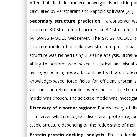
After that, half-life, molecular weight, isoelectric p
calculated by Paratparam and Papcolc software [20].
Secondary structure prediction:
Parabi server wa
structure. 3D Structure of vaccine and 3D structure re
by SWISS-MODEL webserver. The SWISS-MODEL serve
structure model of an unknown structure protein bas
structure was refined using 3Drefine analysis. 3Drefin
ability to perform web based statistical and visual 
hydrogen bonding network combined with atomic-leve
knowledge-based force fields for efficient protein
vaccine. The refined models were checked for 3D re
model was chosen. The selected model was investigat
Discovery of disorder regions:
For discovery of di
is a server which recognize disordered protein regions
stable structure depending on the redox state of their
Protein-protein docking analysis:
Protein-dockin