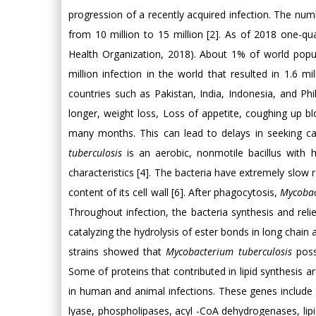
progression of a recently acquired infection. The numb
from 10 million to 15 million [2]. As of 2018 one-qu
Health Organization, 2018). About 1% of world popu
million infection in the world that resulted in 1.6 
countries such as Pakistan, India, Indonesia, and P
longer, weight loss, Loss of appetite, coughing up 
many months. This can lead to delays in seeking car
tuberculosis
is an aerobic, nonmotile bacillus with h
characteristics [4]. The bacteria have extremely slow r
content of its cell wall [6]. After phagocytosis,
Mycobac
Throughout infection, the bacteria synthesis and relies
catalyzing the hydrolysis of ester bonds in long chain
strains showed that
Mycobacterium tuberculosis
poss
Some of proteins that contributed in lipid synthesis 
in human and animal infections. These genes include 
lyase, phospholipases, acyl -CoA dehydrogenases, lipid