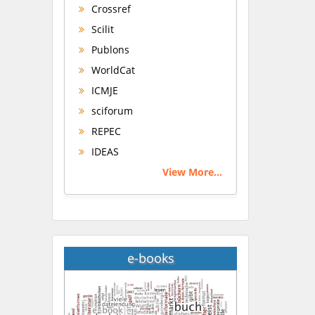
Crossref
Scilit
Publons
WorldCat
ICMJE
sciforum
REPEC
IDEAS
View More...
e-books