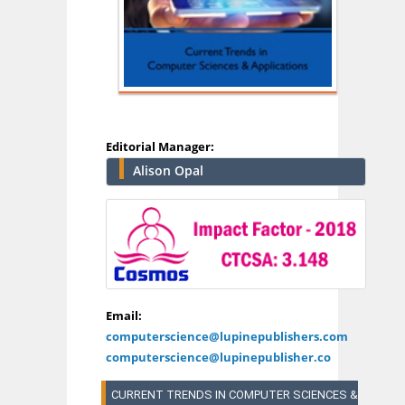
Editorial Manager:
Alison Opal
Email:
computerscience@lupinepublishers.com
computerscience@lupinepublisher.co
CURRENT TRENDS IN COMPUTER SCIENCES &