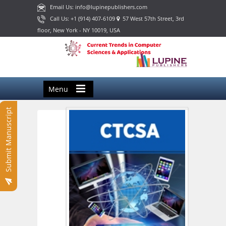
Email Us: info@lupinepublishers.com
Call Us: +1 (914) 407-6109
57 West 57th Street, 3rd
floor, New York - NY 10019, USA
Menu
Submit Manuscript