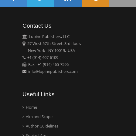
Theranostics, England
Contact Us
Emilio Bucio-
Carrillo
Lupine Publishers, LLC
Radiation Chemistry
57 West 57th Street, 3rd floor,
National University of
New York - NY 10019, USA
+1 (914) 407-6109
Mexico, USA
Fax - +1 (914) 465-7596
info@lupinepublishers.com
Casey J Grenier
Analytical Chemistry
Wentworth Institute of
Useful Links
Technology, USA
Home
Aim and Scope
Hany Atalah
Minimally Invasive
Author Guidelines
Surgery
Subject Area