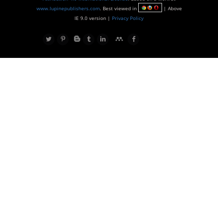
www.lupinepublishers.com
. Best viewed in
| Above
IE 9.0 version |
Privacy Policy