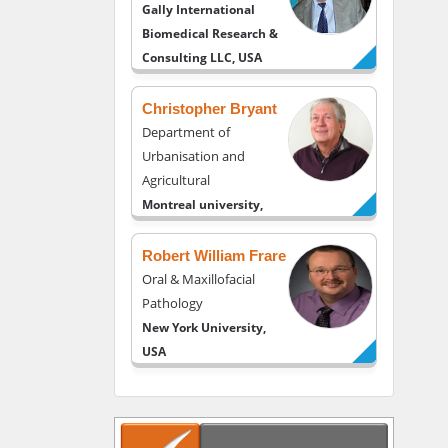
Gally International
Biomedical Research &
Consulting LLC, USA
Christopher Bryant
Department of
Urbanisation and
Agricultural
Montreal university,
USA
Robert William Frare
Oral & Maxillofacial
Pathology
New York University,
USA
Rudolph Modesto
Navari