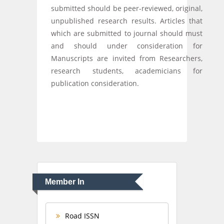
submitted should be peer-reviewed, original,
unpublished research results. Articles that
which are submitted to journal should must
and should under consideration for
Manuscripts are invited from Researchers,
research students, academicians for
publication consideration.
Member In
Road ISSN