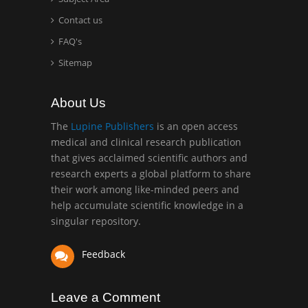
Mercer University
Contact us
school of Medicine, USA
FAQ's
Abu-Hussein
Sitemap
Muhamad
Pediatric Dentistry
About Us
University of Athens ,
Greece
The
Lupine Publishers
is an open access
medical and clinical research publication
that gives acclaimed scientific authors and
Mark E Smith
research experts a global platform to share
Bio chemistry
their work among like-minded peers and
University of Texas
help accumulate scientific knowledge in a
Medical Branch, USA
singular repository.
Feedback
Leave a Comment