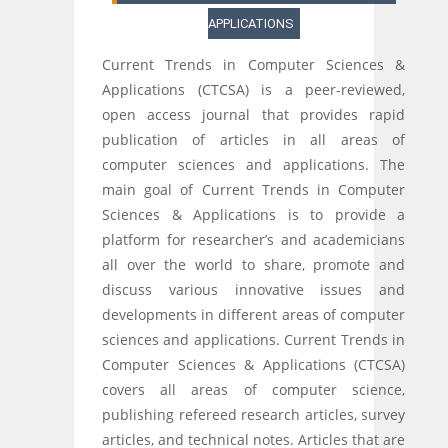
APPLICATIONS
Current Trends in Computer Sciences &
Applications (CTCSA) is a peer-reviewed,
open access journal that provides rapid
publication of articles in all areas of
computer sciences and applications. The
main goal of Current Trends in Computer
Sciences & Applications is to provide a
platform for researcher’s and academicians
all over the world to share, promote and
discuss various innovative issues and
developments in different areas of computer
sciences and applications. Current Trends in
Computer Sciences & Applications (CTCSA)
covers all areas of computer science,
publishing refereed research articles, survey
articles, and technical notes. Articles that are