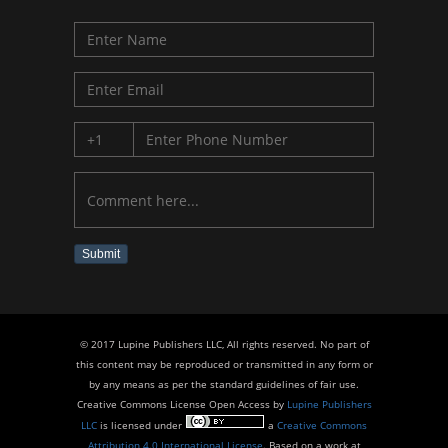
Submit
© 2017 Lupine Publishers LLC, All rights reserved. No part of
this content may be reproduced or transmitted in any form or
by any means as per the standard guidelines of fair use.
Creative Commons License Open Access by
Lupine Publishers
LLC
is licensed under
a
Creative Commons
Attribution 4.0 International License
. Based on a work at