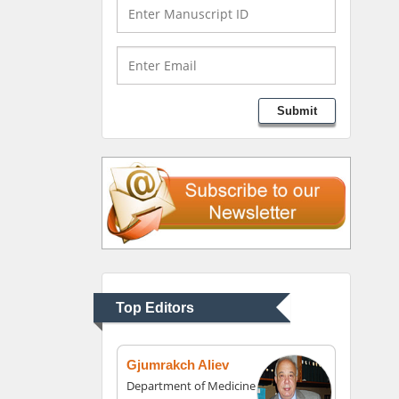
University of Texas
Medical Branch, USA
Lawrence A Presley
Submit
Department of Criminal
Justice
Liberty University, USA
Thomas W Miller
Department of
Psychiatry
University of Kentucky,
Top Editors
USA
Gjumrakch Aliev
Department of Medicine