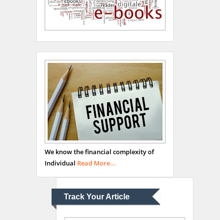
Hany Atalah
Minimally Invasive
Surgery
Mercer University
school of Medicine, USA
Abu-Hussein
Muhamad
We know the financial complexity of
Pediatric Dentistry
Individual
Read More...
University of Athens ,
Greece
Track Your Article
Mark E Smith
Bio chemistry